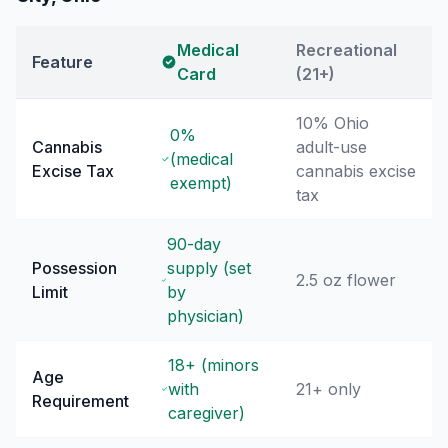
Medical
Recreational
Feature
Card
(21+)
10% Ohio
0%
Cannabis
adult-use
(medical
Excise Tax
cannabis excise
exempt)
tax
90-day
Possession
supply (set
2.5 oz flower
Limit
by
physician)
18+ (minors
Age
with
21+ only
Requirement
caregiver)