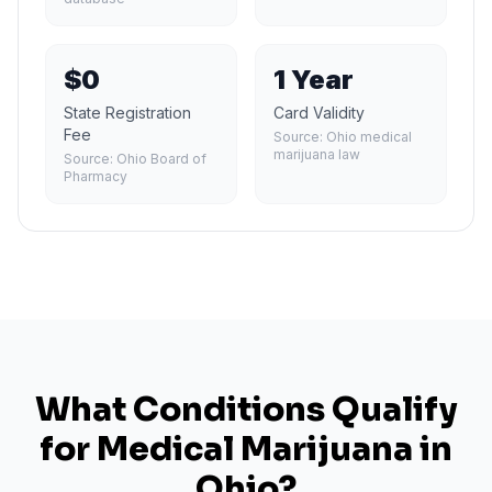
$0
1 Year
State Registration
Card Validity
Fee
Source:
Ohio medical
marijuana law
Source:
Ohio Board of
Pharmacy
What Conditions Qualify
for Medical Marijuana in
Ohio
?