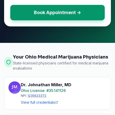
Book Appointment →
Your Ohio Medical Marijuana Physicians
State-licensed physicians certified for medical marijuana
evaluations
Dr. Johnathan Miller
,
MD
Ohio
License: #
35.141126
NPI:
1235623372
View full credentials