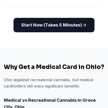
Start Now (Takes 5 Minutes)
Why Get a Medical Card in
Ohio
?
Ohio legalized recreational cannabis, but medical
cardholders still enjoy significant benefits:
Medical vs Recreational Cannabis in
Grove
City
,
Ohio