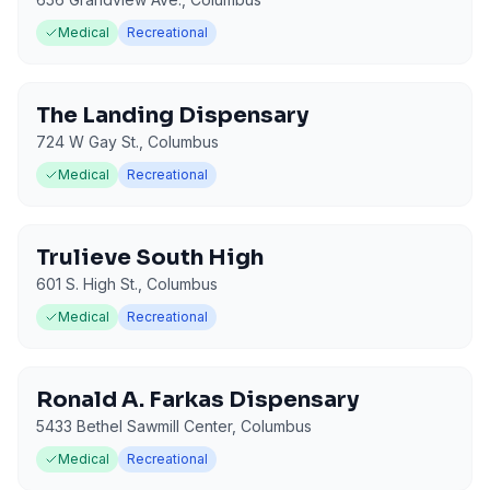
Medical
Recreational
The Landing Dispensary
724 W Gay St.
,
Columbus
Medical
Recreational
Trulieve South High
601 S. High St.
,
Columbus
Medical
Recreational
Ronald A. Farkas Dispensary
5433 Bethel Sawmill Center
,
Columbus
Medical
Recreational