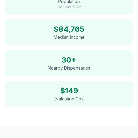
Population
Census
2022
$
84,765
Median Income
30+
Nearby Dispensaries
$
149
Evaluation Cost