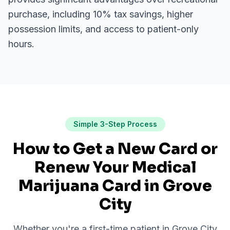
purchase, including 10% tax savings, higher
possession limits, and access to patient-only
hours.
Simple 3-Step Process
How to Get a New Card or
Renew Your Medical
Marijuana Card in
Grove
City
Whether you're a first-time patient in
Grove City