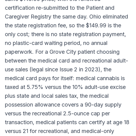
certification re-submitted to the Patient and
Caregiver Registry the same day. Ohio eliminated
the state registration fee, so the $149.99 is the
only cost; there is no state registration payment,
no plastic-card waiting period, no annual
paperwork. For a Grove City patient choosing
between the medical card and recreational adult-
use sales (legal since Issue 2 in 2023), the
medical card pays for itself: medical cannabis is
taxed at 5.75% versus the 10% adult-use excise
plus state and local sales tax, the medical
possession allowance covers a 90-day supply
versus the recreational 2.5-ounce cap per
transaction, medical patients can certify at age 18
versus 21 for recreational, and medical-only