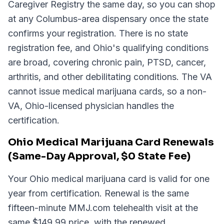
Caregiver Registry the same day, so you can shop
at any Columbus-area dispensary once the state
confirms your registration. There is no state
registration fee, and Ohio's qualifying conditions
are broad, covering chronic pain, PTSD, cancer,
arthritis, and other debilitating conditions. The VA
cannot issue medical marijuana cards, so a non-
VA, Ohio-licensed physician handles the
certification.
Ohio Medical Marijuana Card Renewals
(Same-Day Approval, $0 State Fee)
Your Ohio medical marijuana card is valid for one
year from certification. Renewal is the same
fifteen-minute MMJ.com telehealth visit at the
same $149.99 price, with the renewed