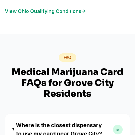
View
Ohio
Qualifying Conditions
FAQ
Medical Marijuana Card
FAQs for
Grove City
Residents
Where is the closest dispensary
+
to use my card near Grove City?