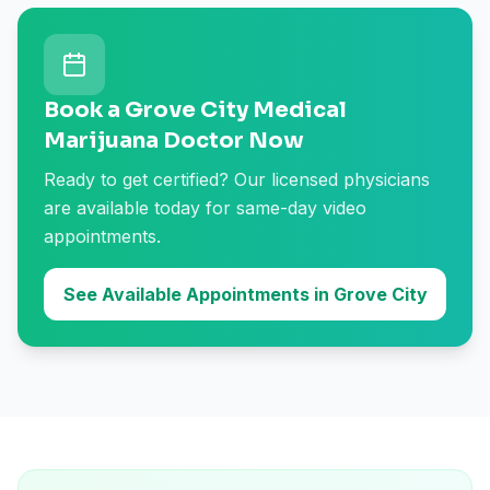
Book a Grove City Medical
Marijuana Doctor Now
Ready to get certified? Our licensed physicians
are available today for same-day video
appointments.
See Available Appointments in Grove City