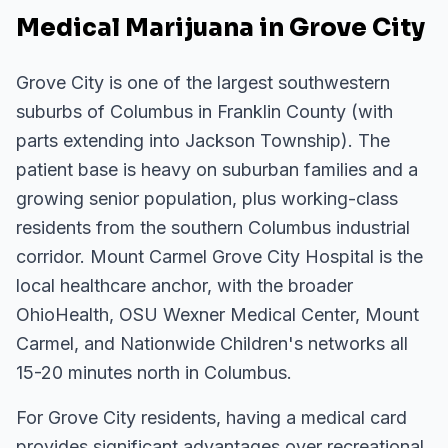
Medical Marijuana in Grove City
Grove City is one of the largest southwestern
suburbs of Columbus in Franklin County (with
parts extending into Jackson Township). The
patient base is heavy on suburban families and a
growing senior population, plus working-class
residents from the southern Columbus industrial
corridor. Mount Carmel Grove City Hospital is the
local healthcare anchor, with the broader
OhioHealth, OSU Wexner Medical Center, Mount
Carmel, and Nationwide Children's networks all
15-20 minutes north in Columbus.
For
Grove City
residents, having a medical card
provides significant advantages over recreational