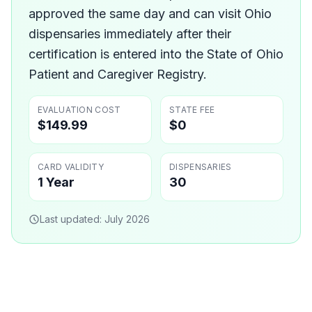
approved the same day and can visit Ohio
dispensaries immediately after their
certification is entered into the State of Ohio
Patient and Caregiver Registry.
EVALUATION COST
STATE FEE
$149.99
$0
CARD VALIDITY
DISPENSARIES
1 Year
30
Last updated:
July 2026