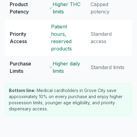
Product
Higher THC
Capped
Potency
limits
potency
Patient
Priority
hours,
Standard
Access
reserved
access
products
Purchase
Higher daily
Standard limits
Limits
limits
Bottom line:
Medical cardholders in Grove City save
approximately 10% on every purchase and enjoy higher
possession limits, younger age eligibility, and priority
dispensary access.