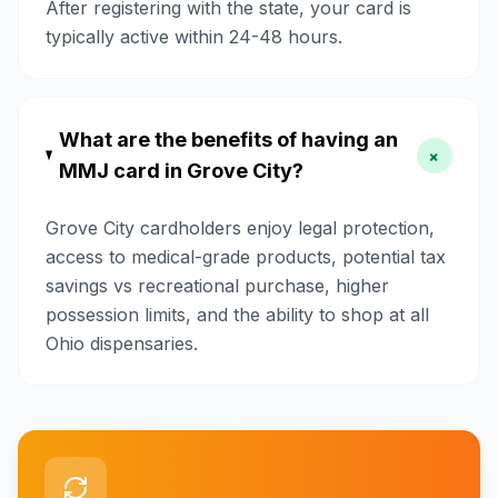
After registering with the state, your card is
typically active within 24-48 hours.
What are the benefits of having an
+
MMJ card in Grove City?
Grove City cardholders enjoy legal protection,
access to medical-grade products, potential tax
savings vs recreational purchase, higher
possession limits, and the ability to shop at all
Ohio dispensaries.