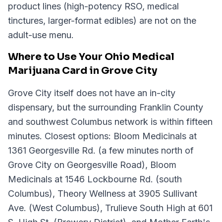
product lines (high-potency RSO, medical
tinctures, larger-format edibles) are not on the
adult-use menu.
Where to Use Your Ohio Medical
Marijuana Card in Grove City
Grove City itself does not have an in-city
dispensary, but the surrounding Franklin County
and southwest Columbus network is within fifteen
minutes. Closest options: Bloom Medicinals at
1361 Georgesville Rd. (a few minutes north of
Grove City on Georgesville Road), Bloom
Medicinals at 1546 Lockbourne Rd. (south
Columbus), Theory Wellness at 3905 Sullivant
Ave. (West Columbus), Trulieve South High at 601