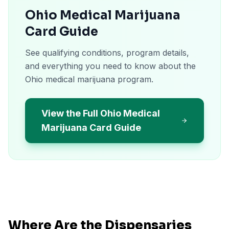
Ohio Medical Marijuana
Card Guide
See qualifying conditions, program details,
and everything you need to know about the
Ohio medical marijuana program.
View the Full Ohio Medical
Marijuana Card Guide
Where Are the Dispensaries