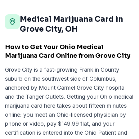
Medical Marijuana Card in
Grove City
,
OH
How to Get Your Ohio Medical
Marijuana Card Online from Grove City
Grove City is a fast-growing Franklin County
suburb on the southwest side of Columbus,
anchored by Mount Carmel Grove City hospital
and the Tanger Outlets. Getting your Ohio medical
marijuana card here takes about fifteen minutes
online: you meet an Ohio-licensed physician by
phone or video, pay $149.99 flat, and your
certification is entered into the Ohio Patient and