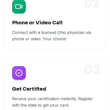
02
Phone or Video Call
Connect with a licensed Ohio physician via
phone or video. Your choice!
03
Get Certified
Receive your certification instantly. Register
with the state to get your card.