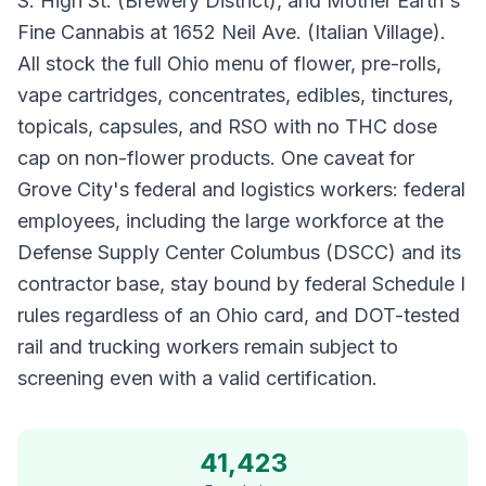
S. High St. (Brewery District), and Mother Earth's
Fine Cannabis at 1652 Neil Ave. (Italian Village).
All stock the full Ohio menu of flower, pre-rolls,
vape cartridges, concentrates, edibles, tinctures,
topicals, capsules, and RSO with no THC dose
cap on non-flower products. One caveat for
Grove City's federal and logistics workers: federal
employees, including the large workforce at the
Defense Supply Center Columbus (DSCC) and its
contractor base, stay bound by federal Schedule I
rules regardless of an Ohio card, and DOT-tested
rail and trucking workers remain subject to
screening even with a valid certification.
41,423