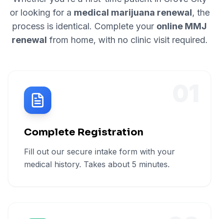
or looking for a
medical marijuana renewal
, the
process is identical. Complete your
online MMJ
renewal
from home, with no clinic visit required.
01
Complete Registration
Fill out our secure intake form with your
medical history. Takes about 5 minutes.