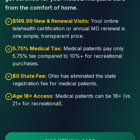
from the comfort of home.
$149.99 New & Renewal Visits:
Your online
telehealth certification or annual MD renewal is
one simple, transparent price.
5.75% Medical Tax:
Medical patients pay only
5.75% tax compared to 10%+ for recreational
purchases.
$0 State Fee:
Ohio has eliminated the state
registration fee for medical patients.
Age 18+ Access:
Medical patients can be 18+ (vs
21+ for recreational).