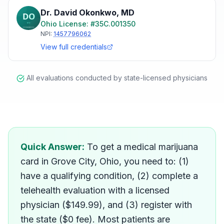
Dr. David Okonkwo
,
MD
Ohio
License: #
35C.001350
NPI:
1457796062
View full credentials
All evaluations conducted by state-licensed physicians
How do I get a medical mar
Quick Answer:
To get a medical marijuana
card in Grove City, Ohio, you need to: (1)
have a qualifying condition, (2) complete a
telehealth evaluation with a licensed
physician ($149.99), and (3) register with
the state ($0 fee). Most patients are