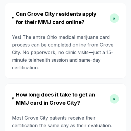
Can Grove City residents apply
+
for their MMJ card online?
Yes! The entire Ohio medical marijuana card
process can be completed online from Grove
City. No paperwork, no clinic visits—just a 15-
minute telehealth session and same-day
certification.
How long does it take to get an
+
MMJ card in Grove City?
Most Grove City patients receive their
certification the same day as their evaluation.