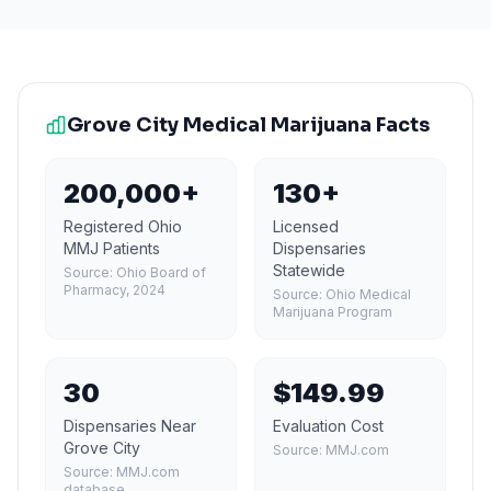
Grove City
Medical Marijuana Facts
200,000+
130+
Registered Ohio
Licensed
MMJ Patients
Dispensaries
Statewide
Source:
Ohio Board of
Pharmacy, 2024
Source:
Ohio Medical
Marijuana Program
30
$149.99
Dispensaries Near
Evaluation Cost
Grove City
Source:
MMJ.com
Source:
MMJ.com
database