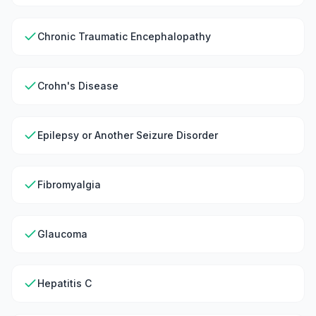
Chronic Traumatic Encephalopathy
Crohn's Disease
Epilepsy or Another Seizure Disorder
Fibromyalgia
Glaucoma
Hepatitis C