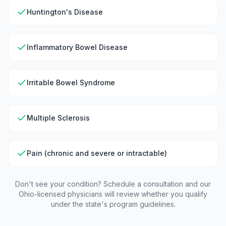
Huntington's Disease
Inflammatory Bowel Disease
Irritable Bowel Syndrome
Multiple Sclerosis
Pain (chronic and severe or intractable)
Don't see your condition? Schedule a consultation and our
Ohio
-licensed physicians will review whether you qualify
under the state's program guidelines.