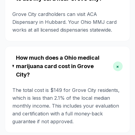
Grove City cardholders can visit ACA
Dispensary in Hubbard. Your Ohio MMJ card
works at all licensed dispensaries statewide.
How much does a Ohio medical
marijuana card cost in Grove
+
City?
The total cost is $149 for Grove City residents,
which is less than 2.1% of the local median
monthly income. This includes your evaluation
and certification with a full money-back
guarantee if not approved.