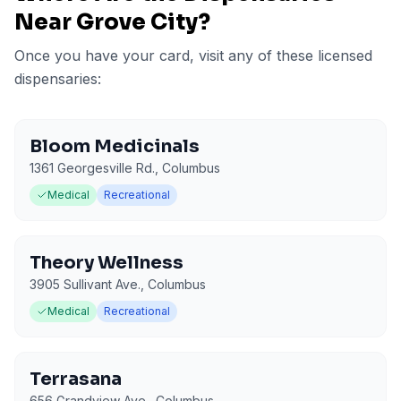
Near
Grove City
?
Once you have your card, visit any of these licensed
dispensaries:
Bloom Medicinals
1361 Georgesville Rd.
,
Columbus
Medical
Recreational
Theory Wellness
3905 Sullivant Ave.
,
Columbus
Medical
Recreational
Terrasana
656 Grandview Ave.
,
Columbus