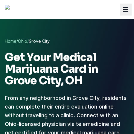
Home
/
Ohio
/
Grove City
Get Your Medical
Marijuana Card in
Grove City
, OH
From any neighborhood in Grove City, residents
can complete their entire evaluation online
without traveling to a clinic. Connect with an
Ohio-licensed physician via telemedicine and
get certified for your medical marijuana card