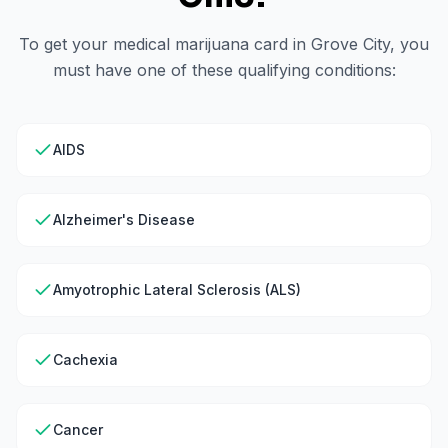
To get your medical marijuana card in
Grove City
, you
must have one of these qualifying conditions:
AIDS
Alzheimer's Disease
Amyotrophic Lateral Sclerosis (ALS)
Cachexia
Cancer