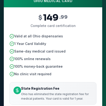
OHIO MEDICAL CARD
149
$
.99
Complete card certification
Valid at all Ohio dispensaries
1 Year Card Validity
Same-day medical card issued
100% online renewals
100% money-back guarantee
No clinic visit required
State Registration Fee
Ohio has eliminated the state registration fee for
medical patients. Your card is valid for 1 year.