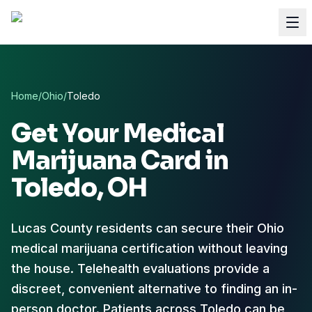
Home
/
Ohio
/
Toledo
Get Your Medical
Marijuana Card in
Toledo
, OH
Lucas County residents can secure their Ohio
medical marijuana certification without leaving
the house.
Telehealth evaluations provide a
discreet, convenient alternative to finding an in-
person doctor. Patients across Toledo can be