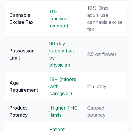
10% Ohio
0%
Cannabis
adult-use
(medical
Excise Tax
cannabis excise
exempt)
tax
90-day
Possession
supply (set
2.5 oz flower
Limit
by
physician)
18+ (minors
Age
with
21+ only
Requirement
caregiver)
Product
Higher THC
Capped
Potency
limits
potency
Patient