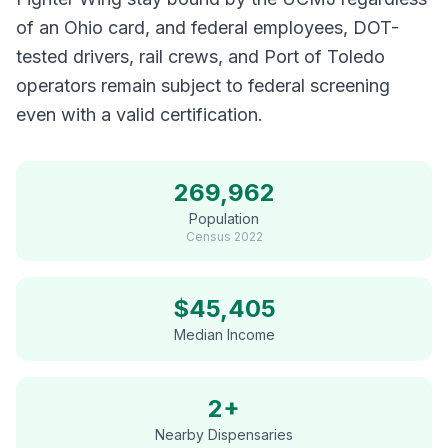
of an Ohio card, and federal employees, DOT-
tested drivers, rail crews, and Port of Toledo
operators remain subject to federal screening
even with a valid certification.
269,962
Population
Census
2022
$
45,405
Median Income
2+
Nearby Dispensaries