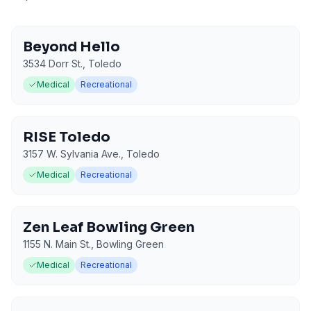
Beyond Hello
3534 Dorr St.
,
Toledo
Medical
Recreational
RISE Toledo
3157 W. Sylvania Ave.
,
Toledo
Medical
Recreational
Zen Leaf Bowling Green
1155 N. Main St.
,
Bowling Green
Medical
Recreational