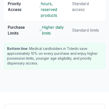
Priority
hours,
Standard
Access
reserved
access
products
Purchase
Higher daily
Standard limits
Limits
limits
Bottom line:
Medical cardholders in Toledo save
approximately 10% on every purchase and enjoy higher
possession limits, younger age eligibility, and priority
dispensary access.