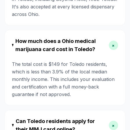
It's also accepted at every licensed dispensary
across Ohio.
How much does a Ohio medical
+
marijuana card cost in Toledo?
The total cost is $149 for Toledo residents,
which is less than 3.9% of the local median
monthly income. This includes your evaluation
and certification with a full money-back
guarantee if not approved.
Can Toledo residents apply for
+
their MMJ card online?