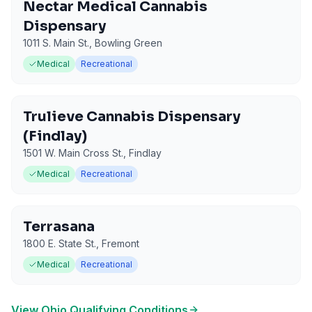
Nectar Medical Cannabis
Dispensary
1011 S. Main St.
,
Bowling Green
Medical
Recreational
Trulieve Cannabis Dispensary
(Findlay)
1501 W. Main Cross St.
,
Findlay
Medical
Recreational
Terrasana
1800 E. State St.
,
Fremont
Medical
Recreational
View
Ohio
Qualifying Conditions