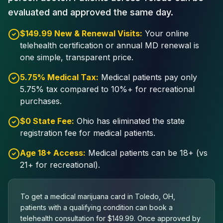
evaluated and approved the same day.
$149.99 New & Renewal Visits:
Your online
telehealth certification or annual MD renewal is
one simple, transparent price.
5.75% Medical Tax:
Medical patients pay only
5.75% tax compared to 10%+ for recreational
purchases.
$0 State Fee:
Ohio has eliminated the state
registration fee for medical patients.
Age 18+ Access:
Medical patients can be 18+ (vs
21+ for recreational).
To get a medical marijuana card in Toledo, OH,
patients with a qualifying condition can book a
telehealth consultation for $149.99. Once approved by