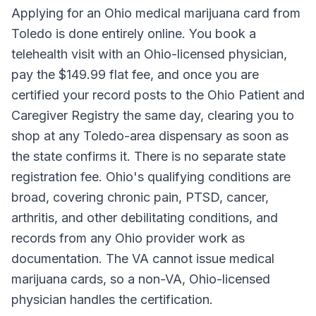
Applying for an Ohio medical marijuana card from
Toledo is done entirely online. You book a
telehealth visit with an Ohio-licensed physician,
pay the $149.99 flat fee, and once you are
certified your record posts to the Ohio Patient and
Caregiver Registry the same day, clearing you to
shop at any Toledo-area dispensary as soon as
the state confirms it. There is no separate state
registration fee. Ohio's qualifying conditions are
broad, covering chronic pain, PTSD, cancer,
arthritis, and other debilitating conditions, and
records from any Ohio provider work as
documentation. The VA cannot issue medical
marijuana cards, so a non-VA, Ohio-licensed
physician handles the certification.