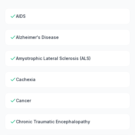
AIDS
Alzheimer's Disease
Amyotrophic Lateral Sclerosis (ALS)
Cachexia
Cancer
Chronic Traumatic Encephalopathy