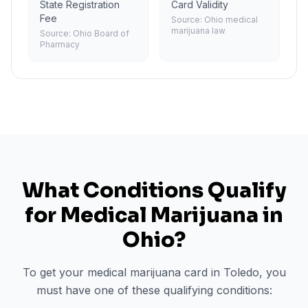
State Registration
Card Validity
Fee
Source:
Ohio medical
marijuana law
Source:
Ohio Board of
Pharmacy
What Conditions Qualify
for Medical Marijuana in
Ohio
?
To get your medical marijuana card in
Toledo
, you
must have one of these qualifying conditions: