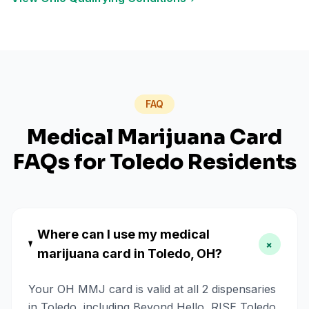
FAQ
Medical Marijuana Card
FAQs for
Toledo
Residents
Where can I use my medical
+
marijuana card in Toledo, OH?
Your OH MMJ card is valid at all 2 dispensaries
in Toledo, including Beyond Hello, RISE Toledo.