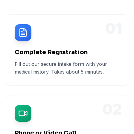
01
Complete Registration
Fill out our secure intake form with your
medical history. Takes about 5 minutes.
02
Phone or Video Call