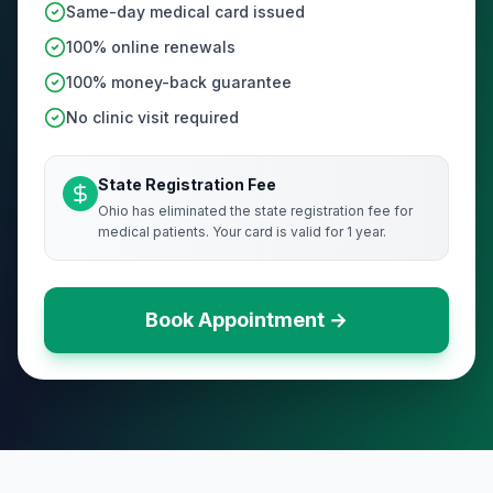
Same-day medical card issued
100% online renewals
100% money-back guarantee
No clinic visit required
State Registration Fee
Ohio has eliminated the state registration fee for
medical patients. Your card is valid for 1 year.
Book Appointment →