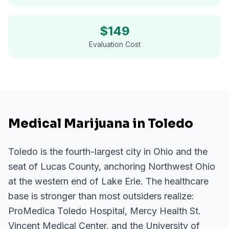
$
149
Evaluation Cost
Medical Marijuana in Toledo
Toledo is the fourth-largest city in Ohio and the
seat of Lucas County, anchoring Northwest Ohio
at the western end of Lake Erie. The healthcare
base is stronger than most outsiders realize:
ProMedica Toledo Hospital, Mercy Health St.
Vincent Medical Center, and the University of