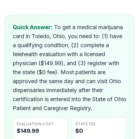
How do I get a medical mar
Quick Answer:
To get a medical marijuana
card in Toledo, Ohio, you need to: (1) have
a qualifying condition, (2) complete a
telehealth evaluation with a licensed
physician ($149.99), and (3) register with
the state ($0 fee). Most patients are
approved the same day and can visit Ohio
dispensaries immediately after their
certification is entered into the State of Ohio
Patient and Caregiver Registry.
EVALUATION COST
STATE FEE
$149.99
$0