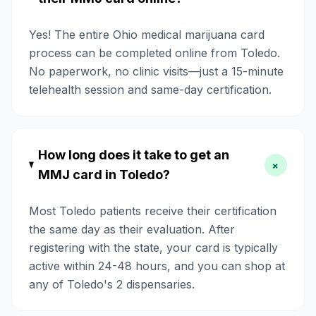
Yes! The entire Ohio medical marijuana card
process can be completed online from Toledo.
No paperwork, no clinic visits—just a 15-minute
telehealth session and same-day certification.
How long does it take to get an
+
MMJ card in Toledo?
Most Toledo patients receive their certification
the same day as their evaluation. After
registering with the state, your card is typically
active within 24-48 hours, and you can shop at
any of Toledo's 2 dispensaries.