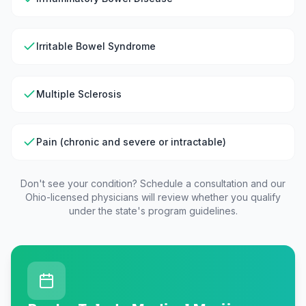
Irritable Bowel Syndrome
Multiple Sclerosis
Pain (chronic and severe or intractable)
Don't see your condition? Schedule a consultation and our
Ohio
-licensed physicians will review whether you qualify
under the state's program guidelines.