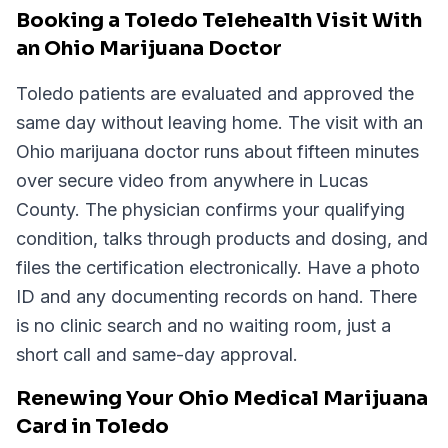
Booking a Toledo Telehealth Visit With
an Ohio Marijuana Doctor
Toledo patients are evaluated and approved the
same day without leaving home. The visit with an
Ohio marijuana doctor runs about fifteen minutes
over secure video from anywhere in Lucas
County. The physician confirms your qualifying
condition, talks through products and dosing, and
files the certification electronically. Have a photo
ID and any documenting records on hand. There
is no clinic search and no waiting room, just a
short call and same-day approval.
Renewing Your Ohio Medical Marijuana
Card in Toledo