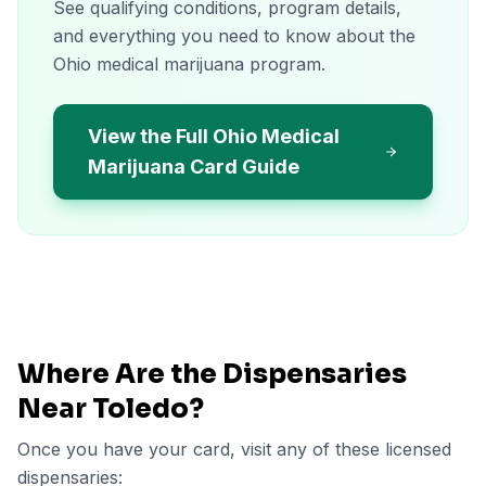
See qualifying conditions, program details,
and everything you need to know about the
Ohio medical marijuana program.
View the Full Ohio Medical
Marijuana Card Guide
Where Are the Dispensaries
Near
Toledo
?
Once you have your card, visit any of these licensed
dispensaries: