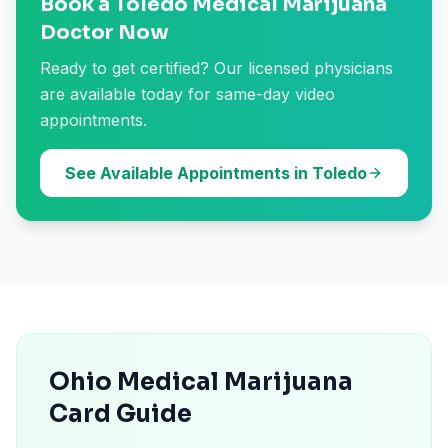
Book a Toledo Medical Marijuana
Doctor Now
Ready to get certified? Our licensed physicians
are available today for same-day video
appointments.
See Available Appointments in Toledo
Ohio Medical Marijuana
Card Guide