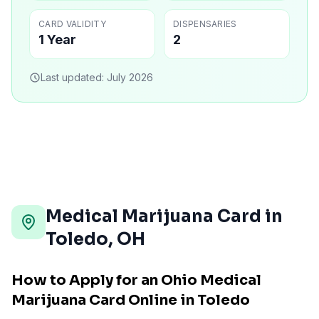
CARD VALIDITY
DISPENSARIES
1 Year
2
Last updated:
July 2026
Medical Marijuana Card in
Toledo
,
OH
How to Apply for an Ohio Medical
Marijuana Card Online in Toledo