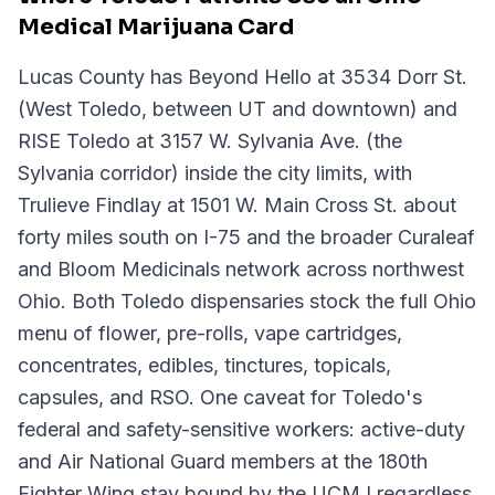
Medical Marijuana Card
Lucas County has Beyond Hello at 3534 Dorr St.
(West Toledo, between UT and downtown) and
RISE Toledo at 3157 W. Sylvania Ave. (the
Sylvania corridor) inside the city limits, with
Trulieve Findlay at 1501 W. Main Cross St. about
forty miles south on I-75 and the broader Curaleaf
and Bloom Medicinals network across northwest
Ohio. Both Toledo dispensaries stock the full Ohio
menu of flower, pre-rolls, vape cartridges,
concentrates, edibles, tinctures, topicals,
capsules, and RSO. One caveat for Toledo's
federal and safety-sensitive workers: active-duty
and Air National Guard members at the 180th
Fighter Wing stay bound by the UCMJ regardless