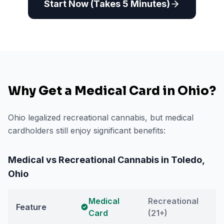
Start Now (Takes 5 Minutes)
Why Get a Medical Card in
Ohio
?
Ohio legalized recreational cannabis, but medical
cardholders still enjoy significant benefits:
Medical vs Recreational Cannabis in
Toledo
,
Ohio
Medical
Recreational
Feature
Card
(21+)