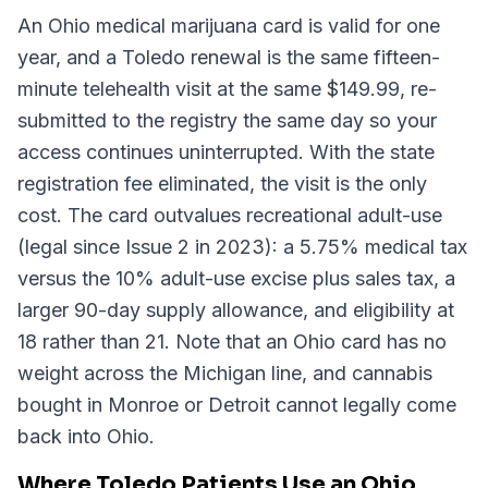
An Ohio medical marijuana card is valid for one
year, and a Toledo renewal is the same fifteen-
minute telehealth visit at the same $149.99, re-
submitted to the registry the same day so your
access continues uninterrupted. With the state
registration fee eliminated, the visit is the only
cost. The card outvalues recreational adult-use
(legal since Issue 2 in 2023): a 5.75% medical tax
versus the 10% adult-use excise plus sales tax, a
larger 90-day supply allowance, and eligibility at
18 rather than 21. Note that an Ohio card has no
weight across the Michigan line, and cannabis
bought in Monroe or Detroit cannot legally come
back into Ohio.
Where Toledo Patients Use an Ohio