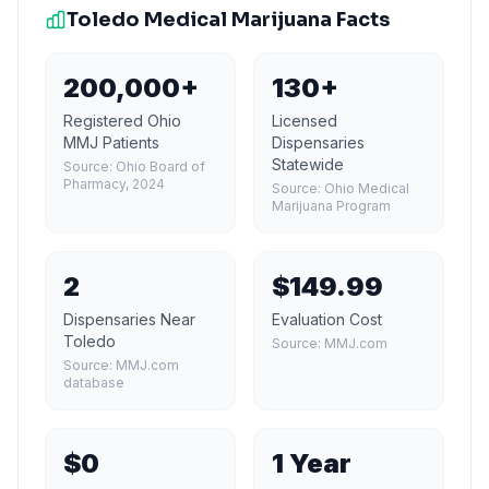
Toledo
Medical Marijuana Facts
200,000+
130+
Registered Ohio
Licensed
MMJ Patients
Dispensaries
Statewide
Source:
Ohio Board of
Pharmacy, 2024
Source:
Ohio Medical
Marijuana Program
2
$149.99
Dispensaries Near
Evaluation Cost
Toledo
Source:
MMJ.com
Source:
MMJ.com
database
$0
1 Year