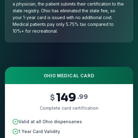
a physician, the patient submits their certification to the
state registry. Ohio has eliminated the state fee, so
your 1-year card is issued with no additional cost.
Medical patients pay only 5.75% tax compared to
10%+ for recreational.
OHIO MEDICAL CARD
149
$
.99
Complete card certification
Valid at all Ohio dispensaries
1 Year Card Validity