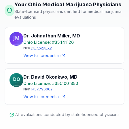
Your Ohio Medical Marijuana Physicians
State-licensed physicians certified for medical marijuana
evaluations
Dr. Johnathan Miller
,
MD
Ohio
License: #
35.141126
NPI:
1235623372
View full credentials
Dr. David Okonkwo
,
MD
Ohio
License: #
35C.001350
NPI:
1457796062
View full credentials
All evaluations conducted by state-licensed physicians