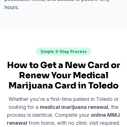
hours.
Simple 3-Step Process
How to Get a New Card or
Renew Your Medical
Marijuana Card in
Toledo
Whether you're a first-time patient in
Toledo
or
looking for a
medical marijuana renewal
, the
process is identical. Complete your
online MMJ
renewal
from home, with no clinic visit required.