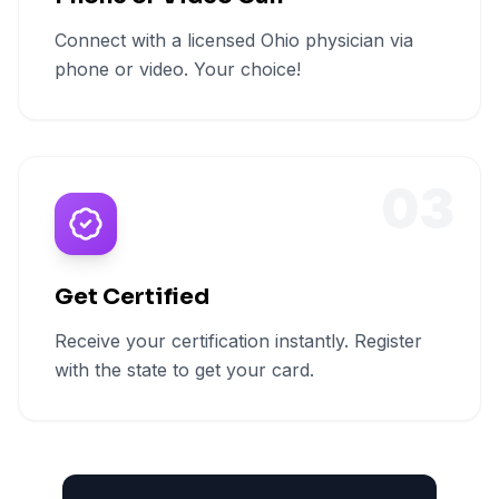
Connect with a licensed Ohio physician via
phone or video. Your choice!
03
Get Certified
Receive your certification instantly. Register
with the state to get your card.