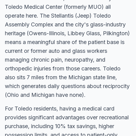
Toledo Medical Center (formerly MUO) all
operate here. The Stellantis (Jeep) Toledo
Assembly Complex and the city's glass-industry
heritage (Owens-Illinois, Libbey Glass, Pilkington)
means a meaningful share of the patient base is
current or former auto and glass workers
managing chronic pain, neuropathy, and
orthopedic injuries from those careers. Toledo
also sits 7 miles from the Michigan state line,
which generates daily questions about reciprocity
(Ohio and Michigan have none).
For
Toledo
residents, having a medical card
provides significant advantages over recreational
purchase, including 10% tax savings, higher
possession limits, and access to patient-only