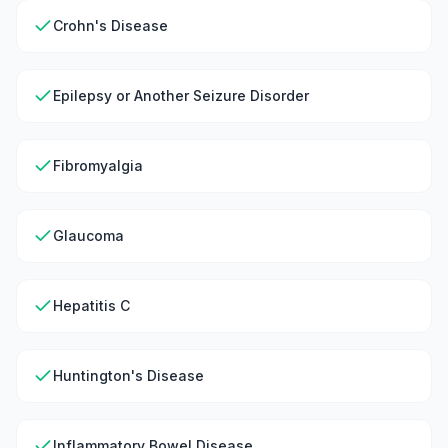
Crohn's Disease
Epilepsy or Another Seizure Disorder
Fibromyalgia
Glaucoma
Hepatitis C
Huntington's Disease
Inflammatory Bowel Disease