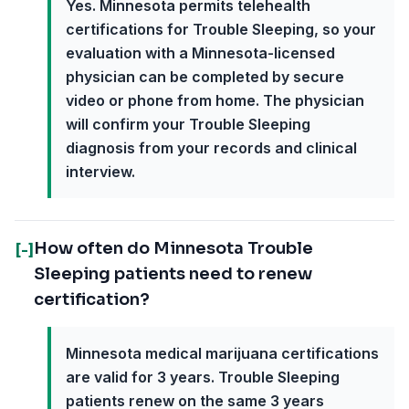
Yes. Minnesota permits telehealth
certifications for Trouble Sleeping, so your
evaluation with a Minnesota-licensed
physician can be completed by secure
video or phone from home. The physician
will confirm your Trouble Sleeping
diagnosis from your records and clinical
interview.
How often do Minnesota Trouble
[-]
Sleeping patients need to renew
certification?
Minnesota medical marijuana certifications
are valid for 3 years. Trouble Sleeping
patients renew on the same 3 years