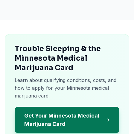
Trouble Sleeping & the
Minnesota Medical
Marijuana Card
Learn about qualifying conditions, costs, and
how to apply for your Minnesota medical
marijuana card.
Get Your Minnesota Medical
Marijuana Card