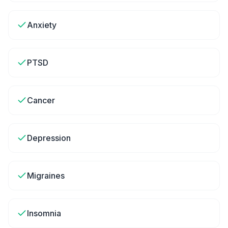
Anxiety
PTSD
Cancer
Depression
Migraines
Insomnia