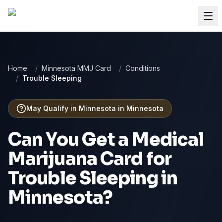
Home
/
Minnesota MMJ Card
/
Conditions
/
Trouble Sleeping
May Qualify in Minnesota
in
Minnesota
Can You Get a Medical
Marijuana Card for
Trouble Sleeping
in
Minnesota
?