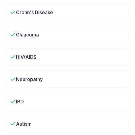
Crohn's Disease
Glaucoma
HIV/AIDS
Neuropathy
IBD
Autism