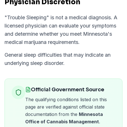
Physician Discretion
"
Trouble Sleeping
" is not a medical diagnosis. A
licensed physician can evaluate your symptoms
and determine whether you meet
Minnesota
's
medical marijuana requirements.
General sleep difficulties that may indicate an
underlying sleep disorder.
Official Government Source
The qualifying conditions listed on this
page are verified against official state
documentation from the
Minnesota
Office of Cannabis Management
.