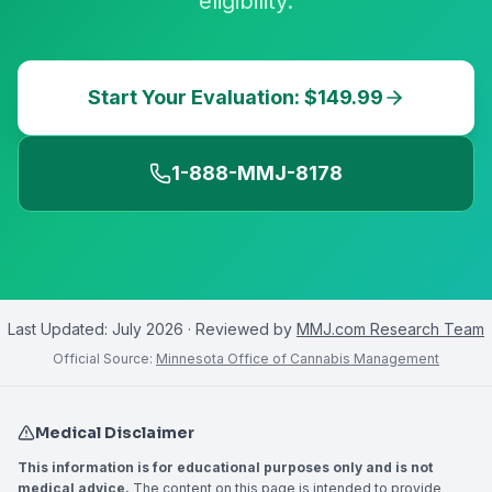
eligibility.
Start Your Evaluation: $149.99
1-888-MMJ-8178
Last Updated:
July 2026
· Reviewed by
MMJ.com Research Team
Official Source:
Minnesota Office of Cannabis Management
Medical Disclaimer
This information is for educational purposes only and is not
medical advice.
The content on this page is intended to provide