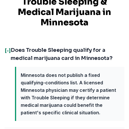
Trouble Sleeping
&
Medical Marijuana in
Minnesota
Does Trouble Sleeping qualify for a
[-]
medical marijuana card in Minnesota?
Minnesota does not publish a fixed
qualifying-conditions list. A licensed
Minnesota physician may certify a patient
with Trouble Sleeping if they determine
medical marijuana could benefit the
patient's specific clinical situation.