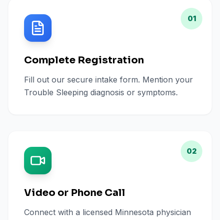
01
Complete Registration
Fill out our secure intake form. Mention your
Trouble Sleeping diagnosis or symptoms.
02
Video or Phone Call
Connect with a licensed Minnesota physician