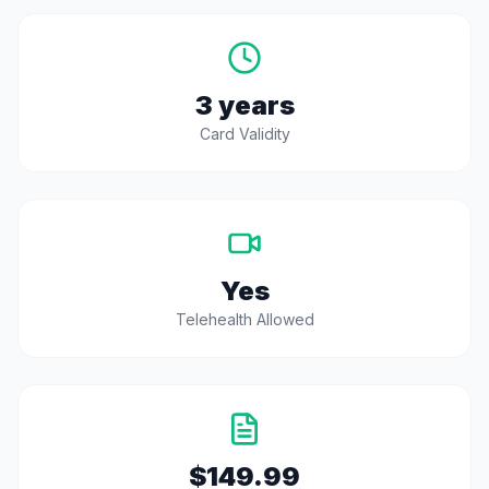
3 years
Card Validity
Yes
Telehealth Allowed
$149.99