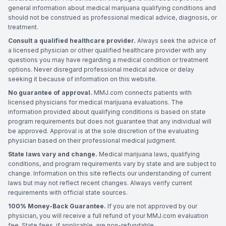
general information about medical marijuana qualifying conditions and
should not be construed as professional medical advice, diagnosis, or
treatment.
Consult a qualified healthcare provider.
Always seek the advice of
a licensed physician or other qualified healthcare provider with any
questions you may have regarding a medical condition or treatment
options. Never disregard professional medical advice or delay
seeking it because of information on this website.
No guarantee of approval.
MMJ.com connects patients with
licensed physicians for medical marijuana evaluations. The
information provided about qualifying conditions is based on state
program requirements but does not guarantee that any individual will
be approved. Approval is at the sole discretion of the evaluating
physician based on their professional medical judgment.
State laws vary and change.
Medical marijuana laws, qualifying
conditions, and program requirements vary by state and are subject to
change. Information on this site reflects our understanding of current
laws but may not reflect recent changes. Always verify current
requirements with official state sources.
100% Money-Back Guarantee.
If you are not approved by our
physician, you will receive a full refund of your MMJ.com evaluation
fee. State fees, if applicable, are non-refundable.