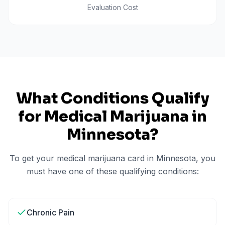
Evaluation Cost
What Conditions Qualify
for Medical Marijuana in
Minnesota
?
To get your medical marijuana card in
Minnesota
, you
must have one of these qualifying conditions:
Chronic Pain