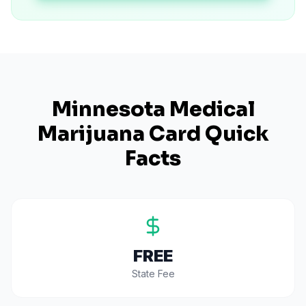
Minnesota
Medical
Marijuana Card Quick
Facts
FREE
State Fee