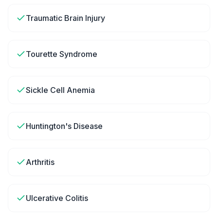
Traumatic Brain Injury
Tourette Syndrome
Sickle Cell Anemia
Huntington's Disease
Arthritis
Ulcerative Colitis