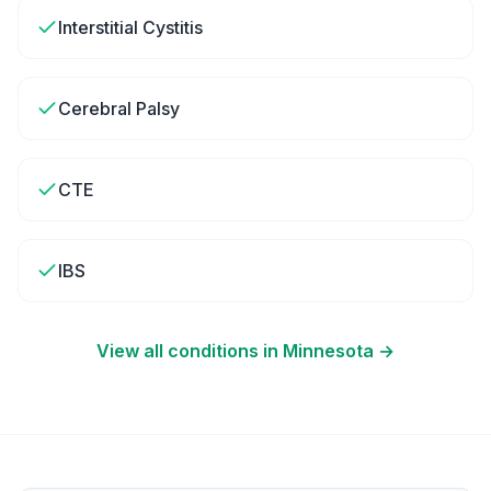
Interstitial Cystitis
Cerebral Palsy
CTE
IBS
View all conditions in
Minnesota
→