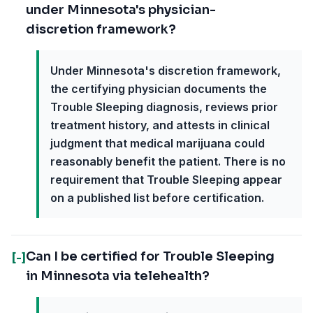
under Minnesota's physician-
discretion framework?
Under Minnesota's discretion framework,
the certifying physician documents the
Trouble Sleeping diagnosis, reviews prior
treatment history, and attests in clinical
judgment that medical marijuana could
reasonably benefit the patient. There is no
requirement that Trouble Sleeping appear
on a published list before certification.
Can I be certified for Trouble Sleeping
[-]
in Minnesota via telehealth?