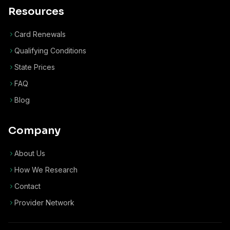
Resources
Card Renewals
Qualifying Conditions
State Prices
FAQ
Blog
Company
About Us
How We Research
Contact
Provider Network