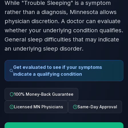
While "Trouble Sleeping" is a symptom
rather than a diagnosis, Minnesota allows
physician discretion. A doctor can evaluate
whether your underlying condition qualifies.
General sleep difficulties that may indicate
an underlying sleep disorder.
Get evaluated to see if your symptoms
indicate a qualifying condition
100% Money-Back Guarantee
Licensed MN Physicians
Same-Day Approval