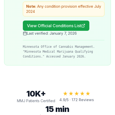
Note:
Any condition provision effective July
2024
View Official Conditions List
Last verified:
January 7, 2026
Minnesota Office of Cannabis Management.
"Minnesota Medical Marijuana Qualifying
Conditions." Accessed January 2026.
10K+
★★★★★
4.9
/5 ·
172
Reviews
MMJ Patients Certified
15 min