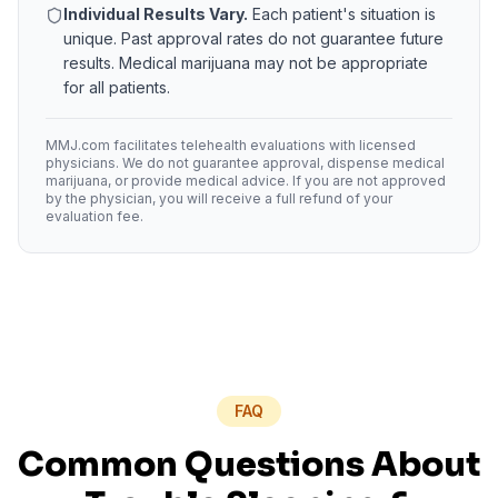
Individual Results Vary.
Each patient's situation is
unique. Past approval rates do not guarantee future
results. Medical marijuana may not be appropriate
for all patients.
MMJ.com facilitates telehealth evaluations with licensed
physicians. We do not guarantee approval, dispense medical
marijuana, or provide medical advice. If you are not approved
by the physician, you will receive a full refund of your
evaluation fee.
FAQ
Common Questions About