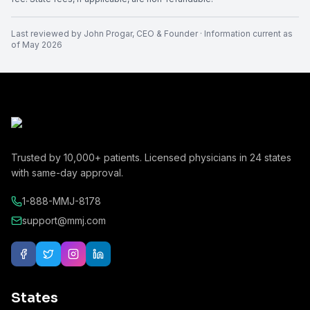
Last reviewed by
John Progar
,
CEO & Founder
· Information current as
of
May 2026
Trusted by
10,000+
patients. Licensed physicians in
24
states
with same-day approval.
1-888-MMJ-8178
support@mmj.com
States