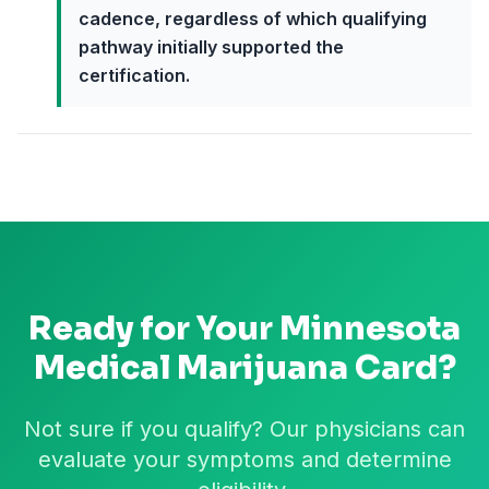
cadence, regardless of which qualifying
pathway initially supported the
certification.
Ready for Your
Minnesota
Medical Marijuana Card?
Not sure if you qualify? Our physicians can
evaluate your symptoms and determine