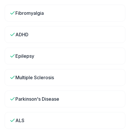
Fibromyalgia
ADHD
Epilepsy
Multiple Sclerosis
Parkinson's Disease
ALS