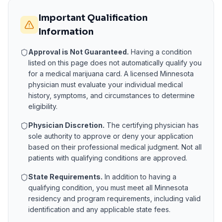
Important Qualification
Information
Approval is Not Guaranteed.
Having a condition
listed on this page does not automatically qualify you
for a medical marijuana card. A licensed
Minnesota
physician must evaluate your individual medical
history, symptoms, and circumstances to determine
eligibility.
Physician Discretion.
The certifying physician has
sole authority to approve or deny your application
based on their professional medical judgment. Not all
patients with qualifying conditions are approved.
State Requirements.
In addition to having a
qualifying condition, you must meet all
Minnesota
residency and program requirements, including valid
identification and any applicable state fees.