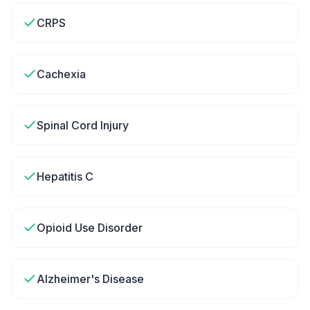
CRPS
Cachexia
Spinal Cord Injury
Hepatitis C
Opioid Use Disorder
Alzheimer's Disease