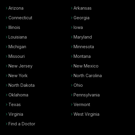
Arizona
Arkansas
Connecticut
Georgia
Illinois
Iowa
Louisiana
Maryland
Michigan
Minnesota
Missouri
Montana
New Jersey
New Mexico
New York
North Carolina
North Dakota
Ohio
Oklahoma
Pennsylvania
Texas
Vermont
Virginia
West Virginia
Find a Doctor