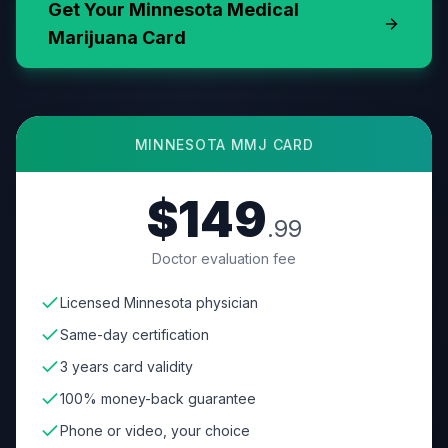
Get Your
Minnesota
Medical
Marijuana Card
MINNESOTA
MMJ CARD
$149
.99
Doctor evaluation fee
Licensed Minnesota physician
Same-day certification
3 years card validity
100% money-back guarantee
Phone or video, your choice