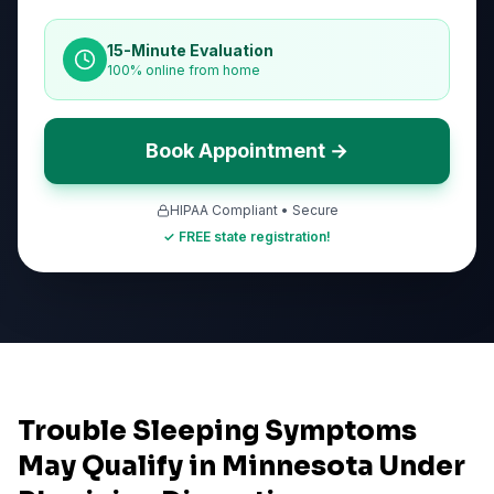
15-Minute Evaluation
100% online from home
Book Appointment →
HIPAA Compliant • Secure
✓ FREE state registration!
Trouble Sleeping Symptoms
May Qualify in Minnesota Under