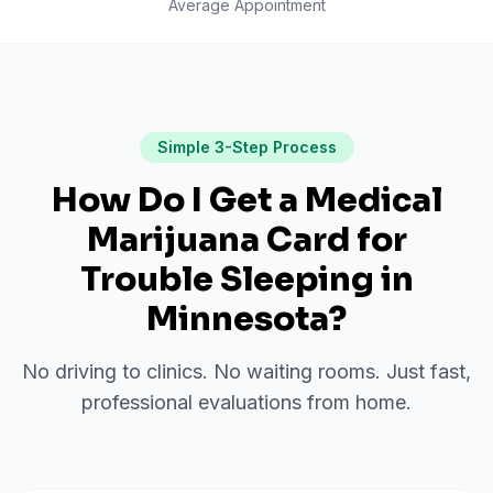
Average Appointment
Simple 3-Step Process
How Do I Get a Medical
Marijuana Card for
Trouble Sleeping
in
Minnesota
?
No driving to clinics. No waiting rooms. Just fast,
professional evaluations from home.