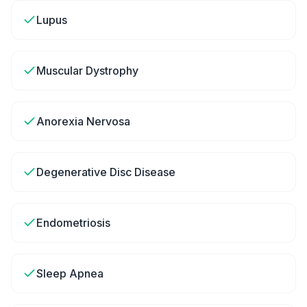
Lupus
Muscular Dystrophy
Anorexia Nervosa
Degenerative Disc Disease
Endometriosis
Sleep Apnea