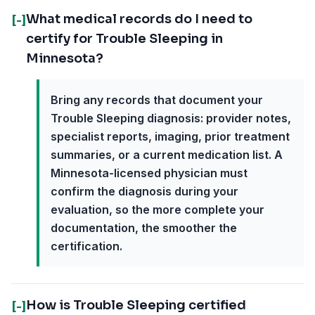
What medical records do I need to
[-]
certify for Trouble Sleeping in
Minnesota?
Bring any records that document your
Trouble Sleeping diagnosis: provider notes,
specialist reports, imaging, prior treatment
summaries, or a current medication list. A
Minnesota-licensed physician must
confirm the diagnosis during your
evaluation, so the more complete your
documentation, the smoother the
certification.
How is Trouble Sleeping certified
[-]