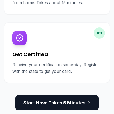
from home. Takes about 15 minutes.
03
Get Certified
Receive your certification same-day. Register
with the state to get your card.
Start Now: Takes 5 Minutes