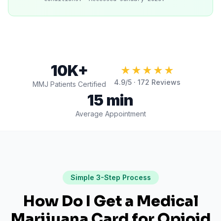
10K+
★★★★★
4.9
/5 ·
172
Reviews
MMJ Patients Certified
15 min
Average Appointment
Simple 3-Step Process
How Do I Get a Medical
Marijuana Card for
Opioid