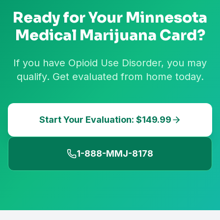
Ready for Your
Minnesota
Medical Marijuana Card?
If you have Opioid Use Disorder, you may
qualify. Get evaluated from home today.
Start Your Evaluation: $149.99
1-888-MMJ-8178