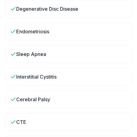
Degenerative Disc Disease
Endometriosis
Sleep Apnea
Interstitial Cystitis
Cerebral Palsy
CTE