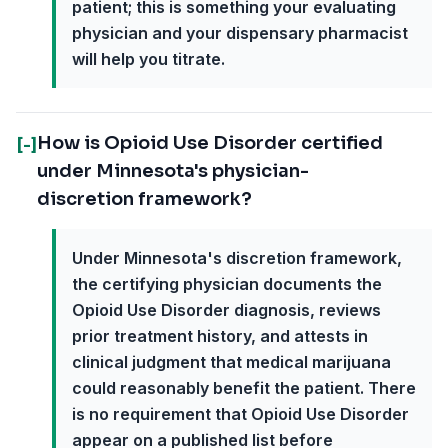
patient; this is something your evaluating
physician and your dispensary pharmacist
will help you titrate.
How is Opioid Use Disorder certified
[-]
under Minnesota's physician-
discretion framework?
Under Minnesota's discretion framework,
the certifying physician documents the
Opioid Use Disorder diagnosis, reviews
prior treatment history, and attests in
clinical judgment that medical marijuana
could reasonably benefit the patient. There
is no requirement that Opioid Use Disorder
appear on a published list before