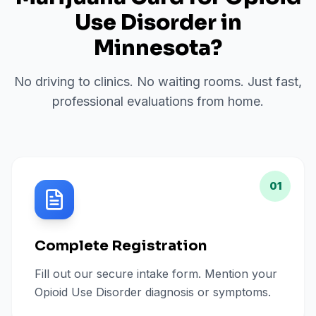
Use Disorder
in
Minnesota
?
No driving to clinics. No waiting rooms. Just fast,
professional evaluations from home.
01
Complete Registration
Fill out our secure intake form. Mention your
Opioid Use Disorder diagnosis or symptoms.