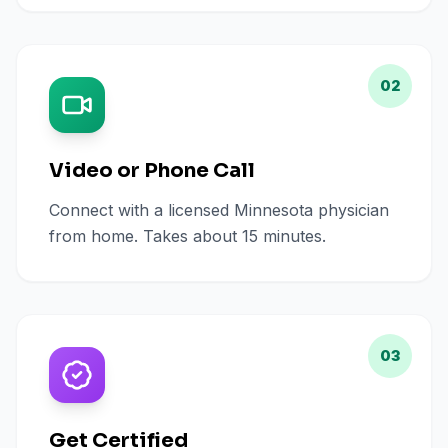
02
Video or Phone Call
Connect with a licensed Minnesota physician
from home. Takes about 15 minutes.
03
Get Certified