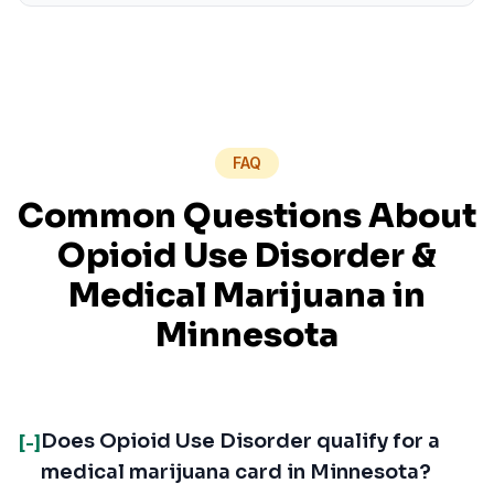
FAQ
Common Questions About
Opioid Use Disorder
&
Medical Marijuana in
Minnesota
Does Opioid Use Disorder qualify for a
[-]
medical marijuana card in Minnesota?