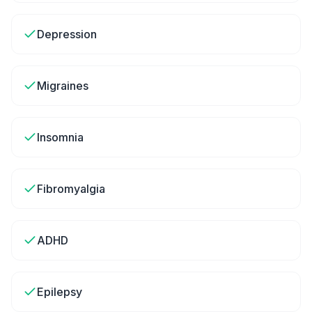
Depression
Migraines
Insomnia
Fibromyalgia
ADHD
Epilepsy