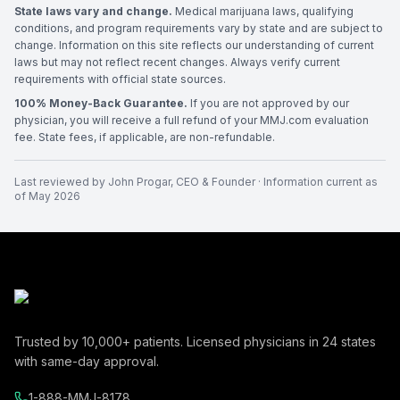
State laws vary and change.
Medical marijuana laws, qualifying
conditions, and program requirements vary by state and are subject to
change. Information on this site reflects our understanding of current
laws but may not reflect recent changes. Always verify current
requirements with official state sources.
100% Money-Back Guarantee.
If you are not approved by our
physician, you will receive a full refund of your MMJ.com evaluation
fee. State fees, if applicable, are non-refundable.
Last reviewed by
John Progar
,
CEO & Founder
· Information current as
of
May 2026
Trusted by
10,000+
patients. Licensed physicians in
24
states
with same-day approval.
1-888-MMJ-8178