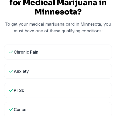
for Medical Marijuana in
Minnesota
?
To get your medical marijuana card in
Minnesota
, you
must have one of these qualifying conditions:
Chronic Pain
Anxiety
PTSD
Cancer