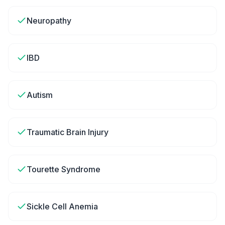
Neuropathy
IBD
Autism
Traumatic Brain Injury
Tourette Syndrome
Sickle Cell Anemia