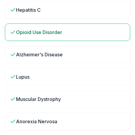
Hepatitis C
Opioid Use Disorder
Alzheimer's Disease
Lupus
Muscular Dystrophy
Anorexia Nervosa