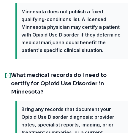
Minnesota does not publish a fixed
qualifying-conditions list. A licensed
Minnesota physician may certify a patient
with Opioid Use Disorder if they determine
medical marijuana could benefit the
patient's specific clinical situation.
What medical records do I need to
[-]
certify for Opioid Use Disorder in
Minnesota?
Bring any records that document your
Opioid Use Disorder diagnosis: provider
notes, specialist reports, imaging, prior
treatment summaries, or a current