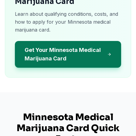
Marijuana Card
Learn about qualifying conditions, costs, and
how to apply for your Minnesota medical
marijuana card.
Get Your Minnesota Medical
Marijuana Card
Minnesota
Medical
Marijuana Card Quick