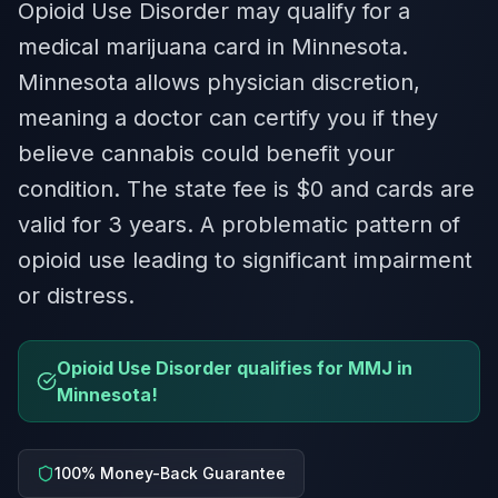
Opioid Use Disorder may qualify for a
medical marijuana card in Minnesota.
Minnesota allows physician discretion,
meaning a doctor can certify you if they
believe cannabis could benefit your
condition. The state fee is $0 and cards are
valid for 3 years. A problematic pattern of
opioid use leading to significant impairment
or distress.
Opioid Use Disorder qualifies for MMJ in
Minnesota!
100% Money-Back Guarantee