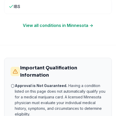
IBS
View all conditions in
Minnesota
→
Important Qualification
Information
Approval is Not Guaranteed.
Having a condition
listed on this page does not automatically qualify you
for a medical marijuana card. A licensed
Minnesota
physician must evaluate your individual medical
history, symptoms, and circumstances to determine
eligibility.