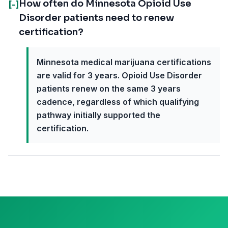
How often do Minnesota Opioid Use
[-]
Disorder patients need to renew
certification?
Minnesota medical marijuana certifications
are valid for 3 years. Opioid Use Disorder
patients renew on the same 3 years
cadence, regardless of which qualifying
pathway initially supported the
certification.