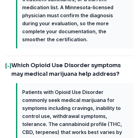
medication list. A Minnesota-licensed
physician must confirm the diagnosis
during your evaluation, so the more
complete your documentation, the
smoother the certification.
Which Opioid Use Disorder symptoms
[-]
may medical marijuana help address?
Patients with Opioid Use Disorder
commonly seek medical marijuana for
symptoms including cravings, inability to
control use, withdrawal symptoms,
tolerance. The cannabinoid profile (THC,
CBD, terpenes) that works best varies by