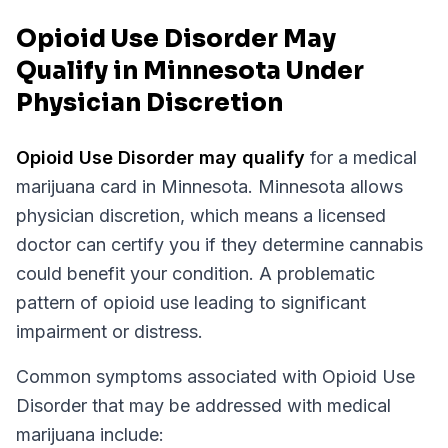
Opioid Use Disorder May
Qualify in Minnesota Under
Physician Discretion
Opioid Use Disorder
may qualify
for a medical
marijuana card in
Minnesota
.
Minnesota
allows
physician discretion, which means a licensed
doctor can certify you if they determine cannabis
could benefit your condition.
A problematic
pattern of opioid use leading to significant
impairment or distress.
Common symptoms associated with Opioid Use
Disorder that may be addressed with medical
marijuana include: