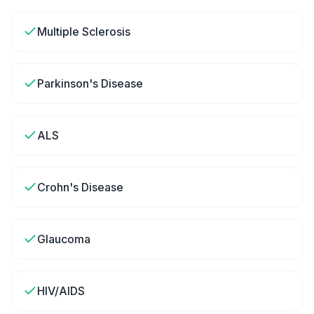
Multiple Sclerosis
Parkinson's Disease
ALS
Crohn's Disease
Glaucoma
HIV/AIDS