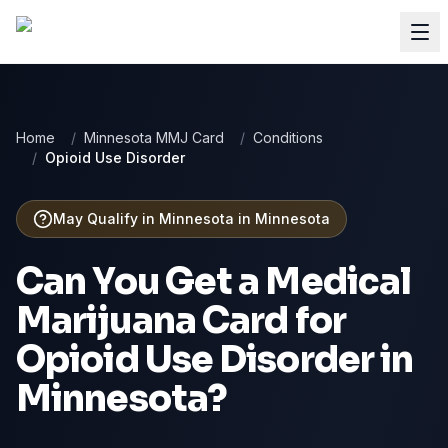
Home
/
Minnesota MMJ Card
/
Conditions
/
Opioid Use Disorder
May Qualify in Minnesota
in
Minnesota
Can You Get a Medical
Marijuana Card for
Opioid Use Disorder
in
Minnesota
?