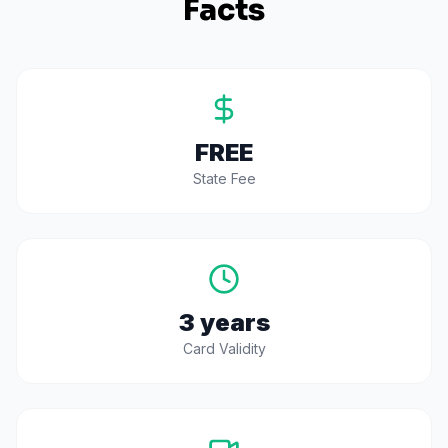
Facts
FREE
State Fee
3 years
Card Validity