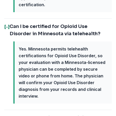
certification.
Can I be certified for Opioid Use
[-]
Disorder in Minnesota via telehealth?
Yes. Minnesota permits telehealth
certifications for Opioid Use Disorder, so
your evaluation with a Minnesota-licensed
physician can be completed by secure
video or phone from home. The physician
will confirm your Opioid Use Disorder
diagnosis from your records and clinical
interview.