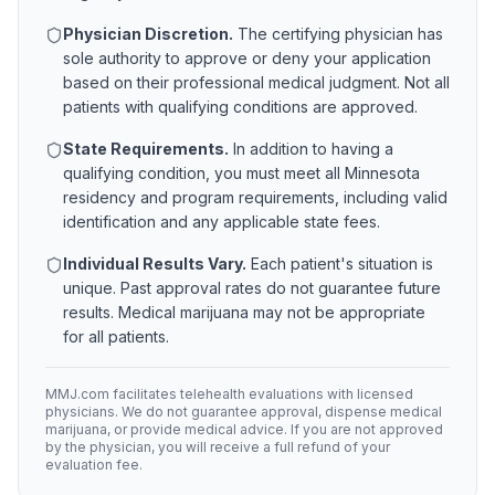
Physician Discretion.
The certifying physician has
sole authority to approve or deny your application
based on their professional medical judgment. Not all
patients with qualifying conditions are approved.
State Requirements.
In addition to having a
qualifying condition, you must meet all
Minnesota
residency and program requirements, including valid
identification and any applicable state fees.
Individual Results Vary.
Each patient's situation is
unique. Past approval rates do not guarantee future
results. Medical marijuana may not be appropriate
for all patients.
MMJ.com facilitates telehealth evaluations with licensed
physicians. We do not guarantee approval, dispense medical
marijuana, or provide medical advice. If you are not approved
by the physician, you will receive a full refund of your
evaluation fee.