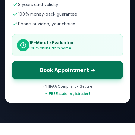
3 years card validity
100% money-back guarantee
Phone or video, your choice
15-Minute Evaluation
100% online from home
Book Appointment →
HIPAA Compliant • Secure
✓ FREE state registration!