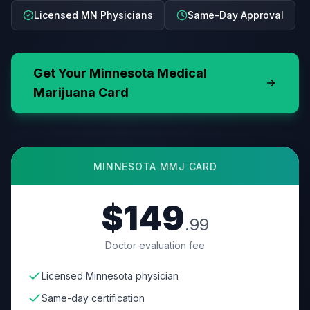
Licensed MN Physicians
Same-Day Approval
Get Your
Minnesota
Medical
Marijuana Card
MINNESOTA
MMJ CARD
$149
.99
Doctor evaluation fee
Licensed Minnesota physician
Same-day certification