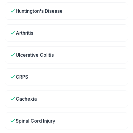
Huntington's Disease
Arthritis
Ulcerative Colitis
CRPS
Cachexia
Spinal Cord Injury