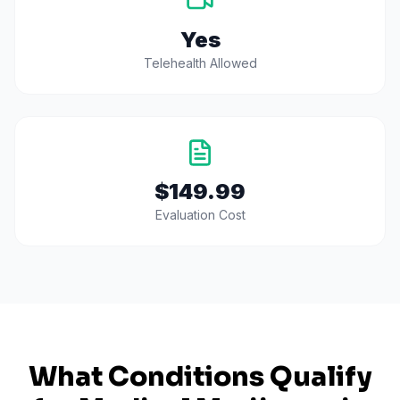
Yes
Telehealth Allowed
$149.99
Evaluation Cost
What Conditions Qualify