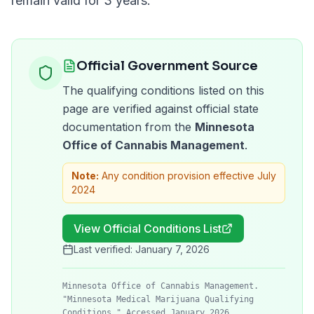
remain valid for
3 years
.
Official Government Source
The qualifying conditions listed on this
page are verified against official state
documentation from the
Minnesota
Office of Cannabis Management
.
Note:
Any condition provision effective July
2024
View Official Conditions List
Last verified:
January 7, 2026
Minnesota Office of Cannabis Management.
"Minnesota Medical Marijuana Qualifying
Conditions." Accessed January 2026.