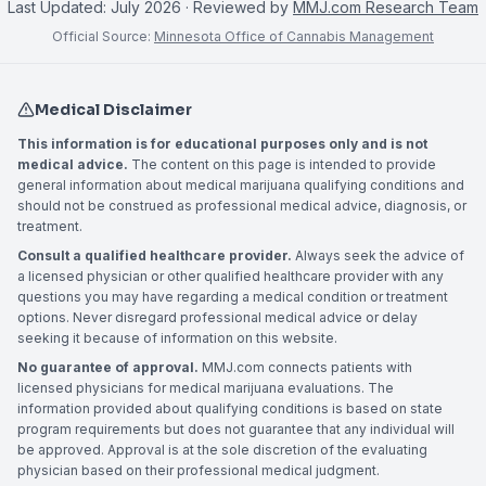
Last Updated:
July 2026
· Reviewed by
MMJ.com Research Team
Official Source:
Minnesota Office of Cannabis Management
Medical Disclaimer
This information is for educational purposes only and is not
medical advice.
The content on this page is intended to provide
general information about medical marijuana qualifying conditions and
should not be construed as professional medical advice, diagnosis, or
treatment.
Consult a qualified healthcare provider.
Always seek the advice of
a licensed physician or other qualified healthcare provider with any
questions you may have regarding a medical condition or treatment
options. Never disregard professional medical advice or delay
seeking it because of information on this website.
No guarantee of approval.
MMJ.com connects patients with
licensed physicians for medical marijuana evaluations. The
information provided about qualifying conditions is based on state
program requirements but does not guarantee that any individual will
be approved. Approval is at the sole discretion of the evaluating
physician based on their professional medical judgment.