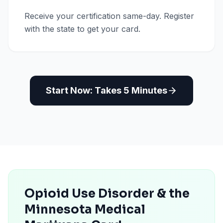
Receive your certification same-day. Register
with the state to get your card.
Start Now: Takes 5 Minutes
Opioid Use Disorder & the
Minnesota Medical