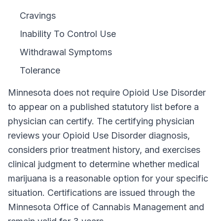
Cravings
Inability To Control Use
Withdrawal Symptoms
Tolerance
Minnesota
does not require
Opioid Use Disorder
to appear on a published statutory list before a
physician can certify. The certifying physician
reviews your
Opioid Use Disorder
diagnosis,
considers prior treatment history, and exercises
clinical judgment to determine whether medical
marijuana is a reasonable option for your specific
situation. Certifications are issued through the
Minnesota Office of Cannabis Management
and