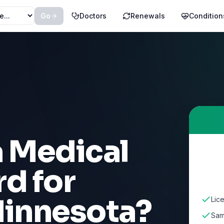
Go
Doctors
Renewals
Condition
a Medical
d for
innesota
?
Lic
Sam