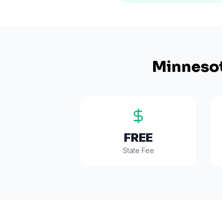
Minneso
FREE
State Fee