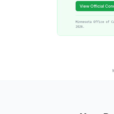
View Official Cond
Minnesota Office of C
2026.