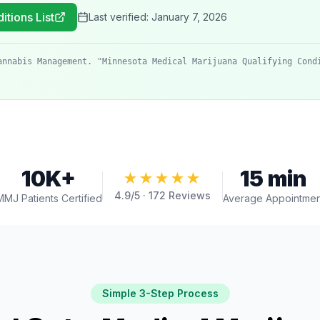
itions List
Last verified:
January 7, 2026
annabis Management. "Minnesota Medical Marijuana Qualifying Cond
10K+
15 min
★★★★★
4.9
/5 ·
172
Reviews
MMJ Patients Certified
Average Appointmen
Simple 3-Step Process