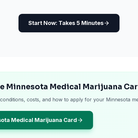
Start Now: Takes 5 Minutes
he Minnesota Medical Marijuana Ca
 conditions, costs, and how to apply for your Minnesota me
sota Medical Marijuana Card