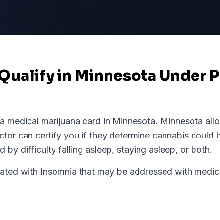
Qualify in Minnesota Under P
 a medical marijuana card in
Minnesota
.
Minnesota
allo
tor can certify you if they determine cannabis could b
 by difficulty falling asleep, staying asleep, or both.
d with Insomnia that may be addressed with medical