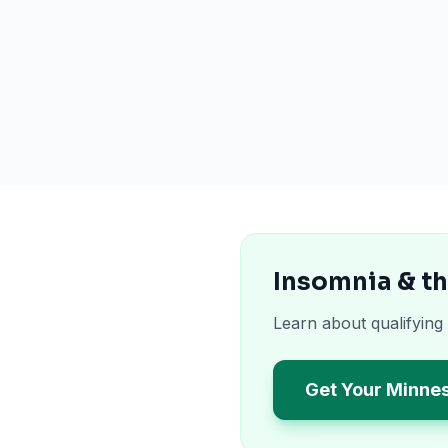
Insomnia & t
Learn about qualifying
Get Your Minne