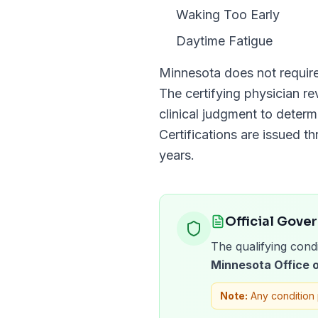
Waking Too Early
Daytime Fatigue
Minnesota
does not requir
The certifying physician r
clinical judgment to determ
Certifications are issued t
years
.
Official Gove
The qualifying condi
Minnesota Office
Note:
Any condition 