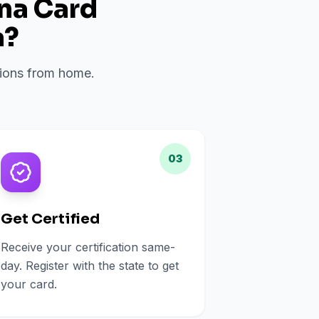
ana Card
a
?
ations from home.
03
Get Certified
Receive your certification same-
day. Register with the state to get
your card.