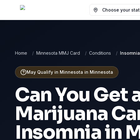
Choose your state
Home
/
Minnesota MMJ Card
/
Conditions
/
Insomnia
May Qualify in Minnesota
in
Minnesota
Can You Get 
Marijuana Car
Insomnia
in
M