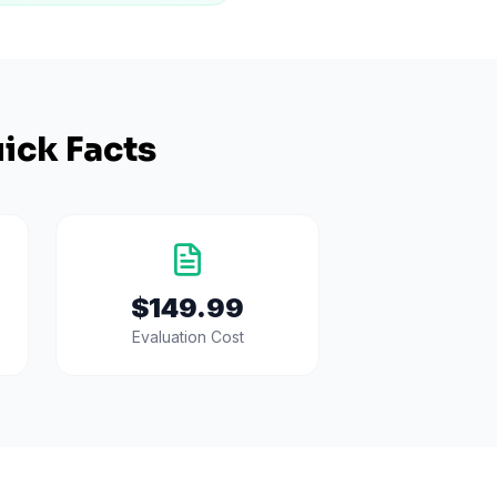
ick Facts
$149.99
Evaluation Cost