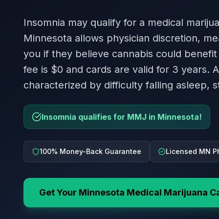
Insomnia may qualify for a medical mariju
Minnesota allows physician discretion, me
you if they believe cannabis could benefit
fee is $0 and cards are valid for 3 years. 
characterized by difficulty falling asleep, 
Insomnia qualifies for MMJ in Minnesota!
100% Money-Back Guarantee
Licensed MN P
Get Your
Minnesota
Medical Marijuana C