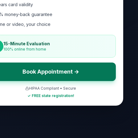
ars card validity
% money-back guarantee
ne or video, your choice
15-Minute Evaluation
100% online from home
Book Appointment →
HIPAA Compliant • Secure
✓ FREE state registration!