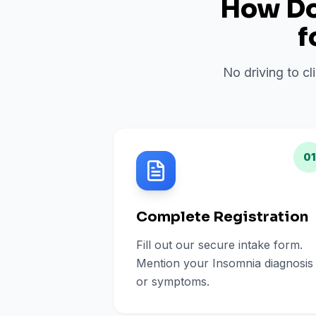
How Do 
f
No driving to cl
01
Complete Registration
Fill out our secure intake form.
Mention your Insomnia diagnosis
or symptoms.