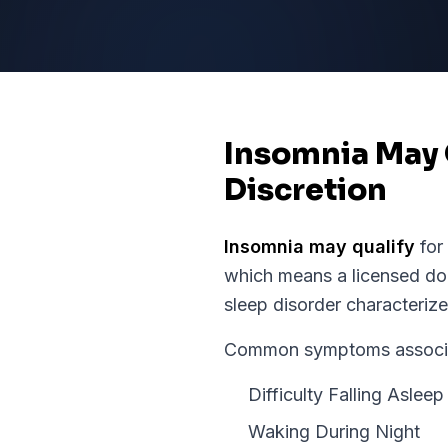
Insomnia May 
Discretion
Insomnia
may qualify
for
which means a licensed doc
sleep disorder characterized
Common symptoms associate
Difficulty Falling Asleep
Waking During Night