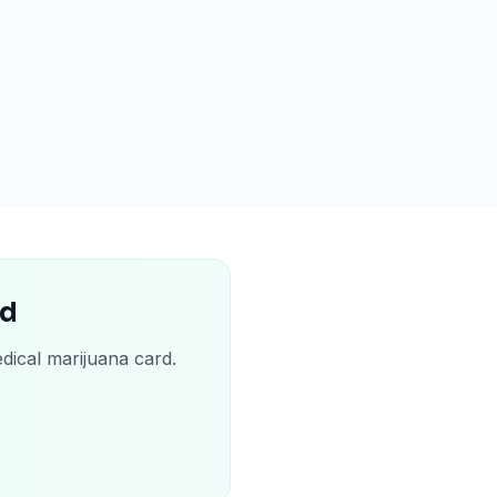
rd
dical marijuana card.