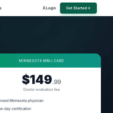
s
Login
Get Started
MINNESOTA
MMJ CARD
$149
.99
Doctor evaluation fee
ensed Minnesota physician
e-day certification