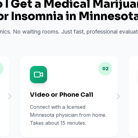
I Get a Medical Mariju
or
Insomnia
in
Minnesot
inics. No waiting rooms. Just fast, professional evalu
02
Video or Phone Call
Connect with a licensed
Minnesota physician from home.
Takes about 15 minutes.