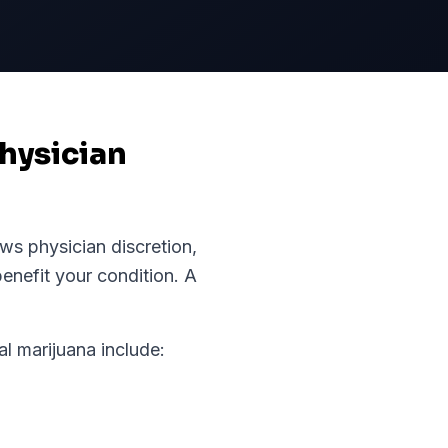
hysician
ws physician discretion,
enefit your condition.
A
 marijuana include: