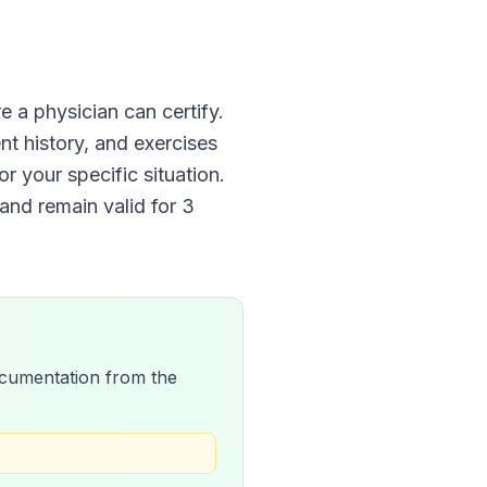
e a physician can certify.
nt history, and exercises
r your specific situation.
and remain valid for
3
 documentation from the