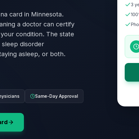
3 ye
ana card in Minnesota.
100
aning a doctor can certify
Pho
 your condition. The state
A sleep disorder
staying asleep, or both.
hysicians
Same-Day Approval
ard