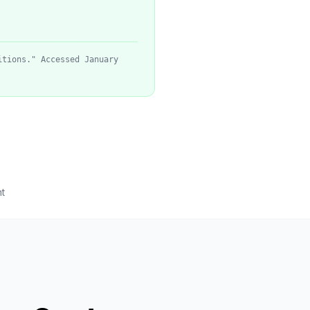
itions." Accessed January
t