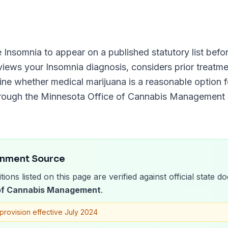
e
Insomnia
to appear on a published statutory list befor
eviews your
Insomnia
diagnosis, considers prior treatme
ine whether medical marijuana is a reasonable option fo
hrough the
Minnesota Office of Cannabis Management
rnment Source
tions listed on this page are verified against official state
 of Cannabis Management
.
provision effective July 2024