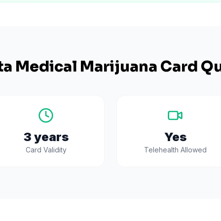
ta
Medical Marijuana Card Qu
3 years
Yes
Card Validity
Telehealth Allowed