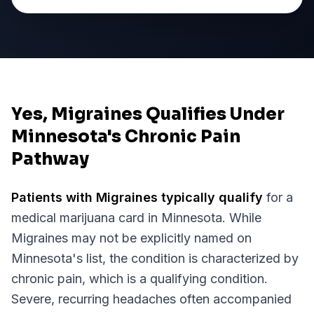
Yes, Migraines Qualifies Under
Minnesota's Chronic Pain
Pathway
Patients with
Migraines
typically qualify
for a
medical marijuana card in
Minnesota
. While
Migraines
may not be explicitly named on
Minnesota
's list, the condition is characterized by
chronic pain, which is a qualifying condition.
Severe, recurring headaches often accompanied