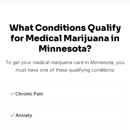
What Conditions Qualify
for Medical Marijuana in
Minnesota
?
To get your medical marijuana card in
Minnesota
, you
must have one of these qualifying conditions:
Chronic Pain
Anxiety