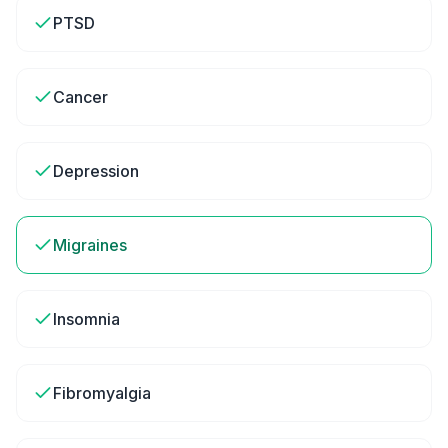
PTSD
Cancer
Depression
Migraines
Insomnia
Fibromyalgia