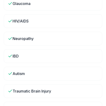
Glaucoma
HIV/AIDS
Neuropathy
IBD
Autism
Traumatic Brain Injury