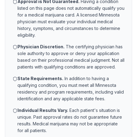
Approval is Not Guaranteed.
Having a condition
listed on this page does not automatically qualify you
for a medical marijuana card. A licensed
Minnesota
physician must evaluate your individual medical
history, symptoms, and circumstances to determine
eligibility.
Physician Discretion.
The certifying physician has
sole authority to approve or deny your application
based on their professional medical judgment. Not all
patients with qualifying conditions are approved.
State Requirements.
In addition to having a
qualifying condition, you must meet all
Minnesota
residency and program requirements, including valid
identification and any applicable state fees.
Individual Results Vary.
Each patient's situation is
unique. Past approval rates do not guarantee future
results. Medical marijuana may not be appropriate
for all patients.