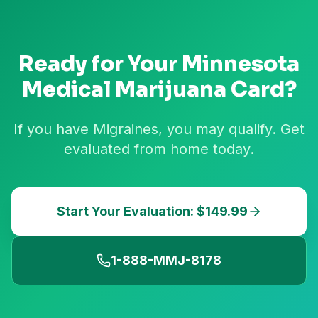
Ready for Your
Minnesota
Medical Marijuana Card?
If you have Migraines, you may qualify. Get
evaluated from home today.
Start Your Evaluation: $149.99
1-888-MMJ-8178