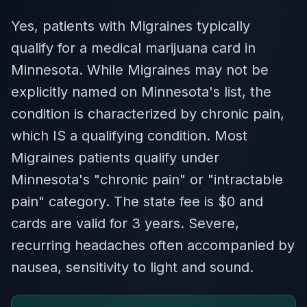
Yes, patients with Migraines typically
qualify for a medical marijuana card in
Minnesota. While Migraines may not be
explicitly named on Minnesota's list, the
condition is characterized by chronic pain,
which IS a qualifying condition. Most
Migraines patients qualify under
Minnesota's "chronic pain" or "intractable
pain" category. The state fee is $0 and
cards are valid for 3 years. Severe,
recurring headaches often accompanied by
nausea, sensitivity to light and sound.