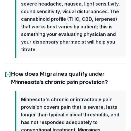
severe headache, nausea, light sensitivity,
sound sensitivity, visual disturbances. The
cannabinoid profile (THC, CBD, terpenes)
that works best varies by patient; this is
something your evaluating physician and
your dispensary pharmacist will help you
titrate.
How does Migraines qualify under
[-]
Minnesota's chronic pain provision?
Minnesota's chronic or intractable pain
provision covers pain that is severe, lasts
longer than typical clinical thresholds, and
has not responded adequately to
conventional treatment. Migraines