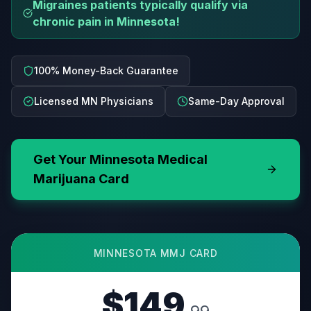
Migraines patients typically qualify via
chronic pain in Minnesota!
100% Money-Back Guarantee
Licensed MN Physicians
Same-Day Approval
Get Your
Minnesota
Medical
Marijuana Card
MINNESOTA
MMJ CARD
$149