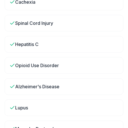
Cachexia
Spinal Cord Injury
Hepatitis C
Opioid Use Disorder
Alzheimer's Disease
Lupus