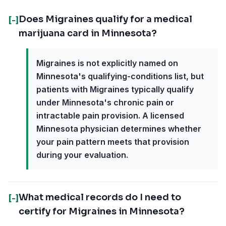
Does Migraines qualify for a medical
[-]
marijuana card in Minnesota?
Migraines is not explicitly named on
Minnesota's qualifying-conditions list, but
patients with Migraines typically qualify
under Minnesota's chronic pain or
intractable pain provision. A licensed
Minnesota physician determines whether
your pain pattern meets that provision
during your evaluation.
What medical records do I need to
[-]
certify for Migraines in Minnesota?