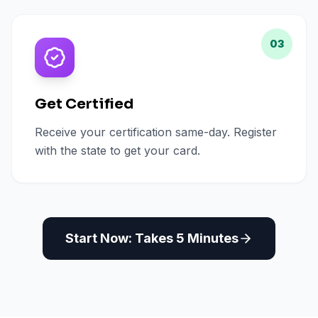
03
Get Certified
Receive your certification same-day. Register
with the state to get your card.
Start Now: Takes 5 Minutes