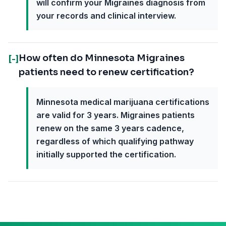
will confirm your Migraines diagnosis from
your records and clinical interview.
How often do Minnesota Migraines
[-]
patients need to renew certification?
Minnesota medical marijuana certifications
are valid for 3 years. Migraines patients
renew on the same 3 years cadence,
regardless of which qualifying pathway
initially supported the certification.