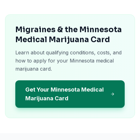
Migraines & the Minnesota
Medical Marijuana Card
Learn about qualifying conditions, costs, and
how to apply for your Minnesota medical
marijuana card.
Get Your Minnesota Medical
Marijuana Card