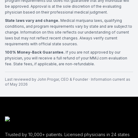
program requirements but does not guarantee that any individual will
be approved. Approval is at the sole discretion of the evaluating
physician based on their professional medical judgment.
State laws vary and change.
Medical marijuana laws, qualifying
conditions, and program requirements vary by state and are subject to
change. Information on this site reflects our understanding of current
laws but may not reflect recent changes. Always verify current
requirements with official state sources.
100% Money-Back Guarantee.
If you are not approved by our
physician, you will receive a full refund of your MMJ.com evaluation
fee. State fees, if applicable, are non-refundable.
Last reviewed by
John Progar
,
CEO & Founder
· Information current as
of
May 2026
Trusted by
10,000+
patients. Licensed physicians in
24
states