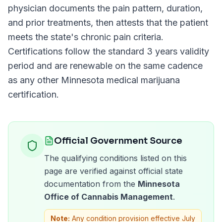
physician documents the pain pattern, duration,
and prior treatments, then attests that the patient
meets the state's chronic pain criteria.
Certifications follow the standard
3 years
validity
period and are renewable on the same cadence
as any other
Minnesota
medical marijuana
certification.
Official Government Source
The qualifying conditions listed on this
page are verified against official state
documentation from the
Minnesota
Office of Cannabis Management
.
Note:
Any condition provision effective July