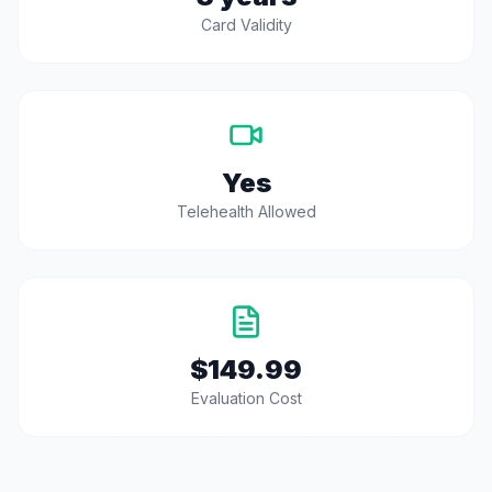
Card Validity
Yes
Telehealth Allowed
$149.99
Evaluation Cost