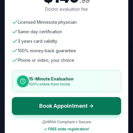
.99
Doctor evaluation fee
Licensed Minnesota physician
Same-day certification
3 years card validity
100% money-back guarantee
Phone or video, your choice
15-Minute Evaluation
100% online from home
Book Appointment →
HIPAA Compliant • Secure
✓ FREE state registration!