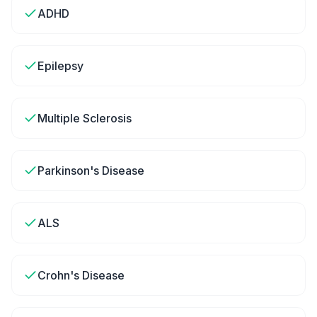
ADHD
Epilepsy
Multiple Sclerosis
Parkinson's Disease
ALS
Crohn's Disease