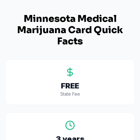
Minnesota
Medical
Marijuana Card Quick
Facts
FREE
State Fee
3 years