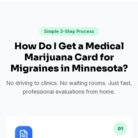
Simple 3-Step Process
How Do I Get a Medical
Marijuana Card for
Migraines
in
Minnesota
?
No driving to clinics. No waiting rooms. Just fast,
professional evaluations from home.
01