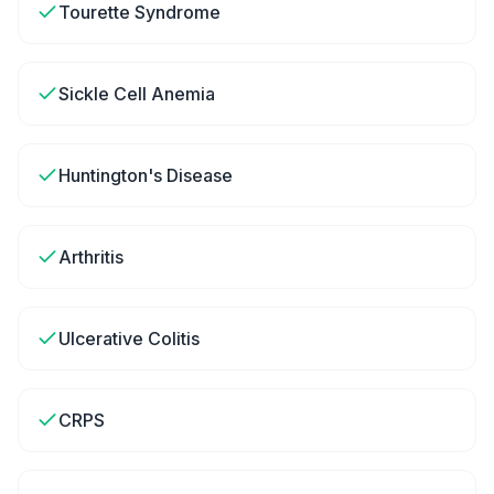
Tourette Syndrome
Sickle Cell Anemia
Huntington's Disease
Arthritis
Ulcerative Colitis
CRPS