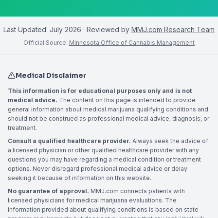
Last Updated:
July 2026
· Reviewed by
MMJ.com Research Team
Official Source:
Minnesota Office of Cannabis Management
Medical Disclaimer
This information is for educational purposes only and is not
medical advice.
The content on this page is intended to provide
general information about medical marijuana qualifying conditions and
should not be construed as professional medical advice, diagnosis, or
treatment.
Consult a qualified healthcare provider.
Always seek the advice of
a licensed physician or other qualified healthcare provider with any
questions you may have regarding a medical condition or treatment
options. Never disregard professional medical advice or delay
seeking it because of information on this website.
No guarantee of approval.
MMJ.com connects patients with
licensed physicians for medical marijuana evaluations. The
information provided about qualifying conditions is based on state