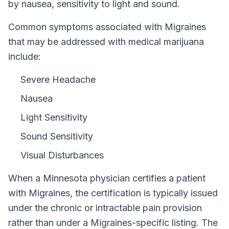
by nausea, sensitivity to light and sound.
Common symptoms associated with Migraines
that may be addressed with medical marijuana
include:
Severe Headache
Nausea
Light Sensitivity
Sound Sensitivity
Visual Disturbances
When a
Minnesota
physician certifies a patient
with
Migraines
, the certification is typically issued
under the chronic or intractable pain provision
rather than under a
Migraines
-specific listing. The