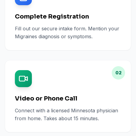
Complete Registration
Fill out our secure intake form. Mention your
Migraines diagnosis or symptoms.
02
Video or Phone Call
Connect with a licensed Minnesota physician
from home. Takes about 15 minutes.