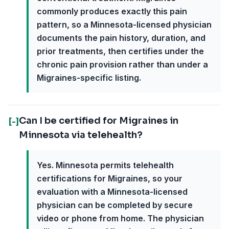
commonly produces exactly this pain
pattern, so a Minnesota-licensed physician
documents the pain history, duration, and
prior treatments, then certifies under the
chronic pain provision rather than under a
Migraines-specific listing.
Can I be certified for Migraines in
[-]
Minnesota via telehealth?
Yes. Minnesota permits telehealth
certifications for Migraines, so your
evaluation with a Minnesota-licensed
physician can be completed by secure
video or phone from home. The physician