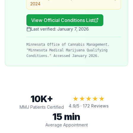
2024
View Official Conditions List
Last verified:
January 7, 2026
Minnesota Office of Cannabis Management.
"Minnesota Medical Marijuana Qualifying
Conditions." Accessed January 2026.
10K+
★★★★★
4.9
/5 ·
172
Reviews
MMJ Patients Certified
15 min
Average Appointment