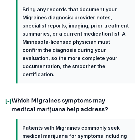
Bring any records that document your
Migraines diagnosis: provider notes,
specialist reports, imaging, prior treatment
summaries, or a current medication list. A
Minnesota-licensed physician must
confirm the diagnosis during your
evaluation, so the more complete your
documentation, the smoother the
certification.
Which Migraines symptoms may
[-]
medical marijuana help address?
Patients with Migraines commonly seek
medical marijuana for symptoms including