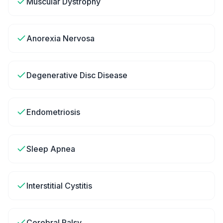
Muscular Dystrophy
Anorexia Nervosa
Degenerative Disc Disease
Endometriosis
Sleep Apnea
Interstitial Cystitis
Cerebral Palsy