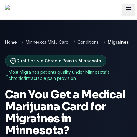
Home
/
Minnesota MMJ Card
/
Conditions
/
Migraines
Qualifies via Chronic Pain
in
Minnesota
Most
Migraines
patients qualify under
Minnesota
's
chronic/intractable pain provision
Can You Get a Medical
Marijuana Card for
Migraines
in
Minnesota
?