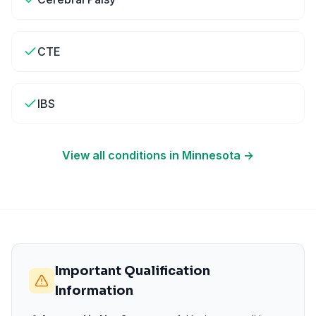
CTE
IBS
View all conditions in
Minnesota
→
Important Qualification
Information