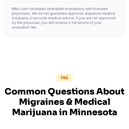
MMJ.com facilitates telehealth evaluations with licensed
physicians. We do not guarantee approval, dispense medical
marijuana, or provide medical advice. If you are not approved
by the physician, you will receive a full refund of your
evaluation fee.
FAQ
Common Questions About
Migraines
& Medical
Marijuana in
Minnesota