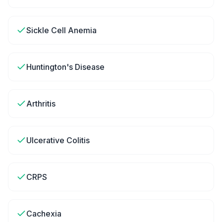
Sickle Cell Anemia
Huntington's Disease
Arthritis
Ulcerative Colitis
CRPS
Cachexia