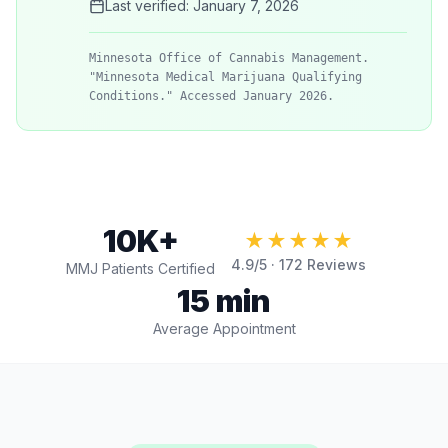
Last verified:
January 7, 2026
Minnesota Office of Cannabis Management.
"Minnesota Medical Marijuana Qualifying
Conditions." Accessed January 2026.
10K+
★★★★★
4.9
/5 ·
172
Reviews
MMJ Patients Certified
15 min
Average Appointment