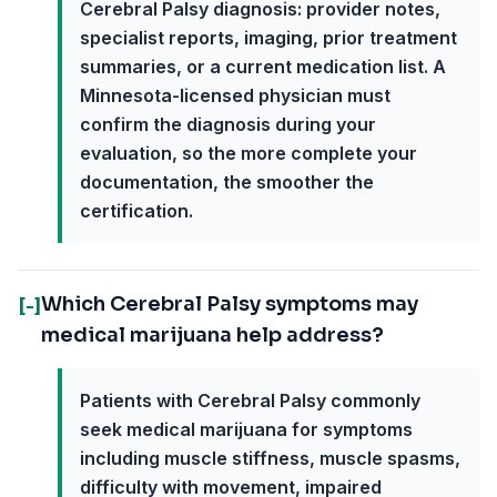
Cerebral Palsy diagnosis: provider notes,
specialist reports, imaging, prior treatment
summaries, or a current medication list. A
Minnesota-licensed physician must
confirm the diagnosis during your
evaluation, so the more complete your
documentation, the smoother the
certification.
Which Cerebral Palsy symptoms may
[-]
medical marijuana help address?
Patients with Cerebral Palsy commonly
seek medical marijuana for symptoms
including muscle stiffness, muscle spasms,
difficulty with movement, impaired