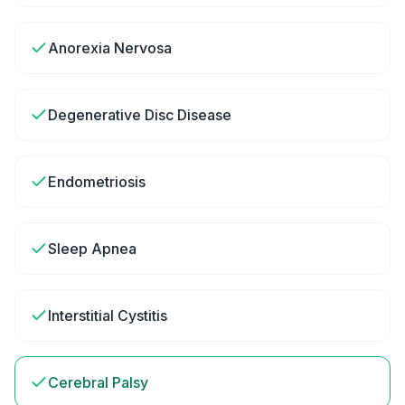
Anorexia Nervosa
Degenerative Disc Disease
Endometriosis
Sleep Apnea
Interstitial Cystitis
Cerebral Palsy