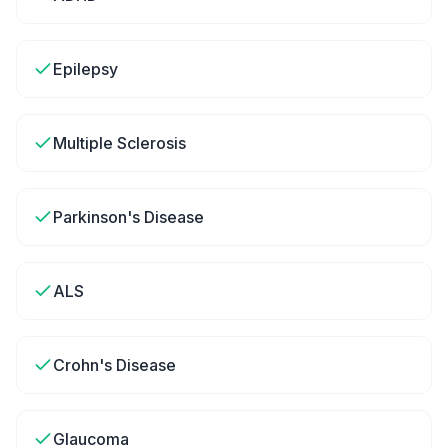
Epilepsy
Multiple Sclerosis
Parkinson's Disease
ALS
Crohn's Disease
Glaucoma