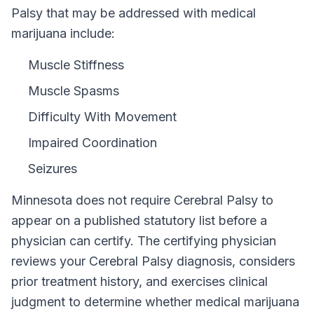
Palsy that may be addressed with medical
marijuana include:
Muscle Stiffness
Muscle Spasms
Difficulty With Movement
Impaired Coordination
Seizures
Minnesota
does not require
Cerebral Palsy
to
appear on a published statutory list before a
physician can certify. The certifying physician
reviews your
Cerebral Palsy
diagnosis, considers
prior treatment history, and exercises clinical
judgment to determine whether medical marijuana