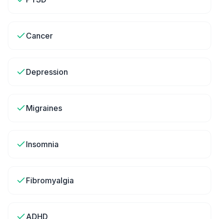
Cancer
Depression
Migraines
Insomnia
Fibromyalgia
ADHD