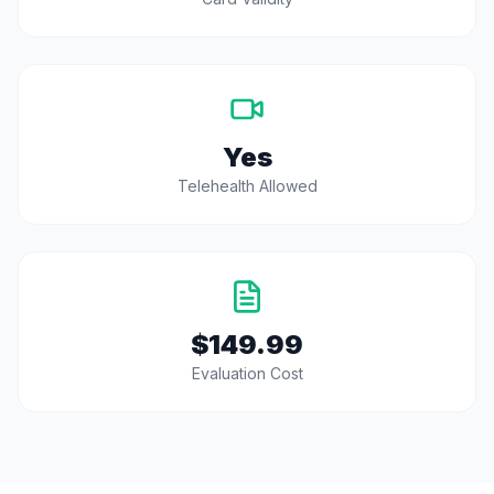
Yes
Telehealth Allowed
$149.99
Evaluation Cost