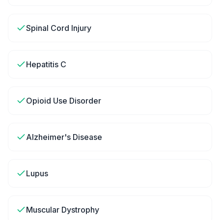
Spinal Cord Injury
Hepatitis C
Opioid Use Disorder
Alzheimer's Disease
Lupus
Muscular Dystrophy