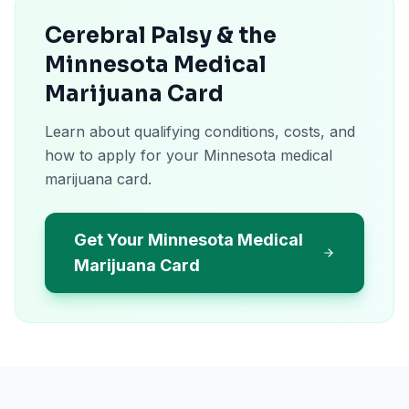
Cerebral Palsy & the
Minnesota Medical
Marijuana Card
Learn about qualifying conditions, costs, and
how to apply for your Minnesota medical
marijuana card.
Get Your Minnesota Medical
Marijuana Card