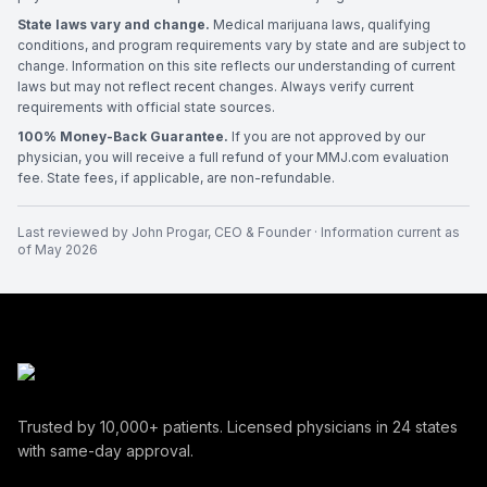
State laws vary and change.
Medical marijuana laws, qualifying
conditions, and program requirements vary by state and are subject to
change. Information on this site reflects our understanding of current
laws but may not reflect recent changes. Always verify current
requirements with official state sources.
100% Money-Back Guarantee.
If you are not approved by our
physician, you will receive a full refund of your MMJ.com evaluation
fee. State fees, if applicable, are non-refundable.
Last reviewed by
John Progar
,
CEO & Founder
· Information current as
of
May 2026
Trusted by
10,000+
patients. Licensed physicians in
24
states
with same-day approval.