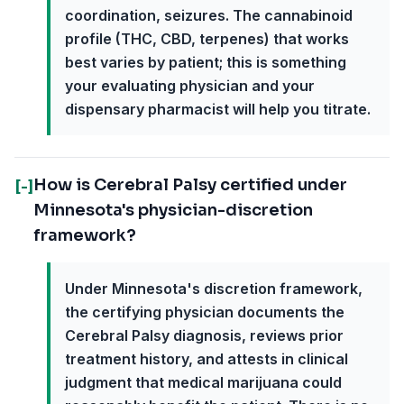
coordination, seizures. The cannabinoid
profile (THC, CBD, terpenes) that works
best varies by patient; this is something
your evaluating physician and your
dispensary pharmacist will help you titrate.
How is Cerebral Palsy certified under
[-]
Minnesota's physician-discretion
framework?
Under Minnesota's discretion framework,
the certifying physician documents the
Cerebral Palsy diagnosis, reviews prior
treatment history, and attests in clinical
judgment that medical marijuana could