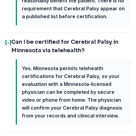
reasonably benefit the patient. There is no
requirement that Cerebral Palsy appear on
a published list before certification.
Can I be certified for Cerebral Palsy in
[-]
Minnesota via telehealth?
Yes. Minnesota permits telehealth
certifications for Cerebral Palsy, so your
evaluation with a Minnesota-licensed
physician can be completed by secure
video or phone from home. The physician
will confirm your Cerebral Palsy diagnosis
from your records and clinical interview.