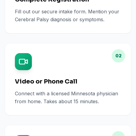
Fill out our secure intake form. Mention your
Cerebral Palsy diagnosis or symptoms.
02
Video or Phone Call
Connect with a licensed Minnesota physician
from home. Takes about 15 minutes.