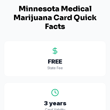
Minnesota
Medical
Marijuana Card Quick
Facts
FREE
State Fee
3 years
Card Validity