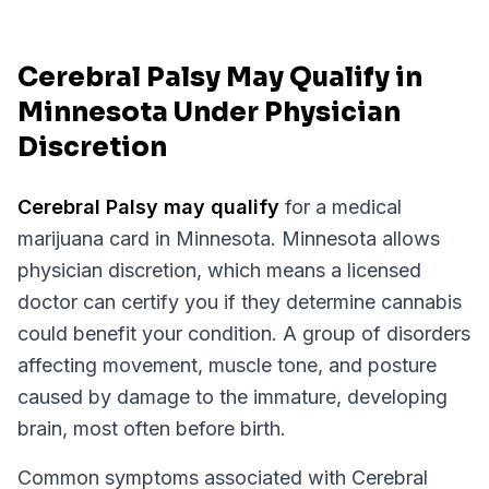
Cerebral Palsy May Qualify in
Minnesota Under Physician
Discretion
Cerebral Palsy
may qualify
for a medical
marijuana card in
Minnesota
.
Minnesota
allows
physician discretion, which means a licensed
doctor can certify you if they determine cannabis
could benefit your condition.
A group of disorders
affecting movement, muscle tone, and posture
caused by damage to the immature, developing
brain, most often before birth.
Common symptoms associated with Cerebral