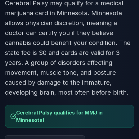
Cerebral Palsy may qualify for a medical
marijuana card in Minnesota. Minnesota
allows physician discretion, meaning a
doctor can certify you if they believe
cannabis could benefit your condition. The
state fee is $0 and cards are valid for 3
years. A group of disorders affecting
movement, muscle tone, and posture
caused by damage to the immature,
developing brain, most often before birth.
Cerebral Palsy qualifies for MMJ in
Minnesota!