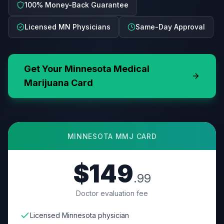
100% Money-Back Guarantee
Licensed MN Physicians
Same-Day Approval
Get Your
Minnesota
Medical
Marijuana Card
MINNESOTA
MMJ CARD
$149
.99
Doctor evaluation fee
Licensed Minnesota physician