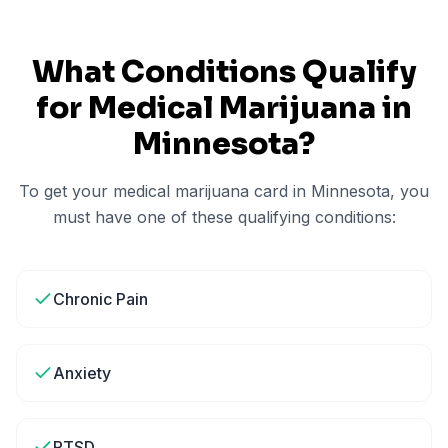
What Conditions Qualify
for Medical Marijuana in
Minnesota
?
To get your medical marijuana card in
Minnesota
, you
must have one of these qualifying conditions:
Chronic Pain
Anxiety
PTSD