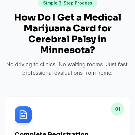
Simple 3-Step Process
How Do I Get a Medical
Marijuana Card for
Cerebral Palsy
in
Minnesota
?
No driving to clinics. No waiting rooms. Just fast,
professional evaluations from home.
01
Complete Registration