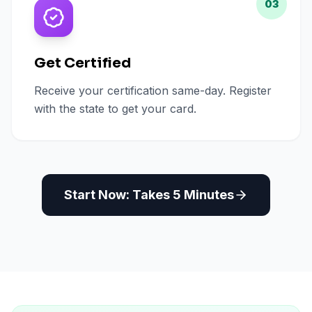
03
Get Certified
Receive your certification same-day. Register
with the state to get your card.
Start Now: Takes 5 Minutes