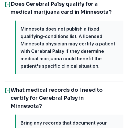
Does Cerebral Palsy qualify for a
[-]
medical marijuana card in Minnesota?
Minnesota does not publish a fixed
qualifying-conditions list. A licensed
Minnesota physician may certify a patient
with Cerebral Palsy if they determine
medical marijuana could benefit the
patient's specific clinical situation.
What medical records do I need to
[-]
certify for Cerebral Palsy in
Minnesota?
Bring any records that document your