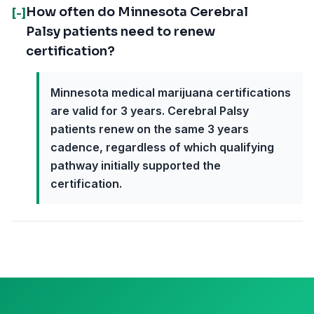
How often do Minnesota Cerebral
[-]
Palsy patients need to renew
certification?
Minnesota medical marijuana certifications
are valid for 3 years. Cerebral Palsy
patients renew on the same 3 years
cadence, regardless of which qualifying
pathway initially supported the
certification.