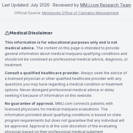
Last Updated:
July 2026
· Reviewed by
MMJ.com Research Team
Official Source:
Minnesota Office of Cannabis Management
Medical Disclaimer
This information is for educational purposes only and is not
medical advice.
The content on this page is intended to provide
general information about medical marijuana qualifying conditions and
should not be construed as professional medical advice, diagnosis, or
treatment.
Consult a qualified healthcare provider.
Always seek the advice of
a licensed physician or other qualified healthcare provider with any
questions you may have regarding a medical condition or treatment
options. Never disregard professional medical advice or delay
seeking it because of information on this website.
No guarantee of approval.
MMJ.com connects patients with
licensed physicians for medical marijuana evaluations. The
information provided about qualifying conditions is based on state
program requirements but does not guarantee that any individual will
be approved. Approval is at the sole discretion of the evaluating
physician based on their professional medical judgment.