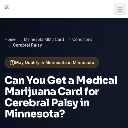
Home
/
Minnesota MMJ Card
/
Conditions
/
Cerebral Palsy
May Qualify in Minnesota
in
Minnesota
Can You Get a Medical
Marijuana Card for
Cerebral Palsy
in
Minnesota
?