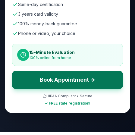
Same-day certification
3 years card validity
100% money-back guarantee
Phone or video, your choice
15-Minute Evaluation
100% online from home
Book Appointment →
HIPAA Compliant • Secure
✓ FREE state registration!