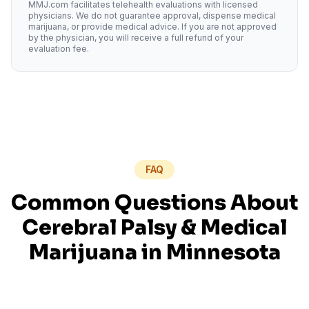
MMJ.com facilitates telehealth evaluations with licensed
physicians. We do not guarantee approval, dispense medical
marijuana, or provide medical advice. If you are not approved
by the physician, you will receive a full refund of your
evaluation fee.
FAQ
Common Questions About
Cerebral Palsy
& Medical
Marijuana in
Minnesota