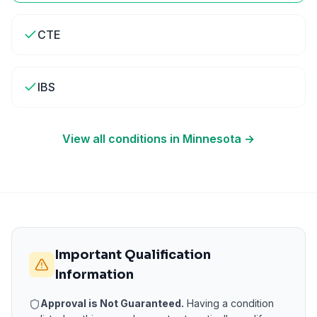
CTE
IBS
View all conditions in
Minnesota
→
Important Qualification
Information
Approval is Not Guaranteed.
Having a condition