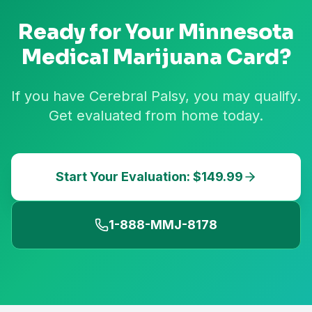
Ready for Your
Minnesota
Medical Marijuana Card?
If you have Cerebral Palsy, you may qualify.
Get evaluated from home today.
Start Your Evaluation: $149.99
1-888-MMJ-8178