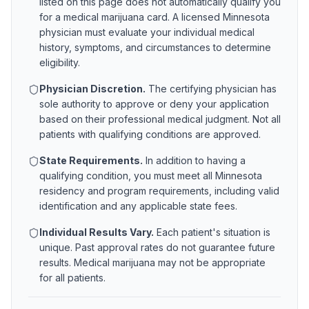
listed on this page does not automatically qualify you
for a medical marijuana card. A licensed
Minnesota
physician must evaluate your individual medical
history, symptoms, and circumstances to determine
eligibility.
Physician Discretion.
The certifying physician has
sole authority to approve or deny your application
based on their professional medical judgment. Not all
patients with qualifying conditions are approved.
State Requirements.
In addition to having a
qualifying condition, you must meet all
Minnesota
residency and program requirements, including valid
identification and any applicable state fees.
Individual Results Vary.
Each patient's situation is
unique. Past approval rates do not guarantee future
results. Medical marijuana may not be appropriate
for all patients.