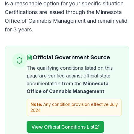
is a reasonable option for your specific situation.
Certifications are issued through the
Minnesota
Office of Cannabis Management
and remain valid
for
3 years
.
Official Government Source
The qualifying conditions listed on this
page are verified against official state
documentation from the
Minnesota
Office of Cannabis Management
.
Note:
Any condition provision effective July
2024
View Official Conditions List