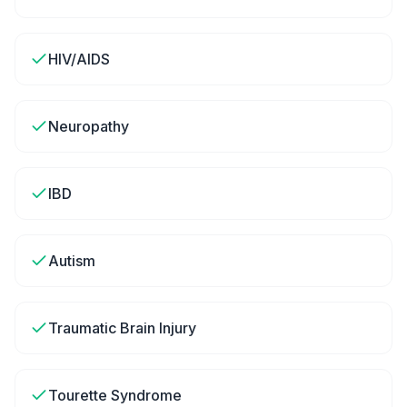
HIV/AIDS
Neuropathy
IBD
Autism
Traumatic Brain Injury
Tourette Syndrome