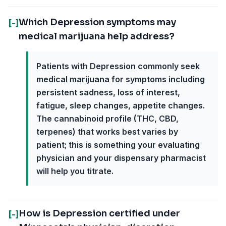
Which Depression symptoms may
[-]
medical marijuana help address?
Patients with Depression commonly seek
medical marijuana for symptoms including
persistent sadness, loss of interest,
fatigue, sleep changes, appetite changes.
The cannabinoid profile (THC, CBD,
terpenes) that works best varies by
patient; this is something your evaluating
physician and your dispensary pharmacist
will help you titrate.
How is Depression certified under
[-]