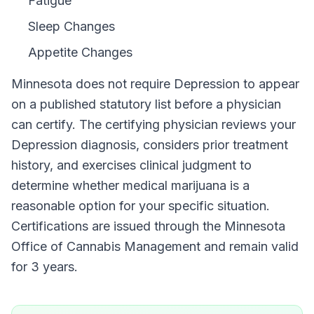
Fatigue
Sleep Changes
Appetite Changes
Minnesota
does not require
Depression
to appear
on a published statutory list before a physician
can certify. The certifying physician reviews your
Depression
diagnosis, considers prior treatment
history, and exercises clinical judgment to
determine whether medical marijuana is a
reasonable option for your specific situation.
Certifications are issued through the
Minnesota
Office of Cannabis Management
and remain valid
for
3 years
.