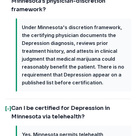
Minnesota's physician-discretion
framework?
Under Minnesota's discretion framework,
the certifying physician documents the
Depression diagnosis, reviews prior
treatment history, and attests in clinical
judgment that medical marijuana could
reasonably benefit the patient. There is no
requirement that Depression appear on a
published list before certification.
Can I be certified for Depression in
[-]
Minnesota via telehealth?
Yes. Minnesota permits telehealth