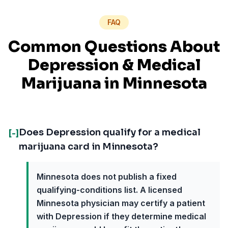
FAQ
Common Questions About
Depression
& Medical
Marijuana in
Minnesota
Does Depression qualify for a medical
[-]
marijuana card in Minnesota?
Minnesota does not publish a fixed
qualifying-conditions list. A licensed
Minnesota physician may certify a patient
with Depression if they determine medical