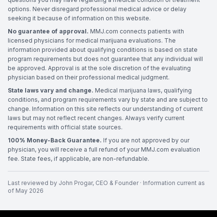
options. Never disregard professional medical advice or delay
seeking it because of information on this website.
No guarantee of approval.
MMJ.com connects patients with
licensed physicians for medical marijuana evaluations. The
information provided about qualifying conditions is based on state
program requirements but does not guarantee that any individual will
be approved. Approval is at the sole discretion of the evaluating
physician based on their professional medical judgment.
State laws vary and change.
Medical marijuana laws, qualifying
conditions, and program requirements vary by state and are subject to
change. Information on this site reflects our understanding of current
laws but may not reflect recent changes. Always verify current
requirements with official state sources.
100% Money-Back Guarantee.
If you are not approved by our
physician, you will receive a full refund of your MMJ.com evaluation
fee. State fees, if applicable, are non-refundable.
Last reviewed by
John Progar
,
CEO & Founder
· Information current as
of
May 2026