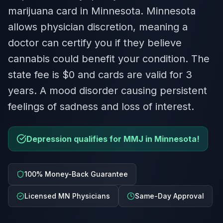
marijuana card in Minnesota. Minnesota
allows physician discretion, meaning a
doctor can certify you if they believe
cannabis could benefit your condition. The
state fee is $0 and cards are valid for 3
years. A mood disorder causing persistent
feelings of sadness and loss of interest.
Depression qualifies for MMJ in Minnesota!
100% Money-Back Guarantee
Licensed MN Physicians
Same-Day Approval