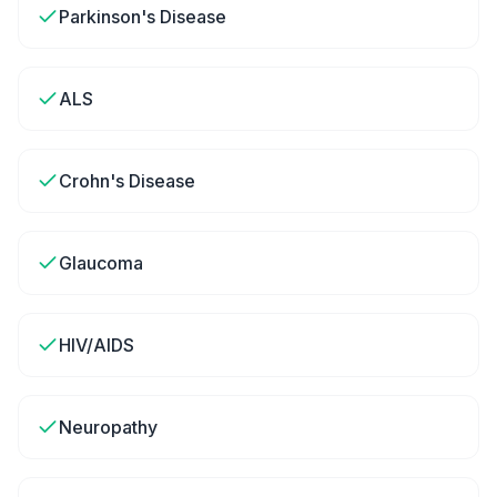
Parkinson's Disease
ALS
Crohn's Disease
Glaucoma
HIV/AIDS
Neuropathy