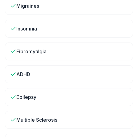
Migraines
Insomnia
Fibromyalgia
ADHD
Epilepsy
Multiple Sclerosis