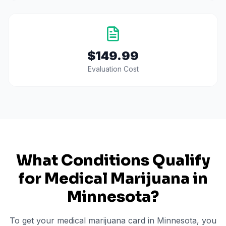
$149.99
Evaluation Cost
What Conditions Qualify
for Medical Marijuana in
Minnesota
?
To get your medical marijuana card in
Minnesota
, you