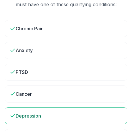
must have one of these qualifying conditions:
Chronic Pain
Anxiety
PTSD
Cancer
Depression