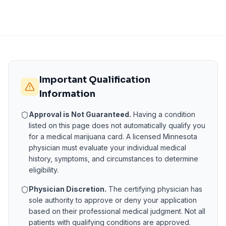
Important Qualification
Information
Approval is Not Guaranteed.
Having a condition
listed on this page does not automatically qualify you
for a medical marijuana card. A licensed
Minnesota
physician must evaluate your individual medical
history, symptoms, and circumstances to determine
eligibility.
Physician Discretion.
The certifying physician has
sole authority to approve or deny your application
based on their professional medical judgment. Not all
patients with qualifying conditions are approved.