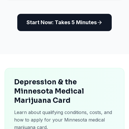
Start Now: Takes 5 Minutes
Depression & the
Minnesota Medical
Marijuana Card
Learn about qualifying conditions, costs, and
how to apply for your Minnesota medical
marijuana card.