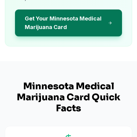
Get Your Minnesota Medical
Marijuana Card
Minnesota
Medical
Marijuana Card Quick
Facts