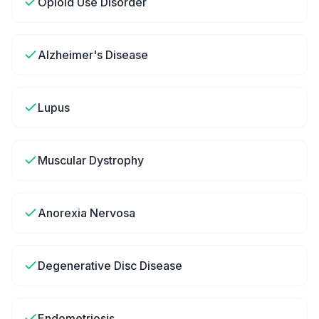
Opioid Use Disorder
Alzheimer's Disease
Lupus
Muscular Dystrophy
Anorexia Nervosa
Degenerative Disc Disease
Endometriosis