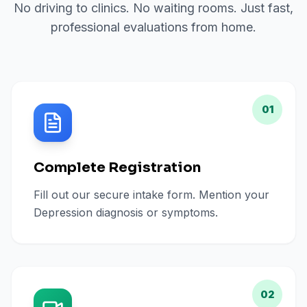
No driving to clinics. No waiting rooms. Just fast,
professional evaluations from home.
01
Complete Registration
Fill out our secure intake form. Mention your
Depression diagnosis or symptoms.
02