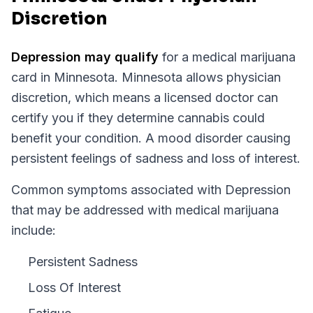
Discretion
Depression
may qualify
for a medical marijuana
card in
Minnesota
.
Minnesota
allows physician
discretion, which means a licensed doctor can
certify you if they determine cannabis could
benefit your condition.
A mood disorder causing
persistent feelings of sadness and loss of interest.
Common symptoms associated with Depression
that may be addressed with medical marijuana
include:
Persistent Sadness
Loss Of Interest