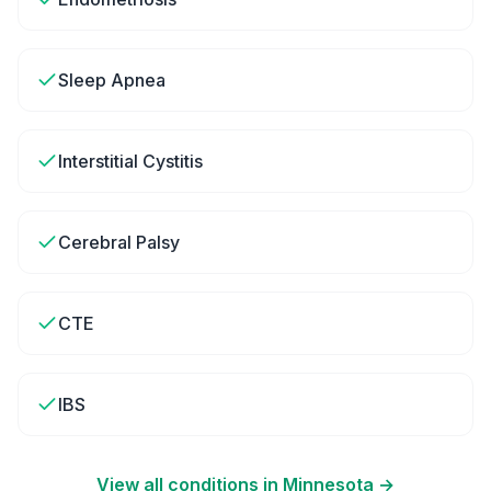
Sleep Apnea
Interstitial Cystitis
Cerebral Palsy
CTE
IBS
View all conditions in
Minnesota
→