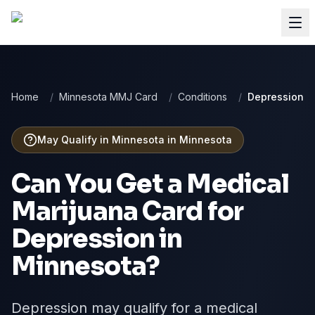
Home
/
Minnesota MMJ Card
/
Conditions
/
Depression
May Qualify in Minnesota
in
Minnesota
Can You Get a Medical
Marijuana Card for
Depression
in
Minnesota
?
Depression may qualify for a medical