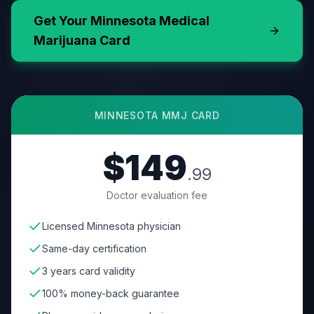
Get Your
Minnesota
Medical
Marijuana Card
MINNESOTA
MMJ CARD
$149
.99
Doctor evaluation fee
Licensed Minnesota physician
Same-day certification
3 years card validity
100% money-back guarantee