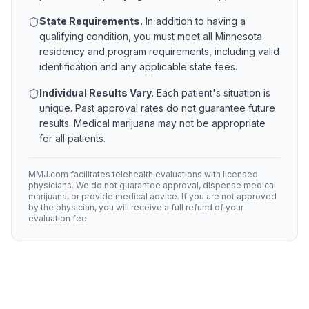
State Requirements.
In addition to having a
qualifying condition, you must meet all
Minnesota
residency and program requirements, including valid
identification and any applicable state fees.
Individual Results Vary.
Each patient's situation is
unique. Past approval rates do not guarantee future
results. Medical marijuana may not be appropriate
for all patients.
MMJ.com facilitates telehealth evaluations with licensed
physicians. We do not guarantee approval, dispense medical
marijuana, or provide medical advice. If you are not approved
by the physician, you will receive a full refund of your
evaluation fee.