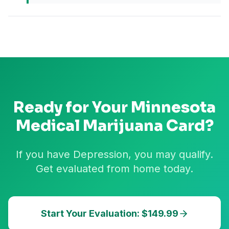
Ready for Your
Minnesota
Medical Marijuana Card?
If you have Depression, you may qualify.
Get evaluated from home today.
Start Your Evaluation: $149.99