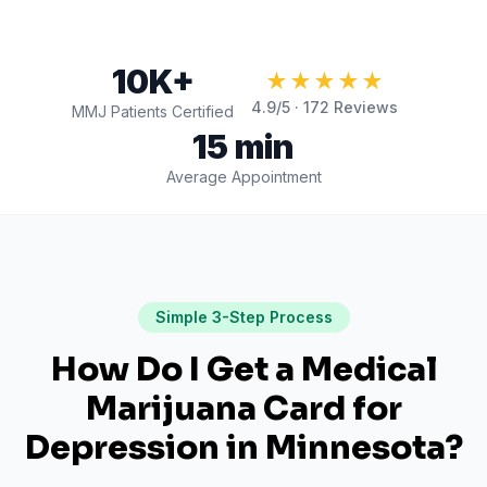
10K+
★★★★★
4.9
/5 ·
172
Reviews
MMJ Patients Certified
15 min
Average Appointment
Simple 3-Step Process
How Do I Get a Medical
Marijuana Card for
Depression
in
Minnesota
?