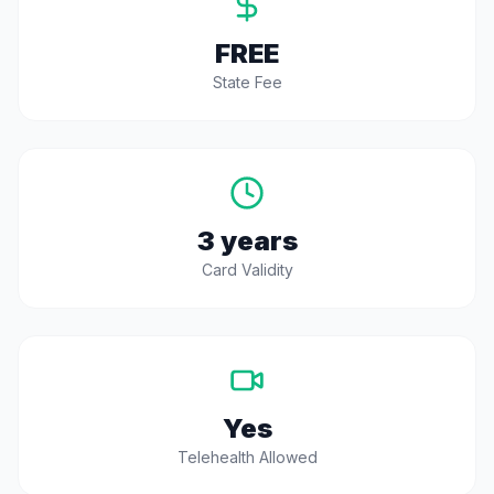
FREE
State Fee
3 years
Card Validity
Yes
Telehealth Allowed