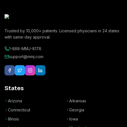
Trusted by
10,000+
patients. Licensed physicians in
24
states
with same-day approval.
1-888-MMJ-8178
support@mmj.com
States
Arizona
Arkansas
Connecticut
Georgia
Illinois
Iowa