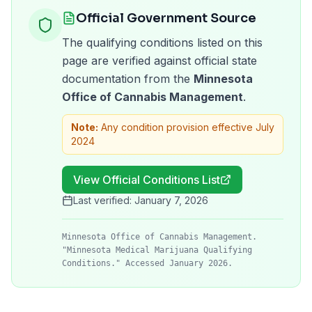
Official Government Source
The qualifying conditions listed on this
page are verified against official state
documentation from the
Minnesota
Office of Cannabis Management
.
Note:
Any condition provision effective July
2024
View Official Conditions List
Last verified:
January 7, 2026
Minnesota Office of Cannabis Management.
"Minnesota Medical Marijuana Qualifying
Conditions." Accessed January 2026.