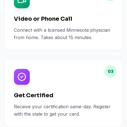
Video or Phone Call
Connect with a licensed Minnesota physician
from home. Takes about 15 minutes.
03
Get Certified
Receive your certification same-day. Register
with the state to get your card.