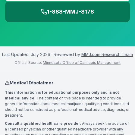
1-888-MMJ-8178
Last Updated:
July 2026
· Reviewed by
MMJ.com Research Team
Official Source:
Minnesota Office of Cannabis Management
Medical Disclaimer
This information is for educational purposes only and is not
medical advice.
The content on this page is intended to provide
general information about medical marijuana qualifying conditions and
should not be construed as professional medical advice, diagnosis, or
treatment.
Consult a qualified healthcare provider.
Always seek the advice of
a licensed physician or other qualified healthcare provider with any
questions you may have regarding a medical condition or treatment