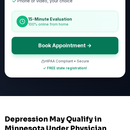
Phone or video, your choice
15-Minute Evaluation
100% online from home
Book Appointment →
HIPAA Compliant • Secure
✓ FREE state registration!
Depression May Qualify in
Minnesota Under Physician