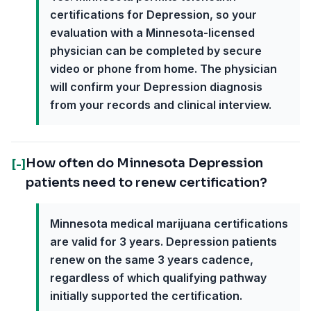
certifications for Depression, so your
evaluation with a Minnesota-licensed
physician can be completed by secure
video or phone from home. The physician
will confirm your Depression diagnosis
from your records and clinical interview.
How often do Minnesota Depression
[-]
patients need to renew certification?
Minnesota medical marijuana certifications
are valid for 3 years. Depression patients
renew on the same 3 years cadence,
regardless of which qualifying pathway
initially supported the certification.