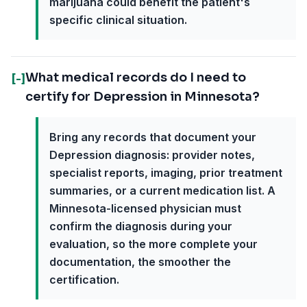
marijuana could benefit the patient's
specific clinical situation.
What medical records do I need to
[-]
certify for Depression in Minnesota?
Bring any records that document your
Depression diagnosis: provider notes,
specialist reports, imaging, prior treatment
summaries, or a current medication list. A
Minnesota-licensed physician must
confirm the diagnosis during your
evaluation, so the more complete your
documentation, the smoother the
certification.