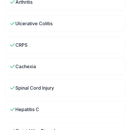
Arthritis
Ulcerative Colitis
CRPS
Cachexia
Spinal Cord Injury
Hepatitis C