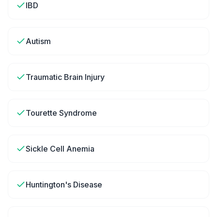
IBD
Autism
Traumatic Brain Injury
Tourette Syndrome
Sickle Cell Anemia
Huntington's Disease