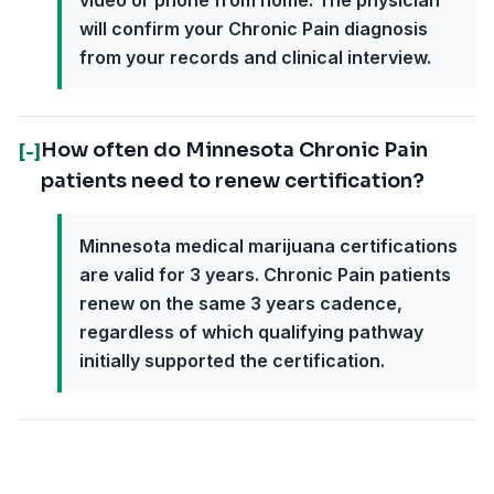
video or phone from home. The physician
will confirm your Chronic Pain diagnosis
from your records and clinical interview.
How often do Minnesota Chronic Pain
[-]
patients need to renew certification?
Minnesota medical marijuana certifications
are valid for 3 years. Chronic Pain patients
renew on the same 3 years cadence,
regardless of which qualifying pathway
initially supported the certification.