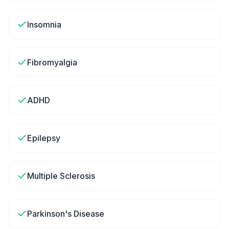
Insomnia
Fibromyalgia
ADHD
Epilepsy
Multiple Sclerosis
Parkinson's Disease