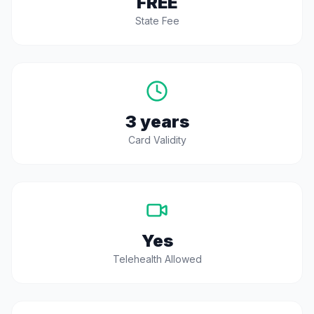
FREE
State Fee
3 years
Card Validity
Yes
Telehealth Allowed