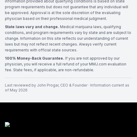
information provided about qualifying conditions is based on state
program requirements but does not guarantee that any individual will
be approved. Approval is at the sole discretion of the evaluating
physician based on their professional medical judgment.
State laws vary and change.
Medical marijuana laws, qualifying
conditions, and program requirements vary by state and are subject to
change. Information on this site reflects our understanding of current
laws but may not reflect recent changes. Always verify current
requirements with official state sources.
100% Money-Back Guarantee.
If you are not approved by our
physician, you will receive a full refund of your MMJ.com evaluation
fee. State fees, if applicable, are non-refundable.
Last reviewed by
John Progar
,
CEO & Founder
· Information current as
of
May 2026