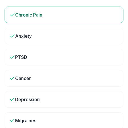
Chronic Pain
Anxiety
PTSD
Cancer
Depression
Migraines