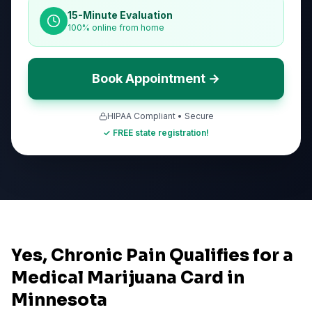
15-Minute Evaluation
100% online from home
Book Appointment →
HIPAA Compliant • Secure
✓ FREE state registration!
Yes, Chronic Pain Qualifies for a
Medical Marijuana Card in
Minnesota