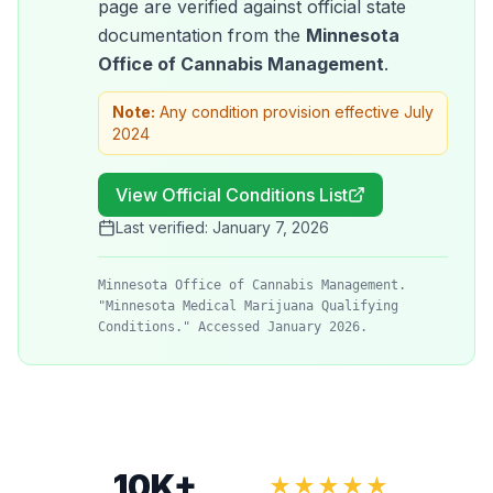
page are verified against official state
documentation from the
Minnesota
Office of Cannabis Management
.
Note:
Any condition provision effective July
2024
View Official Conditions List
Last verified:
January 7, 2026
Minnesota Office of Cannabis Management.
"Minnesota Medical Marijuana Qualifying
Conditions." Accessed January 2026.
10K+
★★★★★