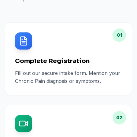
01
Complete Registration
Fill out our secure intake form. Mention your
Chronic Pain diagnosis or symptoms.
02