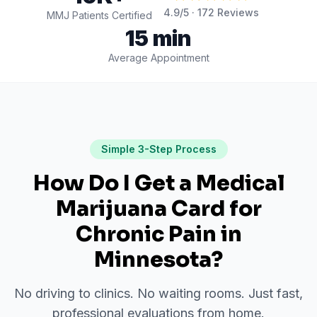
4.9
/5 ·
172
Reviews
MMJ Patients Certified
15 min
Average Appointment
Simple 3-Step Process
How Do I Get a Medical
Marijuana Card for
Chronic Pain
in
Minnesota
?
No driving to clinics. No waiting rooms. Just fast,
professional evaluations from home.