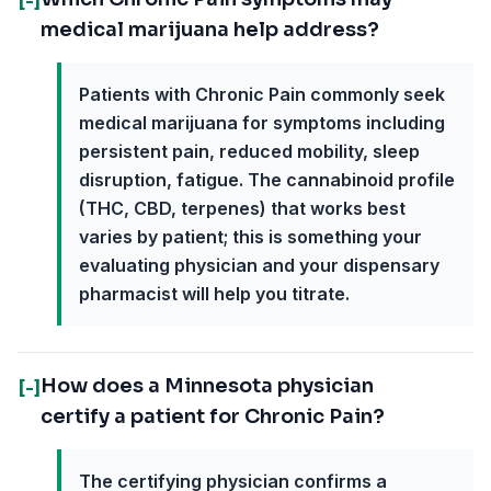
[-]
medical marijuana help address?
Patients with Chronic Pain commonly seek
medical marijuana for symptoms including
persistent pain, reduced mobility, sleep
disruption, fatigue. The cannabinoid profile
(THC, CBD, terpenes) that works best
varies by patient; this is something your
evaluating physician and your dispensary
pharmacist will help you titrate.
How does a Minnesota physician
[-]
certify a patient for Chronic Pain?
The certifying physician confirms a