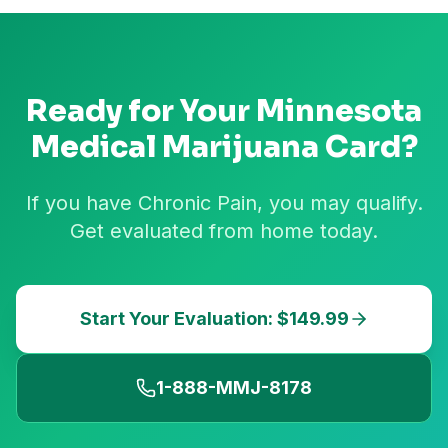
Ready for Your
Minnesota
Medical Marijuana Card?
If you have Chronic Pain, you may qualify.
Get evaluated from home today.
Start Your Evaluation: $149.99
1-888-MMJ-8178