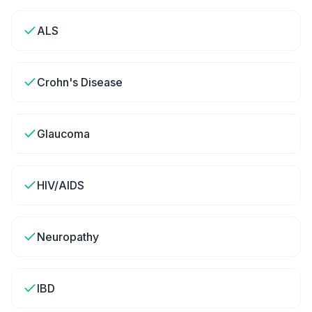
ALS
Crohn's Disease
Glaucoma
HIV/AIDS
Neuropathy
IBD