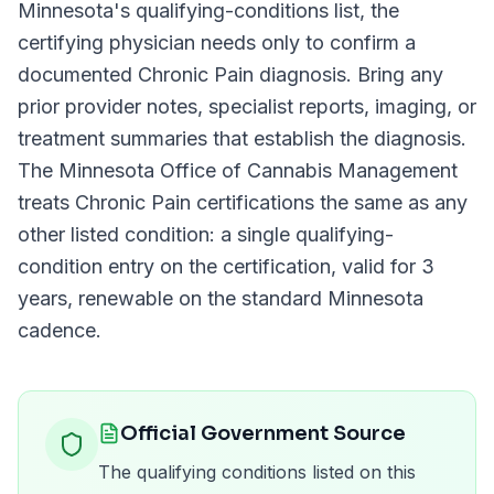
Minnesota
's qualifying-conditions list, the
certifying physician needs only to confirm a
documented
Chronic Pain
diagnosis. Bring any
prior provider notes, specialist reports, imaging, or
treatment summaries that establish the diagnosis.
The
Minnesota Office of Cannabis Management
treats
Chronic Pain
certifications the same as any
other listed condition: a single qualifying-
condition entry on the certification, valid for
3
years
, renewable on the standard
Minnesota
cadence.
Official Government Source
The qualifying conditions listed on this