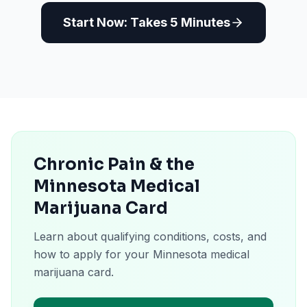
Start Now: Takes 5 Minutes
Chronic Pain & the
Minnesota Medical
Marijuana Card
Learn about qualifying conditions, costs, and
how to apply for your Minnesota medical
marijuana card.