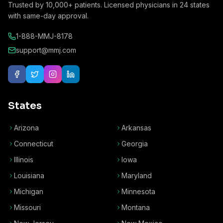
Trusted by
10,000+
patients. Licensed physicians in
24
states
with same-day approval.
1-888-MMJ-8178
support@mmj.com
States
Arizona
Arkansas
Connecticut
Georgia
Illinois
Iowa
Louisiana
Maryland
Michigan
Minnesota
Missouri
Montana