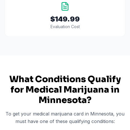
$149.99
Evaluation Cost
What Conditions Qualify
for Medical Marijuana in
Minnesota
?
To get your medical marijuana card in
Minnesota
, you
must have one of these qualifying conditions: