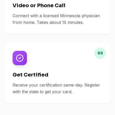
Video or Phone Call
Connect with a licensed Minnesota physician
from home. Takes about 15 minutes.
03
Get Certified
Receive your certification same-day. Register
with the state to get your card.