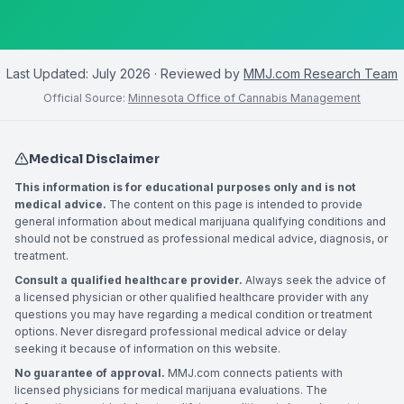
Last Updated:
July 2026
· Reviewed by
MMJ.com Research Team
Official Source:
Minnesota Office of Cannabis Management
Medical Disclaimer
This information is for educational purposes only and is not
medical advice.
The content on this page is intended to provide
general information about medical marijuana qualifying conditions and
should not be construed as professional medical advice, diagnosis, or
treatment.
Consult a qualified healthcare provider.
Always seek the advice of
a licensed physician or other qualified healthcare provider with any
questions you may have regarding a medical condition or treatment
options. Never disregard professional medical advice or delay
seeking it because of information on this website.
No guarantee of approval.
MMJ.com connects patients with
licensed physicians for medical marijuana evaluations. The