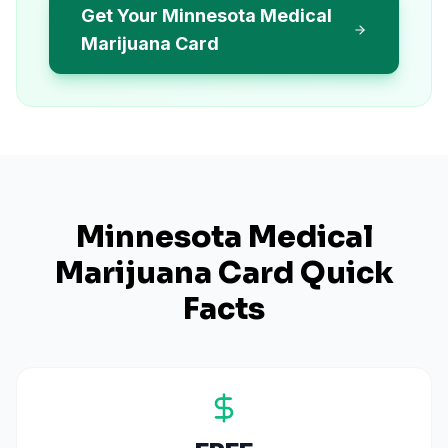
Get Your Minnesota Medical
Marijuana Card
Minnesota
Medical
Marijuana Card Quick
Facts