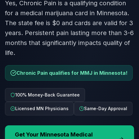
Yes, Chronic Pain is a qualifying condition
for a medical marijuana card in Minnesota.
The state fee is $0 and cards are valid for 3
years. Persistent pain lasting more than 3-6
months that significantly impacts quality of
life.
Chronic Pain qualifies for MMJ in Minnesota!
100% Money-Back Guarantee
Licensed MN Physicians
Same-Day Approval
Get Your
Minnesota
Medical