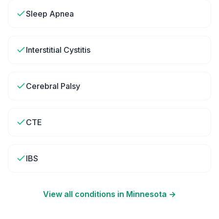
Sleep Apnea
Interstitial Cystitis
Cerebral Palsy
CTE
IBS
View all conditions in
Minnesota
→