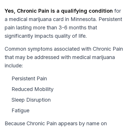
Yes,
Chronic Pain
is a qualifying condition
for
a medical marijuana card in
Minnesota
.
Persistent
pain lasting more than 3-6 months that
significantly impacts quality of life.
Common symptoms associated with Chronic Pain
that may be addressed with medical marijuana
include:
Persistent Pain
Reduced Mobility
Sleep Disruption
Fatigue
Because
Chronic Pain
appears by name on