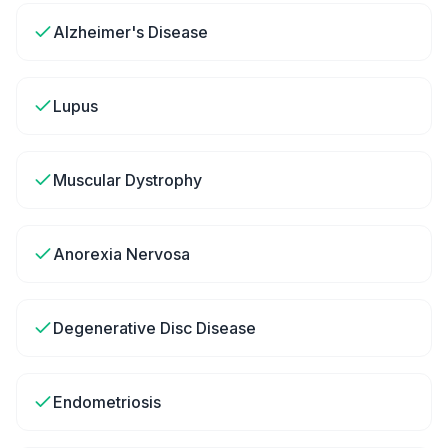
Alzheimer's Disease
Lupus
Muscular Dystrophy
Anorexia Nervosa
Degenerative Disc Disease
Endometriosis