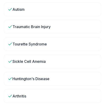
Autism
Traumatic Brain Injury
Tourette Syndrome
Sickle Cell Anemia
Huntington's Disease
Arthritis