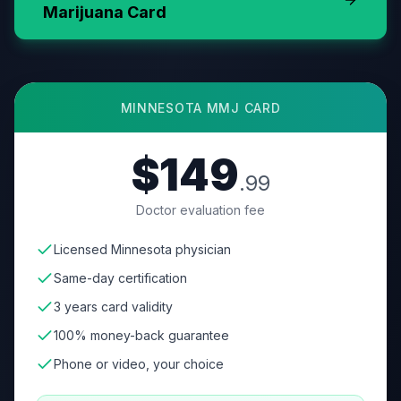
Marijuana Card
MINNESOTA
MMJ CARD
$149
.99
Doctor evaluation fee
Licensed Minnesota physician
Same-day certification
3 years card validity
100% money-back guarantee
Phone or video, your choice