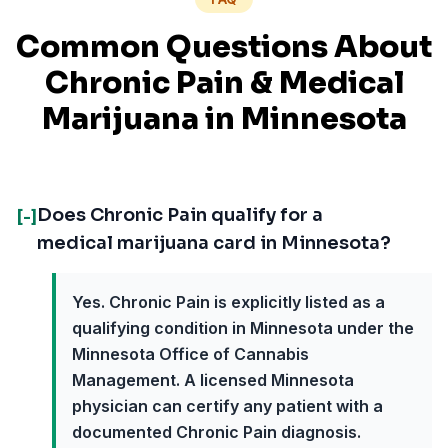
Common Questions About
Chronic Pain
& Medical
Marijuana in
Minnesota
Does Chronic Pain qualify for a
[-]
medical marijuana card in Minnesota?
Yes. Chronic Pain is explicitly listed as a
qualifying condition in Minnesota under the
Minnesota Office of Cannabis
Management. A licensed Minnesota
physician can certify any patient with a
documented Chronic Pain diagnosis.