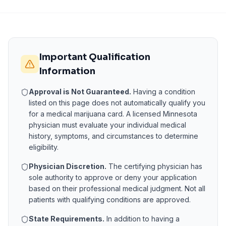
Important Qualification
Information
Approval is Not Guaranteed.
Having a condition
listed on this page does not automatically qualify you
for a medical marijuana card. A licensed
Minnesota
physician must evaluate your individual medical
history, symptoms, and circumstances to determine
eligibility.
Physician Discretion.
The certifying physician has
sole authority to approve or deny your application
based on their professional medical judgment. Not all
patients with qualifying conditions are approved.
State Requirements.
In addition to having a