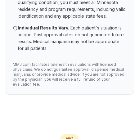
qualifying condition, you must meet all
Minnesota
residency and program requirements, including valid
identification and any applicable state fees.
Individual Results Vary.
Each patient's situation is
unique. Past approval rates do not guarantee future
results. Medical marijuana may not be appropriate
for all patients.
MMJ.com facilitates telehealth evaluations with licensed
physicians. We do not guarantee approval, dispense medical
marijuana, or provide medical advice. If you are not approved
by the physician, you will receive a full refund of your
evaluation fee.
FAQ