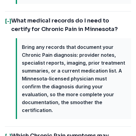
What medical records do I need to
[-]
certify for Chronic Pain in Minnesota?
Bring any records that document your
Chronic Pain diagnosis: provider notes,
specialist reports, imaging, prior treatment
summaries, or a current medication list. A
Minnesota-licensed physician must
confirm the diagnosis during your
evaluation, so the more complete your
documentation, the smoother the
certification.
Which Chronic Pain symptoms may