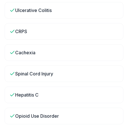
Ulcerative Colitis
CRPS
Cachexia
Spinal Cord Injury
Hepatitis C
Opioid Use Disorder