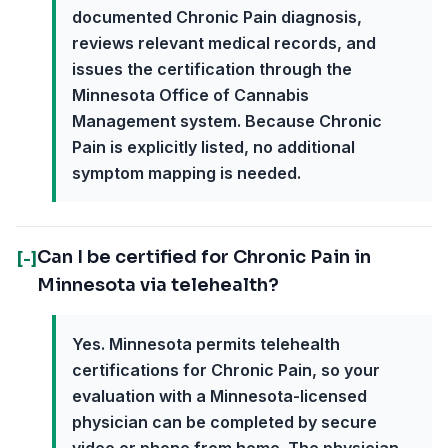
documented Chronic Pain diagnosis,
reviews relevant medical records, and
issues the certification through the
Minnesota Office of Cannabis
Management system. Because Chronic
Pain is explicitly listed, no additional
symptom mapping is needed.
Can I be certified for Chronic Pain in
[-]
Minnesota via telehealth?
Yes. Minnesota permits telehealth
certifications for Chronic Pain, so your
evaluation with a Minnesota-licensed
physician can be completed by secure