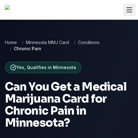
Home
/
Minnesota MMJ Card
/
Conditions
/
Chronic Pain
Yes, Qualifies
in
Minnesota
Can You Get a Medical
Marijuana Card for
Chronic Pain
in
Minnesota
?