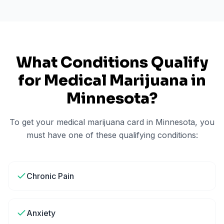
What Conditions Qualify
for Medical Marijuana in
Minnesota
?
To get your medical marijuana card in
Minnesota
, you
must have one of these qualifying conditions:
Chronic Pain
Anxiety