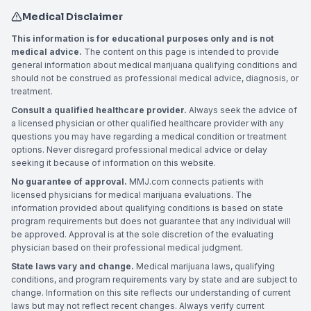
Medical Disclaimer
This information is for educational purposes only and is not
medical advice.
The content on this page is intended to provide
general information about medical marijuana qualifying conditions and
should not be construed as professional medical advice, diagnosis, or
treatment.
Consult a qualified healthcare provider.
Always seek the advice of
a licensed physician or other qualified healthcare provider with any
questions you may have regarding a medical condition or treatment
options. Never disregard professional medical advice or delay
seeking it because of information on this website.
No guarantee of approval.
MMJ.com connects patients with
licensed physicians for medical marijuana evaluations. The
information provided about qualifying conditions is based on state
program requirements but does not guarantee that any individual will
be approved. Approval is at the sole discretion of the evaluating
physician based on their professional medical judgment.
State laws vary and change.
Medical marijuana laws, qualifying
conditions, and program requirements vary by state and are subject to
change. Information on this site reflects our understanding of current
laws but may not reflect recent changes. Always verify current