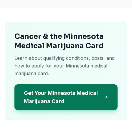
Cancer & the Minnesota
Medical Marijuana Card
Learn about qualifying conditions, costs, and
how to apply for your Minnesota medical
marijuana card.
Get Your Minnesota Medical
Marijuana Card