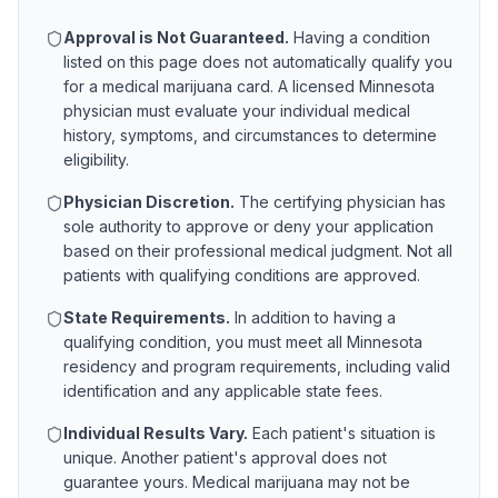
Approval is Not Guaranteed.
Having a condition
listed on this page does not automatically qualify you
for a medical marijuana card. A licensed
Minnesota
physician must evaluate your individual medical
history, symptoms, and circumstances to determine
eligibility.
Physician Discretion.
The certifying physician has
sole authority to approve or deny your application
based on their professional medical judgment. Not all
patients with qualifying conditions are approved.
State Requirements.
In addition to having a
qualifying condition, you must meet all
Minnesota
residency and program requirements, including valid
identification and any applicable state fees.
Individual Results Vary.
Each patient's situation is
unique. Another patient's approval does not
guarantee yours. Medical marijuana may not be