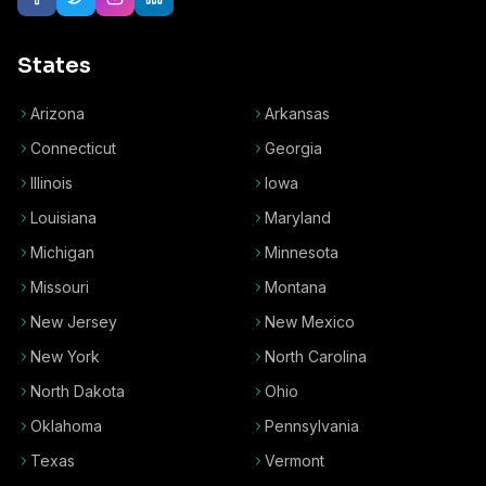
States
Arizona
Arkansas
Connecticut
Georgia
Illinois
Iowa
Louisiana
Maryland
Michigan
Minnesota
Missouri
Montana
New Jersey
New Mexico
New York
North Carolina
North Dakota
Ohio
Oklahoma
Pennsylvania
Texas
Vermont