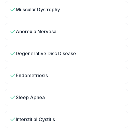
Muscular Dystrophy
Anorexia Nervosa
Degenerative Disc Disease
Endometriosis
Sleep Apnea
Interstitial Cystitis