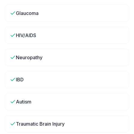
Glaucoma
HIV/AIDS
Neuropathy
IBD
Autism
Traumatic Brain Injury