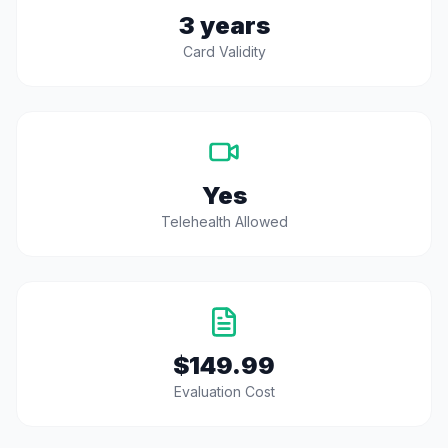
3 years
Card Validity
Yes
Telehealth Allowed
$149.99
Evaluation Cost