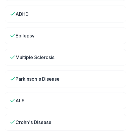
ADHD
Epilepsy
Multiple Sclerosis
Parkinson's Disease
ALS
Crohn's Disease