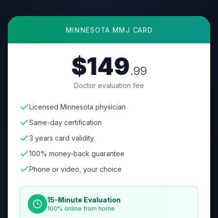
MINNESOTA
MMJ CARD
$149
.99
Doctor evaluation fee
Licensed Minnesota physician
Same-day certification
3 years card validity
100% money-back guarantee
Phone or video, your choice
15-Minute Evaluation
100% online from home