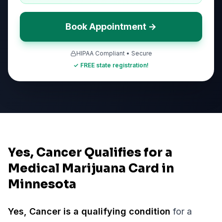
Book Appointment →
HIPAA Compliant • Secure
✓ FREE state registration!
Yes, Cancer Qualifies for a
Medical Marijuana Card in
Minnesota
Yes,
Cancer
is a qualifying condition
for a