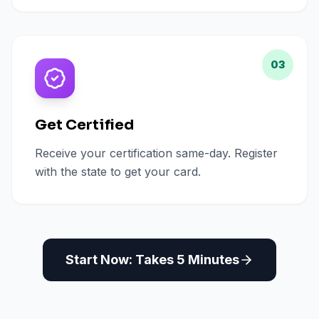
03
Get Certified
Receive your certification same-day. Register
with the state to get your card.
Start Now: Takes 5 Minutes