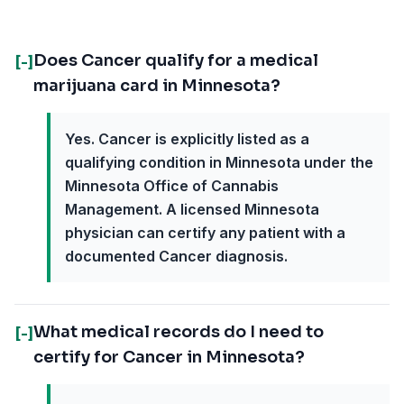
Does Cancer qualify for a medical
[-]
marijuana card in Minnesota?
Yes. Cancer is explicitly listed as a
qualifying condition in Minnesota under the
Minnesota Office of Cannabis
Management. A licensed Minnesota
physician can certify any patient with a
documented Cancer diagnosis.
What medical records do I need to
[-]
certify for Cancer in Minnesota?