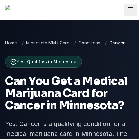
Home
/
Minnesota MMJ Card
/
Conditions
/
Cancer
Yes, Qualifies
in
Minnesota
Can You Get a Medical
Marijuana Card for
Cancer
in
Minnesota
?
Yes, Cancer is a qualifying condition for a
medical marijuana card in Minnesota. The