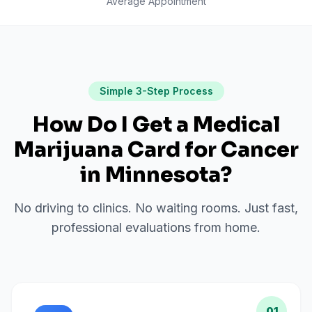
Average Appointment
Simple 3-Step Process
How Do I Get a Medical
Marijuana Card for
Cancer
in
Minnesota
?
No driving to clinics. No waiting rooms. Just fast,
professional evaluations from home.
01