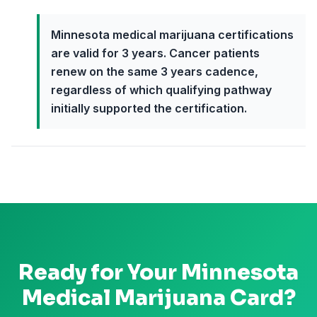
Minnesota medical marijuana certifications
are valid for 3 years. Cancer patients
renew on the same 3 years cadence,
regardless of which qualifying pathway
initially supported the certification.
Ready for Your
Minnesota
Medical Marijuana Card?