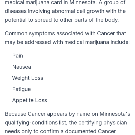
medical marijuana card in
Minnesota
.
A group of
diseases involving abnormal cell growth with the
potential to spread to other parts of the body.
Common symptoms associated with Cancer that
may be addressed with medical marijuana include:
Pain
Nausea
Weight Loss
Fatigue
Appetite Loss
Because
Cancer
appears by name on
Minnesota
's
qualifying-conditions list, the certifying physician
needs only to confirm a documented
Cancer