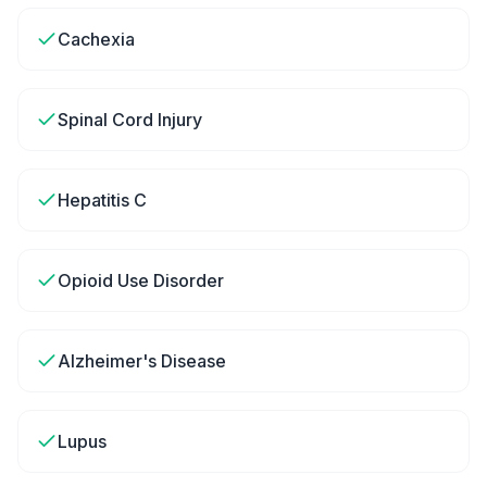
Cachexia
Spinal Cord Injury
Hepatitis C
Opioid Use Disorder
Alzheimer's Disease
Lupus