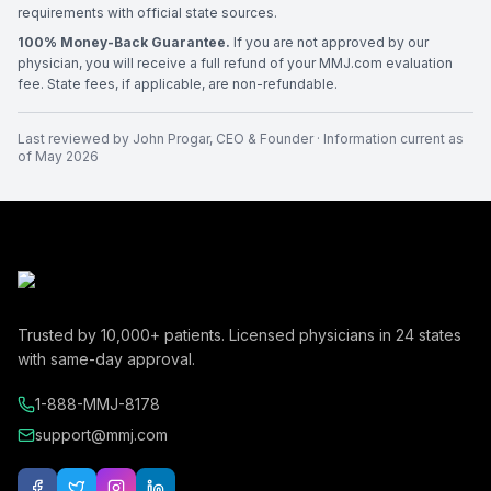
requirements with official state sources.
100% Money-Back Guarantee.
If you are not approved by our
physician, you will receive a full refund of your MMJ.com evaluation
fee. State fees, if applicable, are non-refundable.
Last reviewed by
John Progar
,
CEO & Founder
· Information current as
of
May 2026
Trusted by
10,000+
patients. Licensed physicians in
24
states
with same-day approval.
1-888-MMJ-8178
support@mmj.com