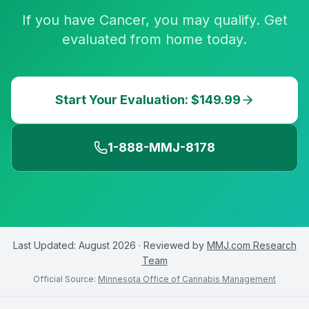
If you have Cancer, you may qualify. Get
evaluated from home today.
Start Your Evaluation: $149.99
1-888-MMJ-8178
Last Updated:
August 2026
· Reviewed by
MMJ.com Research
Team
Official Source:
Minnesota Office of Cannabis Management