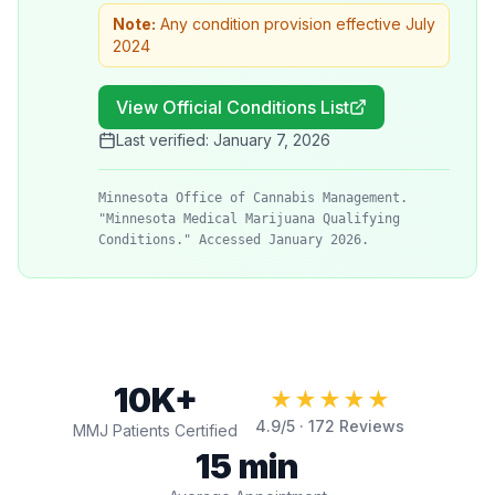
Note:
Any condition provision effective July
2024
View Official Conditions List
Last verified:
January 7, 2026
Minnesota Office of Cannabis Management.
"Minnesota Medical Marijuana Qualifying
Conditions." Accessed January 2026.
10K+
★★★★★
4.9
/5 ·
172
Reviews
MMJ Patients Certified
15 min