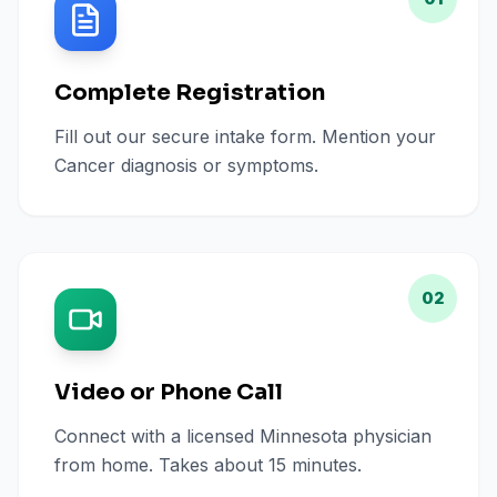
Complete Registration
Fill out our secure intake form. Mention your
Cancer diagnosis or symptoms.
02
Video or Phone Call
Connect with a licensed Minnesota physician
from home. Takes about 15 minutes.