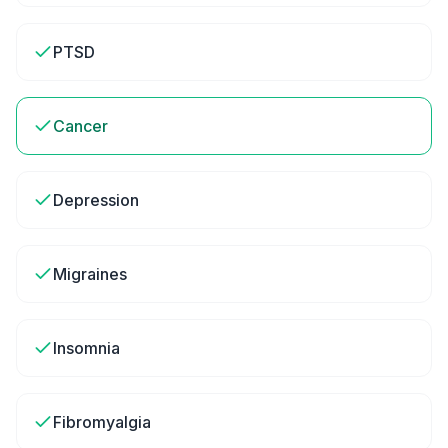
PTSD
Cancer
Depression
Migraines
Insomnia
Fibromyalgia