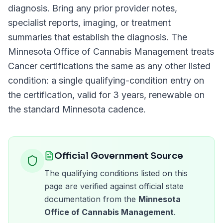
diagnosis. Bring any prior provider notes,
specialist reports, imaging, or treatment
summaries that establish the diagnosis. The
Minnesota Office of Cannabis Management
treats
Cancer
certifications the same as any other listed
condition: a single qualifying-condition entry on
the certification, valid for
3 years
, renewable on
the standard
Minnesota
cadence.
Official Government Source
The qualifying conditions listed on this
page are verified against official state
documentation from the
Minnesota
Office of Cannabis Management
.