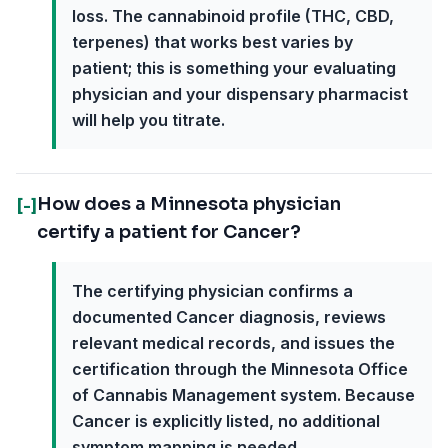
loss. The cannabinoid profile (THC, CBD,
terpenes) that works best varies by
patient; this is something your evaluating
physician and your dispensary pharmacist
will help you titrate.
How does a Minnesota physician
[-]
certify a patient for Cancer?
The certifying physician confirms a
documented Cancer diagnosis, reviews
relevant medical records, and issues the
certification through the Minnesota Office
of Cannabis Management system. Because
Cancer is explicitly listed, no additional
symptom mapping is needed.