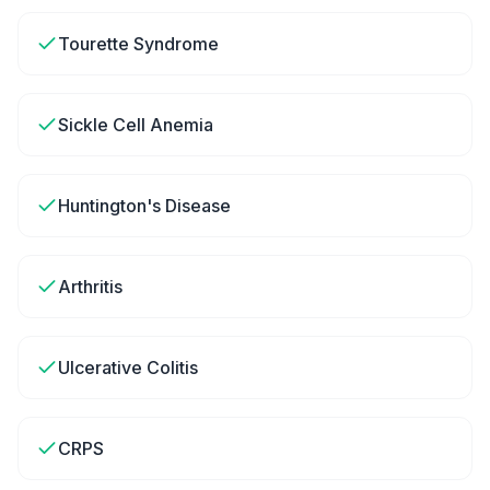
Tourette Syndrome
Sickle Cell Anemia
Huntington's Disease
Arthritis
Ulcerative Colitis
CRPS