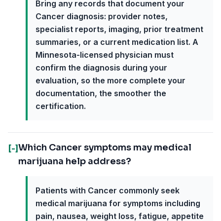
Bring any records that document your
Cancer diagnosis: provider notes,
specialist reports, imaging, prior treatment
summaries, or a current medication list. A
Minnesota-licensed physician must
confirm the diagnosis during your
evaluation, so the more complete your
documentation, the smoother the
certification.
Which Cancer symptoms may medical
[-]
marijuana help address?
Patients with Cancer commonly seek
medical marijuana for symptoms including
pain, nausea, weight loss, fatigue, appetite