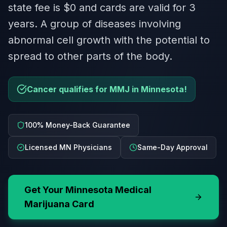
state fee is $0 and cards are valid for 3
years. A group of diseases involving
abnormal cell growth with the potential to
spread to other parts of the body.
Cancer qualifies for MMJ in Minnesota!
100% Money-Back Guarantee
Licensed MN Physicians
Same-Day Approval
Get Your
Minnesota
Medical
Marijuana Card