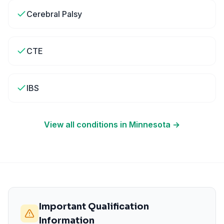
Cerebral Palsy
CTE
IBS
View all conditions in
Minnesota
→
Important Qualification
Information