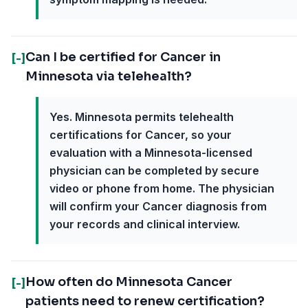
Can I be certified for Cancer in
[-]
Minnesota via telehealth?
Yes. Minnesota permits telehealth
certifications for Cancer, so your
evaluation with a Minnesota-licensed
physician can be completed by secure
video or phone from home. The physician
will confirm your Cancer diagnosis from
your records and clinical interview.
How often do Minnesota Cancer
[-]
patients need to renew certification?