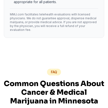
appropriate for all patients.
MMJ.com facilitates telehealth evaluations with licensed
physicians. We do not guarantee approval, dispense medical
marijuana, or provide medical advice. If you are not approved
by the physician, you will receive a full refund of your
evaluation fee.
FAQ
Common Questions About
Cancer
& Medical
Marijuana in
Minnesota