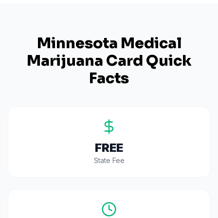
Minnesota
Medical
Marijuana Card Quick
Facts
FREE
State Fee