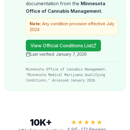
documentation from the
Minnesota
Office of Cannabis Management
.
Note:
Any condition provision effective July
2024
View Official Conditions List
Last verified:
January 7, 2026
Minnesota Office of Cannabis Management.
"Minnesota Medical Marijuana Qualifying
Conditions." Accessed January 2026.
10K+
★★★★★
4.9
/5 ·
172
Reviews