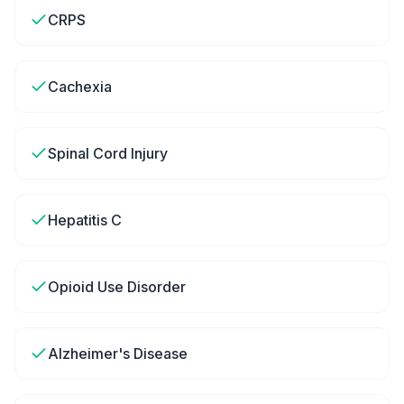
CRPS
Cachexia
Spinal Cord Injury
Hepatitis C
Opioid Use Disorder
Alzheimer's Disease