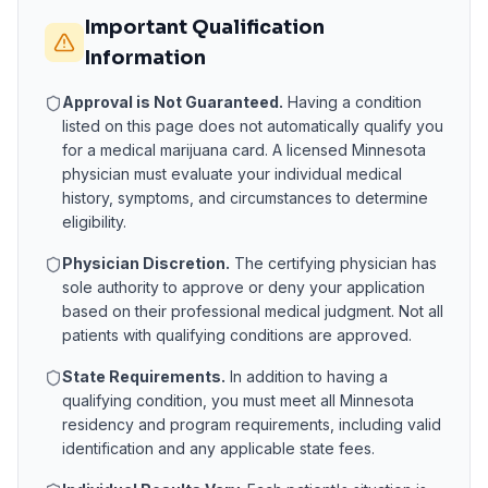
Important Qualification
Information
Approval is Not Guaranteed.
Having a condition
listed on this page does not automatically qualify you
for a medical marijuana card. A licensed
Minnesota
physician must evaluate your individual medical
history, symptoms, and circumstances to determine
eligibility.
Physician Discretion.
The certifying physician has
sole authority to approve or deny your application
based on their professional medical judgment. Not all
patients with qualifying conditions are approved.
State Requirements.
In addition to having a
qualifying condition, you must meet all
Minnesota
residency and program requirements, including valid
identification and any applicable state fees.