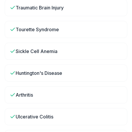
Traumatic Brain Injury
Tourette Syndrome
Sickle Cell Anemia
Huntington's Disease
Arthritis
Ulcerative Colitis