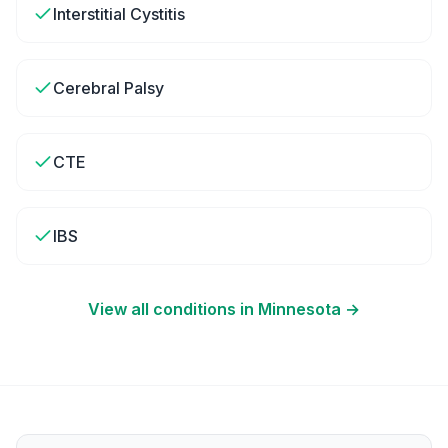
Interstitial Cystitis
Cerebral Palsy
CTE
IBS
View all conditions in
Minnesota
→