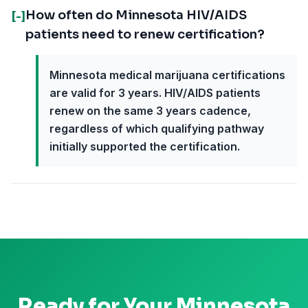
How often do Minnesota HIV/AIDS
[-]
patients need to renew certification?
Minnesota medical marijuana certifications
are valid for 3 years. HIV/AIDS patients
renew on the same 3 years cadence,
regardless of which qualifying pathway
initially supported the certification.
Ready for Your
Minnesota