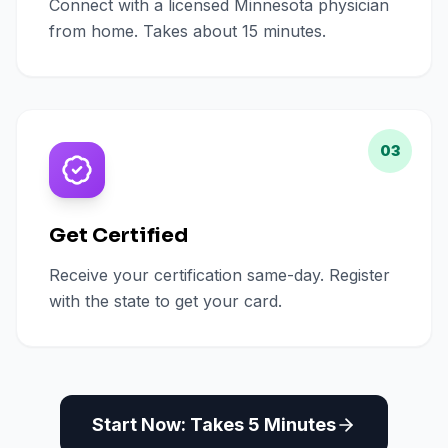
Connect with a licensed Minnesota physician
from home. Takes about 15 minutes.
03
Get Certified
Receive your certification same-day. Register
with the state to get your card.
Start Now: Takes 5 Minutes