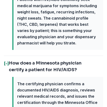
medical marijuana for symptoms including
weight loss, fatigue, recurring infections,
night sweats. The cannabinoid profile
(THC, CBD, terpenes) that works best
varies by patient; this is something your
evaluating physician and your dispensary
pharmacist will help you titrate.
How does a Minnesota physician
[-]
certify a patient for HIV/AIDS?
The certifying physician confirms a
documented HIV/AIDS diagnosis, reviews
relevant medical records, and issues the
certification through the Minnesota Office