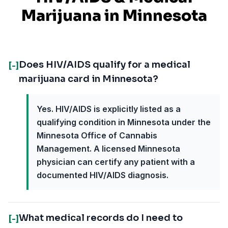
Marijuana in
Minnesota
Does HIV/AIDS qualify for a medical
[-]
marijuana card in Minnesota?
Yes. HIV/AIDS is explicitly listed as a
qualifying condition in Minnesota under the
Minnesota Office of Cannabis
Management. A licensed Minnesota
physician can certify any patient with a
documented HIV/AIDS diagnosis.
What medical records do I need to
[-]