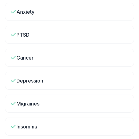
Anxiety
PTSD
Cancer
Depression
Migraines
Insomnia