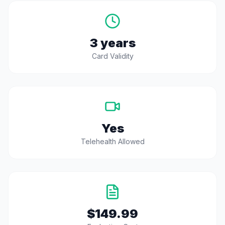
3 years
Card Validity
Yes
Telehealth Allowed
$149.99