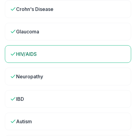
Crohn's Disease
Glaucoma
HIV/AIDS
Neuropathy
IBD
Autism