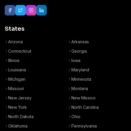
States
Arizona
Arkansas
Connecticut
Georgia
Illinois
Iowa
Louisiana
Maryland
Michigan
Minnesota
Missouri
Montana
New Jersey
New Mexico
New York
North Carolina
North Dakota
Ohio
Oklahoma
Pennsylvania