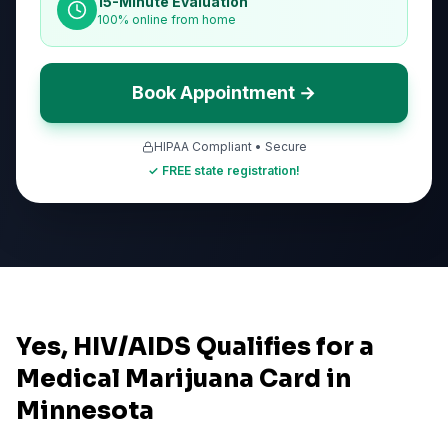
15-Minute Evaluation
100% online from home
Book Appointment →
HIPAA Compliant • Secure
✓ FREE state registration!
Yes, HIV/AIDS Qualifies for a
Medical Marijuana Card in
Minnesota