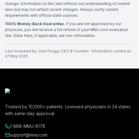
change. Information on this site reflects our understanding of current
laws but may not reflect recent changes. Always verify current
requirements with official state sources.
100% Money-Back Guarantee.
If you are not approved by our
physician, you will receive a full refund of your MMJ.com evaluation
fee. State fees, if applicable, are non-refundable.
Last reviewed by
John Progar
,
CEO & Founder
· Information current as
of
May 2026
Trusted by
10,000+
patients. Licensed physicians in
24
states
with same-day approval.
1-888-MMJ-8178
support@mmj.com