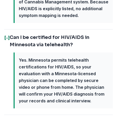
of Cannabis Management system. Because
HIV/AIDS is explicitly listed, no additional
symptom mapping is needed.
Can I be certified for HIV/AIDS in
[-]
Minnesota via telehealth?
Yes. Minnesota permits telehealth
certifications for HIV/AIDS, so your
evaluation with a Minnesota-licensed
physician can be completed by secure
video or phone from home. The physician
will confirm your HIV/AIDS diagnosis from
your records and clinical interview.