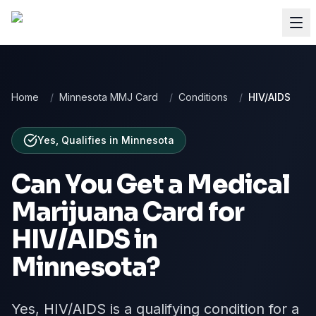
Home
/
Minnesota MMJ Card
/
Conditions
/
HIV/AIDS
Yes, Qualifies
in
Minnesota
Can You Get a Medical
Marijuana Card for
HIV/AIDS
in
Minnesota
?
Yes, HIV/AIDS is a qualifying condition for a