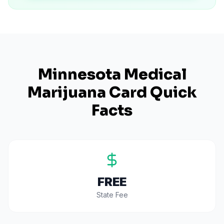
Minnesota
Medical
Marijuana Card Quick
Facts
FREE
State Fee