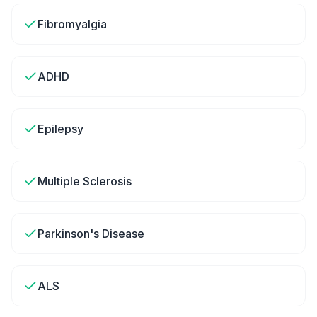
Fibromyalgia
ADHD
Epilepsy
Multiple Sclerosis
Parkinson's Disease
ALS