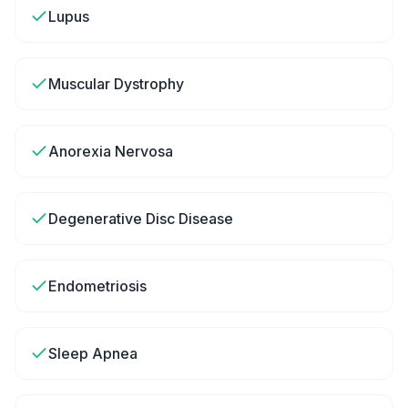
Lupus
Muscular Dystrophy
Anorexia Nervosa
Degenerative Disc Disease
Endometriosis
Sleep Apnea