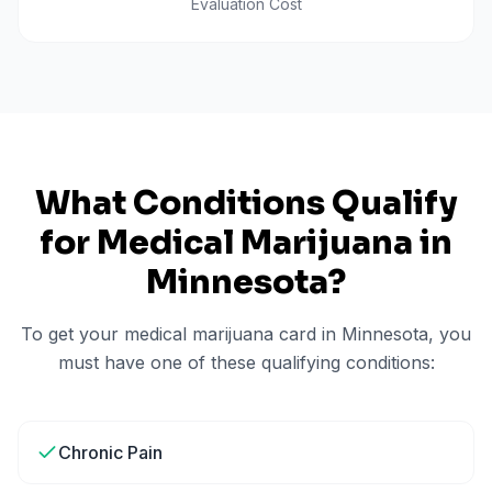
Evaluation Cost
What Conditions Qualify
for Medical Marijuana in
Minnesota
?
To get your medical marijuana card in
Minnesota
, you
must have one of these qualifying conditions:
Chronic Pain