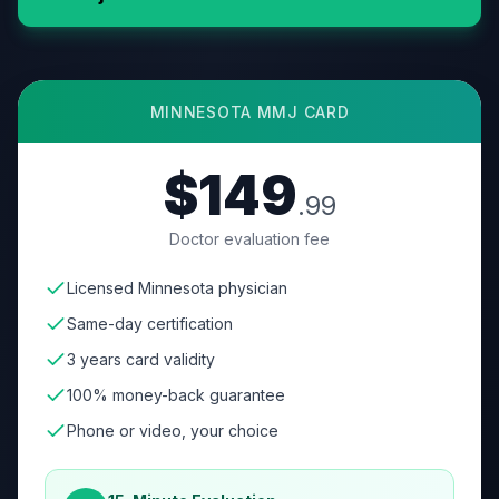
MINNESOTA
MMJ CARD
$149
.99
Doctor evaluation fee
Licensed Minnesota physician
Same-day certification
3 years card validity
100% money-back guarantee
Phone or video, your choice