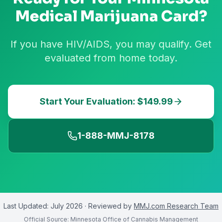
Medical Marijuana Card?
If you have HIV/AIDS, you may qualify. Get
evaluated from home today.
Start Your Evaluation: $149.99
1-888-MMJ-8178
Last Updated:
July 2026
· Reviewed by
MMJ.com Research Team
Official Source:
Minnesota Office of Cannabis Management