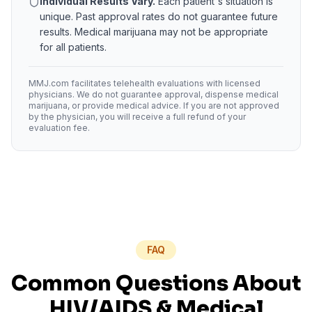
Individual Results Vary.
Each patient's situation is
unique. Past approval rates do not guarantee future
results. Medical marijuana may not be appropriate
for all patients.
MMJ.com facilitates telehealth evaluations with licensed
physicians. We do not guarantee approval, dispense medical
marijuana, or provide medical advice. If you are not approved
by the physician, you will receive a full refund of your
evaluation fee.
FAQ
Common Questions About
HIV/AIDS
& Medical