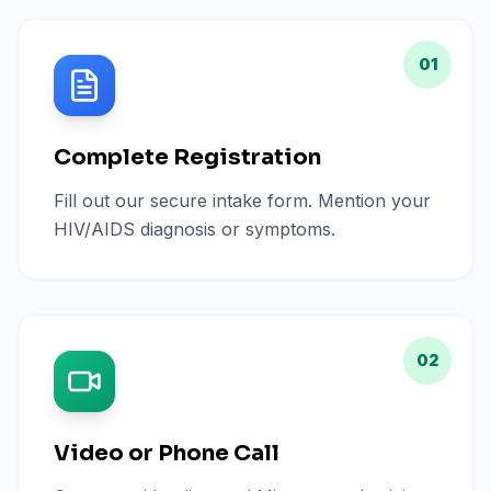
01
Complete Registration
Fill out our secure intake form. Mention your
HIV/AIDS diagnosis or symptoms.
02
Video or Phone Call