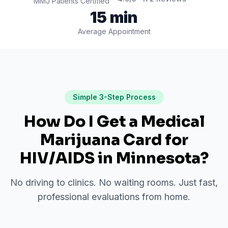
MMJ Patients Certified
15 min
Average Appointment
Simple 3-Step Process
How Do I Get a Medical
Marijuana Card for
HIV/AIDS
in
Minnesota
?
No driving to clinics. No waiting rooms. Just fast,
professional evaluations from home.