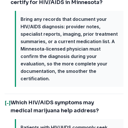
certify for HIV/AIDS in Minnesota?
Bring any records that document your
HIV/AIDS diagnosis: provider notes,
specialist reports, imaging, prior treatment
summaries, or a current medication list. A
Minnesota-licensed physician must
confirm the diagnosis during your
evaluation, so the more complete your
documentation, the smoother the
certification.
Which HIV/AIDS symptoms may
[-]
medical marijuana help address?
Patients with HIV/AIDS commonly seek