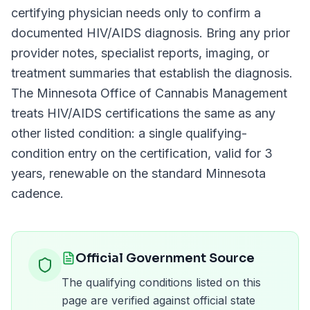
certifying physician needs only to confirm a
documented
HIV/AIDS
diagnosis. Bring any prior
provider notes, specialist reports, imaging, or
treatment summaries that establish the diagnosis.
The
Minnesota Office of Cannabis Management
treats
HIV/AIDS
certifications the same as any
other listed condition: a single qualifying-
condition entry on the certification, valid for
3
years
, renewable on the standard
Minnesota
cadence.
Official Government Source
The qualifying conditions listed on this
page are verified against official state