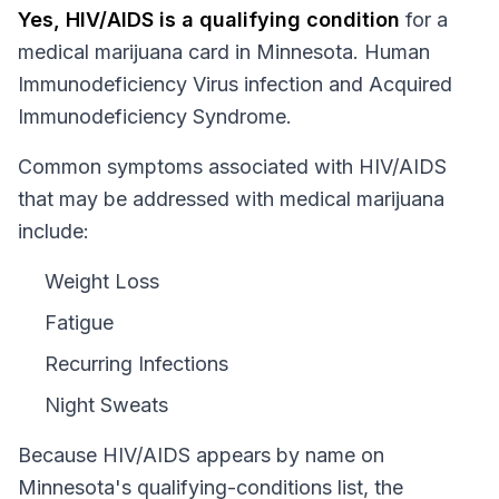
Yes,
HIV/AIDS
is a qualifying condition
for a
medical marijuana card in
Minnesota
.
Human
Immunodeficiency Virus infection and Acquired
Immunodeficiency Syndrome.
Common symptoms associated with HIV/AIDS
that may be addressed with medical marijuana
include:
Weight Loss
Fatigue
Recurring Infections
Night Sweats
Because
HIV/AIDS
appears by name on
Minnesota
's qualifying-conditions list, the