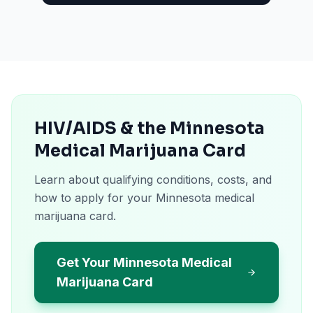
HIV/AIDS & the Minnesota
Medical Marijuana Card
Learn about qualifying conditions, costs, and
how to apply for your Minnesota medical
marijuana card.
Get Your Minnesota Medical
Marijuana Card