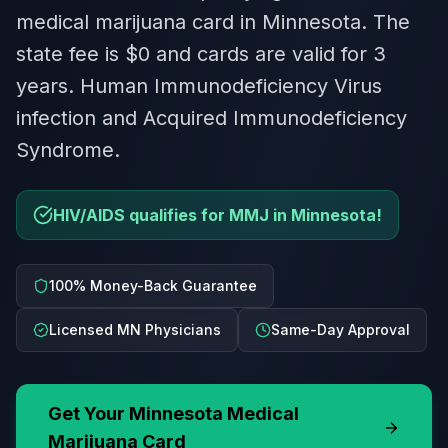
medical marijuana card in Minnesota. The
state fee is $0 and cards are valid for 3
years. Human Immunodeficiency Virus
infection and Acquired Immunodeficiency
Syndrome.
HIV/AIDS qualifies for MMJ in Minnesota!
100% Money-Back Guarantee
Licensed MN Physicians
Same-Day Approval
Get Your
Minnesota
Medical
Marijuana Card