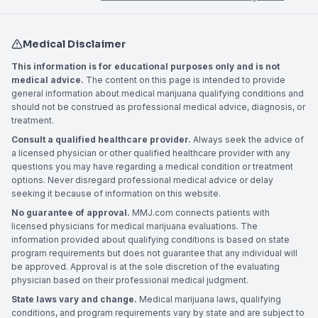
Medical Disclaimer
This information is for educational purposes only and is not
medical advice.
The content on this page is intended to provide
general information about medical marijuana qualifying conditions and
should not be construed as professional medical advice, diagnosis, or
treatment.
Consult a qualified healthcare provider.
Always seek the advice of
a licensed physician or other qualified healthcare provider with any
questions you may have regarding a medical condition or treatment
options. Never disregard professional medical advice or delay
seeking it because of information on this website.
No guarantee of approval.
MMJ.com connects patients with
licensed physicians for medical marijuana evaluations. The
information provided about qualifying conditions is based on state
program requirements but does not guarantee that any individual will
be approved. Approval is at the sole discretion of the evaluating
physician based on their professional medical judgment.
State laws vary and change.
Medical marijuana laws, qualifying
conditions, and program requirements vary by state and are subject to