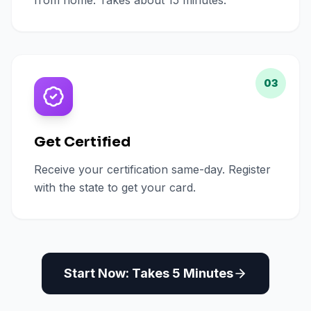
from home. Takes about 15 minutes.
03
Get Certified
Receive your certification same-day. Register
with the state to get your card.
Start Now: Takes 5 Minutes