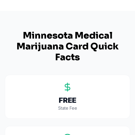
Minnesota
Medical
Marijuana Card Quick
Facts
FREE
State Fee