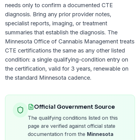
needs only to confirm a documented
CTE
diagnosis. Bring any prior provider notes,
specialist reports, imaging, or treatment
summaries that establish the diagnosis. The
Minnesota Office of Cannabis Management
treats
CTE
certifications the same as any other listed
condition: a single qualifying-condition entry on
the certification, valid for
3 years
, renewable on
the standard
Minnesota
cadence.
Official Government Source
The qualifying conditions listed on this
page are verified against official state
documentation from the
Minnesota