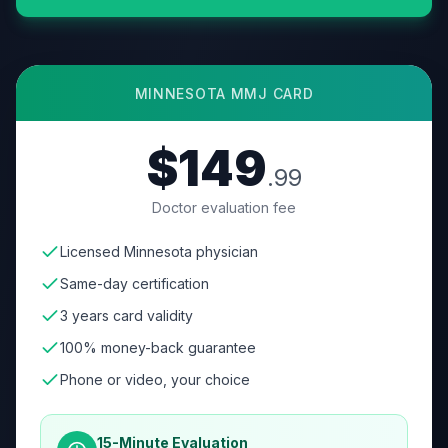
MINNESOTA
MMJ CARD
$149
.99
Doctor evaluation fee
Licensed Minnesota physician
Same-day certification
3 years card validity
100% money-back guarantee
Phone or video, your choice
15-Minute Evaluation