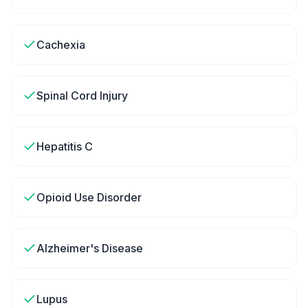
Cachexia
Spinal Cord Injury
Hepatitis C
Opioid Use Disorder
Alzheimer's Disease
Lupus