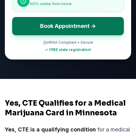
100% online from home
Book Appointment →
HIPAA Compliant • Secure
✓ FREE state registration!
Yes, CTE Qualifies for a Medical
Marijuana Card in Minnesota
Yes,
CTE
is a qualifying condition
for a medical