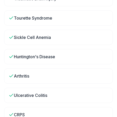
Tourette Syndrome
Sickle Cell Anemia
Huntington's Disease
Arthritis
Ulcerative Colitis
CRPS