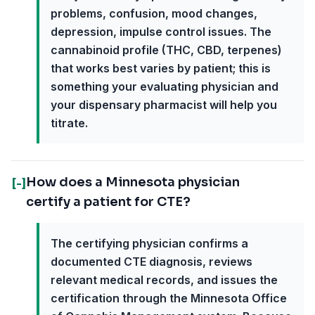
problems, confusion, mood changes,
depression, impulse control issues. The
cannabinoid profile (THC, CBD, terpenes)
that works best varies by patient; this is
something your evaluating physician and
your dispensary pharmacist will help you
titrate.
How does a Minnesota physician
[-]
certify a patient for CTE?
The certifying physician confirms a
documented CTE diagnosis, reviews
relevant medical records, and issues the
certification through the Minnesota Office