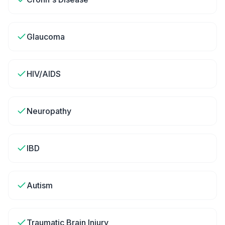
Glaucoma
HIV/AIDS
Neuropathy
IBD
Autism
Traumatic Brain Injury