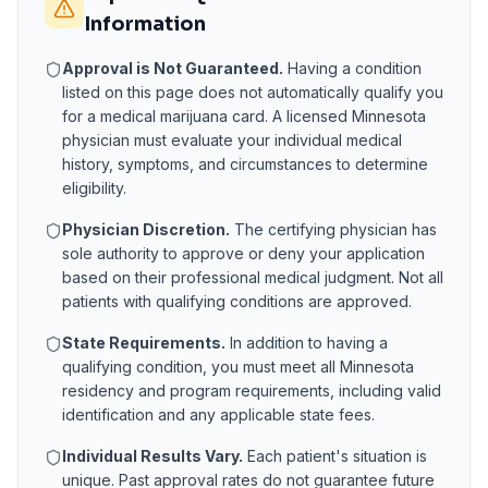
Information
Approval is Not Guaranteed.
Having a condition
listed on this page does not automatically qualify you
for a medical marijuana card. A licensed
Minnesota
physician must evaluate your individual medical
history, symptoms, and circumstances to determine
eligibility.
Physician Discretion.
The certifying physician has
sole authority to approve or deny your application
based on their professional medical judgment. Not all
patients with qualifying conditions are approved.
State Requirements.
In addition to having a
qualifying condition, you must meet all
Minnesota
residency and program requirements, including valid
identification and any applicable state fees.
Individual Results Vary.
Each patient's situation is
unique. Past approval rates do not guarantee future