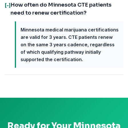
How often do Minnesota CTE patients
[-]
need to renew certification?
Minnesota medical marijuana certifications
are valid for 3 years. CTE patients renew
on the same 3 years cadence, regardless
of which qualifying pathway initially
supported the certification.
Ready for Your
Minnesota