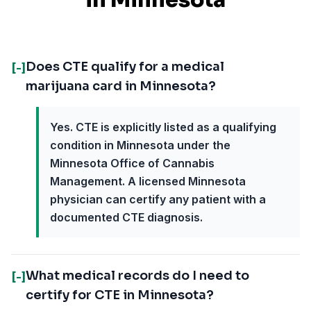
in
Minnesota
Does CTE qualify for a medical
[-]
marijuana card in Minnesota?
Yes. CTE is explicitly listed as a qualifying
condition in Minnesota under the
Minnesota Office of Cannabis
Management. A licensed Minnesota
physician can certify any patient with a
documented CTE diagnosis.
What medical records do I need to
[-]
certify for CTE in Minnesota?