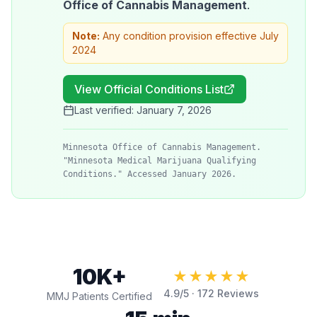
Office of Cannabis Management
.
Note:
Any condition provision effective July
2024
View Official Conditions List
Last verified:
January 7, 2026
Minnesota Office of Cannabis Management.
"Minnesota Medical Marijuana Qualifying
Conditions." Accessed January 2026.
10K+
★★★★★
4.9
/5 ·
172
Reviews
MMJ Patients Certified