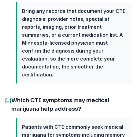
Bring any records that document your CTE
diagnosis: provider notes, specialist
reports, imaging, prior treatment
summaries, or a current medication list. A
Minnesota-licensed physician must
confirm the diagnosis during your
evaluation, so the more complete your
documentation, the smoother the
certification.
Which CTE symptoms may medical
[-]
marijuana help address?
Patients with CTE commonly seek medical
marijuana for symptoms including memory