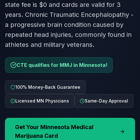
state fee is $0 and cards are valid for 3
years. Chronic Traumatic Encephalopathy -
a progressive brain condition caused by
repeated head injuries, commonly found in
athletes and military veterans.
CTE qualifies for MMJ in Minnesota!
100% Money-Back Guarantee
Licensed MN Physicians
Same-Day Approval
Get Your
Minnesota
Medical
Marijuana Card