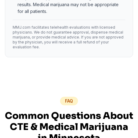
results. Medical marijuana may not be appropriate
for all patients.
MMJ.com facilitates telehealth evaluations with licensed
physicians. We do not guarantee approval, dispense medical
marijuana, or provide medical advice. If you are not approved
by the physician, you will receive a full refund of your
evaluation fee.
FAQ
Common Questions About
CTE
& Medical Marijuana