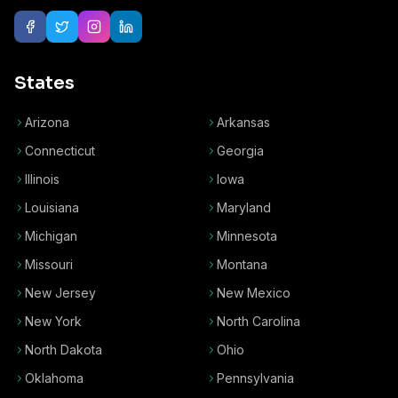
States
Arizona
Arkansas
Connecticut
Georgia
Illinois
Iowa
Louisiana
Maryland
Michigan
Minnesota
Missouri
Montana
New Jersey
New Mexico
New York
North Carolina
North Dakota
Ohio
Oklahoma
Pennsylvania