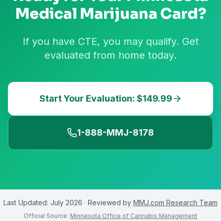
Medical Marijuana Card?
If you have CTE, you may qualify. Get
evaluated from home today.
Start Your Evaluation: $149.99
1-888-MMJ-8178
Last Updated:
July 2026
· Reviewed by
MMJ.com Research Team
Official Source:
Minnesota Office of Cannabis Management