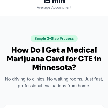
15 min
Average Appointment
Simple 3-Step Process
How Do I Get a Medical
Marijuana Card for
CTE
in
Minnesota
?
No driving to clinics. No waiting rooms. Just fast,
professional evaluations from home.