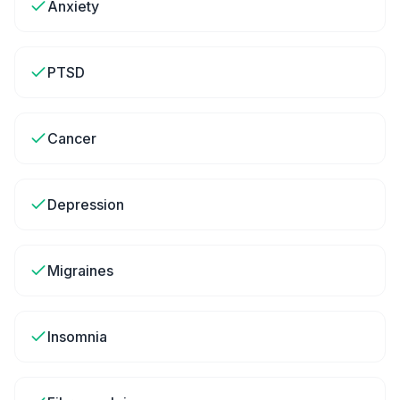
Anxiety
PTSD
Cancer
Depression
Migraines
Insomnia