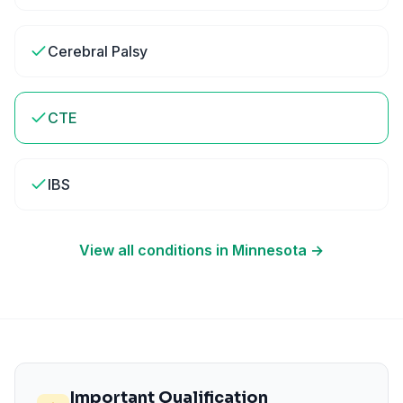
Cerebral Palsy
CTE
IBS
View all conditions in
Minnesota
→
Important Qualification