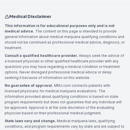
Medical Disclaimer
This information is for educational purposes only and is not
medical advice.
The content on this page is intended to provide
general information about medical marijuana qualifying conditions and
should not be construed as professional medical advice, diagnosis, or
treatment.
Consult a qualified healthcare provider.
Always seek the advice of
a licensed physician or other qualified healthcare provider with any
questions you may have regarding a medical condition or treatment
options. Never disregard professional medical advice or delay
seeking it because of information on this website.
No guarantee of approval.
MMJ.com connects patients with
licensed physicians for medical marijuana evaluations. The
information provided about qualifying conditions is based on state
program requirements but does not guarantee that any individual will
be approved. Approval is at the sole discretion of the evaluating
physician based on their professional medical judgment.
State laws vary and change.
Medical marijuana laws, qualifying
conditions, and program requirements vary by state and are subject to