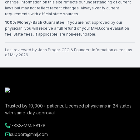
change. Information on this site reflects our understanding of current
laws but may not reflect recent changes. Always verify current
requirements with official state sources.
100% Money-Back Guarantee.
If you are not approved by our
physician, you will receive a full refund of your MMJ.com evaluation
fee. State fees, if applicable, are non-refundable.
Last reviewed by
John Progar
,
CEO & Founder
· Information current as
of
May 2026
Trusted by
10,000+
patients. Licensed physicians in
24
states
with same-day approval.
1-888-MMJ-8178
support@mmj.com