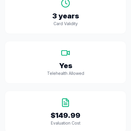
3 years
Card Validity
Yes
Telehealth Allowed
$149.99
Evaluation Cost