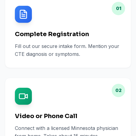
01
Complete Registration
Fill out our secure intake form. Mention your
CTE diagnosis or symptoms.
02
Video or Phone Call
Connect with a licensed Minnesota physician