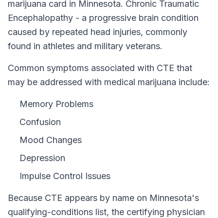
marijuana card in
Minnesota
.
Chronic Traumatic
Encephalopathy - a progressive brain condition
caused by repeated head injuries, commonly
found in athletes and military veterans.
Common symptoms associated with CTE that
may be addressed with medical marijuana include:
Memory Problems
Confusion
Mood Changes
Depression
Impulse Control Issues
Because
CTE
appears by name on
Minnesota
's
qualifying-conditions list, the certifying physician