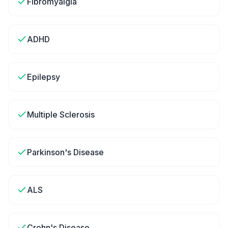
Fibromyalgia
ADHD
Epilepsy
Multiple Sclerosis
Parkinson's Disease
ALS
Crohn's Disease