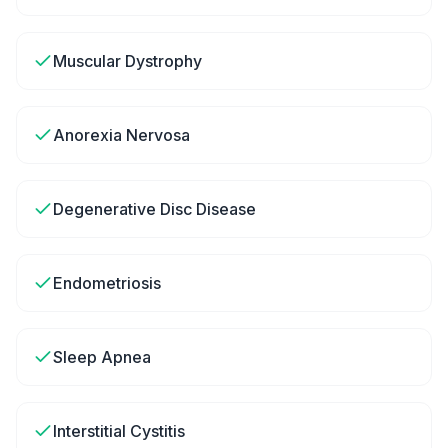
Muscular Dystrophy
Anorexia Nervosa
Degenerative Disc Disease
Endometriosis
Sleep Apnea
Interstitial Cystitis