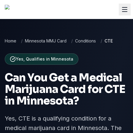
Home
/
Minnesota MMJ Card
/
Conditions
/
CTE
Yes, Qualifies
in
Minnesota
Can You Get a Medical
Marijuana Card for
CTE
in
Minnesota
?
Yes, CTE is a qualifying condition for a
medical marijuana card in Minnesota. The