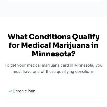
What Conditions Qualify
for Medical Marijuana in
Minnesota
?
To get your medical marijuana card in
Minnesota
, you
must have one of these qualifying conditions:
Chronic Pain