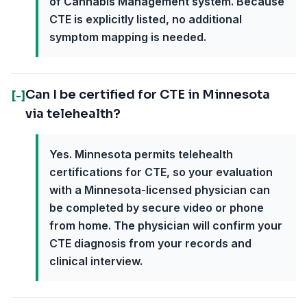
of Cannabis Management system. Because
CTE is explicitly listed, no additional
symptom mapping is needed.
Can I be certified for CTE in Minnesota
[-]
via telehealth?
Yes. Minnesota permits telehealth
certifications for CTE, so your evaluation
with a Minnesota-licensed physician can
be completed by secure video or phone
from home. The physician will confirm your
CTE diagnosis from your records and
clinical interview.