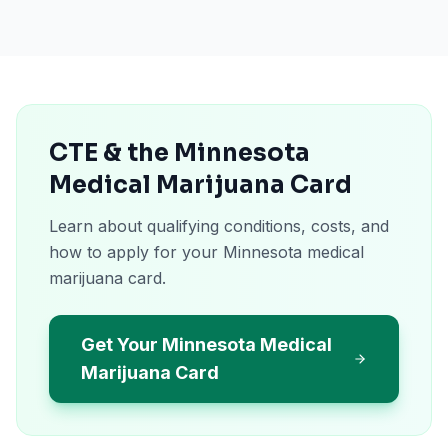
CTE & the Minnesota
Medical Marijuana Card
Learn about qualifying conditions, costs, and
how to apply for your Minnesota medical
marijuana card.
Get Your Minnesota Medical
Marijuana Card