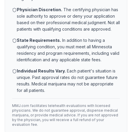
Physician Discretion.
The certifying physician has
sole authority to approve or deny your application
based on their professional medical judgment. Not all
patients with qualifying conditions are approved.
State Requirements.
In addition to having a
qualifying condition, you must meet all
Minnesota
residency and program requirements, including valid
identification and any applicable state fees.
Individual Results Vary.
Each patient's situation is
unique. Past approval rates do not guarantee future
results. Medical marijuana may not be appropriate
for all patients.
MMJ.com facilitates telehealth evaluations with licensed
physicians. We do not guarantee approval, dispense medical
marijuana, or provide medical advice. If you are not approved
by the physician, you will receive a full refund of your
evaluation fee.