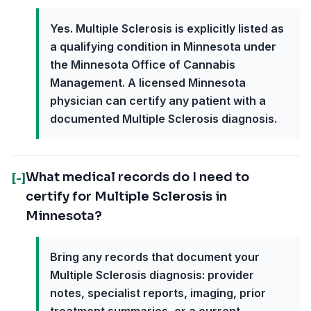
Yes. Multiple Sclerosis is explicitly listed as
a qualifying condition in Minnesota under
the Minnesota Office of Cannabis
Management. A licensed Minnesota
physician can certify any patient with a
documented Multiple Sclerosis diagnosis.
What medical records do I need to
[-]
certify for Multiple Sclerosis in
Minnesota?
Bring any records that document your
Multiple Sclerosis diagnosis: provider
notes, specialist reports, imaging, prior