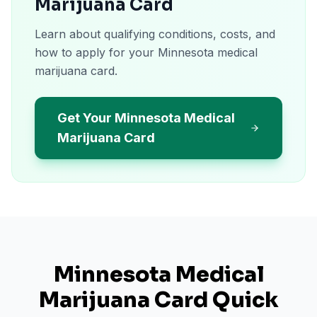
Marijuana Card
Learn about qualifying conditions, costs, and
how to apply for your Minnesota medical
marijuana card.
Get Your Minnesota Medical
Marijuana Card
Minnesota
Medical
Marijuana Card Quick