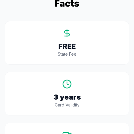
Facts
FREE
State Fee
3 years
Card Validity