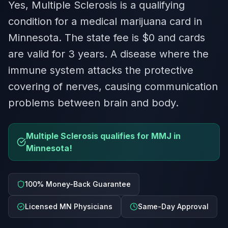
Yes, Multiple Sclerosis is a qualifying
condition for a medical marijuana card in
Minnesota. The state fee is $0 and cards
are valid for 3 years. A disease where the
immune system attacks the protective
covering of nerves, causing communication
problems between brain and body.
Multiple Sclerosis qualifies for MMJ in
Minnesota!
100% Money-Back Guarantee
Licensed MN Physicians
Same-Day Approval