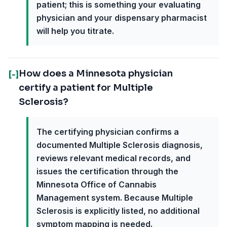
patient; this is something your evaluating
physician and your dispensary pharmacist
will help you titrate.
How does a Minnesota physician
[-]
certify a patient for Multiple
Sclerosis?
The certifying physician confirms a
documented Multiple Sclerosis diagnosis,
reviews relevant medical records, and
issues the certification through the
Minnesota Office of Cannabis
Management system. Because Multiple
Sclerosis is explicitly listed, no additional
symptom mapping is needed.