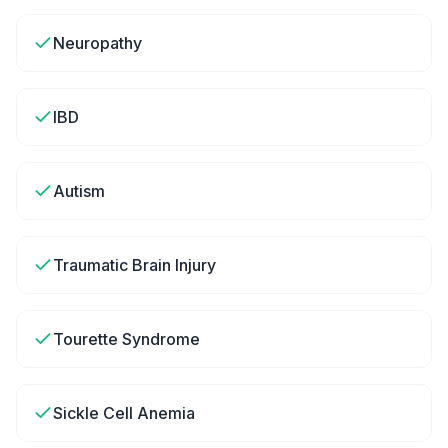
Neuropathy
IBD
Autism
Traumatic Brain Injury
Tourette Syndrome
Sickle Cell Anemia