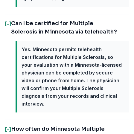
Can I be certified for Multiple
[-]
Sclerosis in Minnesota via telehealth?
Yes. Minnesota permits telehealth
certifications for Multiple Sclerosis, so
your evaluation with a Minnesota-licensed
physician can be completed by secure
video or phone from home. The physician
will confirm your Multiple Sclerosis
diagnosis from your records and clinical
interview.
How often do Minnesota Multiple
[-]