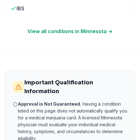
IBS
View all conditions in
Minnesota
→
Important Qualification
Information
Approval is Not Guaranteed.
Having a condition
listed on this page does not automatically qualify you
for a medical marijuana card. A licensed
Minnesota
physician must evaluate your individual medical
history, symptoms, and circumstances to determine
eligibility.