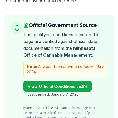
the standard
Minnesota
cadence.
Official Government Source
The qualifying conditions listed on this
page are verified against official state
documentation from the
Minnesota
Office of Cannabis Management
.
Note:
Any condition provision effective July
2024
View Official Conditions List
Last verified:
January 7, 2026
Minnesota Office of Cannabis Management.
"Minnesota Medical Marijuana Qualifying