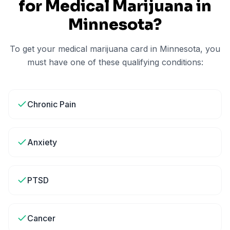
for Medical Marijuana in
Minnesota
?
To get your medical marijuana card in
Minnesota
, you
must have one of these qualifying conditions:
Chronic Pain
Anxiety
PTSD
Cancer