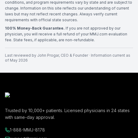
conditions, and program requirements vary by state and are subject to
change. Information on this site reflects our understanding of current
laws but may not reflect recent changes. Always verify current
requirements with official state sources.
100% Money-Back Guarantee.
If you are not approved by our
physician, you will receive a full refund of your MMJ.com evaluation
fee. State fees, if applicable, are non-refundable.
Last reviewed by
John Progar
,
CEO & Founder
· Information current as
of
May 2026
Trusted by
10,000+
patients. Licensed physicians in
24
states
with same-day approval.
1-888-MMJ-8178