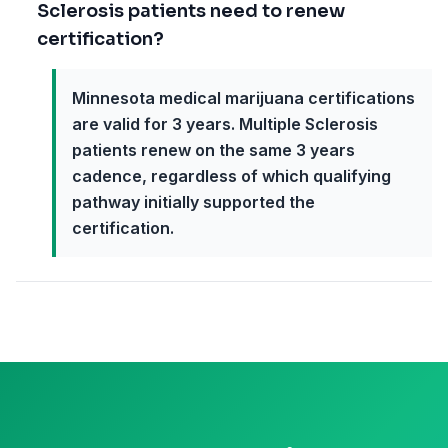
Sclerosis patients need to renew
certification?
Minnesota medical marijuana certifications
are valid for 3 years. Multiple Sclerosis
patients renew on the same 3 years
cadence, regardless of which qualifying
pathway initially supported the
certification.