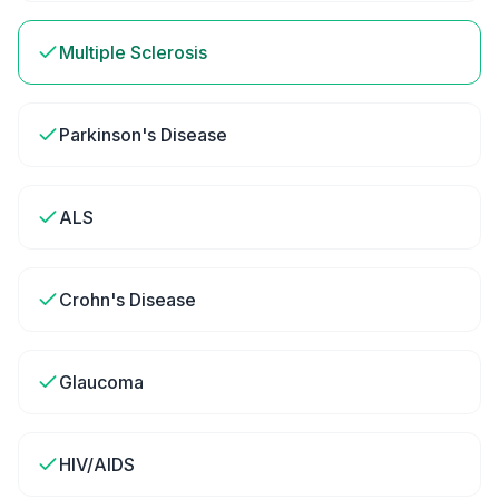
Multiple Sclerosis
Parkinson's Disease
ALS
Crohn's Disease
Glaucoma
HIV/AIDS