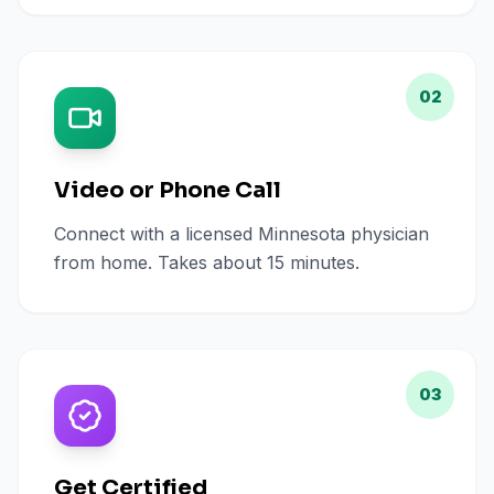
02
Video or Phone Call
Connect with a licensed Minnesota physician
from home. Takes about 15 minutes.
03
Get Certified