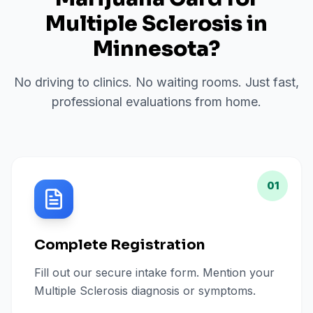
Multiple Sclerosis
in
Minnesota
?
No driving to clinics. No waiting rooms. Just fast,
professional evaluations from home.
01
Complete Registration
Fill out our secure intake form. Mention your
Multiple Sclerosis diagnosis or symptoms.