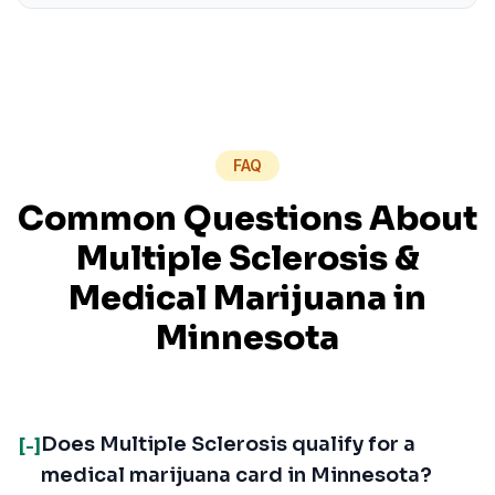
FAQ
Common Questions About
Multiple Sclerosis
&
Medical Marijuana in
Minnesota
Does Multiple Sclerosis qualify for a
[-]
medical marijuana card in Minnesota?