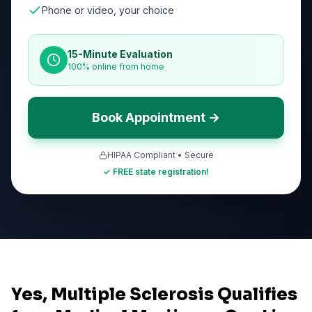
Phone or video, your choice
15-Minute Evaluation
100% online from home
Book Appointment →
HIPAA Compliant • Secure
✓ FREE state registration!
Yes, Multiple Sclerosis Qualifies