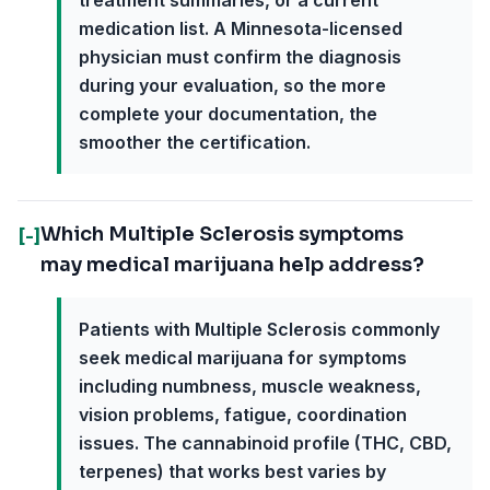
treatment summaries, or a current
medication list. A Minnesota-licensed
physician must confirm the diagnosis
during your evaluation, so the more
complete your documentation, the
smoother the certification.
Which Multiple Sclerosis symptoms
[-]
may medical marijuana help address?
Patients with Multiple Sclerosis commonly
seek medical marijuana for symptoms
including numbness, muscle weakness,
vision problems, fatigue, coordination
issues. The cannabinoid profile (THC, CBD,
terpenes) that works best varies by