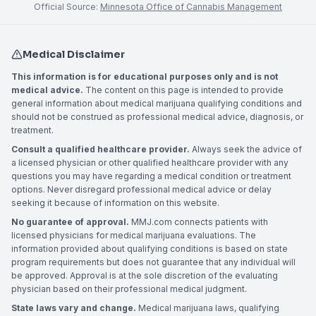
Official Source:
Minnesota Office of Cannabis Management
Medical Disclaimer
This information is for educational purposes only and is not
medical advice.
The content on this page is intended to provide
general information about medical marijuana qualifying conditions and
should not be construed as professional medical advice, diagnosis, or
treatment.
Consult a qualified healthcare provider.
Always seek the advice of
a licensed physician or other qualified healthcare provider with any
questions you may have regarding a medical condition or treatment
options. Never disregard professional medical advice or delay
seeking it because of information on this website.
No guarantee of approval.
MMJ.com connects patients with
licensed physicians for medical marijuana evaluations. The
information provided about qualifying conditions is based on state
program requirements but does not guarantee that any individual will
be approved. Approval is at the sole discretion of the evaluating
physician based on their professional medical judgment.
State laws vary and change.
Medical marijuana laws, qualifying