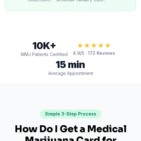
Conditions." Accessed January 2026.
10K+
★★★★★
4.9
/5 ·
172
Reviews
MMJ Patients Certified
15 min
Average Appointment
Simple 3-Step Process
How Do I Get a Medical
Marijuana Card for