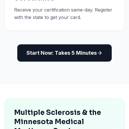
Receive your certification same-day. Register
with the state to get your card.
Start Now: Takes 5 Minutes
Multiple Sclerosis & the
Minnesota Medical