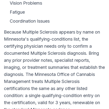
Vision Problems
Fatigue
Coordination Issues
Because
Multiple Sclerosis
appears by name on
Minnesota
's qualifying-conditions list, the
certifying physician needs only to confirm a
documented
Multiple Sclerosis
diagnosis. Bring
any prior provider notes, specialist reports,
imaging, or treatment summaries that establish the
diagnosis. The
Minnesota Office of Cannabis
Management
treats
Multiple Sclerosis
certifications the same as any other listed
condition: a single qualifying-condition entry on
the certification, valid for
3 years
, renewable on