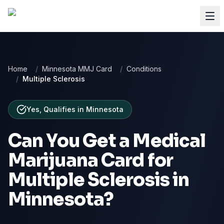
Home
/
Minnesota MMJ Card
/
Conditions
/
Multiple Sclerosis
Yes, Qualifies
in
Minnesota
Can You Get a Medical
Marijuana Card for
Multiple Sclerosis
in
Minnesota
?