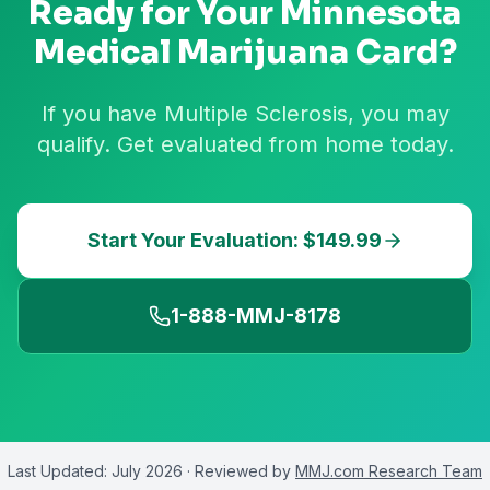
Ready for Your
Minnesota
Medical Marijuana Card?
If you have Multiple Sclerosis, you may
qualify. Get evaluated from home today.
Start Your Evaluation: $149.99
1-888-MMJ-8178
Last Updated:
July 2026
· Reviewed by
MMJ.com Research Team