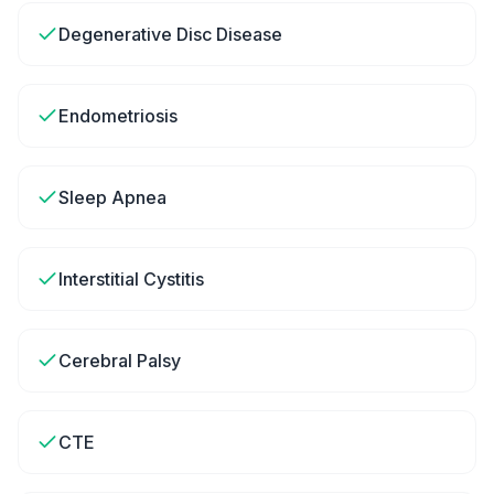
Degenerative Disc Disease
Endometriosis
Sleep Apnea
Interstitial Cystitis
Cerebral Palsy
CTE