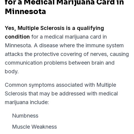
for a Medical Marijuana Card in
Minnesota
Yes,
Multiple Sclerosis
is a qualifying
condition
for a medical marijuana card in
Minnesota
.
A disease where the immune system
attacks the protective covering of nerves, causing
communication problems between brain and
body.
Common symptoms associated with Multiple
Sclerosis that may be addressed with medical
marijuana include:
Numbness
Muscle Weakness