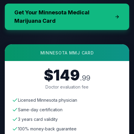
Get Your
Minnesota
Medical
Marijuana Card
MINNESOTA
MMJ CARD
$149
.99
Doctor evaluation fee
Licensed Minnesota physician
Same-day certification
3 years card validity
100% money-back guarantee