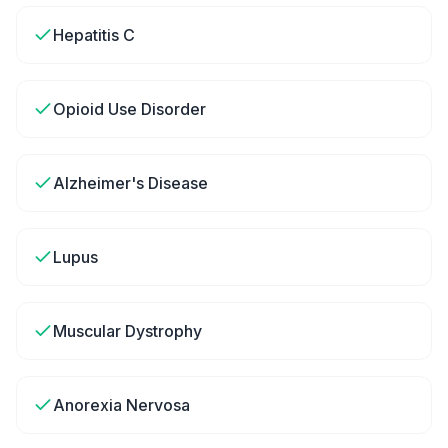
Hepatitis C
Opioid Use Disorder
Alzheimer's Disease
Lupus
Muscular Dystrophy
Anorexia Nervosa