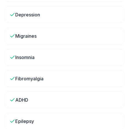
Depression
Migraines
Insomnia
Fibromyalgia
ADHD
Epilepsy