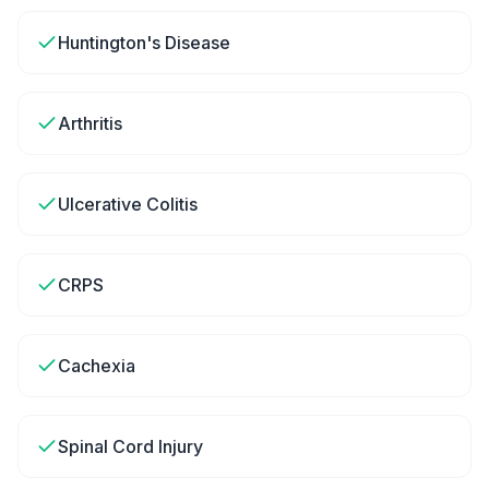
Huntington's Disease
Arthritis
Ulcerative Colitis
CRPS
Cachexia
Spinal Cord Injury