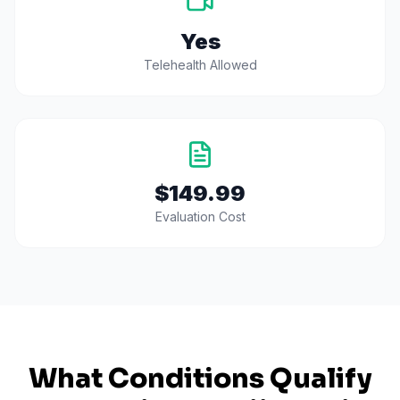
Yes
Telehealth Allowed
$149.99
Evaluation Cost
What Conditions Qualify