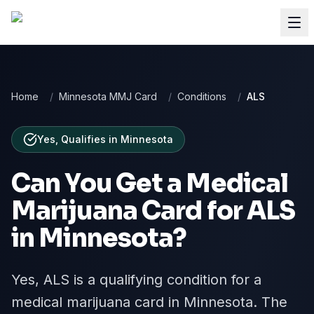
Home
/
Minnesota MMJ Card
/
Conditions
/
ALS
Yes, Qualifies
in
Minnesota
Can You Get a Medical
Marijuana Card for
ALS
in
Minnesota
?
Yes, ALS is a qualifying condition for a
medical marijuana card in Minnesota. The