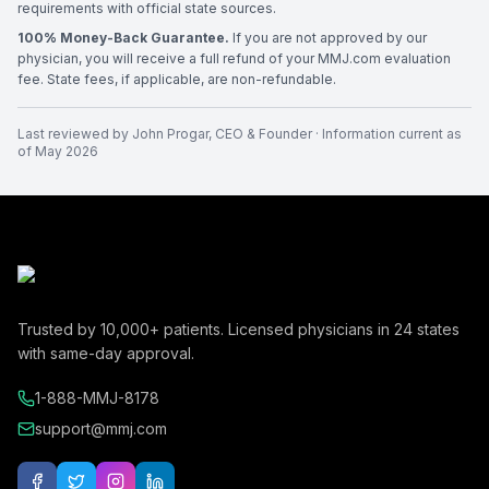
requirements with official state sources.
100% Money-Back Guarantee.
If you are not approved by our
physician, you will receive a full refund of your MMJ.com evaluation
fee. State fees, if applicable, are non-refundable.
Last reviewed by
John Progar
,
CEO & Founder
· Information current as
of
May 2026
Trusted by
10,000+
patients. Licensed physicians in
24
states
with same-day approval.
1-888-MMJ-8178
support@mmj.com