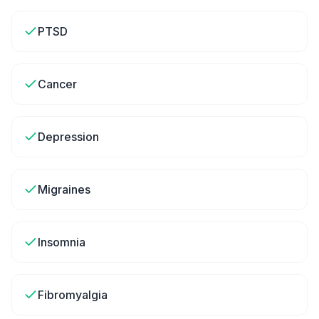
PTSD
Cancer
Depression
Migraines
Insomnia
Fibromyalgia