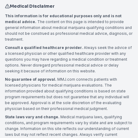
Medical Disclaimer
This information is for educational purposes only and is not
medical advice.
The content on this page is intended to provide
general information about medical marijuana qualifying conditions and
should not be construed as professional medical advice, diagnosis, or
treatment.
Consult a qualified healthcare provider.
Always seek the advice of
a licensed physician or other qualified healthcare provider with any
questions you may have regarding a medical condition or treatment
options. Never disregard professional medical advice or delay
seeking it because of information on this website.
No guarantee of approval.
MMJ.com connects patients with
licensed physicians for medical marijuana evaluations. The
information provided about qualifying conditions is based on state
program requirements but does not guarantee that any individual will
be approved. Approval is at the sole discretion of the evaluating
physician based on their professional medical judgment.
State laws vary and change.
Medical marijuana laws, qualifying
conditions, and program requirements vary by state and are subject to
change. Information on this site reflects our understanding of current
laws but may not reflect recent changes. Always verify current