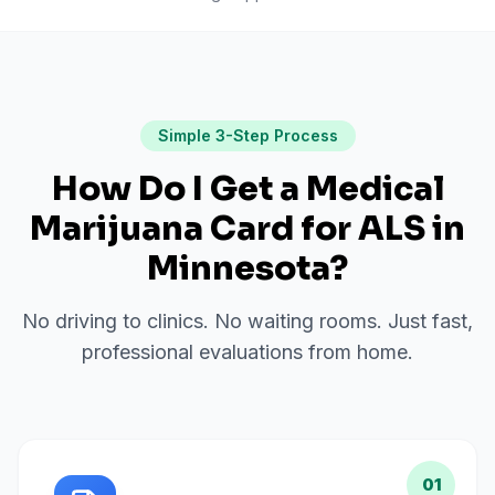
Simple 3-Step Process
How Do I Get a Medical
Marijuana Card for
ALS
in
Minnesota
?
No driving to clinics. No waiting rooms. Just fast,
professional evaluations from home.
01