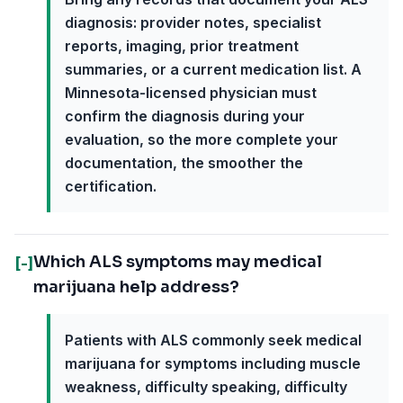
diagnosis: provider notes, specialist
reports, imaging, prior treatment
summaries, or a current medication list. A
Minnesota-licensed physician must
confirm the diagnosis during your
evaluation, so the more complete your
documentation, the smoother the
certification.
Which ALS symptoms may medical
[-]
marijuana help address?
Patients with ALS commonly seek medical
marijuana for symptoms including muscle
weakness, difficulty speaking, difficulty