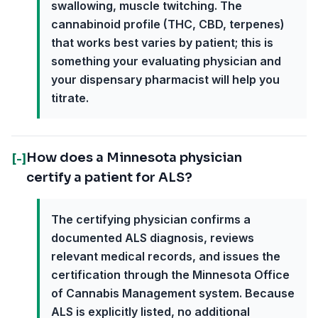
swallowing, muscle twitching. The
cannabinoid profile (THC, CBD, terpenes)
that works best varies by patient; this is
something your evaluating physician and
your dispensary pharmacist will help you
titrate.
How does a Minnesota physician
[-]
certify a patient for ALS?
The certifying physician confirms a
documented ALS diagnosis, reviews
relevant medical records, and issues the
certification through the Minnesota Office
of Cannabis Management system. Because
ALS is explicitly listed, no additional