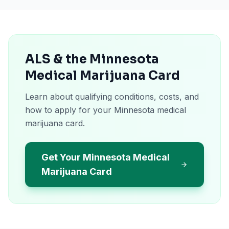
ALS & the Minnesota
Medical Marijuana Card
Learn about qualifying conditions, costs, and
how to apply for your Minnesota medical
marijuana card.
Get Your Minnesota Medical
Marijuana Card