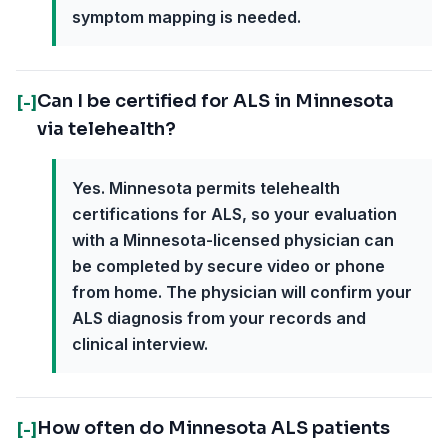
symptom mapping is needed.
Can I be certified for ALS in Minnesota
[-]
via telehealth?
Yes. Minnesota permits telehealth
certifications for ALS, so your evaluation
with a Minnesota-licensed physician can
be completed by secure video or phone
from home. The physician will confirm your
ALS diagnosis from your records and
clinical interview.
How often do Minnesota ALS patients
[-]