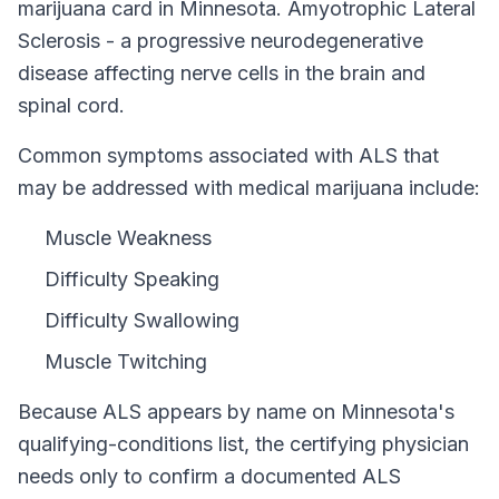
marijuana card in
Minnesota
.
Amyotrophic Lateral
Sclerosis - a progressive neurodegenerative
disease affecting nerve cells in the brain and
spinal cord.
Common symptoms associated with ALS that
may be addressed with medical marijuana include:
Muscle Weakness
Difficulty Speaking
Difficulty Swallowing
Muscle Twitching
Because
ALS
appears by name on
Minnesota
's
qualifying-conditions list, the certifying physician
needs only to confirm a documented
ALS