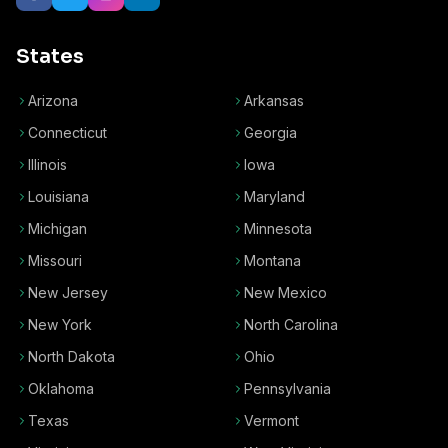
States
Arizona
Arkansas
Connecticut
Georgia
Illinois
Iowa
Louisiana
Maryland
Michigan
Minnesota
Missouri
Montana
New Jersey
New Mexico
New York
North Carolina
North Dakota
Ohio
Oklahoma
Pennsylvania
Texas
Vermont