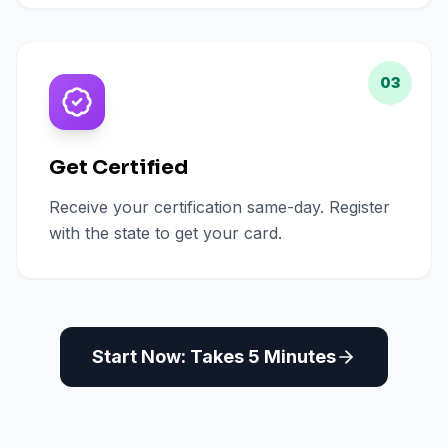
03
Get Certified
Receive your certification same-day. Register
with the state to get your card.
Start Now: Takes 5 Minutes