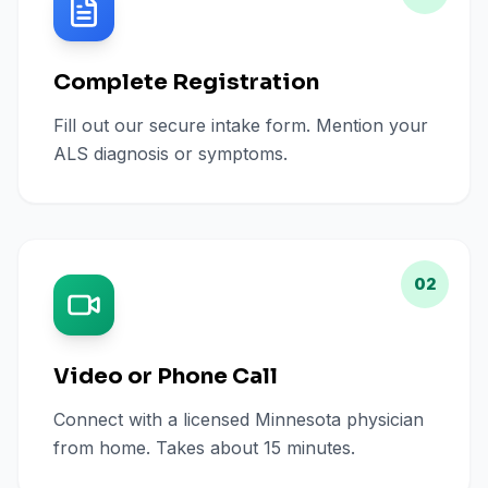
Complete Registration
Fill out our secure intake form. Mention your
ALS diagnosis or symptoms.
02
Video or Phone Call
Connect with a licensed Minnesota physician
from home. Takes about 15 minutes.