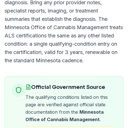
diagnosis. Bring any prior provider notes,
specialist reports, imaging, or treatment
summaries that establish the diagnosis. The
Minnesota Office of Cannabis Management
treats
ALS
certifications the same as any other listed
condition: a single qualifying-condition entry on
the certification, valid for
3 years
, renewable on
the standard
Minnesota
cadence.
Official Government Source
The qualifying conditions listed on this
page are verified against official state
documentation from the
Minnesota
Office of Cannabis Management
.