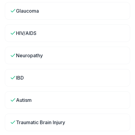
Glaucoma
HIV/AIDS
Neuropathy
IBD
Autism
Traumatic Brain Injury