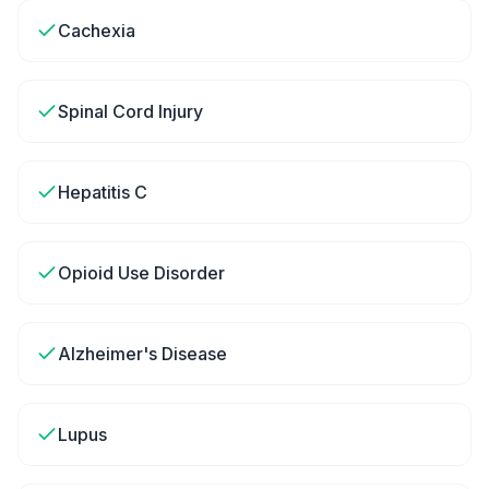
Cachexia
Spinal Cord Injury
Hepatitis C
Opioid Use Disorder
Alzheimer's Disease
Lupus