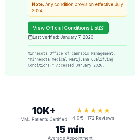
Note:
Any condition provision effective July
2024
View Official Conditions List
Last verified:
January 7, 2026
Minnesota Office of Cannabis Management.
"Minnesota Medical Marijuana Qualifying
Conditions." Accessed January 2026.
10K+
★★★★★
4.9
/5 ·
172
Reviews
MMJ Patients Certified
15 min
Average Appointment