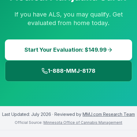
If you have ALS, you may qualify. Get
evaluated from home today.
Start Your Evaluation: $149.99
1-888-MMJ-8178
Last Updated:
July 2026
· Reviewed by
MMJ.com Research Team
Official Source:
Minnesota Office of Cannabis Management