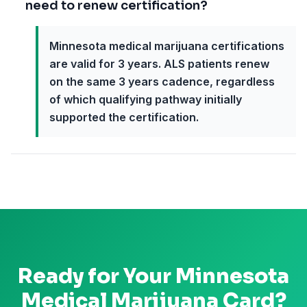
need to renew certification?
Minnesota medical marijuana certifications
are valid for 3 years. ALS patients renew
on the same 3 years cadence, regardless
of which qualifying pathway initially
supported the certification.
Ready for Your
Minnesota
Medical Marijuana Card?