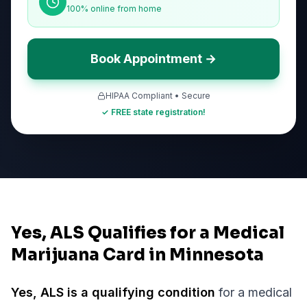
100% online from home
Book Appointment →
HIPAA Compliant • Secure
✓ FREE state registration!
Yes, ALS Qualifies for a Medical
Marijuana Card in Minnesota
Yes,
ALS
is a qualifying condition
for a medical