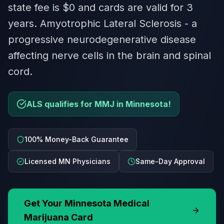
state fee is $0 and cards are valid for 3
years. Amyotrophic Lateral Sclerosis - a
progressive neurodegenerative disease
affecting nerve cells in the brain and spinal
cord.
ALS qualifies for MMJ in Minnesota!
100% Money-Back Guarantee
Licensed MN Physicians
Same-Day Approval
Get Your
Minnesota
Medical
Marijuana Card