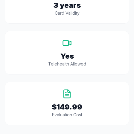
3 years
Card Validity
Yes
Telehealth Allowed
$149.99
Evaluation Cost