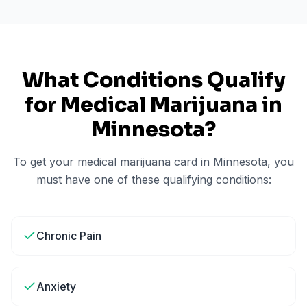
What Conditions Qualify
for Medical Marijuana in
Minnesota
?
To get your medical marijuana card in
Minnesota
, you
must have one of these qualifying conditions:
Chronic Pain
Anxiety