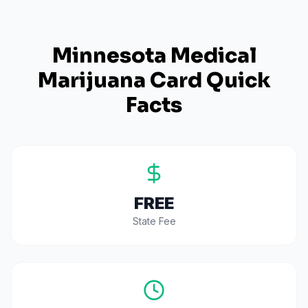
Minnesota
Medical
Marijuana Card Quick
Facts
FREE
State Fee