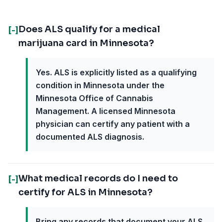
Does ALS qualify for a medical
[-]
marijuana card in Minnesota?
Yes. ALS is explicitly listed as a qualifying
condition in Minnesota under the
Minnesota Office of Cannabis
Management. A licensed Minnesota
physician can certify any patient with a
documented ALS diagnosis.
What medical records do I need to
[-]
certify for ALS in Minnesota?
Bring any records that document your ALS