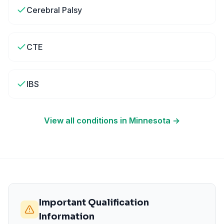
Cerebral Palsy
CTE
IBS
View all conditions in
Minnesota
→
Important Qualification
Information