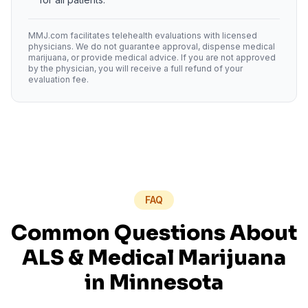
MMJ.com facilitates telehealth evaluations with licensed
physicians. We do not guarantee approval, dispense medical
marijuana, or provide medical advice. If you are not approved
by the physician, you will receive a full refund of your
evaluation fee.
FAQ
Common Questions About
ALS
& Medical Marijuana
in
Minnesota