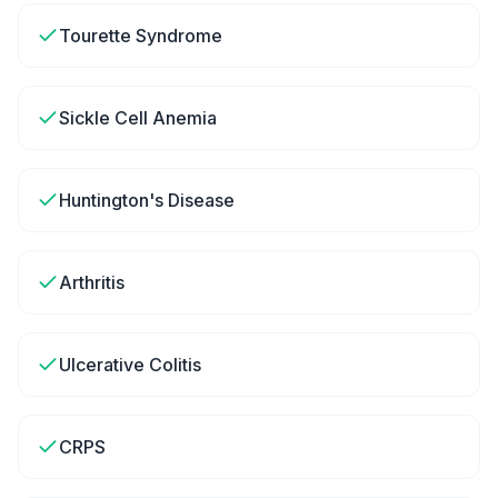
Tourette Syndrome
Sickle Cell Anemia
Huntington's Disease
Arthritis
Ulcerative Colitis
CRPS