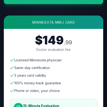
MINNESOTA
MMJ CARD
$149
.99
Doctor evaluation fee
Licensed Minnesota physician
Same-day certification
3 years card validity
100% money-back guarantee
Phone or video, your choice
15-Minute Evaluation