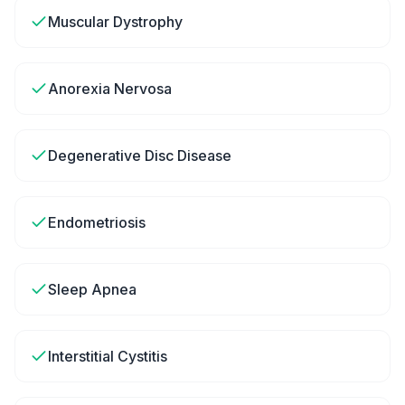
Muscular Dystrophy
Anorexia Nervosa
Degenerative Disc Disease
Endometriosis
Sleep Apnea
Interstitial Cystitis