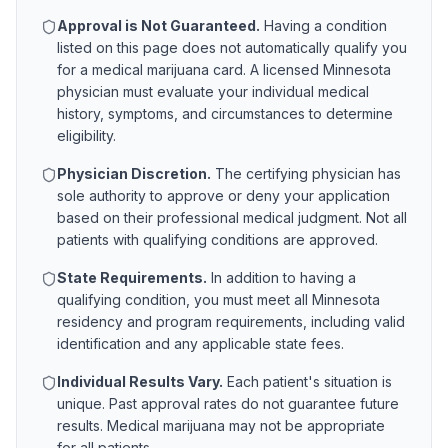
Approval is Not Guaranteed.
Having a condition
listed on this page does not automatically qualify you
for a medical marijuana card. A licensed
Minnesota
physician must evaluate your individual medical
history, symptoms, and circumstances to determine
eligibility.
Physician Discretion.
The certifying physician has
sole authority to approve or deny your application
based on their professional medical judgment. Not all
patients with qualifying conditions are approved.
State Requirements.
In addition to having a
qualifying condition, you must meet all
Minnesota
residency and program requirements, including valid
identification and any applicable state fees.
Individual Results Vary.
Each patient's situation is
unique. Past approval rates do not guarantee future
results. Medical marijuana may not be appropriate
for all patients.