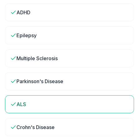
ADHD
Epilepsy
Multiple Sclerosis
Parkinson's Disease
ALS
Crohn's Disease