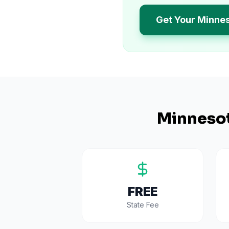
Get Your Minne
Minneso
FREE
State Fee