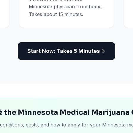
Minnesota physician from home.
Takes about 15 minutes.
Start Now: Takes 5 Minutes
& the Minnesota Medical Marijuana
 conditions, costs, and how to apply for your Minnesota me