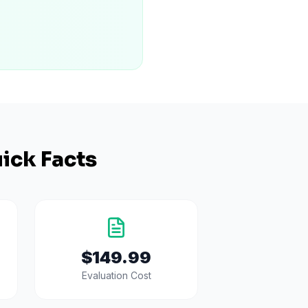
ick Facts
$149.99
Evaluation Cost