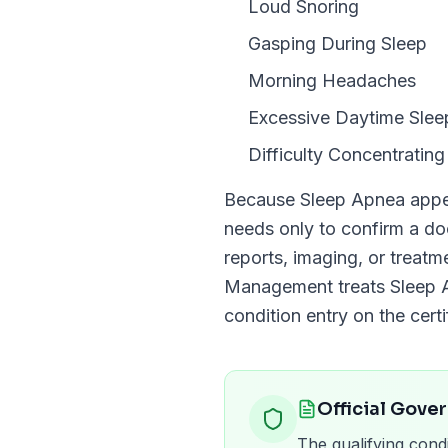
Loud Snoring
Gasping During Sleep
Morning Headaches
Excessive Daytime Slee
Difficulty Concentrating
Because
Sleep Apnea
appe
needs only to confirm a 
reports, imaging, or treat
Management
treats
Sleep 
condition entry on the certi
Official Gove
The qualifying condi