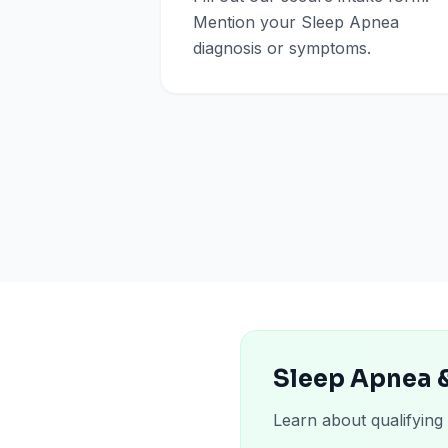
Mention your Sleep Apnea
diagnosis or symptoms.
Sleep Apnea 
Learn about qualifying