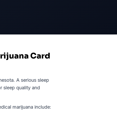
arijuana Card
nesota
.
A serious sleep
r sleep quality and
cal marijuana include: