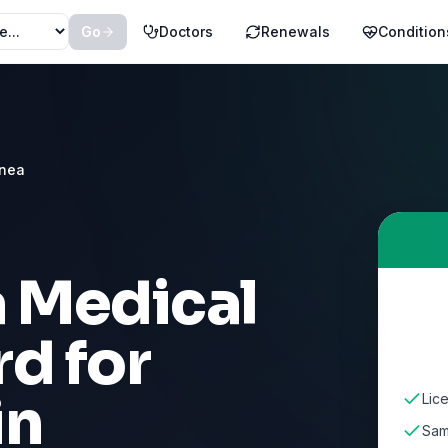
Go
Doctors
Renewals
Condition
pnea
a Medical
d for
in
Lic
Sam