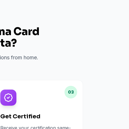
ana Card
ta
?
ations from home.
03
Get Certified
Receive your certification same-