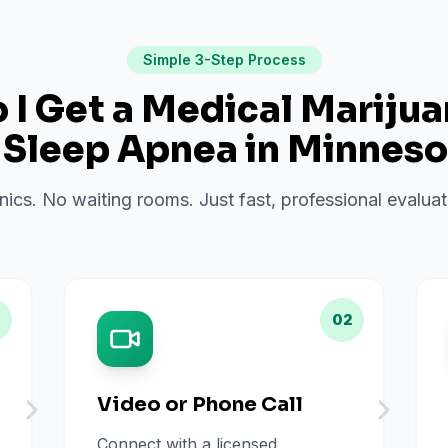
Simple 3-Step Process
I Get a Medical Mariju
r
Sleep Apnea
in
Minneso
inics. No waiting rooms. Just fast, professional evalu
02
Video or Phone Call
Connect with a licensed