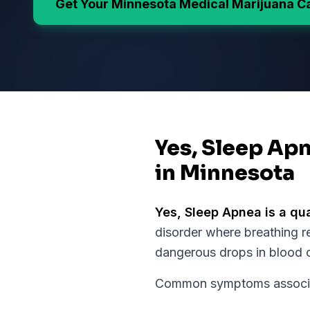
Get Your
Minnesota
Medical Marijuana C
Yes, Sleep Apn
in Minnesota
Yes,
Sleep Apnea
is a qu
disorder where breathing re
dangerous drops in blood o
Common symptoms associate