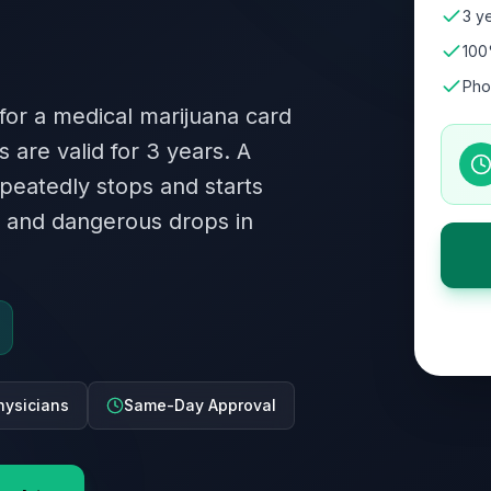
3 ye
100
Pho
 for a medical marijuana card
 are valid for 3 years. A
peatedly stops and starts
ty and dangerous drops in
hysicians
Same-Day Approval