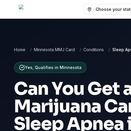
Choose your state
Home
/
Minnesota MMJ Card
/
Conditions
/
Sleep A
Yes, Qualifies
in
Minnesota
Can You Get 
Marijuana Car
Sleep Apnea