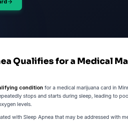
ard
ea Qualifies for a Medical M
alifying condition
for a medical marijuana card in
Min
peatedly stops and starts during sleep, leading to poo
xygen levels.
d with Sleep Apnea that may be addressed with medi