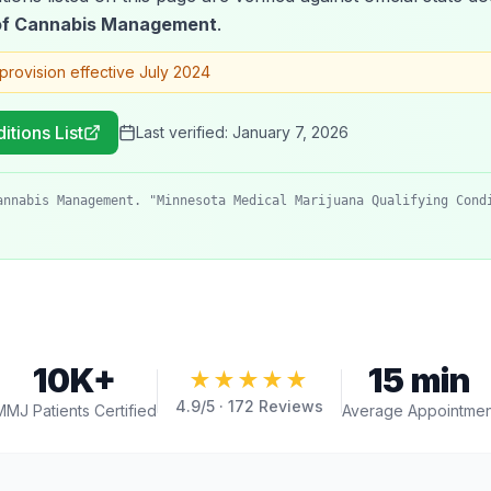
 of Cannabis Management
.
provision effective July 2024
itions List
Last verified:
January 7, 2026
annabis Management. "Minnesota Medical Marijuana Qualifying Cond
10K+
15 min
★★★★★
4.9
/5 ·
172
Reviews
MMJ Patients Certified
Average Appointmen