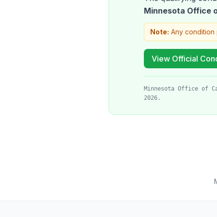
Minnesota Office
Note:
Any condition 
View Official Cond
Minnesota Office of C
2026.