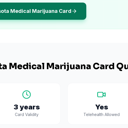
sota Medical Marijuana Card
ta
Medical Marijuana Card Qu
3 years
Yes
Card Validity
Telehealth Allowed