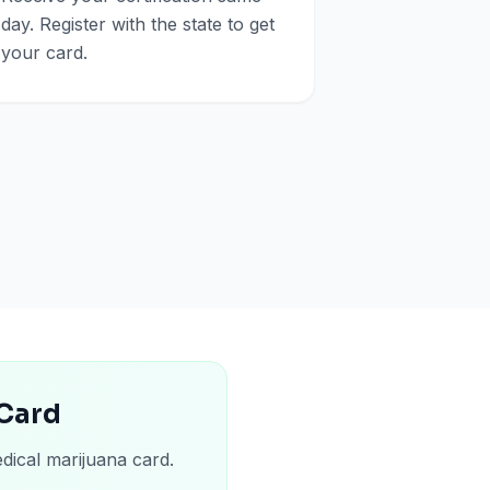
day. Register with the state to get
your card.
 Card
dical marijuana card.