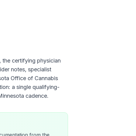
, the certifying physician
der notes, specialist
ota Office of Cannabis
ion: a single qualifying-
Minnesota
cadence.
 documentation from the