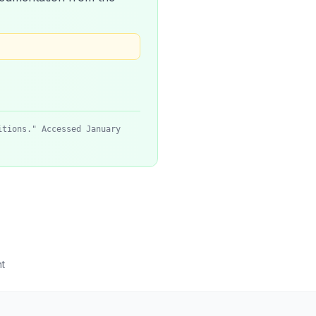
itions." Accessed January
t