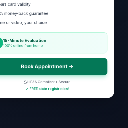
ars card validity
% money-back guarantee
ne or video, your choice
15-Minute Evaluation
100% online from home
Book Appointment →
HIPAA Compliant • Secure
✓ FREE state registration!