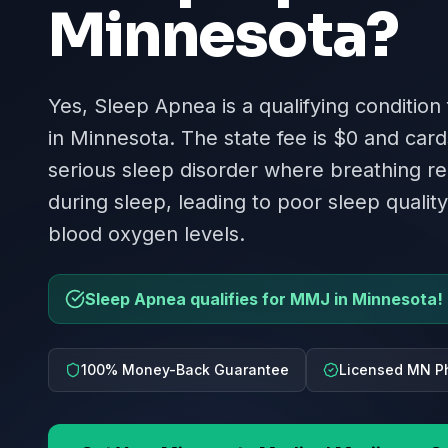
Minnesota
?
Yes, Sleep Apnea is a qualifying condition
in Minnesota. The state fee is $0 and cards
serious sleep disorder where breathing re
during sleep, leading to poor sleep quali
blood oxygen levels.
Sleep Apnea qualifies for MMJ in Minnesota!
100% Money-Back Guarantee
Licensed MN P