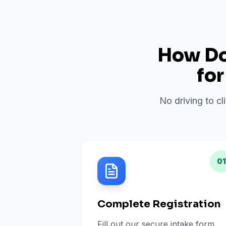
How Do 
fo
No driving to cl
01
Complete Registration
Fill out our secure intake form.