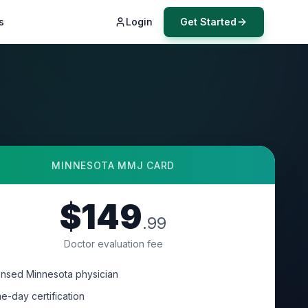
s
Login
Get Started
MINNESOTA
MMJ CARD
$149
.99
Doctor evaluation fee
ensed Minnesota physician
e-day certification