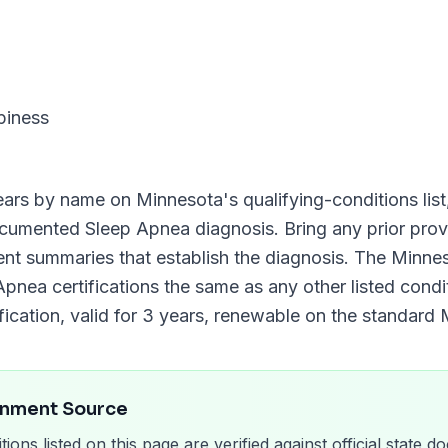
piness
ars by name on
Minnesota
's qualifying-conditions list
documented
Sleep Apnea
diagnosis. Bring any prior provi
ment summaries that establish the diagnosis. The
Minnes
Apnea
certifications the same as any other listed condit
fication, valid for
3 years
, renewable on the standard
rnment Source
tions listed on this page are verified against official state