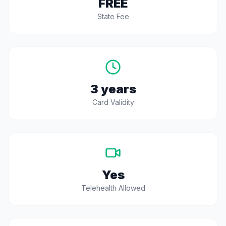
FREE
State Fee
3 years
Card Validity
Yes
Telehealth Allowed