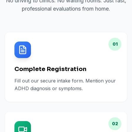
No driving to clinics. No waiting rooms. Just fast,
professional evaluations from home.
01
Complete Registration
Fill out our secure intake form. Mention your
ADHD diagnosis or symptoms.
02