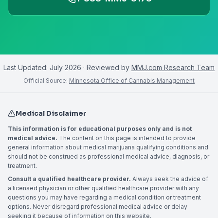
Last Updated:
July 2026
· Reviewed by
MMJ.com Research Team
Official Source:
Minnesota Office of Cannabis Management
Medical Disclaimer
This information is for educational purposes only and is not
medical advice.
The content on this page is intended to provide
general information about medical marijuana qualifying conditions and
should not be construed as professional medical advice, diagnosis, or
treatment.
Consult a qualified healthcare provider.
Always seek the advice of
a licensed physician or other qualified healthcare provider with any
questions you may have regarding a medical condition or treatment
options. Never disregard professional medical advice or delay
seeking it because of information on this website.