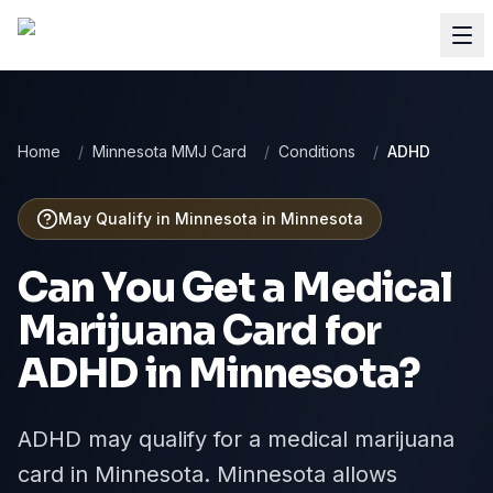
Home
/
Minnesota MMJ Card
/
Conditions
/
ADHD
May Qualify in Minnesota
in
Minnesota
Can You Get a Medical
Marijuana Card for
ADHD
in
Minnesota
?
ADHD may qualify for a medical marijuana
card in Minnesota. Minnesota allows