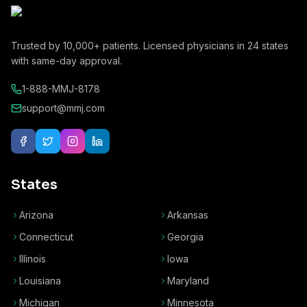
Trusted by
10,000+
patients. Licensed physicians in
24
states
with same-day approval.
1-888-MMJ-8178
support@mmj.com
States
Arizona
Arkansas
Connecticut
Georgia
Illinois
Iowa
Louisiana
Maryland
Michigan
Minnesota