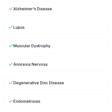
Alzheimer's Disease
Lupus
Muscular Dystrophy
Anorexia Nervosa
Degenerative Disc Disease
Endometriosis