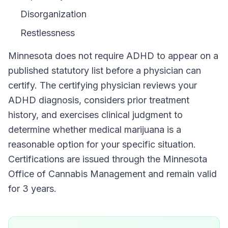
Disorganization
Restlessness
Minnesota
does not require
ADHD
to appear on a
published statutory list before a physician can
certify. The certifying physician reviews your
ADHD
diagnosis, considers prior treatment
history, and exercises clinical judgment to
determine whether medical marijuana is a
reasonable option for your specific situation.
Certifications are issued through the
Minnesota
Office of Cannabis Management
and remain valid
for
3 years
.