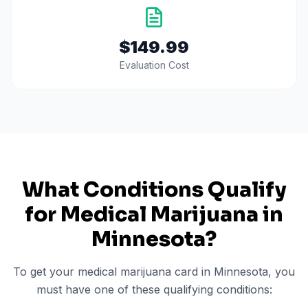
$149.99
Evaluation Cost
What Conditions Qualify
for Medical Marijuana in
Minnesota
?
To get your medical marijuana card in
Minnesota
, you
must have one of these qualifying conditions: