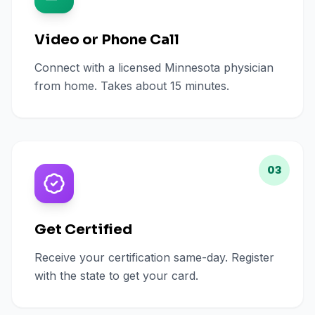
Video or Phone Call
Connect with a licensed Minnesota physician
from home. Takes about 15 minutes.
03
Get Certified
Receive your certification same-day. Register
with the state to get your card.