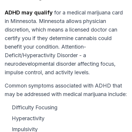
ADHD
may qualify
for a medical marijuana card
in
Minnesota
.
Minnesota
allows physician
discretion, which means a licensed doctor can
certify you if they determine cannabis could
benefit your condition.
Attention-
Deficit/Hyperactivity Disorder - a
neurodevelopmental disorder affecting focus,
impulse control, and activity levels.
Common symptoms associated with ADHD that
may be addressed with medical marijuana include:
Difficulty Focusing
Hyperactivity
Impulsivity