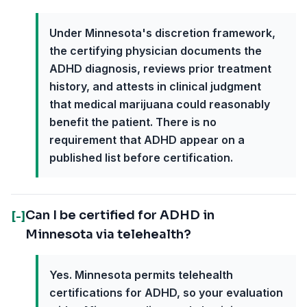
Under Minnesota's discretion framework,
the certifying physician documents the
ADHD diagnosis, reviews prior treatment
history, and attests in clinical judgment
that medical marijuana could reasonably
benefit the patient. There is no
requirement that ADHD appear on a
published list before certification.
Can I be certified for ADHD in
[-]
Minnesota via telehealth?
Yes. Minnesota permits telehealth
certifications for ADHD, so your evaluation