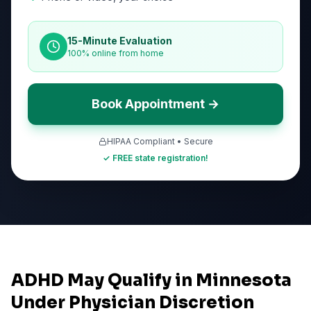
15-Minute Evaluation
100% online from home
Book Appointment →
HIPAA Compliant • Secure
✓ FREE state registration!
ADHD May Qualify in Minnesota
Under Physician Discretion