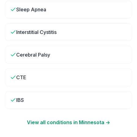
Sleep Apnea
Interstitial Cystitis
Cerebral Palsy
CTE
IBS
View all conditions in
Minnesota
→