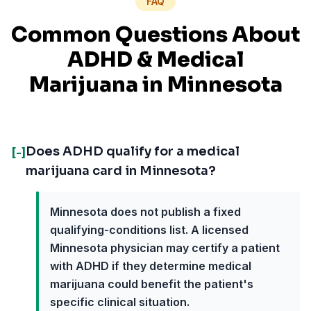
FAQ
Common Questions About
ADHD
& Medical
Marijuana in
Minnesota
Does ADHD qualify for a medical
[-]
marijuana card in Minnesota?
Minnesota does not publish a fixed
qualifying-conditions list. A licensed
Minnesota physician may certify a patient
with ADHD if they determine medical
marijuana could benefit the patient's
specific clinical situation.