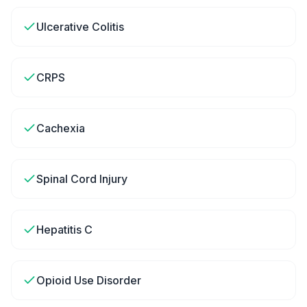
Ulcerative Colitis
CRPS
Cachexia
Spinal Cord Injury
Hepatitis C
Opioid Use Disorder