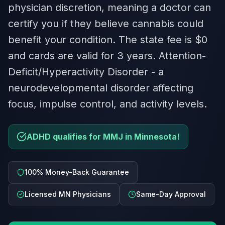
physician discretion, meaning a doctor can
certify you if they believe cannabis could
benefit your condition. The state fee is $0
and cards are valid for 3 years. Attention-
Deficit/Hyperactivity Disorder - a
neurodevelopmental disorder affecting
focus, impulse control, and activity levels.
ADHD qualifies for MMJ in Minnesota!
100% Money-Back Guarantee
Licensed MN Physicians
Same-Day Approval