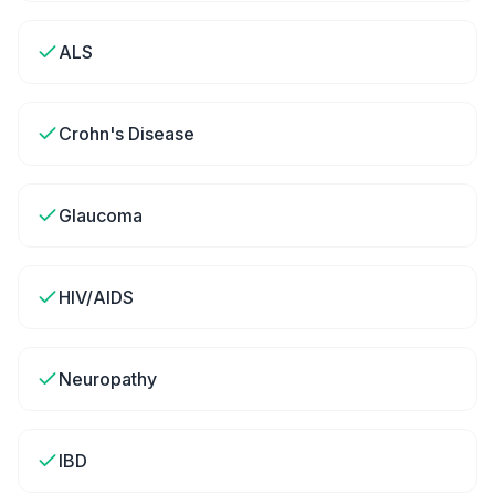
ALS
Crohn's Disease
Glaucoma
HIV/AIDS
Neuropathy
IBD