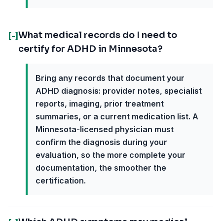
What medical records do I need to
[-]
certify for ADHD in Minnesota?
Bring any records that document your
ADHD diagnosis: provider notes, specialist
reports, imaging, prior treatment
summaries, or a current medication list. A
Minnesota-licensed physician must
confirm the diagnosis during your
evaluation, so the more complete your
documentation, the smoother the
certification.