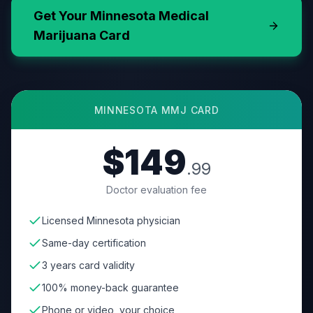
Get Your
Minnesota
Medical
Marijuana Card
MINNESOTA
MMJ CARD
$149
.99
Doctor evaluation fee
Licensed Minnesota physician
Same-day certification
3 years card validity
100% money-back guarantee
Phone or video, your choice