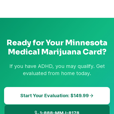
Ready for Your
Minnesota
Medical Marijuana Card?
If you have ADHD, you may qualify. Get
evaluated from home today.
Start Your Evaluation: $149.99
1-888-MMJ-8178