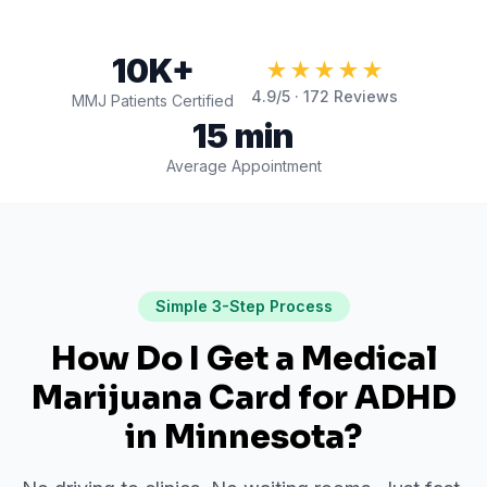
10K+
★★★★★
4.9
/5 ·
172
Reviews
MMJ Patients Certified
15 min
Average Appointment
Simple 3-Step Process
How Do I Get a Medical
Marijuana Card for
ADHD
in
Minnesota
?