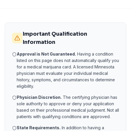
Important Qualification
Information
Approval is Not Guaranteed.
Having a condition
listed on this page does not automatically qualify you
for a medical marijuana card. A licensed
Minnesota
physician must evaluate your individual medical
history, symptoms, and circumstances to determine
eligibility.
Physician Discretion.
The certifying physician has
sole authority to approve or deny your application
based on their professional medical judgment. Not all
patients with qualifying conditions are approved.
State Requirements.
In addition to having a