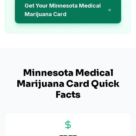
Get Your Minnesota Medical
Marijuana Card
Minnesota
Medical
Marijuana Card Quick
Facts