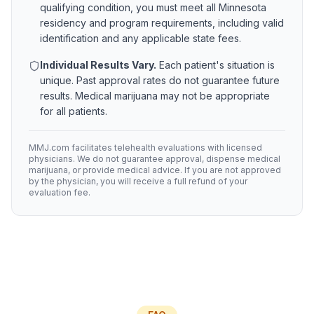
qualifying condition, you must meet all
Minnesota
residency and program requirements, including valid
identification and any applicable state fees.
Individual Results Vary.
Each patient's situation is
unique. Past approval rates do not guarantee future
results. Medical marijuana may not be appropriate
for all patients.
MMJ.com facilitates telehealth evaluations with licensed
physicians. We do not guarantee approval, dispense medical
marijuana, or provide medical advice. If you are not approved
by the physician, you will receive a full refund of your
evaluation fee.