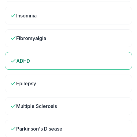
Insomnia
Fibromyalgia
ADHD
Epilepsy
Multiple Sclerosis
Parkinson's Disease