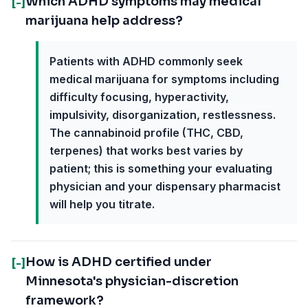
Which ADHD symptoms may medical
[-]
marijuana help address?
Patients with ADHD commonly seek
medical marijuana for symptoms including
difficulty focusing, hyperactivity,
impulsivity, disorganization, restlessness.
The cannabinoid profile (THC, CBD,
terpenes) that works best varies by
patient; this is something your evaluating
physician and your dispensary pharmacist
will help you titrate.
How is ADHD certified under
[-]
Minnesota's physician-discretion
framework?