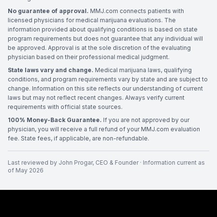
No guarantee of approval.
MMJ.com connects patients with
licensed physicians for medical marijuana evaluations. The
information provided about qualifying conditions is based on state
program requirements but does not guarantee that any individual will
be approved. Approval is at the sole discretion of the evaluating
physician based on their professional medical judgment.
State laws vary and change.
Medical marijuana laws, qualifying
conditions, and program requirements vary by state and are subject to
change. Information on this site reflects our understanding of current
laws but may not reflect recent changes. Always verify current
requirements with official state sources.
100% Money-Back Guarantee.
If you are not approved by our
physician, you will receive a full refund of your MMJ.com evaluation
fee. State fees, if applicable, are non-refundable.
Last reviewed by
John Progar
,
CEO & Founder
· Information current as
of
May 2026