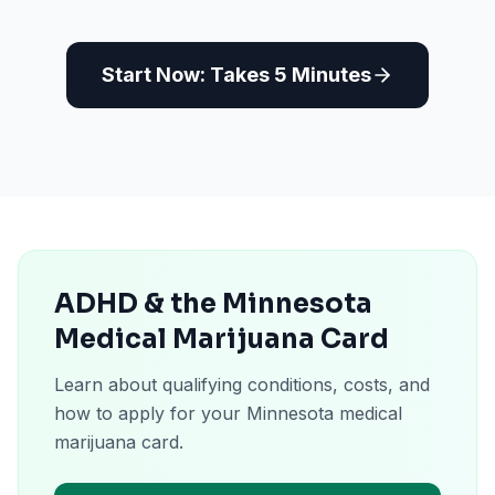
Start Now: Takes 5 Minutes
ADHD & the Minnesota
Medical Marijuana Card
Learn about qualifying conditions, costs, and
how to apply for your Minnesota medical
marijuana card.