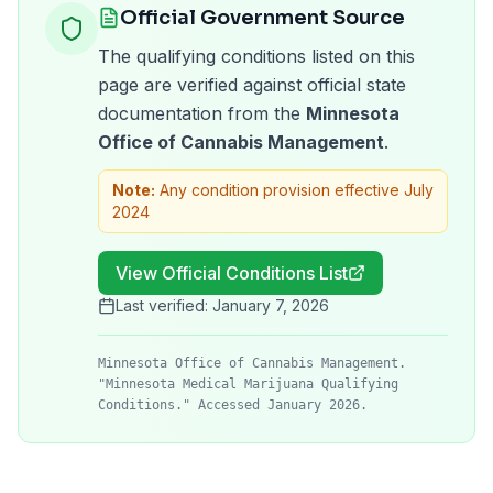
Official Government Source
The qualifying conditions listed on this
page are verified against official state
documentation from the
Minnesota
Office of Cannabis Management
.
Note:
Any condition provision effective July
2024
View Official Conditions List
Last verified:
January 7, 2026
Minnesota Office of Cannabis Management.
"Minnesota Medical Marijuana Qualifying
Conditions." Accessed January 2026.