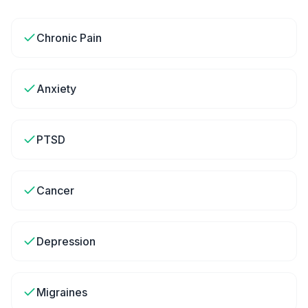
Chronic Pain
Anxiety
PTSD
Cancer
Depression
Migraines