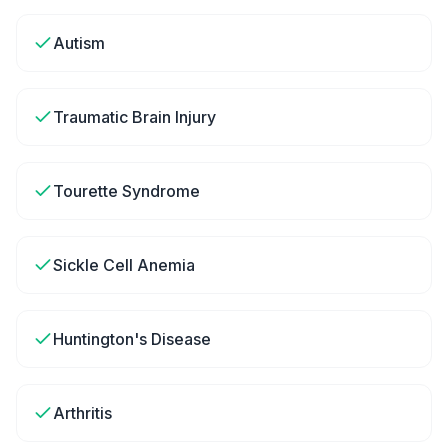
Autism
Traumatic Brain Injury
Tourette Syndrome
Sickle Cell Anemia
Huntington's Disease
Arthritis