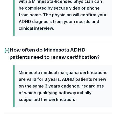
with a Minnesota-licensed physician can
be completed by secure video or phone
from home. The physician will confirm your
ADHD diagnosis from your records and
clinical interview.
How often do Minnesota ADHD
[-]
patients need to renew certification?
Minnesota medical marijuana certifications
are valid for 3 years. ADHD patients renew
on the same 3 years cadence, regardless
of which qualifying pathway initially
supported the certification.