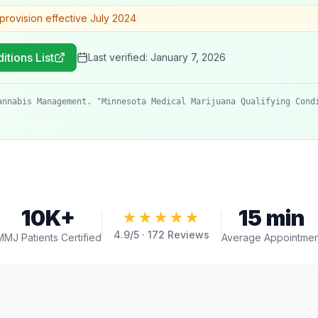
provision effective July 2024
itions List
Last verified:
January 7, 2026
annabis Management. "Minnesota Medical Marijuana Qualifying Cond
10K+
15 min
★★★★★
4.9
/5 ·
172
Reviews
MMJ Patients Certified
Average Appointmen