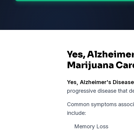
Yes, Alzheimer
Marijuana Car
Yes,
Alzheimer's Disease
progressive disease that d
Common symptoms associat
include:
Memory Loss