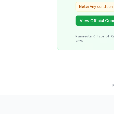
Note:
Any condition 
View Official Cond
Minnesota Office of C
2026.