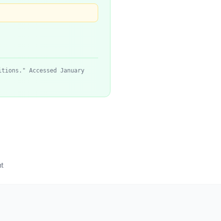
itions." Accessed January
t