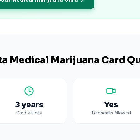
ta
Medical Marijuana Card Qu
3 years
Yes
Card Validity
Telehealth Allowed