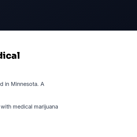
dical
rd in
Minnesota
.
A
with medical marijuana