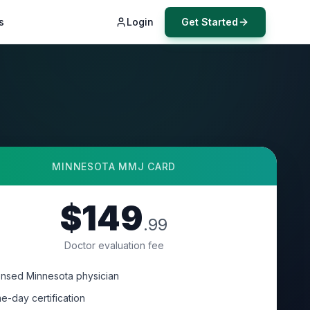
s
Login
Get Started
MINNESOTA
MMJ CARD
$149
.99
Doctor evaluation fee
ensed Minnesota physician
e-day certification