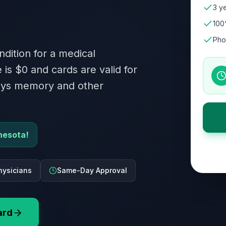
3 ye
100
Pho
ndition for a medical
 is $0 and cards are valid for
roys memory and other
nesota!
hysicians
Same-Day Approval
ard