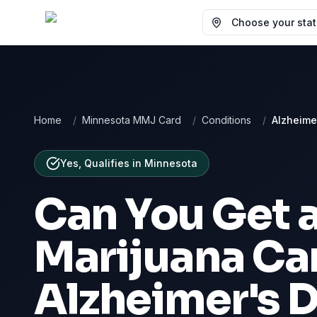
Choose your state
Home
/
Minnesota MMJ Card
/
Conditions
/
Alzheime
Yes, Qualifies
in
Minnesota
Can You Get 
Marijuana Car
Alzheimer's 