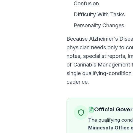
Confusion
Difficulty With Tasks
Personality Changes
Because
Alzheimer's Dise
physician needs only to c
notes, specialist reports, 
of Cannabis Management
t
single qualifying-condition 
cadence.
Official Gove
The qualifying condi
Minnesota Office