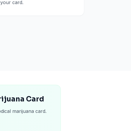
your card.
rijuana Card
dical marijuana card.