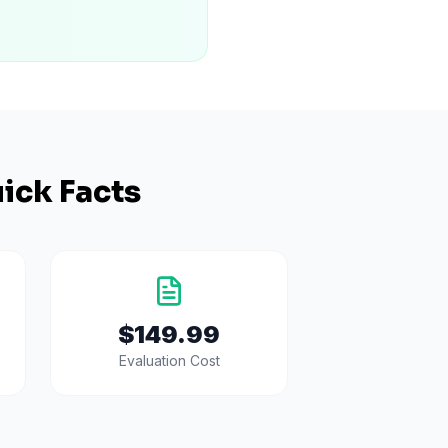
ick Facts
$149.99
Evaluation Cost