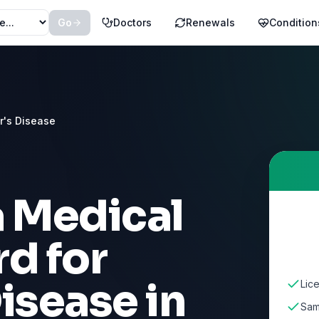
Go
Doctors
Renewals
Condition
r's Disease
a Medical
d for
Disease
in
Lic
Sam