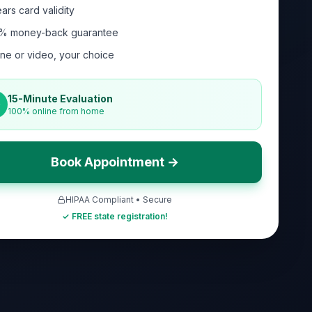
ars card validity
% money-back guarantee
ne or video, your choice
15-Minute Evaluation
100% online from home
Book Appointment →
HIPAA Compliant • Secure
✓ FREE state registration!