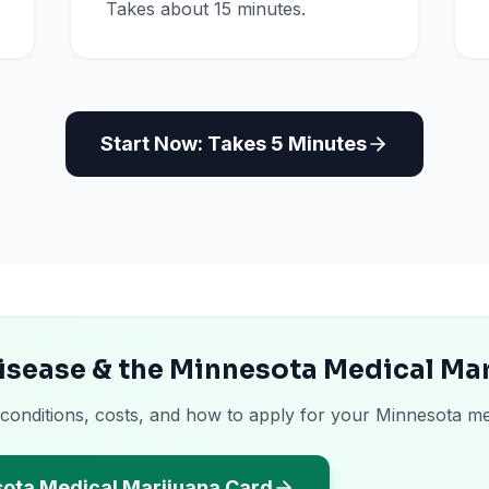
Takes about 15 minutes.
Start Now: Takes 5 Minutes
isease & the Minnesota Medical Ma
 conditions, costs, and how to apply for your Minnesota me
sota Medical Marijuana Card