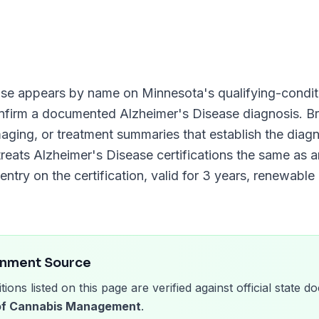
ase
appears by name on
Minnesota
's qualifying-conditi
onfirm a documented
Alzheimer's Disease
diagnosis. Br
imaging, or treatment summaries that establish the diag
reats
Alzheimer's Disease
certifications the same as a
entry on the certification, valid for
3 years
, renewable
rnment Source
tions listed on this page are verified against official state
 of Cannabis Management
.