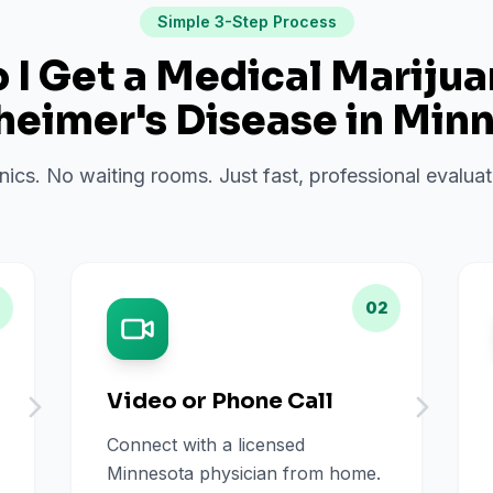
Simple 3-Step Process
I Get a Medical Mariju
heimer's Disease
in
Minn
inics. No waiting rooms. Just fast, professional evalu
02
Video or Phone Call
Connect with a licensed
Minnesota physician from home.