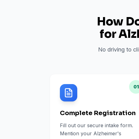
How Do 
for
Alz
No driving to cl
01
Complete Registration
Fill out our secure intake form.
Mention your Alzheimer's