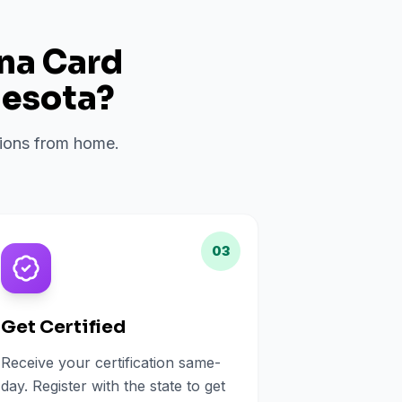
ana Card
esota
?
ations from home.
03
Get Certified
Receive your certification same-
day. Register with the state to get