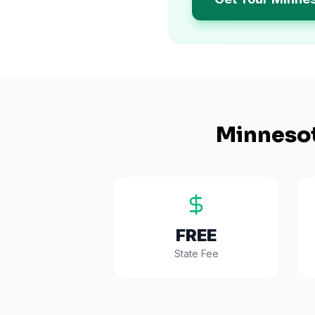
Minneso
FREE
State Fee