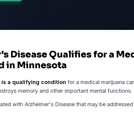
's Disease Qualifies for a Me
d in Minnesota
is a qualifying condition
for a medical marijuana ca
estroys memory and other important mental functions.
ed with Alzheimer's Disease that may be addressed 