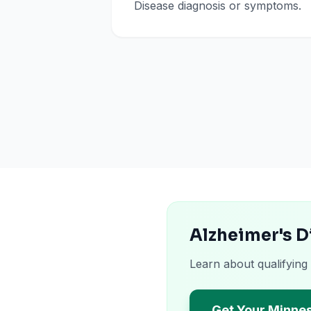
Disease diagnosis or symptoms.
Alzheimer's D
Learn about qualifying
Get Your Minne