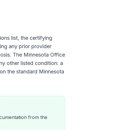
ons list, the certifying
ing any prior provider
nosis. The
Minnesota Office
ny other listed condition: a
 on the standard
Minnesota
 documentation from the