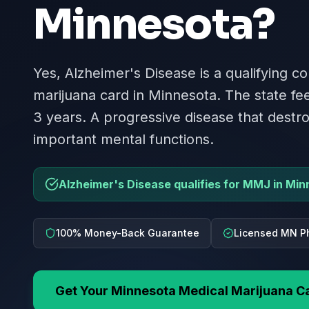
Minnesota
?
Yes, Alzheimer's Disease is a qualifying co
marijuana card in Minnesota. The state fee
3 years. A progressive disease that dest
important mental functions.
Alzheimer's Disease qualifies for MMJ in Min
100% Money-Back Guarantee
Licensed MN P
Get Your
Minnesota
Medical Marijuana C