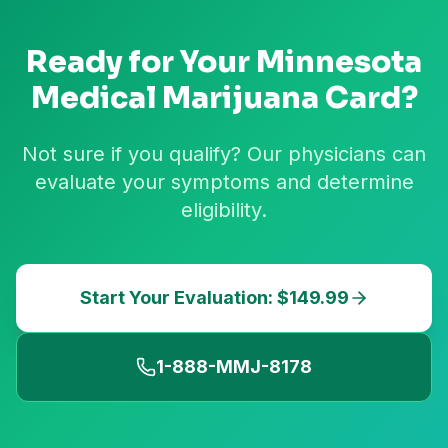
Ready for Your
Minnesota
Medical Marijuana Card?
Not sure if you qualify? Our physicians can
evaluate your symptoms and determine
eligibility.
Start Your Evaluation: $149.99
1-888-MMJ-8178