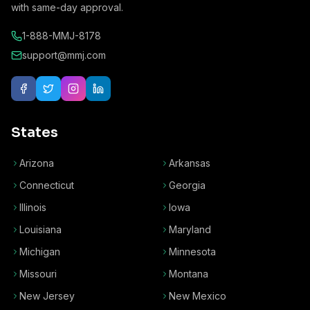
with same-day approval.
1-888-MMJ-8178
support@mmj.com
States
Arizona
Arkansas
Connecticut
Georgia
Illinois
Iowa
Louisiana
Maryland
Michigan
Minnesota
Missouri
Montana
New Jersey
New Mexico