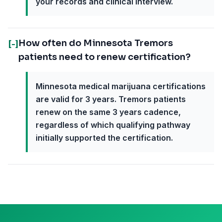
your records and clinical interview.
How often do Minnesota Tremors
[-]
patients need to renew certification?
Minnesota medical marijuana certifications
are valid for 3 years. Tremors patients
renew on the same 3 years cadence,
regardless of which qualifying pathway
initially supported the certification.