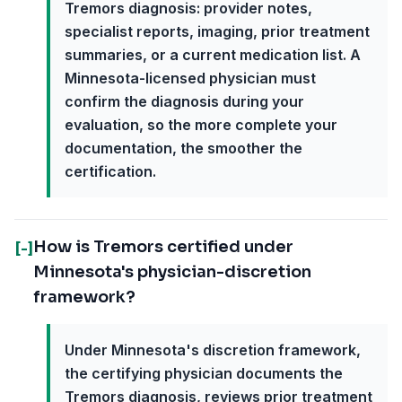
Tremors diagnosis: provider notes,
specialist reports, imaging, prior treatment
summaries, or a current medication list. A
Minnesota-licensed physician must
confirm the diagnosis during your
evaluation, so the more complete your
documentation, the smoother the
certification.
How is Tremors certified under
[-]
Minnesota's physician-discretion
framework?
Under Minnesota's discretion framework,
the certifying physician documents the
Tremors diagnosis, reviews prior treatment