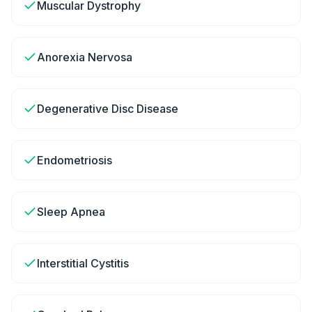
Muscular Dystrophy
Anorexia Nervosa
Degenerative Disc Disease
Endometriosis
Sleep Apnea
Interstitial Cystitis