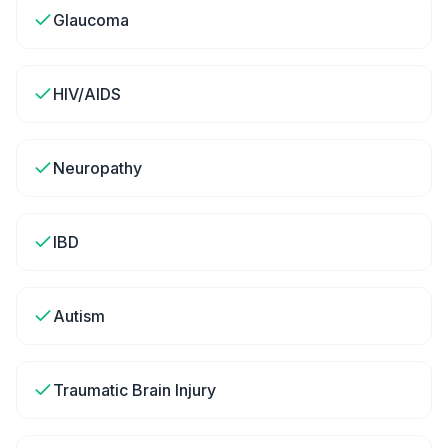
Glaucoma
HIV/AIDS
Neuropathy
IBD
Autism
Traumatic Brain Injury