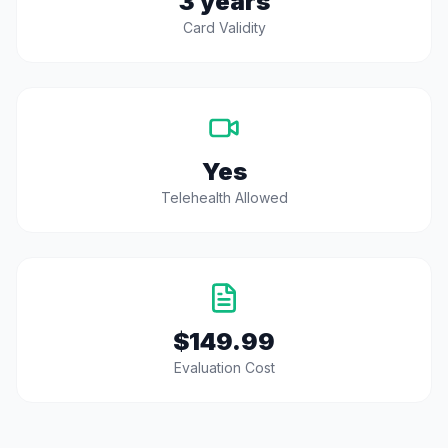
3 years
Card Validity
Yes
Telehealth Allowed
$149.99
Evaluation Cost