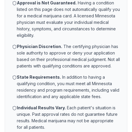
Approval is Not Guaranteed.
Having a condition
listed on this page does not automatically qualify you
for a medical marijuana card. A licensed
Minnesota
physician must evaluate your individual medical
history, symptoms, and circumstances to determine
eligibility.
Physician Discretion.
The certifying physician has
sole authority to approve or deny your application
based on their professional medical judgment. Not all
patients with qualifying conditions are approved.
State Requirements.
In addition to having a
qualifying condition, you must meet all
Minnesota
residency and program requirements, including valid
identification and any applicable state fees.
Individual Results Vary.
Each patient's situation is
unique. Past approval rates do not guarantee future
results. Medical marijuana may not be appropriate
for all patients.