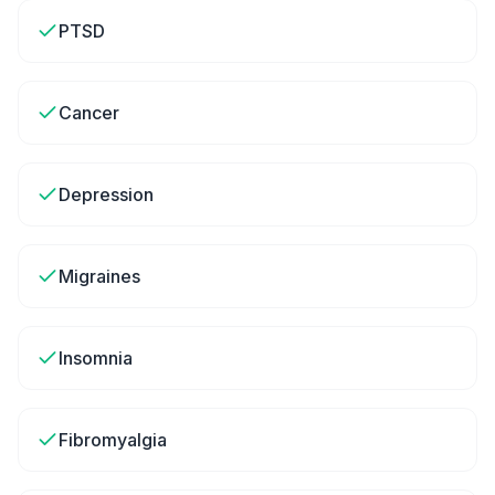
PTSD
Cancer
Depression
Migraines
Insomnia
Fibromyalgia