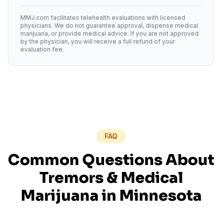
MMJ.com facilitates telehealth evaluations with licensed
physicians. We do not guarantee approval, dispense medical
marijuana, or provide medical advice. If you are not approved
by the physician, you will receive a full refund of your
evaluation fee.
FAQ
Common Questions About
Tremors
& Medical
Marijuana in
Minnesota