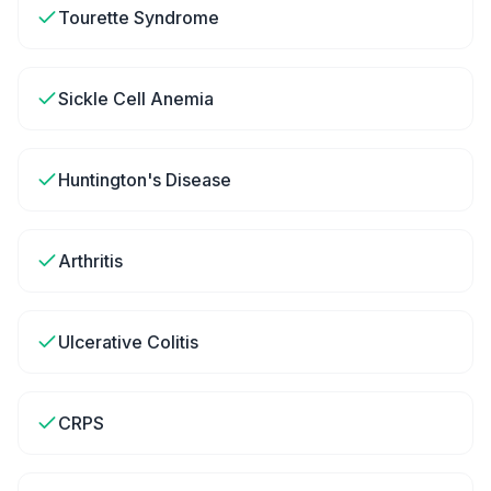
Tourette Syndrome
Sickle Cell Anemia
Huntington's Disease
Arthritis
Ulcerative Colitis
CRPS