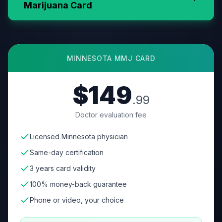
Marijuana Card
MINNESOTA
MMJ CARD
$149
.99
Doctor evaluation fee
Licensed Minnesota physician
Same-day certification
3 years card validity
100% money-back guarantee
Phone or video, your choice