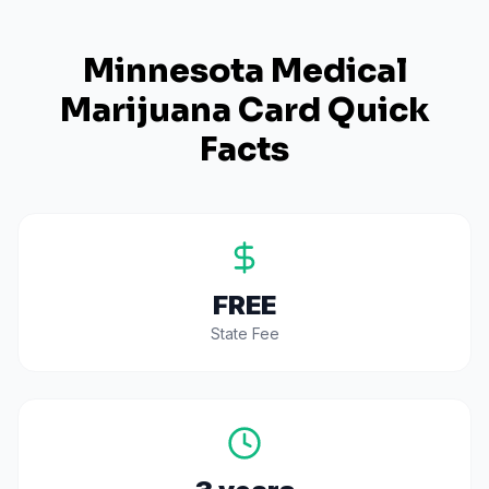
Minnesota
Medical
Marijuana Card Quick
Facts
FREE
State Fee