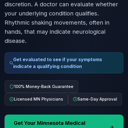
discretion. A doctor can evaluate whether
your underlying condition qualifies.
Rhythmic shaking movements, often in
hands, that may indicate neurological
disease.
Get evaluated to see if your symptoms
indicate a qualifying condition
100% Money-Back Guarantee
Licensed MN Physicians
Same-Day Approval
Get Your
Minnesota
Medical