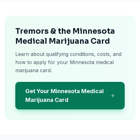
Tremors & the Minnesota
Medical Marijuana Card
Learn about qualifying conditions, costs, and
how to apply for your Minnesota medical
marijuana card.
Get Your Minnesota Medical
Marijuana Card