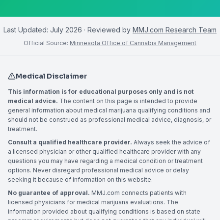
Last Updated:
July 2026
· Reviewed by
MMJ.com Research Team
Official Source:
Minnesota Office of Cannabis Management
Medical Disclaimer
This information is for educational purposes only and is not
medical advice.
The content on this page is intended to provide
general information about medical marijuana qualifying conditions and
should not be construed as professional medical advice, diagnosis, or
treatment.
Consult a qualified healthcare provider.
Always seek the advice of
a licensed physician or other qualified healthcare provider with any
questions you may have regarding a medical condition or treatment
options. Never disregard professional medical advice or delay
seeking it because of information on this website.
No guarantee of approval.
MMJ.com connects patients with
licensed physicians for medical marijuana evaluations. The
information provided about qualifying conditions is based on state