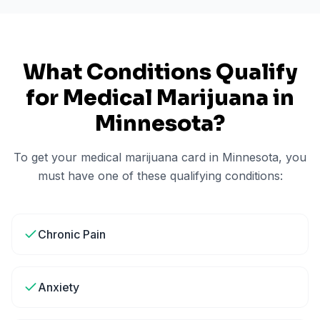
What Conditions Qualify
for Medical Marijuana in
Minnesota
?
To get your medical marijuana card in
Minnesota
, you
must have one of these qualifying conditions:
Chronic Pain
Anxiety