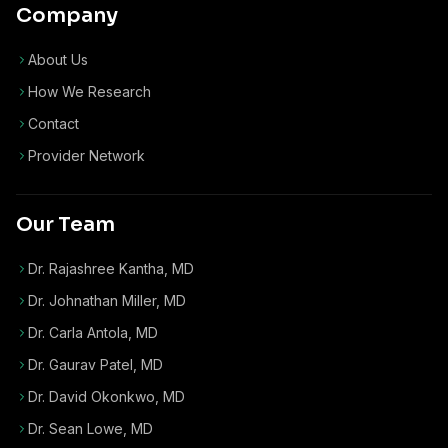
Company
About Us
How We Research
Contact
Provider Network
Our Team
Dr. Rajashree Kantha, MD
Dr. Johnathan Miller, MD
Dr. Carla Antola, MD
Dr. Gaurav Patel, MD
Dr. David Okonkwo, MD
Dr. Sean Lowe, MD