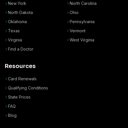
New York
North Carolina
North Dakota
Ohio
Oklahoma
Pennsylvania
Texas
Vermont
Virginia
West Virginia
Find a Doctor
Resources
Card Renewals
Qualifying Conditions
State Prices
FAQ
Blog