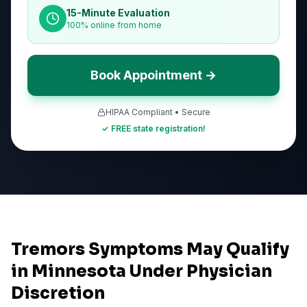
15-Minute Evaluation
100% online from home
Book Appointment →
HIPAA Compliant • Secure
✓ FREE state registration!
Tremors Symptoms May Qualify
in Minnesota Under Physician
Discretion