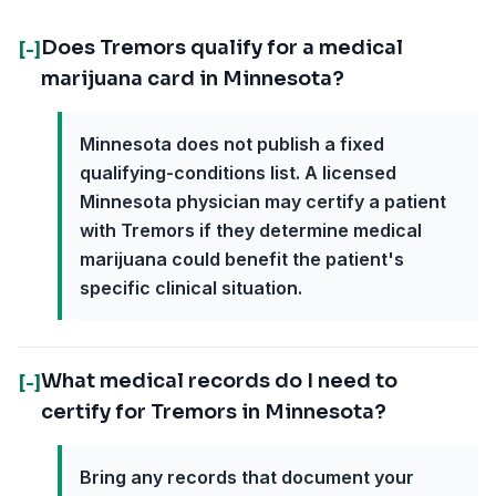
Does Tremors qualify for a medical
[-]
marijuana card in Minnesota?
Minnesota does not publish a fixed
qualifying-conditions list. A licensed
Minnesota physician may certify a patient
with Tremors if they determine medical
marijuana could benefit the patient's
specific clinical situation.
What medical records do I need to
[-]
certify for Tremors in Minnesota?
Bring any records that document your