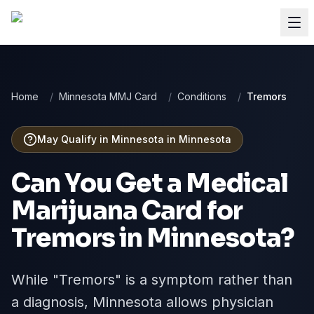
Home
/
Minnesota MMJ Card
/
Conditions
/
Tremors
May Qualify in Minnesota
in
Minnesota
Can You Get a Medical
Marijuana Card for
Tremors
in
Minnesota
?
While "Tremors" is a symptom rather than
a diagnosis, Minnesota allows physician