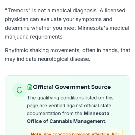
"
Tremors
" is not a medical diagnosis. A licensed
physician can evaluate your symptoms and
determine whether you meet
Minnesota
's medical
marijuana requirements.
Rhythmic shaking movements, often in hands, that
may indicate neurological disease.
Official Government Source
The qualifying conditions listed on this
page are verified against official state
documentation from the
Minnesota
Office of Cannabis Management
.
Note:
Any condition provision effective July