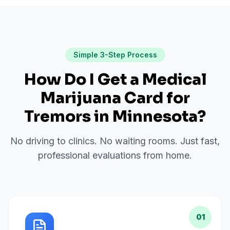
Simple 3-Step Process
How Do I Get a Medical
Marijuana Card for
Tremors
in
Minnesota
?
No driving to clinics. No waiting rooms. Just fast,
professional evaluations from home.
01