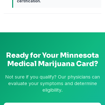
certification.
Ready for Your
Minnesota
Medical Marijuana Card?
Not sure if you qualify? Our physicians can
evaluate your symptoms and determine
eligibility.