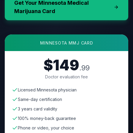
Get Your
Minnesota
Medical
Marijuana Card
MINNESOTA
MMJ CARD
$149
.99
Doctor evaluation fee
Licensed Minnesota physician
Same-day certification
3 years card validity
100% money-back guarantee
Phone or video, your choice