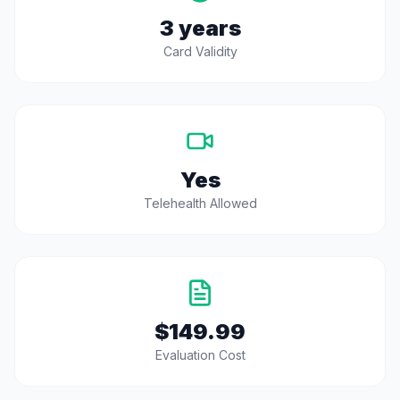
3 years
Card Validity
Yes
Telehealth Allowed
$149.99
Evaluation Cost