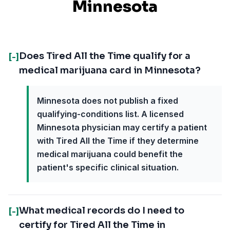
Minnesota
Does Tired All the Time qualify for a
[-]
medical marijuana card in Minnesota?
Minnesota does not publish a fixed
qualifying-conditions list. A licensed
Minnesota physician may certify a patient
with Tired All the Time if they determine
medical marijuana could benefit the
patient's specific clinical situation.
What medical records do I need to
[-]
certify for Tired All the Time in