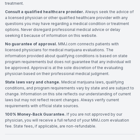
treatment.
Consult a qualified healthcare provider.
Always seek the advice of
a licensed physician or other qualified healthcare provider with any
questions you may have regarding a medical condition or treatment
options. Never disregard professional medical advice or delay
seeking it because of information on this website.
No guarantee of approval.
MMJ.com connects patients with
licensed physicians for medical marijuana evaluations. The
information provided about qualifying conditions is based on state
program requirements but does not guarantee that any individual will
be approved. Approval is at the sole discretion of the evaluating
physician based on their professional medical judgment.
State laws vary and change.
Medical marijuana laws, qualifying
conditions, and program requirements vary by state and are subject to
change. Information on this site reflects our understanding of current
laws but may not reflect recent changes. Always verify current
requirements with official state sources.
100% Money-Back Guarantee.
If you are not approved by our
physician, you will receive a full refund of your MMJ.com evaluation
fee. State fees, if applicable, are non-refundable.