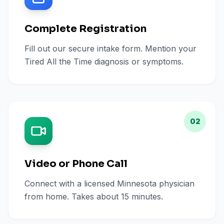
Complete Registration
Fill out our secure intake form. Mention your
Tired All the Time diagnosis or symptoms.
02
Video or Phone Call
Connect with a licensed Minnesota physician
from home. Takes about 15 minutes.