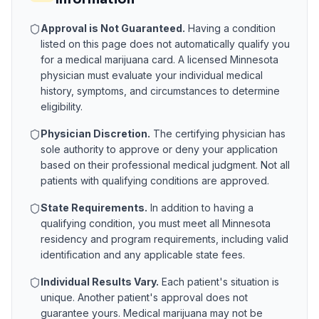
Approval is Not Guaranteed.
Having a condition
listed on this page does not automatically qualify you
for a medical marijuana card. A licensed
Minnesota
physician must evaluate your individual medical
history, symptoms, and circumstances to determine
eligibility.
Physician Discretion.
The certifying physician has
sole authority to approve or deny your application
based on their professional medical judgment. Not all
patients with qualifying conditions are approved.
State Requirements.
In addition to having a
qualifying condition, you must meet all
Minnesota
residency and program requirements, including valid
identification and any applicable state fees.
Individual Results Vary.
Each patient's situation is
unique. Another patient's approval does not
guarantee yours. Medical marijuana may not be