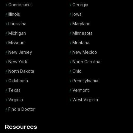
Connecticut
Georgia
Illinois
Iowa
Louisiana
Maryland
Michigan
Minnesota
Missouri
Montana
New Jersey
New Mexico
New York
North Carolina
North Dakota
Ohio
Oklahoma
Pennsylvania
Texas
Vermont
Virginia
West Virginia
Find a Doctor
Resources