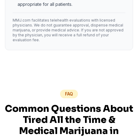
appropriate for all patients.
MMJ.com facilitates telehealth evaluations with licensed
physicians. We do not guarantee approval, dispense medical
marijuana, or provide medical advice. If you are not approved
by the physician, you will receive a full refund of your
evaluation fee.
FAQ
Common Questions About
Tired All the Time
&
Medical Marijuana in