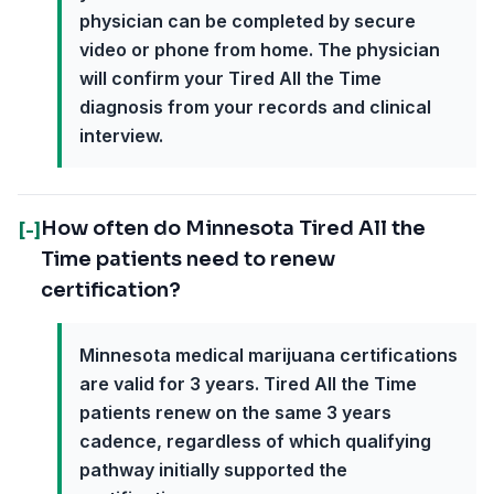
physician can be completed by secure
video or phone from home. The physician
will confirm your Tired All the Time
diagnosis from your records and clinical
interview.
How often do Minnesota Tired All the
[-]
Time patients need to renew
certification?
Minnesota medical marijuana certifications
are valid for 3 years. Tired All the Time
patients renew on the same 3 years
cadence, regardless of which qualifying
pathway initially supported the