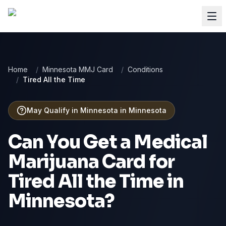
Home
/
Minnesota MMJ Card
/
Conditions
/
Tired All the Time
May Qualify in Minnesota
in
Minnesota
Can You Get a Medical
Marijuana Card for
Tired All the Time
in
Minnesota
?