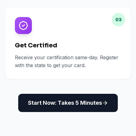
03
Get Certified
Receive your certification same-day. Register
with the state to get your card.
Start Now: Takes 5 Minutes