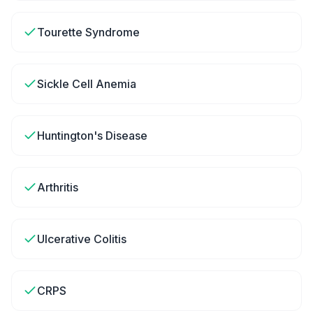
Tourette Syndrome
Sickle Cell Anemia
Huntington's Disease
Arthritis
Ulcerative Colitis
CRPS