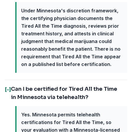
Under Minnesota's discretion framework,
the certifying physician documents the
Tired All the Time diagnosis, reviews prior
treatment history, and attests in clinical
judgment that medical marijuana could
reasonably benefit the patient. There is no
requirement that Tired All the Time appear
on a published list before certification.
Can I be certified for Tired All the Time
[-]
in Minnesota via telehealth?
Yes. Minnesota permits telehealth
certifications for Tired All the Time, so
your evaluation with a Minnesota-licensed