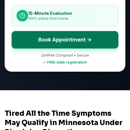
15-Minute Evaluation
100% online from home
Book Appointment →
HIPAA Compliant • Secure
✓ FREE state registration!
Tired All the Time Symptoms
May Qualify in Minnesota Under