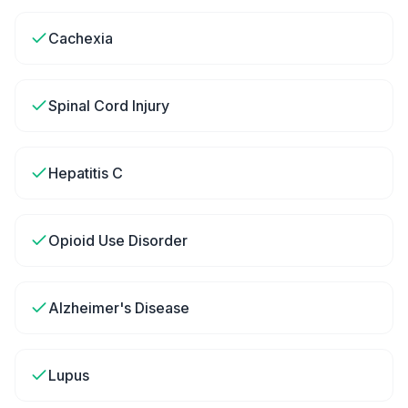
Cachexia
Spinal Cord Injury
Hepatitis C
Opioid Use Disorder
Alzheimer's Disease
Lupus