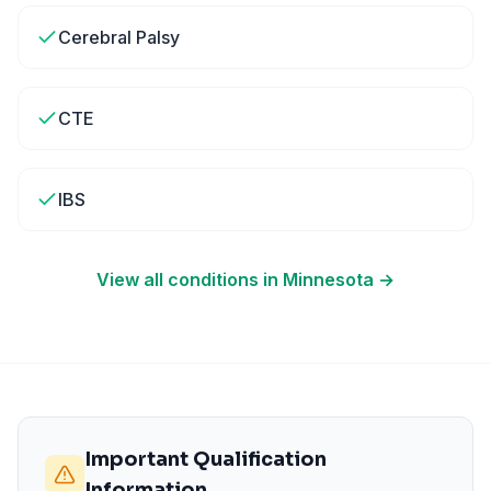
Cerebral Palsy
CTE
IBS
View all conditions in
Minnesota
→
Important Qualification
Information