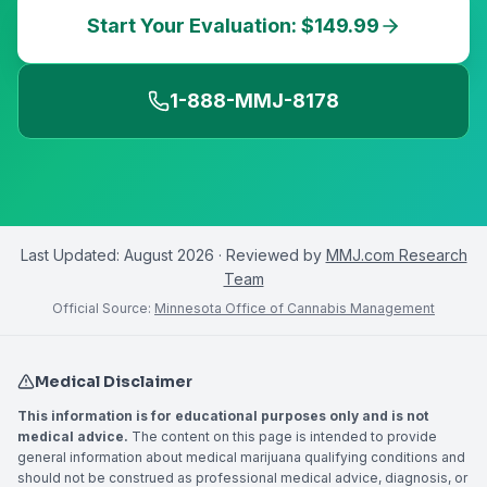
Start Your Evaluation: $149.99
1-888-MMJ-8178
Last Updated:
August 2026
· Reviewed by
MMJ.com Research
Team
Official Source:
Minnesota Office of Cannabis Management
Medical Disclaimer
This information is for educational purposes only and is not
medical advice.
The content on this page is intended to provide
general information about medical marijuana qualifying conditions and
should not be construed as professional medical advice, diagnosis, or