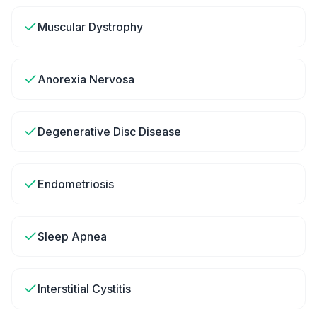
Muscular Dystrophy
Anorexia Nervosa
Degenerative Disc Disease
Endometriosis
Sleep Apnea
Interstitial Cystitis