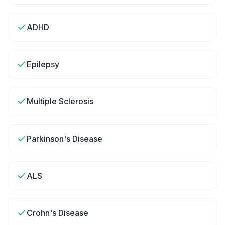
ADHD
Epilepsy
Multiple Sclerosis
Parkinson's Disease
ALS
Crohn's Disease