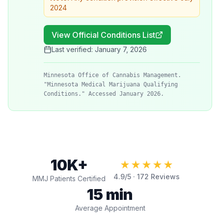
2024
View Official Conditions List
Last verified:
January 7, 2026
Minnesota Office of Cannabis Management.
"Minnesota Medical Marijuana Qualifying
Conditions." Accessed January 2026.
10K+
★★★★★
4.9
/5 ·
172
Reviews
MMJ Patients Certified
15 min
Average Appointment