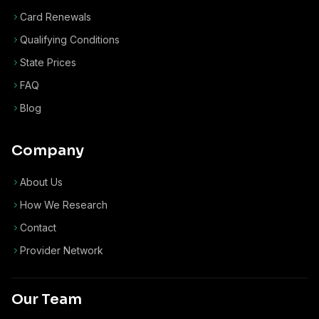
Card Renewals
Qualifying Conditions
State Prices
FAQ
Blog
Company
About Us
How We Research
Contact
Provider Network
Our Team