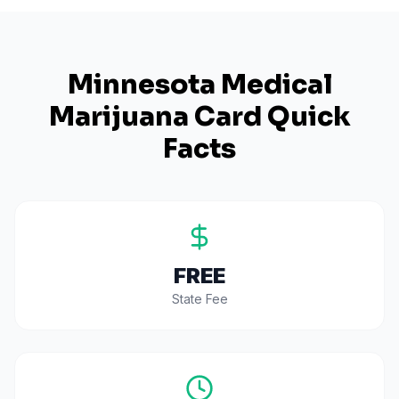
Minnesota
Medical
Marijuana Card Quick
Facts
FREE
State Fee