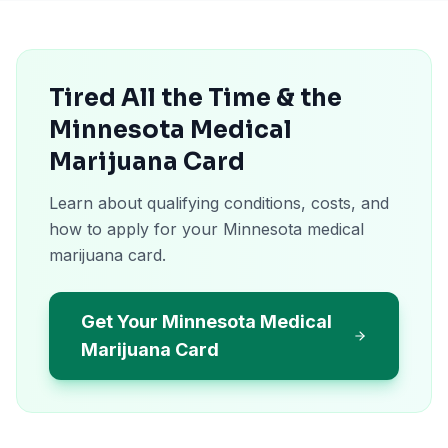
Tired All the Time & the
Minnesota Medical
Marijuana Card
Learn about qualifying conditions, costs, and
how to apply for your Minnesota medical
marijuana card.
Get Your Minnesota Medical
Marijuana Card