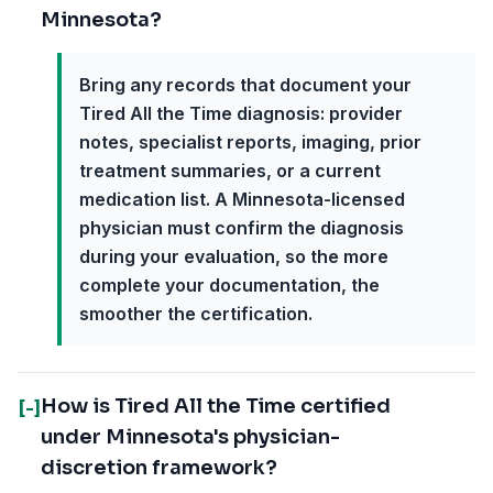
Minnesota?
Bring any records that document your
Tired All the Time diagnosis: provider
notes, specialist reports, imaging, prior
treatment summaries, or a current
medication list. A Minnesota-licensed
physician must confirm the diagnosis
during your evaluation, so the more
complete your documentation, the
smoother the certification.
How is Tired All the Time certified
[-]
under Minnesota's physician-
discretion framework?