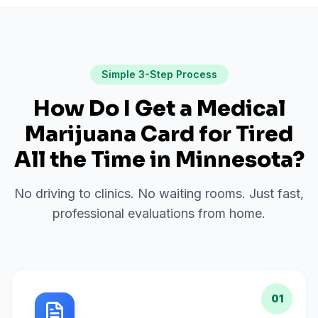
Simple 3-Step Process
How Do I Get a Medical
Marijuana Card for
Tired
All the Time
in
Minnesota
?
No driving to clinics. No waiting rooms. Just fast,
professional evaluations from home.
01