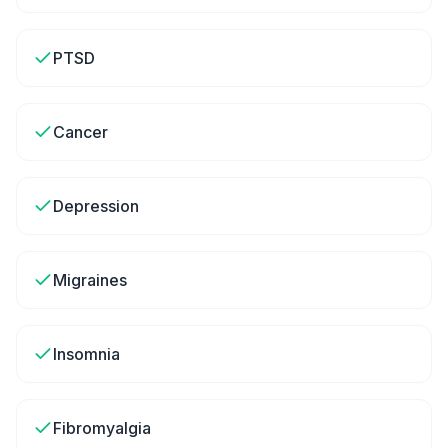
PTSD
Cancer
Depression
Migraines
Insomnia
Fibromyalgia