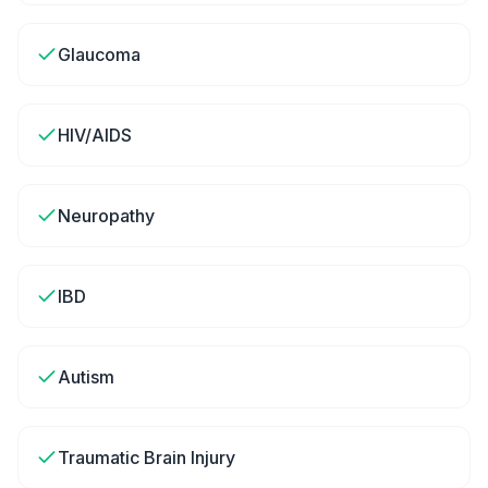
Glaucoma
HIV/AIDS
Neuropathy
IBD
Autism
Traumatic Brain Injury