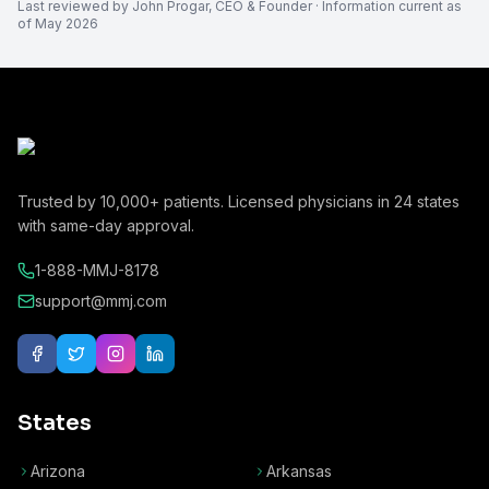
Last reviewed by
John Progar
,
CEO & Founder
· Information current as
of
May 2026
Trusted by
10,000+
patients. Licensed physicians in
24
states
with same-day approval.
1-888-MMJ-8178
support@mmj.com
States
Arizona
Arkansas