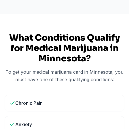
What Conditions Qualify
for Medical Marijuana in
Minnesota
?
To get your medical marijuana card in
Minnesota
, you
must have one of these qualifying conditions:
Chronic Pain
Anxiety