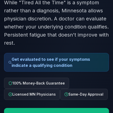
While "Tired All the Time" is a symptom
rather than a diagnosis, Minnesota allows
physician discretion. A doctor can evaluate
whether your underlying condition qualifies.
Persistent fatigue that doesn't improve with
rest.
Get evaluated to see if your symptoms
indicate a qualifying condition
100% Money-Back Guarantee
Licensed MN Physicians
Same-Day Approval