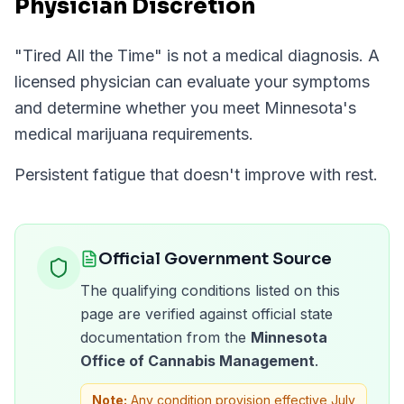
Physician Discretion
"
Tired All the Time
" is not a medical diagnosis. A
licensed physician can evaluate your symptoms
and determine whether you meet
Minnesota
's
medical marijuana requirements.
Persistent fatigue that doesn't improve with rest.
Official Government Source
The qualifying conditions listed on this
page are verified against official state
documentation from the
Minnesota
Office of Cannabis Management
.
Note:
Any condition provision effective July