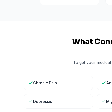
What Cond
To get your medical
Chronic Pain
An
Depression
Mi