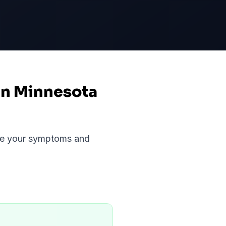
in Minnesota
uate your symptoms and