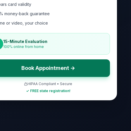
ars card validity
% money-back guarantee
ne or video, your choice
15-Minute Evaluation
100% online from home
Book Appointment →
HIPAA Compliant • Secure
✓ FREE state registration!