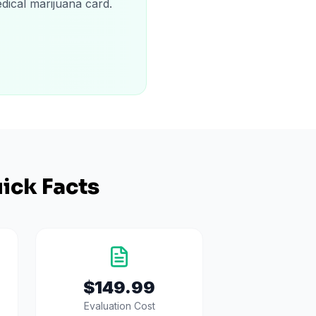
dical marijuana card.
ick Facts
$149.99
Evaluation Cost