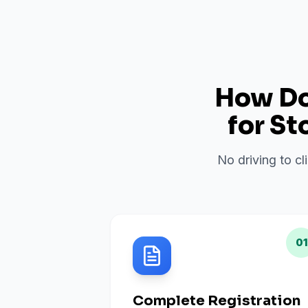
How Do 
for
St
No driving to cl
01
Complete Registration