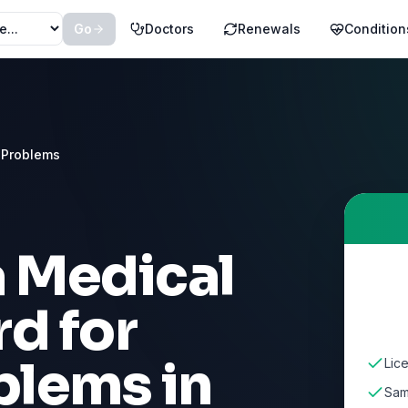
Go
Doctors
Renewals
Condition
 Problems
a Medical
d for
blems
in
Lic
Sam