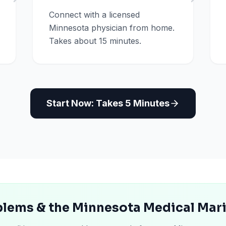
Connect with a licensed
Minnesota physician from home.
Takes about 15 minutes.
Start Now: Takes 5 Minutes
lems & the Minnesota Medical Mar