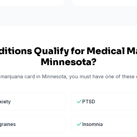
itions Qualify for Medical Ma
Minnesota
?
 marijuana card in
Minnesota
, you must have one of these q
xiety
PTSD
graines
Insomnia