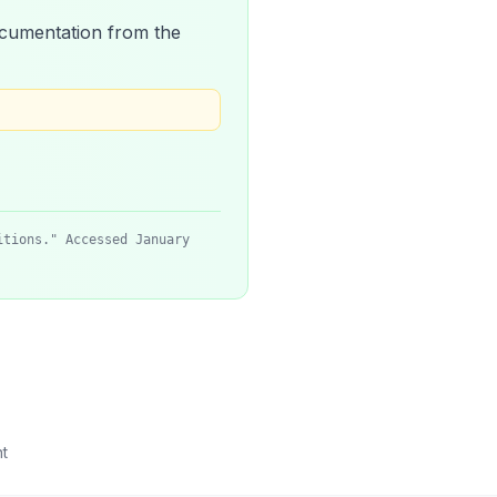
 documentation from the
itions." Accessed January
t