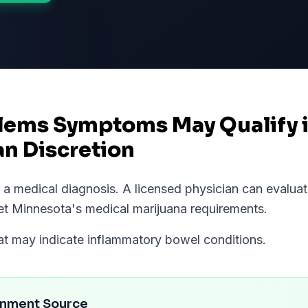
lems Symptoms May Qualify 
an Discretion
ot a medical diagnosis. A licensed physician can eval
et
Minnesota
's medical marijuana requirements.
hat may indicate inflammatory bowel conditions.
rnment Source