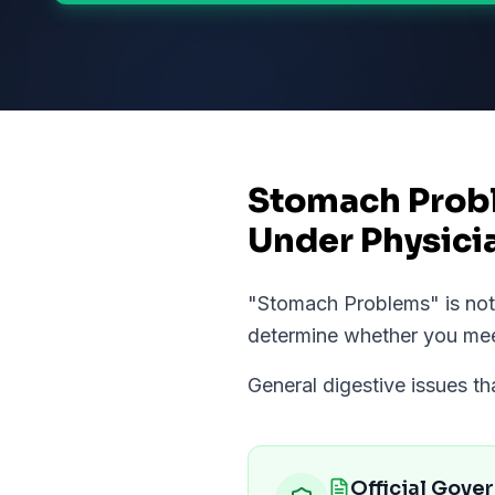
Stomach Prob
Under Physici
"
Stomach Problems
" is n
determine whether you me
General digestive issues t
Official Gove