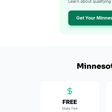
Learn about qualifying
Get Your Minne
Minneso
FREE
State Fee