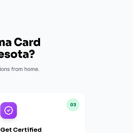
ana Card
esota
?
ations from home.
03
Get Certified