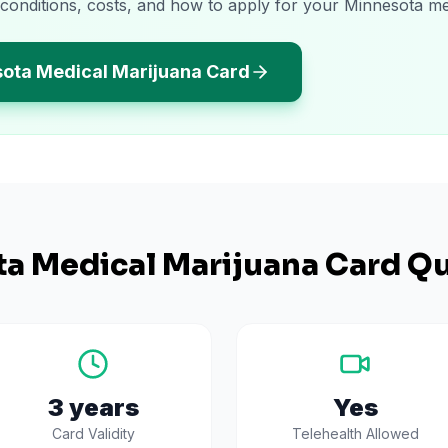
 conditions, costs, and how to apply for your Minnesota me
sota Medical Marijuana Card
ta
Medical Marijuana Card Qu
3 years
Yes
Card Validity
Telehealth Allowed