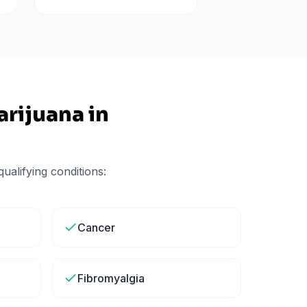
rijuana in
ualifying conditions:
Cancer
Fibromyalgia