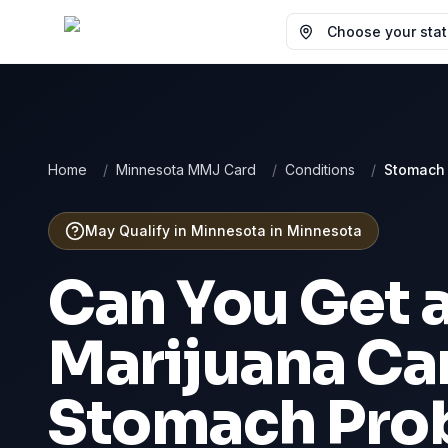
Choose your state
Home
/
Minnesota MMJ Card
/
Conditions
/
Stomach
May Qualify in Minnesota
in
Minnesota
Can You Get 
Marijuana Car
Stomach Pro