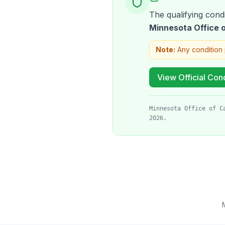
The qualifying condi
Minnesota Office
Note:
Any condition 
View Official Cond
Minnesota Office of C
2026.