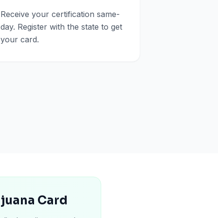
Receive your certification same-
day. Register with the state to get
your card.
ijuana Card