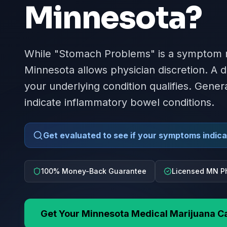
Minnesota
?
While "Stomach Problems" is a symptom ra
Minnesota allows physician discretion. A 
your underlying condition qualifies. Gener
indicate inflammatory bowel conditions.
Get evaluated to see if your symptoms indicat
100% Money-Back Guarantee
Licensed MN P
Get Your
Minnesota
Medical Marijuana C