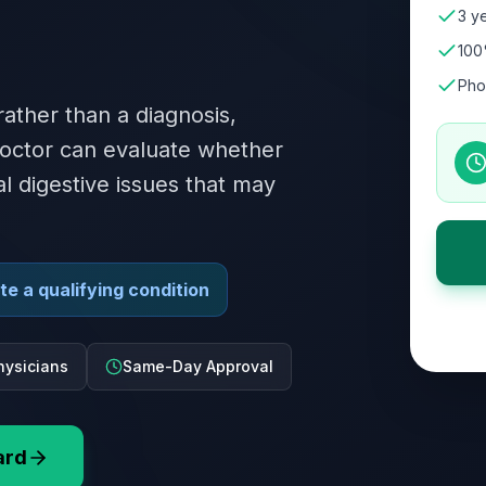
3 ye
100
Pho
ther than a diagnosis,
doctor can evaluate whether
al digestive issues that may
e a qualifying condition
hysicians
Same-Day Approval
ard