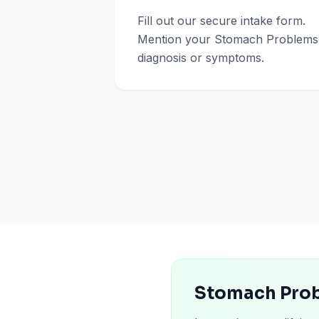
Fill out our secure intake form.
Mention your Stomach Problems
diagnosis or symptoms.
Stomach Prob