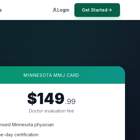
s
Login
Get Started
MINNESOTA
MMJ CARD
$149
.99
Doctor evaluation fee
ensed Minnesota physician
e-day certification