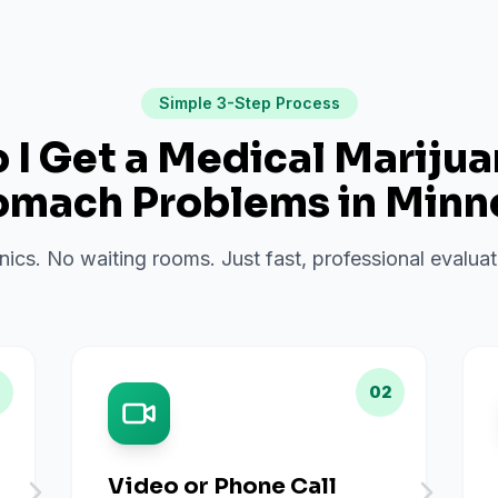
Simple 3-Step Process
I Get a Medical Mariju
omach Problems
in
Minn
inics. No waiting rooms. Just fast, professional evalu
02
Video or Phone Call