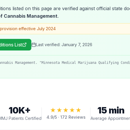
tions listed on this page are verified against official state
 of Cannabis Management
.
provision effective July 2024
itions List
Last verified:
January 7, 2026
annabis Management. "Minnesota Medical Marijuana Qualifying Cond
10K+
15 min
★★★★★
4.9
/5 ·
172
Reviews
MMJ Patients Certified
Average Appointmen