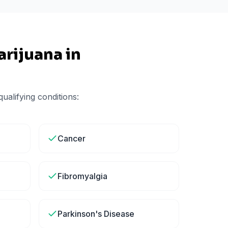
rijuana in
ualifying conditions:
Cancer
Fibromyalgia
Parkinson's Disease