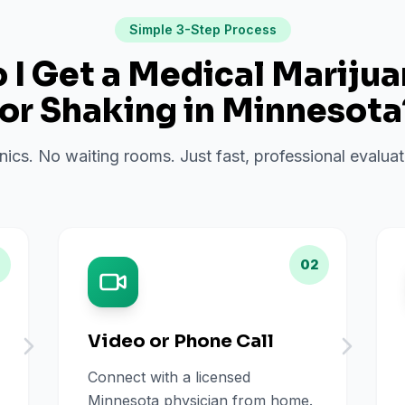
Simple 3-Step Process
I Get a Medical Mariju
for
Shaking
in
Minnesota
inics. No waiting rooms. Just fast, professional evalu
02
Video or Phone Call
Connect with a licensed
Minnesota physician from home.