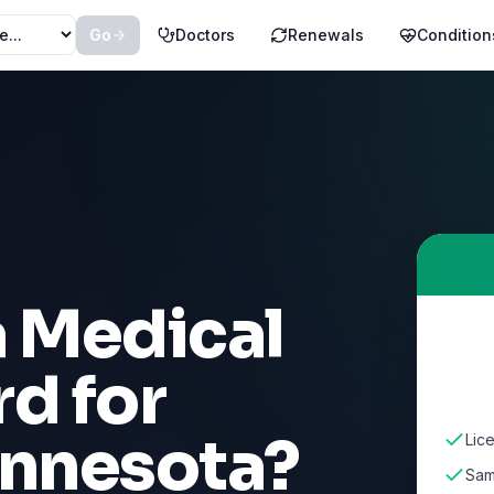
Go
Doctors
Renewals
Condition
a Medical
d for
nnesota
?
Lic
Sam