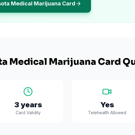
sota Medical Marijuana Card
ta
Medical Marijuana Card Qu
3 years
Yes
Card Validity
Telehealth Allowed