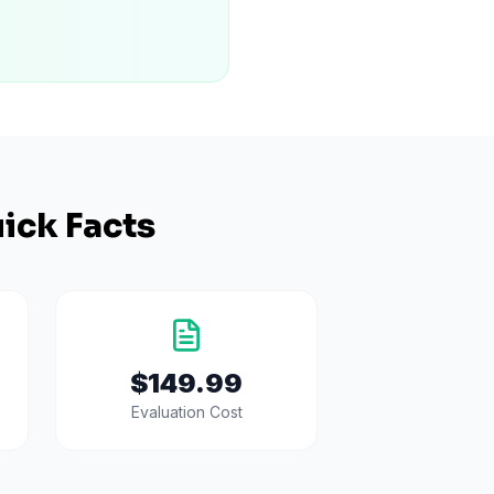
ick Facts
$149.99
Evaluation Cost