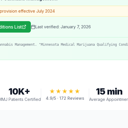
provision effective July 2024
itions List
Last verified:
January 7, 2026
annabis Management. "Minnesota Medical Marijuana Qualifying Cond
10K+
15 min
★★★★★
4.9
/5 ·
172
Reviews
MMJ Patients Certified
Average Appointmen