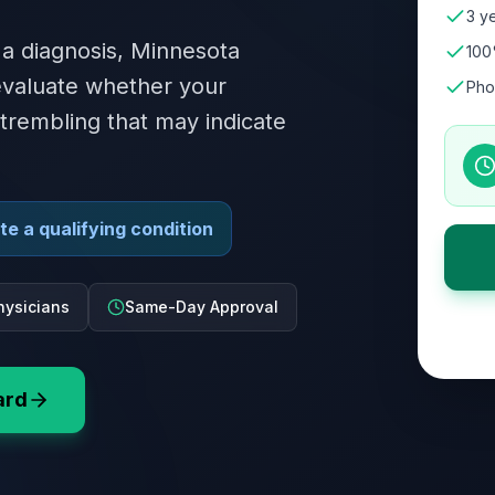
3 ye
 a diagnosis, Minnesota
100
 evaluate whether your
Pho
 trembling that may indicate
e a qualifying condition
hysicians
Same-Day Approval
ard