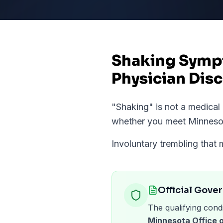
Shaking Sympt
Physician Disc
"
Shaking
" is not a medica
whether you meet
Minneso
Involuntary trembling that 
Official Gove
The qualifying condi
Minnesota Office