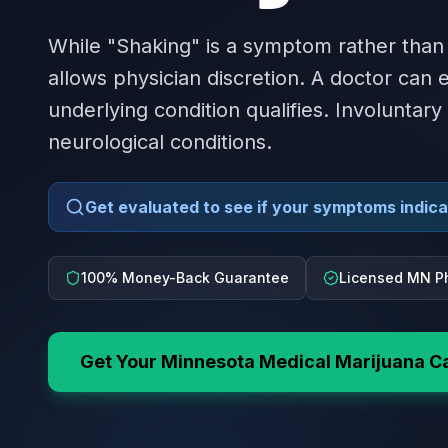
While "Shaking" is a symptom rather than
allows physician discretion. A doctor can
underlying condition qualifies. Involuntary
neurological conditions.
Get evaluated to see if your symptoms indicat
100% Money-Back Guarantee
Licensed MN P
Get Your
Minnesota
Medical Marijuana C