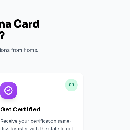
ana Card
?
ations from home.
03
Get Certified
Receive your certification same-
day. Register with the state to get