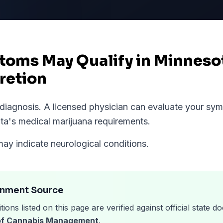
oms May Qualify in Minneso
retion
l diagnosis. A licensed physician can evaluate your s
ta
's medical marijuana requirements.
may indicate neurological conditions.
rnment Source
tions listed on this page are verified against official state
 of Cannabis Management
.