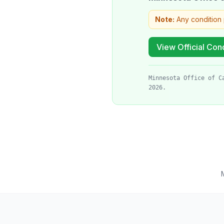
Note:
Any condition 
View Official Cond
Minnesota Office of C
2026.