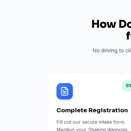
How Do 
No driving to cl
01
Complete Registration
Fill out our secure intake form.
Mention your Shaking diagnosis