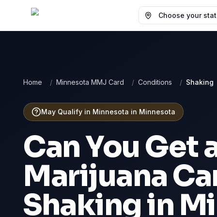
Choose your state
Home
/
Minnesota MMJ Card
/
Conditions
/
Shaking
May Qualify in Minnesota
in
Minnesota
Can You Get 
Marijuana Car
Shaking
in
Mi