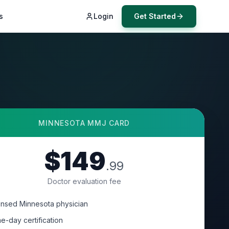
s
Login
Get Started
MINNESOTA
MMJ CARD
$149
.99
Doctor evaluation fee
ensed Minnesota physician
e-day certification