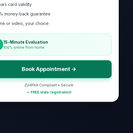
ars card validity
% money-back guarantee
ne or video, your choice
15-Minute Evaluation
100% online from home
Book Appointment →
HIPAA Compliant • Secure
✓ FREE state registration!