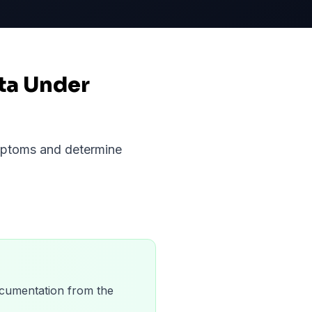
ta Under
ymptoms and determine
 documentation from the