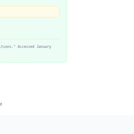
itions." Accessed January
t