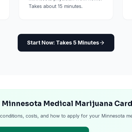
Takes about 15 minutes.
Start Now: Takes 5 Minutes
e Minnesota Medical Marijuana Car
 conditions, costs, and how to apply for your Minnesota me