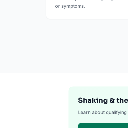
or symptoms.
Shaking & th
Learn about qualifying