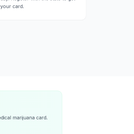
your card.
d
dical marijuana card.