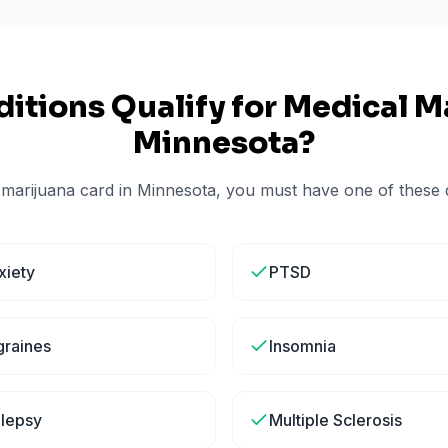
itions Qualify for Medical Ma
Minnesota
?
 marijuana card in
Minnesota
, you must have one of these q
xiety
PTSD
graines
Insomnia
ilepsy
Multiple Sclerosis