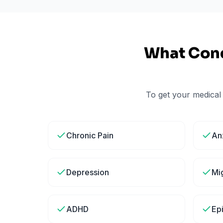
What Cond
To get your medical
Chronic Pain
An
Depression
Mi
ADHD
Ep