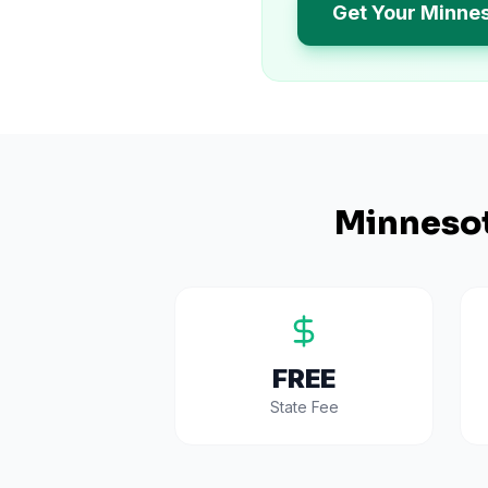
Get Your Minne
Minneso
FREE
State Fee