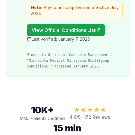
Note:
Any condition provision effective July
2024
View Official Conditions List
Last verified:
January 7, 2026
Minnesota Office of Cannabis Management.
"Minnesota Medical Marijuana Qualifying
Conditions." Accessed January 2026.
10K+
★★★★★
4.9
/5 ·
172
Reviews
MMJ Patients Certified
15 min