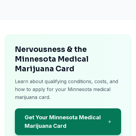
Nervousness & the
Minnesota Medical
Marijuana Card
Learn about qualifying conditions, costs, and
how to apply for your Minnesota medical
marijuana card.
Get Your Minnesota Medical
Marijuana Card