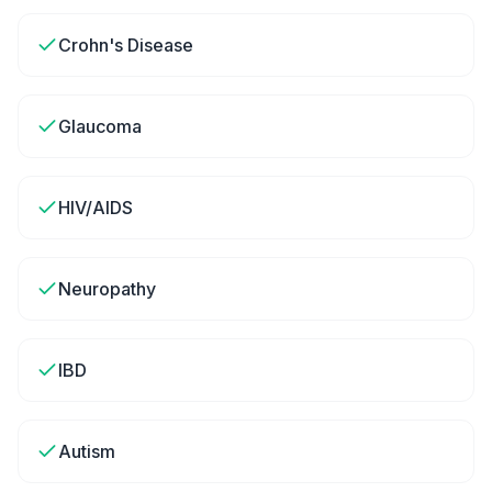
Crohn's Disease
Glaucoma
HIV/AIDS
Neuropathy
IBD
Autism