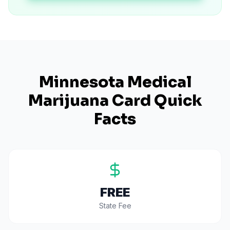
Minnesota
Medical
Marijuana Card Quick
Facts
FREE
State Fee