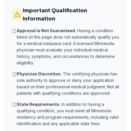
Important Qualification
Information
Approval is Not Guaranteed.
Having a condition
listed on this page does not automatically qualify you
for a medical marijuana card. A licensed
Minnesota
physician must evaluate your individual medical
history, symptoms, and circumstances to determine
eligibility.
Physician Discretion.
The certifying physician has
sole authority to approve or deny your application
based on their professional medical judgment. Not all
patients with qualifying conditions are approved.
State Requirements.
In addition to having a
qualifying condition, you must meet all
Minnesota
residency and program requirements, including valid
identification and any applicable state fees.