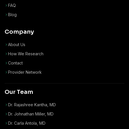
FAQ
Blog
Company
About Us
How We Research
Contact
Provider Network
Our Team
Dr. Rajashree Kantha, MD
Dr. Johnathan Miller, MD
Dr. Carla Antola, MD