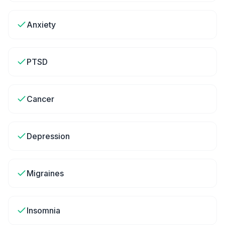
Anxiety
PTSD
Cancer
Depression
Migraines
Insomnia