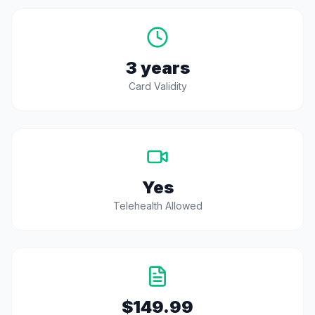
3 years
Card Validity
Yes
Telehealth Allowed
$149.99