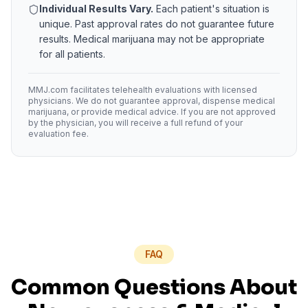
Individual Results Vary.
Each patient's situation is
unique. Past approval rates do not guarantee future
results. Medical marijuana may not be appropriate
for all patients.
MMJ.com facilitates telehealth evaluations with licensed
physicians. We do not guarantee approval, dispense medical
marijuana, or provide medical advice. If you are not approved
by the physician, you will receive a full refund of your
evaluation fee.
FAQ
Common Questions About