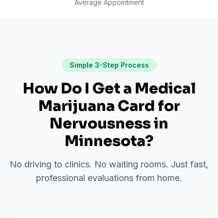
Average Appointment
Simple 3-Step Process
How Do I Get a Medical
Marijuana Card for
Nervousness
in
Minnesota
?
No driving to clinics. No waiting rooms. Just fast,
professional evaluations from home.