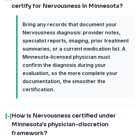
certify for Nervousness in Minnesota?
Bring any records that document your
Nervousness diagnosis: provider notes,
specialist reports, imaging, prior treatment
summaries, or a current medication list. A
Minnesota-licensed physician must
confirm the diagnosis during your
evaluation, so the more complete your
documentation, the smoother the
certification.
How is Nervousness certified under
[-]
Minnesota's physician-discretion
framework?