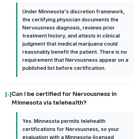
Under Minnesota's discretion framework,
the certifying physician documents the
Nervousness diagnosis, reviews prior
treatment history, and attests in clinical
judgment that medical marijuana could
reasonably benefit the patient. There is no
requirement that Nervousness appear on a
published list before certification.
Can I be certified for Nervousness in
[-]
Minnesota via telehealth?
Yes. Minnesota permits telehealth
certifications for Nervousness, so your
evaluation with a Minnesota-licensed