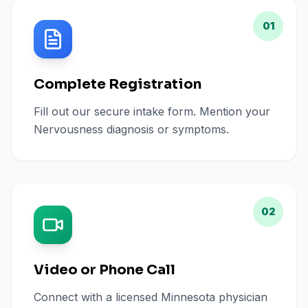
01
Complete Registration
Fill out our secure intake form. Mention your
Nervousness diagnosis or symptoms.
02
Video or Phone Call
Connect with a licensed Minnesota physician