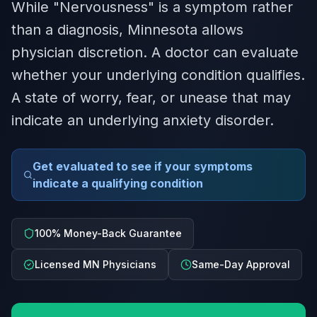
While "Nervousness" is a symptom rather
than a diagnosis, Minnesota allows
physician discretion. A doctor can evaluate
whether your underlying condition qualifies.
A state of worry, fear, or unease that may
indicate an underlying anxiety disorder.
Get evaluated to see if your symptoms
indicate a qualifying condition
100% Money-Back Guarantee
Licensed MN Physicians
Same-Day Approval