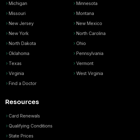
Michigan
Minnesota
Missouri
Montana
New Jersey
New Mexico
New York
North Carolina
North Dakota
Ohio
Oklahoma
Pennsylvania
Texas
Vermont
Virginia
West Virginia
Find a Doctor
Resources
Card Renewals
Qualifying Conditions
State Prices