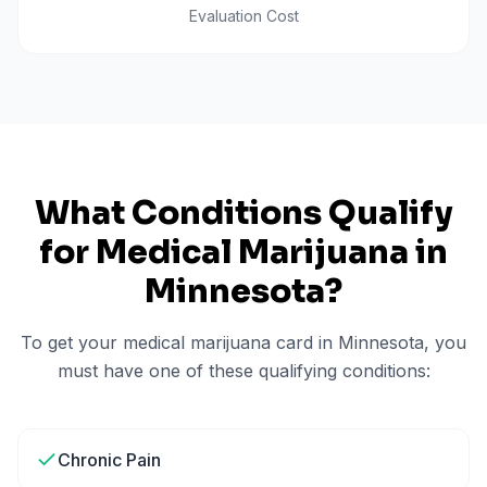
Evaluation Cost
What Conditions Qualify
for Medical Marijuana in
Minnesota
?
To get your medical marijuana card in
Minnesota
, you
must have one of these qualifying conditions:
Chronic Pain