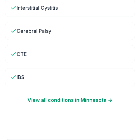
Interstitial Cystitis
Cerebral Palsy
CTE
IBS
View all conditions in
Minnesota
→