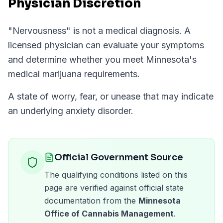
Physician Discretion
"
Nervousness
" is not a medical diagnosis. A
licensed physician can evaluate your symptoms
and determine whether you meet
Minnesota
's
medical marijuana requirements.
A state of worry, fear, or unease that may indicate
an underlying anxiety disorder.
Official Government Source
The qualifying conditions listed on this
page are verified against official state
documentation from the
Minnesota
Office of Cannabis Management
.