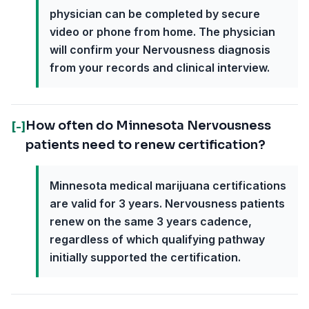
physician can be completed by secure
video or phone from home. The physician
will confirm your Nervousness diagnosis
from your records and clinical interview.
How often do Minnesota Nervousness
[-]
patients need to renew certification?
Minnesota medical marijuana certifications
are valid for 3 years. Nervousness patients
renew on the same 3 years cadence,
regardless of which qualifying pathway
initially supported the certification.