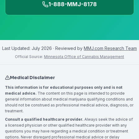
1-888-MMJ-8178
Last Updated:
July 2026
· Reviewed by
MMJ.com Research Team
Official Source:
Minnesota Office of Cannabis Management
Medical Disclaimer
This information is for educational purposes only and is not
medical advice.
The content on this page is intended to provide
general information about medical marijuana qualifying conditions and
should not be construed as professional medical advice, diagnosis, or
treatment.
Consult a qualified healthcare provider.
Always seek the advice of
a licensed physician or other qualified healthcare provider with any
questions you may have regarding a medical condition or treatment
options. Never disregard professional medical advice or delay