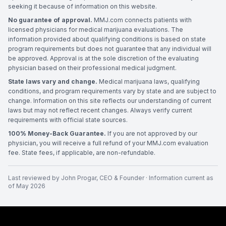
seeking it because of information on this website.
No guarantee of approval.
MMJ.com connects patients with
licensed physicians for medical marijuana evaluations. The
information provided about qualifying conditions is based on state
program requirements but does not guarantee that any individual will
be approved. Approval is at the sole discretion of the evaluating
physician based on their professional medical judgment.
State laws vary and change.
Medical marijuana laws, qualifying
conditions, and program requirements vary by state and are subject to
change. Information on this site reflects our understanding of current
laws but may not reflect recent changes. Always verify current
requirements with official state sources.
100% Money-Back Guarantee.
If you are not approved by our
physician, you will receive a full refund of your MMJ.com evaluation
fee. State fees, if applicable, are non-refundable.
Last reviewed by
John Progar
,
CEO & Founder
· Information current as
of
May 2026