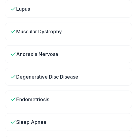
Lupus
Muscular Dystrophy
Anorexia Nervosa
Degenerative Disc Disease
Endometriosis
Sleep Apnea