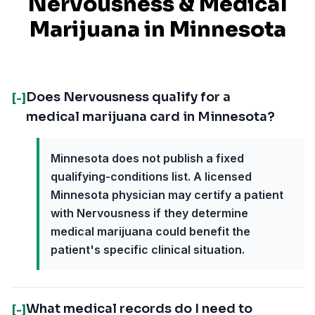
Nervousness
& Medical
Marijuana in
Minnesota
Does Nervousness qualify for a
[-]
medical marijuana card in Minnesota?
Minnesota does not publish a fixed
qualifying-conditions list. A licensed
Minnesota physician may certify a patient
with Nervousness if they determine
medical marijuana could benefit the
patient's specific clinical situation.
What medical records do I need to
[-]