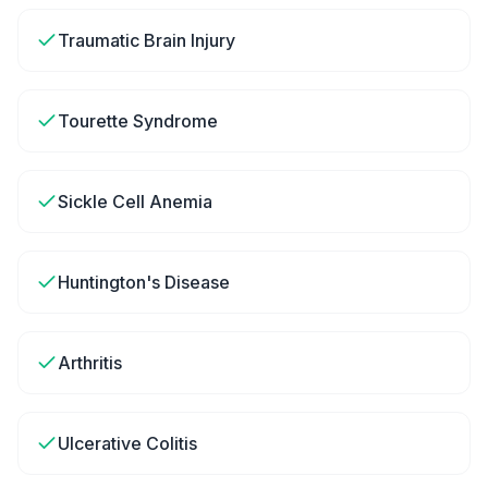
Traumatic Brain Injury
Tourette Syndrome
Sickle Cell Anemia
Huntington's Disease
Arthritis
Ulcerative Colitis