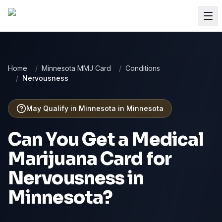
Home
/
Minnesota MMJ Card
/
Conditions
/
Nervousness
May Qualify in Minnesota
in
Minnesota
Can You Get a Medical
Marijuana Card for
Nervousness
in
Minnesota
?