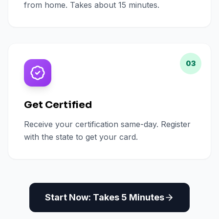
from home. Takes about 15 minutes.
03
Get Certified
Receive your certification same-day. Register
with the state to get your card.
Start Now: Takes 5 Minutes