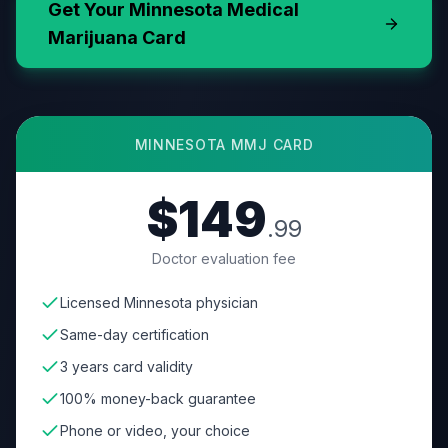
Get Your
Minnesota
Medical
Marijuana Card
MINNESOTA
MMJ CARD
$149
.99
Doctor evaluation fee
Licensed Minnesota physician
Same-day certification
3 years card validity
100% money-back guarantee
Phone or video, your choice