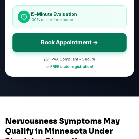
15-Minute Evaluation
100% online from home
Book Appointment →
HIPAA Compliant • Secure
✓ FREE state registration!
Nervousness Symptoms May
Qualify in Minnesota Under