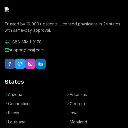
Trusted by
10,000+
patients. Licensed physicians in
24
states
with same-day approval.
1-888-MMJ-8178
support@mmj.com
States
Arizona
Arkansas
Connecticut
Georgia
Illinois
Iowa
Louisiana
Maryland