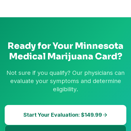
Ready for Your
Minnesota
Medical Marijuana Card?
Not sure if you qualify? Our physicians can
evaluate your symptoms and determine
eligibility.
Start Your Evaluation: $149.99