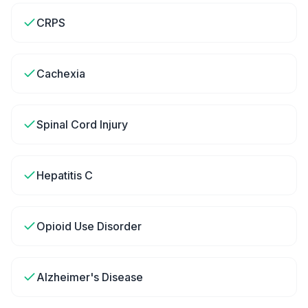
CRPS
Cachexia
Spinal Cord Injury
Hepatitis C
Opioid Use Disorder
Alzheimer's Disease