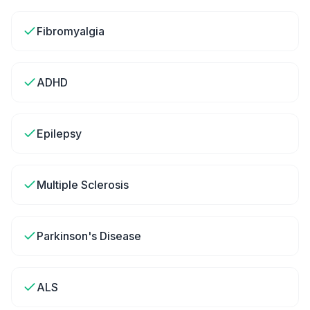
Fibromyalgia
ADHD
Epilepsy
Multiple Sclerosis
Parkinson's Disease
ALS