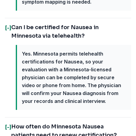
symptom mapping is needed.
Can I be certified for Nausea in
[-]
Minnesota via telehealth?
Yes. Minnesota permits telehealth
certifications for Nausea, so your
evaluation with a Minnesota-licensed
physician can be completed by secure
video or phone from home. The physician
will confirm your Nausea diagnosis from
your records and clinical interview.
How often do Minnesota Nausea
[-]
patients need to renew certification?