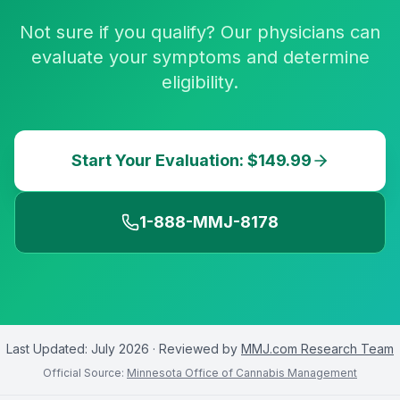
Not sure if you qualify? Our physicians can
evaluate your symptoms and determine
eligibility.
Start Your Evaluation: $149.99
1-888-MMJ-8178
Last Updated:
July 2026
· Reviewed by
MMJ.com Research Team
Official Source:
Minnesota Office of Cannabis Management