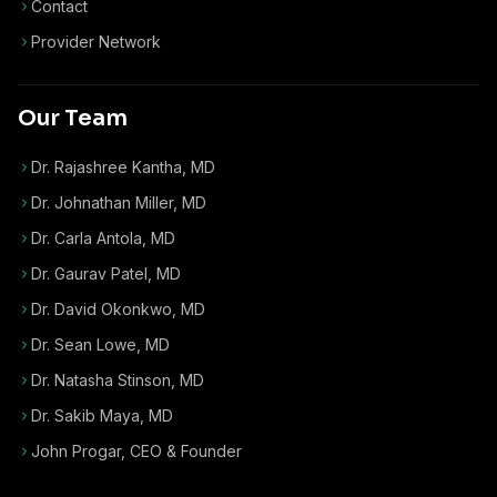
Contact
Provider Network
Our Team
Dr. Rajashree Kantha, MD
Dr. Johnathan Miller, MD
Dr. Carla Antola, MD
Dr. Gaurav Patel, MD
Dr. David Okonkwo, MD
Dr. Sean Lowe, MD
Dr. Natasha Stinson, MD
Dr. Sakib Maya, MD
John Progar
,
CEO & Founder