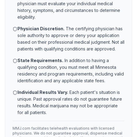
physician must evaluate your individual medical
history, symptoms, and circumstances to determine
eligibility.
Physician Discretion.
The certifying physician has
sole authority to approve or deny your application
based on their professional medical judgment. Not all
patients with qualifying conditions are approved.
State Requirements.
In addition to having a
qualifying condition, you must meet all
Minnesota
residency and program requirements, including valid
identification and any applicable state fees.
Individual Results Vary.
Each patient's situation is
unique. Past approval rates do not guarantee future
results. Medical marijuana may not be appropriate
for all patients.
MMJ.com facilitates telehealth evaluations with licensed
physicians. We do not guarantee approval, dispense medical