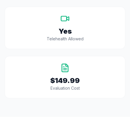
Yes
Telehealth Allowed
$149.99
Evaluation Cost