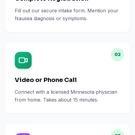
Fill out our secure intake form. Mention your
Nausea diagnosis or symptoms.
02
Video or Phone Call
Connect with a licensed Minnesota physician
from home. Takes about 15 minutes.