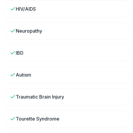
HIV/AIDS
Neuropathy
IBD
Autism
Traumatic Brain Injury
Tourette Syndrome