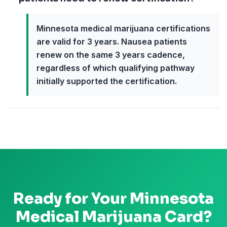
Minnesota medical marijuana certifications
are valid for 3 years. Nausea patients
renew on the same 3 years cadence,
regardless of which qualifying pathway
initially supported the certification.
Ready for Your
Minnesota
Medical Marijuana Card?