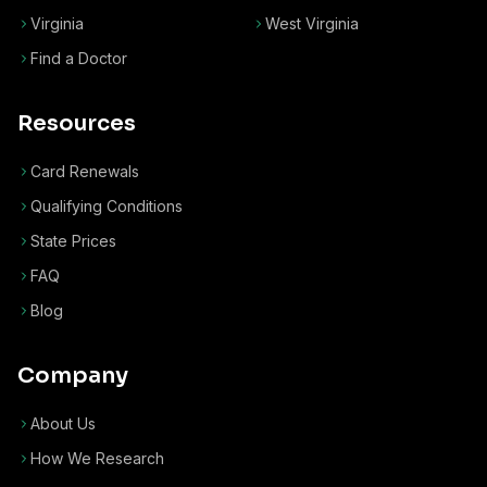
Virginia
West Virginia
Find a Doctor
Resources
Card Renewals
Qualifying Conditions
State Prices
FAQ
Blog
Company
About Us
How We Research