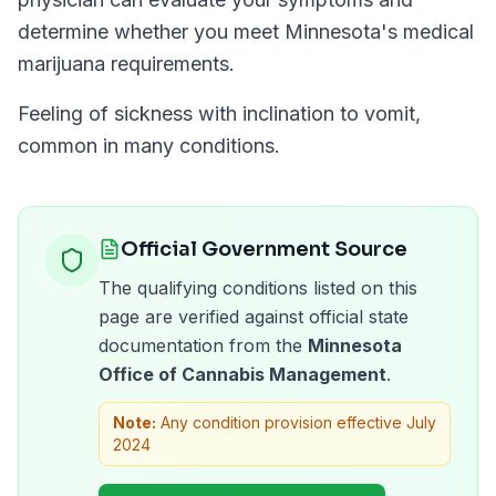
determine whether you meet
Minnesota
's medical
marijuana requirements.
Feeling of sickness with inclination to vomit,
common in many conditions.
Official Government Source
The qualifying conditions listed on this
page are verified against official state
documentation from the
Minnesota
Office of Cannabis Management
.
Note:
Any condition provision effective July
2024