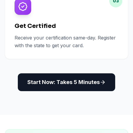
03
Get Certified
Receive your certification same-day. Register
with the state to get your card.
Start Now: Takes 5 Minutes