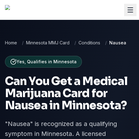
Home
/
Minnesota MMJ Card
/
Conditions
/
Nausea
Yes, Qualifies
in
Minnesota
Can You Get a Medical
Marijuana Card for
Nausea
in
Minnesota
?
"Nausea" is recognized as a qualifying
symptom in Minnesota. A licensed