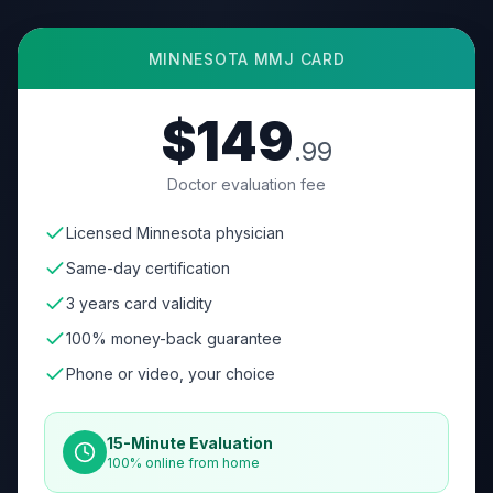
MINNESOTA
MMJ CARD
$149
.99
Doctor evaluation fee
Licensed Minnesota physician
Same-day certification
3 years card validity
100% money-back guarantee
Phone or video, your choice
15-Minute Evaluation
100% online from home