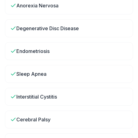
Anorexia Nervosa
Degenerative Disc Disease
Endometriosis
Sleep Apnea
Interstitial Cystitis
Cerebral Palsy