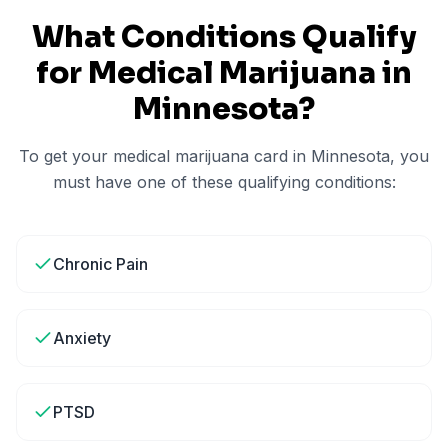
What Conditions Qualify
for Medical Marijuana in
Minnesota
?
To get your medical marijuana card in
Minnesota
, you
must have one of these qualifying conditions:
Chronic Pain
Anxiety
PTSD