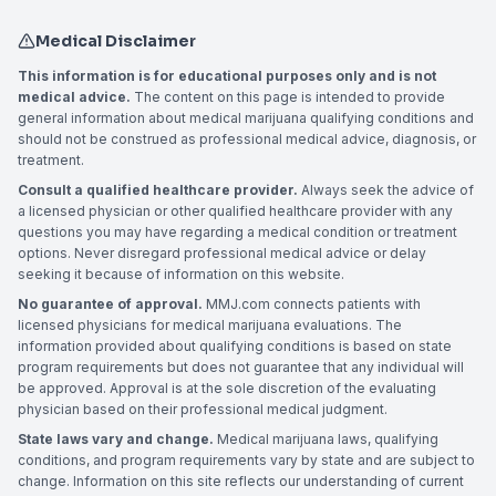
Medical Disclaimer
This information is for educational purposes only and is not
medical advice.
The content on this page is intended to provide
general information about medical marijuana qualifying conditions and
should not be construed as professional medical advice, diagnosis, or
treatment.
Consult a qualified healthcare provider.
Always seek the advice of
a licensed physician or other qualified healthcare provider with any
questions you may have regarding a medical condition or treatment
options. Never disregard professional medical advice or delay
seeking it because of information on this website.
No guarantee of approval.
MMJ.com connects patients with
licensed physicians for medical marijuana evaluations. The
information provided about qualifying conditions is based on state
program requirements but does not guarantee that any individual will
be approved. Approval is at the sole discretion of the evaluating
physician based on their professional medical judgment.
State laws vary and change.
Medical marijuana laws, qualifying
conditions, and program requirements vary by state and are subject to
change. Information on this site reflects our understanding of current