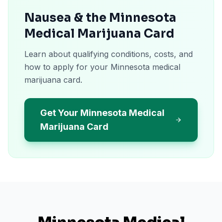
Nausea & the Minnesota
Medical Marijuana Card
Learn about qualifying conditions, costs, and
how to apply for your Minnesota medical
marijuana card.
Get Your Minnesota Medical
Marijuana Card