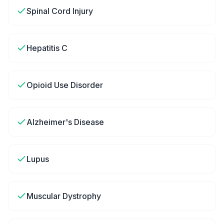
Spinal Cord Injury
Hepatitis C
Opioid Use Disorder
Alzheimer's Disease
Lupus
Muscular Dystrophy