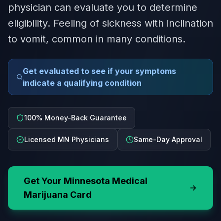
physician can evaluate you to determine
eligibility. Feeling of sickness with inclination
to vomit, common in many conditions.
Get evaluated to see if your symptoms
indicate a qualifying condition
100% Money-Back Guarantee
Licensed MN Physicians
Same-Day Approval
Get Your
Minnesota
Medical
Marijuana Card