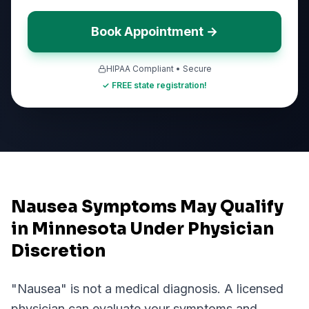
Book Appointment →
HIPAA Compliant • Secure
✓ FREE state registration!
Nausea Symptoms May Qualify
in Minnesota Under Physician
Discretion
"
Nausea
" is not a medical diagnosis. A licensed
physician can evaluate your symptoms and