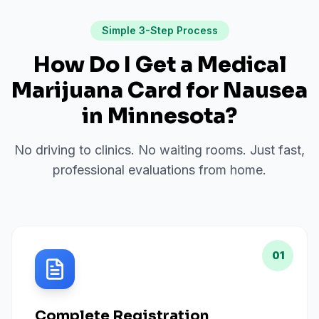
Simple 3-Step Process
How Do I Get a Medical
Marijuana Card for
Nausea
in
Minnesota
?
No driving to clinics. No waiting rooms. Just fast,
professional evaluations from home.
01
Complete Registration