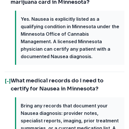
marijuana card in Minnesota?
Yes. Nausea is explicitly listed as a
qualifying condition in Minnesota under the
Minnesota Office of Cannabis
Management. A licensed Minnesota
physician can certify any patient with a
documented Nausea diagnosis.
What medical records do I need to
[-]
certify for Nausea in Minnesota?
Bring any records that document your
Nausea diagnosis: provider notes,
specialist reports, imaging, prior treatment
summaries, or a current medication list. A