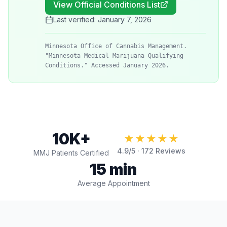
View Official Conditions List
Last verified:
January 7, 2026
Minnesota Office of Cannabis Management.
"Minnesota Medical Marijuana Qualifying
Conditions." Accessed January 2026.
10K+
★★★★★
4.9
/5 ·
172
Reviews
MMJ Patients Certified
15 min
Average Appointment