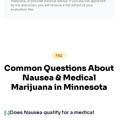
marijuana, or provide medical advice. If you are not approved
by the physician, you will receive a full refund of your
evaluation fee.
FAQ
Common Questions About
Nausea
& Medical
Marijuana in
Minnesota
Does Nausea qualify for a medical
[-]