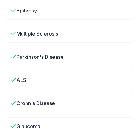
Epilepsy
Multiple Sclerosis
Parkinson's Disease
ALS
Crohn's Disease
Glaucoma