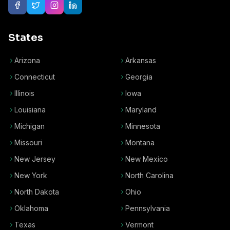
States
Arizona
Arkansas
Connecticut
Georgia
Illinois
Iowa
Louisiana
Maryland
Michigan
Minnesota
Missouri
Montana
New Jersey
New Mexico
New York
North Carolina
North Dakota
Ohio
Oklahoma
Pennsylvania
Texas
Vermont