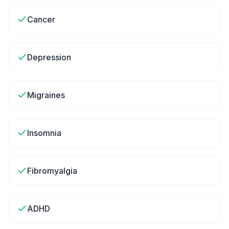
Cancer
Depression
Migraines
Insomnia
Fibromyalgia
ADHD