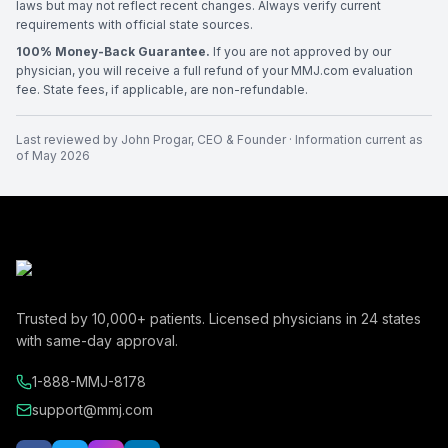
laws but may not reflect recent changes. Always verify current
requirements with official state sources.
100% Money-Back Guarantee.
If you are not approved by our
physician, you will receive a full refund of your MMJ.com evaluation
fee. State fees, if applicable, are non-refundable.
Last reviewed by
John Progar
,
CEO & Founder
· Information current as
of
May 2026
Trusted by
10,000+
patients. Licensed physicians in
24
states
with same-day approval.
1-888-MMJ-8178
support@mmj.com