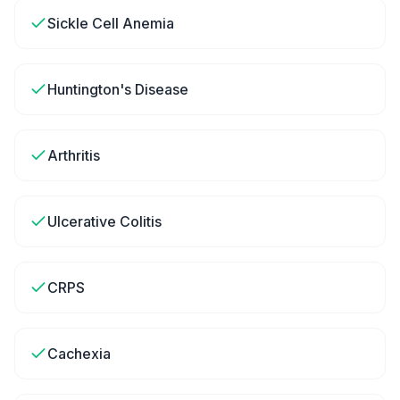
Sickle Cell Anemia
Huntington's Disease
Arthritis
Ulcerative Colitis
CRPS
Cachexia