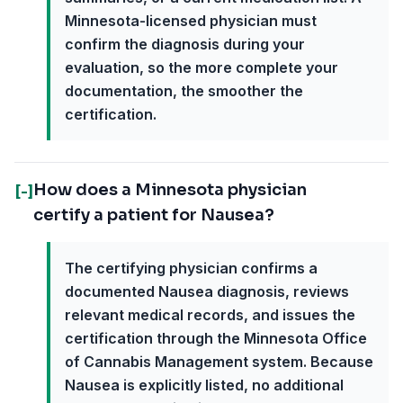
Minnesota-licensed physician must
confirm the diagnosis during your
evaluation, so the more complete your
documentation, the smoother the
certification.
How does a Minnesota physician
[-]
certify a patient for Nausea?
The certifying physician confirms a
documented Nausea diagnosis, reviews
relevant medical records, and issues the
certification through the Minnesota Office
of Cannabis Management system. Because
Nausea is explicitly listed, no additional