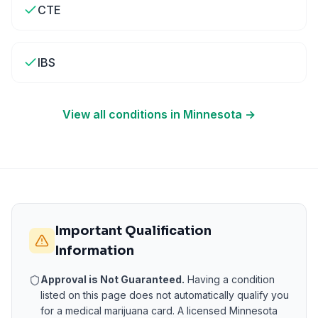
CTE
IBS
View all conditions in
Minnesota
→
Important Qualification
Information
Approval is Not Guaranteed.
Having a condition
listed on this page does not automatically qualify you
for a medical marijuana card. A licensed
Minnesota