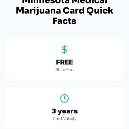
Minnesota
Medical
Marijuana Card Quick
Facts
FREE
State Fee
3 years
Card Validity