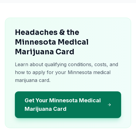
Headaches & the
Minnesota Medical
Marijuana Card
Learn about qualifying conditions, costs, and
how to apply for your Minnesota medical
marijuana card.
Get Your Minnesota Medical
Marijuana Card