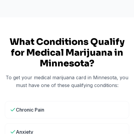
What Conditions Qualify
for Medical Marijuana in
Minnesota
?
To get your medical marijuana card in
Minnesota
, you
must have one of these qualifying conditions:
Chronic Pain
Anxiety