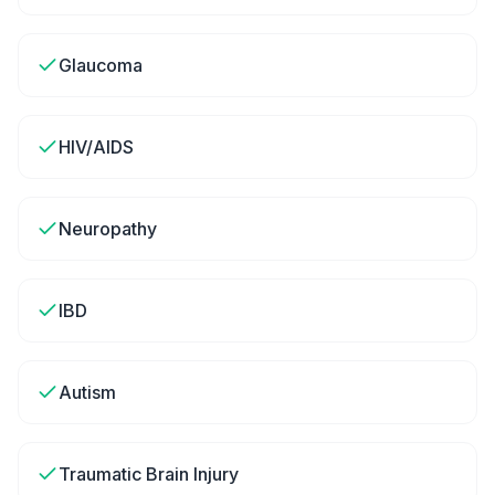
Glaucoma
HIV/AIDS
Neuropathy
IBD
Autism
Traumatic Brain Injury