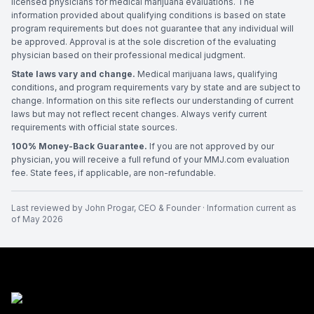
licensed physicians for medical marijuana evaluations. The
information provided about qualifying conditions is based on state
program requirements but does not guarantee that any individual will
be approved. Approval is at the sole discretion of the evaluating
physician based on their professional medical judgment.
State laws vary and change.
Medical marijuana laws, qualifying
conditions, and program requirements vary by state and are subject to
change. Information on this site reflects our understanding of current
laws but may not reflect recent changes. Always verify current
requirements with official state sources.
100% Money-Back Guarantee.
If you are not approved by our
physician, you will receive a full refund of your MMJ.com evaluation
fee. State fees, if applicable, are non-refundable.
Last reviewed by
John Progar
,
CEO & Founder
· Information current as
of
May 2026