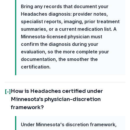
Bring any records that document your
Headaches diagnosis: provider notes,
specialist reports, imaging, prior treatment
summaries, or a current medication list. A
Minnesota-licensed physician must
confirm the diagnosis during your
evaluation, so the more complete your
documentation, the smoother the
certification.
How is Headaches certified under
[-]
Minnesota's physician-discretion
framework?
Under Minnesota's discretion framework,