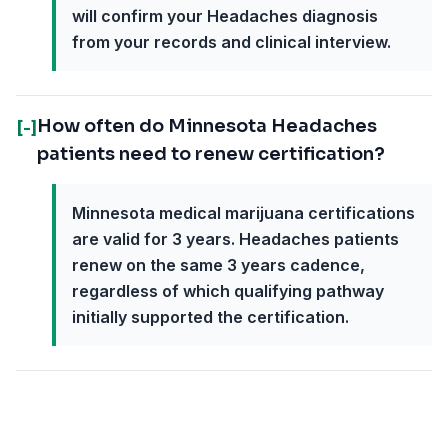
will confirm your Headaches diagnosis
from your records and clinical interview.
How often do Minnesota Headaches
[-]
patients need to renew certification?
Minnesota medical marijuana certifications
are valid for 3 years. Headaches patients
renew on the same 3 years cadence,
regardless of which qualifying pathway
initially supported the certification.