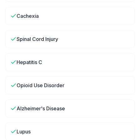
Cachexia
Spinal Cord Injury
Hepatitis C
Opioid Use Disorder
Alzheimer's Disease
Lupus