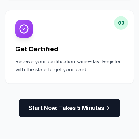
03
Get Certified
Receive your certification same-day. Register
with the state to get your card.
Start Now: Takes 5 Minutes