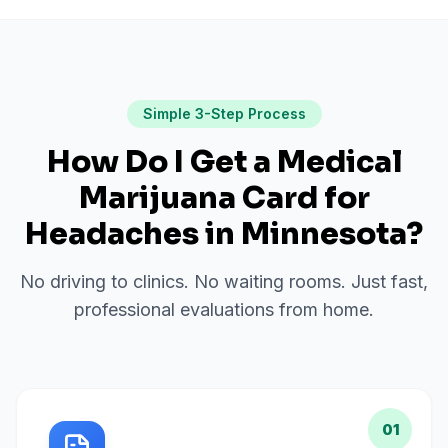
Simple 3-Step Process
How Do I Get a Medical
Marijuana Card for
Headaches
in
Minnesota
?
No driving to clinics. No waiting rooms. Just fast,
professional evaluations from home.
01