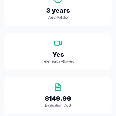
3 years
Card Validity
Yes
Telehealth Allowed
$149.99
Evaluation Cost