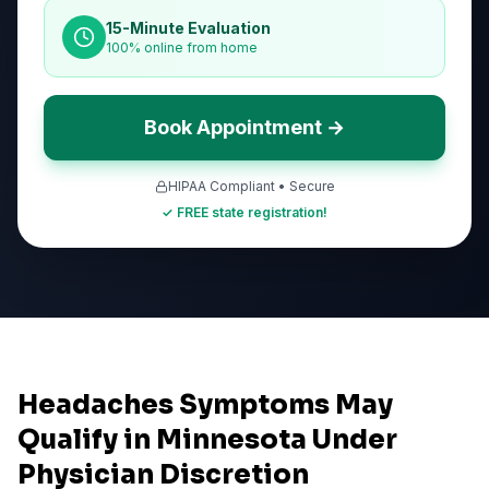
15-Minute Evaluation
100% online from home
Book Appointment →
HIPAA Compliant • Secure
✓ FREE state registration!
Headaches Symptoms May
Qualify in Minnesota Under
Physician Discretion