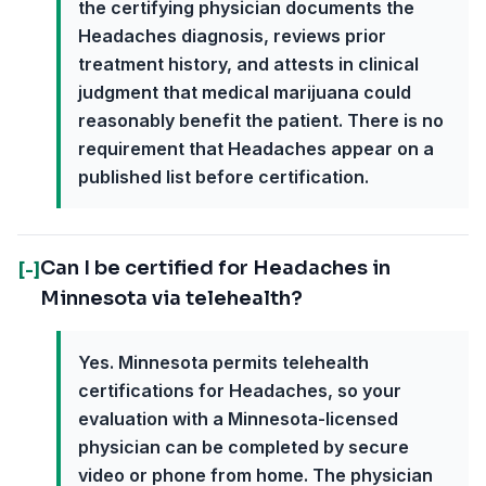
the certifying physician documents the
Headaches diagnosis, reviews prior
treatment history, and attests in clinical
judgment that medical marijuana could
reasonably benefit the patient. There is no
requirement that Headaches appear on a
published list before certification.
Can I be certified for Headaches in
[-]
Minnesota via telehealth?
Yes. Minnesota permits telehealth
certifications for Headaches, so your
evaluation with a Minnesota-licensed
physician can be completed by secure
video or phone from home. The physician