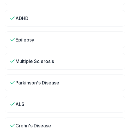
ADHD
Epilepsy
Multiple Sclerosis
Parkinson's Disease
ALS
Crohn's Disease