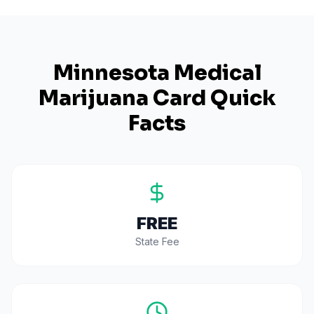
Minnesota
Medical
Marijuana Card Quick
Facts
FREE
State Fee