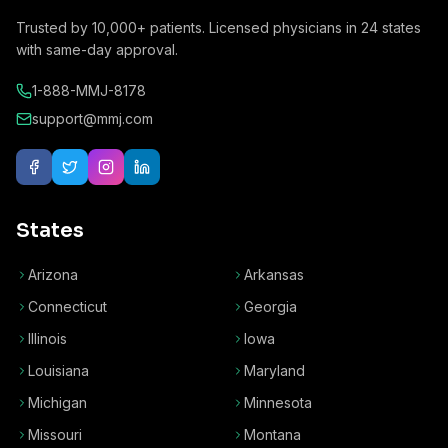
Trusted by
10,000+
patients. Licensed physicians in
24
states
with same-day approval.
1-888-MMJ-8178
support@mmj.com
States
Arizona
Arkansas
Connecticut
Georgia
Illinois
Iowa
Louisiana
Maryland
Michigan
Minnesota
Missouri
Montana