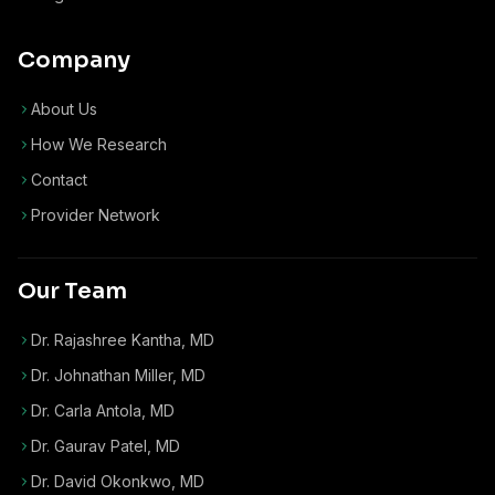
Company
About Us
How We Research
Contact
Provider Network
Our Team
Dr. Rajashree Kantha, MD
Dr. Johnathan Miller, MD
Dr. Carla Antola, MD
Dr. Gaurav Patel, MD
Dr. David Okonkwo, MD