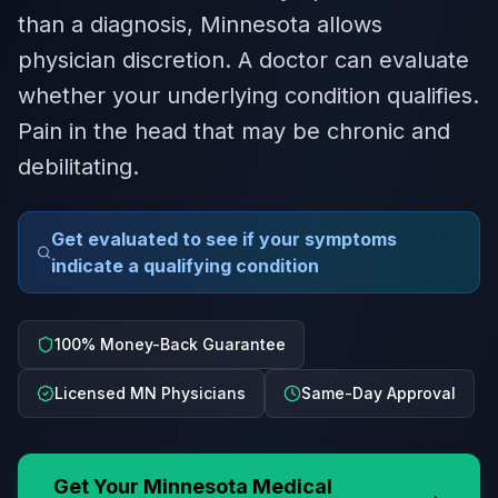
than a diagnosis, Minnesota allows
physician discretion. A doctor can evaluate
whether your underlying condition qualifies.
Pain in the head that may be chronic and
debilitating.
Get evaluated to see if your symptoms
indicate a qualifying condition
100% Money-Back Guarantee
Licensed MN Physicians
Same-Day Approval
Get Your
Minnesota
Medical