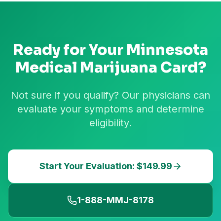
Ready for Your
Minnesota
Medical Marijuana Card?
Not sure if you qualify? Our physicians can
evaluate your symptoms and determine
eligibility.
Start Your Evaluation: $149.99
1-888-MMJ-8178