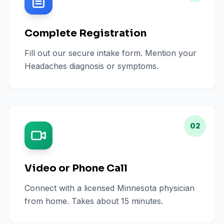
Complete Registration
Fill out our secure intake form. Mention your
Headaches diagnosis or symptoms.
02
Video or Phone Call
Connect with a licensed Minnesota physician
from home. Takes about 15 minutes.