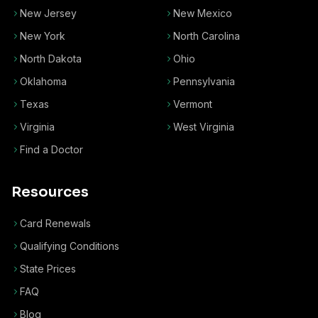
New Jersey
New Mexico
New York
North Carolina
North Dakota
Ohio
Oklahoma
Pennsylvania
Texas
Vermont
Virginia
West Virginia
Find a Doctor
Resources
Card Renewals
Qualifying Conditions
State Prices
FAQ
Blog