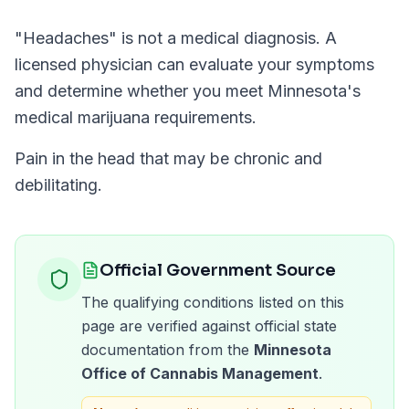
"
Headaches
" is not a medical diagnosis. A
licensed physician can evaluate your symptoms
and determine whether you meet
Minnesota
's
medical marijuana requirements.
Pain in the head that may be chronic and
debilitating.
Official Government Source
The qualifying conditions listed on this
page are verified against official state
documentation from the
Minnesota
Office of Cannabis Management
.