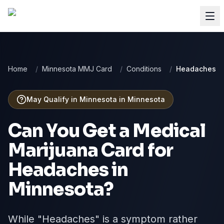
Home
/
Minnesota MMJ Card
/
Conditions
/
Headaches
May Qualify in Minnesota
in
Minnesota
Can You Get a Medical
Marijuana Card for
Headaches
in
Minnesota
?
While "Headaches" is a symptom rather