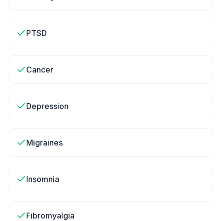
PTSD
Cancer
Depression
Migraines
Insomnia
Fibromyalgia