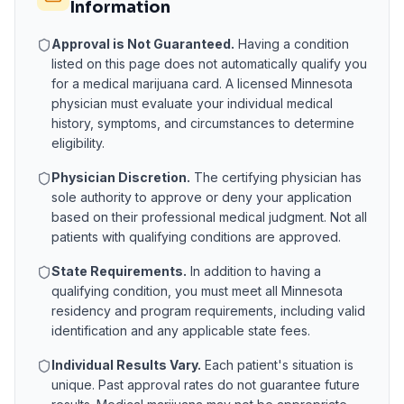
Information
Approval is Not Guaranteed.
Having a condition
listed on this page does not automatically qualify you
for a medical marijuana card. A licensed
Minnesota
physician must evaluate your individual medical
history, symptoms, and circumstances to determine
eligibility.
Physician Discretion.
The certifying physician has
sole authority to approve or deny your application
based on their professional medical judgment. Not all
patients with qualifying conditions are approved.
State Requirements.
In addition to having a
qualifying condition, you must meet all
Minnesota
residency and program requirements, including valid
identification and any applicable state fees.
Individual Results Vary.
Each patient's situation is
unique. Past approval rates do not guarantee future