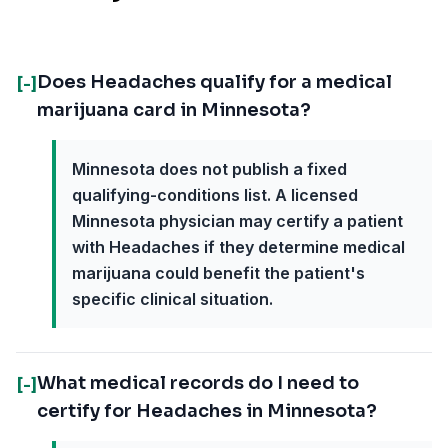
Does Headaches qualify for a medical
[-]
marijuana card in Minnesota?
Minnesota does not publish a fixed
qualifying-conditions list. A licensed
Minnesota physician may certify a patient
with Headaches if they determine medical
marijuana could benefit the patient's
specific clinical situation.
What medical records do I need to
[-]
certify for Headaches in Minnesota?