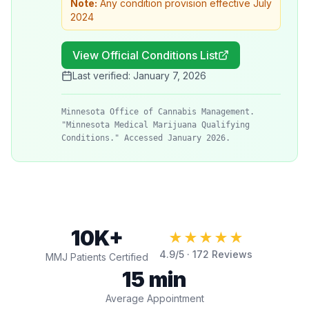
Note:
Any condition provision effective July
2024
View Official Conditions List
Last verified:
January 7, 2026
Minnesota Office of Cannabis Management.
"Minnesota Medical Marijuana Qualifying
Conditions." Accessed January 2026.
10K+
★★★★★
4.9
/5 ·
172
Reviews
MMJ Patients Certified
15 min
Average Appointment