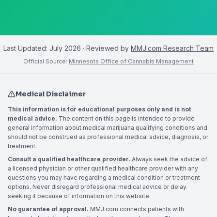
Last Updated:
July 2026
· Reviewed by
MMJ.com Research Team
Official Source:
Minnesota Office of Cannabis Management
Medical Disclaimer
This information is for educational purposes only and is not
medical advice.
The content on this page is intended to provide
general information about medical marijuana qualifying conditions and
should not be construed as professional medical advice, diagnosis, or
treatment.
Consult a qualified healthcare provider.
Always seek the advice of
a licensed physician or other qualified healthcare provider with any
questions you may have regarding a medical condition or treatment
options. Never disregard professional medical advice or delay
seeking it because of information on this website.
No guarantee of approval.
MMJ.com connects patients with