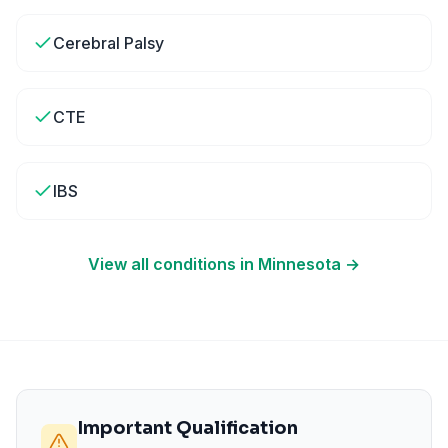
Cerebral Palsy
CTE
IBS
View all conditions in
Minnesota
→
Important Qualification