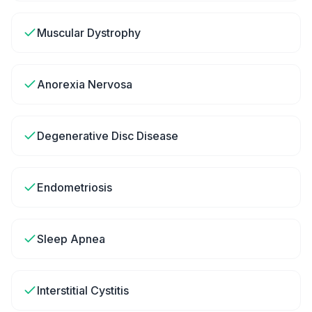
Muscular Dystrophy
Anorexia Nervosa
Degenerative Disc Disease
Endometriosis
Sleep Apnea
Interstitial Cystitis