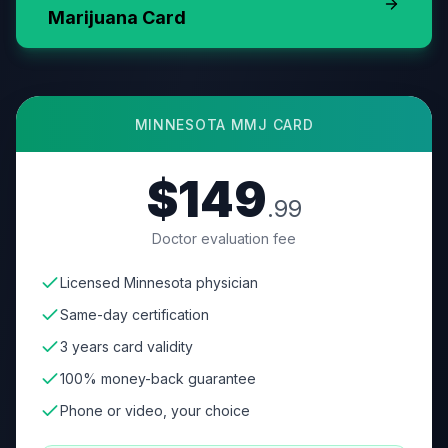
Marijuana Card
MINNESOTA
MMJ CARD
$149
.99
Doctor evaluation fee
Licensed Minnesota physician
Same-day certification
3 years card validity
100% money-back guarantee
Phone or video, your choice