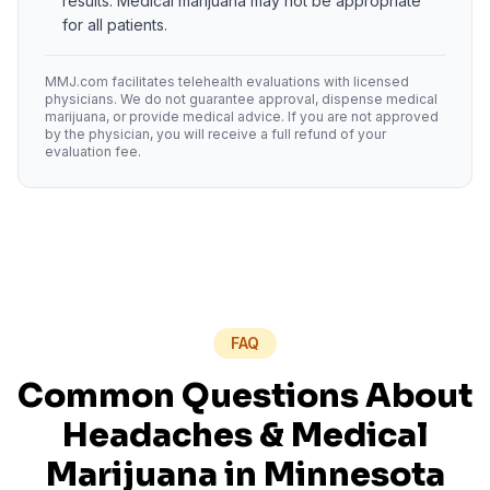
results. Medical marijuana may not be appropriate
for all patients.
MMJ.com facilitates telehealth evaluations with licensed
physicians. We do not guarantee approval, dispense medical
marijuana, or provide medical advice. If you are not approved
by the physician, you will receive a full refund of your
evaluation fee.
FAQ
Common Questions About
Headaches
& Medical
Marijuana in
Minnesota