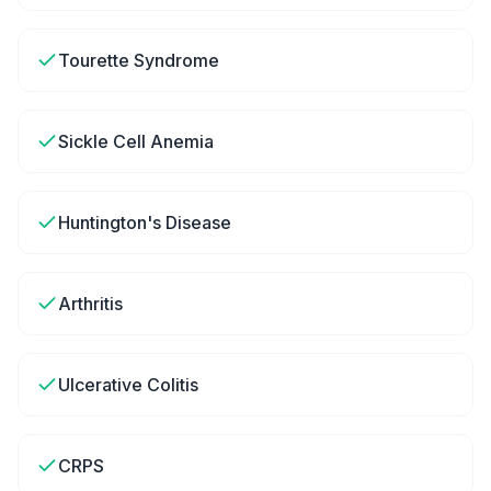
Tourette Syndrome
Sickle Cell Anemia
Huntington's Disease
Arthritis
Ulcerative Colitis
CRPS