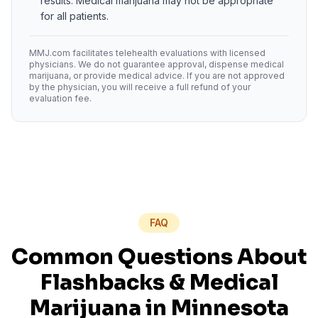
results. Medical marijuana may not be appropriate
for all patients.
MMJ.com facilitates telehealth evaluations with licensed
physicians. We do not guarantee approval, dispense medical
marijuana, or provide medical advice. If you are not approved
by the physician, you will receive a full refund of your
evaluation fee.
FAQ
Common Questions About
Flashbacks
& Medical
Marijuana in
Minnesota