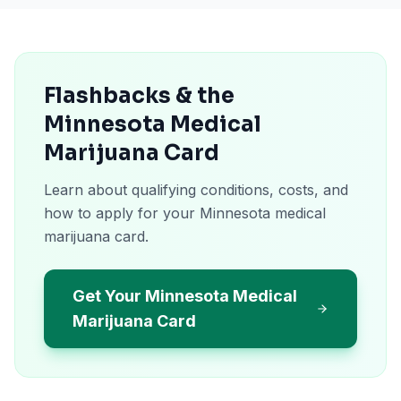
Flashbacks & the
Minnesota Medical
Marijuana Card
Learn about qualifying conditions, costs, and
how to apply for your Minnesota medical
marijuana card.
Get Your Minnesota Medical
Marijuana Card