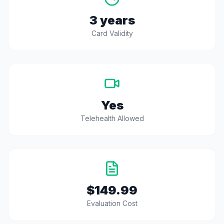
3 years
Card Validity
Yes
Telehealth Allowed
$149.99
Evaluation Cost