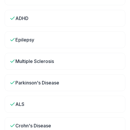
ADHD
Epilepsy
Multiple Sclerosis
Parkinson's Disease
ALS
Crohn's Disease