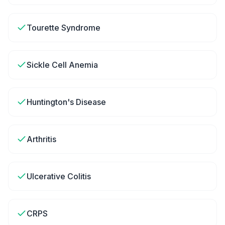
Tourette Syndrome
Sickle Cell Anemia
Huntington's Disease
Arthritis
Ulcerative Colitis
CRPS