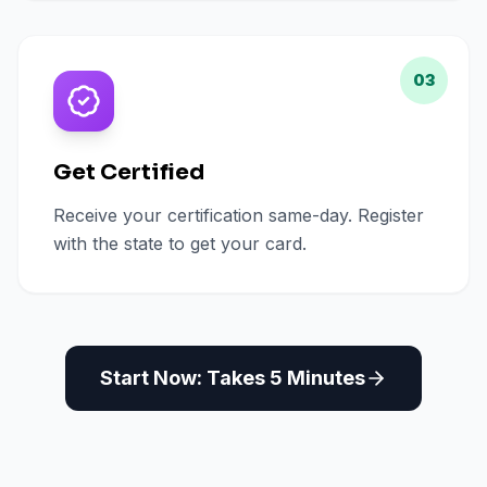
03
Get Certified
Receive your certification same-day. Register
with the state to get your card.
Start Now: Takes 5 Minutes