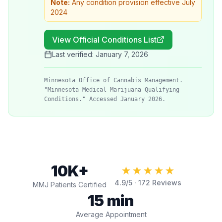
Note:
Any condition provision effective July
2024
View Official Conditions List
Last verified:
January 7, 2026
Minnesota Office of Cannabis Management.
"Minnesota Medical Marijuana Qualifying
Conditions." Accessed January 2026.
10K+
★★★★★
4.9
/5 ·
172
Reviews
MMJ Patients Certified
15 min
Average Appointment