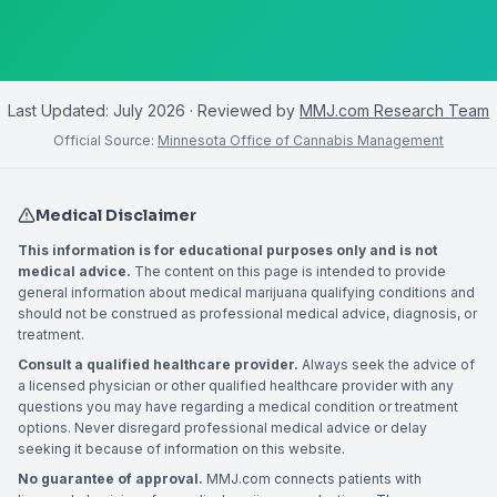
Last Updated:
July 2026
· Reviewed by
MMJ.com Research Team
Official Source:
Minnesota Office of Cannabis Management
Medical Disclaimer
This information is for educational purposes only and is not
medical advice.
The content on this page is intended to provide
general information about medical marijuana qualifying conditions and
should not be construed as professional medical advice, diagnosis, or
treatment.
Consult a qualified healthcare provider.
Always seek the advice of
a licensed physician or other qualified healthcare provider with any
questions you may have regarding a medical condition or treatment
options. Never disregard professional medical advice or delay
seeking it because of information on this website.
No guarantee of approval.
MMJ.com connects patients with