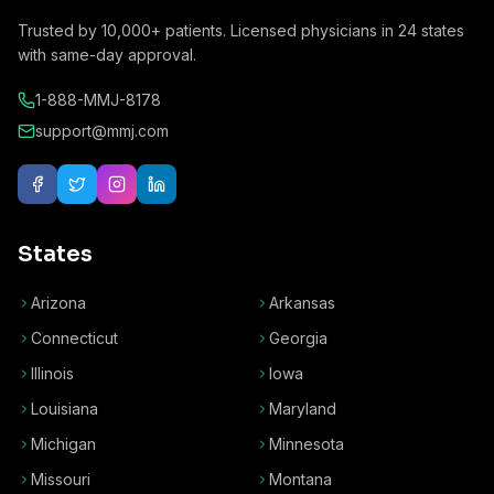
Trusted by
10,000+
patients. Licensed physicians in
24
states
with same-day approval.
1-888-MMJ-8178
support@mmj.com
States
Arizona
Arkansas
Connecticut
Georgia
Illinois
Iowa
Louisiana
Maryland
Michigan
Minnesota
Missouri
Montana