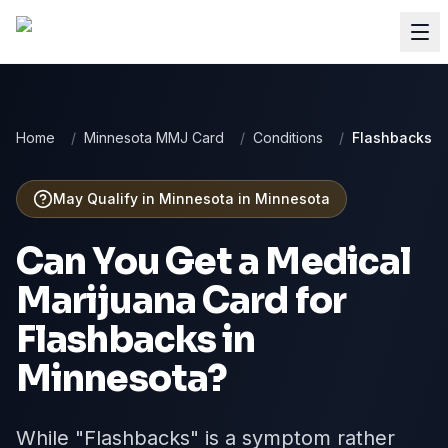
Home
/
Minnesota MMJ Card
/
Conditions
/
Flashbacks
May Qualify in Minnesota
in
Minnesota
Can You Get a Medical
Marijuana Card for
Flashbacks
in
Minnesota
?
While "Flashbacks" is a symptom rather