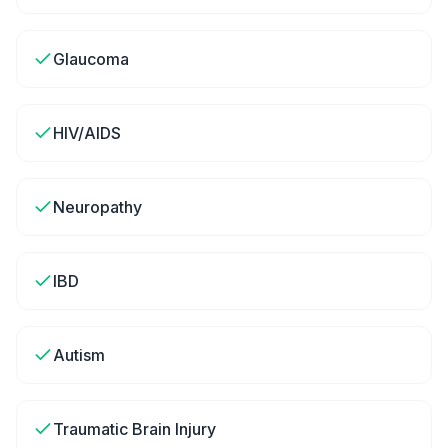
Glaucoma
HIV/AIDS
Neuropathy
IBD
Autism
Traumatic Brain Injury