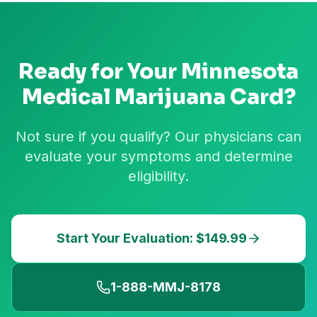
Ready for Your
Minnesota
Medical Marijuana Card?
Not sure if you qualify? Our physicians can
evaluate your symptoms and determine
eligibility.
Start Your Evaluation: $149.99
1-888-MMJ-8178