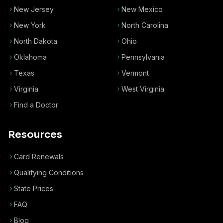
New Jersey
New Mexico
New York
North Carolina
North Dakota
Ohio
Oklahoma
Pennsylvania
Texas
Vermont
Virginia
West Virginia
Find a Doctor
Resources
Card Renewals
Qualifying Conditions
State Prices
FAQ
Blog