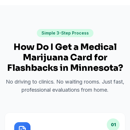
Simple 3-Step Process
How Do I Get a Medical
Marijuana Card for
Flashbacks
in
Minnesota
?
No driving to clinics. No waiting rooms. Just fast,
professional evaluations from home.
01