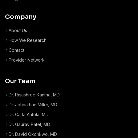
Company
About Us
How We Research
Contact
Provider Network
Our Team
Dr. Rajashree Kantha, MD
Dr. Johnathan Miller, MD
Dr. Carla Antola, MD
Dr. Gaurav Patel, MD
Dr. David Okonkwo, MD