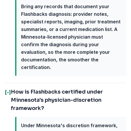
Bring any records that document your
Flashbacks diagnosis: provider notes,
specialist reports, imaging, prior treatment
summaries, or a current medication list. A
Minnesota-licensed physician must
confirm the diagnosis during your
evaluation, so the more complete your
documentation, the smoother the
certification.
How is Flashbacks certified under
[-]
Minnesota's physician-discretion
framework?
Under Minnesota's discretion framework,