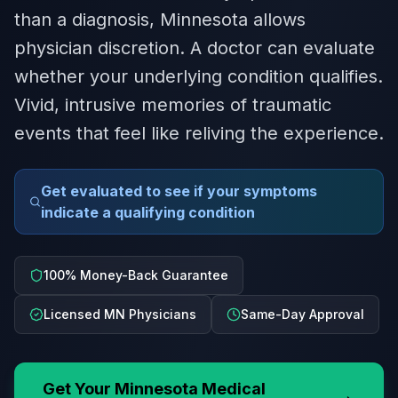
than a diagnosis, Minnesota allows
physician discretion. A doctor can evaluate
whether your underlying condition qualifies.
Vivid, intrusive memories of traumatic
events that feel like reliving the experience.
Get evaluated to see if your symptoms
indicate a qualifying condition
100% Money-Back Guarantee
Licensed MN Physicians
Same-Day Approval
Get Your
Minnesota
Medical