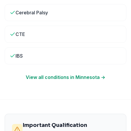
Cerebral Palsy
CTE
IBS
View all conditions in
Minnesota
→
Important Qualification