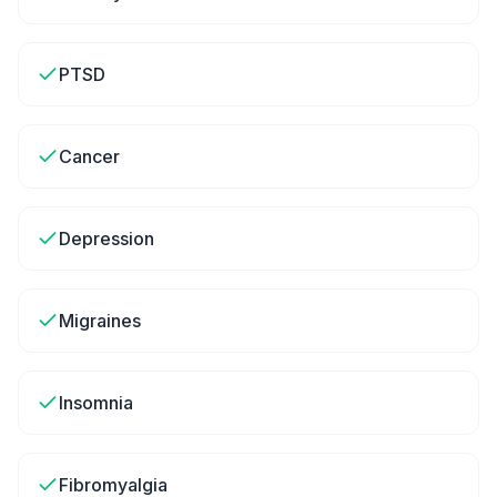
PTSD
Cancer
Depression
Migraines
Insomnia
Fibromyalgia