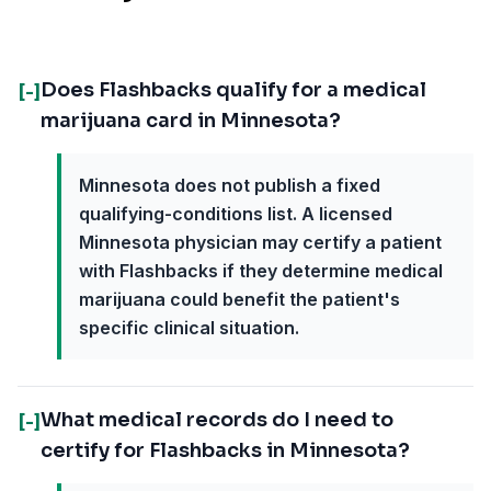
Does Flashbacks qualify for a medical
[-]
marijuana card in Minnesota?
Minnesota does not publish a fixed
qualifying-conditions list. A licensed
Minnesota physician may certify a patient
with Flashbacks if they determine medical
marijuana could benefit the patient's
specific clinical situation.
What medical records do I need to
[-]
certify for Flashbacks in Minnesota?