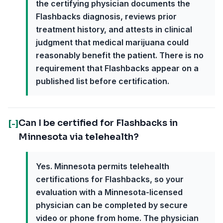
the certifying physician documents the
Flashbacks diagnosis, reviews prior
treatment history, and attests in clinical
judgment that medical marijuana could
reasonably benefit the patient. There is no
requirement that Flashbacks appear on a
published list before certification.
Can I be certified for Flashbacks in
[-]
Minnesota via telehealth?
Yes. Minnesota permits telehealth
certifications for Flashbacks, so your
evaluation with a Minnesota-licensed
physician can be completed by secure
video or phone from home. The physician