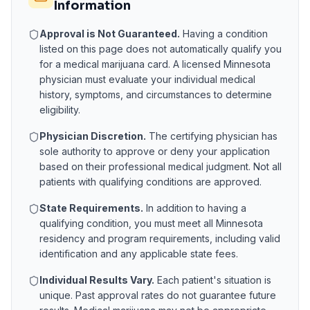
Information
Approval is Not Guaranteed.
Having a condition
listed on this page does not automatically qualify you
for a medical marijuana card. A licensed
Minnesota
physician must evaluate your individual medical
history, symptoms, and circumstances to determine
eligibility.
Physician Discretion.
The certifying physician has
sole authority to approve or deny your application
based on their professional medical judgment. Not all
patients with qualifying conditions are approved.
State Requirements.
In addition to having a
qualifying condition, you must meet all
Minnesota
residency and program requirements, including valid
identification and any applicable state fees.
Individual Results Vary.
Each patient's situation is
unique. Past approval rates do not guarantee future