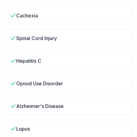
Cachexia
Spinal Cord Injury
Hepatitis C
Opioid Use Disorder
Alzheimer's Disease
Lupus