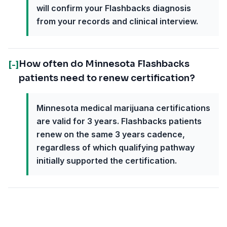
will confirm your Flashbacks diagnosis
from your records and clinical interview.
How often do Minnesota Flashbacks
[-]
patients need to renew certification?
Minnesota medical marijuana certifications
are valid for 3 years. Flashbacks patients
renew on the same 3 years cadence,
regardless of which qualifying pathway
initially supported the certification.