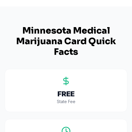
Minnesota
Medical
Marijuana Card Quick
Facts
FREE
State Fee