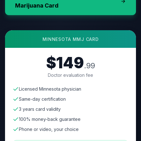
Marijuana Card
MINNESOTA
MMJ CARD
$149
.99
Doctor evaluation fee
Licensed Minnesota physician
Same-day certification
3 years card validity
100% money-back guarantee
Phone or video, your choice