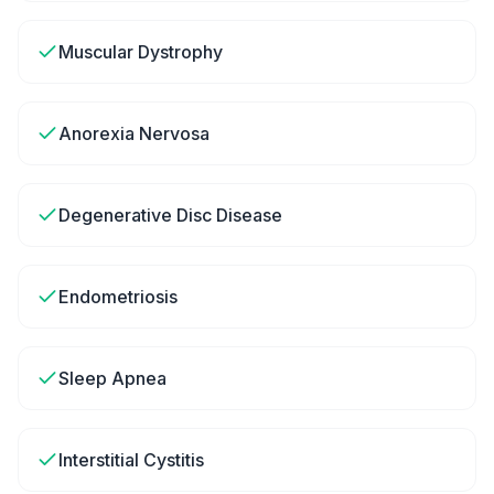
Muscular Dystrophy
Anorexia Nervosa
Degenerative Disc Disease
Endometriosis
Sleep Apnea
Interstitial Cystitis