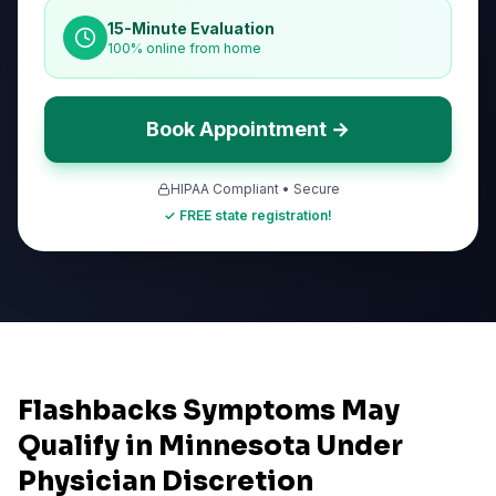
15-Minute Evaluation
100% online from home
Book Appointment →
HIPAA Compliant • Secure
✓ FREE state registration!
Flashbacks Symptoms May
Qualify in Minnesota Under
Physician Discretion