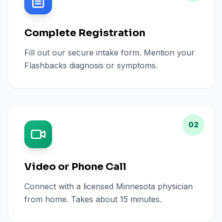
Complete Registration
Fill out our secure intake form. Mention your
Flashbacks diagnosis or symptoms.
02
Video or Phone Call
Connect with a licensed Minnesota physician
from home. Takes about 15 minutes.