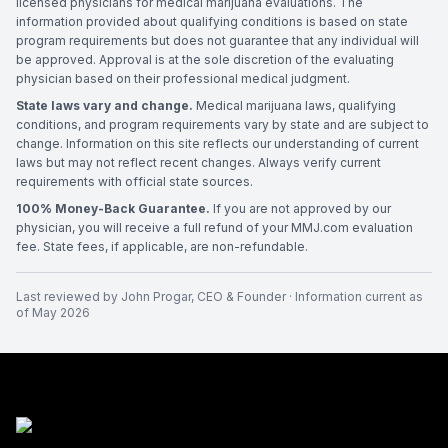
licensed physicians for medical marijuana evaluations. The
information provided about qualifying conditions is based on state
program requirements but does not guarantee that any individual will
be approved. Approval is at the sole discretion of the evaluating
physician based on their professional medical judgment.
State laws vary and change.
Medical marijuana laws, qualifying
conditions, and program requirements vary by state and are subject to
change. Information on this site reflects our understanding of current
laws but may not reflect recent changes. Always verify current
requirements with official state sources.
100% Money-Back Guarantee.
If you are not approved by our
physician, you will receive a full refund of your MMJ.com evaluation
fee. State fees, if applicable, are non-refundable.
Last reviewed by
John Progar
,
CEO & Founder
· Information current as
of
May 2026