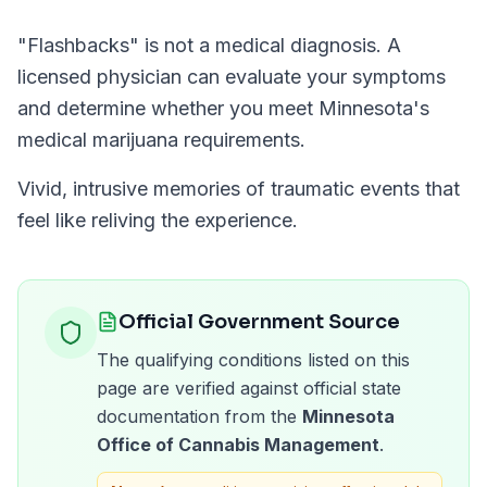
"
Flashbacks
" is not a medical diagnosis. A
licensed physician can evaluate your symptoms
and determine whether you meet
Minnesota
's
medical marijuana requirements.
Vivid, intrusive memories of traumatic events that
feel like reliving the experience.
Official Government Source
The qualifying conditions listed on this
page are verified against official state
documentation from the
Minnesota
Office of Cannabis Management
.