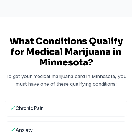
What Conditions Qualify
for Medical Marijuana in
Minnesota
?
To get your medical marijuana card in
Minnesota
, you
must have one of these qualifying conditions:
Chronic Pain
Anxiety