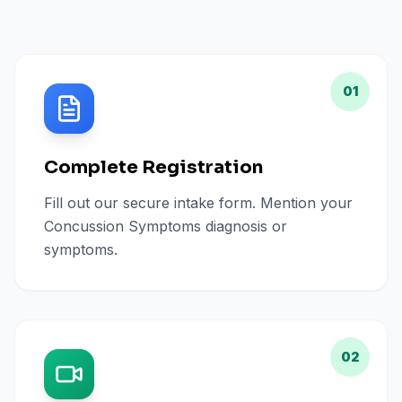
01
Complete Registration
Fill out our secure intake form. Mention your
Concussion Symptoms diagnosis or
symptoms.
02