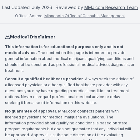
Last Updated:
July 2026
· Reviewed by
MMJ.com Research Team
Official Source:
Minnesota Office of Cannabis Management
Medical Disclaimer
This information is for educational purposes only and is not
medical advice.
The content on this page is intended to provide
general information about medical marijuana qualifying conditions and
should not be construed as professional medical advice, diagnosis, or
treatment.
Consult a qualified healthcare provider.
Always seek the advice of
a licensed physician or other qualified healthcare provider with any
questions you may have regarding a medical condition or treatment
options. Never disregard professional medical advice or delay
seeking it because of information on this website.
No guarantee of approval.
MMJ.com connects patients with
licensed physicians for medical marijuana evaluations. The
information provided about qualifying conditions is based on state
program requirements but does not guarantee that any individual will
be approved. Approval is at the sole discretion of the evaluating