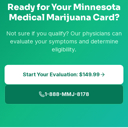
Ready for Your
Minnesota
Medical Marijuana Card?
Not sure if you qualify? Our physicians can
evaluate your symptoms and determine
eligibility.
Start Your Evaluation: $149.99
1-888-MMJ-8178