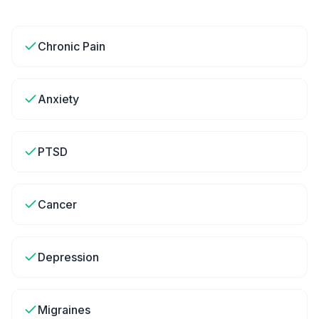
Chronic Pain
Anxiety
PTSD
Cancer
Depression
Migraines