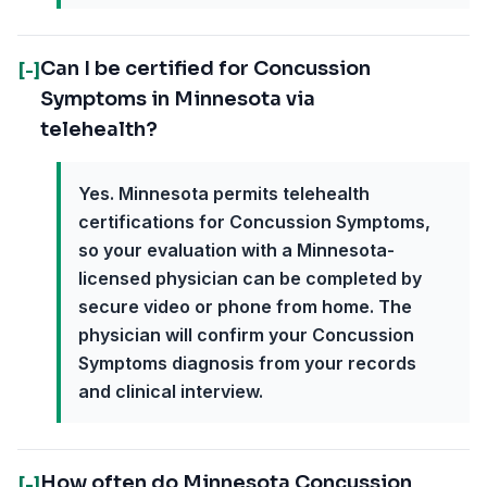
Can I be certified for Concussion
[-]
Symptoms in Minnesota via
telehealth?
Yes. Minnesota permits telehealth
certifications for Concussion Symptoms,
so your evaluation with a Minnesota-
licensed physician can be completed by
secure video or phone from home. The
physician will confirm your Concussion
Symptoms diagnosis from your records
and clinical interview.
How often do Minnesota Concussion
[-]