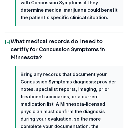
with Concussion Symptoms if they
determine medical marijuana could benefit
the patient's specific clinical situation.
What medical records do I need to
[-]
certify for Concussion Symptoms in
Minnesota?
Bring any records that document your
Concussion Symptoms diagnosis: provider
notes, specialist reports, imaging, prior
treatment summaries, or a current
medication list. A Minnesota-licensed
physician must confirm the diagnosis
during your evaluation, so the more
complete your documentation, the