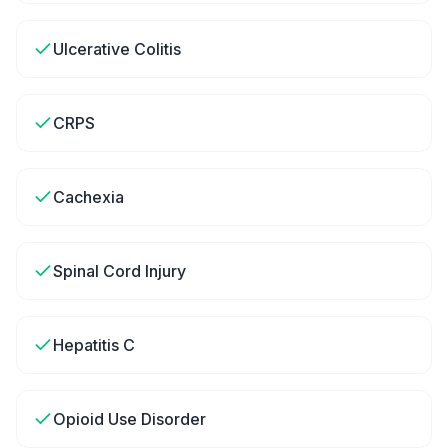
Ulcerative Colitis
CRPS
Cachexia
Spinal Cord Injury
Hepatitis C
Opioid Use Disorder