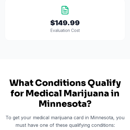
$149.99
Evaluation Cost
What Conditions Qualify
for Medical Marijuana in
Minnesota
?
To get your medical marijuana card in
Minnesota
, you
must have one of these qualifying conditions: