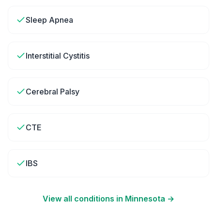
Sleep Apnea
Interstitial Cystitis
Cerebral Palsy
CTE
IBS
View all conditions in
Minnesota
→