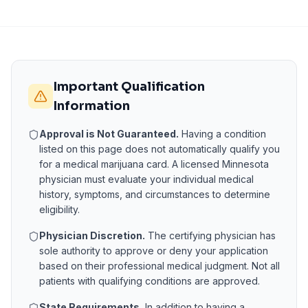
Important Qualification
Information
Approval is Not Guaranteed.
Having a condition
listed on this page does not automatically qualify you
for a medical marijuana card. A licensed
Minnesota
physician must evaluate your individual medical
history, symptoms, and circumstances to determine
eligibility.
Physician Discretion.
The certifying physician has
sole authority to approve or deny your application
based on their professional medical judgment. Not all
patients with qualifying conditions are approved.
State Requirements.
In addition to having a