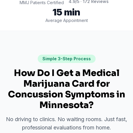
4.9
/5 ·
172
Reviews
MMJ Patients Certified
15 min
Average Appointment
Simple 3-Step Process
How Do I Get a Medical
Marijuana Card for
Concussion Symptoms
in
Minnesota
?
No driving to clinics. No waiting rooms. Just fast,
professional evaluations from home.