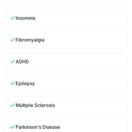
Insomnia
Fibromyalgia
ADHD
Epilepsy
Multiple Sclerosis
Parkinson's Disease