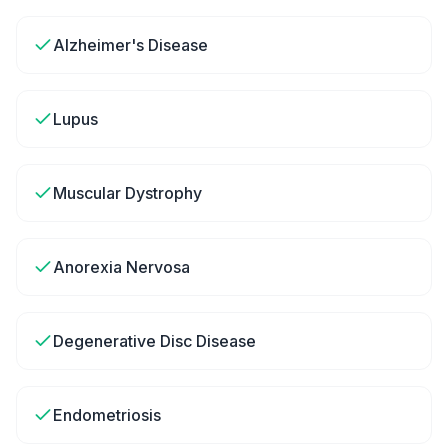
Alzheimer's Disease
Lupus
Muscular Dystrophy
Anorexia Nervosa
Degenerative Disc Disease
Endometriosis