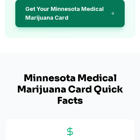
Get Your Minnesota Medical
Marijuana Card
Minnesota
Medical
Marijuana Card Quick
Facts