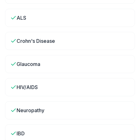
ALS
Crohn's Disease
Glaucoma
HIV/AIDS
Neuropathy
IBD