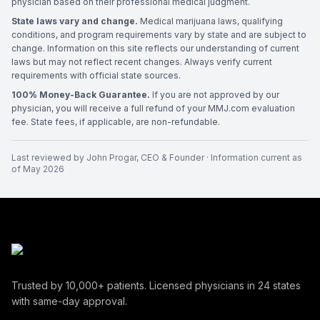
physician based on their professional medical judgment.
State laws vary and change.
Medical marijuana laws, qualifying
conditions, and program requirements vary by state and are subject to
change. Information on this site reflects our understanding of current
laws but may not reflect recent changes. Always verify current
requirements with official state sources.
100% Money-Back Guarantee.
If you are not approved by our
physician, you will receive a full refund of your MMJ.com evaluation
fee. State fees, if applicable, are non-refundable.
Last reviewed by
John Progar
,
CEO & Founder
· Information current as
of
May 2026
Trusted by
10,000+
patients. Licensed physicians in
24
states
with same-day approval.