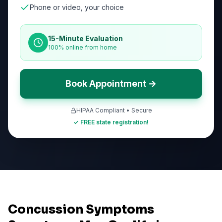
Phone or video, your choice
15-Minute Evaluation
100% online from home
Book Appointment →
HIPAA Compliant • Secure
✓ FREE state registration!
Concussion Symptoms