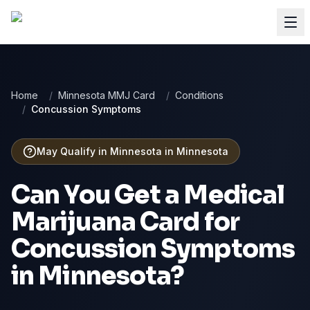
Home
/
Minnesota MMJ Card
/
Conditions
/
Concussion Symptoms
May Qualify in Minnesota
in
Minnesota
Can You Get a Medical
Marijuana Card for
Concussion Symptoms
in
Minnesota
?