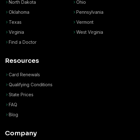
North Dakota
Ohio
Oklahoma
Pennsylvania
Texas
Vermont
Virginia
West Virginia
Find a Doctor
Resources
Card Renewals
Qualifying Conditions
State Prices
FAQ
Blog
Company