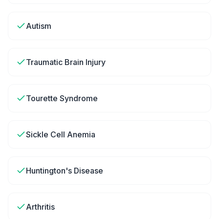
Autism
Traumatic Brain Injury
Tourette Syndrome
Sickle Cell Anemia
Huntington's Disease
Arthritis