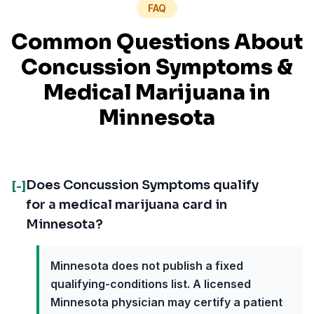
FAQ
Common Questions About
Concussion Symptoms
&
Medical Marijuana in
Minnesota
Does Concussion Symptoms qualify
[-]
for a medical marijuana card in
Minnesota?
Minnesota does not publish a fixed
qualifying-conditions list. A licensed
Minnesota physician may certify a patient