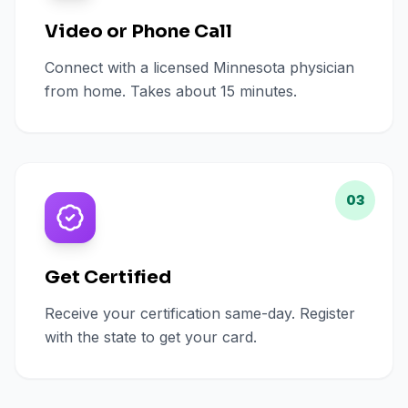
Video or Phone Call
Connect with a licensed Minnesota physician
from home. Takes about 15 minutes.
03
Get Certified
Receive your certification same-day. Register
with the state to get your card.