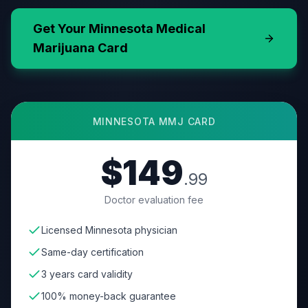
Get Your
Minnesota
Medical
Marijuana Card
MINNESOTA
MMJ CARD
$149
.99
Doctor evaluation fee
Licensed Minnesota physician
Same-day certification
3 years card validity
100% money-back guarantee