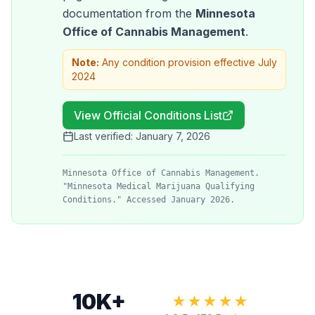
documentation from the
Minnesota
Office of Cannabis Management
.
Note:
Any condition provision effective July
2024
View Official Conditions List
Last verified:
January 7, 2026
Minnesota Office of Cannabis Management.
"Minnesota Medical Marijuana Qualifying
Conditions." Accessed January 2026.
10K+
★★★★★