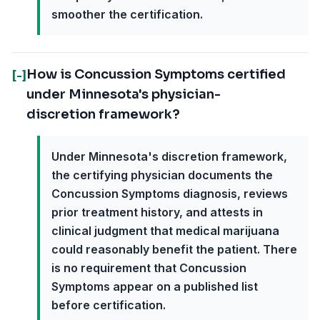
smoother the certification.
How is Concussion Symptoms certified
[-]
under Minnesota's physician-
discretion framework?
Under Minnesota's discretion framework,
the certifying physician documents the
Concussion Symptoms diagnosis, reviews
prior treatment history, and attests in
clinical judgment that medical marijuana
could reasonably benefit the patient. There
is no requirement that Concussion
Symptoms appear on a published list
before certification.