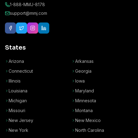
1-888-MMJ-8178
support@mmj.com
States
Arizona
Arkansas
Connecticut
Georgia
Illinois
Iowa
Louisiana
Maryland
Michigan
Minnesota
Missouri
Montana
New Jersey
New Mexico
New York
North Carolina