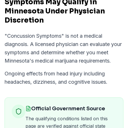
Symptoms May Qualify in
Minnesota Under Physician
Discretion
"
Concussion Symptoms
" is not a medical
diagnosis. A licensed physician can evaluate your
symptoms and determine whether you meet
Minnesota
's medical marijuana requirements.
Ongoing effects from head injury including
headaches, dizziness, and cognitive issues.
Official Government Source
The qualifying conditions listed on this
page are verified against official state