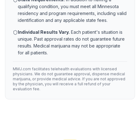
qualifying condition, you must meet all
Minnesota
residency and program requirements, including valid
identification and any applicable state fees.
Individual Results Vary.
Each patient's situation is
unique. Past approval rates do not guarantee future
results. Medical marijuana may not be appropriate
for all patients.
MMJ.com facilitates telehealth evaluations with licensed
physicians. We do not guarantee approval, dispense medical
marijuana, or provide medical advice. If you are not approved
by the physician, you will receive a full refund of your
evaluation fee.