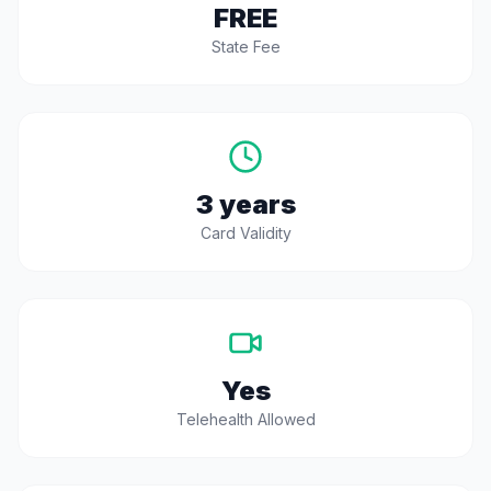
FREE
State Fee
3 years
Card Validity
Yes
Telehealth Allowed