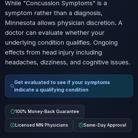
While "Concussion Symptoms" is a
symptom rather than a diagnosis,
Minnesota allows physician discretion. A
doctor can evaluate whether your
underlying condition qualifies. Ongoing
effects from head injury including
headaches, dizziness, and cognitive issues.
Get evaluated to see if your symptoms
indicate a qualifying condition
100% Money-Back Guarantee
Licensed MN Physicians
Same-Day Approval