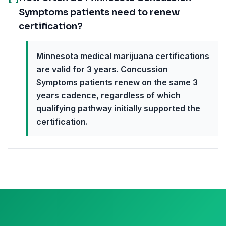
Symptoms patients need to renew
certification?
Minnesota medical marijuana certifications
are valid for 3 years. Concussion
Symptoms patients renew on the same 3
years cadence, regardless of which
qualifying pathway initially supported the
certification.