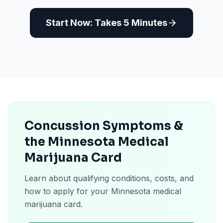
Start Now: Takes 5 Minutes
Concussion Symptoms &
the Minnesota Medical
Marijuana Card
Learn about qualifying conditions, costs, and
how to apply for your Minnesota medical
marijuana card.