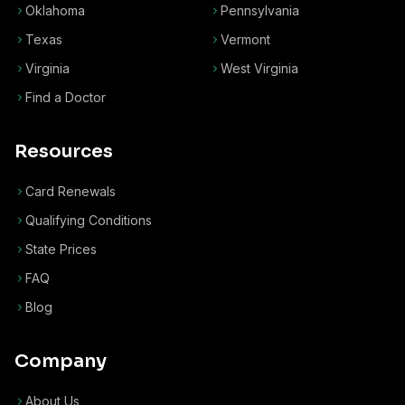
Oklahoma
Pennsylvania
Texas
Vermont
Virginia
West Virginia
Find a Doctor
Resources
Card Renewals
Qualifying Conditions
State Prices
FAQ
Blog
Company
About Us