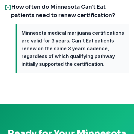
How often do Minnesota Can't Eat
[-]
patients need to renew certification?
Minnesota medical marijuana certifications
are valid for 3 years. Can't Eat patients
renew on the same 3 years cadence,
regardless of which qualifying pathway
initially supported the certification.
Ready for Your
Minnesota