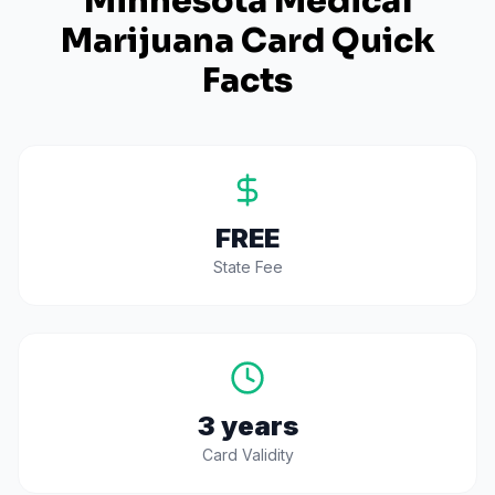
Minnesota
Medical
Marijuana Card Quick
Facts
FREE
State Fee
3 years
Card Validity