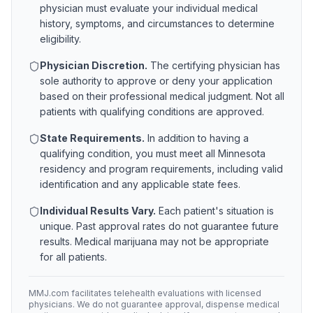
physician must evaluate your individual medical
history, symptoms, and circumstances to determine
eligibility.
Physician Discretion.
The certifying physician has
sole authority to approve or deny your application
based on their professional medical judgment. Not all
patients with qualifying conditions are approved.
State Requirements.
In addition to having a
qualifying condition, you must meet all
Minnesota
residency and program requirements, including valid
identification and any applicable state fees.
Individual Results Vary.
Each patient's situation is
unique. Past approval rates do not guarantee future
results. Medical marijuana may not be appropriate
for all patients.
MMJ.com facilitates telehealth evaluations with licensed
physicians. We do not guarantee approval, dispense medical