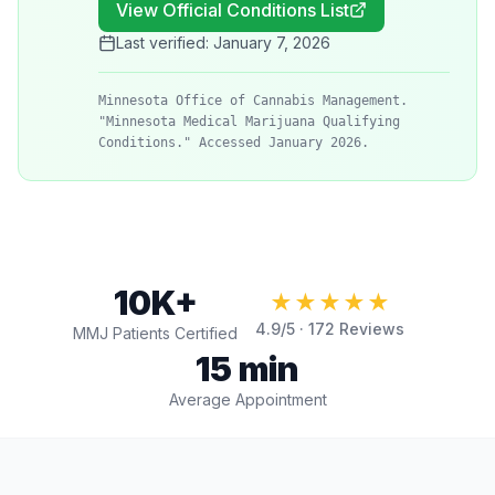
View Official Conditions List
Last verified:
January 7, 2026
Minnesota Office of Cannabis Management.
"Minnesota Medical Marijuana Qualifying
Conditions." Accessed January 2026.
10K+
★★★★★
4.9
/5 ·
172
Reviews
MMJ Patients Certified
15 min
Average Appointment