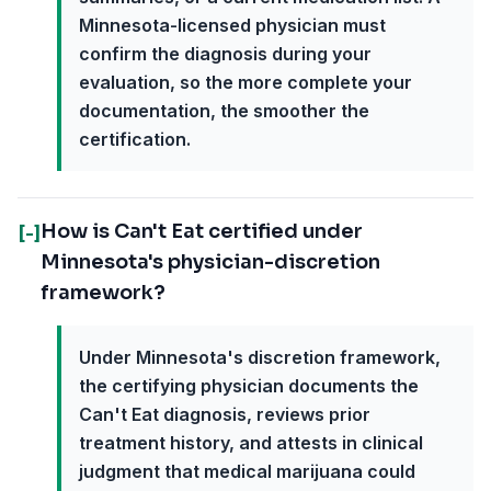
Minnesota-licensed physician must
confirm the diagnosis during your
evaluation, so the more complete your
documentation, the smoother the
certification.
How is Can't Eat certified under
[-]
Minnesota's physician-discretion
framework?
Under Minnesota's discretion framework,
the certifying physician documents the
Can't Eat diagnosis, reviews prior
treatment history, and attests in clinical
judgment that medical marijuana could