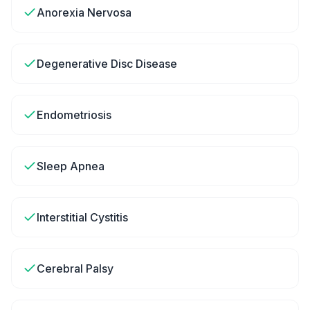
Anorexia Nervosa
Degenerative Disc Disease
Endometriosis
Sleep Apnea
Interstitial Cystitis
Cerebral Palsy