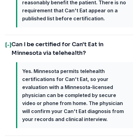
reasonably benefit the patient. There is no
requirement that Can't Eat appear on a
published list before certification.
Can I be certified for Can't Eat in
[-]
Minnesota via telehealth?
Yes. Minnesota permits telehealth
certifications for Can't Eat, so your
evaluation with a Minnesota-licensed
physician can be completed by secure
video or phone from home. The physician
will confirm your Can't Eat diagnosis from
your records and clinical interview.