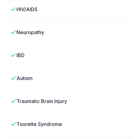
HIV/AIDS
Neuropathy
IBD
Autism
Traumatic Brain Injury
Tourette Syndrome