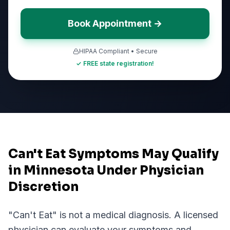
Book Appointment →
HIPAA Compliant • Secure
✓ FREE state registration!
Can't Eat Symptoms May Qualify
in Minnesota Under Physician
Discretion
"
Can't Eat
" is not a medical diagnosis. A licensed
physician can evaluate your symptoms and