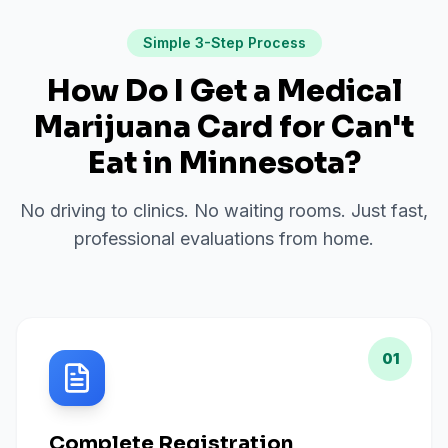
Simple 3-Step Process
How Do I Get a Medical
Marijuana Card for
Can't
Eat
in
Minnesota
?
No driving to clinics. No waiting rooms. Just fast,
professional evaluations from home.
01
Complete Registration