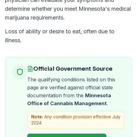
determine whether you meet
Minnesota
's medical
marijuana requirements.
Loss of ability or desire to eat, often due to
illness.
Official Government Source
The qualifying conditions listed on this
page are verified against official state
documentation from the
Minnesota
Office of Cannabis Management
.
Note:
Any condition provision effective July
2024