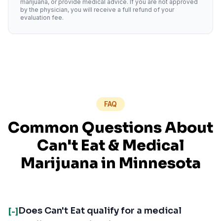
marijuana, or provide medical advice. If you are not approved
by the physician, you will receive a full refund of your
evaluation fee.
FAQ
Common Questions About
Can't Eat
& Medical
Marijuana in
Minnesota
Does Can't Eat qualify for a medical
[-]