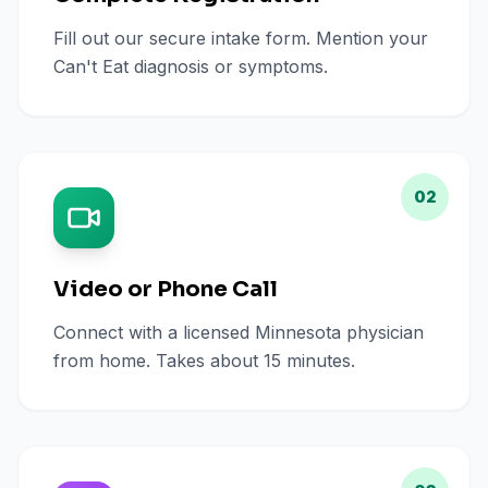
Fill out our secure intake form. Mention your
Can't Eat diagnosis or symptoms.
02
Video or Phone Call
Connect with a licensed Minnesota physician
from home. Takes about 15 minutes.