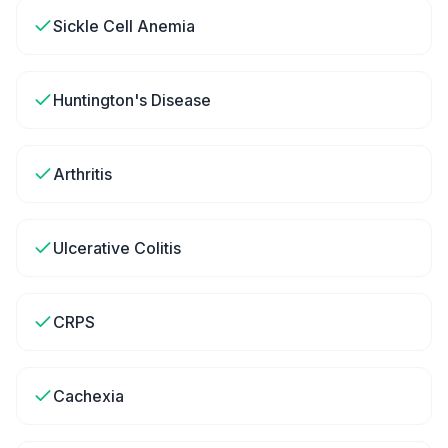
Sickle Cell Anemia
Huntington's Disease
Arthritis
Ulcerative Colitis
CRPS
Cachexia