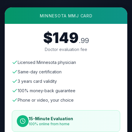
MINNESOTA
MMJ CARD
$149
.99
Doctor evaluation fee
Licensed Minnesota physician
Same-day certification
3 years card validity
100% money-back guarantee
Phone or video, your choice
15-Minute Evaluation
100% online from home