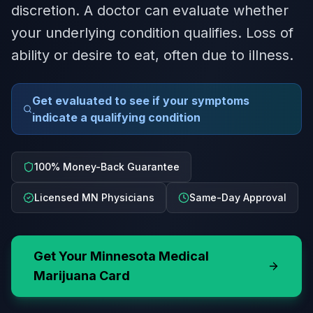
discretion. A doctor can evaluate whether
your underlying condition qualifies. Loss of
ability or desire to eat, often due to illness.
Get evaluated to see if your symptoms
indicate a qualifying condition
100% Money-Back Guarantee
Licensed MN Physicians
Same-Day Approval
Get Your
Minnesota
Medical
Marijuana Card