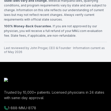
State laws vary and change.
Medical marijuana laws, qualifying
conditions, and program requirements vary by state and are subject to
change. Information on this site reflects our understanding of current
laws but may not reflect recent changes. Always verify current
requirements with official state sources.
100% Money-Back Guarantee.
If you are not approved by our
physician, you will receive a full refund of your MMJ.com evaluation
fee. State fees, if applicable, are non-refundable.
Last reviewed by
John Progar
,
CEO & Founder
· Information current as
of
May 2026
Trusted by
10,000+
patients. Licensed physicians in
24
states
with same-day approval.
1-888-MMJ-8178