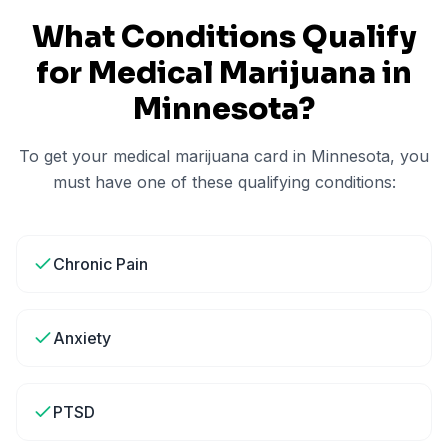
What Conditions Qualify
for Medical Marijuana in
Minnesota
?
To get your medical marijuana card in
Minnesota
, you
must have one of these qualifying conditions:
Chronic Pain
Anxiety
PTSD