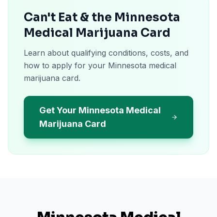
Can't Eat & the Minnesota
Medical Marijuana Card
Learn about qualifying conditions, costs, and
how to apply for your Minnesota medical
marijuana card.
Get Your Minnesota Medical
Marijuana Card