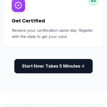
03
Get Certified
Receive your certification same-day. Register
with the state to get your card.
Start Now: Takes 5 Minutes