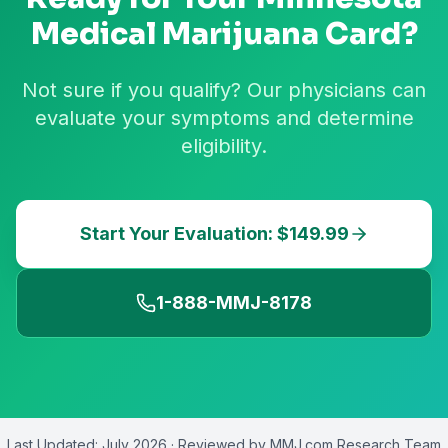
Medical Marijuana Card?
Not sure if you qualify? Our physicians can
evaluate your symptoms and determine
eligibility.
Start Your Evaluation: $149.99
1-888-MMJ-8178
Last Updated:
July 2026
· Reviewed by
MMJ.com Research Team