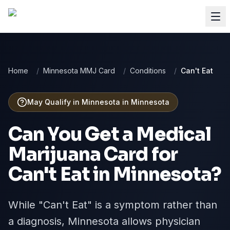
Home
/
Minnesota MMJ Card
/
Conditions
/
Can't Eat
May Qualify in Minnesota
in
Minnesota
Can You Get a Medical
Marijuana Card for
Can't Eat
in
Minnesota
?
While "Can't Eat" is a symptom rather than
a diagnosis, Minnesota allows physician