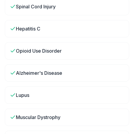
Spinal Cord Injury
Hepatitis C
Opioid Use Disorder
Alzheimer's Disease
Lupus
Muscular Dystrophy