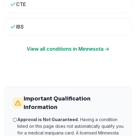
CTE
IBS
View all conditions in
Minnesota
→
Important Qualification
Information
Approval is Not Guaranteed.
Having a condition
listed on this page does not automatically qualify you
for a medical marijuana card. A licensed
Minnesota