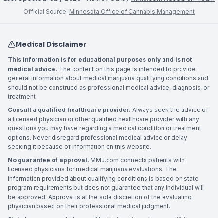
Official Source:
Minnesota Office of Cannabis Management
Medical Disclaimer
This information is for educational purposes only and is not
medical advice.
The content on this page is intended to provide
general information about medical marijuana qualifying conditions and
should not be construed as professional medical advice, diagnosis, or
treatment.
Consult a qualified healthcare provider.
Always seek the advice of
a licensed physician or other qualified healthcare provider with any
questions you may have regarding a medical condition or treatment
options. Never disregard professional medical advice or delay
seeking it because of information on this website.
No guarantee of approval.
MMJ.com connects patients with
licensed physicians for medical marijuana evaluations. The
information provided about qualifying conditions is based on state
program requirements but does not guarantee that any individual will
be approved. Approval is at the sole discretion of the evaluating
physician based on their professional medical judgment.