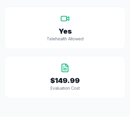
Yes
Telehealth Allowed
$149.99
Evaluation Cost