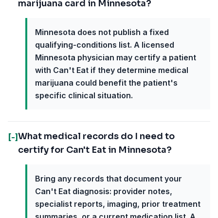
marijuana card in Minnesota?
Minnesota does not publish a fixed
qualifying-conditions list. A licensed
Minnesota physician may certify a patient
with Can't Eat if they determine medical
marijuana could benefit the patient's
specific clinical situation.
What medical records do I need to
[-]
certify for Can't Eat in Minnesota?
Bring any records that document your
Can't Eat diagnosis: provider notes,
specialist reports, imaging, prior treatment
summaries, or a current medication list. A