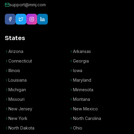
support@mmj.com
States
Arizona
Arkansas
Connecticut
Georgia
Illinois
Iowa
Louisiana
Maryland
Michigan
Minnesota
Missouri
Montana
New Jersey
New Mexico
New York
North Carolina
North Dakota
Ohio