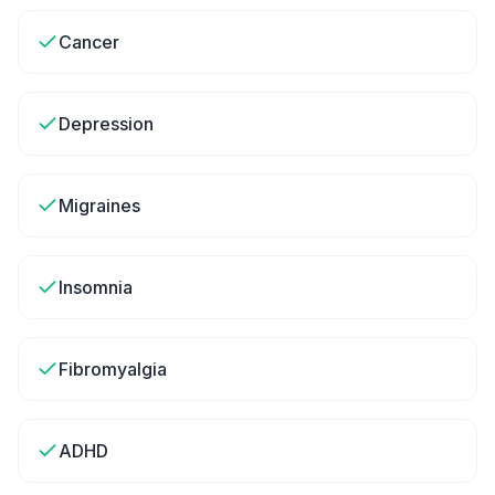
Cancer
Depression
Migraines
Insomnia
Fibromyalgia
ADHD