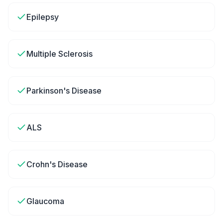
Epilepsy
Multiple Sclerosis
Parkinson's Disease
ALS
Crohn's Disease
Glaucoma