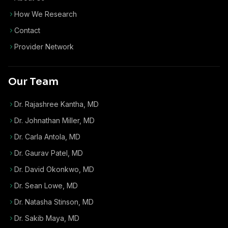
How We Research
Contact
Provider Network
Our Team
Dr. Rajashree Kantha, MD
Dr. Johnathan Miller, MD
Dr. Carla Antola, MD
Dr. Gaurav Patel, MD
Dr. David Okonkwo, MD
Dr. Sean Lowe, MD
Dr. Natasha Stinson, MD
Dr. Sakib Maya, MD