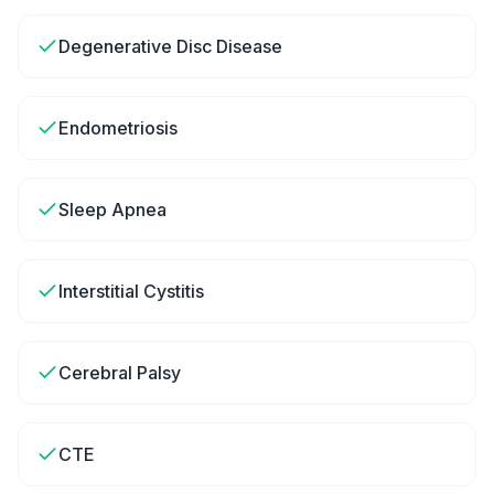
Degenerative Disc Disease
Endometriosis
Sleep Apnea
Interstitial Cystitis
Cerebral Palsy
CTE