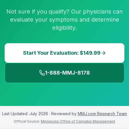
Not sure if you qualify? Our physicians can
evaluate your symptoms and determine
eligibility.
Start Your Evaluation: $149.99
1-888-MMJ-8178
Last Updated:
July 2026
· Reviewed by
MMJ.com Research Team
Official Source:
Minnesota Office of Cannabis Management