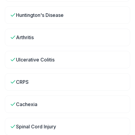
Huntington's Disease
Arthritis
Ulcerative Colitis
CRPS
Cachexia
Spinal Cord Injury