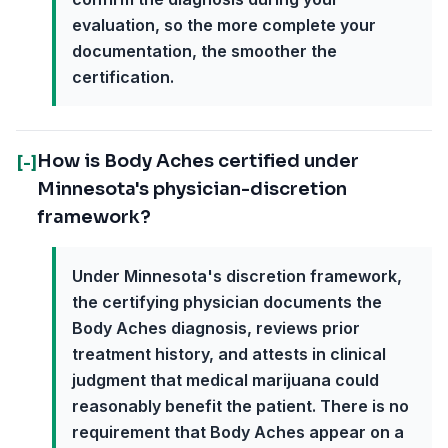
evaluation, so the more complete your
documentation, the smoother the
certification.
How is Body Aches certified under
[-]
Minnesota's physician-discretion
framework?
Under Minnesota's discretion framework,
the certifying physician documents the
Body Aches diagnosis, reviews prior
treatment history, and attests in clinical
judgment that medical marijuana could
reasonably benefit the patient. There is no
requirement that Body Aches appear on a