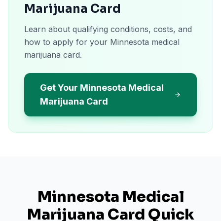
Marijuana Card
Learn about qualifying conditions, costs, and
how to apply for your Minnesota medical
marijuana card.
Get Your Minnesota Medical
Marijuana Card
Minnesota
Medical
Marijuana Card Quick