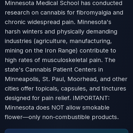
Minnesota Medical School has conducted
research on cannabis for fibromyalgia and
chronic widespread pain. Minnesota's
harsh winters and physically demanding
industries (agriculture, manufacturing,
mining on the Iron Range) contribute to
high rates of musculoskeletal pain. The
state's Cannabis Patient Centers in
Minneapolis, St. Paul, Moorhead, and other
cities offer topicals, capsules, and tinctures
designed for pain relief. IMPORTANT:
Minnesota does NOT allow smokable
flower—only non-combustible products.