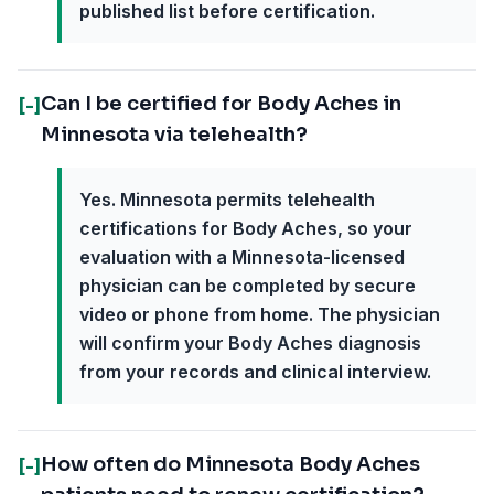
published list before certification.
Can I be certified for Body Aches in
[-]
Minnesota via telehealth?
Yes. Minnesota permits telehealth
certifications for Body Aches, so your
evaluation with a Minnesota-licensed
physician can be completed by secure
video or phone from home. The physician
will confirm your Body Aches diagnosis
from your records and clinical interview.
How often do Minnesota Body Aches
[-]