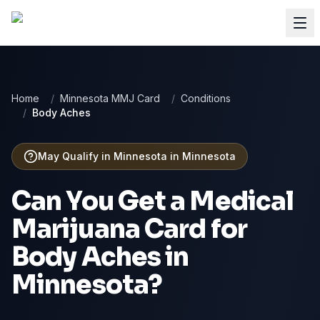
Home
/
Minnesota MMJ Card
/
Conditions
/
Body Aches
May Qualify in Minnesota
in
Minnesota
Can You Get a Medical
Marijuana Card for
Body Aches
in
Minnesota
?