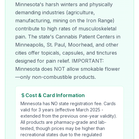
Minnesota's harsh winters and physically
demanding industries (agriculture,
manufacturing, mining on the Iron Range)
contribute to high rates of musculoskeletal
pain. The state's Cannabis Patient Centers in
Minneapolis, St. Paul, Moorhead, and other
cities offer topicals, capsules, and tinctures
designed for pain relief. IMPORTANT:
Minnesota does NOT allow smokable flower
—only non-combustible products.
Cost & Card Information
Minnesota has NO state registration fee. Cards
valid for 3 years (effective March 2025 -
extended from the previous one-year validity).
All products are pharmacy-grade and lab-
tested, though prices may be higher than
recreational states due to the regulated