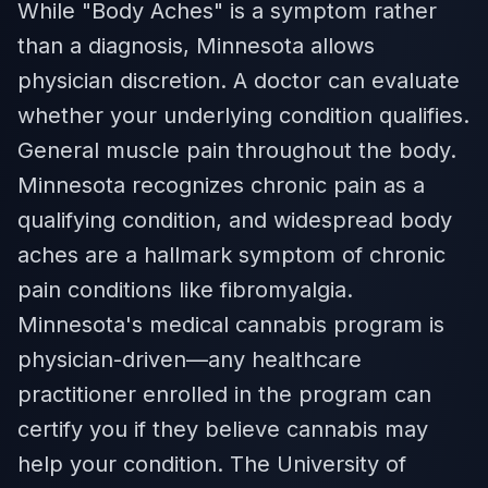
While "Body Aches" is a symptom rather
than a diagnosis, Minnesota allows
physician discretion. A doctor can evaluate
whether your underlying condition qualifies.
General muscle pain throughout the body.
Minnesota recognizes chronic pain as a
qualifying condition, and widespread body
aches are a hallmark symptom of chronic
pain conditions like fibromyalgia.
Minnesota's medical cannabis program is
physician-driven—any healthcare
practitioner enrolled in the program can
certify you if they believe cannabis may
help your condition. The University of