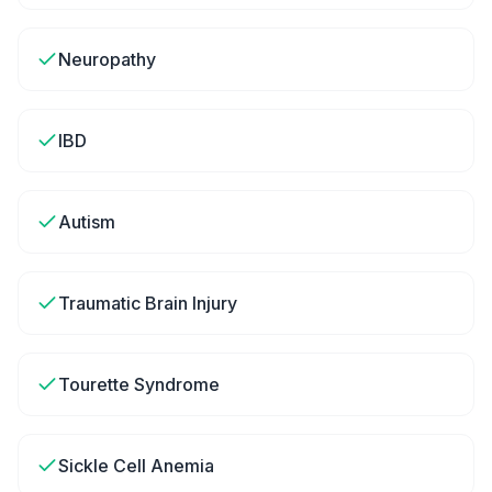
Neuropathy
IBD
Autism
Traumatic Brain Injury
Tourette Syndrome
Sickle Cell Anemia