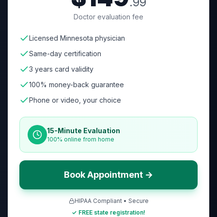
.99
Doctor evaluation fee
Licensed Minnesota physician
Same-day certification
3 years card validity
100% money-back guarantee
Phone or video, your choice
15-Minute Evaluation
100% online from home
Book Appointment →
HIPAA Compliant • Secure
✓ FREE state registration!