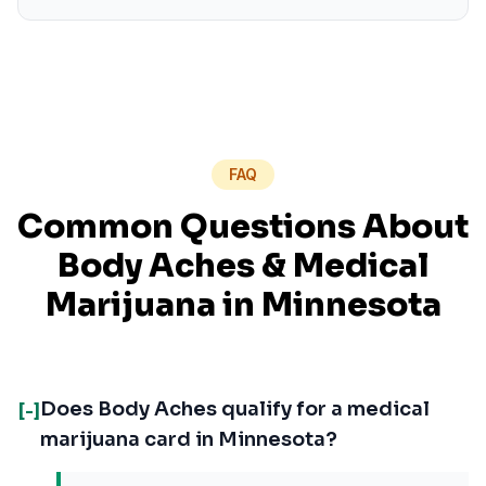
FAQ
Common Questions About
Body Aches
& Medical
Marijuana in
Minnesota
Does Body Aches qualify for a medical
[-]
marijuana card in Minnesota?