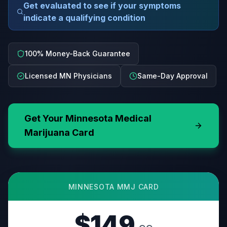
Get evaluated to see if your symptoms
indicate a qualifying condition
100% Money-Back Guarantee
Licensed MN Physicians
Same-Day Approval
Get Your
Minnesota
Medical
Marijuana Card
MINNESOTA
MMJ CARD
$149