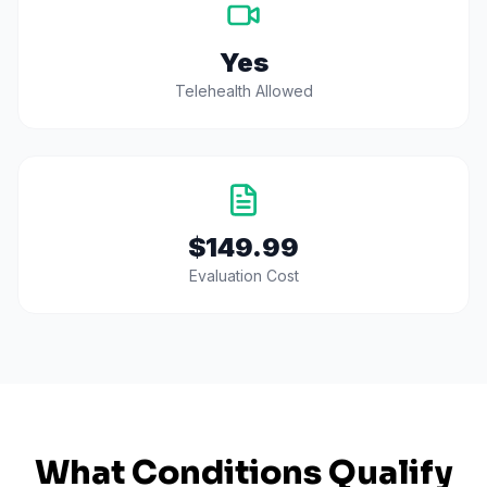
Yes
Telehealth Allowed
$149.99
Evaluation Cost
What Conditions Qualify