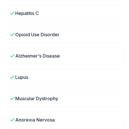
Hepatitis C
Opioid Use Disorder
Alzheimer's Disease
Lupus
Muscular Dystrophy
Anorexia Nervosa