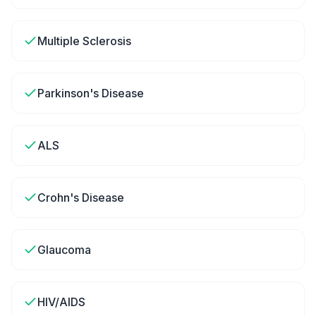
Multiple Sclerosis
Parkinson's Disease
ALS
Crohn's Disease
Glaucoma
HIV/AIDS