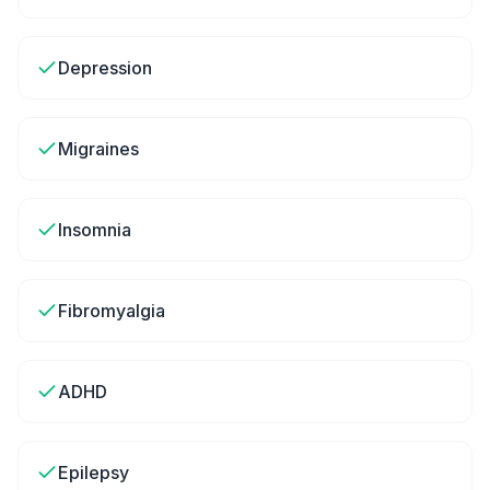
Depression
Migraines
Insomnia
Fibromyalgia
ADHD
Epilepsy