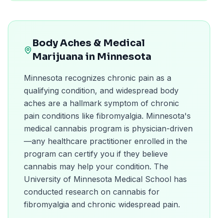
Body Aches
& Medical
Marijuana in
Minnesota
Minnesota recognizes chronic pain as a
qualifying condition, and widespread body
aches are a hallmark symptom of chronic
pain conditions like fibromyalgia. Minnesota's
medical cannabis program is physician-driven
—any healthcare practitioner enrolled in the
program can certify you if they believe
cannabis may help your condition. The
University of Minnesota Medical School has
conducted research on cannabis for
fibromyalgia and chronic widespread pain.