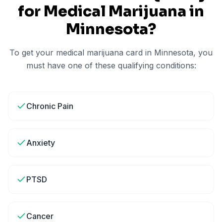
for Medical Marijuana in
Minnesota
?
To get your medical marijuana card in
Minnesota
, you
must have one of these qualifying conditions:
Chronic Pain
Anxiety
PTSD
Cancer