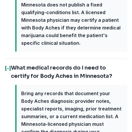
Minnesota does not publish a fixed
qualifying-conditions list. A licensed
Minnesota physician may certify a patient
with Body Aches if they determine medical
marijuana could benefit the patient's
specific clinical situation.
What medical records do I need to
[-]
certify for Body Aches in Minnesota?
Bring any records that document your
Body Aches diagnosis: provider notes,
specialist reports, imaging, prior treatment
summaries, or a current medication list. A
Minnesota-licensed physician must
confirm the diagnosis during your