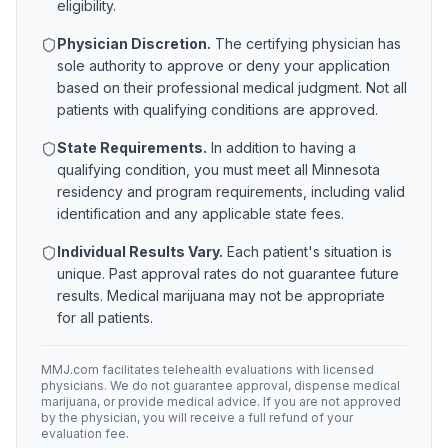
eligibility.
Physician Discretion.
The certifying physician has
sole authority to approve or deny your application
based on their professional medical judgment. Not all
patients with qualifying conditions are approved.
State Requirements.
In addition to having a
qualifying condition, you must meet all
Minnesota
residency and program requirements, including valid
identification and any applicable state fees.
Individual Results Vary.
Each patient's situation is
unique. Past approval rates do not guarantee future
results. Medical marijuana may not be appropriate
for all patients.
MMJ.com facilitates telehealth evaluations with licensed
physicians. We do not guarantee approval, dispense medical
marijuana, or provide medical advice. If you are not approved
by the physician, you will receive a full refund of your
evaluation fee.