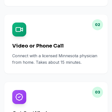
02
Video or Phone Call
Connect with a licensed Minnesota physician
from home. Takes about 15 minutes.
03