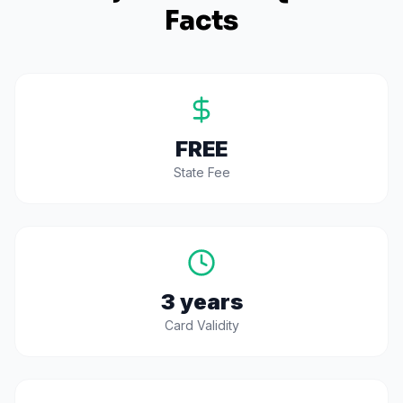
Facts
FREE
State Fee
3 years
Card Validity