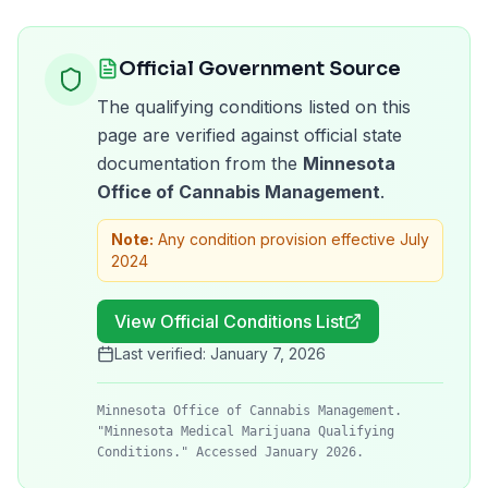
Official Government Source
The qualifying conditions listed on this
page are verified against official state
documentation from the
Minnesota
Office of Cannabis Management
.
Note:
Any condition provision effective July
2024
View Official Conditions List
Last verified:
January 7, 2026
Minnesota Office of Cannabis Management.
"Minnesota Medical Marijuana Qualifying
Conditions." Accessed January 2026.