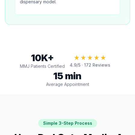
dispensary model.
10K+
★★★★★
4.9
/5 ·
172
Reviews
MMJ Patients Certified
15 min
Average Appointment
Simple 3-Step Process