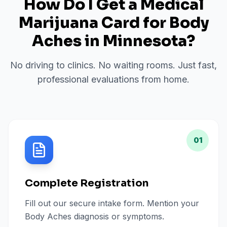
How Do I Get a Medical
Marijuana Card for
Body
Aches
in
Minnesota
?
No driving to clinics. No waiting rooms. Just fast,
professional evaluations from home.
01
Complete Registration
Fill out our secure intake form. Mention your
Body Aches diagnosis or symptoms.