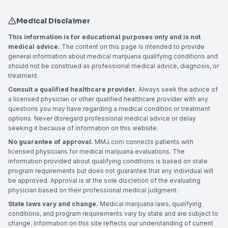
Medical Disclaimer
This information is for educational purposes only and is not
medical advice.
The content on this page is intended to provide
general information about medical marijuana qualifying conditions and
should not be construed as professional medical advice, diagnosis, or
treatment.
Consult a qualified healthcare provider.
Always seek the advice of
a licensed physician or other qualified healthcare provider with any
questions you may have regarding a medical condition or treatment
options. Never disregard professional medical advice or delay
seeking it because of information on this website.
No guarantee of approval.
MMJ.com connects patients with
licensed physicians for medical marijuana evaluations. The
information provided about qualifying conditions is based on state
program requirements but does not guarantee that any individual will
be approved. Approval is at the sole discretion of the evaluating
physician based on their professional medical judgment.
State laws vary and change.
Medical marijuana laws, qualifying
conditions, and program requirements vary by state and are subject to
change. Information on this site reflects our understanding of current