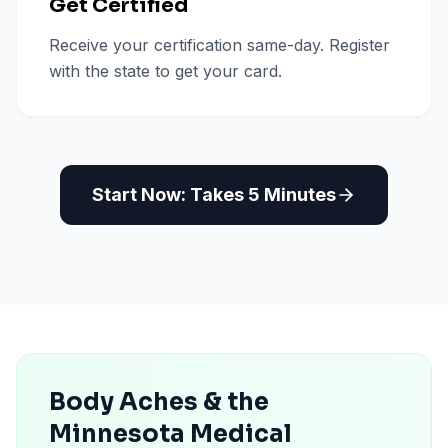
Get Certified
Receive your certification same-day. Register
with the state to get your card.
Start Now: Takes 5 Minutes
Body Aches & the
Minnesota Medical