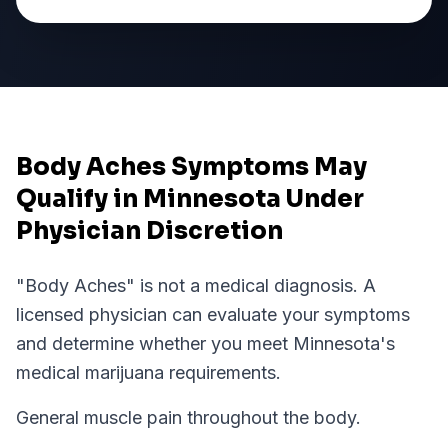
Body Aches Symptoms May
Qualify in Minnesota Under
Physician Discretion
"
Body Aches
" is not a medical diagnosis. A
licensed physician can evaluate your symptoms
and determine whether you meet
Minnesota
's
medical marijuana requirements.
General muscle pain throughout the body.