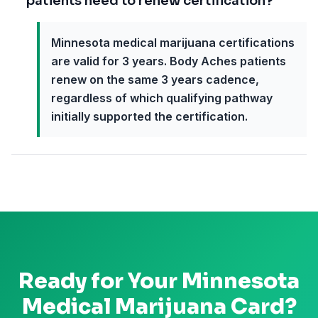
patients need to renew certification?
Minnesota medical marijuana certifications
are valid for 3 years. Body Aches patients
renew on the same 3 years cadence,
regardless of which qualifying pathway
initially supported the certification.
Ready for Your
Minnesota
Medical Marijuana Card?