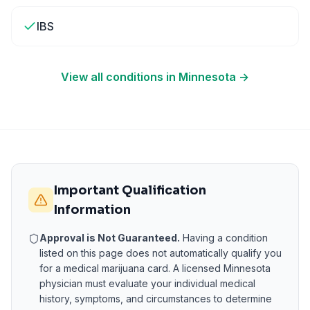
IBS
View all conditions in
Minnesota
→
Important Qualification
Information
Approval is Not Guaranteed.
Having a condition
listed on this page does not automatically qualify you
for a medical marijuana card. A licensed
Minnesota
physician must evaluate your individual medical
history, symptoms, and circumstances to determine