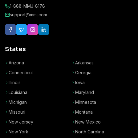
1-888-MMJ-8178
support@mmj.com
States
Arizona
Arkansas
Connecticut
Georgia
Illinois
Iowa
Louisiana
Maryland
Michigan
Minnesota
Missouri
Montana
New Jersey
New Mexico
New York
North Carolina