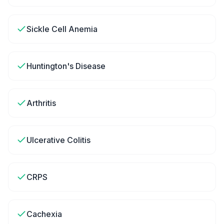
Sickle Cell Anemia
Huntington's Disease
Arthritis
Ulcerative Colitis
CRPS
Cachexia