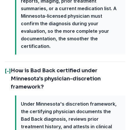
reports, imaging, prior treatment
summaries, or a current medication list. A
Minnesota-licensed physician must
confirm the diagnosis during your
evaluation, so the more complete your
documentation, the smoother the
certification.
How is Bad Back certified under
[-]
Minnesota's physician-discretion
framework?
Under Minnesota's discretion framework,
the certifying physician documents the
Bad Back diagnosis, reviews prior
treatment history, and attests in clinical