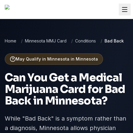
Home
/
Minnesota MMJ Card
/
Conditions
/
Bad Back
May Qualify in Minnesota
in
Minnesota
Can You Get a Medical
Marijuana Card for
Bad
Back
in
Minnesota
?
While "Bad Back" is a symptom rather than
a diagnosis, Minnesota allows physician