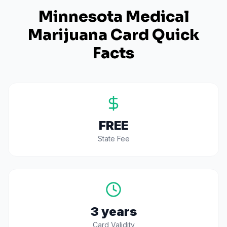
Minnesota
Medical
Marijuana Card Quick
Facts
FREE
State Fee
3 years
Card Validity