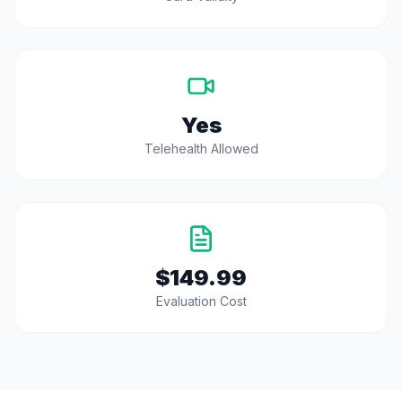
Yes
Telehealth Allowed
$149.99
Evaluation Cost