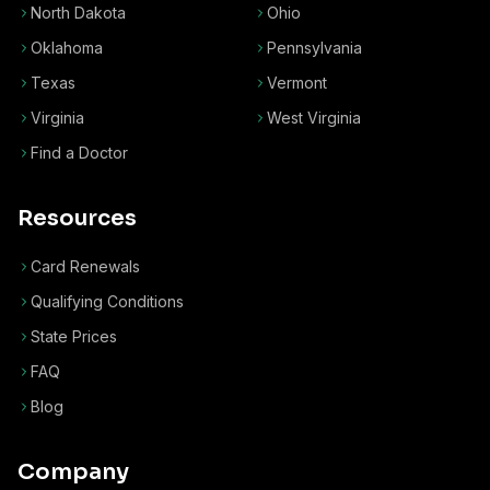
North Dakota
Ohio
Oklahoma
Pennsylvania
Texas
Vermont
Virginia
West Virginia
Find a Doctor
Resources
Card Renewals
Qualifying Conditions
State Prices
FAQ
Blog
Company