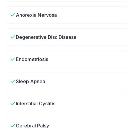
Anorexia Nervosa
Degenerative Disc Disease
Endometriosis
Sleep Apnea
Interstitial Cystitis
Cerebral Palsy