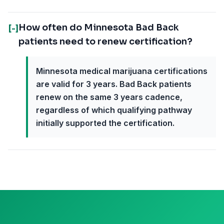
How often do Minnesota Bad Back
[-]
patients need to renew certification?
Minnesota medical marijuana certifications
are valid for 3 years. Bad Back patients
renew on the same 3 years cadence,
regardless of which qualifying pathway
initially supported the certification.