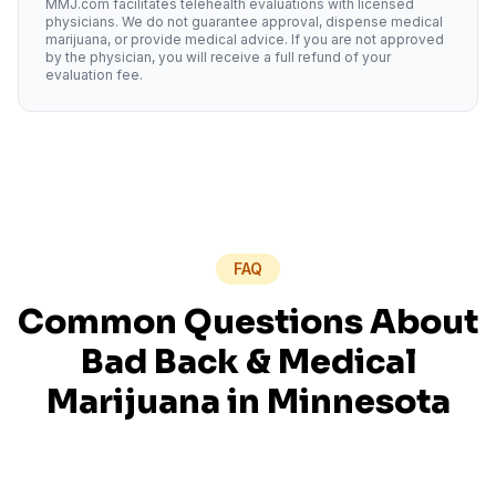
MMJ.com facilitates telehealth evaluations with licensed
physicians. We do not guarantee approval, dispense medical
marijuana, or provide medical advice. If you are not approved
by the physician, you will receive a full refund of your
evaluation fee.
FAQ
Common Questions About
Bad Back
& Medical
Marijuana in
Minnesota