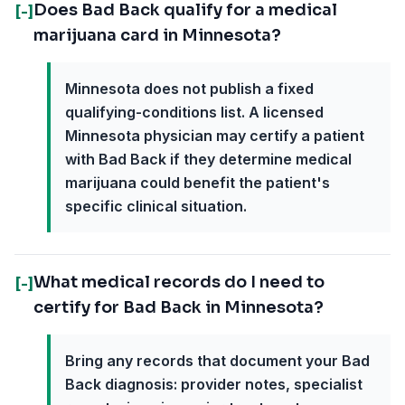
Does Bad Back qualify for a medical
[-]
marijuana card in Minnesota?
Minnesota does not publish a fixed
qualifying-conditions list. A licensed
Minnesota physician may certify a patient
with Bad Back if they determine medical
marijuana could benefit the patient's
specific clinical situation.
What medical records do I need to
[-]
certify for Bad Back in Minnesota?
Bring any records that document your Bad
Back diagnosis: provider notes, specialist