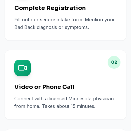
Complete Registration
Fill out our secure intake form. Mention your
Bad Back diagnosis or symptoms.
02
Video or Phone Call
Connect with a licensed Minnesota physician
from home. Takes about 15 minutes.