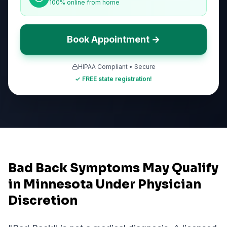
100% online from home
Book Appointment →
HIPAA Compliant • Secure
✓ FREE state registration!
Bad Back Symptoms May Qualify
in Minnesota Under Physician
Discretion