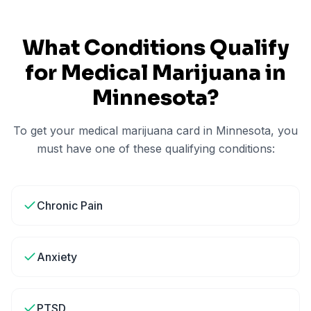
What Conditions Qualify
for Medical Marijuana in
Minnesota
?
To get your medical marijuana card in
Minnesota
, you
must have one of these qualifying conditions:
Chronic Pain
Anxiety
PTSD