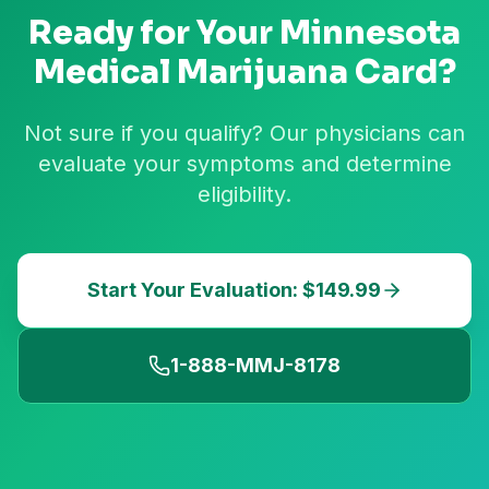
Ready for Your
Minnesota
Medical Marijuana Card?
Not sure if you qualify? Our physicians can
evaluate your symptoms and determine
eligibility.
Start Your Evaluation: $149.99
1-888-MMJ-8178