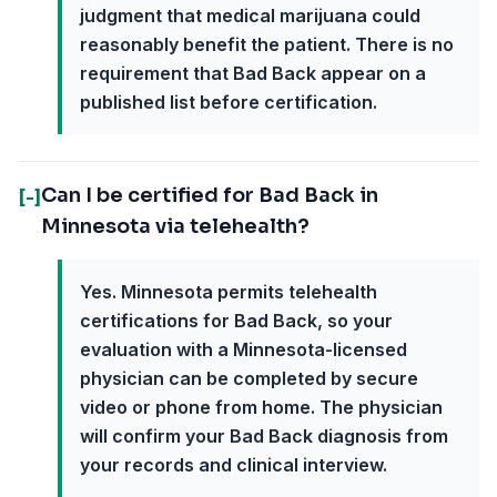
judgment that medical marijuana could
reasonably benefit the patient. There is no
requirement that Bad Back appear on a
published list before certification.
Can I be certified for Bad Back in
[-]
Minnesota via telehealth?
Yes. Minnesota permits telehealth
certifications for Bad Back, so your
evaluation with a Minnesota-licensed
physician can be completed by secure
video or phone from home. The physician
will confirm your Bad Back diagnosis from
your records and clinical interview.