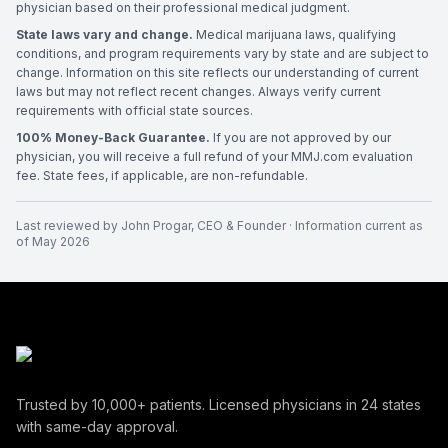
physician based on their professional medical judgment.
State laws vary and change.
Medical marijuana laws, qualifying
conditions, and program requirements vary by state and are subject to
change. Information on this site reflects our understanding of current
laws but may not reflect recent changes. Always verify current
requirements with official state sources.
100% Money-Back Guarantee.
If you are not approved by our
physician, you will receive a full refund of your MMJ.com evaluation
fee. State fees, if applicable, are non-refundable.
Last reviewed by
John Progar
,
CEO & Founder
· Information current as
of
May 2026
Trusted by
10,000+
patients. Licensed physicians in
24
states
with same-day approval.