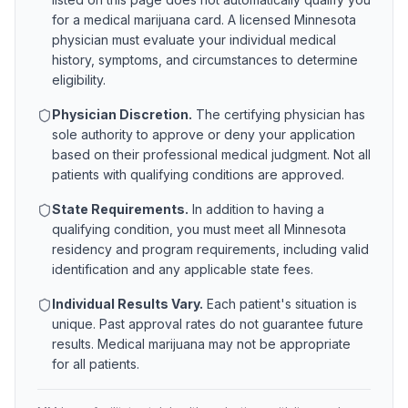
for a medical marijuana card. A licensed
Minnesota
physician must evaluate your individual medical
history, symptoms, and circumstances to determine
eligibility.
Physician Discretion.
The certifying physician has
sole authority to approve or deny your application
based on their professional medical judgment. Not all
patients with qualifying conditions are approved.
State Requirements.
In addition to having a
qualifying condition, you must meet all
Minnesota
residency and program requirements, including valid
identification and any applicable state fees.
Individual Results Vary.
Each patient's situation is
unique. Past approval rates do not guarantee future
results. Medical marijuana may not be appropriate
for all patients.