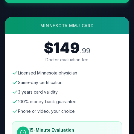
MINNESOTA
MMJ CARD
$149
.99
Doctor evaluation fee
Licensed Minnesota physician
Same-day certification
3 years card validity
100% money-back guarantee
Phone or video, your choice
15-Minute Evaluation