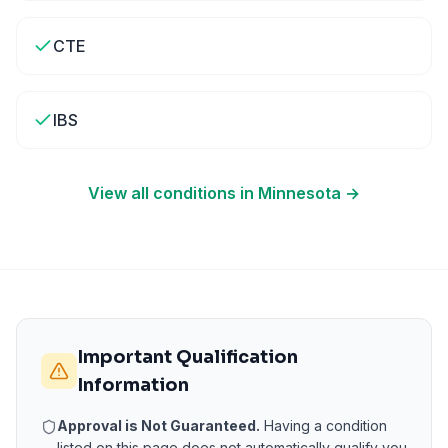
CTE
IBS
View all conditions in
Minnesota
→
Important Qualification
Information
Approval is Not Guaranteed.
Having a condition
listed on this page does not automatically qualify you