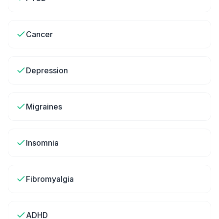
Cancer
Depression
Migraines
Insomnia
Fibromyalgia
ADHD