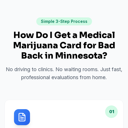
Simple 3-Step Process
How Do I Get a Medical
Marijuana Card for
Bad
Back
in
Minnesota
?
No driving to clinics. No waiting rooms. Just fast,
professional evaluations from home.
01