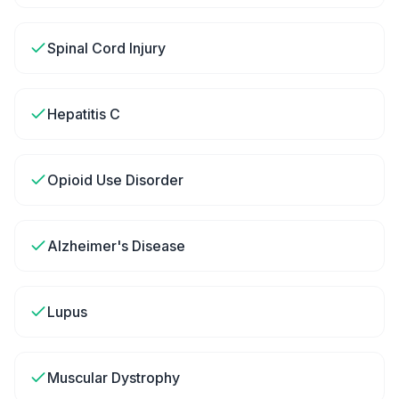
Spinal Cord Injury
Hepatitis C
Opioid Use Disorder
Alzheimer's Disease
Lupus
Muscular Dystrophy