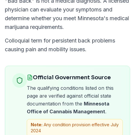
"
Bad Back
" is not a medical diagnosis. A licensed
physician can evaluate your symptoms and
determine whether you meet
Minnesota
's medical
marijuana requirements.
Colloquial term for persistent back problems
causing pain and mobility issues.
Official Government Source
The qualifying conditions listed on this
page are verified against official state
documentation from the
Minnesota
Office of Cannabis Management
.
Note:
Any condition provision effective July
2024