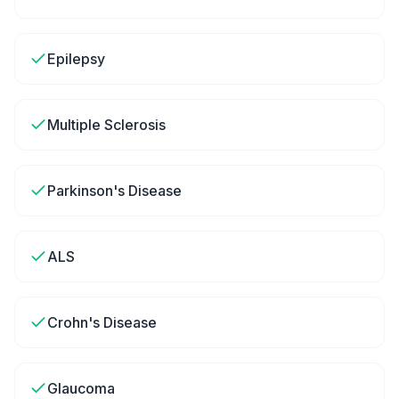
Epilepsy
Multiple Sclerosis
Parkinson's Disease
ALS
Crohn's Disease
Glaucoma