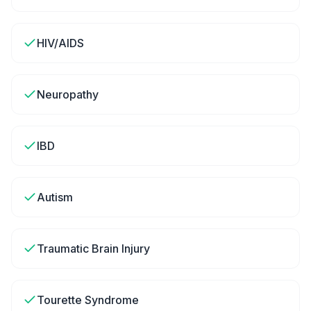
HIV/AIDS
Neuropathy
IBD
Autism
Traumatic Brain Injury
Tourette Syndrome