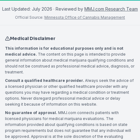
Last Updated:
July 2026
· Reviewed by
MMJ.com Research Team
Official Source:
Minnesota Office of Cannabis Management
Medical Disclaimer
This information is for educational purposes only and is not
medical advice.
The content on this page is intended to provide
general information about medical marijuana qualifying conditions and
should not be construed as professional medical advice, diagnosis, or
treatment.
Consult a qualified healthcare provider.
Always seek the advice of
a licensed physician or other qualified healthcare provider with any
questions you may have regarding a medical condition or treatment
options. Never disregard professional medical advice or delay
seeking it because of information on this website.
No guarantee of approval.
MMJ.com connects patients with
licensed physicians for medical marijuana evaluations. The
information provided about qualifying conditions is based on state
program requirements but does not guarantee that any individual will
be approved. Approval is at the sole discretion of the evaluating