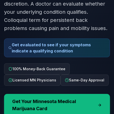
discretion. A doctor can evaluate whether
your underlying condition qualifies.
Colloquial term for persistent back
problems causing pain and mobility issues.
Get evaluated to see if your symptoms
indicate a qualifying condition
100% Money-Back Guarantee
Licensed MN Physicians
Same-Day Approval
Get Your
Minnesota
Medical
Marijuana Card