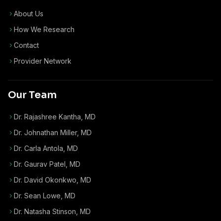
About Us
How We Research
Contact
Provider Network
Our Team
Dr. Rajashree Kantha, MD
Dr. Johnathan Miller, MD
Dr. Carla Antola, MD
Dr. Gaurav Patel, MD
Dr. David Okonkwo, MD
Dr. Sean Lowe, MD
Dr. Natasha Stinson, MD