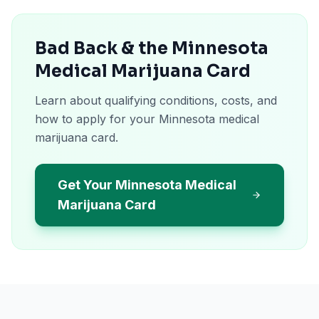
Bad Back & the Minnesota
Medical Marijuana Card
Learn about qualifying conditions, costs, and
how to apply for your Minnesota medical
marijuana card.
Get Your Minnesota Medical
Marijuana Card