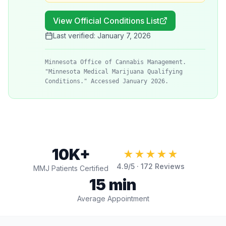
View Official Conditions List
Last verified:
January 7, 2026
Minnesota Office of Cannabis Management.
"Minnesota Medical Marijuana Qualifying
Conditions." Accessed January 2026.
10K+
★★★★★
4.9
/5 ·
172
Reviews
MMJ Patients Certified
15 min
Average Appointment