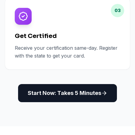
03
Get Certified
Receive your certification same-day. Register
with the state to get your card.
Start Now: Takes 5 Minutes