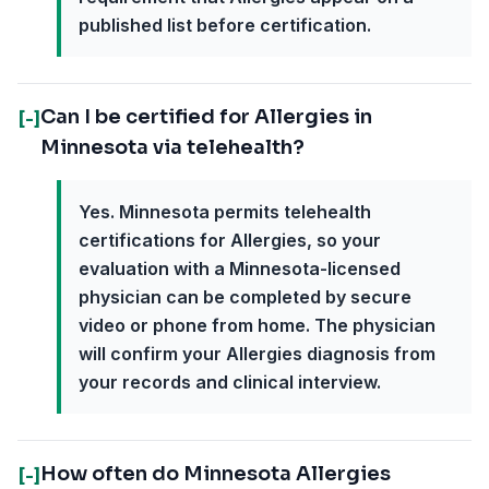
published list before certification.
Can I be certified for Allergies in
[-]
Minnesota via telehealth?
Yes. Minnesota permits telehealth
certifications for Allergies, so your
evaluation with a Minnesota-licensed
physician can be completed by secure
video or phone from home. The physician
will confirm your Allergies diagnosis from
your records and clinical interview.
How often do Minnesota Allergies
[-]