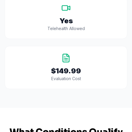
Yes
Telehealth Allowed
$149.99
Evaluation Cost