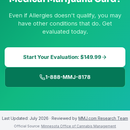
Even if Allergies doesn't qualify, you may
have other conditions that do. Get
evaluated today.
Start Your Evaluation: $149.99
1-888-MMJ-8178
Last Updated:
July 2026
· Reviewed by
MMJ.com Research Team
Official Source:
Minnesota Office of Cannabis Management