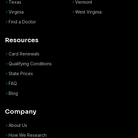
Texas
Vermont
Virginia
West Virginia
Find a Doctor
Resources
Card Renewals
Qualifying Conditions
State Prices
FAQ
Blog
Company
About Us
How We Research