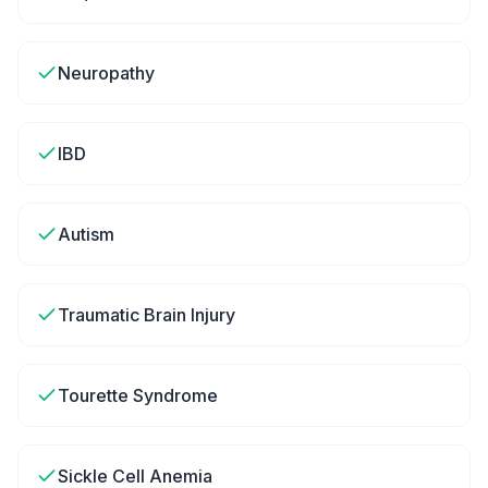
Neuropathy
IBD
Autism
Traumatic Brain Injury
Tourette Syndrome
Sickle Cell Anemia