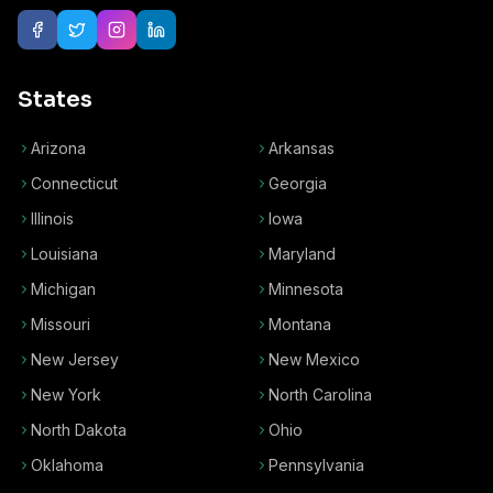
States
Arizona
Arkansas
Connecticut
Georgia
Illinois
Iowa
Louisiana
Maryland
Michigan
Minnesota
Missouri
Montana
New Jersey
New Mexico
New York
North Carolina
North Dakota
Ohio
Oklahoma
Pennsylvania