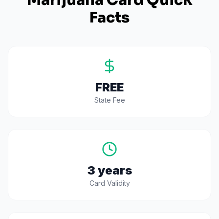
Marijuana Card Quick
Facts
FREE
State Fee
3 years
Card Validity