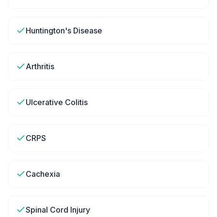
Huntington's Disease
Arthritis
Ulcerative Colitis
CRPS
Cachexia
Spinal Cord Injury