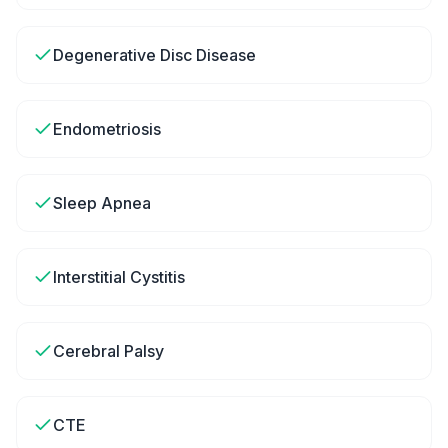
Degenerative Disc Disease
Endometriosis
Sleep Apnea
Interstitial Cystitis
Cerebral Palsy
CTE