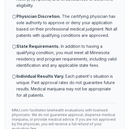
eligibility.
Physician Discretion.
The certifying physician has
sole authority to approve or deny your application
based on their professional medical judgment. Not all
patients with qualifying conditions are approved.
State Requirements.
In addition to having a
qualifying condition, you must meet all
Minnesota
residency and program requirements, including valid
identification and any applicable state fees.
Individual Results Vary.
Each patient's situation is
unique. Past approval rates do not guarantee future
results. Medical marijuana may not be appropriate
for all patients.
MMJ.com facilitates telehealth evaluations with licensed
physicians. We do not guarantee approval, dispense medical
marijuana, or provide medical advice. If you are not approved
by the physician, you will receive a full refund of your
evaluation fee.