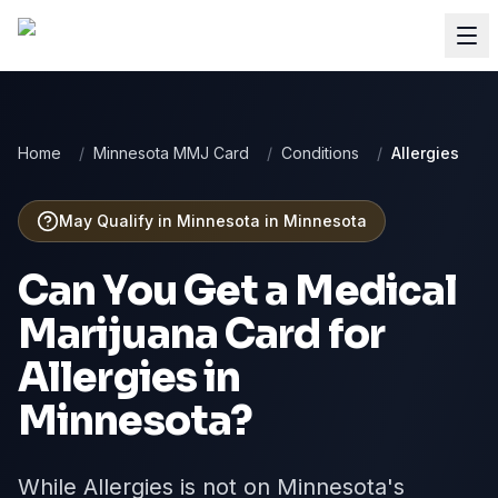
Home
/
Minnesota MMJ Card
/
Conditions
/
Allergies
May Qualify in Minnesota
in
Minnesota
Can You Get a Medical
Marijuana Card for
Allergies
in
Minnesota
?
While Allergies is not on Minnesota's