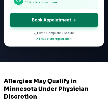
100% online from home
Book Appointment →
HIPAA Compliant • Secure
✓ FREE state registration!
Allergies May Qualify in
Minnesota Under Physician
Discretion