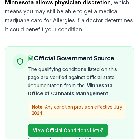
Minnesota
allows physician discretion
, which
means you may still be able to get a medical
marijuana card for
Allergies
if a doctor determines
it could benefit your condition.
Official Government Source
The qualifying conditions listed on this
page are verified against official state
documentation from the
Minnesota
Office of Cannabis Management
.
Note:
Any condition provision effective July
2024
View Official Conditions List