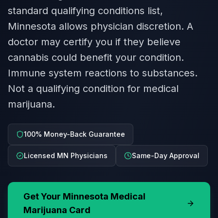
standard qualifying conditions list,
Minnesota allows physician discretion. A
doctor may certify you if they believe
cannabis could benefit your condition.
Immune system reactions to substances.
Not a qualifying condition for medical
marijuana.
100% Money-Back Guarantee
Licensed MN Physicians
Same-Day Approval
Get Your
Minnesota
Medical
Marijuana Card