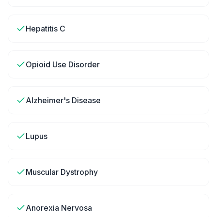
Hepatitis C
Opioid Use Disorder
Alzheimer's Disease
Lupus
Muscular Dystrophy
Anorexia Nervosa