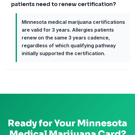
patients need to renew certification?
Minnesota medical marijuana certifications
are valid for 3 years. Allergies patients
renew on the same 3 years cadence,
regardless of which qualifying pathway
initially supported the certification.
Ready for Your
Minnesota
Medical Marijuana Card?