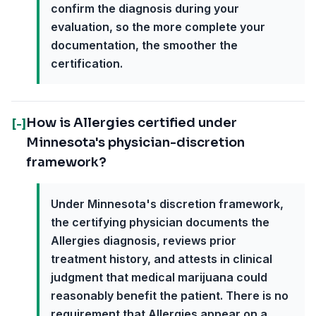
confirm the diagnosis during your
evaluation, so the more complete your
documentation, the smoother the
certification.
How is Allergies certified under
[-]
Minnesota's physician-discretion
framework?
Under Minnesota's discretion framework,
the certifying physician documents the
Allergies diagnosis, reviews prior
treatment history, and attests in clinical
judgment that medical marijuana could
reasonably benefit the patient. There is no
requirement that Allergies appear on a