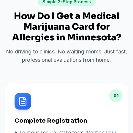
Simple 3-Step Process
How Do I Get a Medical
Marijuana Card for
Allergies
in
Minnesota
?
No driving to clinics. No waiting rooms. Just fast,
professional evaluations from home.
01
Complete Registration
Fill out our secure intake form. Mention your