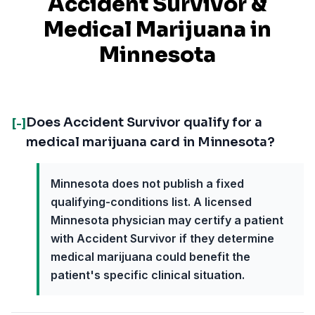
Accident Survivor
&
Medical Marijuana in
Minnesota
Does Accident Survivor qualify for a
[-]
medical marijuana card in Minnesota?
Minnesota does not publish a fixed
qualifying-conditions list. A licensed
Minnesota physician may certify a patient
with Accident Survivor if they determine
medical marijuana could benefit the
patient's specific clinical situation.