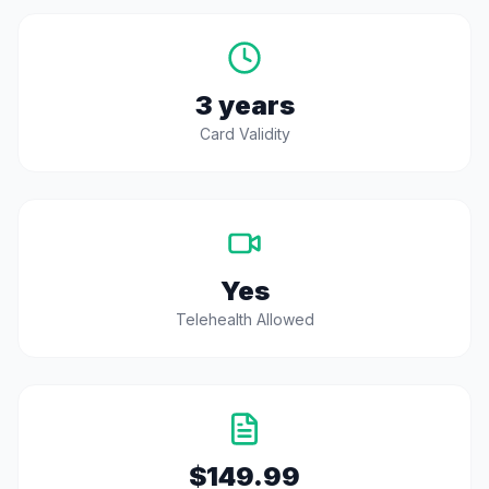
3 years
Card Validity
Yes
Telehealth Allowed
$149.99