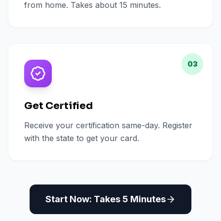
from home. Takes about 15 minutes.
03
Get Certified
Receive your certification same-day. Register
with the state to get your card.
Start Now: Takes 5 Minutes