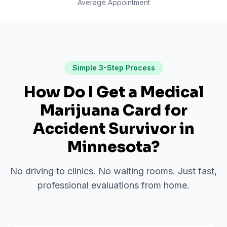
Average Appointment
Simple 3-Step Process
How Do I Get a Medical
Marijuana Card for
Accident Survivor
in
Minnesota
?
No driving to clinics. No waiting rooms. Just fast,
professional evaluations from home.