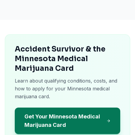
Accident Survivor & the
Minnesota Medical
Marijuana Card
Learn about qualifying conditions, costs, and
how to apply for your Minnesota medical
marijuana card.
Get Your Minnesota Medical
Marijuana Card