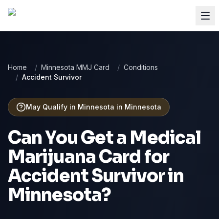
Home
/
Minnesota MMJ Card
/
Conditions
/
Accident Survivor
May Qualify in Minnesota
in
Minnesota
Can You Get a Medical
Marijuana Card for
Accident Survivor
in
Minnesota
?