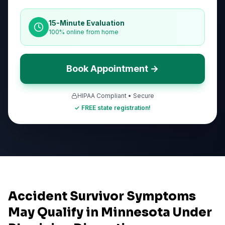
15-Minute Evaluation
100% online from home
Book Appointment →
HIPAA Compliant • Secure
✓ FREE state registration!
Accident Survivor Symptoms
May Qualify in Minnesota Under