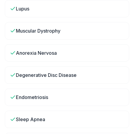
Lupus
Muscular Dystrophy
Anorexia Nervosa
Degenerative Disc Disease
Endometriosis
Sleep Apnea