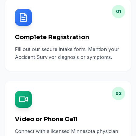
01
Complete Registration
Fill out our secure intake form. Mention your
Accident Survivor diagnosis or symptoms.
02
Video or Phone Call
Connect with a licensed Minnesota physician