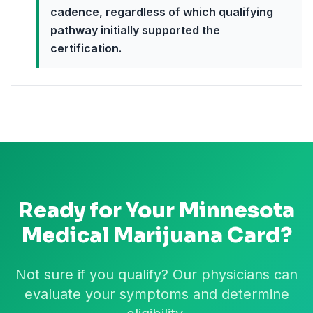
cadence, regardless of which qualifying
pathway initially supported the
certification.
Ready for Your
Minnesota
Medical Marijuana Card?
Not sure if you qualify? Our physicians can
evaluate your symptoms and determine