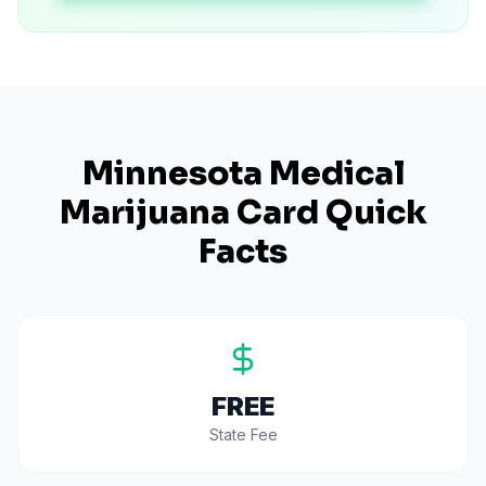
Minnesota
Medical
Marijuana Card Quick
Facts
FREE
State Fee