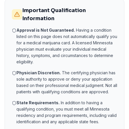
Important Qualification
Information
Approval is Not Guaranteed.
Having a condition
listed on this page does not automatically qualify you
for a medical marijuana card. A licensed
Minnesota
physician must evaluate your individual medical
history, symptoms, and circumstances to determine
eligibility.
Physician Discretion.
The certifying physician has
sole authority to approve or deny your application
based on their professional medical judgment. Not all
patients with qualifying conditions are approved.
State Requirements.
In addition to having a
qualifying condition, you must meet all
Minnesota
residency and program requirements, including valid
identification and any applicable state fees.