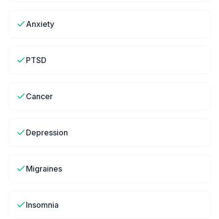
Anxiety
PTSD
Cancer
Depression
Migraines
Insomnia