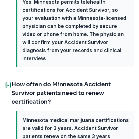
Yes. Minnesota permits telehealth
certifications for Accident Survivor, so
your evaluation with a Minnesota-licensed
physician can be completed by secure
video or phone from home. The physician
will confirm your Accident Survivor
diagnosis from your records and clinical
interview.
How often do Minnesota Accident
[-]
Survivor patients need to renew
certification?
Minnesota medical marijuana certifications
are valid for 3 years. Accident Survivor
patients renew on the same 3 years