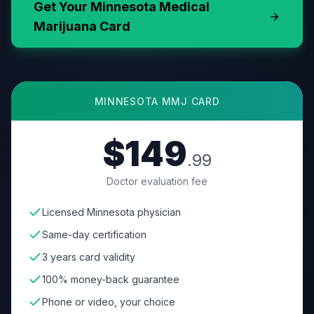
Get Your
Minnesota
Medical
Marijuana Card
MINNESOTA
MMJ CARD
$149
.99
Doctor evaluation fee
Licensed Minnesota physician
Same-day certification
3 years card validity
100% money-back guarantee
Phone or video, your choice