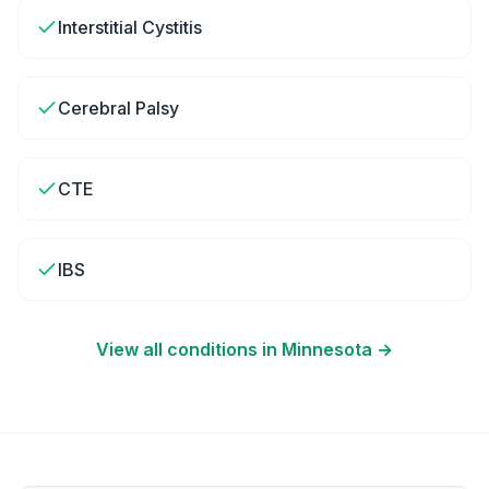
Interstitial Cystitis
Cerebral Palsy
CTE
IBS
View all conditions in
Minnesota
→