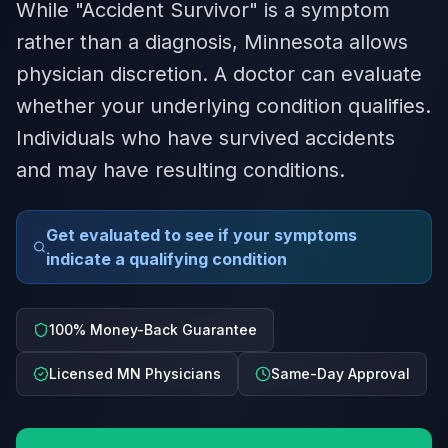
While "Accident Survivor" is a symptom
rather than a diagnosis, Minnesota allows
physician discretion. A doctor can evaluate
whether your underlying condition qualifies.
Individuals who have survived accidents
and may have resulting conditions.
Get evaluated to see if your symptoms
indicate a qualifying condition
100% Money-Back Guarantee
Licensed MN Physicians
Same-Day Approval