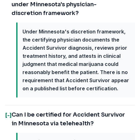
under Minnesota's physician-
discretion framework?
Under Minnesota's discretion framework,
the certifying physician documents the
Accident Survivor diagnosis, reviews prior
treatment history, and attests in clinical
judgment that medical marijuana could
reasonably benefit the patient. There is no
requirement that Accident Survivor appear
on a published list before certification.
Can I be certified for Accident Survivor
[-]
in Minnesota via telehealth?