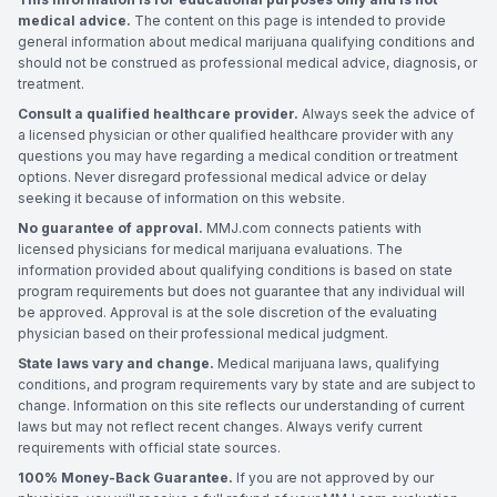
medical advice.
The content on this page is intended to provide
general information about medical marijuana qualifying conditions and
should not be construed as professional medical advice, diagnosis, or
treatment.
Consult a qualified healthcare provider.
Always seek the advice of
a licensed physician or other qualified healthcare provider with any
questions you may have regarding a medical condition or treatment
options. Never disregard professional medical advice or delay
seeking it because of information on this website.
No guarantee of approval.
MMJ.com connects patients with
licensed physicians for medical marijuana evaluations. The
information provided about qualifying conditions is based on state
program requirements but does not guarantee that any individual will
be approved. Approval is at the sole discretion of the evaluating
physician based on their professional medical judgment.
State laws vary and change.
Medical marijuana laws, qualifying
conditions, and program requirements vary by state and are subject to
change. Information on this site reflects our understanding of current
laws but may not reflect recent changes. Always verify current
requirements with official state sources.
100% Money-Back Guarantee.
If you are not approved by our