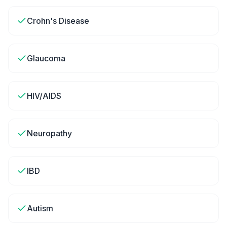
Crohn's Disease
Glaucoma
HIV/AIDS
Neuropathy
IBD
Autism