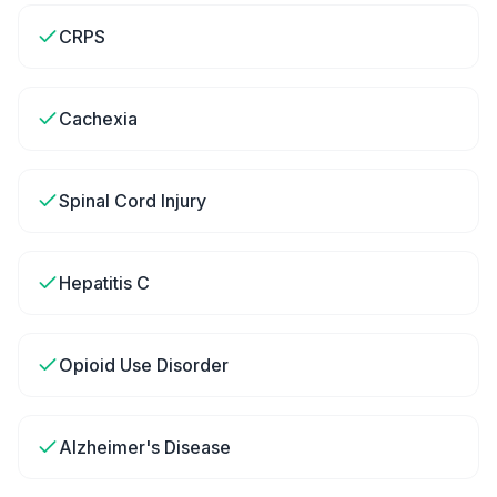
CRPS
Cachexia
Spinal Cord Injury
Hepatitis C
Opioid Use Disorder
Alzheimer's Disease