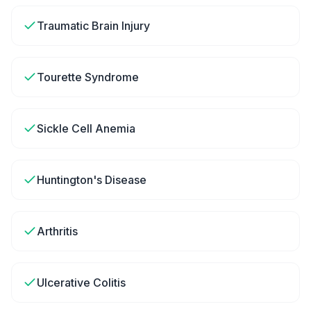
Traumatic Brain Injury
Tourette Syndrome
Sickle Cell Anemia
Huntington's Disease
Arthritis
Ulcerative Colitis