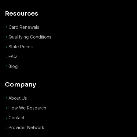
Resources
Card Renewals
Qualifying Conditions
State Prices
FAQ
Blog
Company
About Us
How We Research
Contact
Provider Network