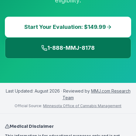
eligibility.
Start Your Evaluation: $149.99
1-888-MMJ-8178
Last Updated:
August 2026
· Reviewed by
MMJ.com Research
Team
Official Source:
Minnesota Office of Cannabis Management
Medical Disclaimer
This information is for educational purposes only and is not