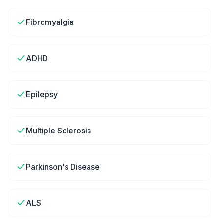
Fibromyalgia
ADHD
Epilepsy
Multiple Sclerosis
Parkinson's Disease
ALS