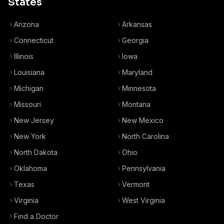
States
Arizona
Arkansas
Connecticut
Georgia
Illinois
Iowa
Louisiana
Maryland
Michigan
Minnesota
Missouri
Montana
New Jersey
New Mexico
New York
North Carolina
North Dakota
Ohio
Oklahoma
Pennsylvania
Texas
Vermont
Virginia
West Virginia
Find a Doctor