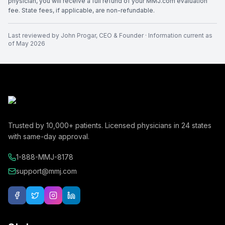
physician, you will receive a full refund of your MMJ.com evaluation
fee. State fees, if applicable, are non-refundable.
Last reviewed by
John Progar
,
CEO & Founder
· Information current as
of
May 2026
Trusted by
10,000+
patients. Licensed physicians in
24
states
with same-day approval.
1-888-MMJ-8178
support@mmj.com