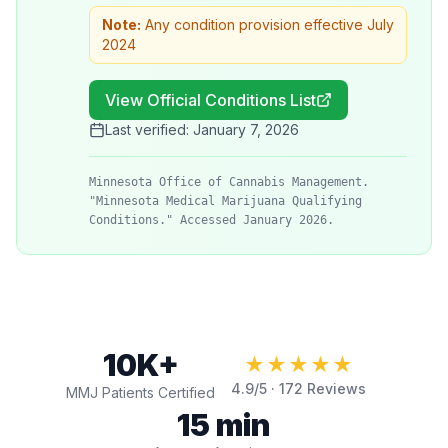
Note:
Any condition provision effective July
2024
View Official Conditions List
Last verified:
January 7, 2026
Minnesota Office of Cannabis Management.
"Minnesota Medical Marijuana Qualifying
Conditions." Accessed January 2026.
10K+
★★★★★
4.9
/5 ·
172
Reviews
MMJ Patients Certified
15 min