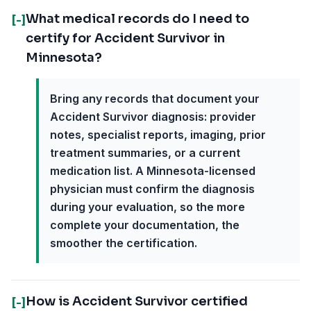
What medical records do I need to
[-]
certify for Accident Survivor in
Minnesota?
Bring any records that document your
Accident Survivor diagnosis: provider
notes, specialist reports, imaging, prior
treatment summaries, or a current
medication list. A Minnesota-licensed
physician must confirm the diagnosis
during your evaluation, so the more
complete your documentation, the
smoother the certification.
How is Accident Survivor certified
[-]