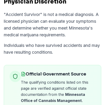
Physician Discretion
"
Accident Survivor
" is not a medical diagnosis. A
licensed physician can evaluate your symptoms
and determine whether you meet
Minnesota
's
medical marijuana requirements.
Individuals who have survived accidents and may
have resulting conditions.
Official Government Source
The qualifying conditions listed on this
page are verified against official state
documentation from the
Minnesota
Office of Cannabis Management
.