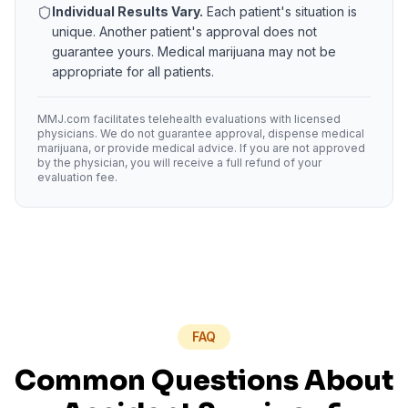
Individual Results Vary.
Each patient's situation is
unique. Another patient's approval does not
guarantee yours. Medical marijuana may not be
appropriate for all patients.
MMJ.com facilitates telehealth evaluations with licensed
physicians. We do not guarantee approval, dispense medical
marijuana, or provide medical advice. If you are not approved
by the physician, you will receive a full refund of your
evaluation fee.
FAQ
Common Questions About