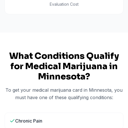
Evaluation Cost
What Conditions Qualify
for Medical Marijuana in
Minnesota
?
To get your medical marijuana card in
Minnesota
, you
must have one of these qualifying conditions:
Chronic Pain