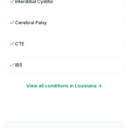
Interstitial Cystitis
Cerebral Palsy
CTE
IBS
View all conditions in
Louisiana
→