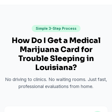
Simple 3-Step Process
How Do I Get a Medical
Marijuana Card for
Trouble Sleeping
in
Louisiana
?
No driving to clinics. No waiting rooms. Just fast,
professional evaluations from home.