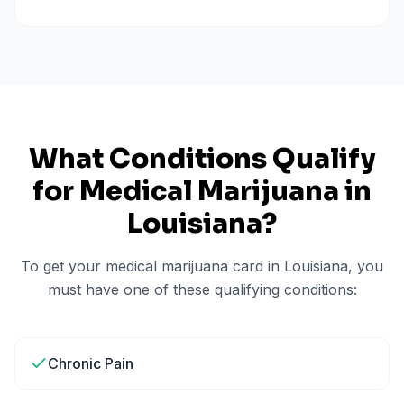
What Conditions Qualify
for Medical Marijuana in
Louisiana
?
To get your medical marijuana card in
Louisiana
, you
must have one of these qualifying conditions:
Chronic Pain