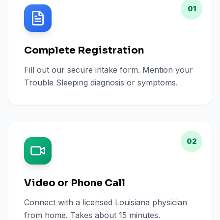
01
Complete Registration
Fill out our secure intake form. Mention your
Trouble Sleeping diagnosis or symptoms.
02
Video or Phone Call
Connect with a licensed Louisiana physician
from home. Takes about 15 minutes.