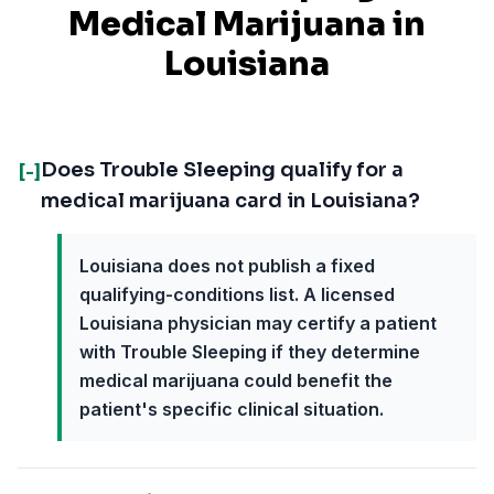
Medical Marijuana in
Louisiana
Does Trouble Sleeping qualify for a
[-]
medical marijuana card in Louisiana?
Louisiana does not publish a fixed
qualifying-conditions list. A licensed
Louisiana physician may certify a patient
with Trouble Sleeping if they determine
medical marijuana could benefit the
patient's specific clinical situation.