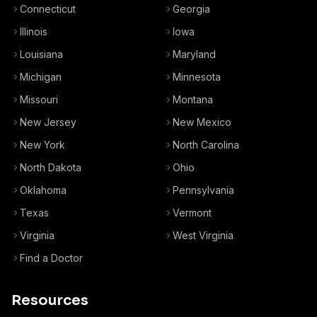
Connecticut
Georgia
Illinois
Iowa
Louisiana
Maryland
Michigan
Minnesota
Missouri
Montana
New Jersey
New Mexico
New York
North Carolina
North Dakota
Ohio
Oklahoma
Pennsylvania
Texas
Vermont
Virginia
West Virginia
Find a Doctor
Resources