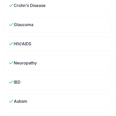
Crohn's Disease
Glaucoma
HIV/AIDS
Neuropathy
IBD
Autism