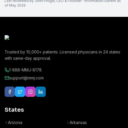
Last reviewed by
John Progar
,
CEO & Founder
· Information current as
of
May 2026
Trusted by
10,000+
patients. Licensed physicians in
24
states
with same-day approval.
1-888-MMJ-8178
support@mmj.com
States
Arizona
Arkansas