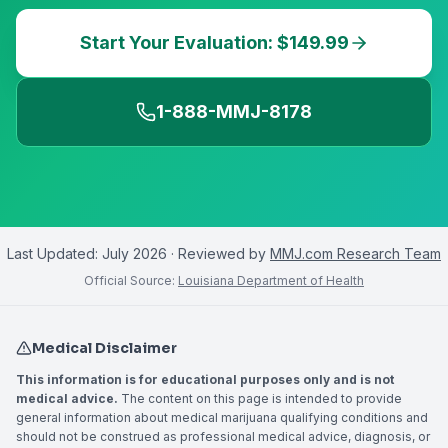
Start Your Evaluation: $149.99
1-888-MMJ-8178
Last Updated:
July 2026
· Reviewed by
MMJ.com Research Team
Official Source:
Louisiana Department of Health
Medical Disclaimer
This information is for educational purposes only and is not
medical advice.
The content on this page is intended to provide
general information about medical marijuana qualifying conditions and
should not be construed as professional medical advice, diagnosis, or