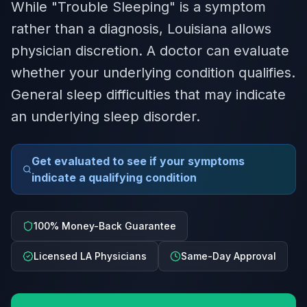
While "Trouble Sleeping" is a symptom
rather than a diagnosis, Louisiana allows
physician discretion. A doctor can evaluate
whether your underlying condition qualifies.
General sleep difficulties that may indicate
an underlying sleep disorder.
Get evaluated to see if your symptoms
indicate a qualifying condition
100% Money-Back Guarantee
Licensed LA Physicians
Same-Day Approval