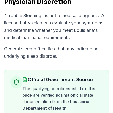
Physician Discretion
"
Trouble Sleeping
" is not a medical diagnosis. A
licensed physician can evaluate your symptoms
and determine whether you meet
Louisiana
's
medical marijuana requirements.
General sleep difficulties that may indicate an
underlying sleep disorder.
Official Government Source
The qualifying conditions listed on this
page are verified against official state
documentation from the
Louisiana
Department of Health
.