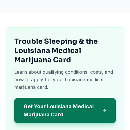
Trouble Sleeping & the
Louisiana Medical
Marijuana Card
Learn about qualifying conditions, costs, and
how to apply for your Louisiana medical
marijuana card.
Get Your Louisiana Medical
Marijuana Card