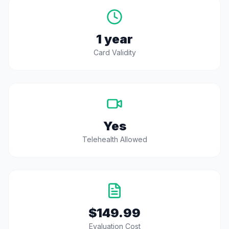
1 year
Card Validity
Yes
Telehealth Allowed
$149.99
Evaluation Cost