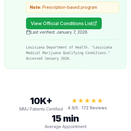
Note:
Prescription-based program
View Official Conditions List
Last verified:
January 7, 2026
Louisiana Department of Health. "Louisiana
Medical Marijuana Qualifying Conditions."
Accessed January 2026.
10K+
★★★★★
4.9
/5 ·
172
Reviews
MMJ Patients Certified
15 min
Average Appointment