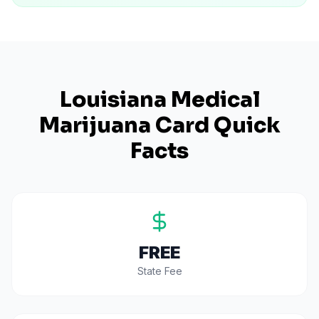
Louisiana
Medical
Marijuana Card Quick
Facts
FREE
State Fee