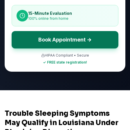
15-Minute Evaluation
100% online from home
Book Appointment →
HIPAA Compliant • Secure
✓ FREE state registration!
Trouble Sleeping Symptoms
May Qualify in Louisiana Under