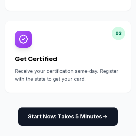
03
Get Certified
Receive your certification same-day. Register
with the state to get your card.
Start Now: Takes 5 Minutes