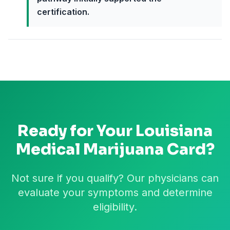
certification.
Ready for Your
Louisiana
Medical Marijuana Card?
Not sure if you qualify? Our physicians can
evaluate your symptoms and determine
eligibility.