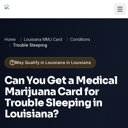
Home
/
Louisiana MMJ Card
/
Conditions
/
Trouble Sleeping
May Qualify in Louisiana
in
Louisiana
Can You Get a Medical
Marijuana Card for
Trouble Sleeping
in
Louisiana
?