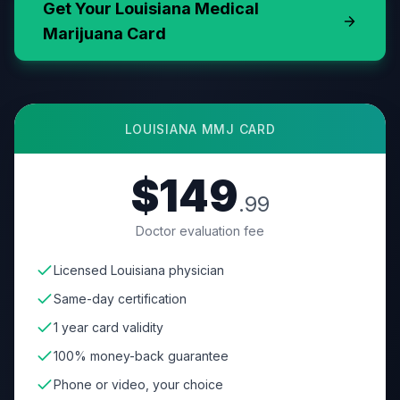
Get Your
Louisiana
Medical
Marijuana Card
LOUISIANA
MMJ CARD
$149
.99
Doctor evaluation fee
Licensed Louisiana physician
Same-day certification
1 year card validity
100% money-back guarantee
Phone or video, your choice