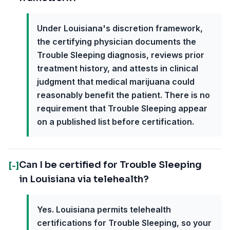
Under Louisiana's discretion framework,
the certifying physician documents the
Trouble Sleeping diagnosis, reviews prior
treatment history, and attests in clinical
judgment that medical marijuana could
reasonably benefit the patient. There is no
requirement that Trouble Sleeping appear
on a published list before certification.
Can I be certified for Trouble Sleeping
[-]
in Louisiana via telehealth?
Yes. Louisiana permits telehealth
certifications for Trouble Sleeping, so your