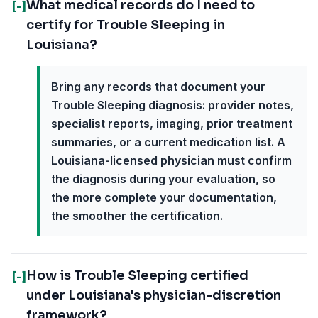
What medical records do I need to
[-]
certify for Trouble Sleeping in
Louisiana?
Bring any records that document your
Trouble Sleeping diagnosis: provider notes,
specialist reports, imaging, prior treatment
summaries, or a current medication list. A
Louisiana-licensed physician must confirm
the diagnosis during your evaluation, so
the more complete your documentation,
the smoother the certification.
How is Trouble Sleeping certified
[-]
under Louisiana's physician-discretion
framework?