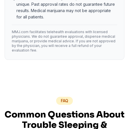
unique. Past approval rates do not guarantee future
results. Medical marijuana may not be appropriate
for all patients.
MMJ.com facilitates telehealth evaluations with licensed
physicians. We do not guarantee approval, dispense medical
marijuana, or provide medical advice. If you are not approved
by the physician, you will receive a full refund of your
evaluation fee.
FAQ
Common Questions About
Trouble Sleeping
&