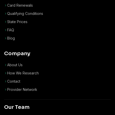
Card Renewals
Qualifying Conditions
State Prices
FAQ
Blog
Company
About Us
How We Research
Contact
Provider Network
Our Team