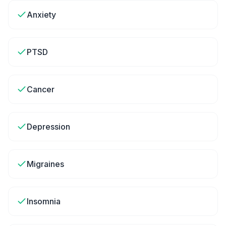
Anxiety
PTSD
Cancer
Depression
Migraines
Insomnia