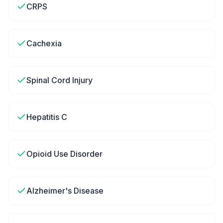
CRPS
Cachexia
Spinal Cord Injury
Hepatitis C
Opioid Use Disorder
Alzheimer's Disease