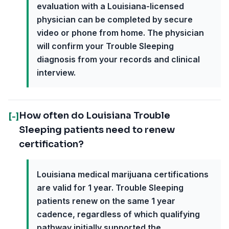
evaluation with a Louisiana-licensed
physician can be completed by secure
video or phone from home. The physician
will confirm your Trouble Sleeping
diagnosis from your records and clinical
interview.
How often do Louisiana Trouble
[-]
Sleeping patients need to renew
certification?
Louisiana medical marijuana certifications
are valid for 1 year. Trouble Sleeping
patients renew on the same 1 year
cadence, regardless of which qualifying
pathway initially supported the