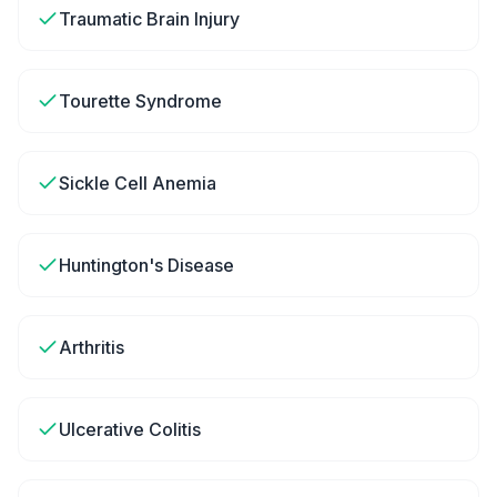
Traumatic Brain Injury
Tourette Syndrome
Sickle Cell Anemia
Huntington's Disease
Arthritis
Ulcerative Colitis