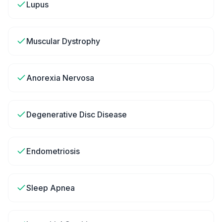
Lupus
Muscular Dystrophy
Anorexia Nervosa
Degenerative Disc Disease
Endometriosis
Sleep Apnea