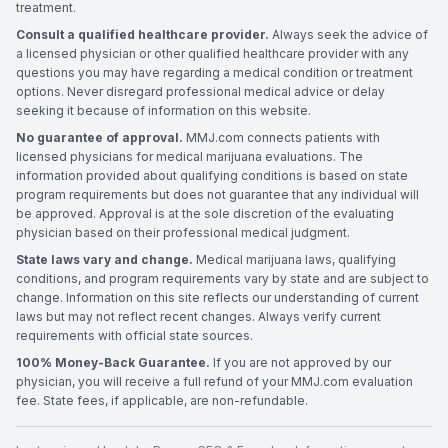
treatment.
Consult a qualified healthcare provider.
Always seek the advice of
a licensed physician or other qualified healthcare provider with any
questions you may have regarding a medical condition or treatment
options. Never disregard professional medical advice or delay
seeking it because of information on this website.
No guarantee of approval.
MMJ.com connects patients with
licensed physicians for medical marijuana evaluations. The
information provided about qualifying conditions is based on state
program requirements but does not guarantee that any individual will
be approved. Approval is at the sole discretion of the evaluating
physician based on their professional medical judgment.
State laws vary and change.
Medical marijuana laws, qualifying
conditions, and program requirements vary by state and are subject to
change. Information on this site reflects our understanding of current
laws but may not reflect recent changes. Always verify current
requirements with official state sources.
100% Money-Back Guarantee.
If you are not approved by our
physician, you will receive a full refund of your MMJ.com evaluation
fee. State fees, if applicable, are non-refundable.