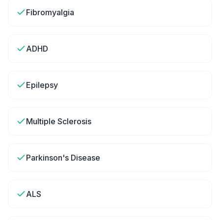
Fibromyalgia
ADHD
Epilepsy
Multiple Sclerosis
Parkinson's Disease
ALS