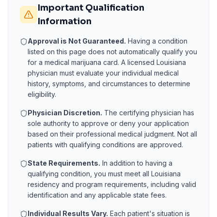
Important Qualification
Information
Approval is Not Guaranteed.
Having a condition
listed on this page does not automatically qualify you
for a medical marijuana card. A licensed
Louisiana
physician must evaluate your individual medical
history, symptoms, and circumstances to determine
eligibility.
Physician Discretion.
The certifying physician has
sole authority to approve or deny your application
based on their professional medical judgment. Not all
patients with qualifying conditions are approved.
State Requirements.
In addition to having a
qualifying condition, you must meet all
Louisiana
residency and program requirements, including valid
identification and any applicable state fees.
Individual Results Vary.
Each patient's situation is