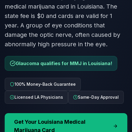
medical marijuana card in Louisiana. The
state fee is $0 and cards are valid for 1
year. A group of eye conditions that
damage the optic nerve, often caused by
abnormally high pressure in the eye.
Glaucoma qualifies for MMJ in Louisiana!
100% Money-Back Guarantee
Licensed LA Physicians
Same-Day Approval
Get Your
Louisiana
Medical
Marijuana Card