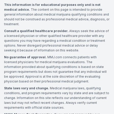
This information is for educational purposes only and is not
medical advice.
The content on this page is intended to provide
general information about medical marijuana qualifying conditions and
should not be construed as professional medical advice, diagnosis, or
treatment.
Consult a qualified healthcare provider.
Always seek the advice of
a licensed physician or other qualified healthcare provider with any
questions you may have regarding a medical condition or treatment
options. Never disregard professional medical advice or delay
seeking it because of information on this website.
No guarantee of approval.
MMJ.com connects patients with
licensed physicians for medical marijuana evaluations. The
information provided about qualifying conditions is based on state
program requirements but does not guarantee that any individual will
be approved. Approval is at the sole discretion of the evaluating
physician based on their professional medical judgment.
State laws vary and change.
Medical marijuana laws, qualifying
conditions, and program requirements vary by state and are subject to
change. Information on this site reflects our understanding of current
laws but may not reflect recent changes. Always verify current
requirements with official state sources.