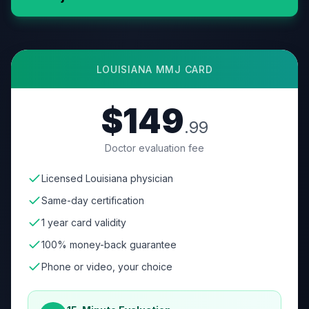
LOUISIANA
MMJ CARD
$149
.99
Doctor evaluation fee
Licensed Louisiana physician
Same-day certification
1 year card validity
100% money-back guarantee
Phone or video, your choice