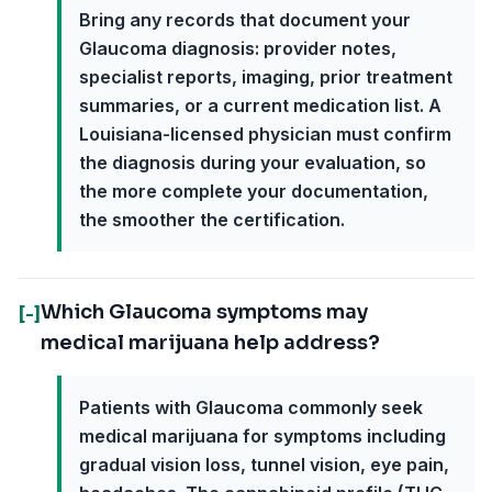
Bring any records that document your
Glaucoma diagnosis: provider notes,
specialist reports, imaging, prior treatment
summaries, or a current medication list. A
Louisiana-licensed physician must confirm
the diagnosis during your evaluation, so
the more complete your documentation,
the smoother the certification.
Which Glaucoma symptoms may
[-]
medical marijuana help address?
Patients with Glaucoma commonly seek
medical marijuana for symptoms including
gradual vision loss, tunnel vision, eye pain,