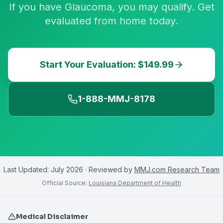
If you have Glaucoma, you may qualify. Get
evaluated from home today.
Start Your Evaluation: $149.99
1-888-MMJ-8178
Last Updated:
July 2026
· Reviewed by
MMJ.com Research Team
Official Source:
Louisiana Department of Health
Medical Disclaimer