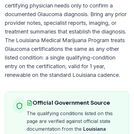
certifying physician needs only to confirm a
documented
Glaucoma
diagnosis. Bring any prior
provider notes, specialist reports, imaging, or
treatment summaries that establish the diagnosis.
The
Louisiana Medical Marijuana Program
treats
Glaucoma
certifications the same as any other
listed condition: a single qualifying-condition
entry on the certification, valid for
1 year
,
renewable on the standard
Louisiana
cadence.
Official Government Source
The qualifying conditions listed on this
page are verified against official state
documentation from the
Louisiana