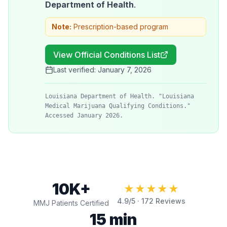
Department of Health
.
Note:
Prescription-based program
View Official Conditions List
Last verified:
January 7, 2026
Louisiana Department of Health. "Louisiana
Medical Marijuana Qualifying Conditions."
Accessed January 2026.
10K+
★★★★★
4.9
/5 ·
172
Reviews
MMJ Patients Certified
15 min