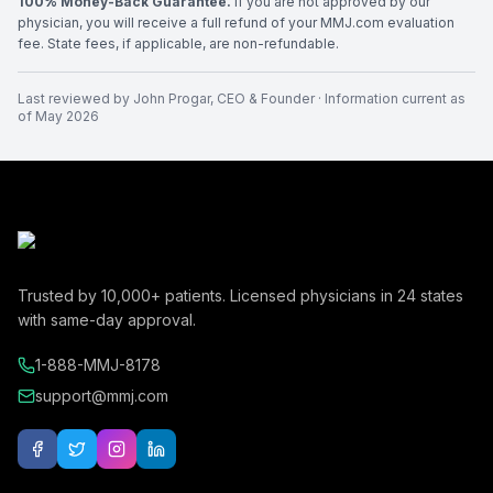
100% Money-Back Guarantee.
If you are not approved by our
physician, you will receive a full refund of your MMJ.com evaluation
fee. State fees, if applicable, are non-refundable.
Last reviewed by
John Progar
,
CEO & Founder
· Information current as
of
May 2026
Trusted by
10,000+
patients. Licensed physicians in
24
states
with same-day approval.
1-888-MMJ-8178
support@mmj.com