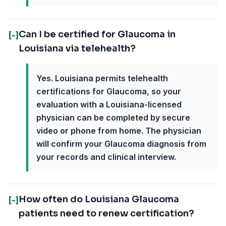
Can I be certified for Glaucoma in
[-]
Louisiana via telehealth?
Yes. Louisiana permits telehealth
certifications for Glaucoma, so your
evaluation with a Louisiana-licensed
physician can be completed by secure
video or phone from home. The physician
will confirm your Glaucoma diagnosis from
your records and clinical interview.
How often do Louisiana Glaucoma
[-]
patients need to renew certification?