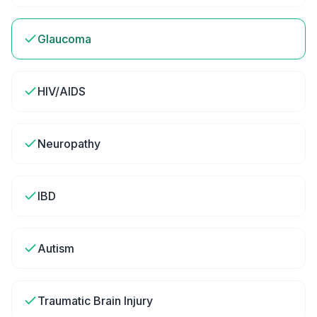
Glaucoma
HIV/AIDS
Neuropathy
IBD
Autism
Traumatic Brain Injury