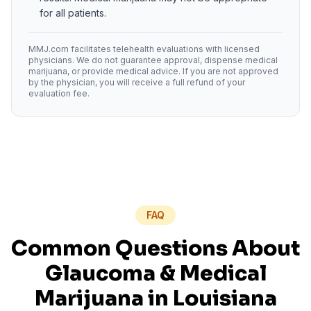
for all patients.
MMJ.com facilitates telehealth evaluations with licensed
physicians. We do not guarantee approval, dispense medical
marijuana, or provide medical advice. If you are not approved
by the physician, you will receive a full refund of your
evaluation fee.
FAQ
Common Questions About
Glaucoma
& Medical
Marijuana in
Louisiana