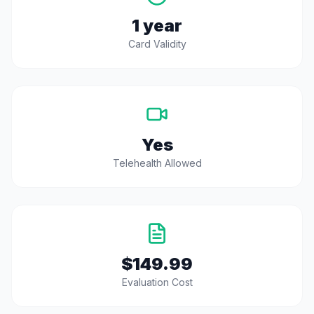
1 year
Card Validity
Yes
Telehealth Allowed
$149.99
Evaluation Cost