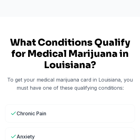
What Conditions Qualify
for Medical Marijuana in
Louisiana
?
To get your medical marijuana card in
Louisiana
, you
must have one of these qualifying conditions:
Chronic Pain
Anxiety