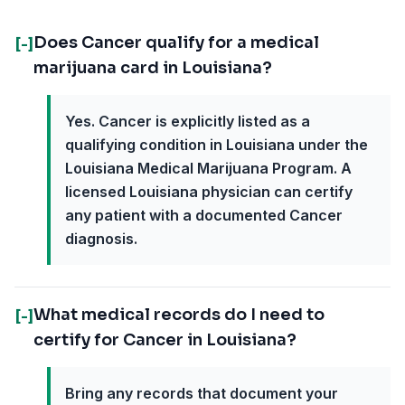
Does Cancer qualify for a medical
[-]
marijuana card in Louisiana?
Yes. Cancer is explicitly listed as a
qualifying condition in Louisiana under the
Louisiana Medical Marijuana Program. A
licensed Louisiana physician can certify
any patient with a documented Cancer
diagnosis.
What medical records do I need to
[-]
certify for Cancer in Louisiana?
Bring any records that document your