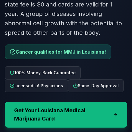
state fee is $0 and cards are valid for 1
year. A group of diseases involving
abnormal cell growth with the potential to
spread to other parts of the body.
Cancer qualifies for MMJ in Louisiana!
100% Money-Back Guarantee
Licensed LA Physicians
Same-Day Approval
Get Your
Louisiana
Medical
Marijuana Card