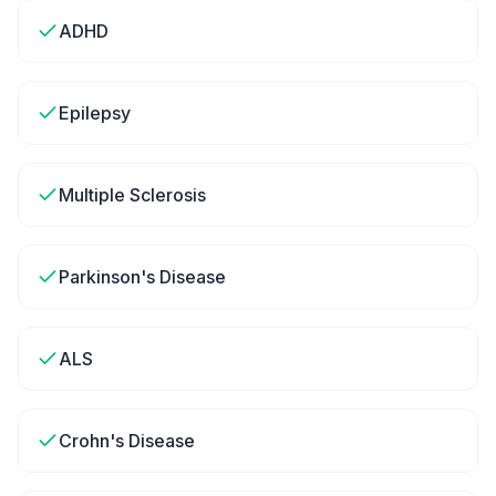
ADHD
Epilepsy
Multiple Sclerosis
Parkinson's Disease
ALS
Crohn's Disease