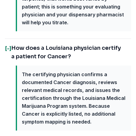
patient; this is something your evaluating
physician and your dispensary pharmacist
will help you titrate.
How does a Louisiana physician certify
[-]
a patient for Cancer?
The certifying physician confirms a
documented Cancer diagnosis, reviews
relevant medical records, and issues the
certification through the Louisiana Medical
Marijuana Program system. Because
Cancer is explicitly listed, no additional
symptom mapping is needed.