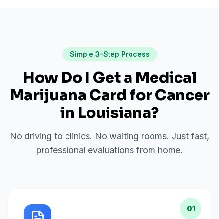
Simple 3-Step Process
How Do I Get a Medical
Marijuana Card for
Cancer
in
Louisiana
?
No driving to clinics. No waiting rooms. Just fast,
professional evaluations from home.
01