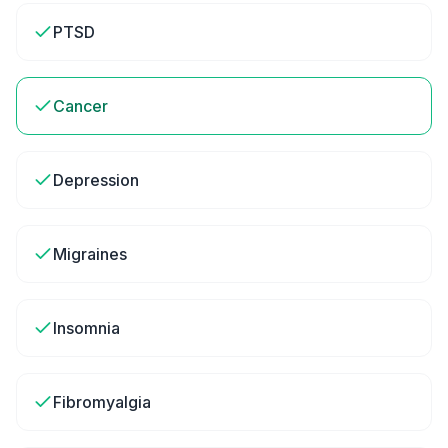
PTSD
Cancer
Depression
Migraines
Insomnia
Fibromyalgia