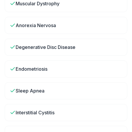
Muscular Dystrophy
Anorexia Nervosa
Degenerative Disc Disease
Endometriosis
Sleep Apnea
Interstitial Cystitis