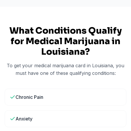
What Conditions Qualify
for Medical Marijuana in
Louisiana
?
To get your medical marijuana card in
Louisiana
, you
must have one of these qualifying conditions:
Chronic Pain
Anxiety