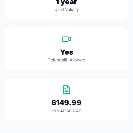
1 year
Card Validity
Yes
Telehealth Allowed
$149.99
Evaluation Cost