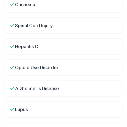
Cachexia
Spinal Cord Injury
Hepatitis C
Opioid Use Disorder
Alzheimer's Disease
Lupus