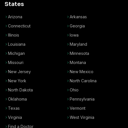
States
Arizona
Arkansas
Connecticut
Georgia
Illinois
Iowa
Louisiana
Maryland
Michigan
Minnesota
Missouri
Montana
New Jersey
New Mexico
New York
North Carolina
North Dakota
Ohio
Oklahoma
Pennsylvania
Texas
Vermont
Virginia
West Virginia
Find a Doctor