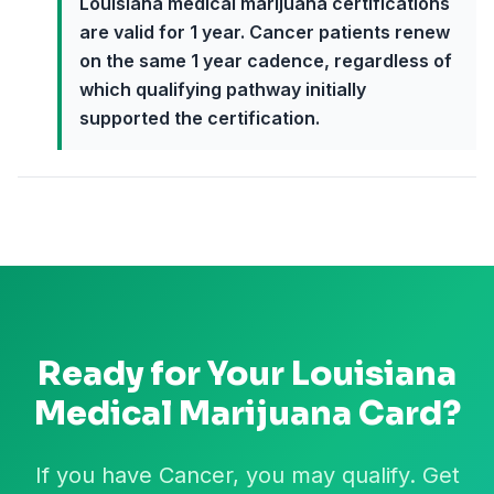
Louisiana medical marijuana certifications
are valid for 1 year. Cancer patients renew
on the same 1 year cadence, regardless of
which qualifying pathway initially
supported the certification.
Ready for Your
Louisiana
Medical Marijuana Card?
If you have Cancer, you may qualify. Get