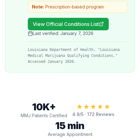
Note:
Prescription-based program
View Official Conditions List
Last verified:
January 7, 2026
Louisiana Department of Health. "Louisiana
Medical Marijuana Qualifying Conditions."
Accessed January 2026.
10K+
★★★★★
4.9
/5 ·
172
Reviews
MMJ Patients Certified
15 min
Average Appointment