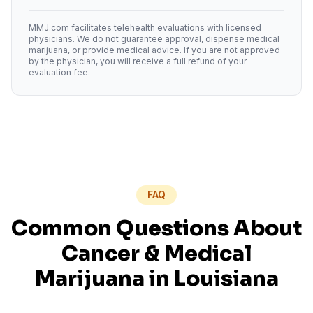
MMJ.com facilitates telehealth evaluations with licensed
physicians. We do not guarantee approval, dispense medical
marijuana, or provide medical advice. If you are not approved
by the physician, you will receive a full refund of your
evaluation fee.
FAQ
Common Questions About
Cancer
& Medical
Marijuana in
Louisiana