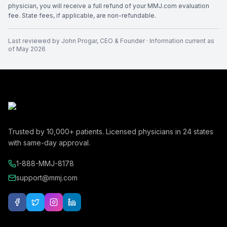
physician, you will receive a full refund of your MMJ.com evaluation
fee. State fees, if applicable, are non-refundable.
Last reviewed by
John Progar
,
CEO & Founder
· Information current as
of
May 2026
Trusted by
10,000+
patients. Licensed physicians in
24
states
with same-day approval.
1-888-MMJ-8178
support@mmj.com