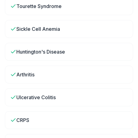
Tourette Syndrome
Sickle Cell Anemia
Huntington's Disease
Arthritis
Ulcerative Colitis
CRPS