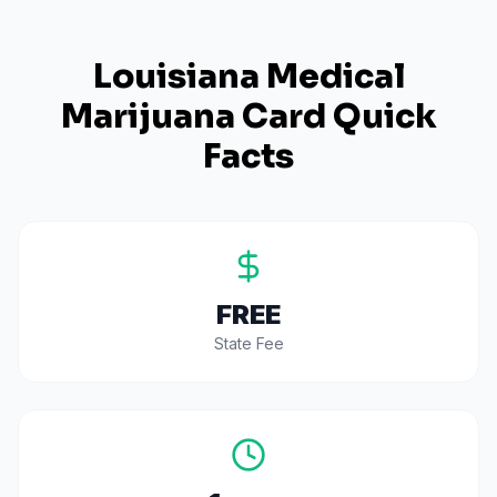
Louisiana
Medical
Marijuana Card Quick
Facts
FREE
State Fee