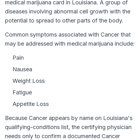
medical marijuana card in
Louisiana
.
A group of
diseases involving abnormal cell growth with the
potential to spread to other parts of the body.
Common symptoms associated with Cancer that
may be addressed with medical marijuana include:
Pain
Nausea
Weight Loss
Fatigue
Appetite Loss
Because
Cancer
appears by name on
Louisiana
's
qualifying-conditions list, the certifying physician
needs only to confirm a documented
Cancer