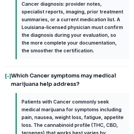
Cancer diagnosis: provider notes,
specialist reports, imaging, prior treatment
summaries, or a current medication list. A
Louisiana-licensed physician must confirm
the diagnosis during your evaluation, so
the more complete your documentation,
the smoother the certification.
Which Cancer symptoms may medical
[-]
marijuana help address?
Patients with Cancer commonly seek
medical marijuana for symptoms including
pain, nausea, weight loss, fatigue, appetite
loss. The cannabinoid profile (THC, CBD,
terpenes) that works best varies by