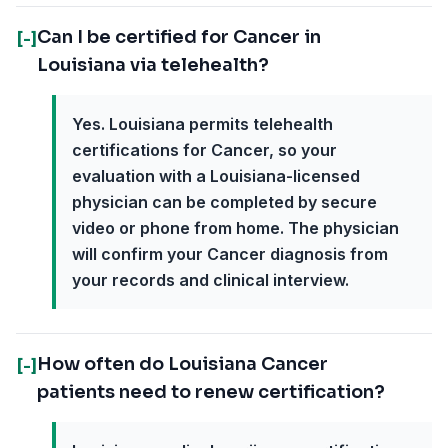
Can I be certified for Cancer in
[-]
Louisiana via telehealth?
Yes. Louisiana permits telehealth
certifications for Cancer, so your
evaluation with a Louisiana-licensed
physician can be completed by secure
video or phone from home. The physician
will confirm your Cancer diagnosis from
your records and clinical interview.
How often do Louisiana Cancer
[-]
patients need to renew certification?