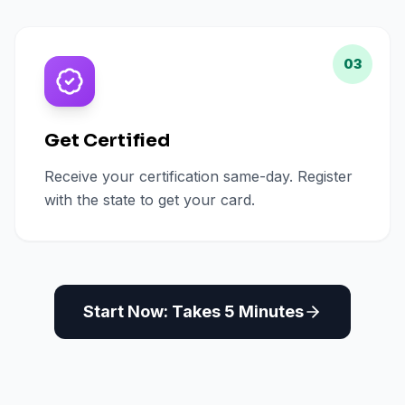
03
Get Certified
Receive your certification same-day. Register
with the state to get your card.
Start Now: Takes 5 Minutes