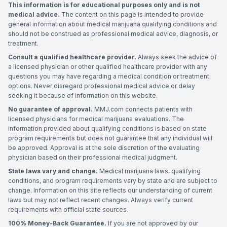
This information is for educational purposes only and is not
medical advice.
The content on this page is intended to provide
general information about medical marijuana qualifying conditions and
should not be construed as professional medical advice, diagnosis, or
treatment.
Consult a qualified healthcare provider.
Always seek the advice of
a licensed physician or other qualified healthcare provider with any
questions you may have regarding a medical condition or treatment
options. Never disregard professional medical advice or delay
seeking it because of information on this website.
No guarantee of approval.
MMJ.com connects patients with
licensed physicians for medical marijuana evaluations. The
information provided about qualifying conditions is based on state
program requirements but does not guarantee that any individual will
be approved. Approval is at the sole discretion of the evaluating
physician based on their professional medical judgment.
State laws vary and change.
Medical marijuana laws, qualifying
conditions, and program requirements vary by state and are subject to
change. Information on this site reflects our understanding of current
laws but may not reflect recent changes. Always verify current
requirements with official state sources.
100% Money-Back Guarantee.
If you are not approved by our