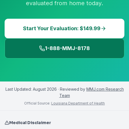
evaluated from home today.
Start Your Evaluation: $149.99
1-888-MMJ-8178
Last Updated:
August 2026
· Reviewed by
MMJ.com Research
Team
Official Source:
Louisiana Department of Health
Medical Disclaimer