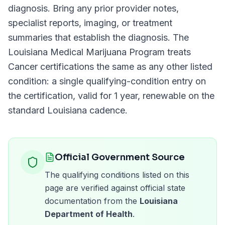
diagnosis. Bring any prior provider notes,
specialist reports, imaging, or treatment
summaries that establish the diagnosis. The
Louisiana Medical Marijuana Program
treats
Cancer
certifications the same as any other listed
condition: a single qualifying-condition entry on
the certification, valid for
1 year
, renewable on the
standard
Louisiana
cadence.
Official Government Source
The qualifying conditions listed on this
page are verified against official state
documentation from the
Louisiana
Department of Health
.