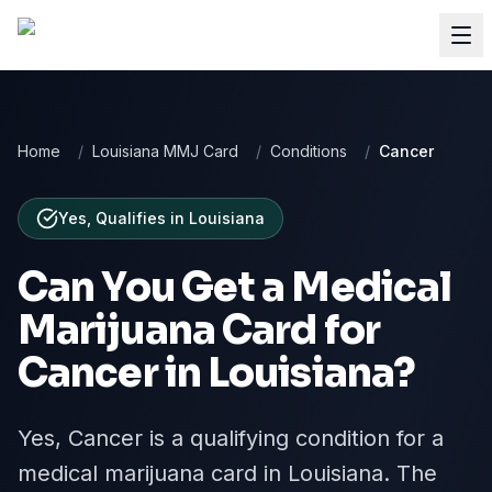
Home
/
Louisiana MMJ Card
/
Conditions
/
Cancer
Yes, Qualifies
in
Louisiana
Can You Get a Medical
Marijuana Card for
Cancer
in
Louisiana
?
Yes, Cancer is a qualifying condition for a
medical marijuana card in Louisiana. The