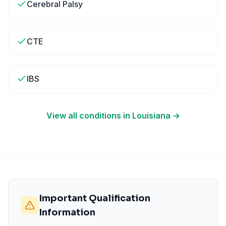
Cerebral Palsy
CTE
IBS
View all conditions in
Louisiana
→
Important Qualification
Information