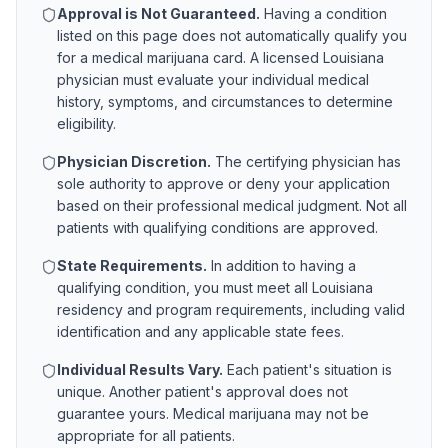
Approval is Not Guaranteed.
Having a condition
listed on this page does not automatically qualify you
for a medical marijuana card. A licensed
Louisiana
physician must evaluate your individual medical
history, symptoms, and circumstances to determine
eligibility.
Physician Discretion.
The certifying physician has
sole authority to approve or deny your application
based on their professional medical judgment. Not all
patients with qualifying conditions are approved.
State Requirements.
In addition to having a
qualifying condition, you must meet all
Louisiana
residency and program requirements, including valid
identification and any applicable state fees.
Individual Results Vary.
Each patient's situation is
unique. Another patient's approval does not
guarantee yours. Medical marijuana may not be
appropriate for all patients.