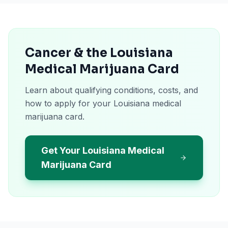
Cancer & the Louisiana
Medical Marijuana Card
Learn about qualifying conditions, costs, and
how to apply for your Louisiana medical
marijuana card.
Get Your Louisiana Medical
Marijuana Card