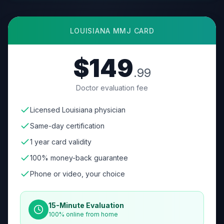
LOUISIANA
MMJ CARD
$149
.99
Doctor evaluation fee
Licensed Louisiana physician
Same-day certification
1 year card validity
100% money-back guarantee
Phone or video, your choice
15-Minute Evaluation
100% online from home