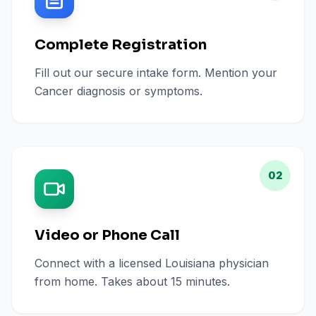
Complete Registration
Fill out our secure intake form. Mention your
Cancer diagnosis or symptoms.
02
Video or Phone Call
Connect with a licensed Louisiana physician
from home. Takes about 15 minutes.