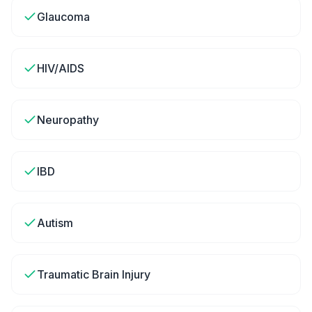
Glaucoma
HIV/AIDS
Neuropathy
IBD
Autism
Traumatic Brain Injury