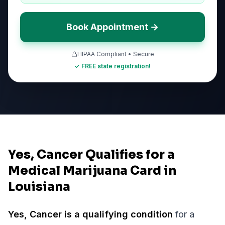
Book Appointment →
HIPAA Compliant • Secure
✓ FREE state registration!
Yes, Cancer Qualifies for a
Medical Marijuana Card in
Louisiana
Yes,
Cancer
is a qualifying condition
for a