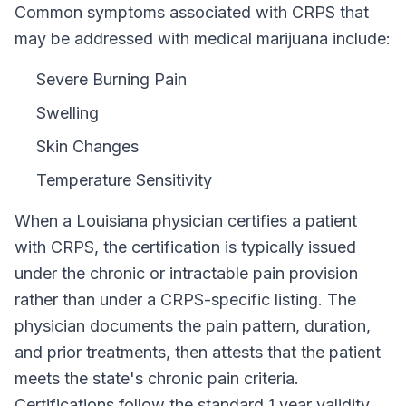
Common symptoms associated with CRPS that
may be addressed with medical marijuana include:
Severe Burning Pain
Swelling
Skin Changes
Temperature Sensitivity
When a
Louisiana
physician certifies a patient
with
CRPS
, the certification is typically issued
under the chronic or intractable pain provision
rather than under a
CRPS
-specific listing. The
physician documents the pain pattern, duration,
and prior treatments, then attests that the patient
meets the state's chronic pain criteria.
Certifications follow the standard
1 year
validity