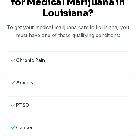
for Medical Marijuana in
Louisiana
?
To get your medical marijuana card in
Louisiana
, you
must have one of these qualifying conditions:
Chronic Pain
Anxiety
PTSD
Cancer