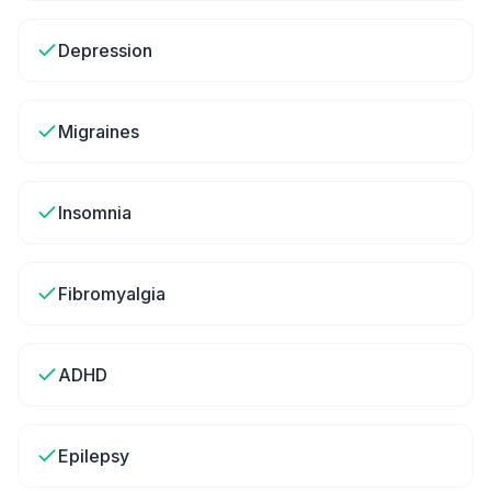
Depression
Migraines
Insomnia
Fibromyalgia
ADHD
Epilepsy