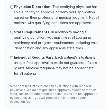
Physician Discretion.
The certifying physician has
sole authority to approve or deny your application
based on their professional medical judgment. Not all
patients with qualifying conditions are approved.
State Requirements.
In addition to having a
qualifying condition, you must meet all
Louisiana
residency and program requirements, including valid
identification and any applicable state fees.
Individual Results Vary.
Each patient's situation is
unique. Past approval rates do not guarantee future
results. Medical marijuana may not be appropriate
for all patients.
MMJ.com facilitates telehealth evaluations with licensed
physicians. We do not guarantee approval, dispense medical
marijuana, or provide medical advice. If you are not approved
by the physician, you will receive a full refund of your
evaluation fee.