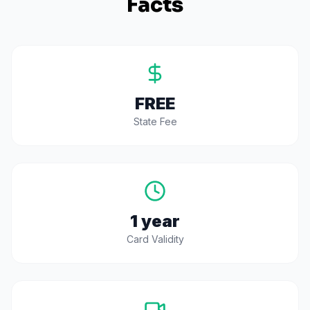
Facts
FREE
State Fee
1 year
Card Validity