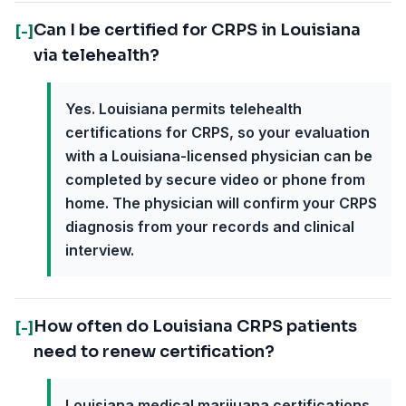
Can I be certified for CRPS in Louisiana
[-]
via telehealth?
Yes. Louisiana permits telehealth
certifications for CRPS, so your evaluation
with a Louisiana-licensed physician can be
completed by secure video or phone from
home. The physician will confirm your CRPS
diagnosis from your records and clinical
interview.
How often do Louisiana CRPS patients
[-]
need to renew certification?
Louisiana medical marijuana certifications