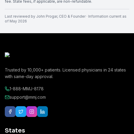
fee. State fees, if applicable, are non-refundable.
Last reviewed by
John Progar
,
CEO & Founder
· Information current as
of
May 2026
Trusted by
10,000+
patients. Licensed physicians in
24
states
with same-day approval.
1-888-MMJ-8178
support@mmj.com
States