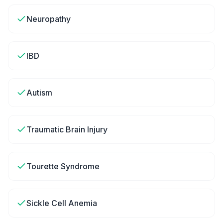
Neuropathy
IBD
Autism
Traumatic Brain Injury
Tourette Syndrome
Sickle Cell Anemia