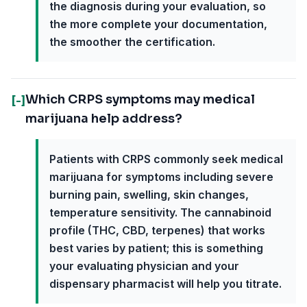
the diagnosis during your evaluation, so
the more complete your documentation,
the smoother the certification.
Which CRPS symptoms may medical
[-]
marijuana help address?
Patients with CRPS commonly seek medical
marijuana for symptoms including severe
burning pain, swelling, skin changes,
temperature sensitivity. The cannabinoid
profile (THC, CBD, terpenes) that works
best varies by patient; this is something
your evaluating physician and your
dispensary pharmacist will help you titrate.