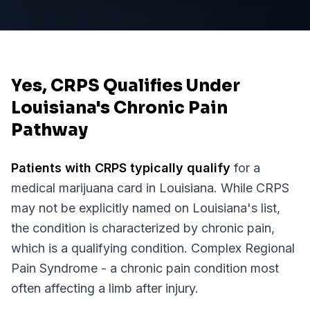
Yes, CRPS Qualifies Under
Louisiana's Chronic Pain
Pathway
Patients with
CRPS
typically qualify
for a
medical marijuana card in
Louisiana
. While
CRPS
may not be explicitly named on
Louisiana
's list,
the condition is characterized by chronic pain,
which is a qualifying condition.
Complex Regional
Pain Syndrome - a chronic pain condition most
often affecting a limb after injury.