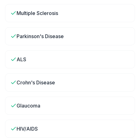
Multiple Sclerosis
Parkinson's Disease
ALS
Crohn's Disease
Glaucoma
HIV/AIDS