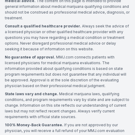
medical advice.
The content on this page is intended to provide
general information about medical marijuana qualifying conditions and
should not be construed as professional medical advice, diagnosis, or
treatment.
Consult a qualified healthcare provider.
Always seek the advice of
a licensed physician or other qualified healthcare provider with any
questions you may have regarding a medical condition or treatment
options. Never disregard professional medical advice or delay
seeking it because of information on this website.
No guarantee of approval.
MMJ.com connects patients with
licensed physicians for medical marijuana evaluations. The
information provided about qualifying conditions is based on state
program requirements but does not guarantee that any individual will
be approved. Approval is at the sole discretion of the evaluating
physician based on their professional medical judgment.
State laws vary and change.
Medical marijuana laws, qualifying
conditions, and program requirements vary by state and are subject to
change. Information on this site reflects our understanding of current
laws but may not reflect recent changes. Always verify current
requirements with official state sources.
100% Money-Back Guarantee.
If you are not approved by our
physician, you will receive a full refund of your MMJ.com evaluation