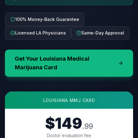
100% Money-Back Guarantee
Licensed LA Physicians
Same-Day Approval
Get Your
Louisiana
Medical
Marijuana Card
LOUISIANA
MMJ CARD
$149
.99
Doctor evaluation fee