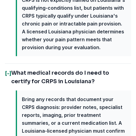
CRPS is not explicitly named on Louisiana's
qualifying-conditions list, but patients with
CRPS typically qualify under Louisiana's
chronic pain or intractable pain provision.
A licensed Louisiana physician determines
whether your pain pattern meets that
provision during your evaluation.
What medical records do I need to
[-]
certify for CRPS in Louisiana?
Bring any records that document your
CRPS diagnosis: provider notes, specialist
reports, imaging, prior treatment
summaries, or a current medication list. A
Louisiana-licensed physician must confirm