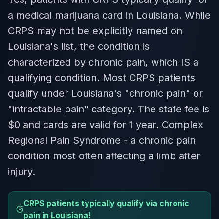
a medical marijuana card in Louisiana. While
CRPS may not be explicitly named on
Louisiana's list, the condition is
characterized by chronic pain, which IS a
qualifying condition. Most CRPS patients
qualify under Louisiana's "chronic pain" or
"intractable pain" category. The state fee is
$0 and cards are valid for 1 year. Complex
Regional Pain Syndrome - a chronic pain
condition most often affecting a limb after
injury.
CRPS patients typically qualify via chronic
pain in Louisiana!