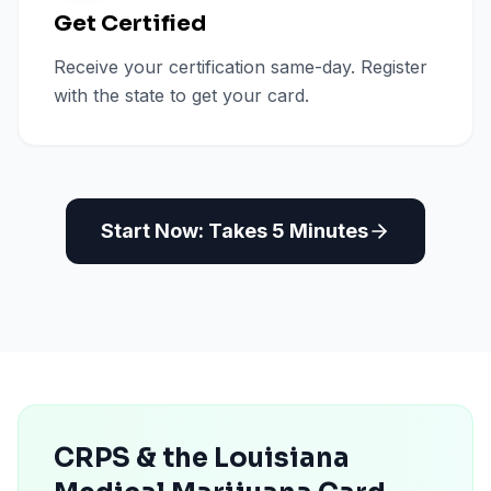
Get Certified
Receive your certification same-day. Register
with the state to get your card.
Start Now: Takes 5 Minutes
CRPS & the Louisiana