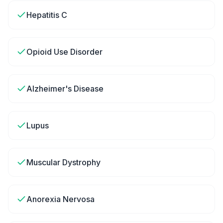
Hepatitis C
Opioid Use Disorder
Alzheimer's Disease
Lupus
Muscular Dystrophy
Anorexia Nervosa