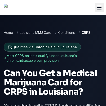
Home
/
Louisiana MMJ Card
/
Conditions
/
CRPS
Qualifies via Chronic Pain
in
Louisiana
Most
CRPS
patients qualify under
Louisiana
's
chronic/intractable pain provision
Can You Get a Medical
Marijuana Card for
CRPS
in
Louisiana
?
Yes, patients with CRPS typically qualify for