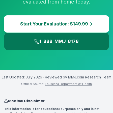
evaluated from home today.
Start Your Evaluation: $149.99
1-888-MMJ-8178
Last Updated:
July 2026
· Reviewed by
MMJ.com Research Team
Official Source:
Louisiana Department of Health
Medical Disclaimer
This information is for educational purposes only and is not