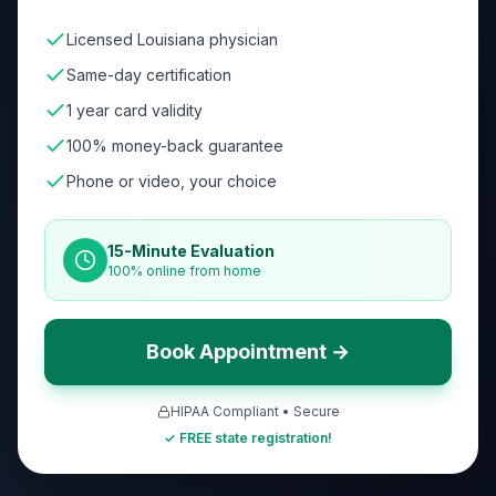
Licensed Louisiana physician
Same-day certification
1 year card validity
100% money-back guarantee
Phone or video, your choice
15-Minute Evaluation
100% online from home
Book Appointment →
HIPAA Compliant • Secure
✓ FREE state registration!