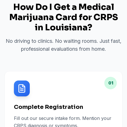
How Do I Get a Medical
Marijuana Card for
CRPS
in
Louisiana
?
No driving to clinics. No waiting rooms. Just fast,
professional evaluations from home.
01
Complete Registration
Fill out our secure intake form. Mention your
CRPS diagnosis or symptoms.