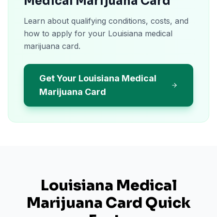
Medical Marijuana Card
Learn about qualifying conditions, costs, and
how to apply for your Louisiana medical
marijuana card.
Get Your Louisiana Medical
Marijuana Card
Louisiana
Medical
Marijuana Card Quick