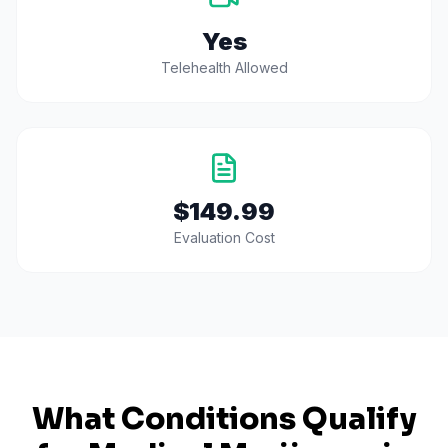
Yes
Telehealth Allowed
$149.99
Evaluation Cost
What Conditions Qualify