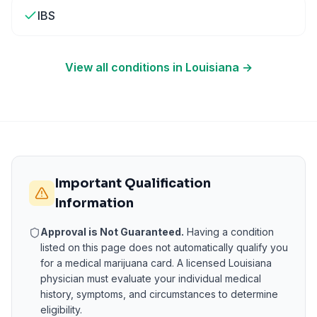
IBS
View all conditions in
Louisiana
→
Important Qualification
Information
Approval is Not Guaranteed.
Having a condition
listed on this page does not automatically qualify you
for a medical marijuana card. A licensed
Louisiana
physician must evaluate your individual medical
history, symptoms, and circumstances to determine
eligibility.