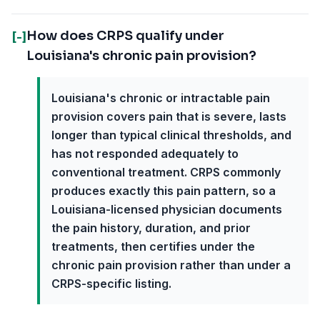
How does CRPS qualify under
[-]
Louisiana's chronic pain provision?
Louisiana's chronic or intractable pain
provision covers pain that is severe, lasts
longer than typical clinical thresholds, and
has not responded adequately to
conventional treatment. CRPS commonly
produces exactly this pain pattern, so a
Louisiana-licensed physician documents
the pain history, duration, and prior
treatments, then certifies under the
chronic pain provision rather than under a
CRPS-specific listing.