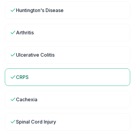
Huntington's Disease
Arthritis
Ulcerative Colitis
CRPS
Cachexia
Spinal Cord Injury