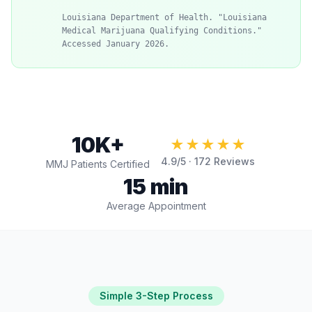
Louisiana Department of Health. "Louisiana
Medical Marijuana Qualifying Conditions."
Accessed January 2026.
10K+
★★★★★
4.9
/5 ·
172
Reviews
MMJ Patients Certified
15 min
Average Appointment
Simple 3-Step Process