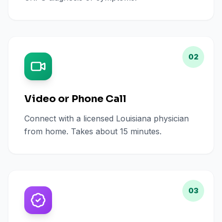
02
Video or Phone Call
Connect with a licensed Louisiana physician
from home. Takes about 15 minutes.
03