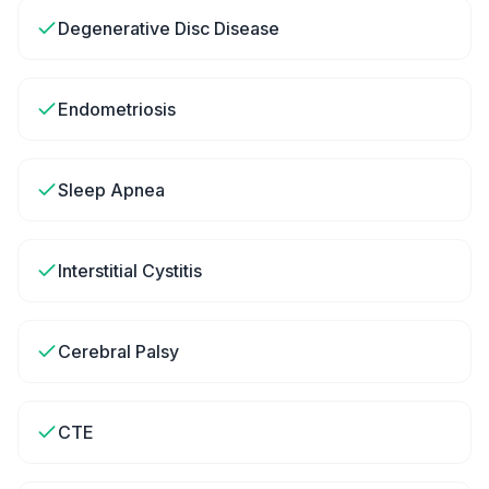
Degenerative Disc Disease
Endometriosis
Sleep Apnea
Interstitial Cystitis
Cerebral Palsy
CTE