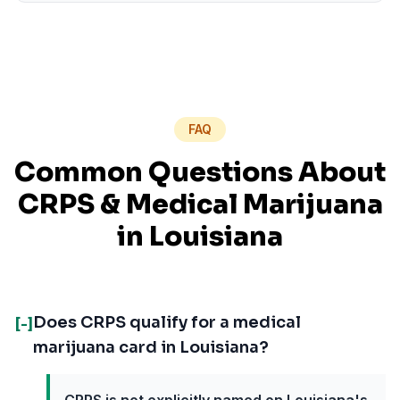
FAQ
Common Questions About
CRPS
& Medical Marijuana
in
Louisiana
Does CRPS qualify for a medical
[-]
marijuana card in Louisiana?