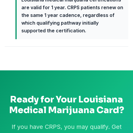
are valid for 1 year. CRPS patients renew on
the same 1 year cadence, regardless of
which qualifying pathway initially
supported the certification.
Ready for Your
Louisiana
Medical Marijuana Card?
If you have CRPS, you may qualify. Get