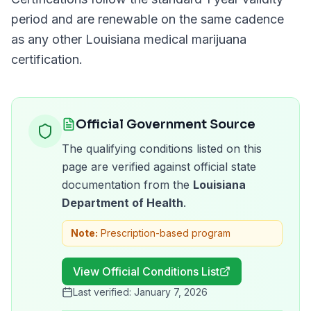
period and are renewable on the same cadence
as any other
Louisiana
medical marijuana
certification.
Official Government Source
The qualifying conditions listed on this
page are verified against official state
documentation from the
Louisiana
Department of Health
.
Note:
Prescription-based program
View Official Conditions List
Last verified:
January 7, 2026