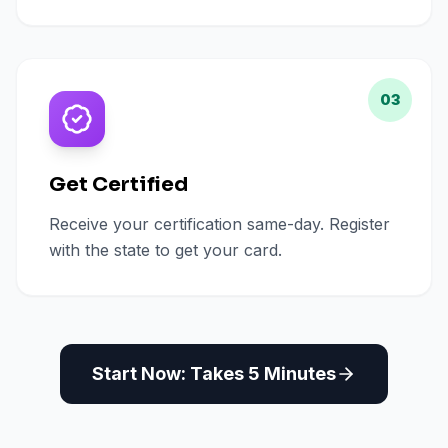
03
Get Certified
Receive your certification same-day. Register
with the state to get your card.
Start Now: Takes 5 Minutes