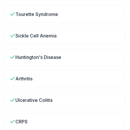
Tourette Syndrome
Sickle Cell Anemia
Huntington's Disease
Arthritis
Ulcerative Colitis
CRPS