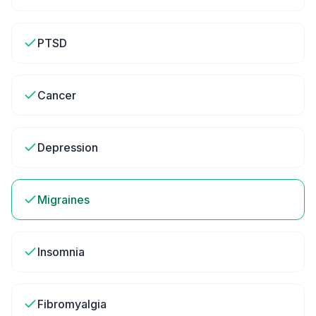
PTSD
Cancer
Depression
Migraines
Insomnia
Fibromyalgia