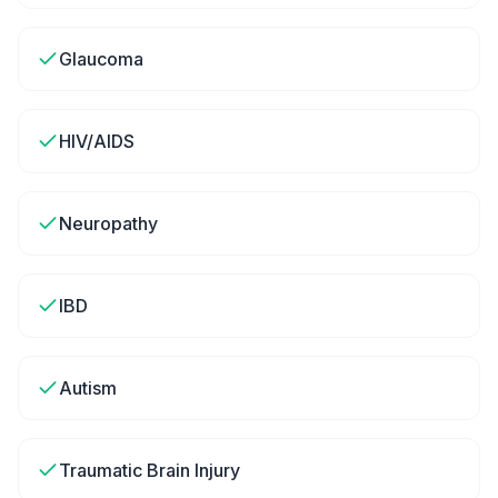
Glaucoma
HIV/AIDS
Neuropathy
IBD
Autism
Traumatic Brain Injury