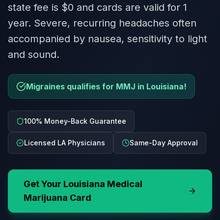
state fee is $0 and cards are valid for 1
year. Severe, recurring headaches often
accompanied by nausea, sensitivity to light
and sound.
Migraines qualifies for MMJ in Louisiana!
100% Money-Back Guarantee
Licensed LA Physicians
Same-Day Approval
Get Your
Louisiana
Medical
Marijuana Card