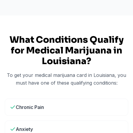
What Conditions Qualify
for Medical Marijuana in
Louisiana
?
To get your medical marijuana card in
Louisiana
, you
must have one of these qualifying conditions:
Chronic Pain
Anxiety