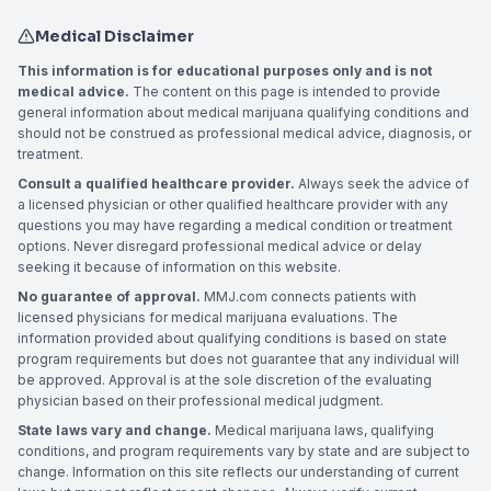
Medical Disclaimer
This information is for educational purposes only and is not
medical advice.
The content on this page is intended to provide
general information about medical marijuana qualifying conditions and
should not be construed as professional medical advice, diagnosis, or
treatment.
Consult a qualified healthcare provider.
Always seek the advice of
a licensed physician or other qualified healthcare provider with any
questions you may have regarding a medical condition or treatment
options. Never disregard professional medical advice or delay
seeking it because of information on this website.
No guarantee of approval.
MMJ.com connects patients with
licensed physicians for medical marijuana evaluations. The
information provided about qualifying conditions is based on state
program requirements but does not guarantee that any individual will
be approved. Approval is at the sole discretion of the evaluating
physician based on their professional medical judgment.
State laws vary and change.
Medical marijuana laws, qualifying
conditions, and program requirements vary by state and are subject to
change. Information on this site reflects our understanding of current