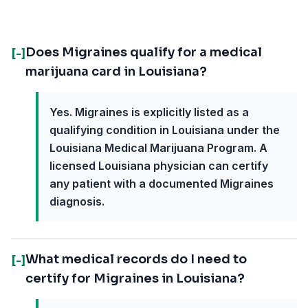
Does Migraines qualify for a medical
[-]
marijuana card in Louisiana?
Yes. Migraines is explicitly listed as a
qualifying condition in Louisiana under the
Louisiana Medical Marijuana Program. A
licensed Louisiana physician can certify
any patient with a documented Migraines
diagnosis.
What medical records do I need to
[-]
certify for Migraines in Louisiana?