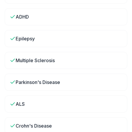
ADHD
Epilepsy
Multiple Sclerosis
Parkinson's Disease
ALS
Crohn's Disease