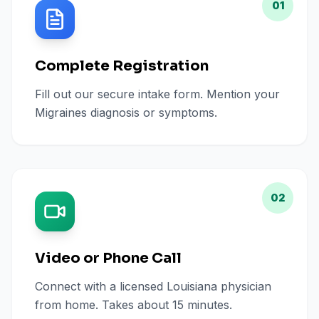
01
Complete Registration
Fill out our secure intake form. Mention your
Migraines diagnosis or symptoms.
02
Video or Phone Call
Connect with a licensed Louisiana physician
from home. Takes about 15 minutes.