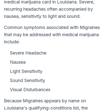
medical marijuana card in
Louisiana
.
Severe,
recurring headaches often accompanied by
nausea, sensitivity to light and sound.
Common symptoms associated with Migraines
that may be addressed with medical marijuana
include:
Severe Headache
Nausea
Light Sensitivity
Sound Sensitivity
Visual Disturbances
Because
Migraines
appears by name on
Louisiana
's qualifying-conditions list, the