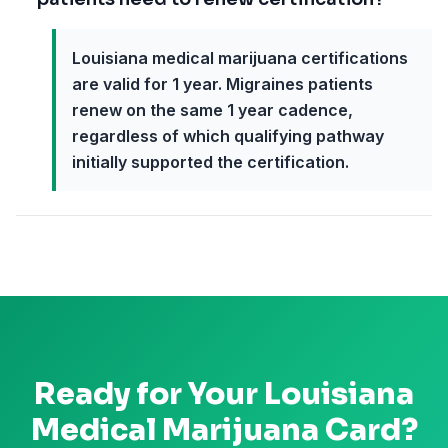
Louisiana medical marijuana certifications
are valid for 1 year. Migraines patients
renew on the same 1 year cadence,
regardless of which qualifying pathway
initially supported the certification.
Ready for Your
Louisiana
Medical Marijuana Card?