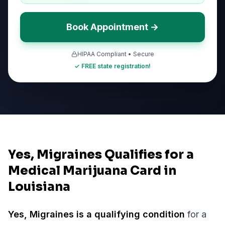
Book Appointment →
HIPAA Compliant • Secure
✓ FREE state registration!
Yes, Migraines Qualifies for a
Medical Marijuana Card in
Louisiana
Yes,
Migraines
is a qualifying condition
for a