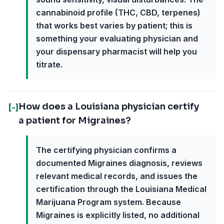
cannabinoid profile (THC, CBD, terpenes)
that works best varies by patient; this is
something your evaluating physician and
your dispensary pharmacist will help you
titrate.
How does a Louisiana physician certify
[-]
a patient for Migraines?
The certifying physician confirms a
documented Migraines diagnosis, reviews
relevant medical records, and issues the
certification through the Louisiana Medical
Marijuana Program system. Because
Migraines is explicitly listed, no additional