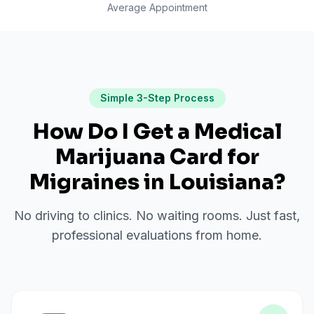
Average Appointment
Simple 3-Step Process
How Do I Get a Medical
Marijuana Card for
Migraines
in
Louisiana
?
No driving to clinics. No waiting rooms. Just fast,
professional evaluations from home.