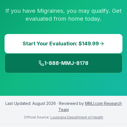
If you have Migraines, you may qualify. Get
evaluated from home today.
Start Your Evaluation: $149.99
1-888-MMJ-8178
Last Updated:
August 2026
· Reviewed by
MMJ.com Research
Team
Official Source:
Louisiana Department of Health