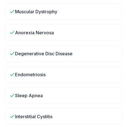
Muscular Dystrophy
Anorexia Nervosa
Degenerative Disc Disease
Endometriosis
Sleep Apnea
Interstitial Cystitis