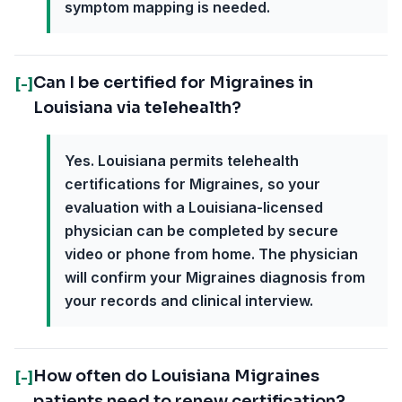
symptom mapping is needed.
Can I be certified for Migraines in
[-]
Louisiana via telehealth?
Yes. Louisiana permits telehealth
certifications for Migraines, so your
evaluation with a Louisiana-licensed
physician can be completed by secure
video or phone from home. The physician
will confirm your Migraines diagnosis from
your records and clinical interview.
How often do Louisiana Migraines
[-]
patients need to renew certification?