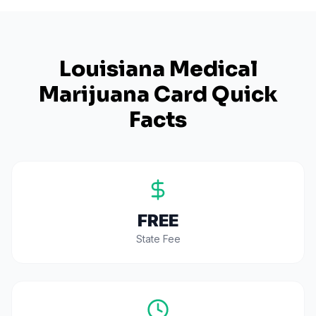
Louisiana
Medical
Marijuana Card Quick
Facts
FREE
State Fee