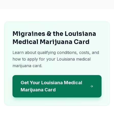
Migraines & the Louisiana
Medical Marijuana Card
Learn about qualifying conditions, costs, and
how to apply for your Louisiana medical
marijuana card.
Get Your Louisiana Medical
Marijuana Card