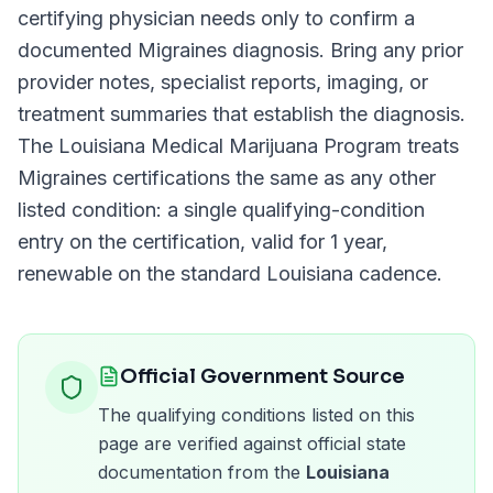
certifying physician needs only to confirm a
documented
Migraines
diagnosis. Bring any prior
provider notes, specialist reports, imaging, or
treatment summaries that establish the diagnosis.
The
Louisiana Medical Marijuana Program
treats
Migraines
certifications the same as any other
listed condition: a single qualifying-condition
entry on the certification, valid for
1 year
,
renewable on the standard
Louisiana
cadence.
Official Government Source
The qualifying conditions listed on this
page are verified against official state
documentation from the
Louisiana