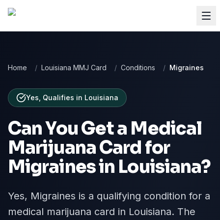
Home
/
Louisiana MMJ Card
/
Conditions
/
Migraines
Yes, Qualifies
in
Louisiana
Can You Get a Medical
Marijuana Card for
Migraines
in
Louisiana
?
Yes, Migraines is a qualifying condition for a
medical marijuana card in Louisiana. The