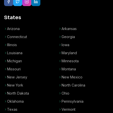
States
Arizona
Arkansas
Connecticut
Georgia
Illinois
Iowa
Louisiana
Maryland
Michigan
Minnesota
Missouri
Montana
New Jersey
New Mexico
New York
North Carolina
North Dakota
Ohio
Oklahoma
Pennsylvania
Texas
Vermont