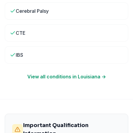
Cerebral Palsy
CTE
IBS
View all conditions in
Louisiana
→
Important Qualification