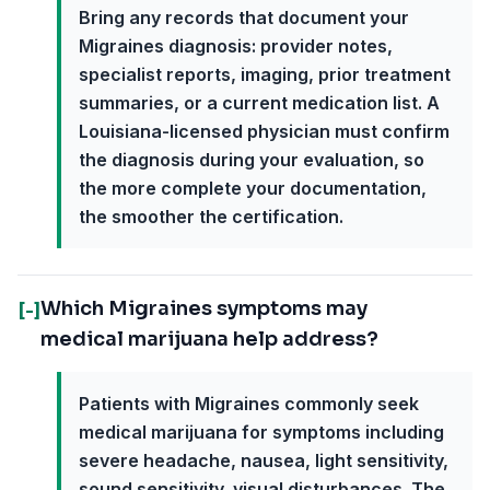
Bring any records that document your
Migraines diagnosis: provider notes,
specialist reports, imaging, prior treatment
summaries, or a current medication list. A
Louisiana-licensed physician must confirm
the diagnosis during your evaluation, so
the more complete your documentation,
the smoother the certification.
Which Migraines symptoms may
[-]
medical marijuana help address?
Patients with Migraines commonly seek
medical marijuana for symptoms including
severe headache, nausea, light sensitivity,
sound sensitivity, visual disturbances. The