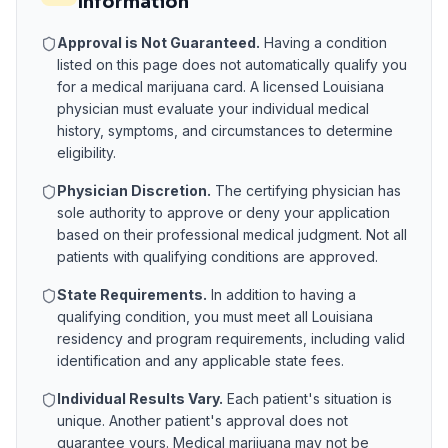
Information
Approval is Not Guaranteed.
Having a condition
listed on this page does not automatically qualify you
for a medical marijuana card. A licensed
Louisiana
physician must evaluate your individual medical
history, symptoms, and circumstances to determine
eligibility.
Physician Discretion.
The certifying physician has
sole authority to approve or deny your application
based on their professional medical judgment. Not all
patients with qualifying conditions are approved.
State Requirements.
In addition to having a
qualifying condition, you must meet all
Louisiana
residency and program requirements, including valid
identification and any applicable state fees.
Individual Results Vary.
Each patient's situation is
unique. Another patient's approval does not
guarantee yours. Medical marijuana may not be