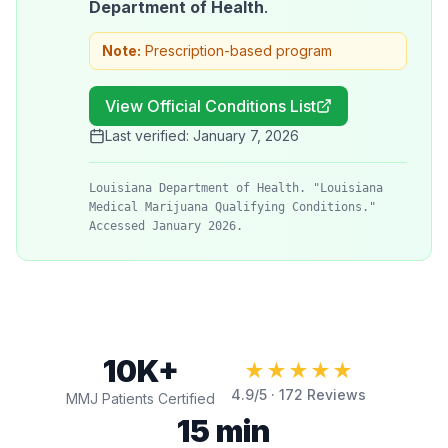
Department of Health
.
Note:
Prescription-based program
View Official Conditions List
Last verified:
January 7, 2026
Louisiana Department of Health. "Louisiana
Medical Marijuana Qualifying Conditions."
Accessed January 2026.
10K+
★★★★★
4.9
/5 ·
172
Reviews
MMJ Patients Certified
15 min