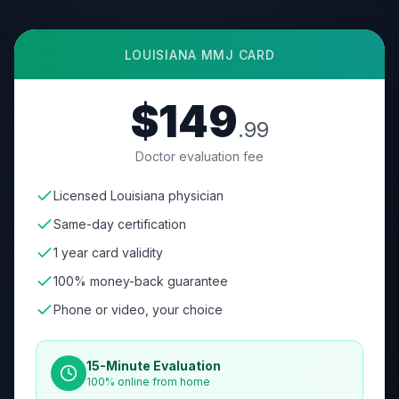
LOUISIANA
MMJ CARD
$149
.99
Doctor evaluation fee
Licensed Louisiana physician
Same-day certification
1 year card validity
100% money-back guarantee
Phone or video, your choice
15-Minute Evaluation
100% online from home