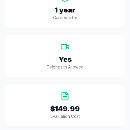
1 year
Card Validity
Yes
Telehealth Allowed
$149.99
Evaluation Cost