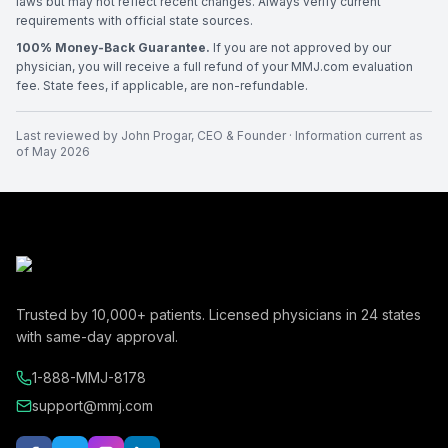
laws but may not reflect recent changes. Always verify current
requirements with official state sources.
100% Money-Back Guarantee.
If you are not approved by our
physician, you will receive a full refund of your MMJ.com evaluation
fee. State fees, if applicable, are non-refundable.
Last reviewed by
John Progar
,
CEO & Founder
· Information current as
of
May 2026
Trusted by
10,000+
patients. Licensed physicians in
24
states
with same-day approval.
1-888-MMJ-8178
support@mmj.com