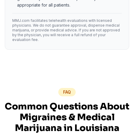
appropriate for all patients.
MMJ.com facilitates telehealth evaluations with licensed
physicians. We do not guarantee approval, dispense medical
marijuana, or provide medical advice. If you are not approved
by the physician, you will receive a full refund of your
evaluation fee.
FAQ
Common Questions About
Migraines
& Medical
Marijuana in
Louisiana