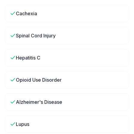
Cachexia
Spinal Cord Injury
Hepatitis C
Opioid Use Disorder
Alzheimer's Disease
Lupus