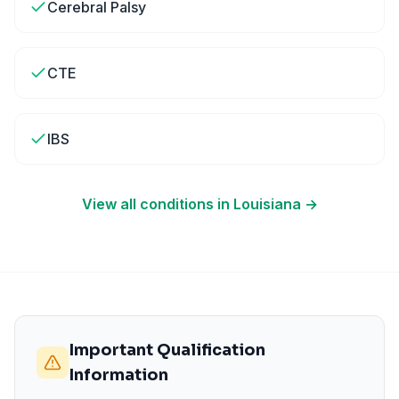
Cerebral Palsy
CTE
IBS
View all conditions in
Louisiana
→
Important Qualification
Information