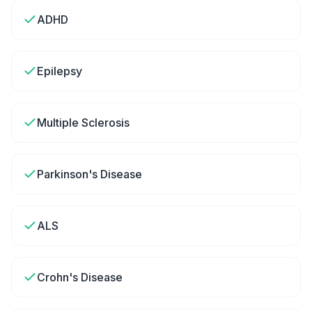
ADHD
Epilepsy
Multiple Sclerosis
Parkinson's Disease
ALS
Crohn's Disease