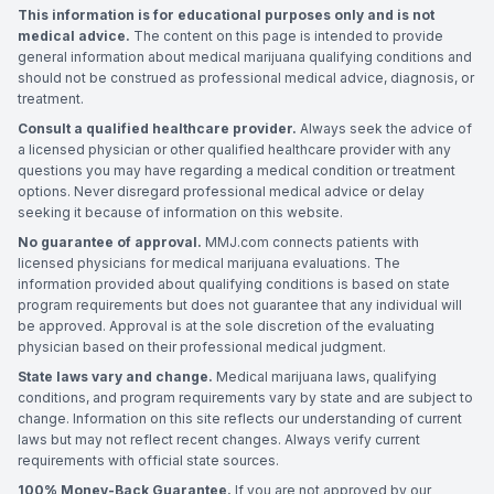
This information is for educational purposes only and is not
medical advice.
The content on this page is intended to provide
general information about medical marijuana qualifying conditions and
should not be construed as professional medical advice, diagnosis, or
treatment.
Consult a qualified healthcare provider.
Always seek the advice of
a licensed physician or other qualified healthcare provider with any
questions you may have regarding a medical condition or treatment
options. Never disregard professional medical advice or delay
seeking it because of information on this website.
No guarantee of approval.
MMJ.com connects patients with
licensed physicians for medical marijuana evaluations. The
information provided about qualifying conditions is based on state
program requirements but does not guarantee that any individual will
be approved. Approval is at the sole discretion of the evaluating
physician based on their professional medical judgment.
State laws vary and change.
Medical marijuana laws, qualifying
conditions, and program requirements vary by state and are subject to
change. Information on this site reflects our understanding of current
laws but may not reflect recent changes. Always verify current
requirements with official state sources.
100% Money-Back Guarantee.
If you are not approved by our