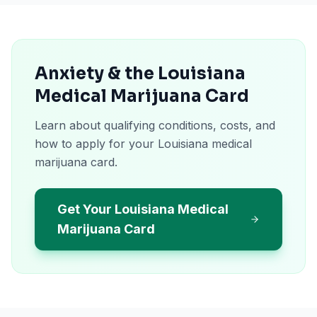
Anxiety & the Louisiana
Medical Marijuana Card
Learn about qualifying conditions, costs, and
how to apply for your Louisiana medical
marijuana card.
Get Your Louisiana Medical
Marijuana Card