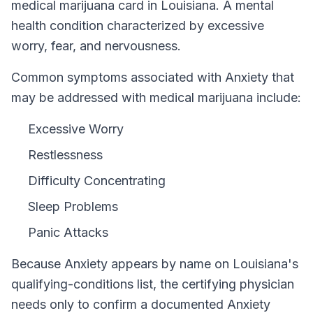
medical marijuana card in
Louisiana
.
A mental
health condition characterized by excessive
worry, fear, and nervousness.
Common symptoms associated with Anxiety that
may be addressed with medical marijuana include:
Excessive Worry
Restlessness
Difficulty Concentrating
Sleep Problems
Panic Attacks
Because
Anxiety
appears by name on
Louisiana
's
qualifying-conditions list, the certifying physician
needs only to confirm a documented
Anxiety