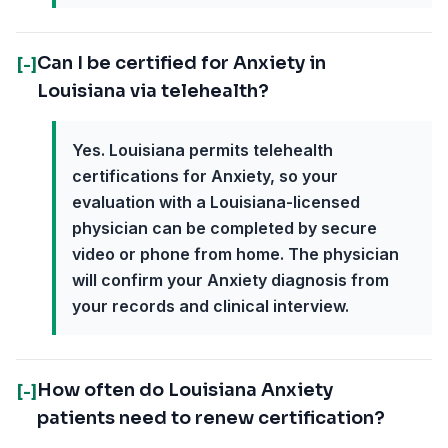
Can I be certified for Anxiety in
[-]
Louisiana via telehealth?
Yes. Louisiana permits telehealth
certifications for Anxiety, so your
evaluation with a Louisiana-licensed
physician can be completed by secure
video or phone from home. The physician
will confirm your Anxiety diagnosis from
your records and clinical interview.
How often do Louisiana Anxiety
[-]
patients need to renew certification?