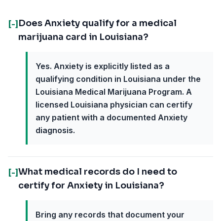
Does Anxiety qualify for a medical
[-]
marijuana card in Louisiana?
Yes. Anxiety is explicitly listed as a
qualifying condition in Louisiana under the
Louisiana Medical Marijuana Program. A
licensed Louisiana physician can certify
any patient with a documented Anxiety
diagnosis.
What medical records do I need to
[-]
certify for Anxiety in Louisiana?
Bring any records that document your