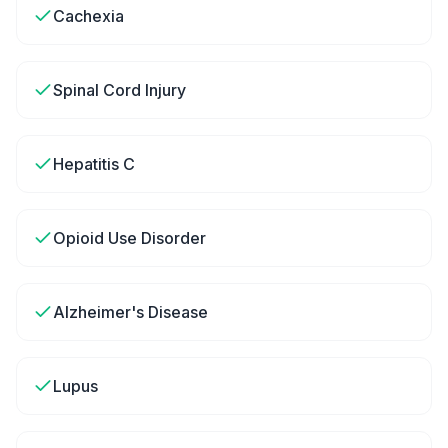
Cachexia
Spinal Cord Injury
Hepatitis C
Opioid Use Disorder
Alzheimer's Disease
Lupus