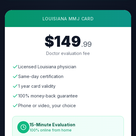
LOUISIANA
MMJ CARD
$149
.99
Doctor evaluation fee
Licensed Louisiana physician
Same-day certification
1 year card validity
100% money-back guarantee
Phone or video, your choice
15-Minute Evaluation
100% online from home