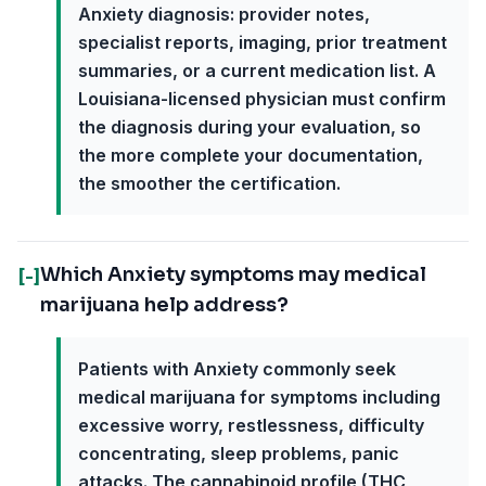
Anxiety diagnosis: provider notes,
specialist reports, imaging, prior treatment
summaries, or a current medication list. A
Louisiana-licensed physician must confirm
the diagnosis during your evaluation, so
the more complete your documentation,
the smoother the certification.
Which Anxiety symptoms may medical
[-]
marijuana help address?
Patients with Anxiety commonly seek
medical marijuana for symptoms including
excessive worry, restlessness, difficulty
concentrating, sleep problems, panic
attacks. The cannabinoid profile (THC,