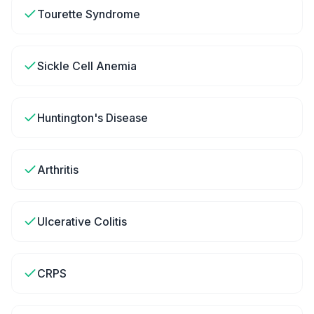
Tourette Syndrome
Sickle Cell Anemia
Huntington's Disease
Arthritis
Ulcerative Colitis
CRPS