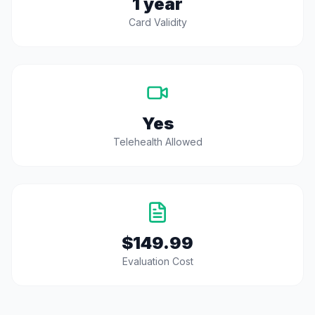
1 year
Card Validity
Yes
Telehealth Allowed
$149.99
Evaluation Cost