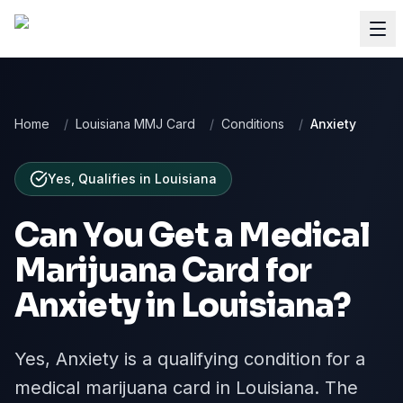
Home
/
Louisiana MMJ Card
/
Conditions
/
Anxiety
Yes, Qualifies
in
Louisiana
Can You Get a Medical
Marijuana Card for
Anxiety
in
Louisiana
?
Yes, Anxiety is a qualifying condition for a
medical marijuana card in Louisiana. The