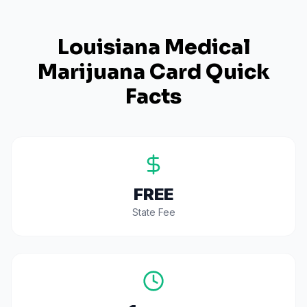
Louisiana
Medical
Marijuana Card Quick
Facts
FREE
State Fee