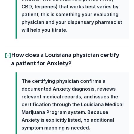
CBD, terpenes) that works best varies by
patient; this is something your evaluating
physician and your dispensary pharmacist
will help you titrate.
How does a Louisiana physician certify
[-]
a patient for Anxiety?
The certifying physician confirms a
documented Anxiety diagnosis, reviews
relevant medical records, and issues the
certification through the Louisiana Medical
Marijuana Program system. Because
Anxiety is explicitly listed, no additional
symptom mapping is needed.