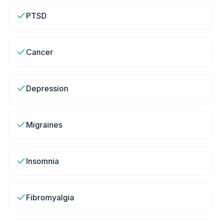
PTSD
Cancer
Depression
Migraines
Insomnia
Fibromyalgia