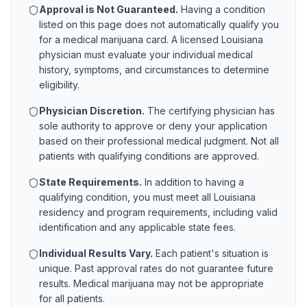
Approval is Not Guaranteed.
Having a condition
listed on this page does not automatically qualify you
for a medical marijuana card. A licensed
Louisiana
physician must evaluate your individual medical
history, symptoms, and circumstances to determine
eligibility.
Physician Discretion.
The certifying physician has
sole authority to approve or deny your application
based on their professional medical judgment. Not all
patients with qualifying conditions are approved.
State Requirements.
In addition to having a
qualifying condition, you must meet all
Louisiana
residency and program requirements, including valid
identification and any applicable state fees.
Individual Results Vary.
Each patient's situation is
unique. Past approval rates do not guarantee future
results. Medical marijuana may not be appropriate
for all patients.