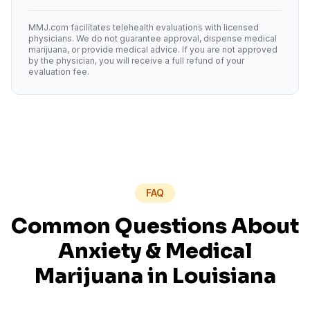
MMJ.com facilitates telehealth evaluations with licensed
physicians. We do not guarantee approval, dispense medical
marijuana, or provide medical advice. If you are not approved
by the physician, you will receive a full refund of your
evaluation fee.
FAQ
Common Questions About
Anxiety
& Medical
Marijuana in
Louisiana