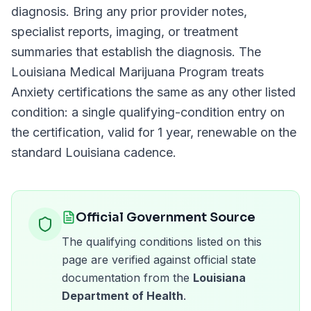
diagnosis. Bring any prior provider notes,
specialist reports, imaging, or treatment
summaries that establish the diagnosis. The
Louisiana Medical Marijuana Program
treats
Anxiety
certifications the same as any other listed
condition: a single qualifying-condition entry on
the certification, valid for
1 year
, renewable on the
standard
Louisiana
cadence.
Official Government Source
The qualifying conditions listed on this
page are verified against official state
documentation from the
Louisiana
Department of Health
.