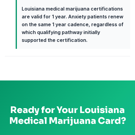
Louisiana medical marijuana certifications
are valid for 1 year. Anxiety patients renew
on the same 1 year cadence, regardless of
which qualifying pathway initially
supported the certification.
Ready for Your
Louisiana
Medical Marijuana Card?