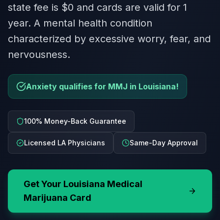
state fee is $0 and cards are valid for 1
year. A mental health condition
characterized by excessive worry, fear, and
nervousness.
Anxiety qualifies for MMJ in Louisiana!
100% Money-Back Guarantee
Licensed LA Physicians
Same-Day Approval
Get Your
Louisiana
Medical
Marijuana Card