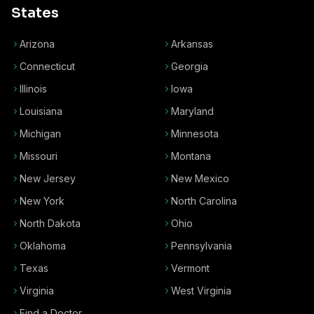
States
Arizona
Arkansas
Connecticut
Georgia
Illinois
Iowa
Louisiana
Maryland
Michigan
Minnesota
Missouri
Montana
New Jersey
New Mexico
New York
North Carolina
North Dakota
Ohio
Oklahoma
Pennsylvania
Texas
Vermont
Virginia
West Virginia
Find a Doctor