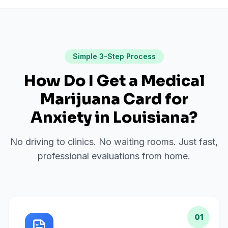
Simple 3-Step Process
How Do I Get a Medical
Marijuana Card for
Anxiety
in
Louisiana
?
No driving to clinics. No waiting rooms. Just fast,
professional evaluations from home.
01