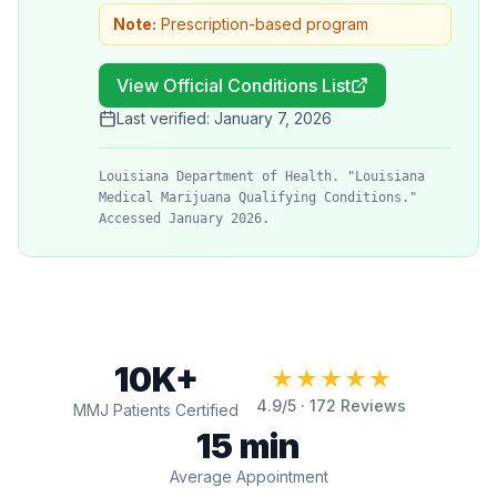
Note:
Prescription-based program
View Official Conditions List
Last verified:
January 7, 2026
Louisiana Department of Health. "Louisiana
Medical Marijuana Qualifying Conditions."
Accessed January 2026.
10K+
★★★★★
4.9
/5 ·
172
Reviews
MMJ Patients Certified
15 min
Average Appointment