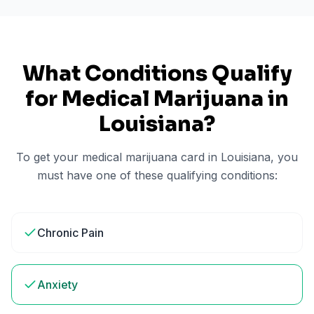
What Conditions Qualify
for Medical Marijuana in
Louisiana
?
To get your medical marijuana card in
Louisiana
, you
must have one of these qualifying conditions:
Chronic Pain
Anxiety