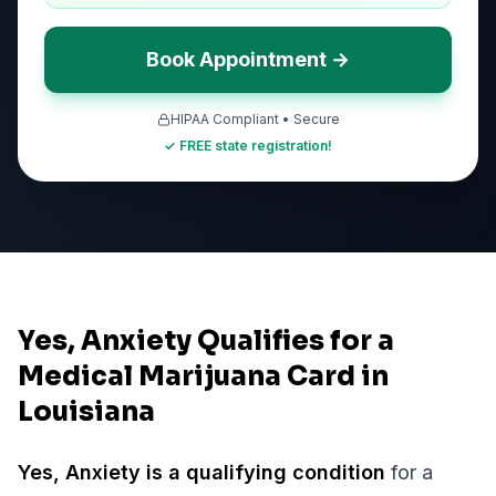
Book Appointment →
HIPAA Compliant • Secure
✓ FREE state registration!
Yes, Anxiety Qualifies for a
Medical Marijuana Card in
Louisiana
Yes,
Anxiety
is a qualifying condition
for a