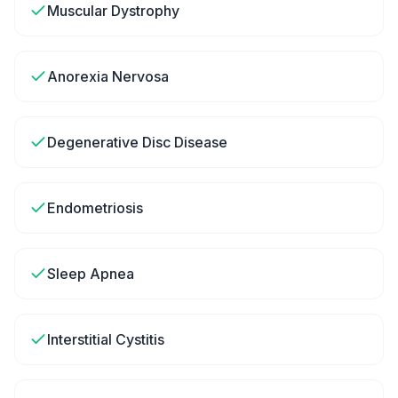
Muscular Dystrophy
Anorexia Nervosa
Degenerative Disc Disease
Endometriosis
Sleep Apnea
Interstitial Cystitis