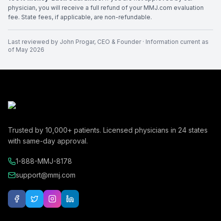
physician, you will receive a full refund of your MMJ.com evaluation
fee. State fees, if applicable, are non-refundable.
Last reviewed by
John Progar
,
CEO & Founder
· Information current as
of
May 2026
Trusted by
10,000+
patients. Licensed physicians in
24
states
with same-day approval.
1-888-MMJ-8178
support@mmj.com