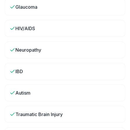
Glaucoma
HIV/AIDS
Neuropathy
IBD
Autism
Traumatic Brain Injury