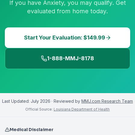
If you have Anxiety, you may qualify. Get
evaluated from home today.
Start Your Evaluation: $149.99
1-888-MMJ-8178
Last Updated:
July 2026
· Reviewed by
MMJ.com Research Team
Official Source:
Louisiana Department of Health
Medical Disclaimer