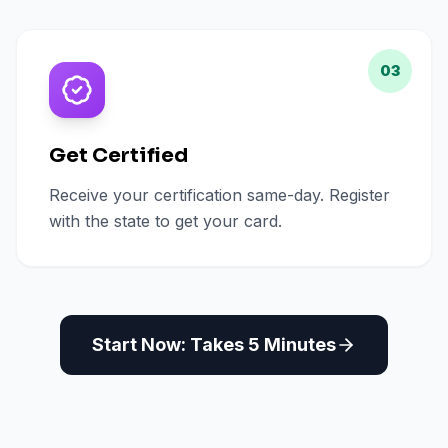
03
Get Certified
Receive your certification same-day. Register
with the state to get your card.
Start Now: Takes 5 Minutes