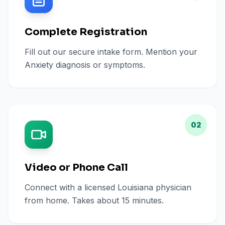
Complete Registration
Fill out our secure intake form. Mention your
Anxiety diagnosis or symptoms.
02
Video or Phone Call
Connect with a licensed Louisiana physician
from home. Takes about 15 minutes.