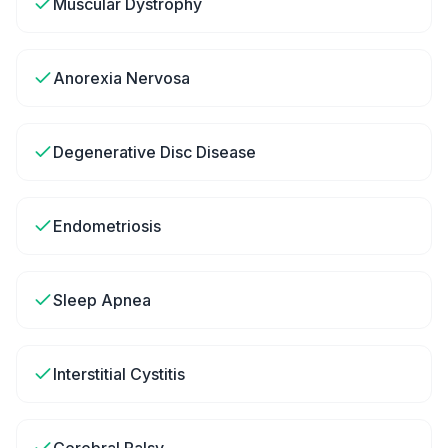
Muscular Dystrophy
Anorexia Nervosa
Degenerative Disc Disease
Endometriosis
Sleep Apnea
Interstitial Cystitis