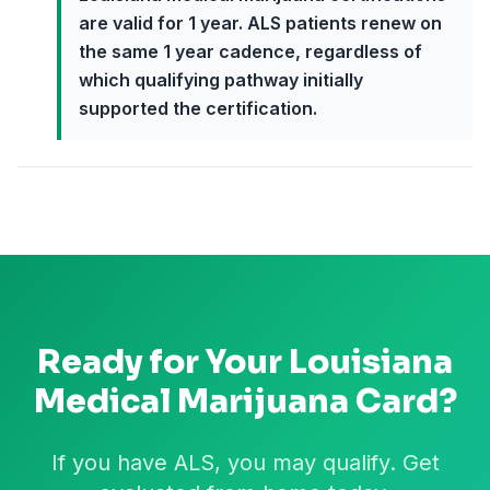
are valid for 1 year. ALS patients renew on
the same 1 year cadence, regardless of
which qualifying pathway initially
supported the certification.
Ready for Your
Louisiana
Medical Marijuana Card?
If you have ALS, you may qualify. Get