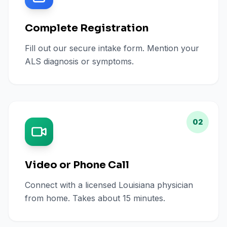
Complete Registration
Fill out our secure intake form. Mention your
ALS diagnosis or symptoms.
02
Video or Phone Call
Connect with a licensed Louisiana physician
from home. Takes about 15 minutes.