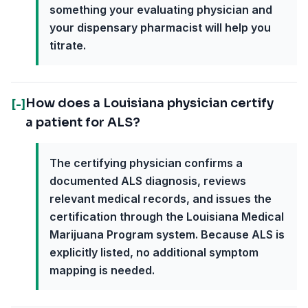
something your evaluating physician and
your dispensary pharmacist will help you
titrate.
How does a Louisiana physician certify
[-]
a patient for ALS?
The certifying physician confirms a
documented ALS diagnosis, reviews
relevant medical records, and issues the
certification through the Louisiana Medical
Marijuana Program system. Because ALS is
explicitly listed, no additional symptom
mapping is needed.