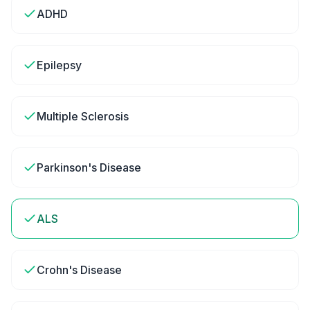
ADHD
Epilepsy
Multiple Sclerosis
Parkinson's Disease
ALS
Crohn's Disease