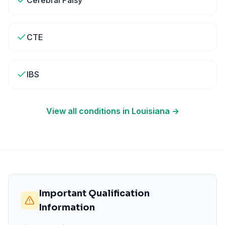
Cerebral Palsy
CTE
IBS
View all conditions in
Louisiana
→
Important Qualification
Information