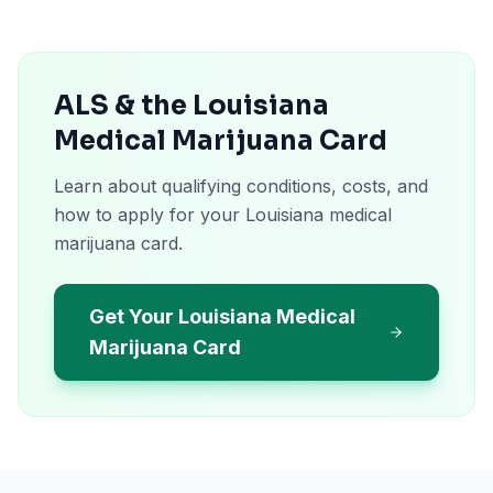
ALS & the Louisiana
Medical Marijuana Card
Learn about qualifying conditions, costs, and
how to apply for your Louisiana medical
marijuana card.
Get Your Louisiana Medical
Marijuana Card