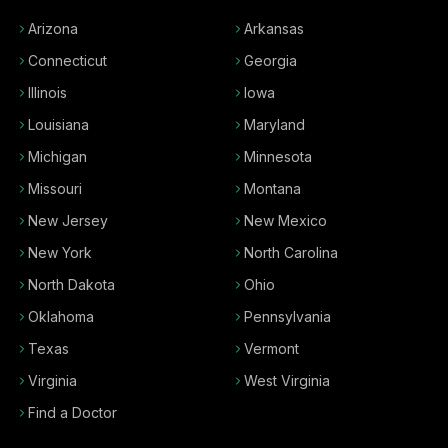
Arizona
Arkansas
Connecticut
Georgia
Illinois
Iowa
Louisiana
Maryland
Michigan
Minnesota
Missouri
Montana
New Jersey
New Mexico
New York
North Carolina
North Dakota
Ohio
Oklahoma
Pennsylvania
Texas
Vermont
Virginia
West Virginia
Find a Doctor