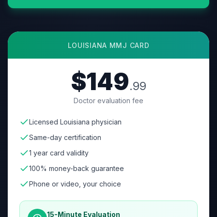
LOUISIANA
MMJ CARD
$149
.99
Doctor evaluation fee
Licensed Louisiana physician
Same-day certification
1 year card validity
100% money-back guarantee
Phone or video, your choice
15-Minute Evaluation