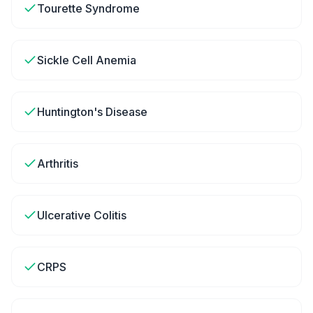
Tourette Syndrome
Sickle Cell Anemia
Huntington's Disease
Arthritis
Ulcerative Colitis
CRPS