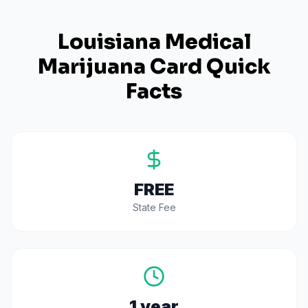
Louisiana
Medical
Marijuana Card Quick
Facts
FREE
State Fee
1 year