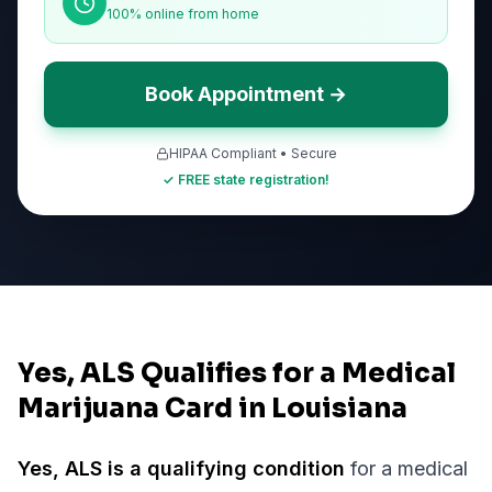
100% online from home
Book Appointment →
HIPAA Compliant • Secure
✓ FREE state registration!
Yes, ALS Qualifies for a Medical
Marijuana Card in Louisiana
Yes,
ALS
is a qualifying condition
for a medical