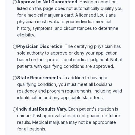
Approval is Not Guaranteed.
Having a condition
listed on this page does not automatically qualify you
for a medical marijuana card. A licensed
Louisiana
physician must evaluate your individual medical
history, symptoms, and circumstances to determine
eligibility.
Physician Discretion.
The certifying physician has
sole authority to approve or deny your application
based on their professional medical judgment. Not all
patients with qualifying conditions are approved.
State Requirements.
In addition to having a
qualifying condition, you must meet all
Louisiana
residency and program requirements, including valid
identification and any applicable state fees.
Individual Results Vary.
Each patient's situation is
unique. Past approval rates do not guarantee future
results. Medical marijuana may not be appropriate
for all patients.