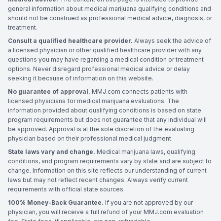
general information about medical marijuana qualifying conditions and
should not be construed as professional medical advice, diagnosis, or
treatment.
Consult a qualified healthcare provider.
Always seek the advice of
a licensed physician or other qualified healthcare provider with any
questions you may have regarding a medical condition or treatment
options. Never disregard professional medical advice or delay
seeking it because of information on this website.
No guarantee of approval.
MMJ.com connects patients with
licensed physicians for medical marijuana evaluations. The
information provided about qualifying conditions is based on state
program requirements but does not guarantee that any individual will
be approved. Approval is at the sole discretion of the evaluating
physician based on their professional medical judgment.
State laws vary and change.
Medical marijuana laws, qualifying
conditions, and program requirements vary by state and are subject to
change. Information on this site reflects our understanding of current
laws but may not reflect recent changes. Always verify current
requirements with official state sources.
100% Money-Back Guarantee.
If you are not approved by our
physician, you will receive a full refund of your MMJ.com evaluation