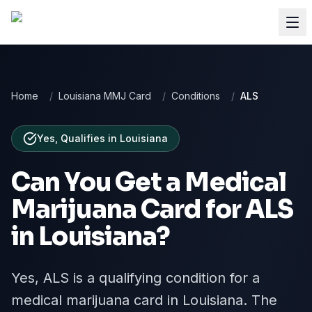
Home
/
Louisiana MMJ Card
/
Conditions
/
ALS
Yes, Qualifies
in
Louisiana
Can You Get a Medical
Marijuana Card for
ALS
in
Louisiana
?
Yes, ALS is a qualifying condition for a
medical marijuana card in Louisiana. The