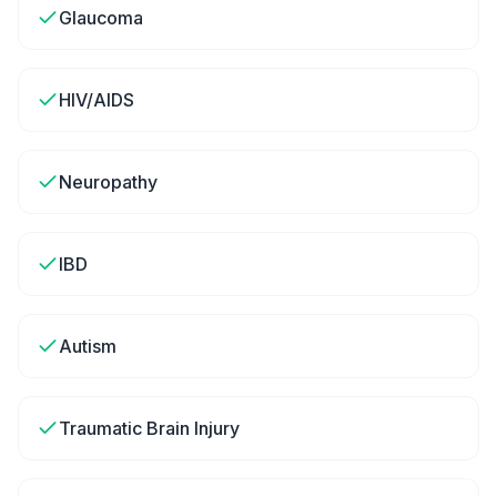
Glaucoma
HIV/AIDS
Neuropathy
IBD
Autism
Traumatic Brain Injury