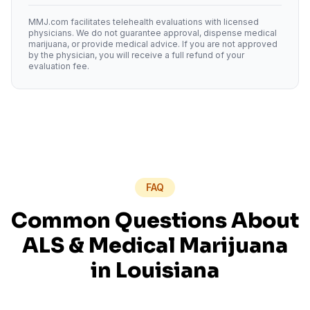
MMJ.com facilitates telehealth evaluations with licensed
physicians. We do not guarantee approval, dispense medical
marijuana, or provide medical advice. If you are not approved
by the physician, you will receive a full refund of your
evaluation fee.
FAQ
Common Questions About
ALS
& Medical Marijuana
in
Louisiana