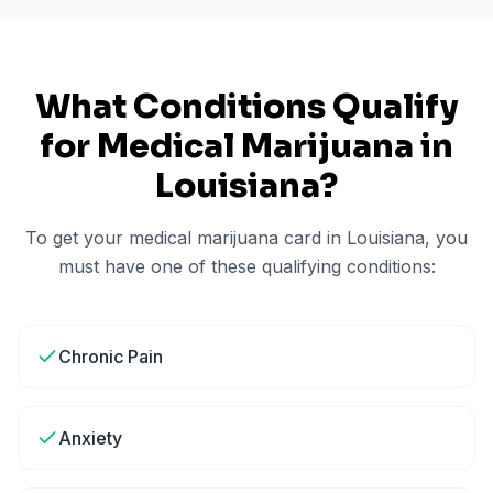
What Conditions Qualify
for Medical Marijuana in
Louisiana
?
To get your medical marijuana card in
Louisiana
, you
must have one of these qualifying conditions:
Chronic Pain
Anxiety