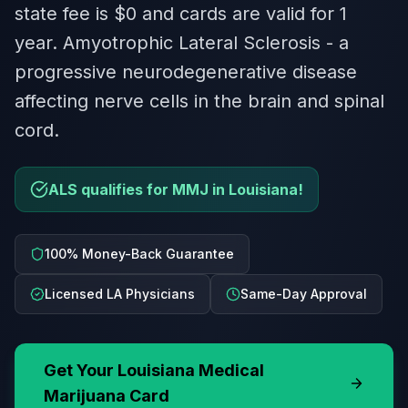
state fee is $0 and cards are valid for 1
year. Amyotrophic Lateral Sclerosis - a
progressive neurodegenerative disease
affecting nerve cells in the brain and spinal
cord.
ALS qualifies for MMJ in Louisiana!
100% Money-Back Guarantee
Licensed LA Physicians
Same-Day Approval
Get Your
Louisiana
Medical
Marijuana Card