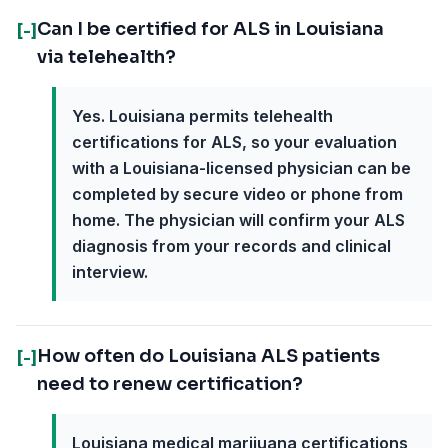
Can I be certified for ALS in Louisiana
[-]
via telehealth?
Yes. Louisiana permits telehealth
certifications for ALS, so your evaluation
with a Louisiana-licensed physician can be
completed by secure video or phone from
home. The physician will confirm your ALS
diagnosis from your records and clinical
interview.
How often do Louisiana ALS patients
[-]
need to renew certification?
Louisiana medical marijuana certifications