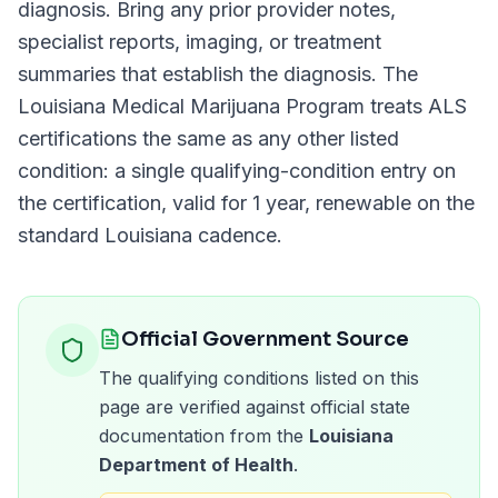
diagnosis. Bring any prior provider notes,
specialist reports, imaging, or treatment
summaries that establish the diagnosis. The
Louisiana Medical Marijuana Program
treats
ALS
certifications the same as any other listed
condition: a single qualifying-condition entry on
the certification, valid for
1 year
, renewable on the
standard
Louisiana
cadence.
Official Government Source
The qualifying conditions listed on this
page are verified against official state
documentation from the
Louisiana
Department of Health
.