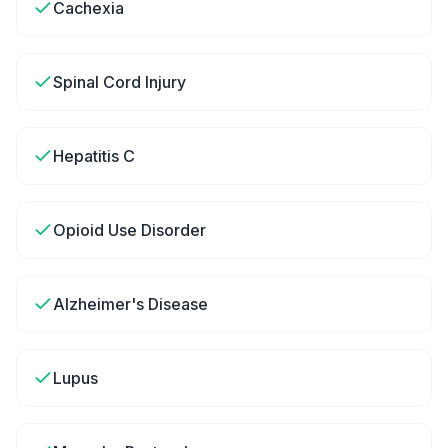
Cachexia
Spinal Cord Injury
Hepatitis C
Opioid Use Disorder
Alzheimer's Disease
Lupus