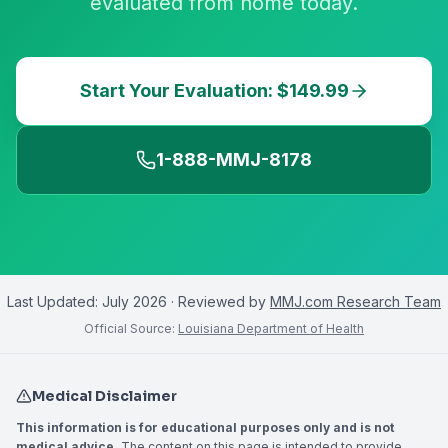
evaluated from home today.
Start Your Evaluation: $149.99
1-888-MMJ-8178
Last Updated:
July 2026
· Reviewed by
MMJ.com Research Team
Official Source:
Louisiana Department of Health
Medical Disclaimer
This information is for educational purposes only and is not
medical advice.
The content on this page is intended to provide