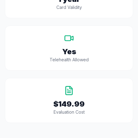
Card Validity
Yes
Telehealth Allowed
$149.99
Evaluation Cost