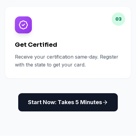
03
Get Certified
Receive your certification same-day. Register
with the state to get your card.
Start Now: Takes 5 Minutes