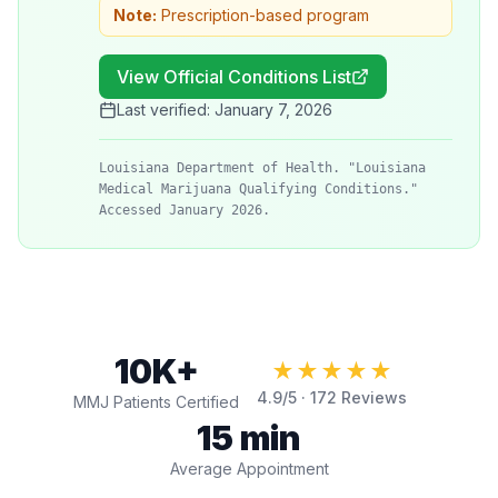
Note:
Prescription-based program
View Official Conditions List
Last verified:
January 7, 2026
Louisiana Department of Health. "Louisiana
Medical Marijuana Qualifying Conditions."
Accessed January 2026.
10K+
★★★★★
4.9
/5 ·
172
Reviews
MMJ Patients Certified
15 min
Average Appointment