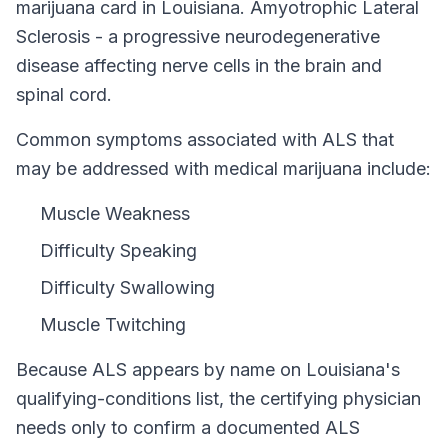
marijuana card in
Louisiana
.
Amyotrophic Lateral
Sclerosis - a progressive neurodegenerative
disease affecting nerve cells in the brain and
spinal cord.
Common symptoms associated with ALS that
may be addressed with medical marijuana include:
Muscle Weakness
Difficulty Speaking
Difficulty Swallowing
Muscle Twitching
Because
ALS
appears by name on
Louisiana
's
qualifying-conditions list, the certifying physician
needs only to confirm a documented
ALS