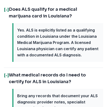
Does ALS qualify for a medical
[-]
marijuana card in Louisiana?
Yes. ALS is explicitly listed as a qualifying
condition in Louisiana under the Louisiana
Medical Marijuana Program. A licensed
Louisiana physician can certify any patient
with a documented ALS diagnosis.
What medical records do I need to
[-]
certify for ALS in Louisiana?
Bring any records that document your ALS
diagnosis: provider notes, specialist