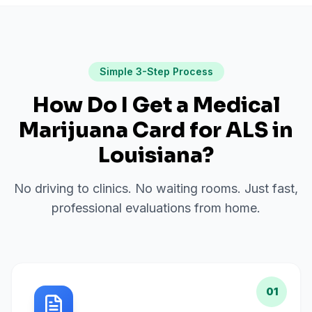
Simple 3-Step Process
How Do I Get a Medical
Marijuana Card for
ALS
in
Louisiana
?
No driving to clinics. No waiting rooms. Just fast,
professional evaluations from home.
01