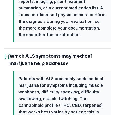
reports, imaging, prior treatment
summaries, or a current medication list. A
Louisiana-licensed physician must confirm
the diagnosis during your evaluation, so
the more complete your documentation,
the smoother the certification.
Which ALS symptoms may medical
[-]
marijuana help address?
Patients with ALS commonly seek medical
marijuana for symptoms including muscle
weakness, difficulty speaking, difficulty
swallowing, muscle twitching. The
cannabinoid profile (THC, CBD, terpenes)
that works best varies by patient; this is