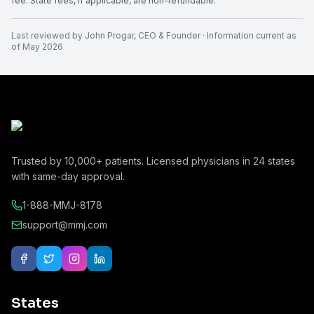
fee. State fees, if applicable, are non-refundable.
Last reviewed by
John Progar
,
CEO & Founder
· Information current as
of
May 2026
Trusted by
10,000+
patients. Licensed physicians in
24
states
with same-day approval.
1-888-MMJ-8178
support@mmj.com
States