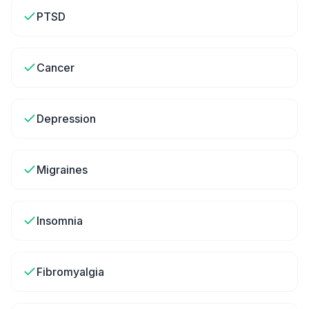
PTSD
Cancer
Depression
Migraines
Insomnia
Fibromyalgia