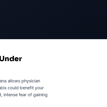
 Under
iana
allows physician
abis could benefit your
 intense fear of gaining