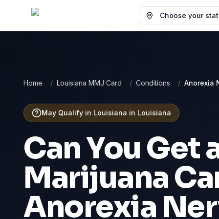
Choose your state
Home
/
Louisiana MMJ Card
/
Conditions
/
Anorexia 
May Qualify in Louisiana
in
Louisiana
Can You Get 
Marijuana Car
Anorexia Ne