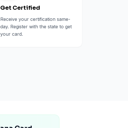
Get Certified
Receive your certification same-
day. Register with the state to get
your card.