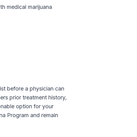
h medical marijuana
ist before a physician can
rs prior treatment history,
onable option for your
ana Program
and remain