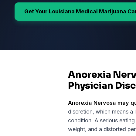
Get Your
Louisiana
Medical Marijuana Ca
Anorexia Nerv
Physician Disc
Anorexia Nervosa
may qu
discretion, which means a 
condition.
A serious eating
weight, and a distorted pe