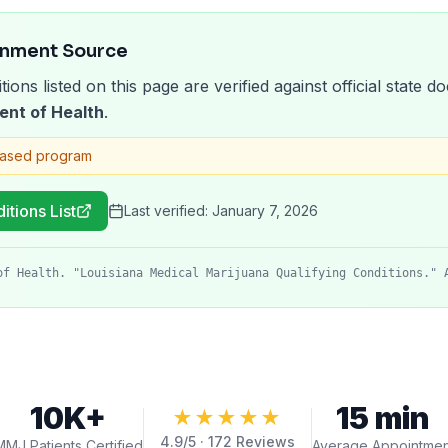
rnment Source
tions listed on this page are verified against official state
ent of Health
.
based program
itions List
Last verified:
January 7, 2026
of Health. "Louisiana Medical Marijuana Qualifying Conditions." 
10K+
15 min
★★★★★
4.9
/5 ·
172
Reviews
MMJ Patients Certified
Average Appointmen