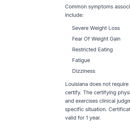
Common symptoms associat
include:
Severe Weight Loss
Fear Of Weight Gain
Restricted Eating
Fatigue
Dizziness
Louisiana
does not require
certify. The certifying phy
and exercises clinical jud
specific situation. Certific
valid for
1 year
.