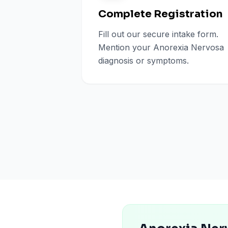
Complete Registration
Fill out our secure intake form.
Mention your Anorexia Nervosa
diagnosis or symptoms.