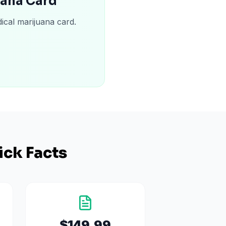
uana Card
ical marijuana card.
ick Facts
$149.99