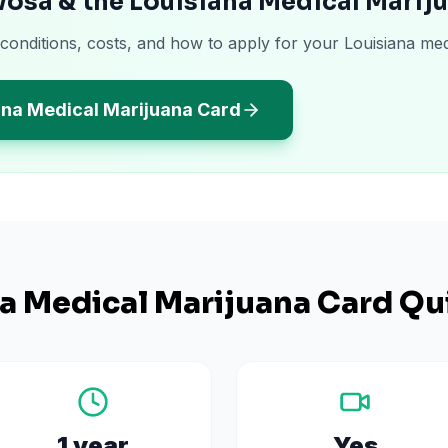
osa & the Louisiana Medical Marij
 conditions, costs, and how to apply for your Louisiana med
ana Medical Marijuana Card
na
Medical Marijuana Card Qu
1 year
Yes