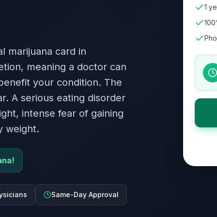
1 ye
100
Pho
l marijuana card in
retion, meaning a doctor can
 benefit your condition. The
ar. A serious eating disorder
ht, intense fear of gaining
y weight.
ana!
ysicians
Same-Day Approval