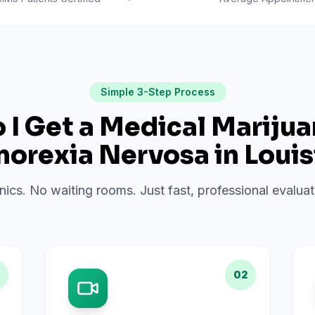
Simple 3-Step Process
I Get a Medical Mariju
norexia Nervosa
in
Louis
inics. No waiting rooms. Just fast, professional evalu
02