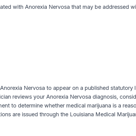
ed with Anorexia Nervosa that may be addressed wit
Anorexia Nervosa
to appear on a published statutory l
sician reviews your
Anorexia Nervosa
diagnosis, conside
gment to determine whether medical marijuana is a reas
ations are issued through the
Louisiana Medical Mariju