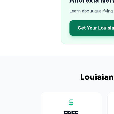
Anorexia Nerv
Learn about qualifying
Get Your Louisi
Louisia
FREE