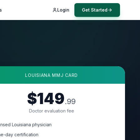
s
Login
Get Started
LOUISIANA
MMJ CARD
$149
.99
Doctor evaluation fee
ensed Louisiana physician
e-day certification