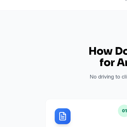
How Do 
for
A
No driving to cl
01