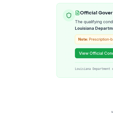
Official Gove
The qualifying condi
Louisiana Departm
Note:
Prescription-
View Official Cond
Louisiana Department 