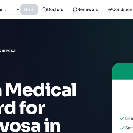
Go
Doctors
Renewals
Condition
Nervosa
a Medical
d for
rvosa
in
Lic
Sam