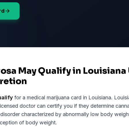
rd
osa May Qualify in Louisiana
retion
alify
for a medical marijuana card in
Louisiana
.
Louis
licensed doctor can certify you if they determine cann
 disorder characterized by abnormally low body weight,
rception of body weight.