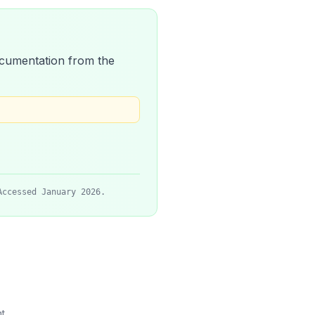
 documentation from the
Accessed January 2026.
t