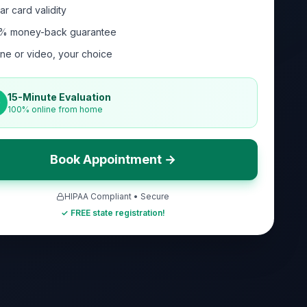
ar card validity
% money-back guarantee
ne or video, your choice
15-Minute Evaluation
100% online from home
Book Appointment →
HIPAA Compliant • Secure
✓ FREE state registration!