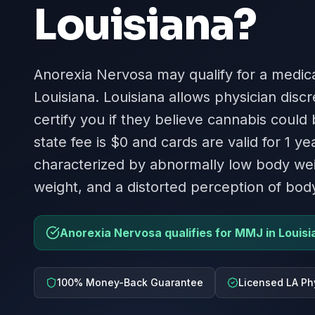
Louisiana
?
Anorexia Nervosa may qualify for a medica
Louisiana. Louisiana allows physician disc
certify you if they believe cannabis could
state fee is $0 and cards are valid for 1 ye
characterized by abnormally low body weig
weight, and a distorted perception of bod
Anorexia Nervosa qualifies for MMJ in Louisi
100% Money-Back Guarantee
Licensed LA Ph