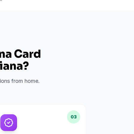
ana Card
iana
?
ations from home.
03