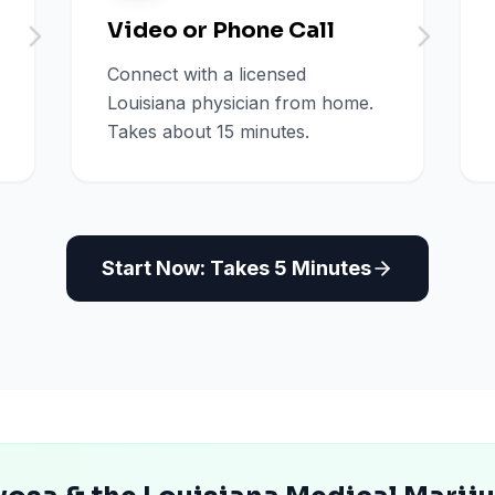
Video or Phone Call
Connect with a licensed
Louisiana physician from home.
Takes about 15 minutes.
Start Now: Takes 5 Minutes