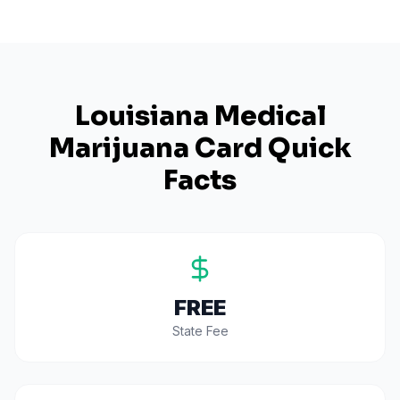
Louisiana
Medical
Marijuana Card Quick
Facts
FREE
State Fee