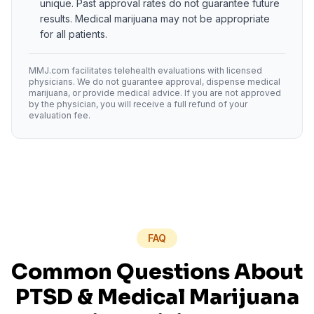
unique. Past approval rates do not guarantee future
results. Medical marijuana may not be appropriate
for all patients.
MMJ.com facilitates telehealth evaluations with licensed
physicians. We do not guarantee approval, dispense medical
marijuana, or provide medical advice. If you are not approved
by the physician, you will receive a full refund of your
evaluation fee.
FAQ
Common Questions About
PTSD
& Medical Marijuana