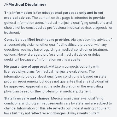
Medical Disclaimer
This information is for educational purposes only and is not
medical advice.
The content on this page is intended to provide
general information about medical marijuana qualifying conditions and
should not be construed as professional medical advice, diagnosis, or
treatment.
Consult a qualified healthcare provider.
Always seek the advice of
a licensed physician or other qualified healthcare provider with any
questions you may have regarding a medical condition or treatment
options. Never disregard professional medical advice or delay
seeking it because of information on this website.
No guarantee of approval.
MMJ.com connects patients with
licensed physicians for medical marijuana evaluations. The
information provided about qualifying conditions is based on state
program requirements but does not guarantee that any individual will
be approved. Approval is at the sole discretion of the evaluating
physician based on their professional medical judgment.
State laws vary and change.
Medical marijuana laws, qualifying
conditions, and program requirements vary by state and are subject to
change. Information on this site reflects our understanding of current
laws but may not reflect recent changes. Always verify current