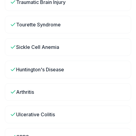
Traumatic Brain Injury
Tourette Syndrome
Sickle Cell Anemia
Huntington's Disease
Arthritis
Ulcerative Colitis