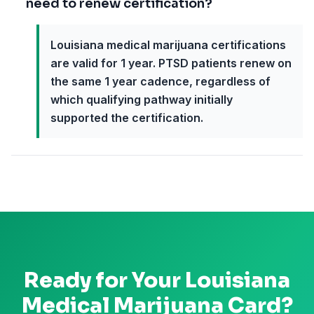
need to renew certification?
Louisiana medical marijuana certifications
are valid for 1 year. PTSD patients renew on
the same 1 year cadence, regardless of
which qualifying pathway initially
supported the certification.
Ready for Your
Louisiana
Medical Marijuana Card?