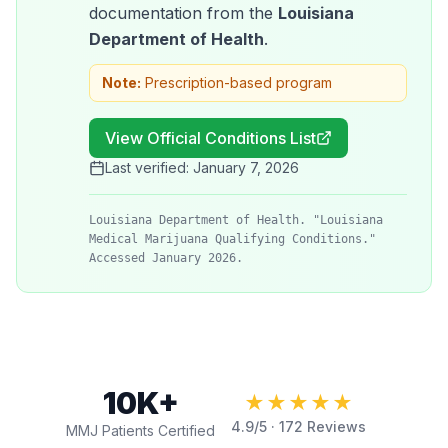
documentation from the
Louisiana
Department of Health
.
Note:
Prescription-based program
View Official Conditions List
Last verified:
January 7, 2026
Louisiana Department of Health. "Louisiana
Medical Marijuana Qualifying Conditions."
Accessed January 2026.
10K+
★★★★★
4.9
/5 ·
172
Reviews
MMJ Patients Certified