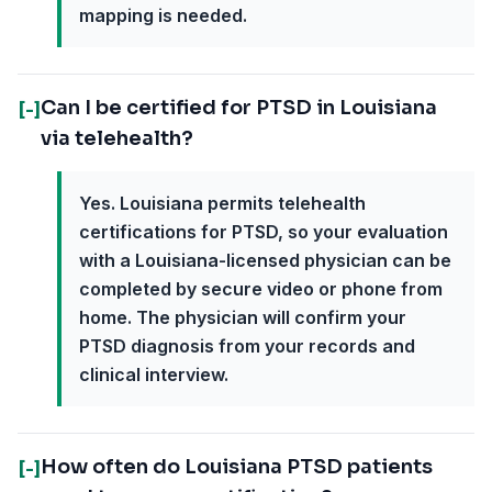
mapping is needed.
Can I be certified for PTSD in Louisiana
[-]
via telehealth?
Yes. Louisiana permits telehealth
certifications for PTSD, so your evaluation
with a Louisiana-licensed physician can be
completed by secure video or phone from
home. The physician will confirm your
PTSD diagnosis from your records and
clinical interview.
How often do Louisiana PTSD patients
[-]