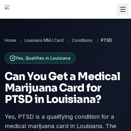
Home
/
Louisiana MMJ Card
/
Conditions
/
PTSD
Yes, Qualifies
in
Louisiana
Can You Get a Medical
Marijuana Card for
PTSD
in
Louisiana
?
Yes, PTSD is a qualifying condition for a
medical marijuana card in Louisiana. The