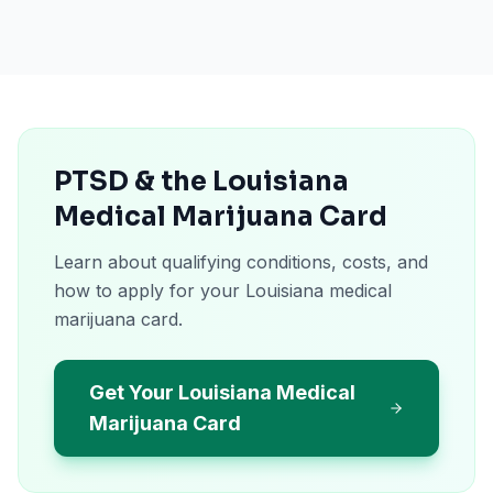
PTSD & the Louisiana
Medical Marijuana Card
Learn about qualifying conditions, costs, and
how to apply for your Louisiana medical
marijuana card.
Get Your Louisiana Medical
Marijuana Card