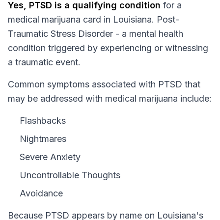
Yes,
PTSD
is a qualifying condition
for a
medical marijuana card in
Louisiana
.
Post-
Traumatic Stress Disorder - a mental health
condition triggered by experiencing or witnessing
a traumatic event.
Common symptoms associated with PTSD that
may be addressed with medical marijuana include:
Flashbacks
Nightmares
Severe Anxiety
Uncontrollable Thoughts
Avoidance
Because
PTSD
appears by name on
Louisiana
's