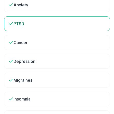
Anxiety
PTSD
Cancer
Depression
Migraines
Insomnia