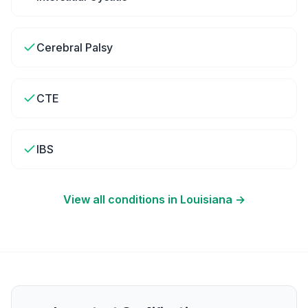
Cerebral Palsy
CTE
IBS
View all conditions in
Louisiana
→