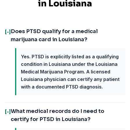
in
Louisiana
Does PTSD qualify for a medical
[-]
marijuana card in Louisiana?
Yes. PTSD is explicitly listed as a qualifying
condition in Louisiana under the Louisiana
Medical Marijuana Program. A licensed
Louisiana physician can certify any patient
with a documented PTSD diagnosis.
What medical records do I need to
[-]
certify for PTSD in Louisiana?