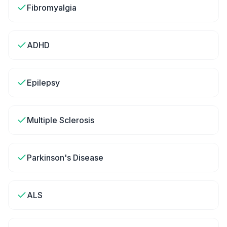
Fibromyalgia
ADHD
Epilepsy
Multiple Sclerosis
Parkinson's Disease
ALS