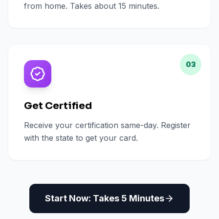
from home. Takes about 15 minutes.
03
Get Certified
Receive your certification same-day. Register
with the state to get your card.
Start Now: Takes 5 Minutes