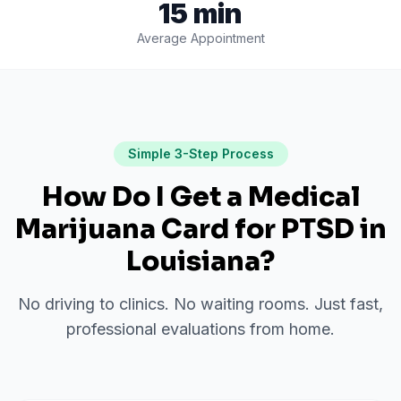
15 min
Average Appointment
Simple 3-Step Process
How Do I Get a Medical
Marijuana Card for
PTSD
in
Louisiana
?
No driving to clinics. No waiting rooms. Just fast,
professional evaluations from home.