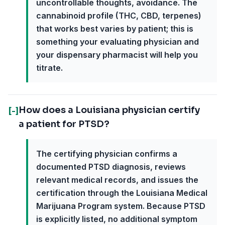
uncontrollable thoughts, avoidance. The
cannabinoid profile (THC, CBD, terpenes)
that works best varies by patient; this is
something your evaluating physician and
your dispensary pharmacist will help you
titrate.
How does a Louisiana physician certify
[-]
a patient for PTSD?
The certifying physician confirms a
documented PTSD diagnosis, reviews
relevant medical records, and issues the
certification through the Louisiana Medical
Marijuana Program system. Because PTSD
is explicitly listed, no additional symptom