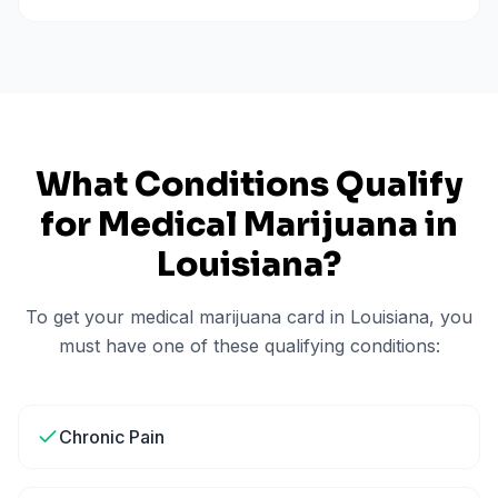
What Conditions Qualify
for Medical Marijuana in
Louisiana
?
To get your medical marijuana card in
Louisiana
, you
must have one of these qualifying conditions:
Chronic Pain