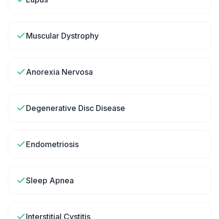
Muscular Dystrophy
Anorexia Nervosa
Degenerative Disc Disease
Endometriosis
Sleep Apnea
Interstitial Cystitis