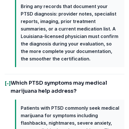
Bring any records that document your
PTSD diagnosis: provider notes, specialist
reports, imaging, prior treatment
summaries, or a current medication list. A
Louisiana-licensed physician must confirm
the diagnosis during your evaluation, so
the more complete your documentation,
the smoother the certification.
Which PTSD symptoms may medical
[-]
marijuana help address?
Patients with PTSD commonly seek medical
marijuana for symptoms including
flashbacks, nightmares, severe anxiety,