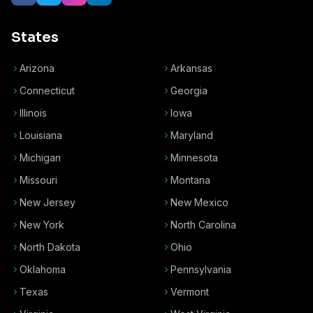
States
Arizona
Arkansas
Connecticut
Georgia
Illinois
Iowa
Louisiana
Maryland
Michigan
Minnesota
Missouri
Montana
New Jersey
New Mexico
New York
North Carolina
North Dakota
Ohio
Oklahoma
Pennsylvania
Texas
Vermont