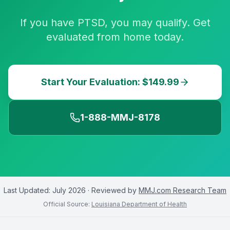
If you have PTSD, you may qualify. Get
evaluated from home today.
Start Your Evaluation: $149.99
1-888-MMJ-8178
Last Updated:
July 2026
· Reviewed by
MMJ.com Research Team
Official Source:
Louisiana Department of Health