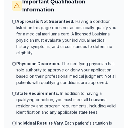
Important Qualification
Information
Approval is Not Guaranteed.
Having a condition
listed on this page does not automatically qualify you
for a medical marijuana card. A licensed
Louisiana
physician must evaluate your individual medical
history, symptoms, and circumstances to determine
eligibility.
Physician Discretion.
The certifying physician has
sole authority to approve or deny your application
based on their professional medical judgment. Not all
patients with qualifying conditions are approved.
State Requirements.
In addition to having a
qualifying condition, you must meet all
Louisiana
residency and program requirements, including valid
identification and any applicable state fees.
Individual Results Vary.
Each patient's situation is