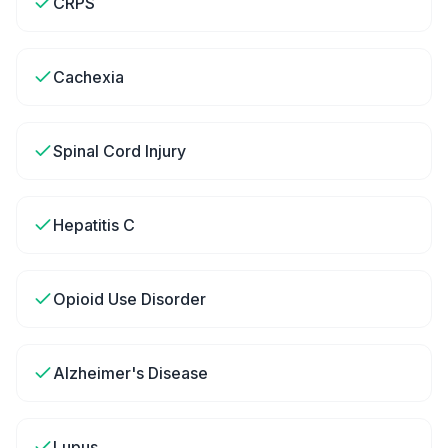
CRPS
Cachexia
Spinal Cord Injury
Hepatitis C
Opioid Use Disorder
Alzheimer's Disease
Lupus