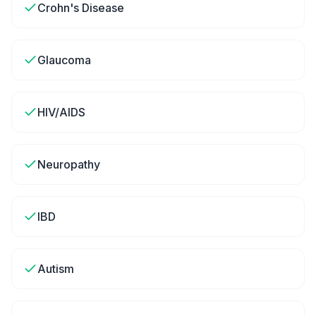
Crohn's Disease
Glaucoma
HIV/AIDS
Neuropathy
IBD
Autism