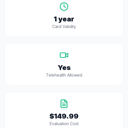
1 year
Card Validity
Yes
Telehealth Allowed
$149.99
Evaluation Cost