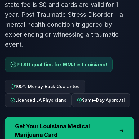
state fee is $0 and cards are valid for 1
year. Post-Traumatic Stress Disorder - a
mental health condition triggered by
experiencing or witnessing a traumatic
event.
PTSD qualifies for MMJ in Louisiana!
100% Money-Back Guarantee
Licensed LA Physicians
Same-Day Approval
Get Your
Louisiana
Medical
Marijuana Card