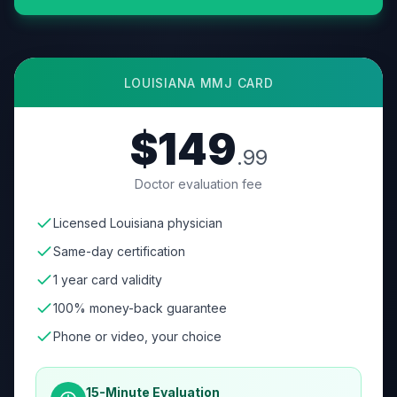
LOUISIANA
MMJ CARD
$149
.99
Doctor evaluation fee
Licensed Louisiana physician
Same-day certification
1 year card validity
100% money-back guarantee
Phone or video, your choice
15-Minute Evaluation