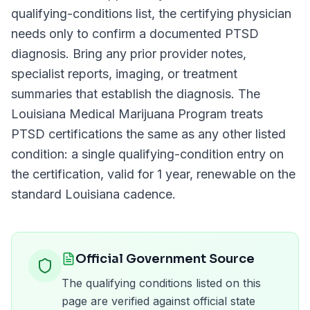
qualifying-conditions list, the certifying physician
needs only to confirm a documented
PTSD
diagnosis. Bring any prior provider notes,
specialist reports, imaging, or treatment
summaries that establish the diagnosis. The
Louisiana Medical Marijuana Program
treats
PTSD
certifications the same as any other listed
condition: a single qualifying-condition entry on
the certification, valid for
1 year
, renewable on the
standard
Louisiana
cadence.
Official Government Source
The qualifying conditions listed on this
page are verified against official state