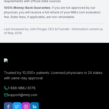
requirements with official state sources.
100% Money-Back Guarantee.
If you are not approved by our
physician, you will receive a full refund of your MMJ.com evaluation
fee. State fees, if applicable, are non-refundable.
Last reviewed by
John Progar
,
CEO & Founder
· Information current as
of
May 2026
Trusted by
10,000+
patients. Licensed physicians in
24
states
with same-day approval.
1-888-MMJ-8178
support@mmj.com