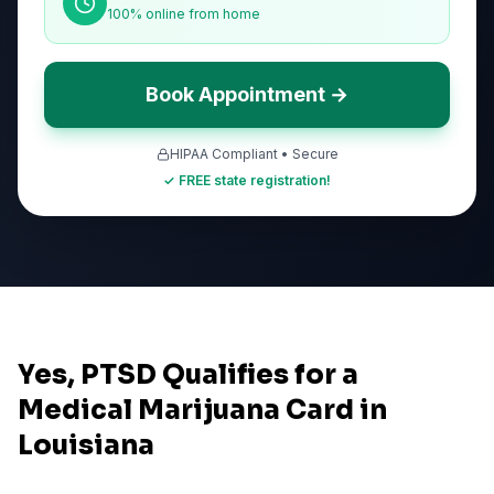
100% online from home
Book Appointment →
HIPAA Compliant • Secure
✓ FREE state registration!
Yes, PTSD Qualifies for a
Medical Marijuana Card in
Louisiana