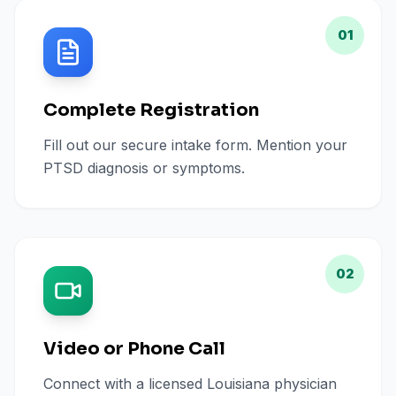
01
Complete Registration
Fill out our secure intake form. Mention your
PTSD diagnosis or symptoms.
02
Video or Phone Call
Connect with a licensed Louisiana physician