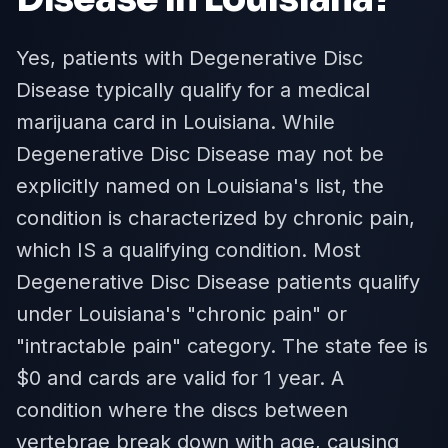
Yes, patients with Degenerative Disc
Disease typically qualify for a medical
marijuana card in Louisiana. While
Degenerative Disc Disease may not be
explicitly named on Louisiana's list, the
condition is characterized by chronic pain,
which IS a qualifying condition. Most
Degenerative Disc Disease patients qualify
under Louisiana's "chronic pain" or
"intractable pain" category. The state fee is
$0 and cards are valid for 1 year. A
condition where the discs between
vertebrae break down with age, causing