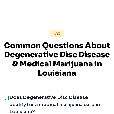
FAQ
Common Questions About
Degenerative Disc Disease
& Medical Marijuana in
Louisiana
Does Degenerative Disc Disease
[-]
qualify for a medical marijuana card in
Louisiana?