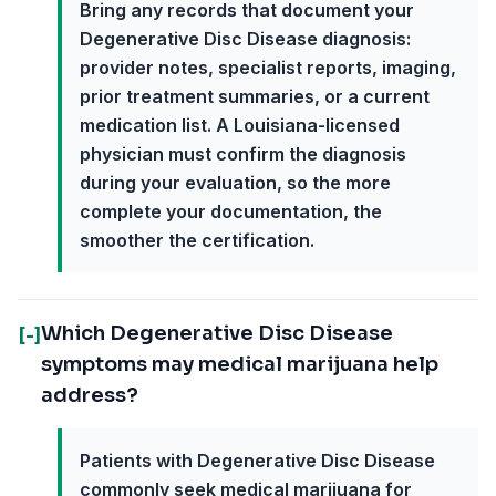
Bring any records that document your
Degenerative Disc Disease diagnosis:
provider notes, specialist reports, imaging,
prior treatment summaries, or a current
medication list. A Louisiana-licensed
physician must confirm the diagnosis
during your evaluation, so the more
complete your documentation, the
smoother the certification.
Which Degenerative Disc Disease
[-]
symptoms may medical marijuana help
address?
Patients with Degenerative Disc Disease
commonly seek medical marijuana for