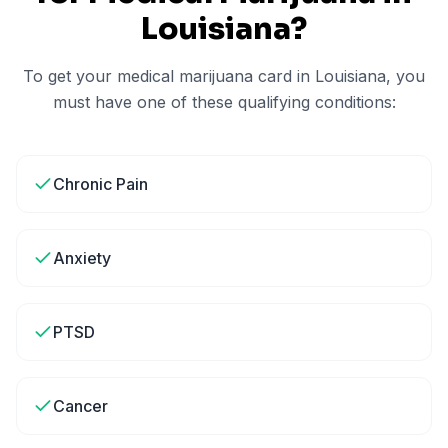
Louisiana
?
To get your medical marijuana card in
Louisiana
, you
must have one of these qualifying conditions:
Chronic Pain
Anxiety
PTSD
Cancer