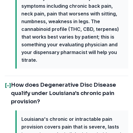
symptoms including chronic back pain,
neck pain, pain that worsens with sitting,
numbness, weakness in legs. The
cannabinoid profile (THC, CBD, terpenes)
that works best varies by patient; this is
something your evaluating physician and
your dispensary pharmacist will help you
titrate.
How does Degenerative Disc Disease
[-]
qualify under Louisiana's chronic pain
provision?
Louisiana's chronic or intractable pain
provision covers pain that is severe, lasts