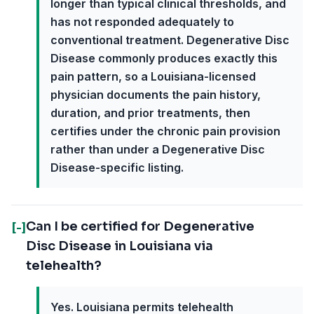
longer than typical clinical thresholds, and
has not responded adequately to
conventional treatment. Degenerative Disc
Disease commonly produces exactly this
pain pattern, so a Louisiana-licensed
physician documents the pain history,
duration, and prior treatments, then
certifies under the chronic pain provision
rather than under a Degenerative Disc
Disease-specific listing.
Can I be certified for Degenerative
[-]
Disc Disease in Louisiana via
telehealth?
Yes. Louisiana permits telehealth