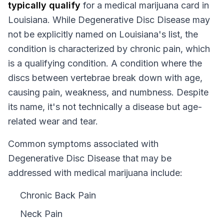
typically qualify
for a medical marijuana card in
Louisiana
. While
Degenerative Disc Disease
may
not be explicitly named on
Louisiana
's list, the
condition is characterized by chronic pain, which
is a qualifying condition.
A condition where the
discs between vertebrae break down with age,
causing pain, weakness, and numbness. Despite
its name, it's not technically a disease but age-
related wear and tear.
Common symptoms associated with
Degenerative Disc Disease that may be
addressed with medical marijuana include:
Chronic Back Pain
Neck Pain