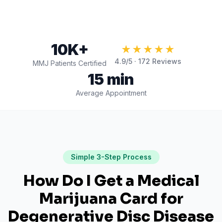
10K+
★★★★★
4.9
/5 ·
172
Reviews
MMJ Patients Certified
15 min
Average Appointment
Simple 3-Step Process
How Do I Get a Medical
Marijuana Card for
Degenerative Disc Disease