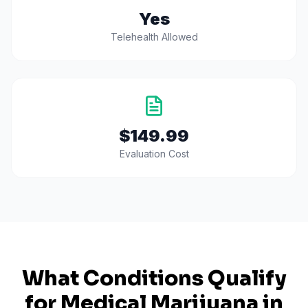
Yes
Telehealth Allowed
$149.99
Evaluation Cost
What Conditions Qualify
for Medical Marijuana in