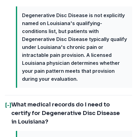
Degenerative Disc Disease is not explicitly
named on Louisiana's qualifying-
conditions list, but patients with
Degenerative Disc Disease typically qualify
under Louisiana's chronic pain or
intractable pain provision. A licensed
Louisiana physician determines whether
your pain pattern meets that provision
during your evaluation.
What medical records do I need to
[-]
certify for Degenerative Disc Disease
in Louisiana?