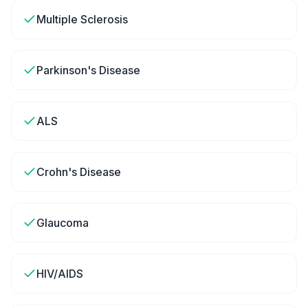
Multiple Sclerosis
Parkinson's Disease
ALS
Crohn's Disease
Glaucoma
HIV/AIDS