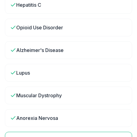
Hepatitis C
Opioid Use Disorder
Alzheimer's Disease
Lupus
Muscular Dystrophy
Anorexia Nervosa