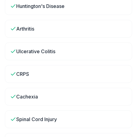
Huntington's Disease
Arthritis
Ulcerative Colitis
CRPS
Cachexia
Spinal Cord Injury