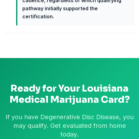
cadence, regardless of which qualifying
pathway initially supported the
certification.
Ready for Your
Louisiana
Medical Marijuana Card?
If you have Degenerative Disc Disease, you
may qualify. Get evaluated from home
today.