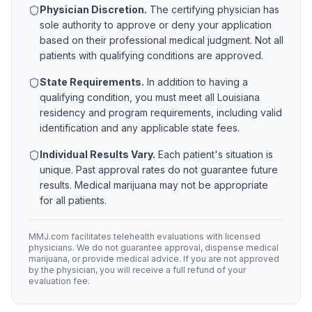
Physician Discretion.
The certifying physician has
sole authority to approve or deny your application
based on their professional medical judgment. Not all
patients with qualifying conditions are approved.
State Requirements.
In addition to having a
qualifying condition, you must meet all
Louisiana
residency and program requirements, including valid
identification and any applicable state fees.
Individual Results Vary.
Each patient's situation is
unique. Past approval rates do not guarantee future
results. Medical marijuana may not be appropriate
for all patients.
MMJ.com facilitates telehealth evaluations with licensed
physicians. We do not guarantee approval, dispense medical
marijuana, or provide medical advice. If you are not approved
by the physician, you will receive a full refund of your
evaluation fee.