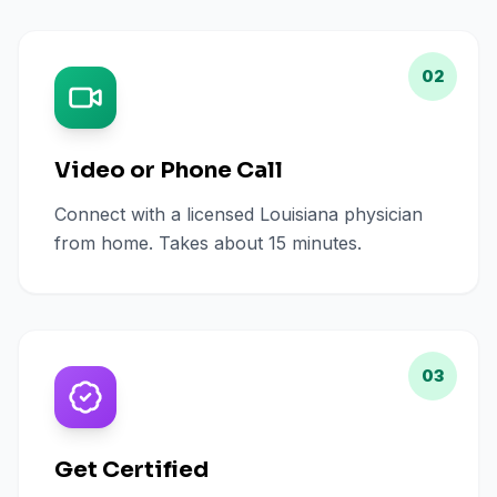
02
Video or Phone Call
Connect with a licensed Louisiana physician
from home. Takes about 15 minutes.
03
Get Certified