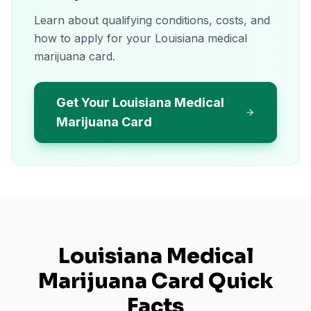
Learn about qualifying conditions, costs, and
how to apply for your Louisiana medical
marijuana card.
Get Your Louisiana Medical
Marijuana Card
Louisiana
Medical
Marijuana Card Quick
Facts