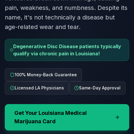
pain, weakness, and numbness. Despite its
name, it's not technically a disease but
age-related wear and tear.
Degenerative Disc Disease patients typically
qualify via chronic pain in Louisiana!
100% Money-Back Guarantee
Licensed LA Physicians
Same-Day Approval
Get Your
Louisiana
Medical
Marijuana Card