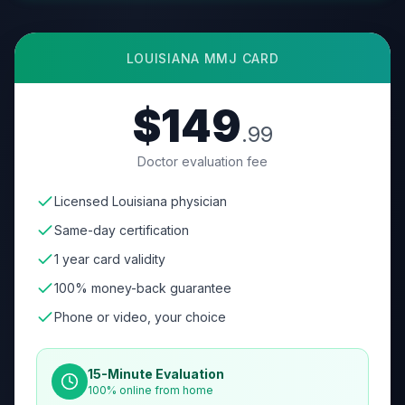
LOUISIANA
MMJ CARD
$149
.99
Doctor evaluation fee
Licensed Louisiana physician
Same-day certification
1 year card validity
100% money-back guarantee
Phone or video, your choice
15-Minute Evaluation
100% online from home