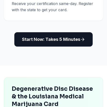
Receive your certification same-day. Register
with the state to get your card.
Start Now: Takes 5 Minutes
Degenerative Disc Disease
& the Louisiana Medical
Marijuana Card