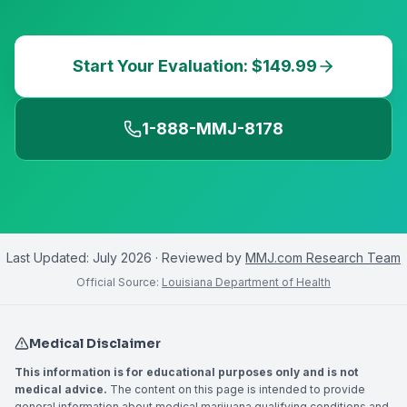
Start Your Evaluation: $149.99
1-888-MMJ-8178
Last Updated:
July 2026
· Reviewed by
MMJ.com Research Team
Official Source:
Louisiana Department of Health
Medical Disclaimer
This information is for educational purposes only and is not
medical advice.
The content on this page is intended to provide
general information about medical marijuana qualifying conditions and