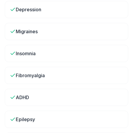
Depression
Migraines
Insomnia
Fibromyalgia
ADHD
Epilepsy