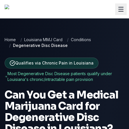
Home
/
Louisiana MMJ Card
/
Conditions
/
Degenerative Disc Disease
Qualifies via Chronic Pain
in
Louisiana
Most
Degenerative Disc Disease
patients qualify under
Louisiana
's chronic/intractable pain provision
Can You Get a Medical
Marijuana Card for
Degenerative Disc
Disease
in
Louisiana
?