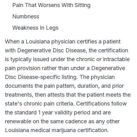
Pain That Worsens With Sitting
Numbness
Weakness In Legs
When a
Louisiana
physician certifies a patient
with
Degenerative Disc Disease
, the certification
is typically issued under the chronic or intractable
pain provision rather than under a
Degenerative
Disc Disease
-specific listing. The physician
documents the pain pattern, duration, and prior
treatments, then attests that the patient meets the
state's chronic pain criteria. Certifications follow
the standard
1 year
validity period and are
renewable on the same cadence as any other
Louisiana
medical marijuana certification.