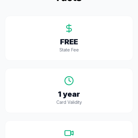
FREE
State Fee
1 year
Card Validity