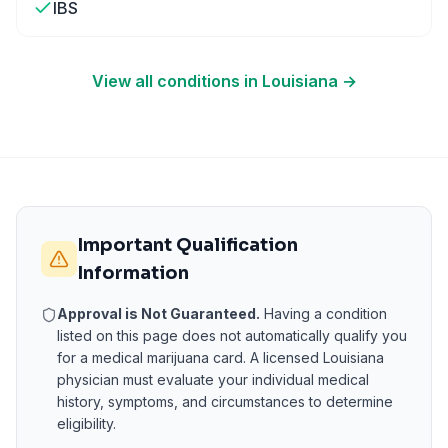
IBS
View all conditions in
Louisiana
→
Important Qualification
Information
Approval is Not Guaranteed.
Having a condition
listed on this page does not automatically qualify you
for a medical marijuana card. A licensed
Louisiana
physician must evaluate your individual medical
history, symptoms, and circumstances to determine
eligibility.