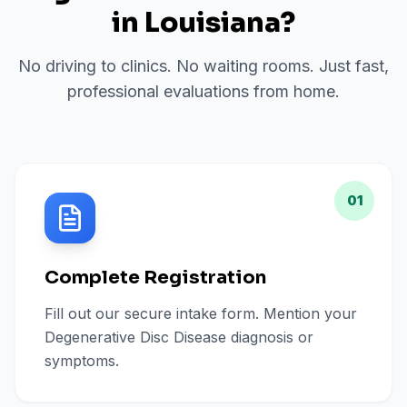
in
Louisiana
?
No driving to clinics. No waiting rooms. Just fast,
professional evaluations from home.
01
Complete Registration
Fill out our secure intake form. Mention your
Degenerative Disc Disease diagnosis or
symptoms.