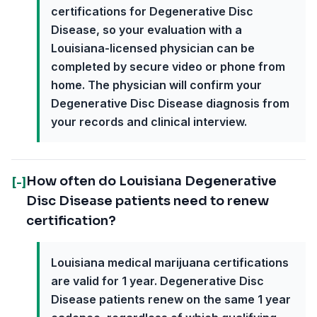
certifications for Degenerative Disc
Disease, so your evaluation with a
Louisiana-licensed physician can be
completed by secure video or phone from
home. The physician will confirm your
Degenerative Disc Disease diagnosis from
your records and clinical interview.
How often do Louisiana Degenerative
[-]
Disc Disease patients need to renew
certification?
Louisiana medical marijuana certifications
are valid for 1 year. Degenerative Disc
Disease patients renew on the same 1 year