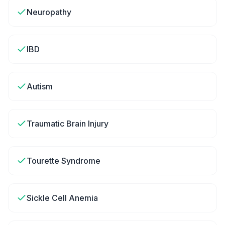
Neuropathy
IBD
Autism
Traumatic Brain Injury
Tourette Syndrome
Sickle Cell Anemia