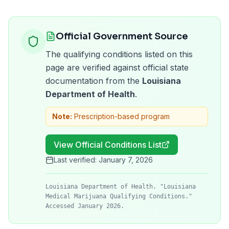
Official Government Source
The qualifying conditions listed on this
page are verified against official state
documentation from the
Louisiana
Department of Health
.
Note:
Prescription-based program
View Official Conditions List
Last verified:
January 7, 2026
Louisiana Department of Health. "Louisiana
Medical Marijuana Qualifying Conditions."
Accessed January 2026.