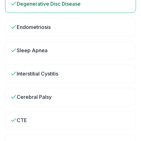
Degenerative Disc Disease
Endometriosis
Sleep Apnea
Interstitial Cystitis
Cerebral Palsy
CTE