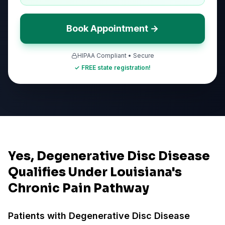
Book Appointment →
HIPAA Compliant • Secure
✓ FREE state registration!
Yes, Degenerative Disc Disease
Qualifies Under Louisiana's
Chronic Pain Pathway
Patients with
Degenerative Disc Disease