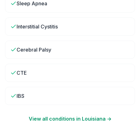
Sleep Apnea
Interstitial Cystitis
Cerebral Palsy
CTE
IBS
View all conditions in
Louisiana
→