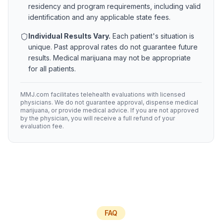
residency and program requirements, including valid
identification and any applicable state fees.
Individual Results Vary.
Each patient's situation is
unique. Past approval rates do not guarantee future
results. Medical marijuana may not be appropriate
for all patients.
MMJ.com facilitates telehealth evaluations with licensed
physicians. We do not guarantee approval, dispense medical
marijuana, or provide medical advice. If you are not approved
by the physician, you will receive a full refund of your
evaluation fee.
FAQ