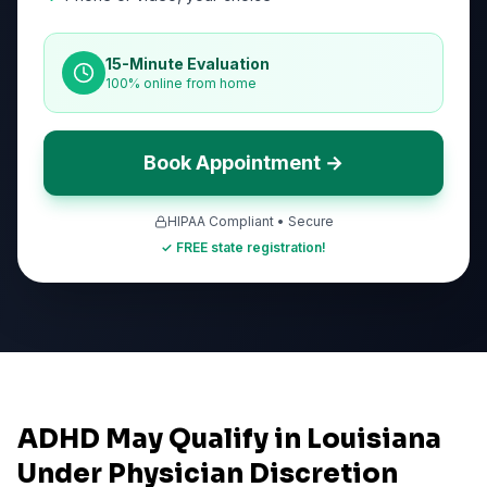
15-Minute Evaluation
100% online from home
Book Appointment →
HIPAA Compliant • Secure
✓ FREE state registration!
ADHD May Qualify in Louisiana
Under Physician Discretion