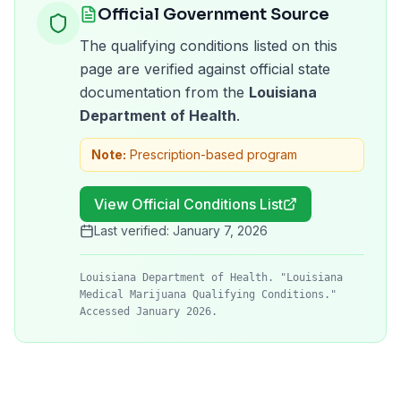
Official Government Source
The qualifying conditions listed on this
page are verified against official state
documentation from the
Louisiana
Department of Health
.
Note:
Prescription-based program
View Official Conditions List
Last verified:
January 7, 2026
Louisiana Department of Health. "Louisiana
Medical Marijuana Qualifying Conditions."
Accessed January 2026.