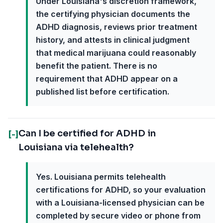
Under Louisiana's discretion framework,
the certifying physician documents the
ADHD diagnosis, reviews prior treatment
history, and attests in clinical judgment
that medical marijuana could reasonably
benefit the patient. There is no
requirement that ADHD appear on a
published list before certification.
Can I be certified for ADHD in
[-]
Louisiana via telehealth?
Yes. Louisiana permits telehealth
certifications for ADHD, so your evaluation
with a Louisiana-licensed physician can be
completed by secure video or phone from