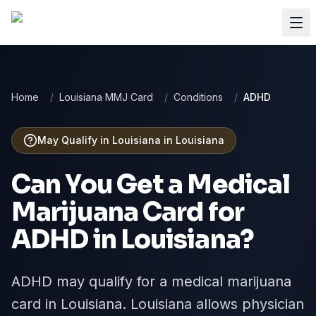
Home
/
Louisiana MMJ Card
/
Conditions
/
ADHD
May Qualify in Louisiana
in
Louisiana
Can You Get a Medical
Marijuana Card for
ADHD
in
Louisiana
?
ADHD may qualify for a medical marijuana
card in Louisiana. Louisiana allows physician