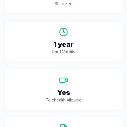
State Fee
1 year
Card Validity
Yes
Telehealth Allowed