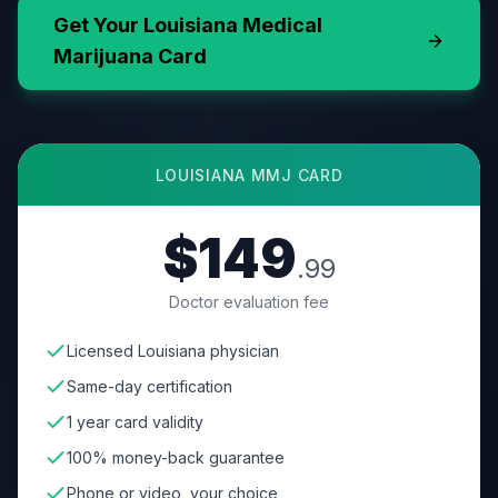
Get Your
Louisiana
Medical
Marijuana Card
LOUISIANA
MMJ CARD
$149
.99
Doctor evaluation fee
Licensed Louisiana physician
Same-day certification
1 year card validity
100% money-back guarantee
Phone or video, your choice