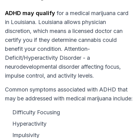
ADHD
may qualify
for a medical marijuana card
in
Louisiana
.
Louisiana
allows physician
discretion, which means a licensed doctor can
certify you if they determine cannabis could
benefit your condition.
Attention-
Deficit/Hyperactivity Disorder - a
neurodevelopmental disorder affecting focus,
impulse control, and activity levels.
Common symptoms associated with ADHD that
may be addressed with medical marijuana include:
Difficulty Focusing
Hyperactivity
Impulsivity