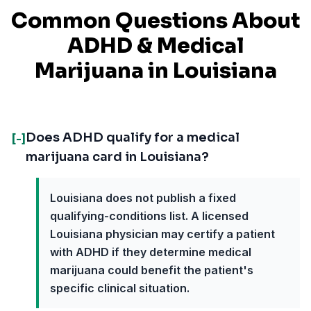
Common Questions About
ADHD
& Medical
Marijuana in
Louisiana
Does ADHD qualify for a medical
[-]
marijuana card in Louisiana?
Louisiana does not publish a fixed
qualifying-conditions list. A licensed
Louisiana physician may certify a patient
with ADHD if they determine medical
marijuana could benefit the patient's
specific clinical situation.