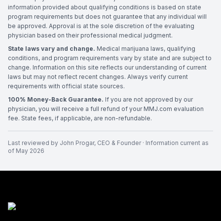
information provided about qualifying conditions is based on state
program requirements but does not guarantee that any individual will
be approved. Approval is at the sole discretion of the evaluating
physician based on their professional medical judgment.
State laws vary and change.
Medical marijuana laws, qualifying
conditions, and program requirements vary by state and are subject to
change. Information on this site reflects our understanding of current
laws but may not reflect recent changes. Always verify current
requirements with official state sources.
100% Money-Back Guarantee.
If you are not approved by our
physician, you will receive a full refund of your MMJ.com evaluation
fee. State fees, if applicable, are non-refundable.
Last reviewed by
John Progar
,
CEO & Founder
· Information current as
of
May 2026