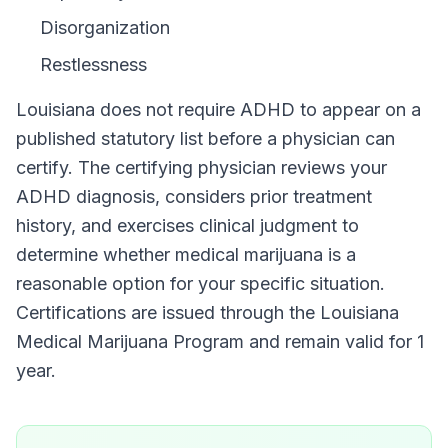
Disorganization
Restlessness
Louisiana
does not require
ADHD
to appear on a
published statutory list before a physician can
certify. The certifying physician reviews your
ADHD
diagnosis, considers prior treatment
history, and exercises clinical judgment to
determine whether medical marijuana is a
reasonable option for your specific situation.
Certifications are issued through the
Louisiana
Medical Marijuana Program
and remain valid for
1
year
.