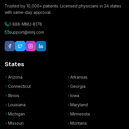
Trusted by
10,000+
patients. Licensed physicians in
24
states
with same-day approval.
1-888-MMJ-8178
support@mmj.com
States
Arizona
Arkansas
Connecticut
Georgia
Illinois
Iowa
Louisiana
Maryland
Michigan
Minnesota
Missouri
Montana