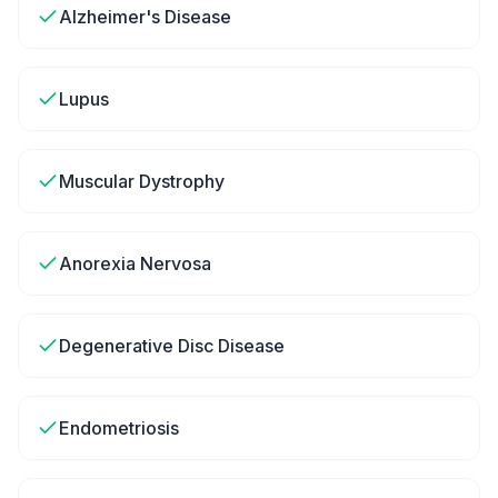
Alzheimer's Disease
Lupus
Muscular Dystrophy
Anorexia Nervosa
Degenerative Disc Disease
Endometriosis