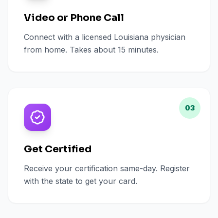
Video or Phone Call
Connect with a licensed Louisiana physician
from home. Takes about 15 minutes.
03
Get Certified
Receive your certification same-day. Register
with the state to get your card.