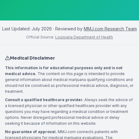
Last Updated:
July 2026
· Reviewed by
MMJ.com Research Team
Official Source:
Louisiana Department of Health
Medical Disclaimer
This information is for educational purposes only and is not
medical advice.
The content on this page is intended to provide
general information about medical marijuana qualifying conditions and
should not be construed as professional medical advice, diagnosis, or
treatment.
Consult a qualified healthcare provider.
Always seek the advice of
a licensed physician or other qualified healthcare provider with any
questions you may have regarding a medical condition or treatment
options. Never disregard professional medical advice or delay
seeking it because of information on this website.
No guarantee of approval.
MMJ.com connects patients with
licensed physicians for medical marijuana evaluations. The