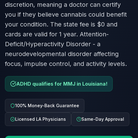
discretion, meaning a doctor can certify
you if they believe cannabis could benefit
your condition. The state fee is $0 and
cards are valid for 1 year. Attention-
Deficit/Hyperactivity Disorder - a
neurodevelopmental disorder affecting
focus, impulse control, and activity levels.
ADHD qualifies for MMJ in Louisiana!
100% Money-Back Guarantee
Licensed LA Physicians
Same-Day Approval