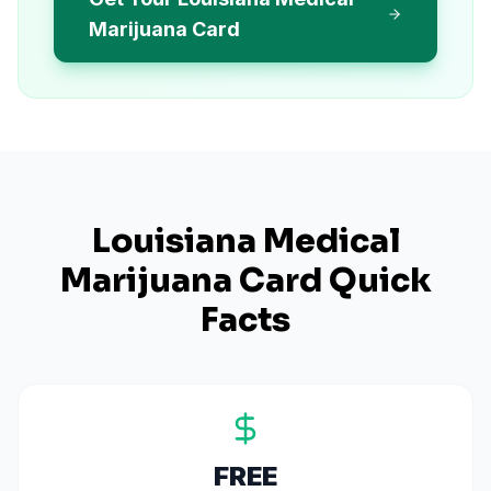
Marijuana Card
Louisiana
Medical
Marijuana Card Quick
Facts
FREE