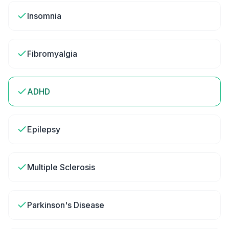
Insomnia
Fibromyalgia
ADHD
Epilepsy
Multiple Sclerosis
Parkinson's Disease