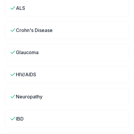
ALS
Crohn's Disease
Glaucoma
HIV/AIDS
Neuropathy
IBD