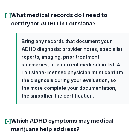
What medical records do I need to
[-]
certify for ADHD in Louisiana?
Bring any records that document your
ADHD diagnosis: provider notes, specialist
reports, imaging, prior treatment
summaries, or a current medication list. A
Louisiana-licensed physician must confirm
the diagnosis during your evaluation, so
the more complete your documentation,
the smoother the certification.
Which ADHD symptoms may medical
[-]
marijuana help address?