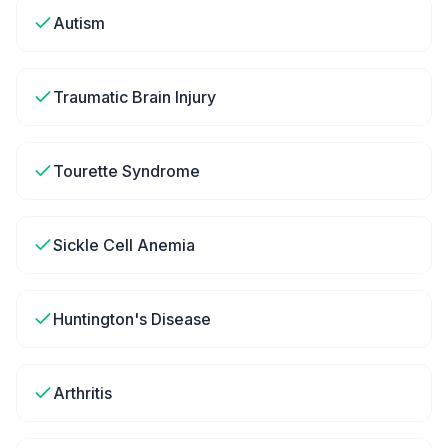
Autism
Traumatic Brain Injury
Tourette Syndrome
Sickle Cell Anemia
Huntington's Disease
Arthritis