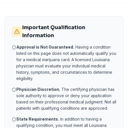
Important Qualification
Information
Approval is Not Guaranteed.
Having a condition
listed on this page does not automatically qualify you
for a medical marijuana card. A licensed
Louisiana
physician must evaluate your individual medical
history, symptoms, and circumstances to determine
eligibility.
Physician Discretion.
The certifying physician has
sole authority to approve or deny your application
based on their professional medical judgment. Not all
patients with qualifying conditions are approved.
State Requirements.
In addition to having a
qualifying condition, you must meet all
Louisiana