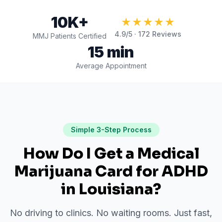
10K+
★★★★★
4.9
/5 ·
172
Reviews
MMJ Patients Certified
15 min
Average Appointment
Simple 3-Step Process
How Do I Get a Medical
Marijuana Card for
ADHD
in
Louisiana
?
No driving to clinics. No waiting rooms. Just fast,