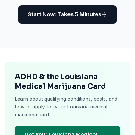
Start Now: Takes 5 Minutes
ADHD & the Louisiana
Medical Marijuana Card
Learn about qualifying conditions, costs, and
how to apply for your Louisiana medical
marijuana card.
Get Your Louisiana Medical