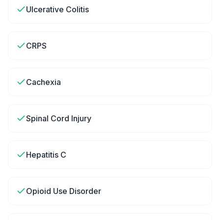
Ulcerative Colitis
CRPS
Cachexia
Spinal Cord Injury
Hepatitis C
Opioid Use Disorder