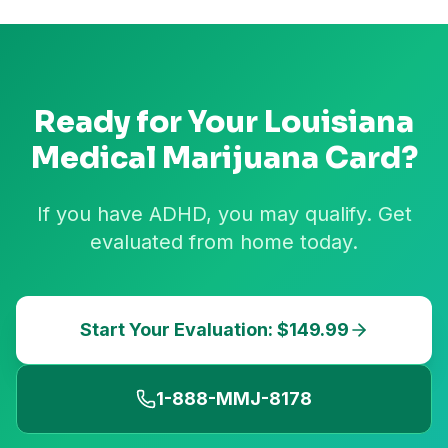
Ready for Your
Louisiana
Medical Marijuana Card?
If you have ADHD, you may qualify. Get
evaluated from home today.
Start Your Evaluation: $149.99
1-888-MMJ-8178