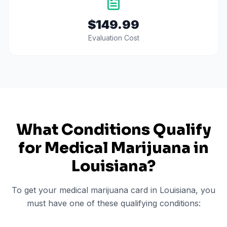
$149.99
Evaluation Cost
What Conditions Qualify
for Medical Marijuana in
Louisiana
?
To get your medical marijuana card in
Louisiana
, you
must have one of these qualifying conditions: