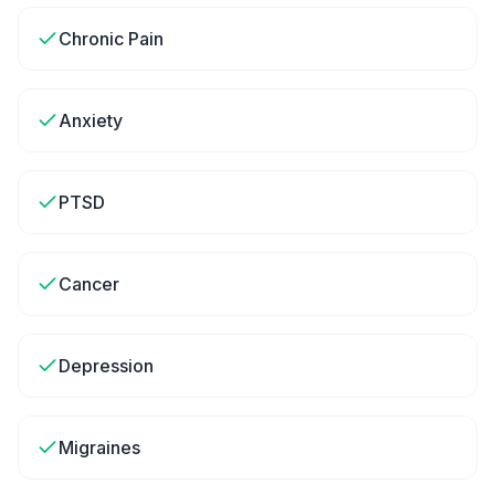
Chronic Pain
Anxiety
PTSD
Cancer
Depression
Migraines