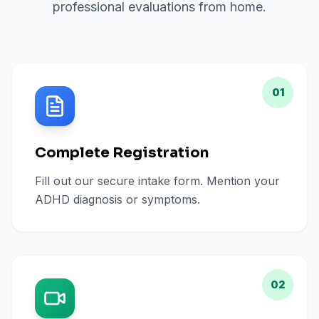
professional evaluations from home.
01
Complete Registration
Fill out our secure intake form. Mention your
ADHD diagnosis or symptoms.
02