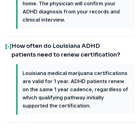
home. The physician will confirm your
ADHD diagnosis from your records and
clinical interview.
How often do Louisiana ADHD
[-]
patients need to renew certification?
Louisiana medical marijuana certifications
are valid for 1 year. ADHD patients renew
on the same 1 year cadence, regardless of
which qualifying pathway initially
supported the certification.