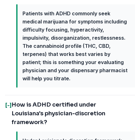
Patients with ADHD commonly seek
medical marijuana for symptoms including
difficulty focusing, hyperactivity,
impulsivity, disorganization, restlessness.
The cannabinoid profile (THC, CBD,
terpenes) that works best varies by
patient; this is something your evaluating
physician and your dispensary pharmacist
will help you titrate.
How is ADHD certified under
[-]
Louisiana's physician-discretion
framework?