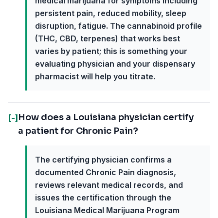
medical marijuana for symptoms including
persistent pain, reduced mobility, sleep
disruption, fatigue. The cannabinoid profile
(THC, CBD, terpenes) that works best
varies by patient; this is something your
evaluating physician and your dispensary
pharmacist will help you titrate.
How does a Louisiana physician certify
[-]
a patient for Chronic Pain?
The certifying physician confirms a
documented Chronic Pain diagnosis,
reviews relevant medical records, and
issues the certification through the
Louisiana Medical Marijuana Program