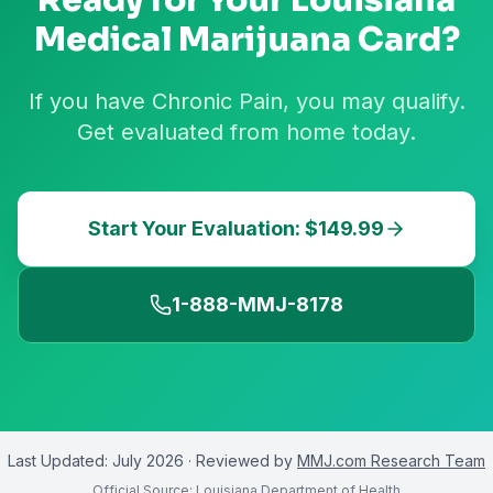
Ready for Your
Louisiana
Medical Marijuana Card?
If you have Chronic Pain, you may qualify.
Get evaluated from home today.
Start Your Evaluation: $149.99
1-888-MMJ-8178
Last Updated:
July 2026
· Reviewed by
MMJ.com Research Team
Official Source:
Louisiana Department of Health