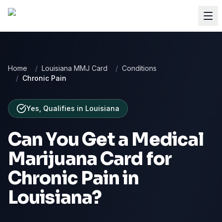
Home
/
Louisiana MMJ Card
/
Conditions
/
Chronic Pain
Yes, Qualifies
in
Louisiana
Can You Get a Medical
Marijuana Card for
Chronic Pain
in
Louisiana
?