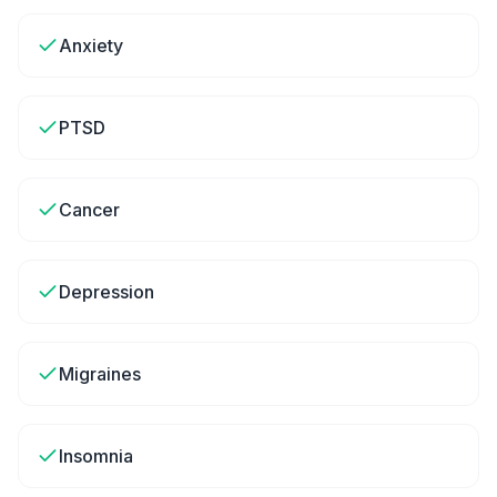
Anxiety
PTSD
Cancer
Depression
Migraines
Insomnia