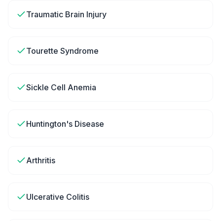
Traumatic Brain Injury
Tourette Syndrome
Sickle Cell Anemia
Huntington's Disease
Arthritis
Ulcerative Colitis