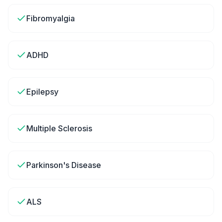
Fibromyalgia
ADHD
Epilepsy
Multiple Sclerosis
Parkinson's Disease
ALS