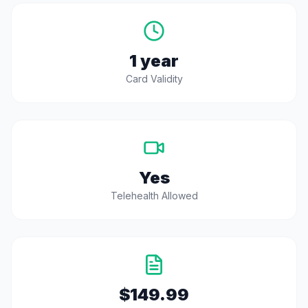
1 year
Card Validity
Yes
Telehealth Allowed
$149.99