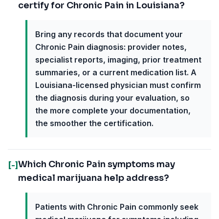
certify for Chronic Pain in Louisiana?
Bring any records that document your
Chronic Pain diagnosis: provider notes,
specialist reports, imaging, prior treatment
summaries, or a current medication list. A
Louisiana-licensed physician must confirm
the diagnosis during your evaluation, so
the more complete your documentation,
the smoother the certification.
Which Chronic Pain symptoms may
[-]
medical marijuana help address?
Patients with Chronic Pain commonly seek