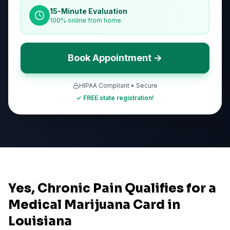
15-Minute Evaluation
100% online from home
Book Appointment →
HIPAA Compliant • Secure
✓ FREE state registration!
Yes, Chronic Pain Qualifies for a
Medical Marijuana Card in
Louisiana