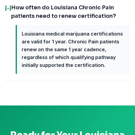
How often do Louisiana Chronic Pain
[-]
patients need to renew certification?
Louisiana medical marijuana certifications
are valid for 1 year. Chronic Pain patients
renew on the same 1 year cadence,
regardless of which qualifying pathway
initially supported the certification.