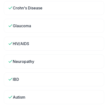
Crohn's Disease
Glaucoma
HIV/AIDS
Neuropathy
IBD
Autism