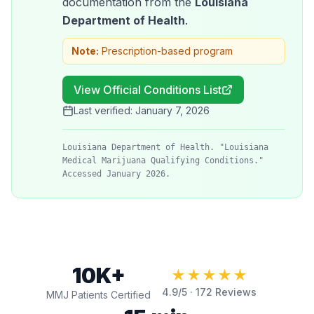
documentation from the
Louisiana
Department of Health
.
Note:
Prescription-based program
View Official Conditions List
Last verified:
January 7, 2026
Louisiana Department of Health. "Louisiana
Medical Marijuana Qualifying Conditions."
Accessed January 2026.
10K+
★★★★★
4.9
/5 ·
172
Reviews
MMJ Patients Certified