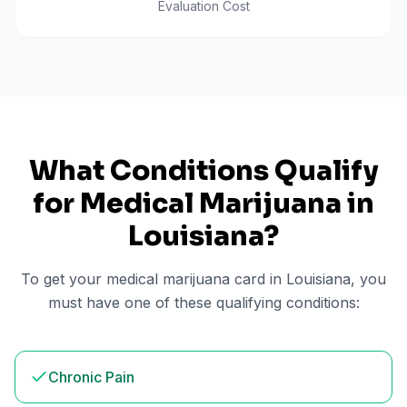
Evaluation Cost
What Conditions Qualify
for Medical Marijuana in
Louisiana
?
To get your medical marijuana card in
Louisiana
, you
must have one of these qualifying conditions:
Chronic Pain