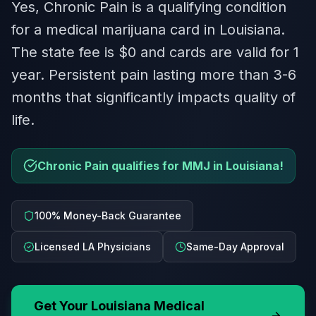
Yes, Chronic Pain is a qualifying condition
for a medical marijuana card in Louisiana.
The state fee is $0 and cards are valid for 1
year. Persistent pain lasting more than 3-6
months that significantly impacts quality of
life.
Chronic Pain qualifies for MMJ in Louisiana!
100% Money-Back Guarantee
Licensed LA Physicians
Same-Day Approval
Get Your
Louisiana
Medical