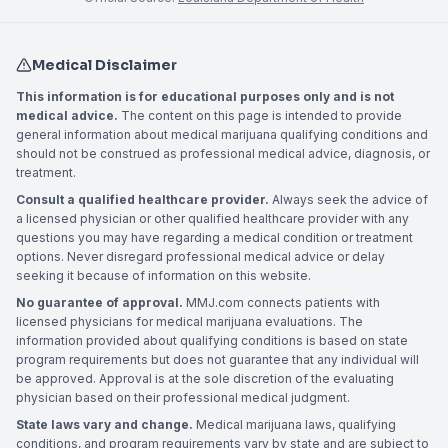
Medical Disclaimer
This information is for educational purposes only and is not
medical advice.
The content on this page is intended to provide
general information about medical marijuana qualifying conditions and
should not be construed as professional medical advice, diagnosis, or
treatment.
Consult a qualified healthcare provider.
Always seek the advice of
a licensed physician or other qualified healthcare provider with any
questions you may have regarding a medical condition or treatment
options. Never disregard professional medical advice or delay
seeking it because of information on this website.
No guarantee of approval.
MMJ.com connects patients with
licensed physicians for medical marijuana evaluations. The
information provided about qualifying conditions is based on state
program requirements but does not guarantee that any individual will
be approved. Approval is at the sole discretion of the evaluating
physician based on their professional medical judgment.
State laws vary and change.
Medical marijuana laws, qualifying
conditions, and program requirements vary by state and are subject to