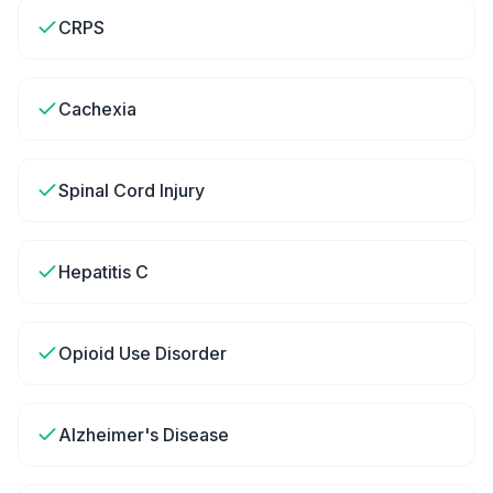
CRPS
Cachexia
Spinal Cord Injury
Hepatitis C
Opioid Use Disorder
Alzheimer's Disease