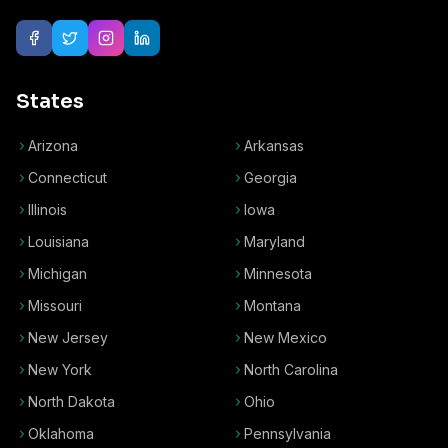
States
Arizona
Arkansas
Connecticut
Georgia
Illinois
Iowa
Louisiana
Maryland
Michigan
Minnesota
Missouri
Montana
New Jersey
New Mexico
New York
North Carolina
North Dakota
Ohio
Oklahoma
Pennsylvania