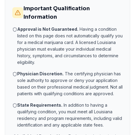
Important Qualification
Information
Approval is Not Guaranteed.
Having a condition
listed on this page does not automatically qualify you
for a medical marijuana card. A licensed
Louisiana
physician must evaluate your individual medical
history, symptoms, and circumstances to determine
eligibility.
Physician Discretion.
The certifying physician has
sole authority to approve or deny your application
based on their professional medical judgment. Not all
patients with qualifying conditions are approved.
State Requirements.
In addition to having a
qualifying condition, you must meet all
Louisiana
residency and program requirements, including valid
identification and any applicable state fees.