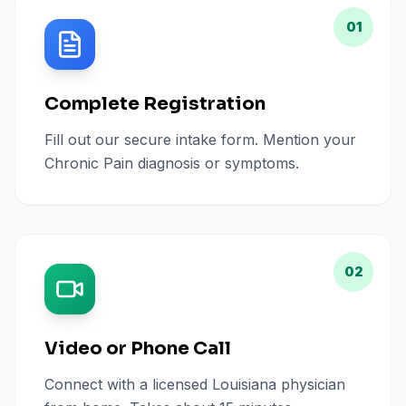
01
Complete Registration
Fill out our secure intake form. Mention your
Chronic Pain diagnosis or symptoms.
02
Video or Phone Call
Connect with a licensed Louisiana physician