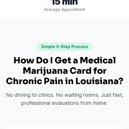
15 min
Average Appointment
Simple 3-Step Process
How Do I Get a Medical
Marijuana Card for
Chronic Pain
in
Louisiana
?
No driving to clinics. No waiting rooms. Just fast,
professional evaluations from home.