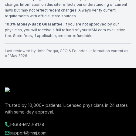
change. Information on this site reflects our understanding of current
laws but may not reflect recent changes. Always verify current
requirements with official state sources.
100% Money-Back Guarantee.
If you are not approved by our
physician, you will receive a full refund of your MMJ.com evaluation
fee. State fees, if applicable, are non-refundable.
Last reviewed by
John Progar
,
CEO & Founder
· Information current as
of
May 2026
Trusted by
10,000+
patients. Licensed physicians in
24
states
with same-day approval.
1-888-MMJ-8178
support@mmj.com