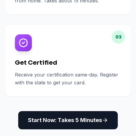
from home. Takes about 15 minutes.
03
Get Certified
Receive your certification same-day. Register
with the state to get your card.
Start Now: Takes 5 Minutes