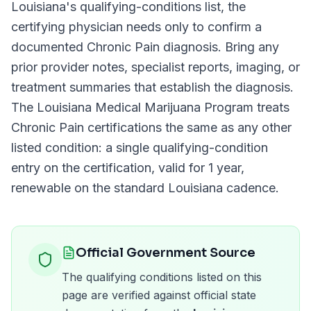
Louisiana
's qualifying-conditions list, the
certifying physician needs only to confirm a
documented
Chronic Pain
diagnosis. Bring any
prior provider notes, specialist reports, imaging, or
treatment summaries that establish the diagnosis.
The
Louisiana Medical Marijuana Program
treats
Chronic Pain
certifications the same as any other
listed condition: a single qualifying-condition
entry on the certification, valid for
1 year
,
renewable on the standard
Louisiana
cadence.
Official Government Source
The qualifying conditions listed on this
page are verified against official state