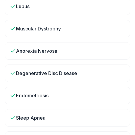
Lupus
Muscular Dystrophy
Anorexia Nervosa
Degenerative Disc Disease
Endometriosis
Sleep Apnea