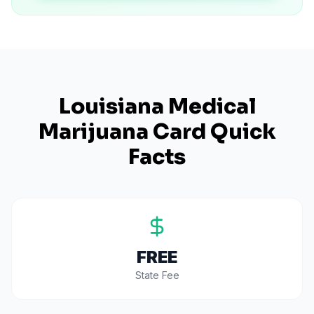
Louisiana
Medical
Marijuana Card Quick
Facts
FREE
State Fee