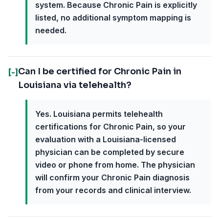
system. Because Chronic Pain is explicitly
listed, no additional symptom mapping is
needed.
Can I be certified for Chronic Pain in
[-]
Louisiana via telehealth?
Yes. Louisiana permits telehealth
certifications for Chronic Pain, so your
evaluation with a Louisiana-licensed
physician can be completed by secure
video or phone from home. The physician
will confirm your Chronic Pain diagnosis
from your records and clinical interview.