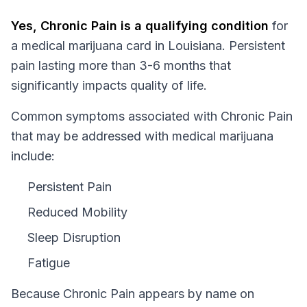
Yes,
Chronic Pain
is a qualifying condition
for
a medical marijuana card in
Louisiana
.
Persistent
pain lasting more than 3-6 months that
significantly impacts quality of life.
Common symptoms associated with Chronic Pain
that may be addressed with medical marijuana
include:
Persistent Pain
Reduced Mobility
Sleep Disruption
Fatigue
Because
Chronic Pain
appears by name on