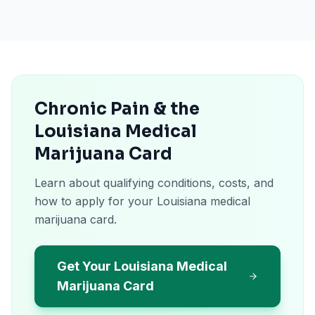
Chronic Pain & the
Louisiana Medical
Marijuana Card
Learn about qualifying conditions, costs, and
how to apply for your Louisiana medical
marijuana card.
Get Your Louisiana Medical
Marijuana Card