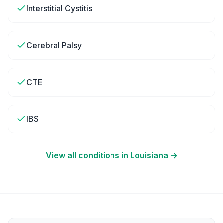
Interstitial Cystitis
Cerebral Palsy
CTE
IBS
View all conditions in
Louisiana
→