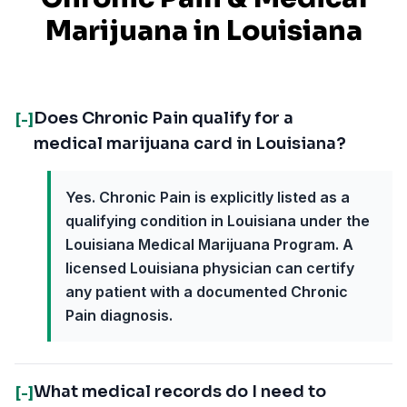
Marijuana in
Louisiana
Does Chronic Pain qualify for a
[-]
medical marijuana card in Louisiana?
Yes. Chronic Pain is explicitly listed as a
qualifying condition in Louisiana under the
Louisiana Medical Marijuana Program. A
licensed Louisiana physician can certify
any patient with a documented Chronic
Pain diagnosis.
What medical records do I need to
[-]