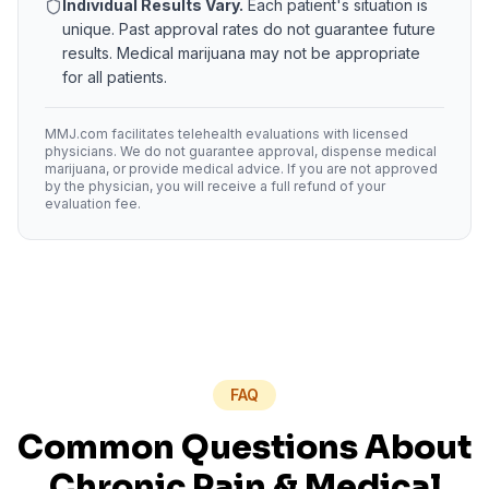
Individual Results Vary.
Each patient's situation is
unique. Past approval rates do not guarantee future
results. Medical marijuana may not be appropriate
for all patients.
MMJ.com facilitates telehealth evaluations with licensed
physicians. We do not guarantee approval, dispense medical
marijuana, or provide medical advice. If you are not approved
by the physician, you will receive a full refund of your
evaluation fee.
FAQ
Common Questions About
Chronic Pain
& Medical