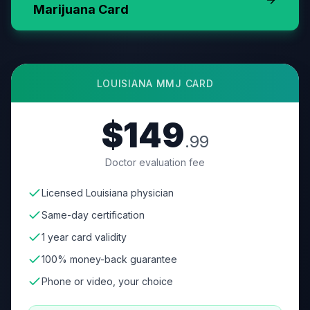
Marijuana Card
LOUISIANA
MMJ CARD
$149
.99
Doctor evaluation fee
Licensed Louisiana physician
Same-day certification
1 year card validity
100% money-back guarantee
Phone or video, your choice