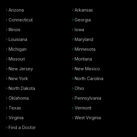
Arizona
Arkansas
Connecticut
Georgia
Illinois
Iowa
Louisiana
Maryland
Michigan
Minnesota
Missouri
Montana
New Jersey
New Mexico
New York
North Carolina
North Dakota
Ohio
Oklahoma
Pennsylvania
Texas
Vermont
Virginia
West Virginia
Find a Doctor