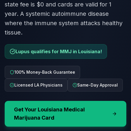
state fee is $0 and cards are valid for 1
year. A systemic autoimmune disease
where the immune system attacks healthy
tissue.
Lupus qualifies for MMJ in Louisiana!
100% Money-Back Guarantee
Licensed LA Physicians
Same-Day Approval
Get Your
Louisiana
Medical
Marijuana Card