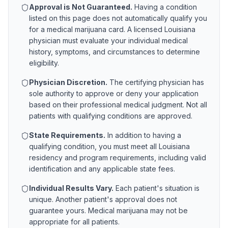
Approval is Not Guaranteed.
Having a condition
listed on this page does not automatically qualify you
for a medical marijuana card. A licensed
Louisiana
physician must evaluate your individual medical
history, symptoms, and circumstances to determine
eligibility.
Physician Discretion.
The certifying physician has
sole authority to approve or deny your application
based on their professional medical judgment. Not all
patients with qualifying conditions are approved.
State Requirements.
In addition to having a
qualifying condition, you must meet all
Louisiana
residency and program requirements, including valid
identification and any applicable state fees.
Individual Results Vary.
Each patient's situation is
unique. Another patient's approval does not
guarantee yours. Medical marijuana may not be
appropriate for all patients.