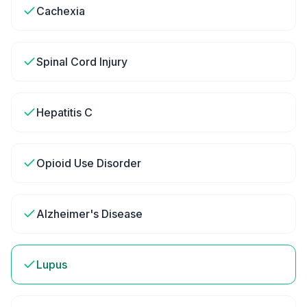
Cachexia
Spinal Cord Injury
Hepatitis C
Opioid Use Disorder
Alzheimer's Disease
Lupus