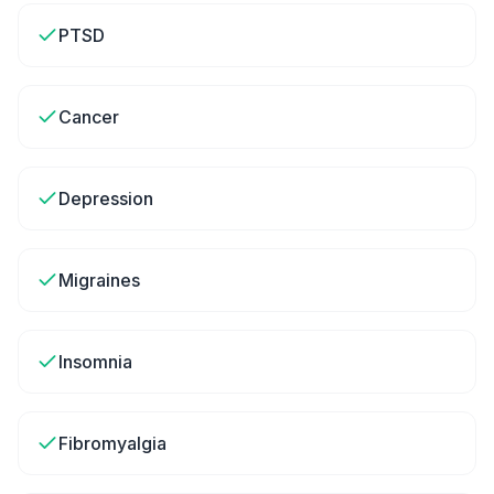
PTSD
Cancer
Depression
Migraines
Insomnia
Fibromyalgia