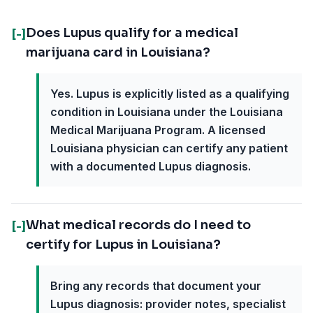
Does Lupus qualify for a medical
[-]
marijuana card in Louisiana?
Yes. Lupus is explicitly listed as a qualifying
condition in Louisiana under the Louisiana
Medical Marijuana Program. A licensed
Louisiana physician can certify any patient
with a documented Lupus diagnosis.
What medical records do I need to
[-]
certify for Lupus in Louisiana?
Bring any records that document your
Lupus diagnosis: provider notes, specialist