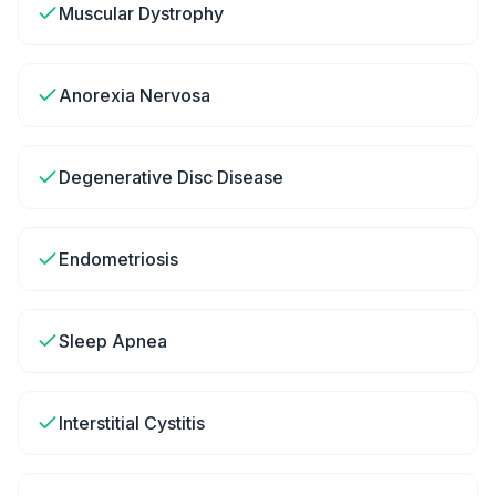
Muscular Dystrophy
Anorexia Nervosa
Degenerative Disc Disease
Endometriosis
Sleep Apnea
Interstitial Cystitis