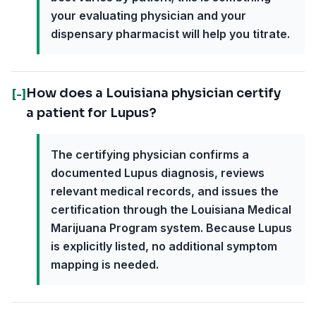
your evaluating physician and your
dispensary pharmacist will help you titrate.
How does a Louisiana physician certify
[-]
a patient for Lupus?
The certifying physician confirms a
documented Lupus diagnosis, reviews
relevant medical records, and issues the
certification through the Louisiana Medical
Marijuana Program system. Because Lupus
is explicitly listed, no additional symptom
mapping is needed.