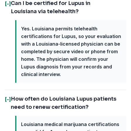
Can I be certified for Lupus in
[-]
Louisiana via telehealth?
Yes. Louisiana permits telehealth
certifications for Lupus, so your evaluation
with a Louisiana-licensed physician can be
completed by secure video or phone from
home. The physician will confirm your
Lupus diagnosis from your records and
clinical interview.
How often do Louisiana Lupus patients
[-]
need to renew certification?
Louisiana medical marijuana certifications