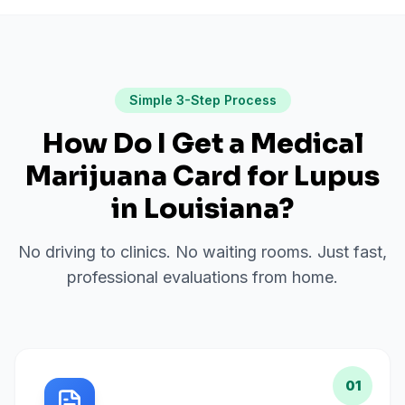
Simple 3-Step Process
How Do I Get a Medical
Marijuana Card for
Lupus
in
Louisiana
?
No driving to clinics. No waiting rooms. Just fast,
professional evaluations from home.
01