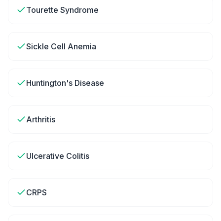
Tourette Syndrome
Sickle Cell Anemia
Huntington's Disease
Arthritis
Ulcerative Colitis
CRPS