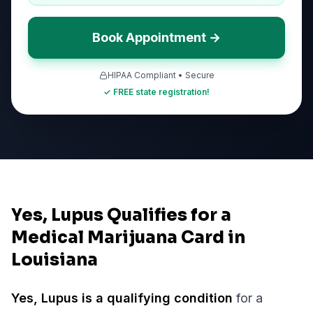
Book Appointment →
HIPAA Compliant • Secure
✓ FREE state registration!
Yes, Lupus Qualifies for a
Medical Marijuana Card in
Louisiana
Yes,
Lupus
is a qualifying condition
for a