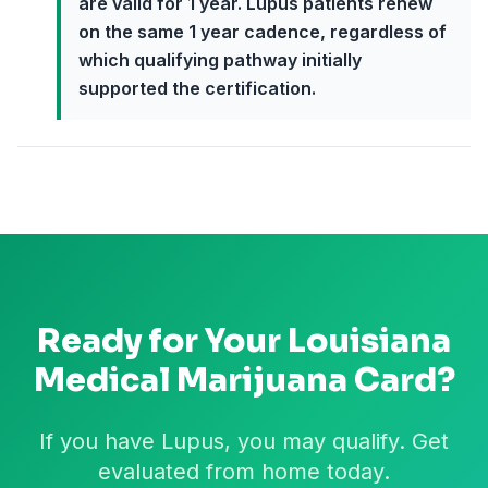
are valid for 1 year. Lupus patients renew
on the same 1 year cadence, regardless of
which qualifying pathway initially
supported the certification.
Ready for Your
Louisiana
Medical Marijuana Card?
If you have Lupus, you may qualify. Get
evaluated from home today.