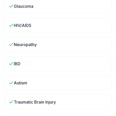
Glaucoma
HIV/AIDS
Neuropathy
IBD
Autism
Traumatic Brain Injury