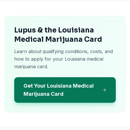
Lupus & the Louisiana
Medical Marijuana Card
Learn about qualifying conditions, costs, and
how to apply for your Louisiana medical
marijuana card.
Get Your Louisiana Medical
Marijuana Card