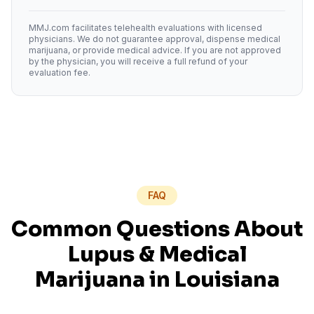
MMJ.com facilitates telehealth evaluations with licensed
physicians. We do not guarantee approval, dispense medical
marijuana, or provide medical advice. If you are not approved
by the physician, you will receive a full refund of your
evaluation fee.
FAQ
Common Questions About
Lupus
& Medical
Marijuana in
Louisiana