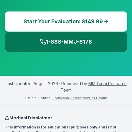
Start Your Evaluation: $149.99
1-888-MMJ-8178
Last Updated:
August 2026
· Reviewed by
MMJ.com Research
Team
Official Source:
Louisiana Department of Health
Medical Disclaimer
This information is for educational purposes only and is not