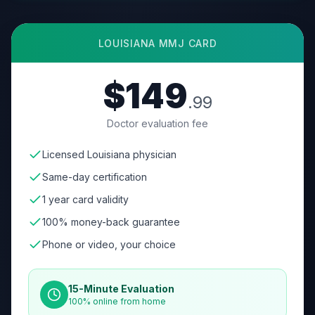
LOUISIANA
MMJ CARD
$149
.99
Doctor evaluation fee
Licensed Louisiana physician
Same-day certification
1 year card validity
100% money-back guarantee
Phone or video, your choice
15-Minute Evaluation
100% online from home