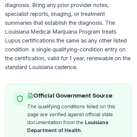
diagnosis. Bring any prior provider notes,
specialist reports, imaging, or treatment
summaries that establish the diagnosis. The
Louisiana Medical Marijuana Program
treats
Lupus
certifications the same as any other listed
condition: a single qualifying-condition entry on
the certification, valid for
1 year
, renewable on the
standard
Louisiana
cadence.
Official Government Source
The qualifying conditions listed on this
page are verified against official state
documentation from the
Louisiana
Department of Health
.