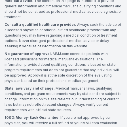
medical advice.
The content on this page is intended to provide
general information about medical marijuana qualifying conditions and
should not be construed as professional medical advice, diagnosis, or
treatment.
Consult a qualified healthcare provider.
Always seek the advice of
a licensed physician or other qualified healthcare provider with any
questions you may have regarding a medical condition or treatment
options. Never disregard professional medical advice or delay
seeking it because of information on this website.
No guarantee of approval.
MMJ.com connects patients with
licensed physicians for medical marijuana evaluations. The
information provided about qualifying conditions is based on state
program requirements but does not guarantee that any individual will
be approved. Approval is at the sole discretion of the evaluating
physician based on their professional medical judgment.
State laws vary and change.
Medical marijuana laws, qualifying
conditions, and program requirements vary by state and are subject to
change. Information on this site reflects our understanding of current
laws but may not reflect recent changes. Always verify current
requirements with official state sources.
100% Money-Back Guarantee.
If you are not approved by our
physician, you will receive a full refund of your MMJ.com evaluation