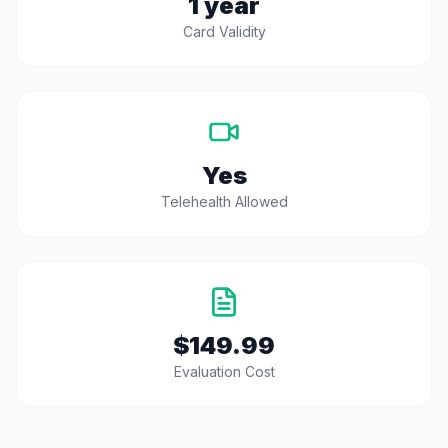
1 year
Card Validity
Yes
Telehealth Allowed
$149.99
Evaluation Cost