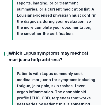
reports, imaging, prior treatment
summaries, or a current medication list. A
Louisiana-licensed physician must confirm
the diagnosis during your evaluation, so
the more complete your documentation,
the smoother the certification.
Which Lupus symptoms may medical
[-]
marijuana help address?
Patients with Lupus commonly seek
medical marijuana for symptoms including
fatigue, joint pain, skin rashes, fever,
organ inflammation. The cannabinoid
profile (THC, CBD, terpenes) that works
best varies by patient; this is something