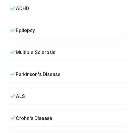
ADHD
Epilepsy
Multiple Sclerosis
Parkinson's Disease
ALS
Crohn's Disease