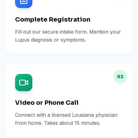
Complete Registration
Fill out our secure intake form. Mention your
Lupus diagnosis or symptoms.
02
Video or Phone Call
Connect with a licensed Louisiana physician
from home. Takes about 15 minutes.