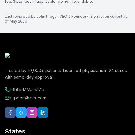
fee. State fees, if applicable, are non-refundable.
Last reviewed by
John Progar
,
CEO & Founder
· Information current as
of
May 2026
Trusted by
10,000+
patients. Licensed physicians in
24
states
with same-day approval.
1-888-MMJ-8178
support@mmj.com
States