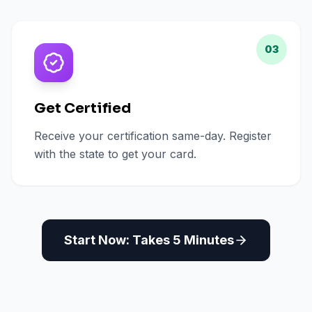
03
Get Certified
Receive your certification same-day. Register
with the state to get your card.
Start Now: Takes 5 Minutes