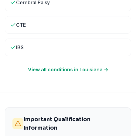
Cerebral Palsy
CTE
IBS
View all conditions in
Louisiana
→
Important Qualification
Information