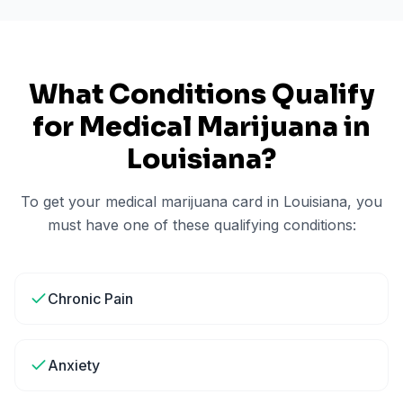
What Conditions Qualify
for Medical Marijuana in
Louisiana
?
To get your medical marijuana card in
Louisiana
, you
must have one of these qualifying conditions:
Chronic Pain
Anxiety