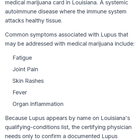
medical marijuana card in
Louisiana
.
A systemic
autoimmune disease where the immune system
attacks healthy tissue.
Common symptoms associated with Lupus that
may be addressed with medical marijuana include:
Fatigue
Joint Pain
Skin Rashes
Fever
Organ Inflammation
Because
Lupus
appears by name on
Louisiana
's
qualifying-conditions list, the certifying physician
needs only to confirm a documented
Lupus