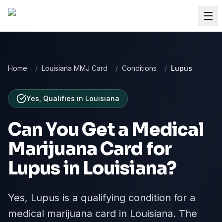
Home
/
Louisiana MMJ Card
/
Conditions
/
Lupus
Yes, Qualifies
in
Louisiana
Can You Get a Medical
Marijuana Card for
Lupus
in
Louisiana
?
Yes, Lupus is a qualifying condition for a
medical marijuana card in Louisiana. The