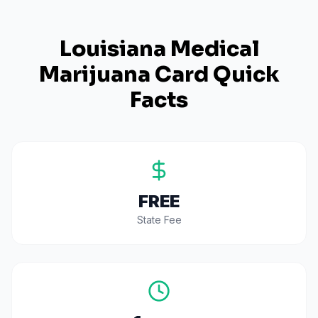
Louisiana
Medical
Marijuana Card Quick
Facts
FREE
State Fee