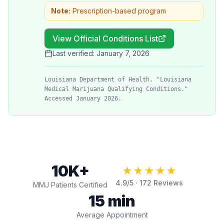
Note:
Prescription-based program
View Official Conditions List
Last verified:
January 7, 2026
Louisiana Department of Health. "Louisiana
Medical Marijuana Qualifying Conditions."
Accessed January 2026.
10K+
★★★★★
4.9
/5 ·
172
Reviews
MMJ Patients Certified
15 min
Average Appointment