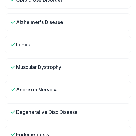
Alzheimer's Disease
Lupus
Muscular Dystrophy
Anorexia Nervosa
Degenerative Disc Disease
Endometriosis