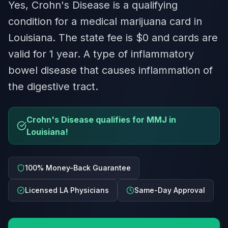
Yes, Crohn's Disease is a qualifying
condition for a medical marijuana card in
Louisiana. The state fee is $0 and cards are
valid for 1 year. A type of inflammatory
bowel disease that causes inflammation of
the digestive tract.
Crohn's Disease qualifies for MMJ in
Louisiana!
100% Money-Back Guarantee
Licensed LA Physicians
Same-Day Approval