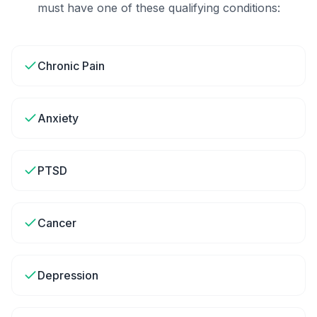
must have one of these qualifying conditions:
Chronic Pain
Anxiety
PTSD
Cancer
Depression