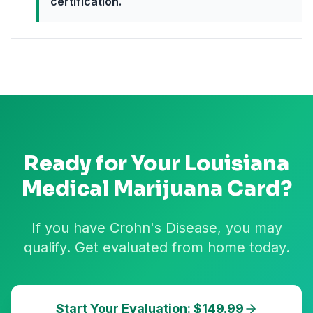
certification.
Ready for Your
Louisiana
Medical Marijuana Card?
If you have Crohn's Disease, you may
qualify. Get evaluated from home today.
Start Your Evaluation: $149.99