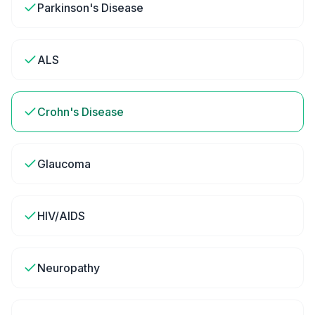
Parkinson's Disease
ALS
Crohn's Disease
Glaucoma
HIV/AIDS
Neuropathy