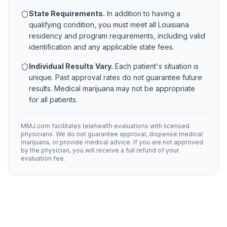
State Requirements.
In addition to having a
qualifying condition, you must meet all
Louisiana
residency and program requirements, including valid
identification and any applicable state fees.
Individual Results Vary.
Each patient's situation is
unique. Past approval rates do not guarantee future
results. Medical marijuana may not be appropriate
for all patients.
MMJ.com facilitates telehealth evaluations with licensed
physicians. We do not guarantee approval, dispense medical
marijuana, or provide medical advice. If you are not approved
by the physician, you will receive a full refund of your
evaluation fee.