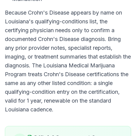
Because
Crohn's Disease
appears by name on
Louisiana
's qualifying-conditions list, the
certifying physician needs only to confirm a
documented
Crohn's Disease
diagnosis. Bring
any prior provider notes, specialist reports,
imaging, or treatment summaries that establish the
diagnosis. The
Louisiana Medical Marijuana
Program
treats
Crohn's Disease
certifications the
same as any other listed condition: a single
qualifying-condition entry on the certification,
valid for
1 year
, renewable on the standard
Louisiana
cadence.