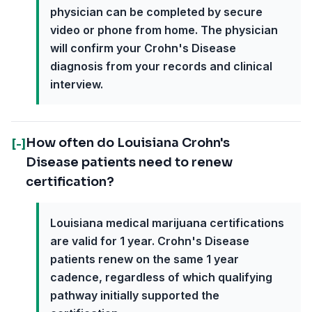
physician can be completed by secure
video or phone from home. The physician
will confirm your Crohn's Disease
diagnosis from your records and clinical
interview.
How often do Louisiana Crohn's
[-]
Disease patients need to renew
certification?
Louisiana medical marijuana certifications
are valid for 1 year. Crohn's Disease
patients renew on the same 1 year
cadence, regardless of which qualifying
pathway initially supported the