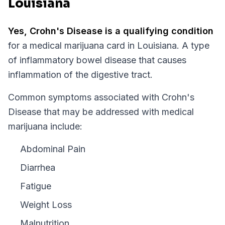
Louisiana
Yes,
Crohn's Disease
is a qualifying condition
for a medical marijuana card in
Louisiana
.
A type
of inflammatory bowel disease that causes
inflammation of the digestive tract.
Common symptoms associated with Crohn's
Disease that may be addressed with medical
marijuana include:
Abdominal Pain
Diarrhea
Fatigue
Weight Loss
Malnutrition