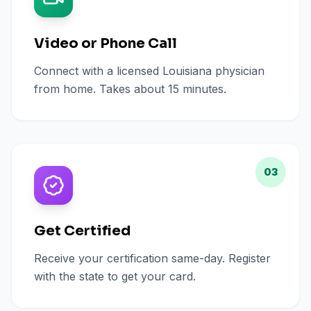
Video or Phone Call
Connect with a licensed Louisiana physician
from home. Takes about 15 minutes.
03
Get Certified
Receive your certification same-day. Register
with the state to get your card.