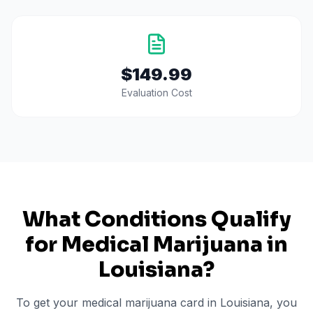
$149.99
Evaluation Cost
What Conditions Qualify
for Medical Marijuana in
Louisiana
?
To get your medical marijuana card in
Louisiana
, you