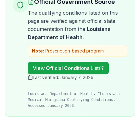
Official Government Source
The qualifying conditions listed on this
page are verified against official state
documentation from the
Louisiana
Department of Health
.
Note:
Prescription-based program
View Official Conditions List
Last verified:
January 7, 2026
Louisiana Department of Health. "Louisiana
Medical Marijuana Qualifying Conditions."
Accessed January 2026.