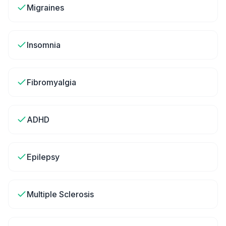
Migraines
Insomnia
Fibromyalgia
ADHD
Epilepsy
Multiple Sclerosis