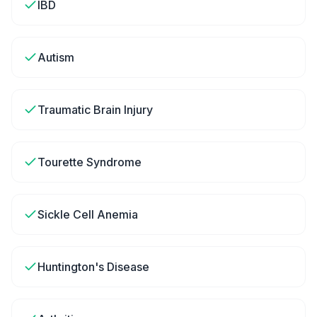
IBD
Autism
Traumatic Brain Injury
Tourette Syndrome
Sickle Cell Anemia
Huntington's Disease