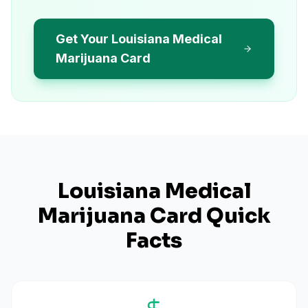
Get Your Louisiana Medical
Marijuana Card
Louisiana
Medical
Marijuana Card Quick
Facts