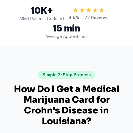
10K+
★★★★★
4.9
/5 ·
172
Reviews
MMJ Patients Certified
15 min
Average Appointment
Simple 3-Step Process
How Do I Get a Medical
Marijuana Card for
Crohn's Disease
in
Louisiana
?