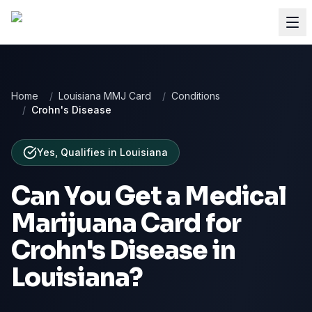
Home
/
Louisiana MMJ Card
/
Conditions
/
Crohn's Disease
Yes, Qualifies
in
Louisiana
Can You Get a Medical
Marijuana Card for
Crohn's Disease
in
Louisiana
?