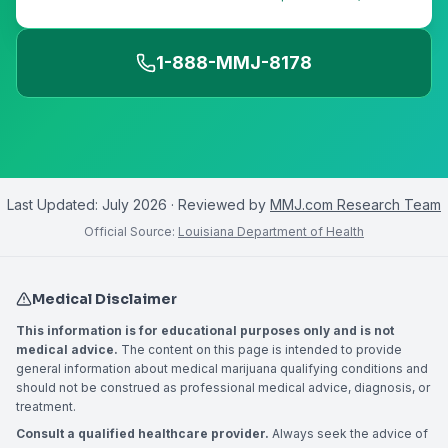
1-888-MMJ-8178
Last Updated:
July 2026
· Reviewed by
MMJ.com Research Team
Official Source:
Louisiana Department of Health
Medical Disclaimer
This information is for educational purposes only and is not
medical advice.
The content on this page is intended to provide
general information about medical marijuana qualifying conditions and
should not be construed as professional medical advice, diagnosis, or
treatment.
Consult a qualified healthcare provider.
Always seek the advice of