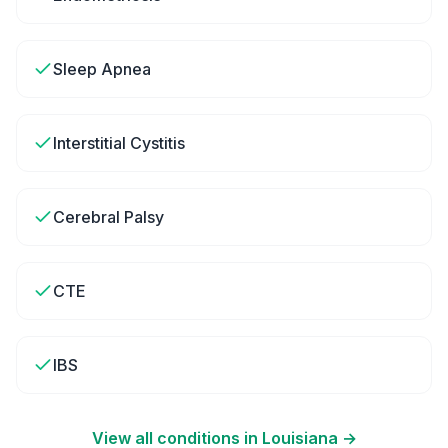
Sleep Apnea
Interstitial Cystitis
Cerebral Palsy
CTE
IBS
View all conditions in
Louisiana
→