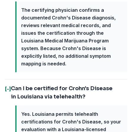
The certifying physician confirms a
documented Crohn's Disease diagnosis,
reviews relevant medical records, and
issues the certification through the
Louisiana Medical Marijuana Program
system. Because Crohn's Disease is
explicitly listed, no additional symptom
mapping is needed.
Can I be certified for Crohn's Disease
[-]
in Louisiana via telehealth?
Yes. Louisiana permits telehealth
certifications for Crohn's Disease, so your
evaluation with a Louisiana-licensed