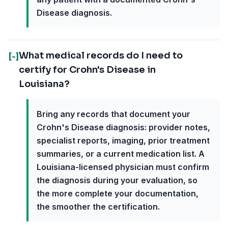
Disease diagnosis.
What medical records do I need to
[-]
certify for Crohn's Disease in
Louisiana?
Bring any records that document your
Crohn's Disease diagnosis: provider notes,
specialist reports, imaging, prior treatment
summaries, or a current medication list. A
Louisiana-licensed physician must confirm
the diagnosis during your evaluation, so
the more complete your documentation,
the smoother the certification.