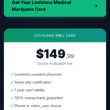
Get Your
Louisiana
Medical
Marijuana Card
LOUISIANA
MMJ CARD
$149
.99
Doctor evaluation fee
Licensed Louisiana physician
Same-day certification
1 year card validity
100% money-back guarantee
Phone or video, your choice