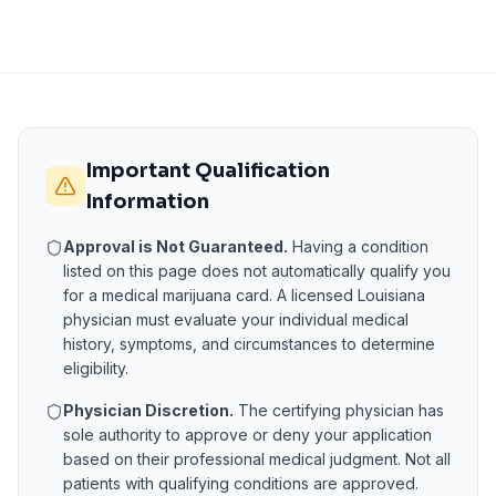
Important Qualification
Information
Approval is Not Guaranteed.
Having a condition
listed on this page does not automatically qualify you
for a medical marijuana card. A licensed
Louisiana
physician must evaluate your individual medical
history, symptoms, and circumstances to determine
eligibility.
Physician Discretion.
The certifying physician has
sole authority to approve or deny your application
based on their professional medical judgment. Not all
patients with qualifying conditions are approved.