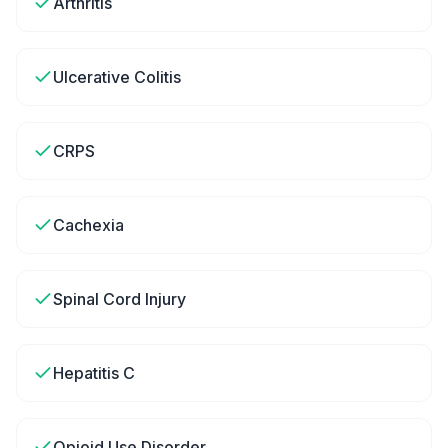
Arthritis
Ulcerative Colitis
CRPS
Cachexia
Spinal Cord Injury
Hepatitis C
Opioid Use Disorder