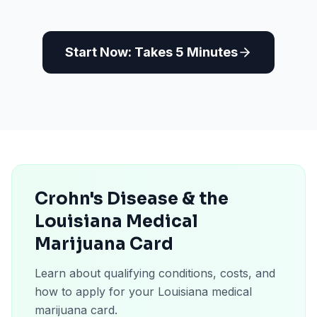
Start Now: Takes 5 Minutes
Crohn's Disease & the
Louisiana Medical
Marijuana Card
Learn about qualifying conditions, costs, and
how to apply for your Louisiana medical
marijuana card.