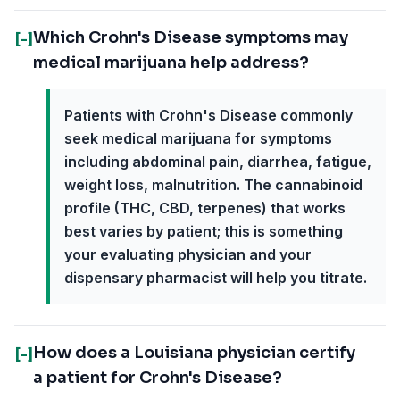
Which Crohn's Disease symptoms may
[-]
medical marijuana help address?
Patients with Crohn's Disease commonly
seek medical marijuana for symptoms
including abdominal pain, diarrhea, fatigue,
weight loss, malnutrition. The cannabinoid
profile (THC, CBD, terpenes) that works
best varies by patient; this is something
your evaluating physician and your
dispensary pharmacist will help you titrate.
How does a Louisiana physician certify
[-]
a patient for Crohn's Disease?