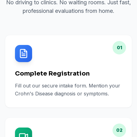
No driving to clinics. No waiting rooms. Just fast,
professional evaluations from home.
01
Complete Registration
Fill out our secure intake form. Mention your
Crohn's Disease diagnosis or symptoms.
02