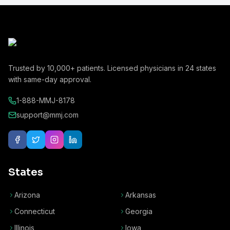
Trusted by
10,000+
patients. Licensed physicians in
24
states
with same-day approval.
1-888-MMJ-8178
support@mmj.com
States
Arizona
Arkansas
Connecticut
Georgia
Illinois
Iowa