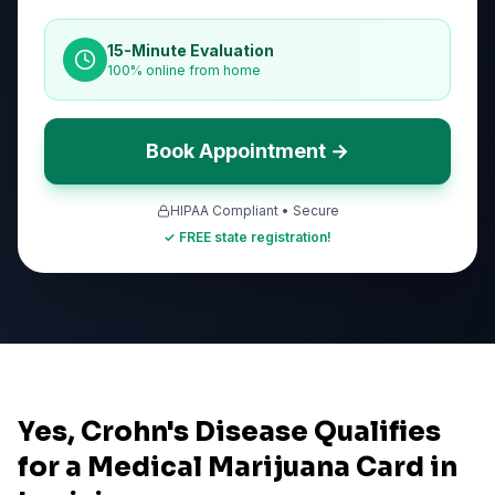
15-Minute Evaluation
100% online from home
Book Appointment →
HIPAA Compliant • Secure
✓ FREE state registration!
Yes, Crohn's Disease Qualifies
for a Medical Marijuana Card in