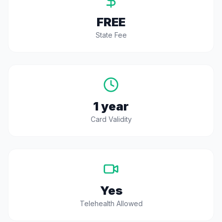
FREE
State Fee
1 year
Card Validity
Yes
Telehealth Allowed