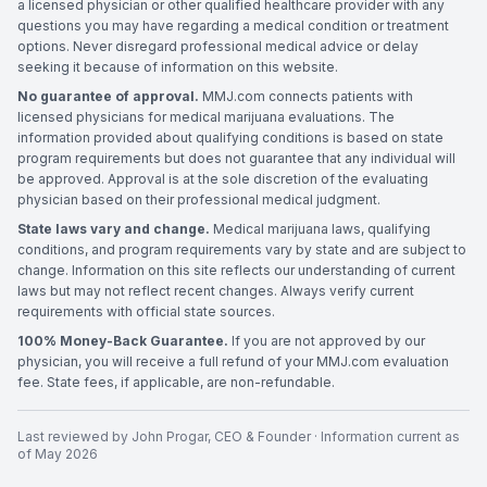
a licensed physician or other qualified healthcare provider with any
questions you may have regarding a medical condition or treatment
options. Never disregard professional medical advice or delay
seeking it because of information on this website.
No guarantee of approval.
MMJ.com connects patients with
licensed physicians for medical marijuana evaluations. The
information provided about qualifying conditions is based on state
program requirements but does not guarantee that any individual will
be approved. Approval is at the sole discretion of the evaluating
physician based on their professional medical judgment.
State laws vary and change.
Medical marijuana laws, qualifying
conditions, and program requirements vary by state and are subject to
change. Information on this site reflects our understanding of current
laws but may not reflect recent changes. Always verify current
requirements with official state sources.
100% Money-Back Guarantee.
If you are not approved by our
physician, you will receive a full refund of your MMJ.com evaluation
fee. State fees, if applicable, are non-refundable.
Last reviewed by
John Progar
,
CEO & Founder
· Information current as
of
May 2026