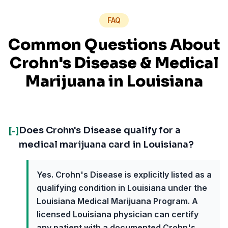
FAQ
Common Questions About
Crohn's Disease
& Medical
Marijuana in
Louisiana
Does Crohn's Disease qualify for a
[-]
medical marijuana card in Louisiana?
Yes. Crohn's Disease is explicitly listed as a
qualifying condition in Louisiana under the
Louisiana Medical Marijuana Program. A
licensed Louisiana physician can certify
any patient with a documented Crohn's