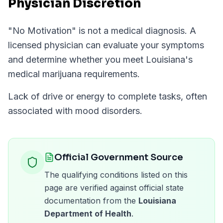
Physician Discretion
"
No Motivation
" is not a medical diagnosis. A
licensed physician can evaluate your symptoms
and determine whether you meet
Louisiana
's
medical marijuana requirements.
Lack of drive or energy to complete tasks, often
associated with mood disorders.
Official Government Source
The qualifying conditions listed on this
page are verified against official state
documentation from the
Louisiana
Department of Health
.