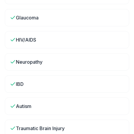
Glaucoma
HIV/AIDS
Neuropathy
IBD
Autism
Traumatic Brain Injury