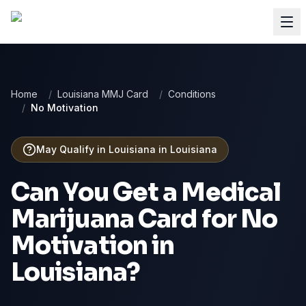
Home
/
Louisiana MMJ Card
/
Conditions
/
No Motivation
May Qualify in Louisiana
in
Louisiana
Can You Get a Medical
Marijuana Card for
No
Motivation
in
Louisiana
?