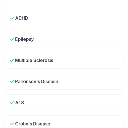
ADHD
Epilepsy
Multiple Sclerosis
Parkinson's Disease
ALS
Crohn's Disease