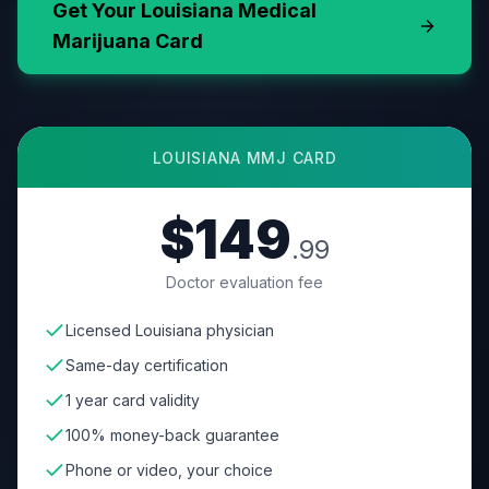
Get Your
Louisiana
Medical
Marijuana Card
LOUISIANA
MMJ CARD
$149
.99
Doctor evaluation fee
Licensed Louisiana physician
Same-day certification
1 year card validity
100% money-back guarantee
Phone or video, your choice