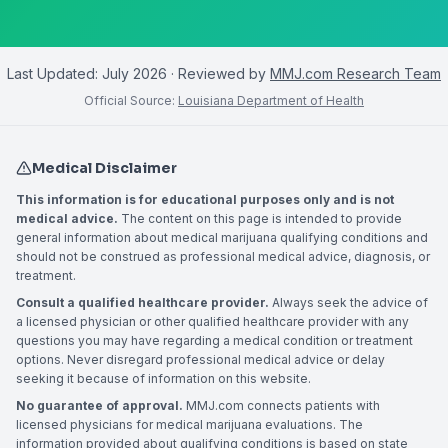
Last Updated:
July 2026
· Reviewed by
MMJ.com Research Team
Official Source:
Louisiana Department of Health
Medical Disclaimer
This information is for educational purposes only and is not
medical advice.
The content on this page is intended to provide
general information about medical marijuana qualifying conditions and
should not be construed as professional medical advice, diagnosis, or
treatment.
Consult a qualified healthcare provider.
Always seek the advice of
a licensed physician or other qualified healthcare provider with any
questions you may have regarding a medical condition or treatment
options. Never disregard professional medical advice or delay
seeking it because of information on this website.
No guarantee of approval.
MMJ.com connects patients with
licensed physicians for medical marijuana evaluations. The
information provided about qualifying conditions is based on state