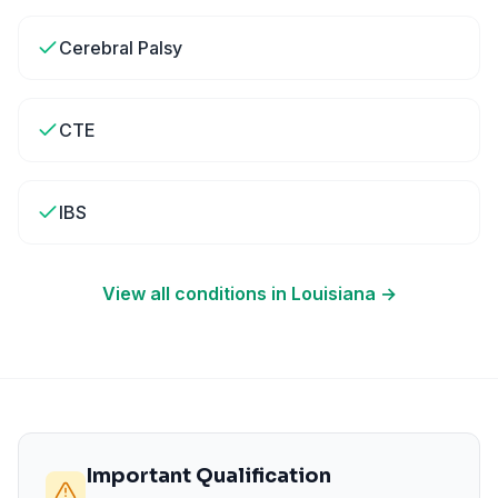
Cerebral Palsy
CTE
IBS
View all conditions in
Louisiana
→
Important Qualification