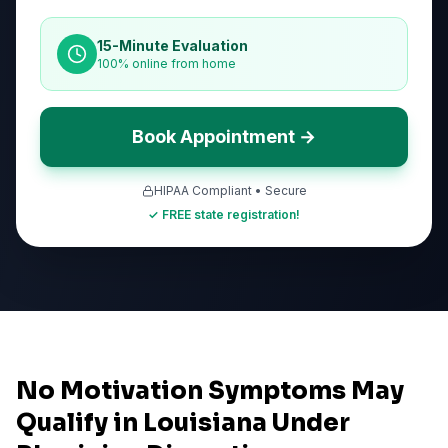
15-Minute Evaluation
100% online from home
Book Appointment →
HIPAA Compliant • Secure
✓ FREE state registration!
No Motivation Symptoms May
Qualify in Louisiana Under