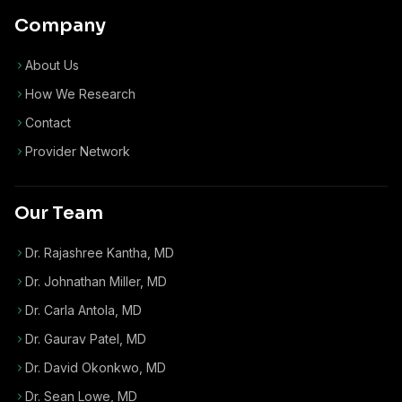
Company
About Us
How We Research
Contact
Provider Network
Our Team
Dr. Rajashree Kantha, MD
Dr. Johnathan Miller, MD
Dr. Carla Antola, MD
Dr. Gaurav Patel, MD
Dr. David Okonkwo, MD
Dr. Sean Lowe, MD