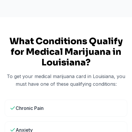
What Conditions Qualify
for Medical Marijuana in
Louisiana
?
To get your medical marijuana card in
Louisiana
, you
must have one of these qualifying conditions:
Chronic Pain
Anxiety