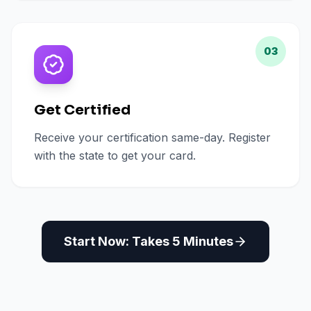
03
Get Certified
Receive your certification same-day. Register
with the state to get your card.
Start Now: Takes 5 Minutes