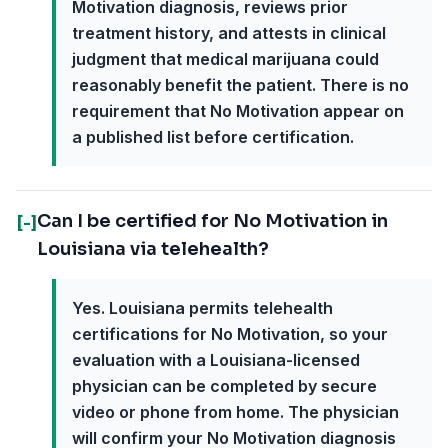
Motivation diagnosis, reviews prior
treatment history, and attests in clinical
judgment that medical marijuana could
reasonably benefit the patient. There is no
requirement that No Motivation appear on
a published list before certification.
Can I be certified for No Motivation in
[-]
Louisiana via telehealth?
Yes. Louisiana permits telehealth
certifications for No Motivation, so your
evaluation with a Louisiana-licensed
physician can be completed by secure
video or phone from home. The physician
will confirm your No Motivation diagnosis