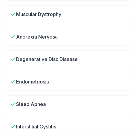
Muscular Dystrophy
Anorexia Nervosa
Degenerative Disc Disease
Endometriosis
Sleep Apnea
Interstitial Cystitis