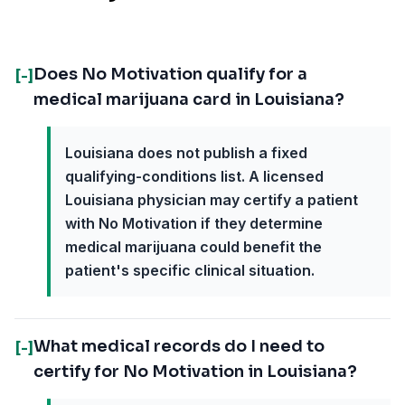
Does No Motivation qualify for a
[-]
medical marijuana card in Louisiana?
Louisiana does not publish a fixed
qualifying-conditions list. A licensed
Louisiana physician may certify a patient
with No Motivation if they determine
medical marijuana could benefit the
patient's specific clinical situation.
What medical records do I need to
[-]
certify for No Motivation in Louisiana?