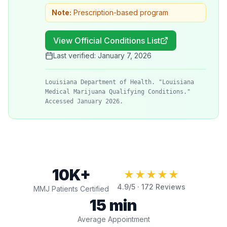
Note:
Prescription-based program
View Official Conditions List
Last verified:
January 7, 2026
Louisiana Department of Health. "Louisiana
Medical Marijuana Qualifying Conditions."
Accessed January 2026.
10K+
★★★★★
4.9
/5 ·
172
Reviews
MMJ Patients Certified
15 min
Average Appointment