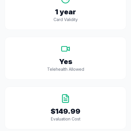
1 year
Card Validity
Yes
Telehealth Allowed
$149.99
Evaluation Cost