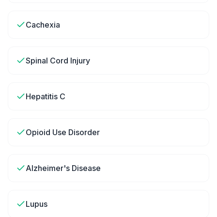
Cachexia
Spinal Cord Injury
Hepatitis C
Opioid Use Disorder
Alzheimer's Disease
Lupus