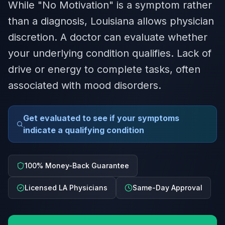
While "No Motivation" is a symptom rather
than a diagnosis, Louisiana allows physician
discretion. A doctor can evaluate whether
your underlying condition qualifies. Lack of
drive or energy to complete tasks, often
associated with mood disorders.
Get evaluated to see if your symptoms
indicate a qualifying condition
100% Money-Back Guarantee
Licensed LA Physicians
Same-Day Approval