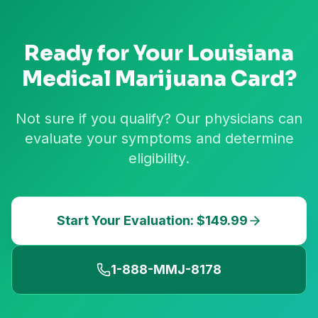
Ready for Your
Louisiana
Medical Marijuana Card?
Not sure if you qualify? Our physicians can
evaluate your symptoms and determine
eligibility.
Start Your Evaluation: $149.99
1-888-MMJ-8178