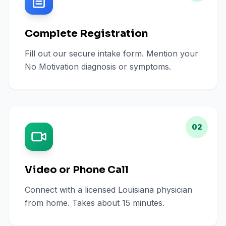
Complete Registration
Fill out our secure intake form. Mention your
No Motivation diagnosis or symptoms.
02
Video or Phone Call
Connect with a licensed Louisiana physician
from home. Takes about 15 minutes.