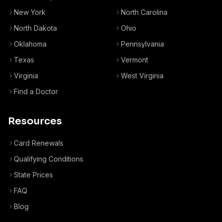
New York
North Carolina
North Dakota
Ohio
Oklahoma
Pennsylvania
Texas
Vermont
Virginia
West Virginia
Find a Doctor
Resources
Card Renewals
Qualifying Conditions
State Prices
FAQ
Blog