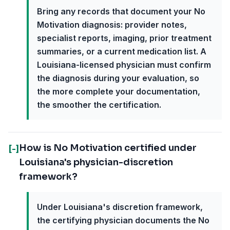
Bring any records that document your No
Motivation diagnosis: provider notes,
specialist reports, imaging, prior treatment
summaries, or a current medication list. A
Louisiana-licensed physician must confirm
the diagnosis during your evaluation, so
the more complete your documentation,
the smoother the certification.
How is No Motivation certified under
[-]
Louisiana's physician-discretion
framework?
Under Louisiana's discretion framework,
the certifying physician documents the No