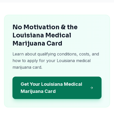
No Motivation & the
Louisiana Medical
Marijuana Card
Learn about qualifying conditions, costs, and
how to apply for your Louisiana medical
marijuana card.
Get Your Louisiana Medical
Marijuana Card