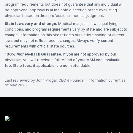
program requirements but does not guarantee that any individual will
be approved. Approval is at the sole discretion of the evaluating
physician based on their professional medical judgment.
State laws vary and change.
Medical marijuana laws, qualifying
conditions, and program requirements vary by state and are subject to
change. Information on this site reflects our understanding of current
laws but may not reflect recent changes. Always verify current
requirements with official state sources.
100% Money-Back Guarantee.
If you are not approved by our
physician, you will receive a full refund of your MMJ.com evaluation
fee. State fees, if applicable, are non-refundable.
Last reviewed by
John Progar
,
CEO & Founder
· Information current as
of
May 2026