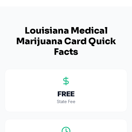
Louisiana
Medical
Marijuana Card Quick
Facts
FREE
State Fee