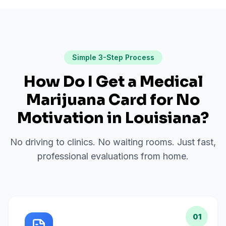
Simple 3-Step Process
How Do I Get a Medical
Marijuana Card for
No
Motivation
in
Louisiana
?
No driving to clinics. No waiting rooms. Just fast,
professional evaluations from home.
01