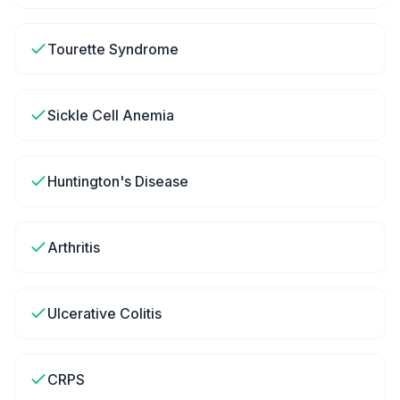
Tourette Syndrome
Sickle Cell Anemia
Huntington's Disease
Arthritis
Ulcerative Colitis
CRPS