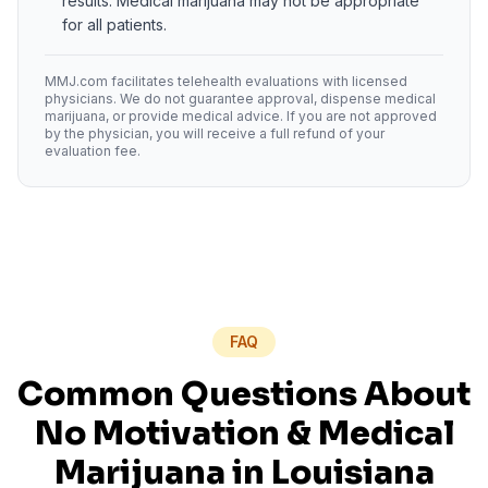
results. Medical marijuana may not be appropriate
for all patients.
MMJ.com facilitates telehealth evaluations with licensed
physicians. We do not guarantee approval, dispense medical
marijuana, or provide medical advice. If you are not approved
by the physician, you will receive a full refund of your
evaluation fee.
FAQ
Common Questions About
No Motivation
& Medical
Marijuana in
Louisiana