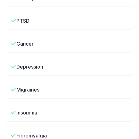
PTSD
Cancer
Depression
Migraines
Insomnia
Fibromyalgia