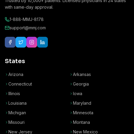
Trusted by
10,000+
patients. Licensed physicians in
24
states
with same-day approval.
1-888-MMJ-8178
support@mmj.com
States
Arizona
Arkansas
Connecticut
Georgia
Illinois
Iowa
Louisiana
Maryland
Michigan
Minnesota
Missouri
Montana
New Jersey
New Mexico