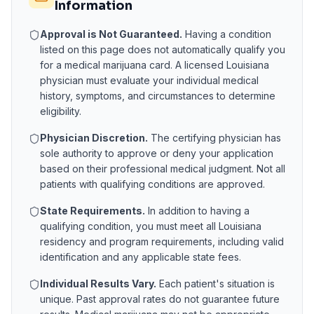
Information
Approval is Not Guaranteed.
Having a condition
listed on this page does not automatically qualify you
for a medical marijuana card. A licensed
Louisiana
physician must evaluate your individual medical
history, symptoms, and circumstances to determine
eligibility.
Physician Discretion.
The certifying physician has
sole authority to approve or deny your application
based on their professional medical judgment. Not all
patients with qualifying conditions are approved.
State Requirements.
In addition to having a
qualifying condition, you must meet all
Louisiana
residency and program requirements, including valid
identification and any applicable state fees.
Individual Results Vary.
Each patient's situation is
unique. Past approval rates do not guarantee future