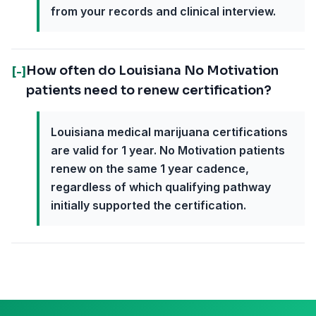
from your records and clinical interview.
How often do Louisiana No Motivation
[-]
patients need to renew certification?
Louisiana medical marijuana certifications
are valid for 1 year. No Motivation patients
renew on the same 1 year cadence,
regardless of which qualifying pathway
initially supported the certification.