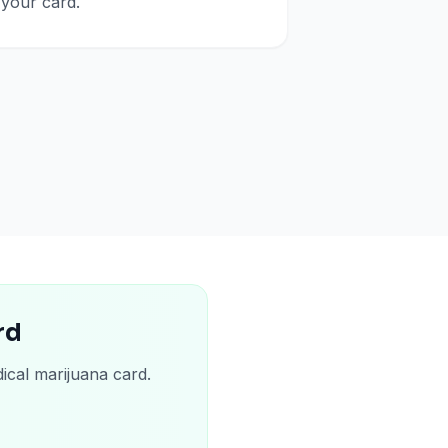
your card.
rd
ical marijuana card.