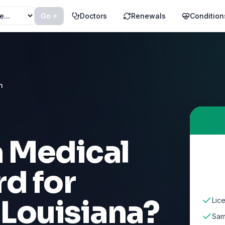
Go
Doctors
Renewals
Condition
n
a Medical
d for
n
Louisiana
?
Lic
Sam