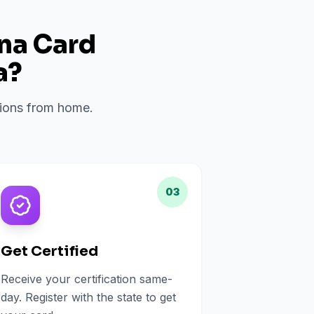
ana Card
a
?
ations from home.
03
Get Certified
Receive your certification same-
day. Register with the state to get