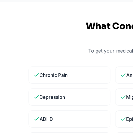
What Cond
To get your medical
Chronic Pain
An
Depression
Mi
ADHD
Ep