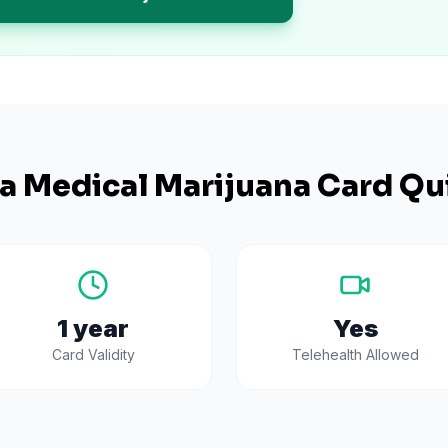
na
Medical Marijuana Card Qu
1 year
Yes
Card Validity
Telehealth Allowed