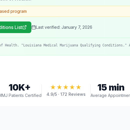
based program
itions List
Last verified:
January 7, 2026
of Health. "Louisiana Medical Marijuana Qualifying Conditions." 
10K+
15 min
★★★★★
4.9
/5 ·
172
Reviews
MMJ Patients Certified
Average Appointmen