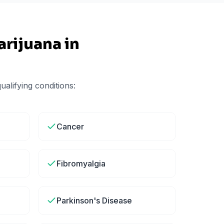
rijuana in
alifying conditions:
Cancer
Fibromyalgia
Parkinson's Disease