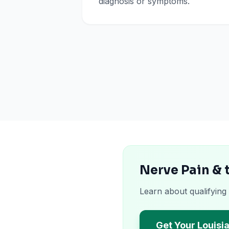
diagnosis or symptoms.
Nerve Pain & 
Learn about qualifying
Get Your Louisi