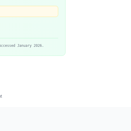
Accessed January 2026.
t