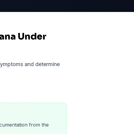
iana Under
r symptoms and determine
 documentation from the