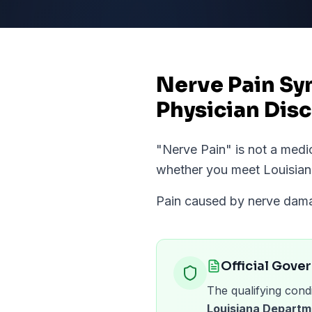
Nerve Pain Sy
Physician Disc
"
Nerve Pain
" is not a med
whether you meet
Louisia
Pain caused by nerve damag
Official Gove
The qualifying condi
Louisiana Departm