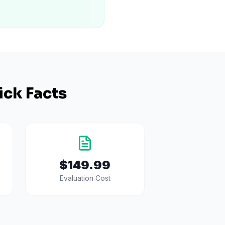
ick Facts
$149.99
Evaluation Cost