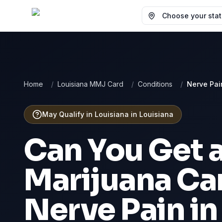
Choose your state
Home
/
Louisiana MMJ Card
/
Conditions
/
Nerve Pai
May Qualify in Louisiana
in
Louisiana
Can You Get 
Marijuana Car
Nerve Pain
i