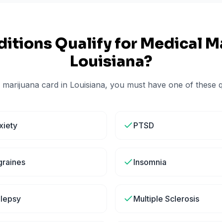
itions Qualify for Medical Ma
Louisiana
?
 marijuana card in
Louisiana
, you must have one of these qu
xiety
PTSD
graines
Insomnia
ilepsy
Multiple Sclerosis