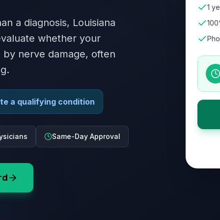
1 ye
an a diagnosis, Louisiana
100
 evaluate whether your
Pho
ed by nerve damage, often
g.
e a qualifying condition
ysicians
Same-Day Approval
rd