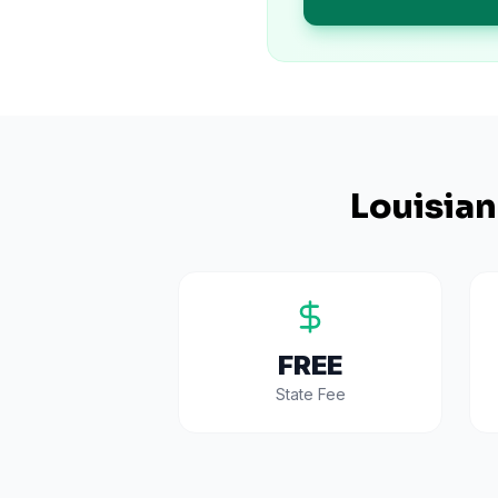
Louisia
FREE
State Fee