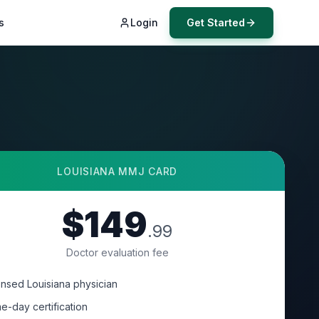
s
Login
Get Started
LOUISIANA
MMJ CARD
$149
.99
Doctor evaluation fee
ensed Louisiana physician
e-day certification