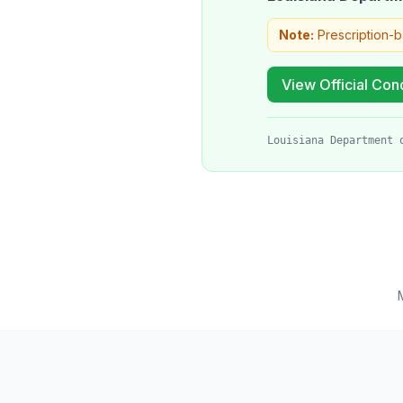
Note:
Prescription-
View Official Cond
Louisiana Department 