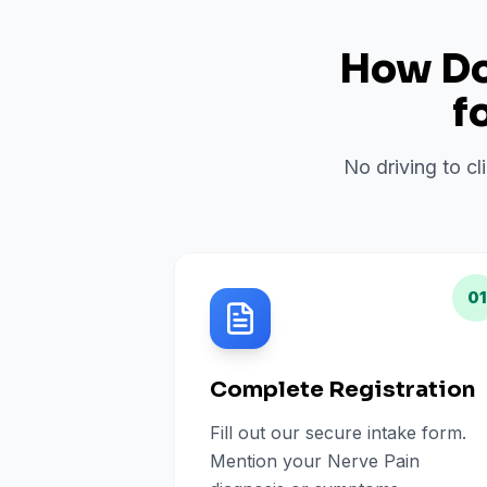
How Do 
f
No driving to cl
01
Complete Registration
Fill out our secure intake form.
Mention your Nerve Pain