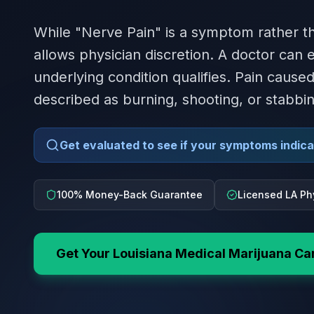
While "Nerve Pain" is a symptom rather th
allows physician discretion. A doctor can
underlying condition qualifies. Pain caus
described as burning, shooting, or stabbin
Get evaluated to see if your symptoms indicat
100% Money-Back Guarantee
Licensed LA Ph
Get Your
Louisiana
Medical Marijuana Ca