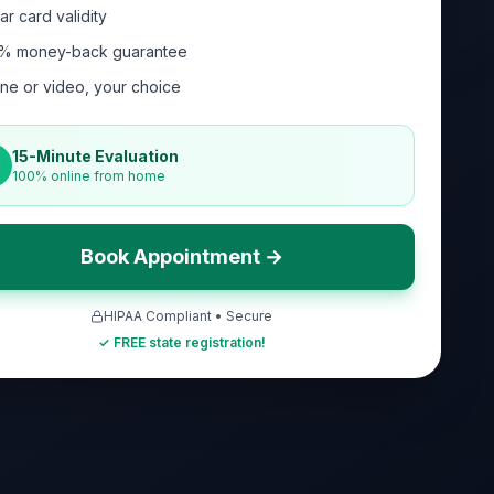
ar card validity
% money-back guarantee
ne or video, your choice
15-Minute Evaluation
100% online from home
Book Appointment →
HIPAA Compliant • Secure
✓ FREE state registration!