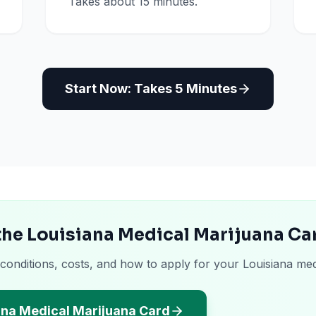
Takes about 15 minutes.
Start Now: Takes 5 Minutes
the Louisiana Medical Marijuana Ca
 conditions, costs, and how to apply for your Louisiana med
ana Medical Marijuana Card