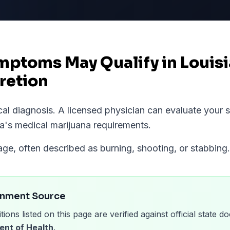
mptoms May Qualify in Louis
retion
ical diagnosis. A licensed physician can evaluate you
na
's medical marijuana requirements.
e, often described as burning, shooting, or stabbing.
rnment Source
tions listed on this page are verified against official state
ent of Health
.