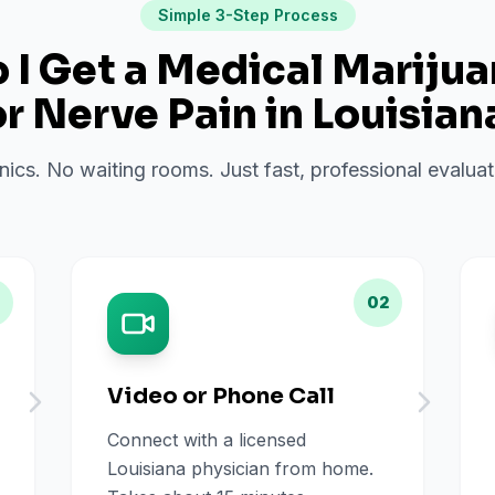
Simple 3-Step Process
I Get a Medical Mariju
or
Nerve Pain
in
Louisian
inics. No waiting rooms. Just fast, professional evalu
02
Video or Phone Call
Connect with a licensed
Louisiana physician from home.