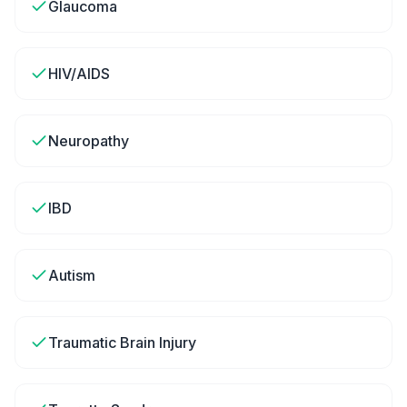
Glaucoma
HIV/AIDS
Neuropathy
IBD
Autism
Traumatic Brain Injury