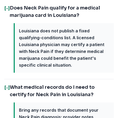
Does Neck Pain qualify for a medical
[-]
marijuana card in Louisiana?
Louisiana does not publish a fixed
qualifying-conditions list. A licensed
Louisiana physician may certify a patient
with Neck Pain if they determine medical
marijuana could benefit the patient's
specific clinical situation.
What medical records do I need to
[-]
certify for Neck Pain in Louisiana?
Bring any records that document your
Neck Pain diagnosis: provider notes,