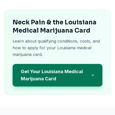
Neck Pain & the Louisiana
Medical Marijuana Card
Learn about qualifying conditions, costs, and
how to apply for your Louisiana medical
marijuana card.
Get Your Louisiana Medical
Marijuana Card