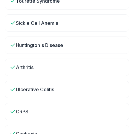
Tourette Syndrome
Sickle Cell Anemia
Huntington's Disease
Arthritis
Ulcerative Colitis
CRPS
Cachexia