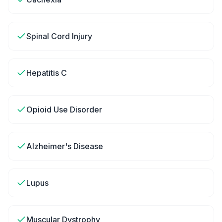
Spinal Cord Injury
Hepatitis C
Opioid Use Disorder
Alzheimer's Disease
Lupus
Muscular Dystrophy