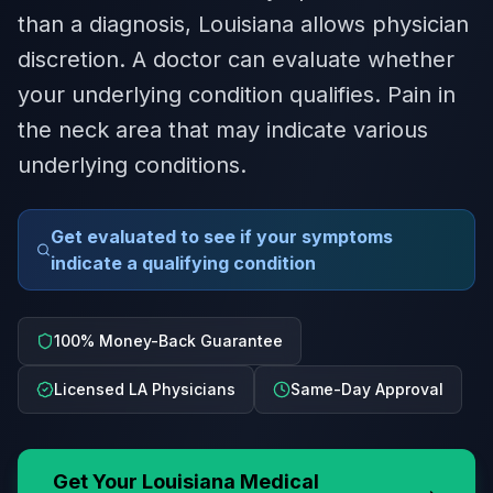
than a diagnosis, Louisiana allows physician
discretion. A doctor can evaluate whether
your underlying condition qualifies. Pain in
the neck area that may indicate various
underlying conditions.
Get evaluated to see if your symptoms
indicate a qualifying condition
100% Money-Back Guarantee
Licensed LA Physicians
Same-Day Approval
Get Your
Louisiana
Medical