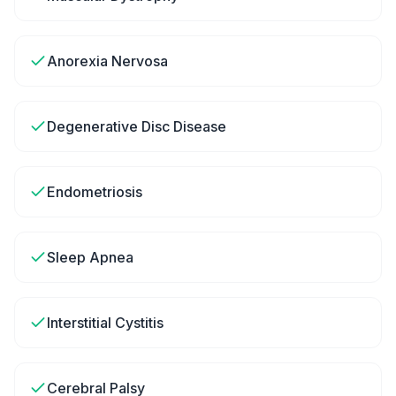
Anorexia Nervosa
Degenerative Disc Disease
Endometriosis
Sleep Apnea
Interstitial Cystitis
Cerebral Palsy