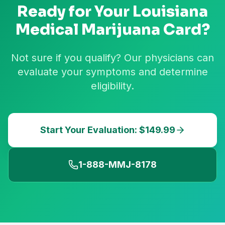
Ready for Your
Louisiana
Medical Marijuana Card?
Not sure if you qualify? Our physicians can
evaluate your symptoms and determine
eligibility.
Start Your Evaluation: $149.99
1-888-MMJ-8178