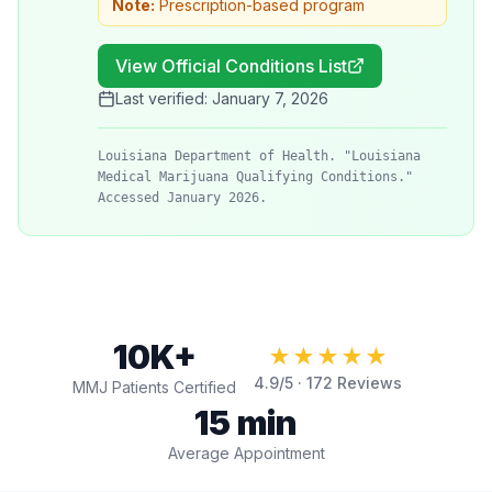
Note:
Prescription-based program
View Official Conditions List
Last verified:
January 7, 2026
Louisiana Department of Health. "Louisiana
Medical Marijuana Qualifying Conditions."
Accessed January 2026.
10K+
★★★★★
4.9
/5 ·
172
Reviews
MMJ Patients Certified
15 min
Average Appointment