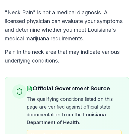
"
Neck Pain
" is not a medical diagnosis. A
licensed physician can evaluate your symptoms
and determine whether you meet
Louisiana
's
medical marijuana requirements.
Pain in the neck area that may indicate various
underlying conditions.
Official Government Source
The qualifying conditions listed on this
page are verified against official state
documentation from the
Louisiana
Department of Health
.