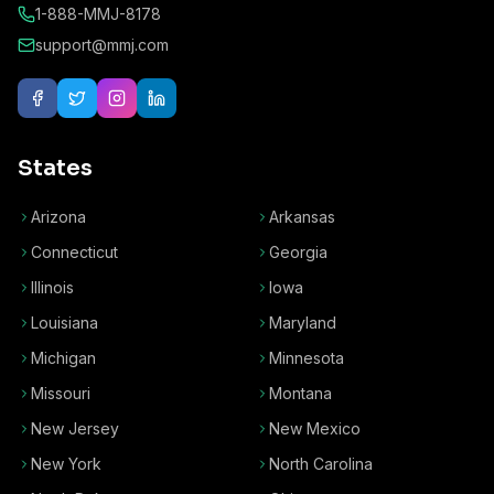
1-888-MMJ-8178
support@mmj.com
States
Arizona
Arkansas
Connecticut
Georgia
Illinois
Iowa
Louisiana
Maryland
Michigan
Minnesota
Missouri
Montana
New Jersey
New Mexico
New York
North Carolina