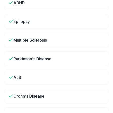
ADHD
Epilepsy
Multiple Sclerosis
Parkinson's Disease
ALS
Crohn's Disease