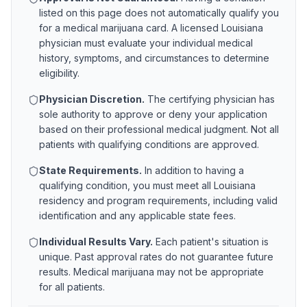
listed on this page does not automatically qualify you
for a medical marijuana card. A licensed
Louisiana
physician must evaluate your individual medical
history, symptoms, and circumstances to determine
eligibility.
Physician Discretion.
The certifying physician has
sole authority to approve or deny your application
based on their professional medical judgment. Not all
patients with qualifying conditions are approved.
State Requirements.
In addition to having a
qualifying condition, you must meet all
Louisiana
residency and program requirements, including valid
identification and any applicable state fees.
Individual Results Vary.
Each patient's situation is
unique. Past approval rates do not guarantee future
results. Medical marijuana may not be appropriate
for all patients.