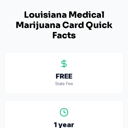
Louisiana
Medical
Marijuana Card Quick
Facts
FREE
State Fee
1 year