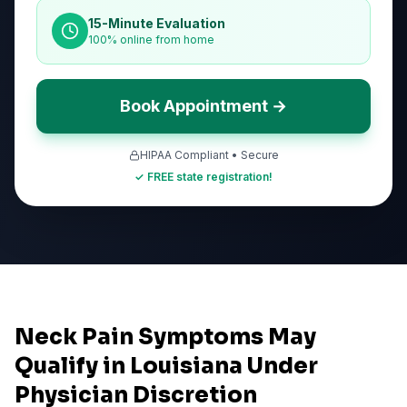
15-Minute Evaluation
100% online from home
Book Appointment →
HIPAA Compliant • Secure
✓ FREE state registration!
Neck Pain Symptoms May
Qualify in Louisiana Under
Physician Discretion