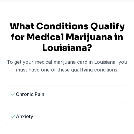
What Conditions Qualify
for Medical Marijuana in
Louisiana
?
To get your medical marijuana card in
Louisiana
, you
must have one of these qualifying conditions:
Chronic Pain
Anxiety