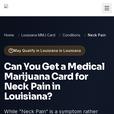
Home
/
Louisiana MMJ Card
/
Conditions
/
Neck Pain
May Qualify in Louisiana
in
Louisiana
Can You Get a Medical
Marijuana Card for
Neck Pain
in
Louisiana
?
While "Neck Pain" is a symptom rather