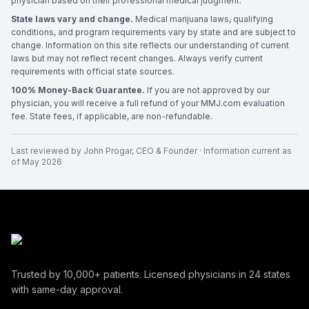
physician based on their professional medical judgment.
State laws vary and change.
Medical marijuana laws, qualifying
conditions, and program requirements vary by state and are subject to
change. Information on this site reflects our understanding of current
laws but may not reflect recent changes. Always verify current
requirements with official state sources.
100% Money-Back Guarantee.
If you are not approved by our
physician, you will receive a full refund of your MMJ.com evaluation
fee. State fees, if applicable, are non-refundable.
Last reviewed by
John Progar
,
CEO & Founder
· Information current as
of
May 2026
Trusted by
10,000+
patients. Licensed physicians in
24
states
with same-day approval.