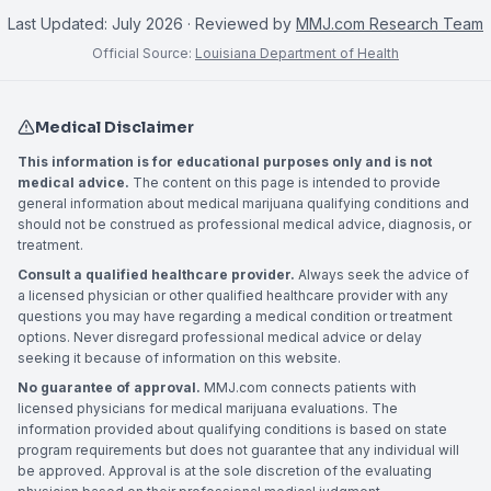
Last Updated:
July 2026
· Reviewed by
MMJ.com Research Team
Official Source:
Louisiana Department of Health
Medical Disclaimer
This information is for educational purposes only and is not
medical advice.
The content on this page is intended to provide
general information about medical marijuana qualifying conditions and
should not be construed as professional medical advice, diagnosis, or
treatment.
Consult a qualified healthcare provider.
Always seek the advice of
a licensed physician or other qualified healthcare provider with any
questions you may have regarding a medical condition or treatment
options. Never disregard professional medical advice or delay
seeking it because of information on this website.
No guarantee of approval.
MMJ.com connects patients with
licensed physicians for medical marijuana evaluations. The
information provided about qualifying conditions is based on state
program requirements but does not guarantee that any individual will
be approved. Approval is at the sole discretion of the evaluating