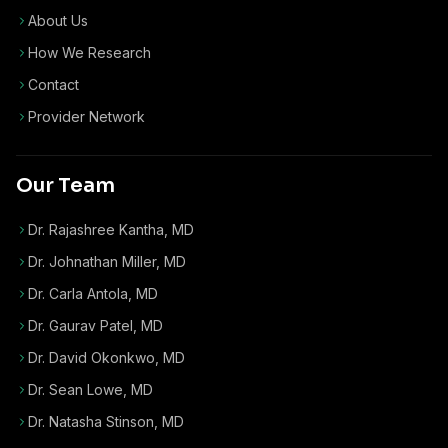
About Us
How We Research
Contact
Provider Network
Our Team
Dr. Rajashree Kantha, MD
Dr. Johnathan Miller, MD
Dr. Carla Antola, MD
Dr. Gaurav Patel, MD
Dr. David Okonkwo, MD
Dr. Sean Lowe, MD
Dr. Natasha Stinson, MD