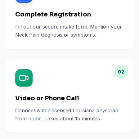
Complete Registration
Fill out our secure intake form. Mention your
Neck Pain diagnosis or symptoms.
02
Video or Phone Call
Connect with a licensed Louisiana physician
from home. Takes about 15 minutes.