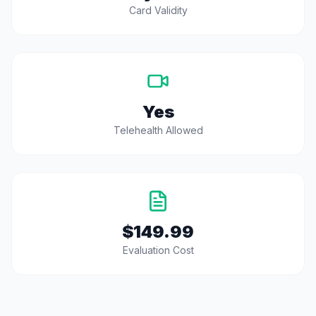
Card Validity
Yes
Telehealth Allowed
$149.99
Evaluation Cost