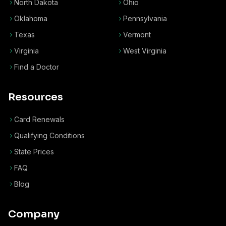
North Dakota
Ohio
Oklahoma
Pennsylvania
Texas
Vermont
Virginia
West Virginia
Find a Doctor
Resources
Card Renewals
Qualifying Conditions
State Prices
FAQ
Blog
Company