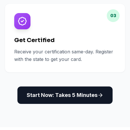
03
Get Certified
Receive your certification same-day. Register
with the state to get your card.
Start Now: Takes 5 Minutes