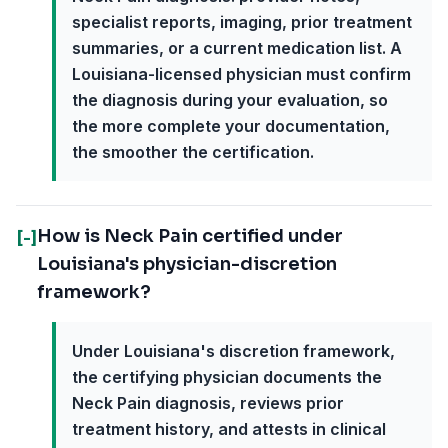
specialist reports, imaging, prior treatment
summaries, or a current medication list. A
Louisiana-licensed physician must confirm
the diagnosis during your evaluation, so
the more complete your documentation,
the smoother the certification.
How is Neck Pain certified under
[-]
Louisiana's physician-discretion
framework?
Under Louisiana's discretion framework,
the certifying physician documents the
Neck Pain diagnosis, reviews prior
treatment history, and attests in clinical