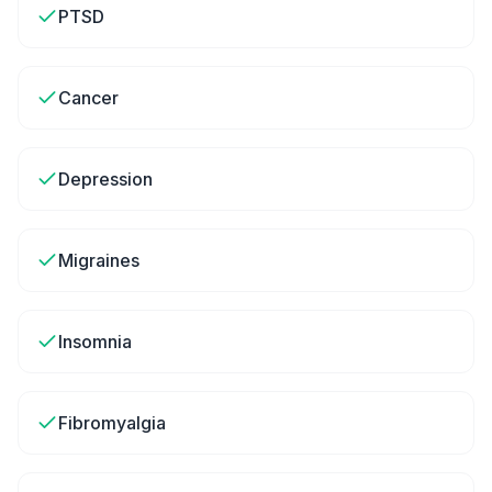
PTSD
Cancer
Depression
Migraines
Insomnia
Fibromyalgia