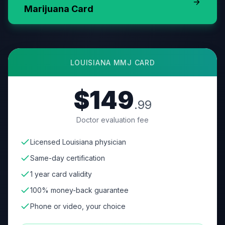
Marijuana Card
LOUISIANA
MMJ CARD
$149
.99
Doctor evaluation fee
Licensed Louisiana physician
Same-day certification
1 year card validity
100% money-back guarantee
Phone or video, your choice