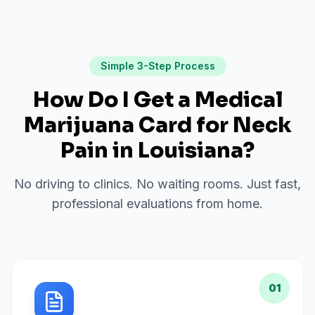
Simple 3-Step Process
How Do I Get a Medical
Marijuana Card for
Neck
Pain
in
Louisiana
?
No driving to clinics. No waiting rooms. Just fast,
professional evaluations from home.
01