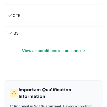
CTE
IBS
View all conditions in
Louisiana
→
Important Qualification
Information
Approval is Not Guaranteed.
Having a condition