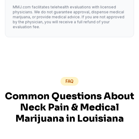
MMJ.com facilitates telehealth evaluations with licensed
physicians. We do not guarantee approval, dispense medical
marijuana, or provide medical advice. If you are not approved
by the physician, you will receive a full refund of your
evaluation fee.
FAQ
Common Questions About
Neck Pain
& Medical
Marijuana in
Louisiana