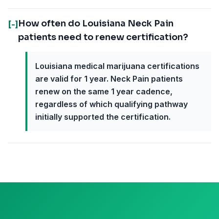
How often do Louisiana Neck Pain
[-]
patients need to renew certification?
Louisiana medical marijuana certifications
are valid for 1 year. Neck Pain patients
renew on the same 1 year cadence,
regardless of which qualifying pathway
initially supported the certification.