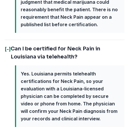
judgment that medical marijuana could
reasonably benefit the patient. There is no
requirement that Neck Pain appear on a
published list before certification.
Can I be certified for Neck Pain in
[-]
Louisiana via telehealth?
Yes. Louisiana permits telehealth
certifications for Neck Pain, so your
evaluation with a Louisiana-licensed
physician can be completed by secure
video or phone from home. The physician
will confirm your Neck Pain diagnosis from
your records and clinical interview.