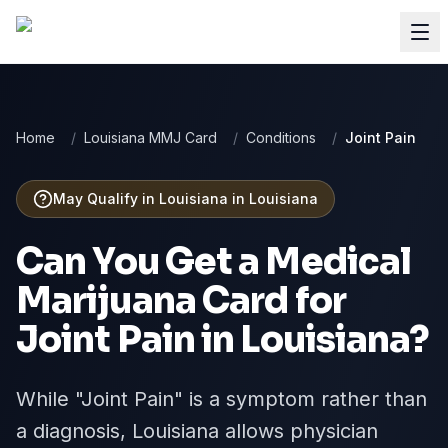
Home
/
Louisiana MMJ Card
/
Conditions
/
Joint Pain
May Qualify in Louisiana
in
Louisiana
Can You Get a Medical
Marijuana Card for
Joint Pain
in
Louisiana
?
While "Joint Pain" is a symptom rather than
a diagnosis, Louisiana allows physician