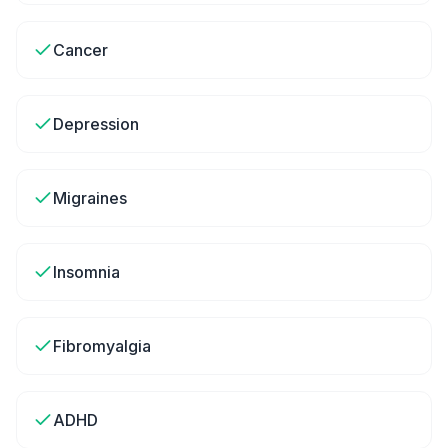
Cancer
Depression
Migraines
Insomnia
Fibromyalgia
ADHD