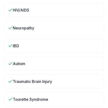
HIV/AIDS
Neuropathy
IBD
Autism
Traumatic Brain Injury
Tourette Syndrome