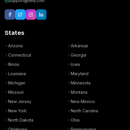
support@mmj.com
States
Arizona
Arkansas
Connecticut
Georgia
Illinois
Iowa
Louisiana
Maryland
Michigan
Minnesota
Missouri
Montana
New Jersey
New Mexico
New York
North Carolina
North Dakota
Ohio
Oklahoma
Pennsylvania