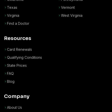
Texas
Vermont
Virginia
West Virginia
Find a Doctor
Resources
Card Renewals
Qualifying Conditions
State Prices
FAQ
Blog
Company
About Us