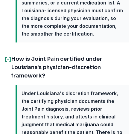
summaries, or a current medication list. A
Louisiana-licensed physician must confirm
the diagnosis during your evaluation, so
the more complete your documentation,
the smoother the certification.
How is Joint Pain certified under
[-]
Louisiana's physician-discretion
framework?
Under Louisiana's discretion framework,
the certifying physician documents the
Joint Pain diagnosis, reviews prior
treatment history, and attests in clinical
judgment that medical marijuana could
reasonably benefit the patient. There is no