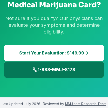
Medical Marijuana Card?
Not sure if you qualify? Our physicians can
evaluate your symptoms and determine
eligibility.
Start Your Evaluation: $149.99
1-888-MMJ-8178
Last Updated:
July 2026
· Reviewed by
MMJ.com Research Team