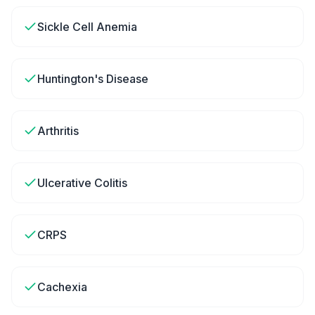
Sickle Cell Anemia
Huntington's Disease
Arthritis
Ulcerative Colitis
CRPS
Cachexia