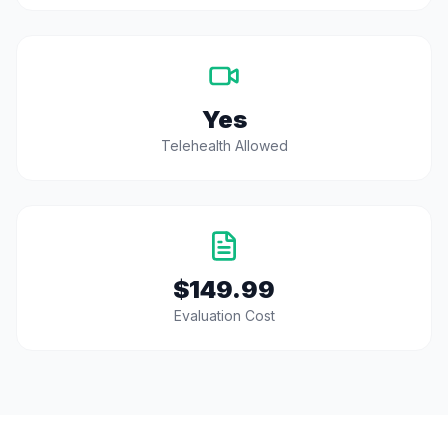
Yes
Telehealth Allowed
$149.99
Evaluation Cost