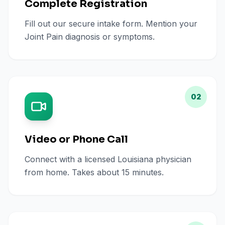
Complete Registration
Fill out our secure intake form. Mention your
Joint Pain diagnosis or symptoms.
02
Video or Phone Call
Connect with a licensed Louisiana physician
from home. Takes about 15 minutes.