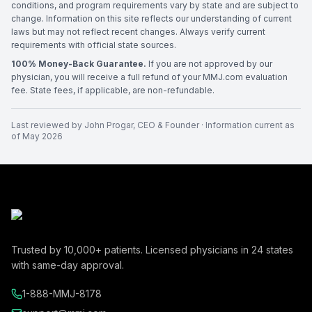
conditions, and program requirements vary by state and are subject to
change. Information on this site reflects our understanding of current
laws but may not reflect recent changes. Always verify current
requirements with official state sources.
100% Money-Back Guarantee.
If you are not approved by our
physician, you will receive a full refund of your MMJ.com evaluation
fee. State fees, if applicable, are non-refundable.
Last reviewed by
John Progar
,
CEO & Founder
· Information current as
of
May 2026
Trusted by
10,000+
patients. Licensed physicians in
24
states
with same-day approval.
1-888-MMJ-8178