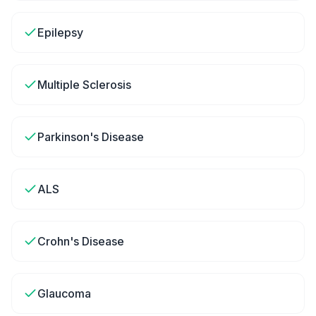
Epilepsy
Multiple Sclerosis
Parkinson's Disease
ALS
Crohn's Disease
Glaucoma