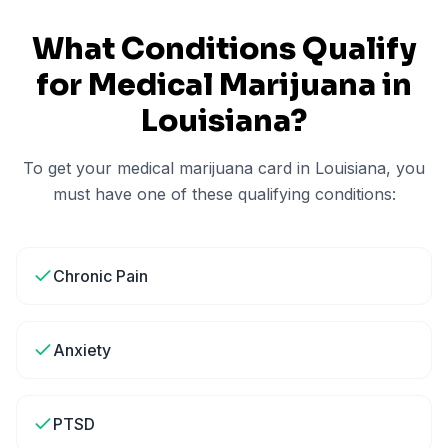
What Conditions Qualify
for Medical Marijuana in
Louisiana
?
To get your medical marijuana card in
Louisiana
, you
must have one of these qualifying conditions:
Chronic Pain
Anxiety
PTSD