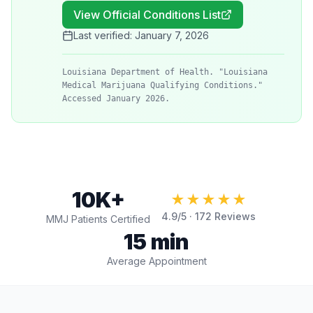
View Official Conditions List
Last verified:
January 7, 2026
Louisiana Department of Health. "Louisiana
Medical Marijuana Qualifying Conditions."
Accessed January 2026.
10K+
★★★★★
4.9
/5 ·
172
Reviews
MMJ Patients Certified
15 min
Average Appointment