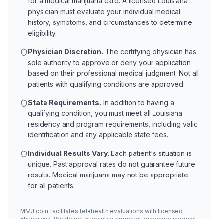
for a medical marijuana card. A licensed
Louisiana
physician must evaluate your individual medical
history, symptoms, and circumstances to determine
eligibility.
Physician Discretion.
The certifying physician has
sole authority to approve or deny your application
based on their professional medical judgment. Not all
patients with qualifying conditions are approved.
State Requirements.
In addition to having a
qualifying condition, you must meet all
Louisiana
residency and program requirements, including valid
identification and any applicable state fees.
Individual Results Vary.
Each patient's situation is
unique. Past approval rates do not guarantee future
results. Medical marijuana may not be appropriate
for all patients.
MMJ.com facilitates telehealth evaluations with licensed
physicians. We do not guarantee approval, dispense medical