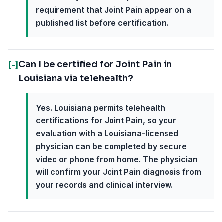
requirement that Joint Pain appear on a
published list before certification.
Can I be certified for Joint Pain in
[-]
Louisiana via telehealth?
Yes. Louisiana permits telehealth
certifications for Joint Pain, so your
evaluation with a Louisiana-licensed
physician can be completed by secure
video or phone from home. The physician
will confirm your Joint Pain diagnosis from
your records and clinical interview.