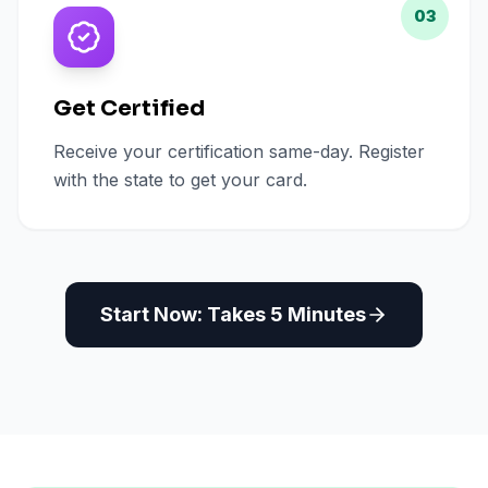
03
Get Certified
Receive your certification same-day. Register
with the state to get your card.
Start Now: Takes 5 Minutes