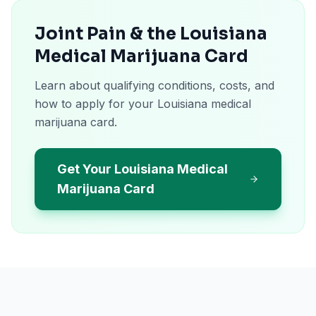
Joint Pain & the Louisiana
Medical Marijuana Card
Learn about qualifying conditions, costs, and
how to apply for your Louisiana medical
marijuana card.
Get Your Louisiana Medical
Marijuana Card