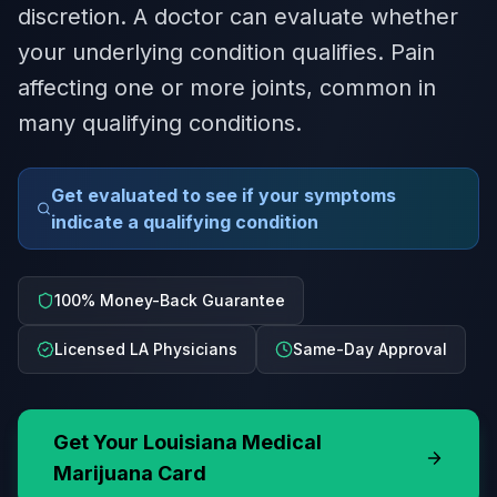
discretion. A doctor can evaluate whether
your underlying condition qualifies. Pain
affecting one or more joints, common in
many qualifying conditions.
Get evaluated to see if your symptoms
indicate a qualifying condition
100% Money-Back Guarantee
Licensed LA Physicians
Same-Day Approval
Get Your
Louisiana
Medical
Marijuana Card