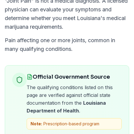
"
Joint Pain
" is not a medical diagnosis. A licensed
physician can evaluate your symptoms and
determine whether you meet
Louisiana
's medical
marijuana requirements.
Pain affecting one or more joints, common in
many qualifying conditions.
Official Government Source
The qualifying conditions listed on this
page are verified against official state
documentation from the
Louisiana
Department of Health
.
Note:
Prescription-based program