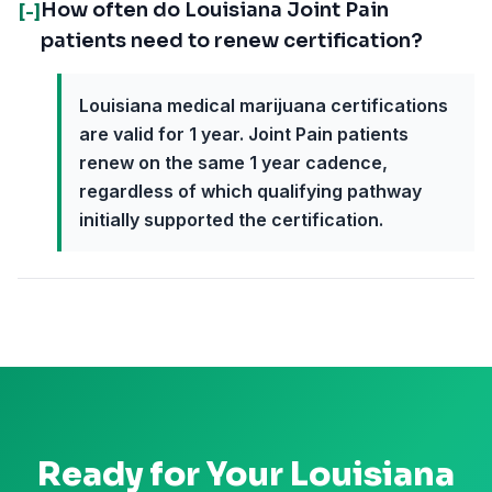
How often do Louisiana Joint Pain
[-]
patients need to renew certification?
Louisiana medical marijuana certifications
are valid for 1 year. Joint Pain patients
renew on the same 1 year cadence,
regardless of which qualifying pathway
initially supported the certification.
Ready for Your
Louisiana