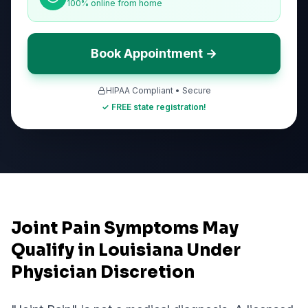
100% online from home
Book Appointment →
HIPAA Compliant • Secure
✓ FREE state registration!
Joint Pain Symptoms May
Qualify in Louisiana Under
Physician Discretion