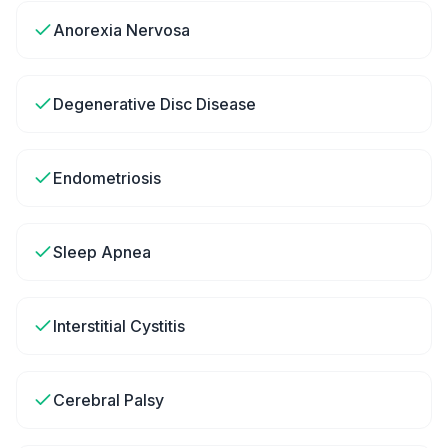
Anorexia Nervosa
Degenerative Disc Disease
Endometriosis
Sleep Apnea
Interstitial Cystitis
Cerebral Palsy