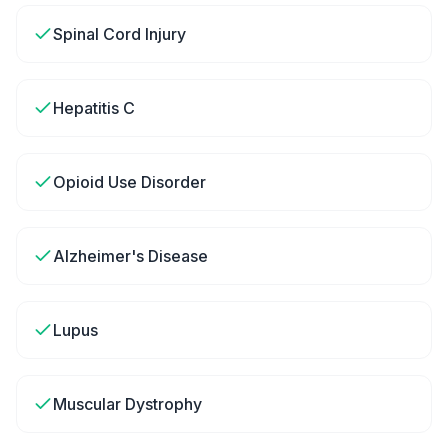
Spinal Cord Injury
Hepatitis C
Opioid Use Disorder
Alzheimer's Disease
Lupus
Muscular Dystrophy