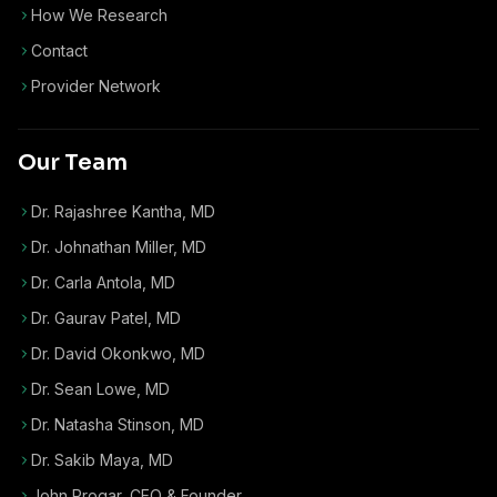
How We Research
Contact
Provider Network
Our Team
Dr. Rajashree Kantha, MD
Dr. Johnathan Miller, MD
Dr. Carla Antola, MD
Dr. Gaurav Patel, MD
Dr. David Okonkwo, MD
Dr. Sean Lowe, MD
Dr. Natasha Stinson, MD
Dr. Sakib Maya, MD
John Progar
,
CEO & Founder