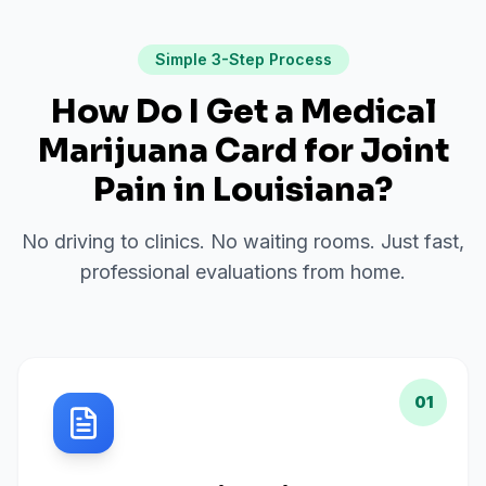
Simple 3-Step Process
How Do I Get a Medical
Marijuana Card for
Joint
Pain
in
Louisiana
?
No driving to clinics. No waiting rooms. Just fast,
professional evaluations from home.
01