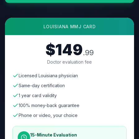
LOUISIANA
MMJ CARD
$149
.99
Doctor evaluation fee
Licensed Louisiana physician
Same-day certification
1 year card validity
100% money-back guarantee
Phone or video, your choice
15-Minute Evaluation