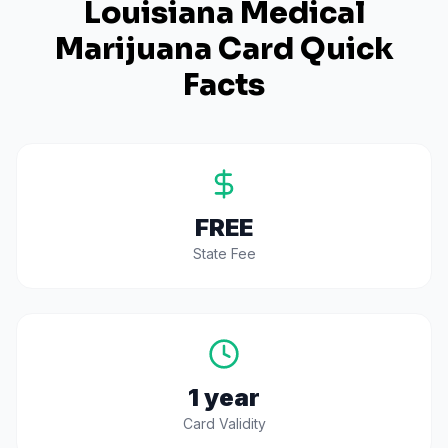
Louisiana
Medical
Marijuana Card Quick
Facts
FREE
State Fee
1 year
Card Validity