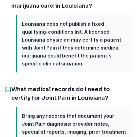
marijuana card in Louisiana?
Louisiana does not publish a fixed
qualifying-conditions list. A licensed
Louisiana physician may certify a patient
with Joint Pain if they determine medical
marijuana could benefit the patient's
specific clinical situation.
What medical records do I need to
[-]
certify for Joint Pain in Louisiana?
Bring any records that document your
Joint Pain diagnosis: provider notes,
specialist reports, imaging, prior treatment