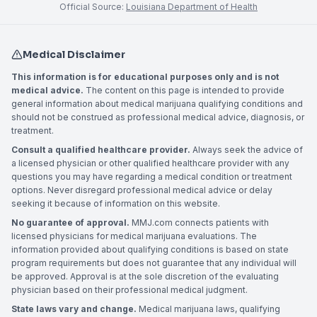
Official Source:
Louisiana Department of Health
Medical Disclaimer
This information is for educational purposes only and is not
medical advice.
The content on this page is intended to provide
general information about medical marijuana qualifying conditions and
should not be construed as professional medical advice, diagnosis, or
treatment.
Consult a qualified healthcare provider.
Always seek the advice of
a licensed physician or other qualified healthcare provider with any
questions you may have regarding a medical condition or treatment
options. Never disregard professional medical advice or delay
seeking it because of information on this website.
No guarantee of approval.
MMJ.com connects patients with
licensed physicians for medical marijuana evaluations. The
information provided about qualifying conditions is based on state
program requirements but does not guarantee that any individual will
be approved. Approval is at the sole discretion of the evaluating
physician based on their professional medical judgment.
State laws vary and change.
Medical marijuana laws, qualifying