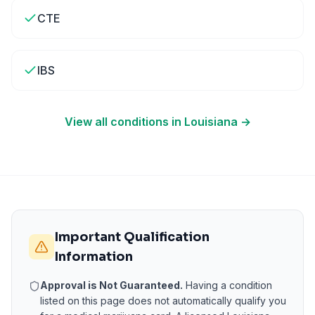
CTE
IBS
View all conditions in
Louisiana
→
Important Qualification
Information
Approval is Not Guaranteed.
Having a condition
listed on this page does not automatically qualify you