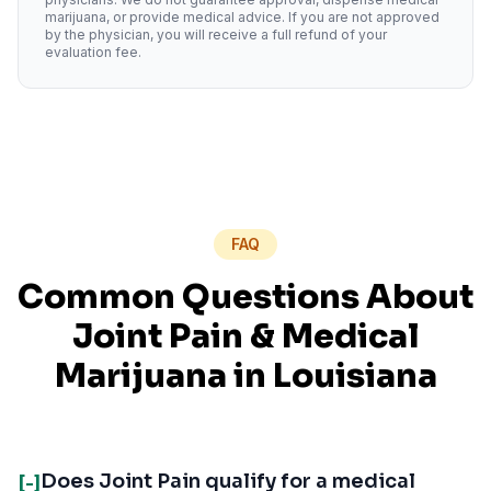
marijuana, or provide medical advice. If you are not approved
by the physician, you will receive a full refund of your
evaluation fee.
FAQ
Common Questions About
Joint Pain
& Medical
Marijuana in
Louisiana
Does Joint Pain qualify for a medical
[-]