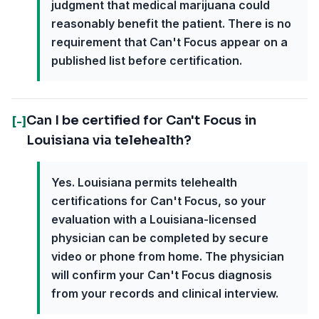
judgment that medical marijuana could
reasonably benefit the patient. There is no
requirement that Can't Focus appear on a
published list before certification.
Can I be certified for Can't Focus in
[-]
Louisiana via telehealth?
Yes. Louisiana permits telehealth
certifications for Can't Focus, so your
evaluation with a Louisiana-licensed
physician can be completed by secure
video or phone from home. The physician
will confirm your Can't Focus diagnosis
from your records and clinical interview.