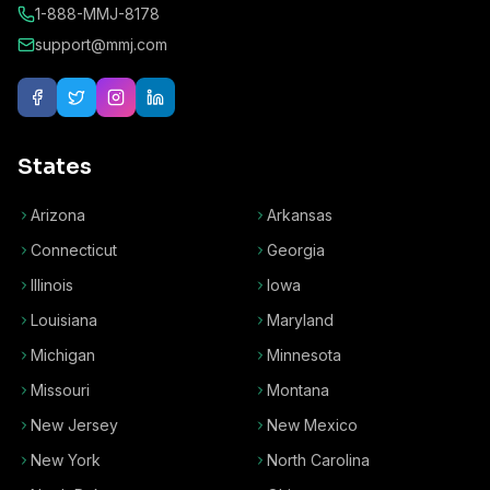
1-888-MMJ-8178
support@mmj.com
States
Arizona
Arkansas
Connecticut
Georgia
Illinois
Iowa
Louisiana
Maryland
Michigan
Minnesota
Missouri
Montana
New Jersey
New Mexico
New York
North Carolina