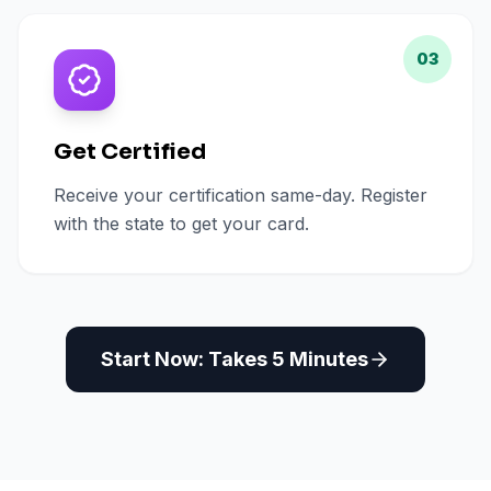
03
Get Certified
Receive your certification same-day. Register
with the state to get your card.
Start Now: Takes 5 Minutes