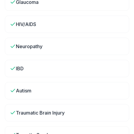
Glaucoma
HIV/AIDS
Neuropathy
IBD
Autism
Traumatic Brain Injury