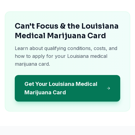
Can't Focus & the Louisiana
Medical Marijuana Card
Learn about qualifying conditions, costs, and
how to apply for your Louisiana medical
marijuana card.
Get Your Louisiana Medical
Marijuana Card