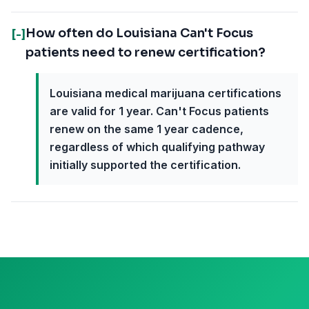
How often do Louisiana Can't Focus
[-]
patients need to renew certification?
Louisiana medical marijuana certifications
are valid for 1 year. Can't Focus patients
renew on the same 1 year cadence,
regardless of which qualifying pathway
initially supported the certification.