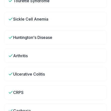
Tourette Syndrome
Sickle Cell Anemia
Huntington's Disease
Arthritis
Ulcerative Colitis
CRPS
Cachexia