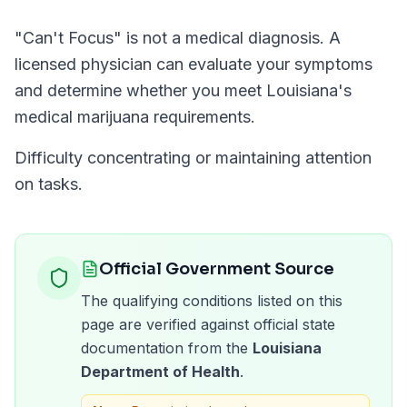
"
Can't Focus
" is not a medical diagnosis. A
licensed physician can evaluate your symptoms
and determine whether you meet
Louisiana
's
medical marijuana requirements.
Difficulty concentrating or maintaining attention
on tasks.
Official Government Source
The qualifying conditions listed on this
page are verified against official state
documentation from the
Louisiana
Department of Health
.