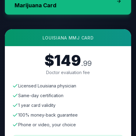
Marijuana Card
LOUISIANA
MMJ CARD
$149
.99
Doctor evaluation fee
Licensed Louisiana physician
Same-day certification
1 year card validity
100% money-back guarantee
Phone or video, your choice