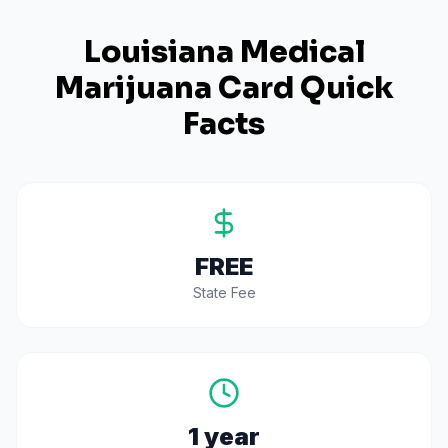
Louisiana
Medical
Marijuana Card Quick
Facts
FREE
State Fee
1 year