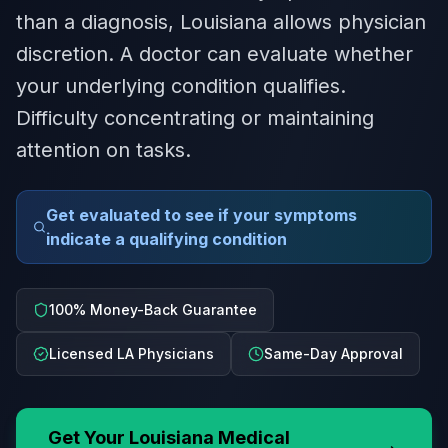
than a diagnosis, Louisiana allows physician
discretion. A doctor can evaluate whether
your underlying condition qualifies.
Difficulty concentrating or maintaining
attention on tasks.
Get evaluated to see if your symptoms
indicate a qualifying condition
100% Money-Back Guarantee
Licensed LA Physicians
Same-Day Approval
Get Your
Louisiana
Medical