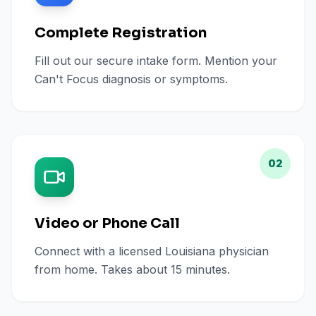
Complete Registration
Fill out our secure intake form. Mention your
Can't Focus diagnosis or symptoms.
02
Video or Phone Call
Connect with a licensed Louisiana physician
from home. Takes about 15 minutes.