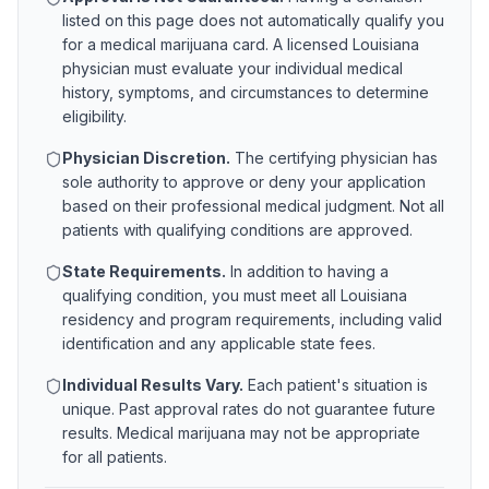
listed on this page does not automatically qualify you
for a medical marijuana card. A licensed
Louisiana
physician must evaluate your individual medical
history, symptoms, and circumstances to determine
eligibility.
Physician Discretion.
The certifying physician has
sole authority to approve or deny your application
based on their professional medical judgment. Not all
patients with qualifying conditions are approved.
State Requirements.
In addition to having a
qualifying condition, you must meet all
Louisiana
residency and program requirements, including valid
identification and any applicable state fees.
Individual Results Vary.
Each patient's situation is
unique. Past approval rates do not guarantee future
results. Medical marijuana may not be appropriate
for all patients.