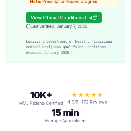
Note:
Prescription-based program
View Official Conditions List
Last verified:
January 7, 2026
Louisiana Department of Health. "Louisiana
Medical Marijuana Qualifying Conditions."
Accessed January 2026.
10K+
★★★★★
4.9
/5 ·
172
Reviews
MMJ Patients Certified
15 min
Average Appointment