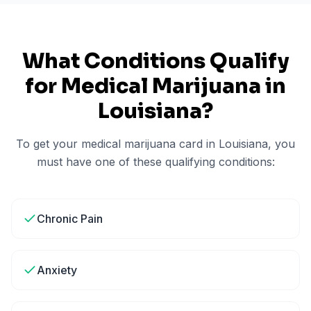
What Conditions Qualify
for Medical Marijuana in
Louisiana
?
To get your medical marijuana card in
Louisiana
, you
must have one of these qualifying conditions:
Chronic Pain
Anxiety