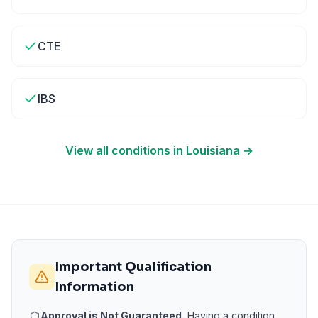
CTE
IBS
View all conditions in
Louisiana
→
Important Qualification
Information
Approval is Not Guaranteed.
Having a condition