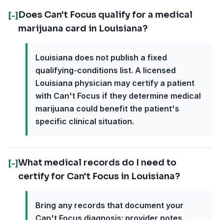
Does Can't Focus qualify for a medical
[-]
marijuana card in Louisiana?
Louisiana does not publish a fixed
qualifying-conditions list. A licensed
Louisiana physician may certify a patient
with Can't Focus if they determine medical
marijuana could benefit the patient's
specific clinical situation.
What medical records do I need to
[-]
certify for Can't Focus in Louisiana?
Bring any records that document your
Can't Focus diagnosis: provider notes,