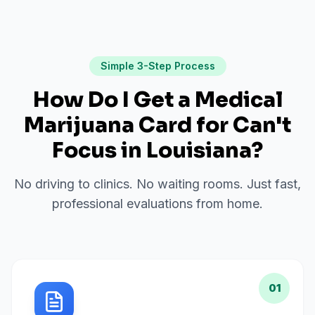
Simple 3-Step Process
How Do I Get a Medical
Marijuana Card for
Can't
Focus
in
Louisiana
?
No driving to clinics. No waiting rooms. Just fast,
professional evaluations from home.
01