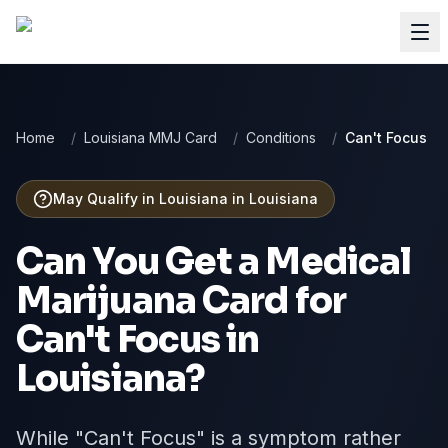
Home
/
Louisiana MMJ Card
/
Conditions
/
Can't Focus
May Qualify in Louisiana
in
Louisiana
Can You Get a Medical
Marijuana Card for
Can't Focus
in
Louisiana
?
While "Can't Focus" is a symptom rather