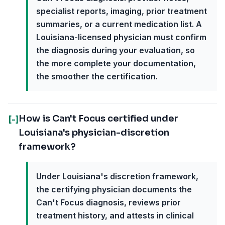
specialist reports, imaging, prior treatment
summaries, or a current medication list. A
Louisiana-licensed physician must confirm
the diagnosis during your evaluation, so
the more complete your documentation,
the smoother the certification.
How is Can't Focus certified under
[-]
Louisiana's physician-discretion
framework?
Under Louisiana's discretion framework,
the certifying physician documents the
Can't Focus diagnosis, reviews prior
treatment history, and attests in clinical