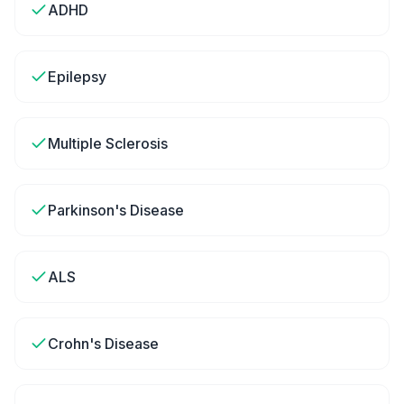
ADHD
Epilepsy
Multiple Sclerosis
Parkinson's Disease
ALS
Crohn's Disease