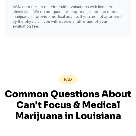
MMJ.com facilitates telehealth evaluations with licensed
physicians. We do not guarantee approval, dispense medical
marijuana, or provide medical advice. If you are not approved
by the physician, you will receive a full refund of your
evaluation fee.
FAQ
Common Questions About
Can't Focus
& Medical
Marijuana in
Louisiana