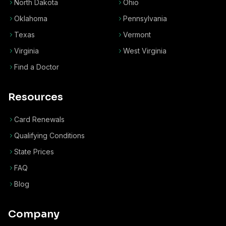
North Dakota
Ohio
Oklahoma
Pennsylvania
Texas
Vermont
Virginia
West Virginia
Find a Doctor
Resources
Card Renewals
Qualifying Conditions
State Prices
FAQ
Blog
Company