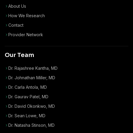
About Us
How We Research
Contact
Provider Network
Our Team
Dr. Rajashree Kantha, MD
Dr. Johnathan Miller, MD
Dr. Carla Antola, MD
Dr. Gaurav Patel, MD
Dr. David Okonkwo, MD
Dr. Sean Lowe, MD
Dr. Natasha Stinson, MD