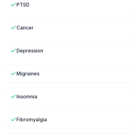
PTSD
Cancer
Depression
Migraines
Insomnia
Fibromyalgia