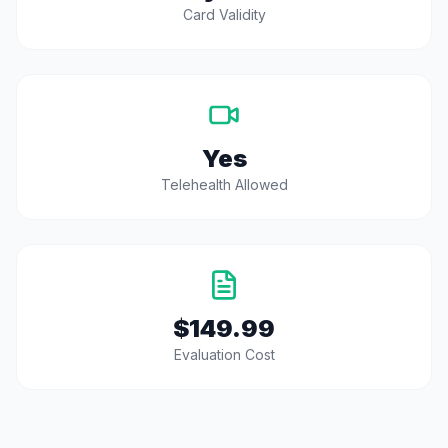
Card Validity
Yes
Telehealth Allowed
$149.99
Evaluation Cost