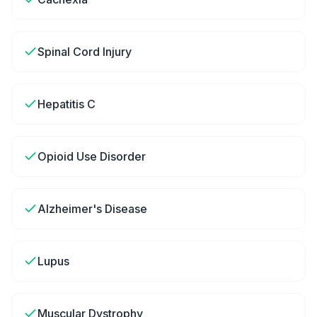
Spinal Cord Injury
Hepatitis C
Opioid Use Disorder
Alzheimer's Disease
Lupus
Muscular Dystrophy