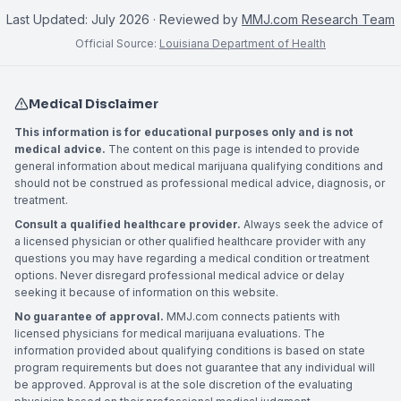
Last Updated:
July 2026
· Reviewed by
MMJ.com Research Team
Official Source:
Louisiana Department of Health
Medical Disclaimer
This information is for educational purposes only and is not
medical advice.
The content on this page is intended to provide
general information about medical marijuana qualifying conditions and
should not be construed as professional medical advice, diagnosis, or
treatment.
Consult a qualified healthcare provider.
Always seek the advice of
a licensed physician or other qualified healthcare provider with any
questions you may have regarding a medical condition or treatment
options. Never disregard professional medical advice or delay
seeking it because of information on this website.
No guarantee of approval.
MMJ.com connects patients with
licensed physicians for medical marijuana evaluations. The
information provided about qualifying conditions is based on state
program requirements but does not guarantee that any individual will
be approved. Approval is at the sole discretion of the evaluating