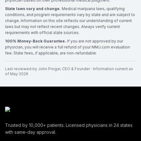
physician based on their professional medical judgment.
State laws vary and change.
Medical marijuana laws, qualifying
conditions, and program requirements vary by state and are subject to
change. Information on this site reflects our understanding of current
laws but may not reflect recent changes. Always verify current
requirements with official state sources.
100% Money-Back Guarantee.
If you are not approved by our
physician, you will receive a full refund of your MMJ.com evaluation
fee. State fees, if applicable, are non-refundable.
Last reviewed by
John Progar
,
CEO & Founder
· Information current as
of
May 2026
Trusted by
10,000+
patients. Licensed physicians in
24
states
with same-day approval.