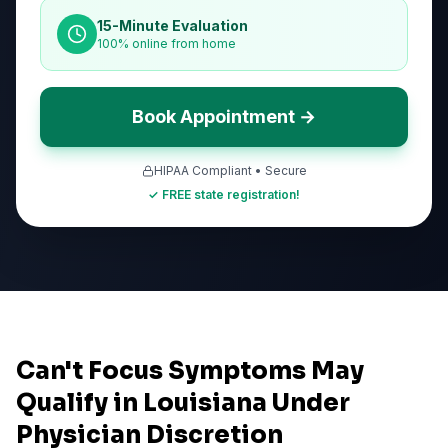
15-Minute Evaluation
100% online from home
Book Appointment →
HIPAA Compliant • Secure
✓ FREE state registration!
Can't Focus Symptoms May
Qualify in Louisiana Under
Physician Discretion