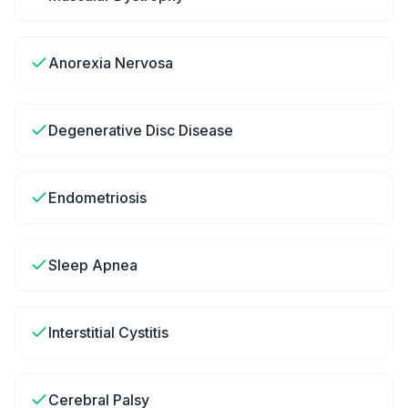
Anorexia Nervosa
Degenerative Disc Disease
Endometriosis
Sleep Apnea
Interstitial Cystitis
Cerebral Palsy