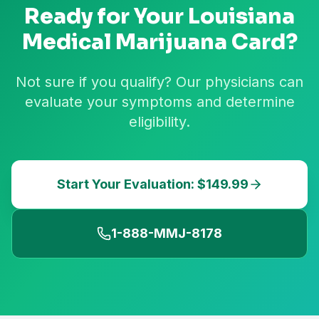
Ready for Your
Louisiana
Medical Marijuana Card?
Not sure if you qualify? Our physicians can
evaluate your symptoms and determine
eligibility.
Start Your Evaluation: $149.99
1-888-MMJ-8178